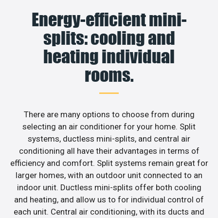
Energy-efficient mini-
splits: cooling and
heating individual
rooms.
There are many options to choose from during
selecting an air conditioner for your home. Split
systems, ductless mini-splits, and central air
conditioning all have their advantages in terms of
efficiency and comfort. Split systems remain great for
larger homes, with an outdoor unit connected to an
indoor unit. Ductless mini-splits offer both cooling
and heating, and allow us to for individual control of
each unit. Central air conditioning, with its ducts and