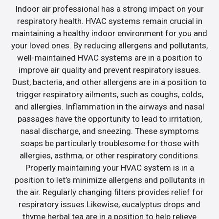
Indoor air professional has a strong impact on your
respiratory health. HVAC systems remain crucial in
maintaining a healthy indoor environment for you and
your loved ones. By reducing allergens and pollutants,
well-maintained HVAC systems are in a position to
improve air quality and prevent respiratory issues.
Dust, bacteria, and other allergens are in a position to
trigger respiratory ailments, such as coughs, colds,
and allergies. Inflammation in the airways and nasal
passages have the opportunity to lead to irritation,
nasal discharge, and sneezing. These symptoms
soaps be particularly troublesome for those with
allergies, asthma, or other respiratory conditions.
Properly maintaining your HVAC system is in a
position to let’s minimize allergens and pollutants in
the air. Regularly changing filters provides relief for
respiratory issues.Likewise, eucalyptus drops and
thyme herbal tea are in a position to help relieve