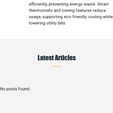
efficiently, preventing energy waste. Smart
thermostats and zoning features reduce
usage, supporting eco-friendly cooling while
lowering utility bills.
Latest Articles
No posts found.