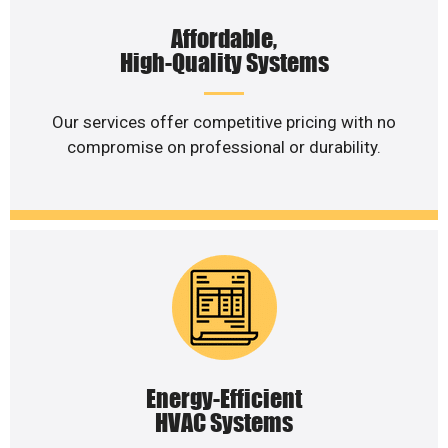
Affordable,
High-Quality Systems
Our services offer competitive pricing with no
compromise on professional or durability.
Energy-Efficient
HVAC Systems