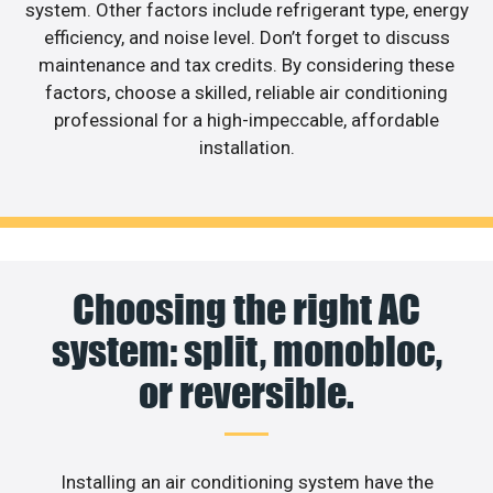
system. Other factors include refrigerant type, energy
efficiency, and noise level. Don’t forget to discuss
maintenance and tax credits. By considering these
factors, choose a skilled, reliable air conditioning
professional for a high-impeccable, affordable
installation.
Choosing the right AC
system: split, monobloc,
or reversible.
Installing an air conditioning system have the