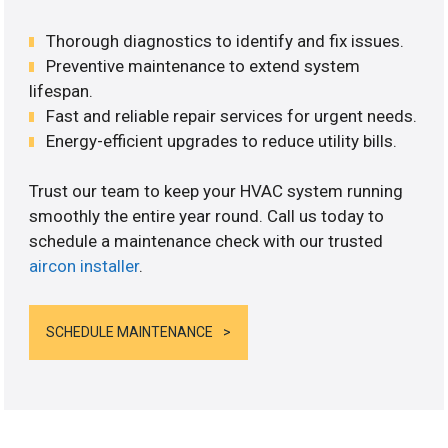
Thorough diagnostics to identify and fix issues.
Preventive maintenance to extend system
lifespan.
Fast and reliable repair services for urgent needs.
Energy-efficient upgrades to reduce utility bills.
Trust our team to keep your HVAC system running
smoothly the entire year round. Call us today to
schedule a maintenance check with our trusted
aircon installer
.
SCHEDULE MAINTENANCE