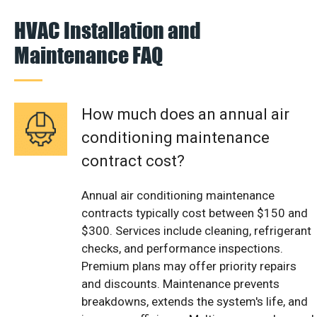
HVAC Installation and
Maintenance FAQ
How much does an annual air
conditioning maintenance
contract cost?
Annual air conditioning maintenance
contracts typically cost between $150 and
$300. Services include cleaning, refrigerant
checks, and performance inspections.
Premium plans may offer priority repairs
and discounts. Maintenance prevents
breakdowns, extends the system's life, and