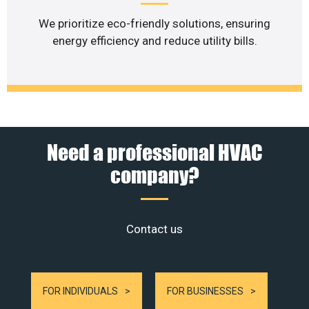
We prioritize eco-friendly solutions, ensuring
energy efficiency and reduce utility bills.
Need a professional HVAC
company?
Contact us
FOR INDIVIDUALS
FOR BUSINESSES