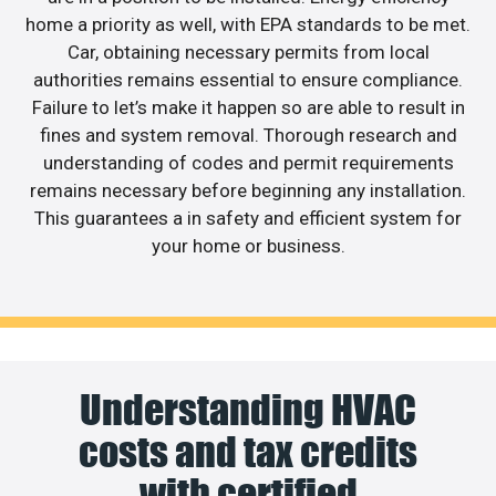
home a priority as well, with EPA standards to be met.
Car, obtaining necessary permits from local
authorities remains essential to ensure compliance.
Failure to let’s make it happen so are able to result in
fines and system removal. Thorough research and
understanding of codes and permit requirements
remains necessary before beginning any installation.
This guarantees a in safety and efficient system for
your home or business.
Understanding HVAC
costs and tax credits
with certified