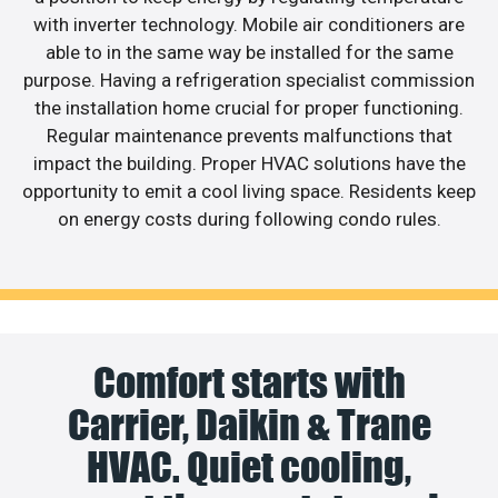
with inverter technology. Mobile air conditioners are
able to in the same way be installed for the same
purpose. Having a refrigeration specialist commission
the installation home crucial for proper functioning.
Regular maintenance prevents malfunctions that
impact the building. Proper HVAC solutions have the
opportunity to emit a cool living space. Residents keep
on energy costs during following condo rules.
Comfort starts with
Carrier, Daikin & Trane
HVAC. Quiet cooling,