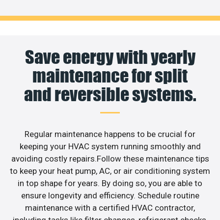
Save energy with yearly
maintenance for split
and reversible systems.
Regular maintenance happens to be crucial for
keeping your HVAC system running smoothly and
avoiding costly repairs.Follow these maintenance tips
to keep your heat pump, AC, or air conditioning system
in top shape for years. By doing so, you are able to
ensure longevity and efficiency. Schedule routine
maintenance with a certified HVAC contractor,