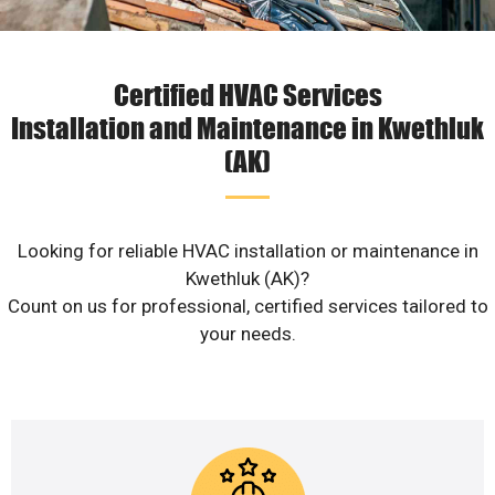
Certified HVAC Services
Installation and Maintenance in Kwethluk
(AK)
Looking for reliable HVAC installation or maintenance in
Kwethluk (AK)?
Count on us for professional, certified services tailored to
your needs.