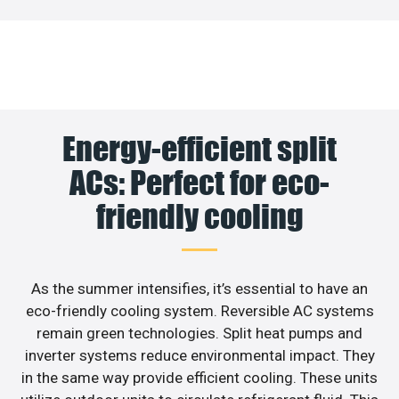
Energy-efficient split
ACs: Perfect for eco-
friendly cooling
As the summer intensifies, it’s essential to have an
eco-friendly cooling system. Reversible AC systems
remain green technologies. Split heat pumps and
inverter systems reduce environmental impact. They
in the same way provide efficient cooling. These units