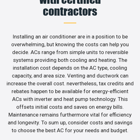
contractors
Installing an air conditioner are in a position to be
overwhelming, but knowing the costs can help you
decide. ACs range from simple units to reversible
systems providing both cooling and heating. The
installation cost depends on the AC type, cooling
capacity, and area size. Venting and ductwork can
increase the overall cost. nevertheless, tax credits and
rebates happen to be available for energy-efficient
ACs with inverter and heat pump technology. This
offsets initial costs and saves on energy bills.
Maintenance remains furthermore vital for efficiency
and longevity. To sum up, consider costs and savings
to choose the best AC for your needs and budget.