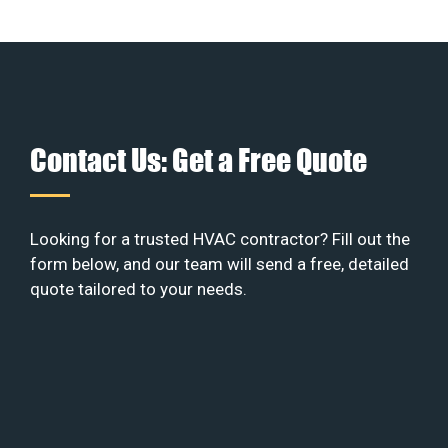
Contact Us: Get a Free Quote
Looking for a trusted HVAC contractor? Fill out the
form below, and our team will send a free, detailed
quote tailored to your needs.