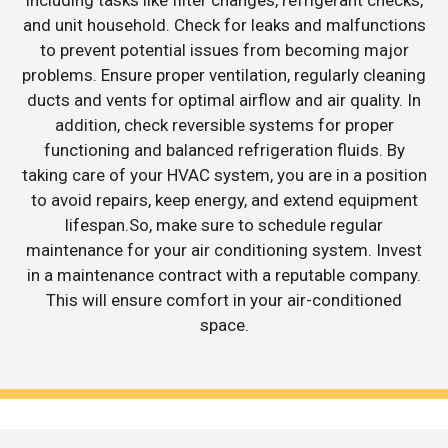
including tasks like filter changes, refrigerant checks,
and unit household. Check for leaks and malfunctions
to prevent potential issues from becoming major
problems. Ensure proper ventilation, regularly cleaning
ducts and vents for optimal airflow and air quality. In
addition, check reversible systems for proper
functioning and balanced refrigeration fluids. By
taking care of your HVAC system, you are in a position
to avoid repairs, keep energy, and extend equipment
lifespan.So, make sure to schedule regular
maintenance for your air conditioning system. Invest
in a maintenance contract with a reputable company.
This will ensure comfort in your air-conditioned
space.