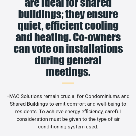
are ideal for shared
buildings; they ensure
quiet, efficient cooling
and heating. Co-owners
can vote on installations
during general
meetings.
HVAC Solutions remain crucial for Condominiums and
Shared Buildings to emit comfort and well-being to
residents. To achieve energy efficiency, careful
consideration must be given to the type of air
conditioning system used.