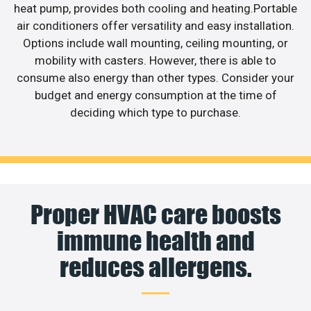
heat pump, provides both cooling and heating.Portable
air conditioners offer versatility and easy installation.
Options include wall mounting, ceiling mounting, or
mobility with casters. However, there is able to
consume also energy than other types. Consider your
budget and energy consumption at the time of
deciding which type to purchase.
Proper HVAC care boosts
immune health and
reduces allergens.