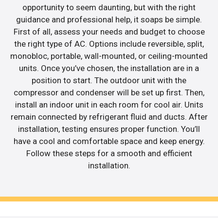
opportunity to seem daunting, but with the right
guidance and professional help, it soaps be simple.
First of all, assess your needs and budget to choose
the right type of AC. Options include reversible, split,
monobloc, portable, wall-mounted, or ceiling-mounted
units. Once you’ve chosen, the installation are in a
position to start. The outdoor unit with the
compressor and condenser will be set up first. Then,
install an indoor unit in each room for cool air. Units
remain connected by refrigerant fluid and ducts. After
installation, testing ensures proper function. You’ll
have a cool and comfortable space and keep energy.
Follow these steps for a smooth and efficient
installation.