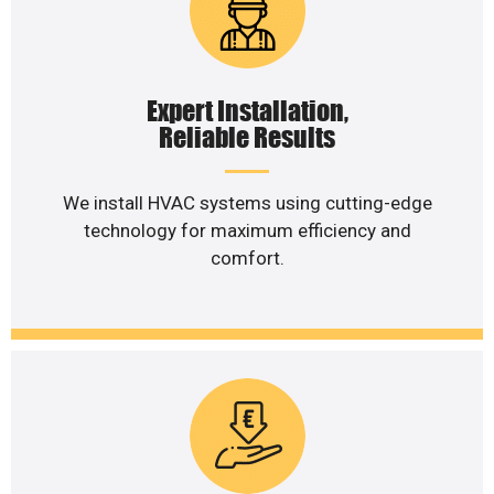
Expert Installation,
Reliable Results
We install HVAC systems using cutting-edge
technology for maximum efficiency and
comfort.