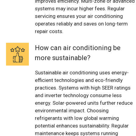
improves efficiency. Multi-zone or advanced
systems may incur higher fees. Regular
servicing ensures your air conditioning
operates reliably and saves on long-term
repair costs.
How can air conditioning be
more sustainable?
Sustainable air conditioning uses energy-
efficient technologies and eco-friendly
practices. Systems with high SEER ratings
and inverter technology consume less
energy. Solar-powered units further reduce
environmental impact. Choosing
refrigerants with low global warming
potential enhances sustainability. Regular
maintenance keeps systems running