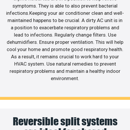
symptoms. They is able to also prevent bacterial
infections.Keeping your air conditioner clean and well-
maintained happens to be crucial. A dirty AC unit is in
a position to exacerbate respiratory problems and
lead to infections. Regularly change filters. Use
dehumidifiers. Ensure proper ventilation. This will help
cool your home and promote good respiratory health.
As a result, it remains crucial to work hard to your
HVAC system. Use natural remedies to prevent
respiratory problems and maintain a healthy indoor
environment.
Reversible split systems