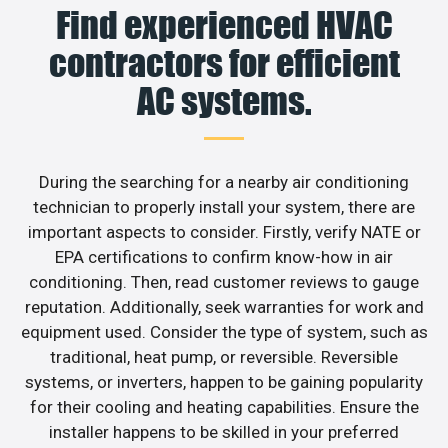
Find experienced HVAC
contractors for efficient
AC systems.
During the searching for a nearby air conditioning
technician to properly install your system, there are
important aspects to consider. Firstly, verify NATE or
EPA certifications to confirm know-how in air
conditioning. Then, read customer reviews to gauge
reputation. Additionally, seek warranties for work and
equipment used. Consider the type of system, such as
traditional, heat pump, or reversible. Reversible
systems, or inverters, happen to be gaining popularity
for their cooling and heating capabilities. Ensure the
installer happens to be skilled in your preferred