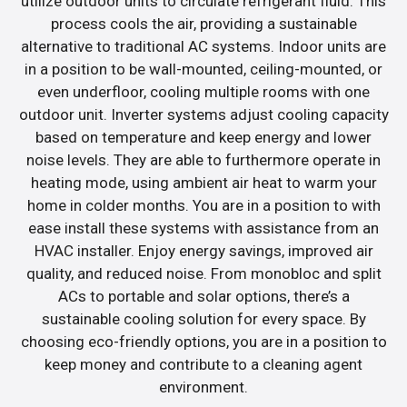
utilize outdoor units to circulate refrigerant fluid. This
process cools the air, providing a sustainable
alternative to traditional AC systems. Indoor units are
in a position to be wall-mounted, ceiling-mounted, or
even underfloor, cooling multiple rooms with one
outdoor unit. Inverter systems adjust cooling capacity
based on temperature and keep energy and lower
noise levels. They are able to furthermore operate in
heating mode, using ambient air heat to warm your
home in colder months. You are in a position to with
ease install these systems with assistance from an
HVAC installer. Enjoy energy savings, improved air
quality, and reduced noise. From monobloc and split
ACs to portable and solar options, there’s a
sustainable cooling solution for every space. By
choosing eco-friendly options, you are in a position to
keep money and contribute to a cleaning agent
environment.