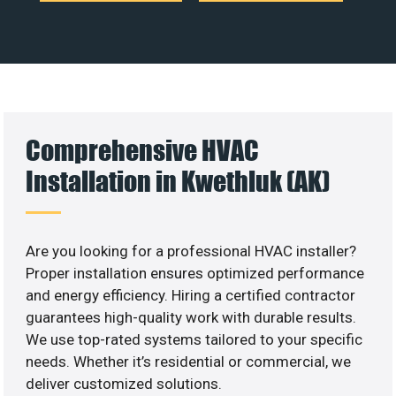
Comprehensive HVAC
Installation in Kwethluk (AK)
Are you looking for a professional HVAC installer?
Proper installation ensures optimized performance
and energy efficiency. Hiring a certified contractor
guarantees high-quality work with durable results.
We use top-rated systems tailored to your specific
needs. Whether it’s residential or commercial, we
deliver customized solutions.