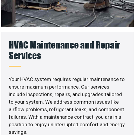
HVAC Maintenance and Repair
Services
Your HVAC system requires regular maintenance to
ensure maximum performance. Our services
include inspections, repairs, and upgrades tailored
to your system. We address common issues like
airflow problems, refrigerant leaks, and component
failures. With a maintenance contract, you are in a
position to enjoy uninterrupted comfort and energy
savings.