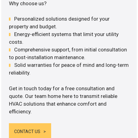
Why choose us?
Personalized solutions designed for your
property and budget.
Energy-efficient systems that limit your utility
costs.
Comprehensive support, from initial consultation
to post-installation maintenance.
Solid warranties for peace of mind and long-term
reliability.
Get in touch today for a free consultation and
quote. Our team home here to transmit reliable
HVAC solutions that enhance comfort and
efficiency.
CONTACT US