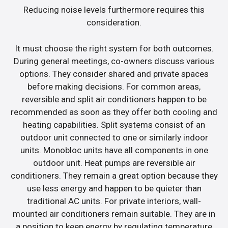
Reducing noise levels furthermore requires this
consideration.
It must choose the right system for both outcomes.
During general meetings, co-owners discuss various
options. They consider shared and private spaces
before making decisions. For common areas,
reversible and split air conditioners happen to be
recommended as soon as they offer both cooling and
heating capabilities. Split systems consist of an
outdoor unit connected to one or similarly indoor
units. Monobloc units have all components in one
outdoor unit. Heat pumps are reversible air
conditioners. They remain a great option because they
use less energy and happen to be quieter than
traditional AC units. For private interiors, wall-
mounted air conditioners remain suitable. They are in
a position to keep energy by regulating temperature