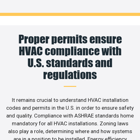
Proper permits ensure
HVAC compliance with
U.S. standards and
regulations
It remains crucial to understand HVAC installation
codes and permits in the U.S. in order to ensure safety
and quality. Compliance with ASHRAE standards home
mandatory for all HVAC installations. Zoning laws
also play a role, determining where and how systems
are in a position to be installed. Energy efficiency