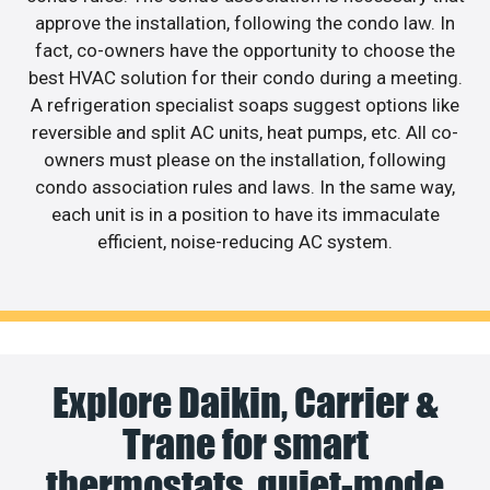
approve the installation, following the condo law. In
fact, co-owners have the opportunity to choose the
best HVAC solution for their condo during a meeting.
A refrigeration specialist soaps suggest options like
reversible and split AC units, heat pumps, etc. All co-
owners must please on the installation, following
condo association rules and laws. In the same way,
each unit is in a position to have its immaculate
efficient, noise-reducing AC system.
Explore Daikin, Carrier &
Trane for smart
thermostats, quiet-mode