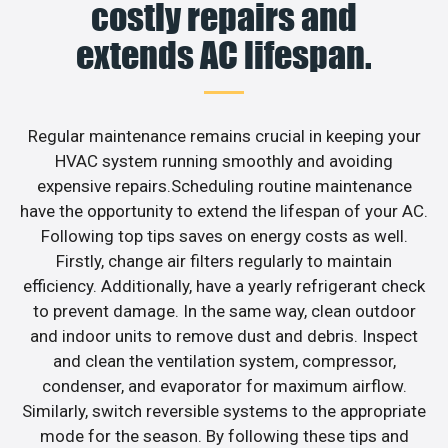
costly repairs and
extends AC lifespan.
Regular maintenance remains crucial in keeping your
HVAC system running smoothly and avoiding
expensive repairs.Scheduling routine maintenance
have the opportunity to extend the lifespan of your AC.
Following top tips saves on energy costs as well.
Firstly, change air filters regularly to maintain
efficiency. Additionally, have a yearly refrigerant check
to prevent damage. In the same way, clean outdoor
and indoor units to remove dust and debris. Inspect
and clean the ventilation system, compressor,
condenser, and evaporator for maximum airflow.
Similarly, switch reversible systems to the appropriate
mode for the season. By following these tips and