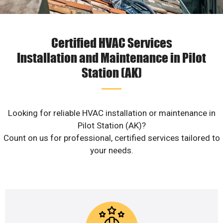
Certified HVAC Services
Installation and Maintenance in Pilot
Station (AK)
Looking for reliable HVAC installation or maintenance in
Pilot Station (AK)?
Count on us for professional, certified services tailored to
your needs.