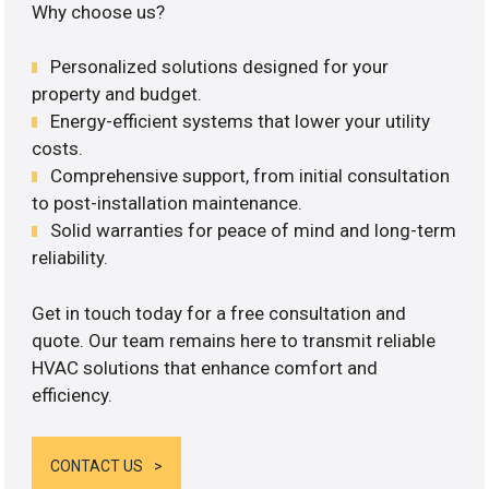
Why choose us?
Personalized solutions designed for your
property and budget.
Energy-efficient systems that lower your utility
costs.
Comprehensive support, from initial consultation
to post-installation maintenance.
Solid warranties for peace of mind and long-term
reliability.
Get in touch today for a free consultation and
quote. Our team remains here to transmit reliable
HVAC solutions that enhance comfort and
efficiency.
CONTACT US