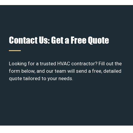
Contact Us: Get a Free Quote
Looking for a trusted HVAC contractor? Fill out the
form below, and our team will send a free, detailed
quote tailored to your needs.