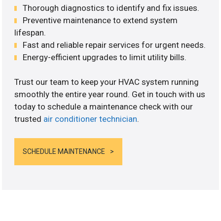
Thorough diagnostics to identify and fix issues.
Preventive maintenance to extend system
lifespan.
Fast and reliable repair services for urgent needs.
Energy-efficient upgrades to limit utility bills.
Trust our team to keep your HVAC system running
smoothly the entire year round. Get in touch with us
today to schedule a maintenance check with our
trusted
air conditioner technician
.
SCHEDULE MAINTENANCE