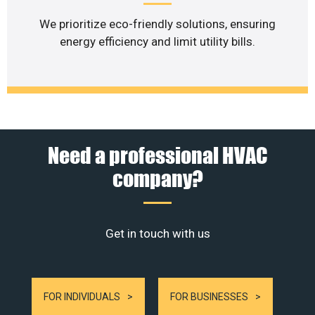
We prioritize eco-friendly solutions, ensuring
energy efficiency and limit utility bills.
Need a professional HVAC
company?
Get in touch with us
FOR INDIVIDUALS
FOR BUSINESSES