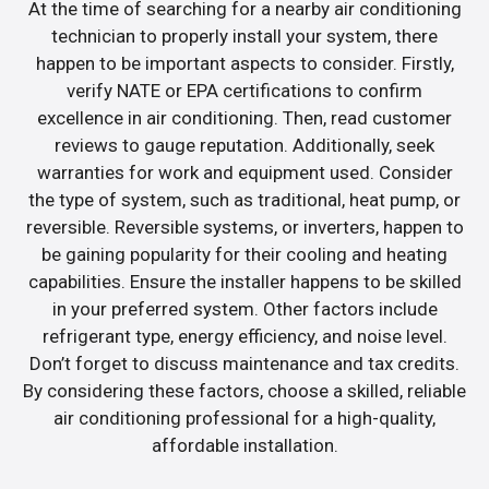
At the time of searching for a nearby air conditioning
technician to properly install your system, there
happen to be important aspects to consider. Firstly,
verify NATE or EPA certifications to confirm
excellence in air conditioning. Then, read customer
reviews to gauge reputation. Additionally, seek
warranties for work and equipment used. Consider
the type of system, such as traditional, heat pump, or
reversible. Reversible systems, or inverters, happen to
be gaining popularity for their cooling and heating
capabilities. Ensure the installer happens to be skilled
in your preferred system. Other factors include
refrigerant type, energy efficiency, and noise level.
Don’t forget to discuss maintenance and tax credits.
By considering these factors, choose a skilled, reliable
air conditioning professional for a high-quality,
affordable installation.