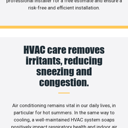
professional installer for a free estimate and ensure a
risk-free and efficient installation.
HVAC care removes
irritants, reducing
sneezing and
congestion.
Air conditioning remains vital in our daily lives, in
particular for hot summers. In the same way to
cooling, a well-maintained HVAC system soaps
positively impact respiratory health and indoor air