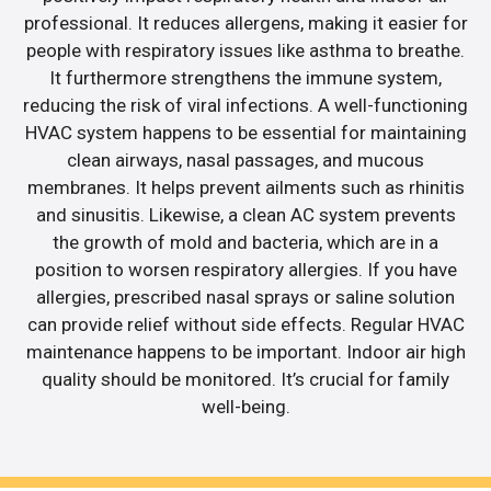
professional. It reduces allergens, making it easier for
people with respiratory issues like asthma to breathe.
It furthermore strengthens the immune system,
reducing the risk of viral infections. A well-functioning
HVAC system happens to be essential for maintaining
clean airways, nasal passages, and mucous
membranes. It helps prevent ailments such as rhinitis
and sinusitis. Likewise, a clean AC system prevents
the growth of mold and bacteria, which are in a
position to worsen respiratory allergies. If you have
allergies, prescribed nasal sprays or saline solution
can provide relief without side effects. Regular HVAC
maintenance happens to be important. Indoor air high
quality should be monitored. It’s crucial for family
well-being.