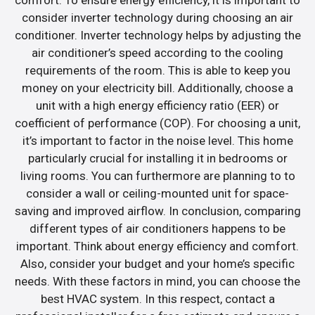
consider inverter technology during choosing an air
conditioner. Inverter technology helps by adjusting the
air conditioner’s speed according to the cooling
requirements of the room. This is able to keep you
money on your electricity bill. Additionally, choose a
unit with a high energy efficiency ratio (EER) or
coefficient of performance (COP). For choosing a unit,
it’s important to factor in the noise level. This home
particularly crucial for installing it in bedrooms or
living rooms. You can furthermore are planning to to
consider a wall or ceiling-mounted unit for space-
saving and improved airflow. In conclusion, comparing
different types of air conditioners happens to be
important. Think about energy efficiency and comfort.
Also, consider your budget and your home’s specific
needs. With these factors in mind, you can choose the
best HVAC system. In this respect, contact a