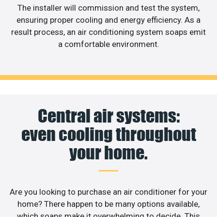
The installer will commission and test the system,
ensuring proper cooling and energy efficiency. As a
result process, an air conditioning system soaps emit
a comfortable environment.
Central air systems:
even cooling throughout
your home.
Are you looking to purchase an air conditioner for your
home? There happen to be many options available,
which soaps make it overwhelming to decide. This