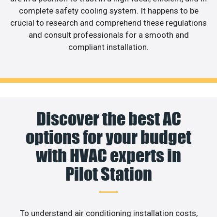
complete safety cooling system. It happens to be
crucial to research and comprehend these regulations
and consult professionals for a smooth and
compliant installation.
Discover the best AC
options for your budget
with HVAC experts in
Pilot Station
To understand air conditioning installation costs,