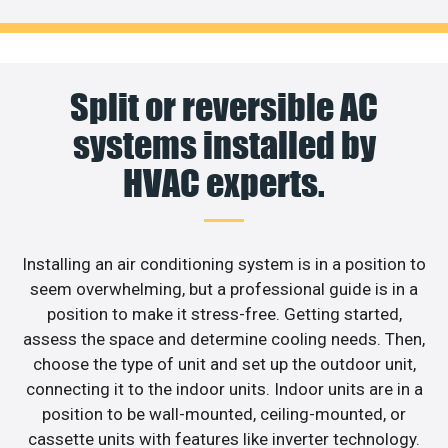
Split or reversible AC
systems installed by
HVAC experts.
Installing an air conditioning system is in a position to
seem overwhelming, but a professional guide is in a
position to make it stress-free. Getting started,
assess the space and determine cooling needs. Then,
choose the type of unit and set up the outdoor unit,
connecting it to the indoor units. Indoor units are in a
position to be wall-mounted, ceiling-mounted, or
cassette units with features like inverter technology.