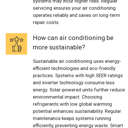
systems may incur higher fees. Regular
servicing ensures your air conditioning
operates reliably and saves on long-term
repair costs.
How can air conditioning be
more sustainable?
Sustainable air conditioning uses energy-
efficient technologies and eco-friendly
practices. Systems with high SEER ratings
and inverter technology consume less
energy. Solar-powered units further reduce
environmental impact. Choosing
refrigerants with low global warming
potential enhances sustainability. Regular
maintenance keeps systems running
efficiently, preventing energy waste. Smart