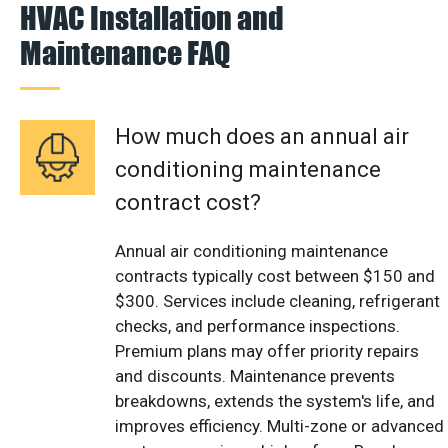
HVAC Installation and
Maintenance FAQ
How much does an annual air
conditioning maintenance
contract cost?
Annual air conditioning maintenance
contracts typically cost between $150 and
$300. Services include cleaning, refrigerant
checks, and performance inspections.
Premium plans may offer priority repairs
and discounts. Maintenance prevents
breakdowns, extends the system's life, and
improves efficiency. Multi-zone or advanced