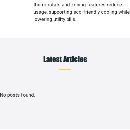
thermostats and zoning features reduce
usage, supporting eco-friendly cooling while
lowering utility bills.
Latest Articles
No posts found.