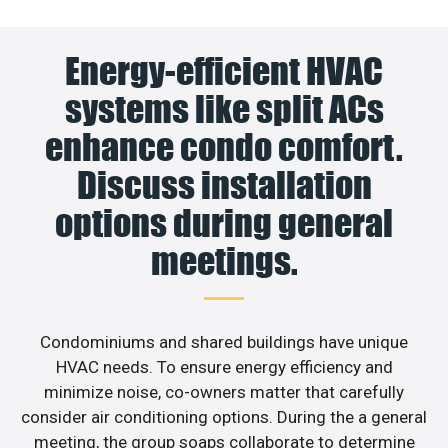
Energy-efficient HVAC
systems like split ACs
enhance condo comfort.
Discuss installation
options during general
meetings.
Condominiums and shared buildings have unique
HVAC needs. To ensure energy efficiency and
minimize noise, co-owners matter that carefully
consider air conditioning options. During the a general
meeting, the group soaps collaborate to determine