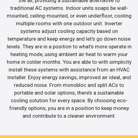
the air, providing a sustainable alternative to
traditional AC systems. Indoor units soaps be wall-
mounted, ceiling-mounted, or even underfloor, cooling
multiple rooms with one outdoor unit. Inverter
systems adjust cooling capacity based on
temperature and keep energy and let’s go down noise
levels. They are in a position to what’s more operate in
heating mode, using ambient air heat to warm your
home in colder months. You are able to with simplicity
install these systems with assistance from an HVAC
installer. Enjoy energy savings, improved air ideal, and
reduced noise. From monobloc and split ACs to
portable and solar options, there’s a sustainable
cooling solution for every space. By choosing eco-
friendly options, you are in a position to keep money
and contribute to a cleaner environment.