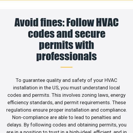
Avoid fines: Follow HVAC
codes and secure
permits with
professionals
To guarantee quality and safety of your HVAC
installation in the US, you must understand local
codes and permits. This involves zoning laws, energy
efficiency standards, and permit requirements. These
regulations ensure proper installation and compliance.
Non-compliance are able to lead to penalties and
delays. By following codes and obtaining permits, you
are in a position to trust in a high-ideal, efficient, and in