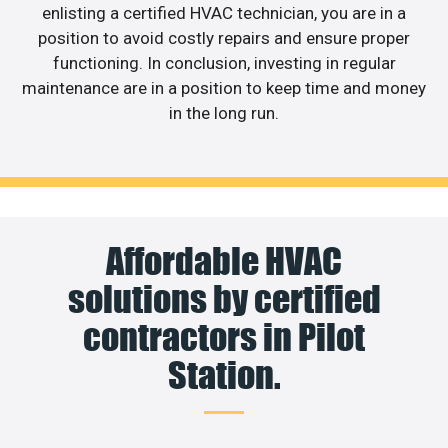
enlisting a certified HVAC technician, you are in a
position to avoid costly repairs and ensure proper
functioning. In conclusion, investing in regular
maintenance are in a position to keep time and money
in the long run.
Affordable HVAC
solutions by certified
contractors in Pilot
Station.