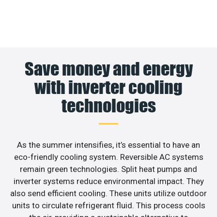
Save money and energy
with inverter cooling
technologies
As the summer intensifies, it’s essential to have an
eco-friendly cooling system. Reversible AC systems
remain green technologies. Split heat pumps and
inverter systems reduce environmental impact. They
also send efficient cooling. These units utilize outdoor
units to circulate refrigerant fluid. This process cools