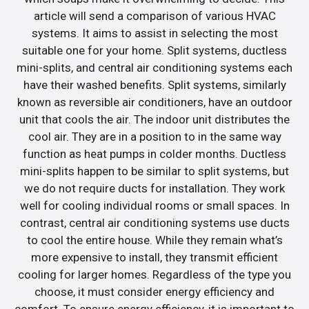
article will send a comparison of various HVAC
systems. It aims to assist in selecting the most
suitable one for your home. Split systems, ductless
mini-splits, and central air conditioning systems each
have their washed benefits. Split systems, similarly
known as reversible air conditioners, have an outdoor
unit that cools the air. The indoor unit distributes the
cool air. They are in a position to in the same way
function as heat pumps in colder months. Ductless
mini-splits happen to be similar to split systems, but
we do not require ducts for installation. They work
well for cooling individual rooms or small spaces. In
contrast, central air conditioning systems use ducts
to cool the entire house. While they remain what’s
more expensive to install, they transmit efficient
cooling for larger homes. Regardless of the type you
choose, it must consider energy efficiency and
comfort. To ensure energy efficiency, it is important to