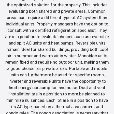
the optimized solution for the property. This includes
evaluating both shared and private areas. Common
areas can require a different type of AC system than
individual units. Property managers have the option to
consult with a certified refrigeration specialist. They
are in a position to evaluate choices such as reversible
and split AC units and heat pumps. Reversible units
remain ideal for shared buildings, providing both cool
air in summer and warm air in winter. Monobloc units
remain fixed and require no outdoor unit, making them
a good choice for private areas. Portable and mobile
units can furthermore be used for specific rooms.
Inverter and reversible units have the opportunity to
limit energy consumption and noise. Duct and vent
installation are in a position to more be planned to
minimize nuisances. Each lot are in a position to have
its AC type, based on a thermal assessment and
condo rules. The condo association is necessary that