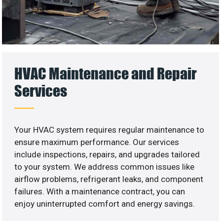
HVAC Maintenance and Repair
Services
Your HVAC system requires regular maintenance to
ensure maximum performance. Our services
include inspections, repairs, and upgrades tailored
to your system. We address common issues like
airflow problems, refrigerant leaks, and component
failures. With a maintenance contract, you can
enjoy uninterrupted comfort and energy savings.