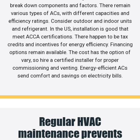
break down components and factors. There remain
various types of ACs, with different capacities and
efficiency ratings. Consider outdoor and indoor units
and refrigerant. In the US, installation is good that
meet ACCA certifications. There happen to be tax
credits and incentives for energy efficiency. Financing
options remain available. The cost has the option of
vary, so hire a certified installer for proper
commissioning and venting. Energy-efficient ACs
send comfort and savings on electricity bills.
Regular HVAC
maintenance prevents