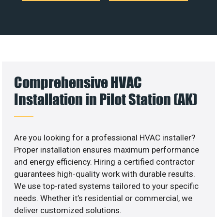
Comprehensive HVAC
Installation in Pilot Station (AK)
Are you looking for a professional HVAC installer?
Proper installation ensures maximum performance
and energy efficiency. Hiring a certified contractor
guarantees high-quality work with durable results.
We use top-rated systems tailored to your specific
needs. Whether it’s residential or commercial, we
deliver customized solutions.