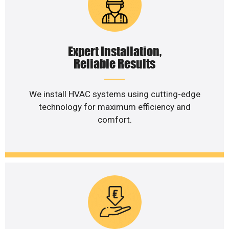
Expert Installation,
Reliable Results
We install HVAC systems using cutting-edge
technology for maximum efficiency and
comfort.