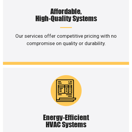
Affordable,
High-Quality Systems
Our services offer competitive pricing with no
compromise on quality or durability.
Energy-Efficient
HVAC Systems