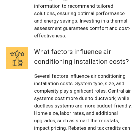
information to recommend tailored
solutions, ensuring optimal performance
and energy savings. Investing in a thermal
assessment guarantees comfort and cost-
effectiveness.
What factors influence air
conditioning installation costs?
Several factors influence air conditioning
installation costs. System type, size, and
complexity play significant roles. Central air
systems cost more due to ductwork, while
ductless systems are more budget-friendly.
Home size, labor rates, and additional
upgrades, such as smart thermostats,
impact pricing. Rebates and tax credits can