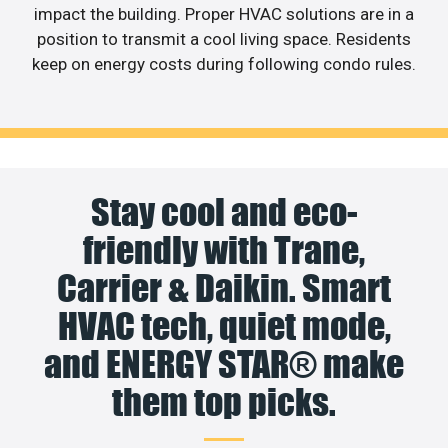
impact the building. Proper HVAC solutions are in a
position to transmit a cool living space. Residents
keep on energy costs during following condo rules.
Stay cool and eco-
friendly with Trane,
Carrier & Daikin. Smart
HVAC tech, quiet mode,
and ENERGY STAR® make
them top picks.