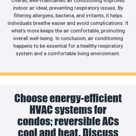
Overall, well-maintained air conditioning improves
indoor air ideal, preventing respiratory issues. By
filtering allergens, bacteria, and irritants, it helps
individuals breathe easier and avoid complications. It
what’s more keeps the air comfortable, promoting
overall well-being. In conclusion, air conditioning
happens to be essential for a healthy respiratory
system and a comfortable living environment.
Choose energy-efficient
HVAC systems for
condos; reversible ACs
cool and heat. Discuss