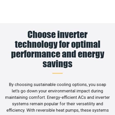
Choose inverter
technology for optimal
performance and energy
savings
By choosing sustainable cooling options, you soap
let’s go down your environmental impact during
maintaining comfort. Energy-efficient ACs and inverter
systems remain popular for their versatility and
efficiency. With reversible heat pumps, these systems