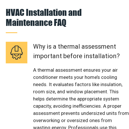
HVAC Installation and
Maintenance FAQ
Why is a thermal assessment
important before installation?
A thermal assessment ensures your air
conditioner meets your home’s cooling
needs. It evaluates factors like insulation,
room size, and window placement. This
helps determine the appropriate system
capacity, avoiding inefficiencies. A proper
assessment prevents undersized units from
overworking or oversized ones from
wasting energy. Professionals use this