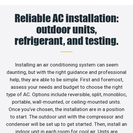
Reliable AC installation:
outdoor units,
refrigerant, and testing.
Installing an air conditioning system can seem
daunting, but with the right guidance and professional
help, they are able to be simple. First and foremost,
assess your needs and budget to choose the right
type of AC. Options include reversible, split, monobloc,
portable, wall-mounted, or ceiling-mounted units.
Once you’ve chosen, the installation are in a position
to start. The outdoor unit with the compressor and
condenser will be set up to get started. Then, install an
indoor unit in each room for cool air. Units are