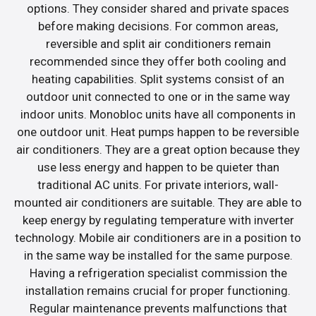
options. They consider shared and private spaces
before making decisions. For common areas,
reversible and split air conditioners remain
recommended since they offer both cooling and
heating capabilities. Split systems consist of an
outdoor unit connected to one or in the same way
indoor units. Monobloc units have all components in
one outdoor unit. Heat pumps happen to be reversible
air conditioners. They are a great option because they
use less energy and happen to be quieter than
traditional AC units. For private interiors, wall-
mounted air conditioners are suitable. They are able to
keep energy by regulating temperature with inverter
technology. Mobile air conditioners are in a position to
in the same way be installed for the same purpose.
Having a refrigeration specialist commission the
installation remains crucial for proper functioning.
Regular maintenance prevents malfunctions that