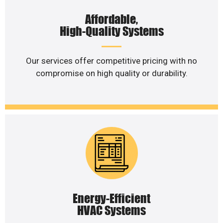
Affordable,
High-Quality Systems
Our services offer competitive pricing with no
compromise on high quality or durability.
Energy-Efficient
HVAC Systems