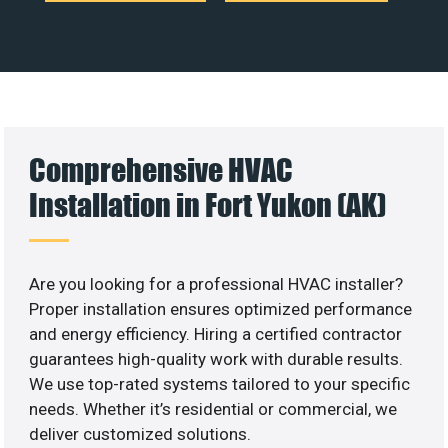
Comprehensive HVAC
Installation in Fort Yukon (AK)
Are you looking for a professional HVAC installer?
Proper installation ensures optimized performance
and energy efficiency. Hiring a certified contractor
guarantees high-quality work with durable results.
We use top-rated systems tailored to your specific
needs. Whether it’s residential or commercial, we
deliver customized solutions.