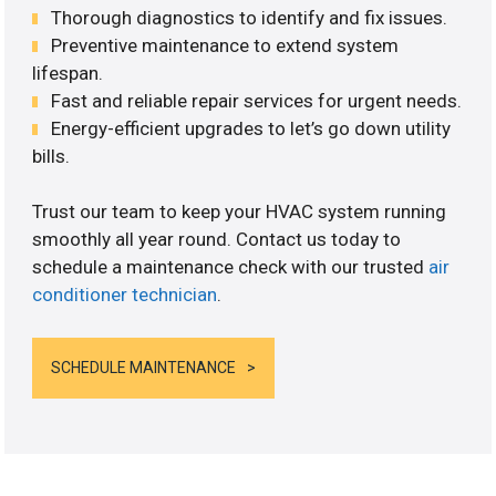
Thorough diagnostics to identify and fix issues.
Preventive maintenance to extend system
lifespan.
Fast and reliable repair services for urgent needs.
Energy-efficient upgrades to let’s go down utility
bills.
Trust our team to keep your HVAC system running
smoothly all year round. Contact us today to
schedule a maintenance check with our trusted
air
conditioner technician
.
SCHEDULE MAINTENANCE