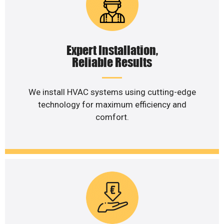
Expert Installation,
Reliable Results
We install HVAC systems using cutting-edge
technology for maximum efficiency and
comfort.