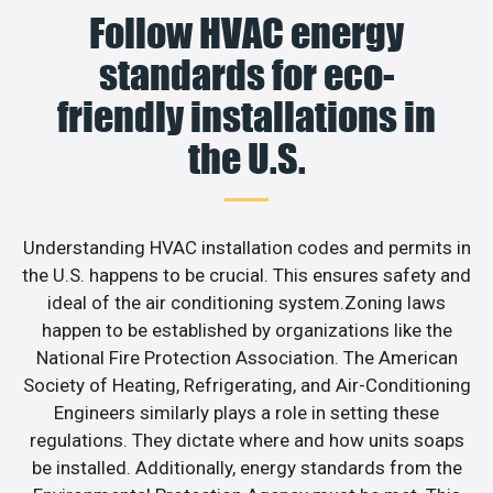
Follow HVAC energy
standards for eco-
friendly installations in
the U.S.
Understanding HVAC installation codes and permits in
the U.S. happens to be crucial. This ensures safety and
ideal of the air conditioning system.Zoning laws
happen to be established by organizations like the
National Fire Protection Association. The American
Society of Heating, Refrigerating, and Air-Conditioning
Engineers similarly plays a role in setting these
regulations. They dictate where and how units soaps
be installed. Additionally, energy standards from the