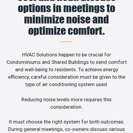
options in meetings to
minimize noise and
optimize comfort.
HVAC Solutions happen to be crucial for
Condominiums and Shared Buildings to send comfort
and well-being to residents. To achieve energy
efficiency, careful consideration must be given to the
type of air conditioning system used.
Reducing noise levels more requires this
consideration.
It must choose the right system for both outcomes.
During general meetings, co-owners discuss various