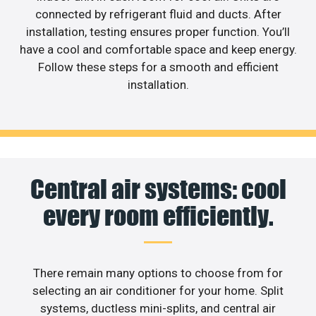
connected by refrigerant fluid and ducts. After
installation, testing ensures proper function. You’ll
have a cool and comfortable space and keep energy.
Follow these steps for a smooth and efficient
installation.
Central air systems: cool
every room efficiently.
There remain many options to choose from for
selecting an air conditioner for your home. Split
systems, ductless mini-splits, and central air