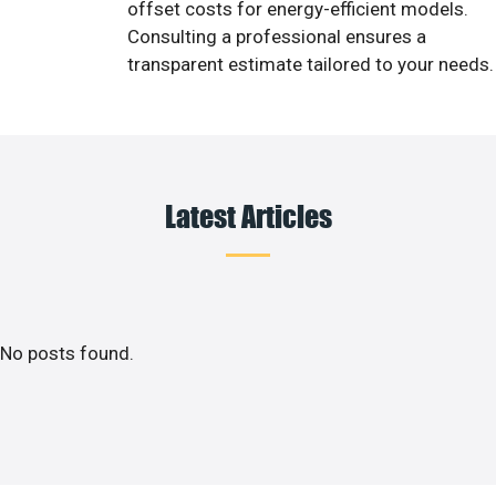
offset costs for energy-efficient models.
Consulting a professional ensures a
transparent estimate tailored to your needs.
Latest Articles
No posts found.