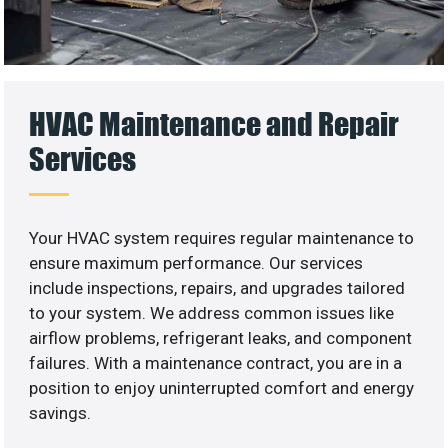
HVAC Maintenance and Repair
Services
Your HVAC system requires regular maintenance to
ensure maximum performance. Our services
include inspections, repairs, and upgrades tailored
to your system. We address common issues like
airflow problems, refrigerant leaks, and component
failures. With a maintenance contract, you are in a
position to enjoy uninterrupted comfort and energy
savings.