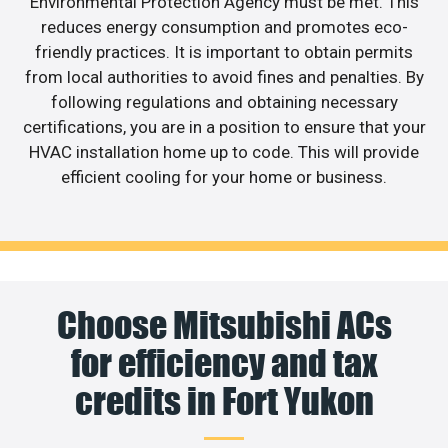
Environmental Protection Agency must be met. This
reduces energy consumption and promotes eco-
friendly practices. It is important to obtain permits
from local authorities to avoid fines and penalties. By
following regulations and obtaining necessary
certifications, you are in a position to ensure that your
HVAC installation home up to code. This will provide
efficient cooling for your home or business.
Choose Mitsubishi ACs
for efficiency and tax
credits in Fort Yukon