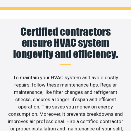
Certified contractors
ensure HVAC system
longevity and efficiency.
To maintain your HVAC system and avoid costly
repairs, follow these maintenance tips. Regular
maintenance, like filter changes and refrigerant
checks, ensures a longer lifespan and efficient
operation. This saves you money on energy
consumption. Moreover, it prevents breakdowns and
improves air professional. Hire a certified contractor
for proper installation and maintenance of your split,