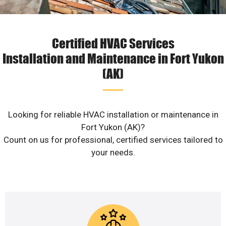
Certified HVAC Services
Installation and Maintenance in Fort Yukon
(AK)
Looking for reliable HVAC installation or maintenance in
Fort Yukon (AK)?
Count on us for professional, certified services tailored to
your needs.