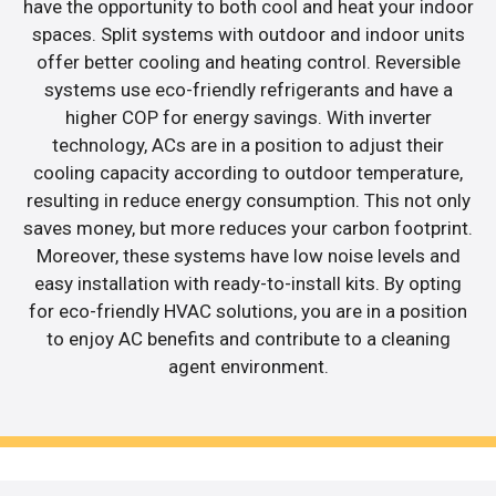
have the opportunity to both cool and heat your indoor
spaces. Split systems with outdoor and indoor units
offer better cooling and heating control. Reversible
systems use eco-friendly refrigerants and have a
higher COP for energy savings. With inverter
technology, ACs are in a position to adjust their
cooling capacity according to outdoor temperature,
resulting in reduce energy consumption. This not only
saves money, but more reduces your carbon footprint.
Moreover, these systems have low noise levels and
easy installation with ready-to-install kits. By opting
for eco-friendly HVAC solutions, you are in a position
to enjoy AC benefits and contribute to a cleaning
agent environment.