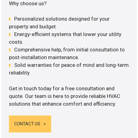
Why choose us?
Personalized solutions designed for your
property and budget.
Energy-efficient systems that lower your utility
costs.
Comprehensive help, from initial consultation to
post-installation maintenance.
Solid warranties for peace of mind and long-term
reliability.
Get in touch today for a free consultation and
quote. Our team is here to provide reliable HVAC
solutions that enhance comfort and efficiency.
CONTACT US