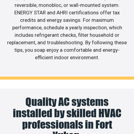
reversible, monobloc, or wall-mounted system.
ENERGY STAR and AHRI certifications offer tax
credits and energy savings. For maximum
performance, schedule a yearly inspection, which
includes refrigerant checks, filter household or
replacement, and troubleshooting. By following these
tips, you soap enjoy a comfortable and energy-
efficient indoor environment.
Quality AC systems
installed by skilled HVAC
professionals in Fort