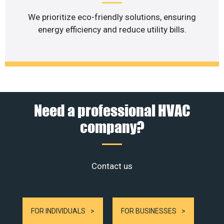
We prioritize eco-friendly solutions, ensuring
energy efficiency and reduce utility bills.
Need a professional HVAC
company?
Contact us
FOR INDIVIDUALS
FOR BUSINESSES