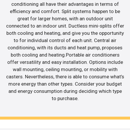
conditioning all have their advantages in terms of
efficiency and comfort. Split systems happen to be
great for larger homes, with an outdoor unit
connected to an indoor unit. Ductless mini-splits offer
both cooling and heating, and give you the opportunity
to for individual control of each unit. Central air
conditioning, with its ducts and heat pump, proposes
both cooling and heating.Portable air conditioners
offer versatility and easy installation. Options include
wall mounting, ceiling mounting, or mobility with
casters. Nevertheless, there is able to consume what’s
more energy than other types. Consider your budget
and energy consumption during deciding which type
to purchase.