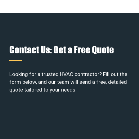
Contact Us: Get a Free Quote
Looking for a trusted HVAC contractor? Fill out the
form below, and our team will send a free, detailed
quote tailored to your needs.