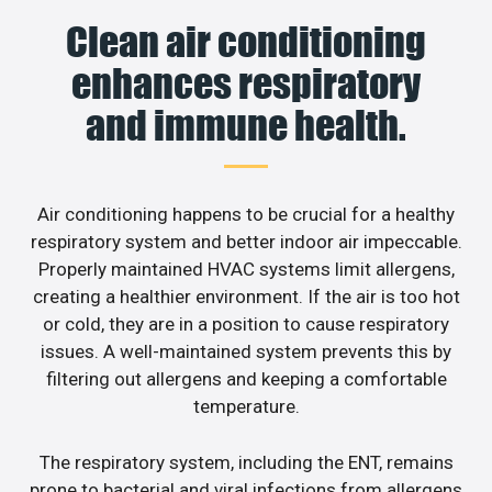
Clean air conditioning
enhances respiratory
and immune health.
Air conditioning happens to be crucial for a healthy
respiratory system and better indoor air impeccable.
Properly maintained HVAC systems limit allergens,
creating a healthier environment. If the air is too hot
or cold, they are in a position to cause respiratory
issues. A well-maintained system prevents this by
filtering out allergens and keeping a comfortable
temperature.
The respiratory system, including the ENT, remains
prone to bacterial and viral infections from allergens