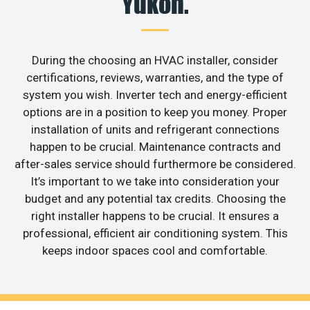
Yukon.
During the choosing an HVAC installer, consider
certifications, reviews, warranties, and the type of
system you wish. Inverter tech and energy-efficient
options are in a position to keep you money. Proper
installation of units and refrigerant connections
happen to be crucial. Maintenance contracts and
after-sales service should furthermore be considered.
It’s important to we take into consideration your
budget and any potential tax credits. Choosing the
right installer happens to be crucial. It ensures a
professional, efficient air conditioning system. This
keeps indoor spaces cool and comfortable.