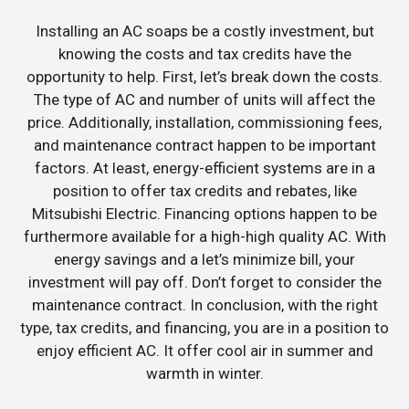
Installing an AC soaps be a costly investment, but
knowing the costs and tax credits have the
opportunity to help. First, let’s break down the costs.
The type of AC and number of units will affect the
price. Additionally, installation, commissioning fees,
and maintenance contract happen to be important
factors. At least, energy-efficient systems are in a
position to offer tax credits and rebates, like
Mitsubishi Electric. Financing options happen to be
furthermore available for a high-high quality AC. With
energy savings and a let’s minimize bill, your
investment will pay off. Don’t forget to consider the
maintenance contract. In conclusion, with the right
type, tax credits, and financing, you are in a position to
enjoy efficient AC. It offer cool air in summer and
warmth in winter.