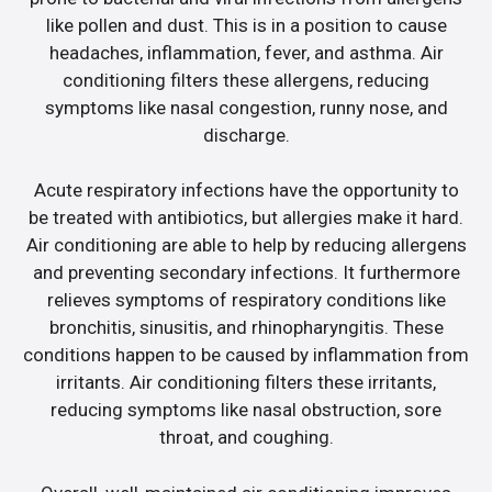
like pollen and dust. This is in a position to cause
headaches, inflammation, fever, and asthma. Air
conditioning filters these allergens, reducing
symptoms like nasal congestion, runny nose, and
discharge.
Acute respiratory infections have the opportunity to
be treated with antibiotics, but allergies make it hard.
Air conditioning are able to help by reducing allergens
and preventing secondary infections. It furthermore
relieves symptoms of respiratory conditions like
bronchitis, sinusitis, and rhinopharyngitis. These
conditions happen to be caused by inflammation from
irritants. Air conditioning filters these irritants,
reducing symptoms like nasal obstruction, sore
throat, and coughing.