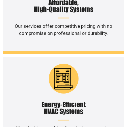
Affordable,
High-Quality Systems
Our services offer competitive pricing with no
compromise on professional or durability.
Energy-Efficient
HVAC Systems