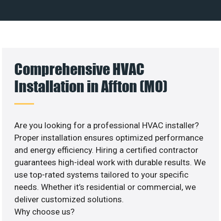
Comprehensive HVAC
Installation in Affton (MO)
Are you looking for a professional HVAC installer?
Proper installation ensures optimized performance
and energy efficiency. Hiring a certified contractor
guarantees high-ideal work with durable results. We
use top-rated systems tailored to your specific
needs. Whether it’s residential or commercial, we
deliver customized solutions.
Why choose us?