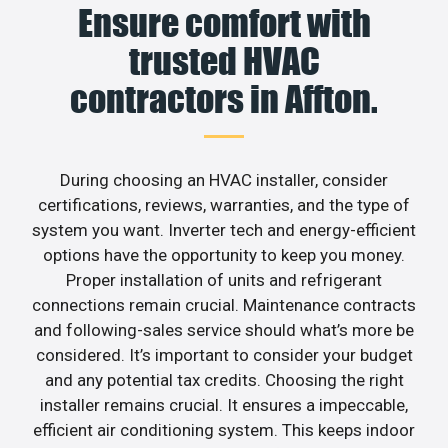
Ensure comfort with
trusted HVAC
contractors in Affton.
During choosing an HVAC installer, consider
certifications, reviews, warranties, and the type of
system you want. Inverter tech and energy-efficient
options have the opportunity to keep you money.
Proper installation of units and refrigerant
connections remain crucial. Maintenance contracts
and following-sales service should what’s more be
considered. It’s important to consider your budget
and any potential tax credits. Choosing the right
installer remains crucial. It ensures a impeccable,
efficient air conditioning system. This keeps indoor