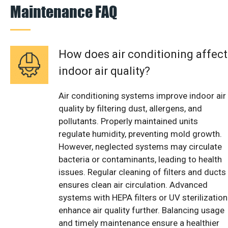
Maintenance FAQ
How does air conditioning affect
indoor air quality?
Air conditioning systems improve indoor air
quality by filtering dust, allergens, and
pollutants. Properly maintained units
regulate humidity, preventing mold growth.
However, neglected systems may circulate
bacteria or contaminants, leading to health
issues. Regular cleaning of filters and ducts
ensures clean air circulation. Advanced
systems with HEPA filters or UV sterilization
enhance air quality further. Balancing usage
and timely maintenance ensure a healthier