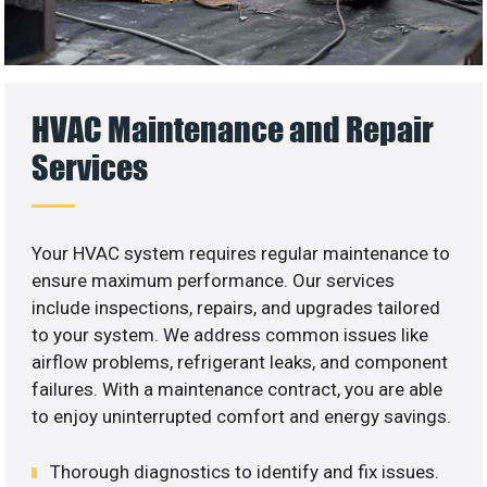
HVAC Maintenance and Repair
Services
Your HVAC system requires regular maintenance to
ensure maximum performance. Our services
include inspections, repairs, and upgrades tailored
to your system. We address common issues like
airflow problems, refrigerant leaks, and component
failures. With a maintenance contract, you are able
to enjoy uninterrupted comfort and energy savings.
Thorough diagnostics to identify and fix issues.