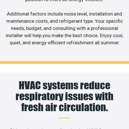
Additional factors include noise level, installation and
maintenance costs, and refrigerant type. Your specific
needs, budget, and consulting with a professional
installer will help you make the best choice. Enjoy cool,
quiet, and energy-efficient refreshment all summer.
HVAC systems reduce
respiratory issues with
fresh air circulation.