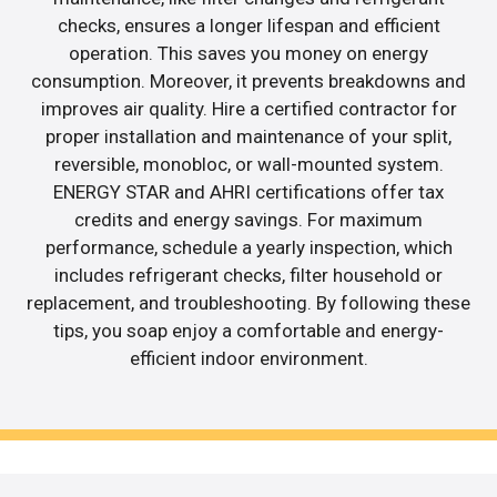
checks, ensures a longer lifespan and efficient
operation. This saves you money on energy
consumption. Moreover, it prevents breakdowns and
improves air quality. Hire a certified contractor for
proper installation and maintenance of your split,
reversible, monobloc, or wall-mounted system.
ENERGY STAR and AHRI certifications offer tax
credits and energy savings. For maximum
performance, schedule a yearly inspection, which
includes refrigerant checks, filter household or
replacement, and troubleshooting. By following these
tips, you soap enjoy a comfortable and energy-
efficient indoor environment.