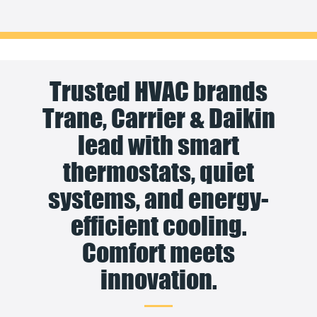
Trusted HVAC brands
Trane, Carrier & Daikin
lead with smart
thermostats, quiet
systems, and energy-
efficient cooling.
Comfort meets
innovation.