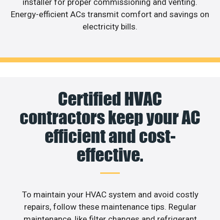
installer for proper commissioning and venting.
Energy-efficient ACs transmit comfort and savings on
electricity bills.
Certified HVAC
contractors keep your AC
efficient and cost-
effective.
To maintain your HVAC system and avoid costly
repairs, follow these maintenance tips. Regular
maintenance, like filter changes and refrigerant