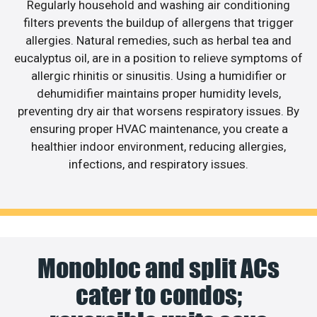
Regularly household and washing air conditioning
filters prevents the buildup of allergens that trigger
allergies. Natural remedies, such as herbal tea and
eucalyptus oil, are in a position to relieve symptoms of
allergic rhinitis or sinusitis. Using a humidifier or
dehumidifier maintains proper humidity levels,
preventing dry air that worsens respiratory issues. By
ensuring proper HVAC maintenance, you create a
healthier indoor environment, reducing allergies,
infections, and respiratory issues.
Monobloc and split ACs
cater to condos;