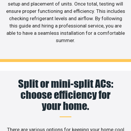
setup and placement of units. Once total, testing will
ensure proper functioning and efficiency. This includes
checking refrigerant levels and airflow. By following
this guide and hiring a professional service, you are
able to have a seamless installation for a comfortable
summer.
Split or mini-split ACs:
choose efficiency for
your home.
There are various options for keeping your home cool