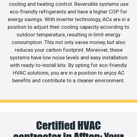
cooling and heating control. Reversible systems use
eco-friendly refrigerants and have a higher COP for
energy savings. With inverter technology, ACs are in a
position to adjust their cooling capacity according to
outdoor temperature, resulting in limit energy
consumption. This not only saves money, but also
reduces your carbon footprint. Moreover, these
systems have low noise levels and easy installation
with ready-to-install kits. By opting for eco-friendly
HVAC solutions, you are in a position to enjoy AC
benefits and contribute to a cleaner environment.
Certified HVAC