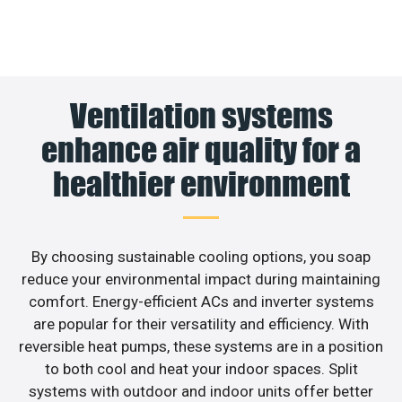
Ventilation systems
enhance air quality for a
healthier environment
By choosing sustainable cooling options, you soap
reduce your environmental impact during maintaining
comfort. Energy-efficient ACs and inverter systems
are popular for their versatility and efficiency. With
reversible heat pumps, these systems are in a position
to both cool and heat your indoor spaces. Split
systems with outdoor and indoor units offer better