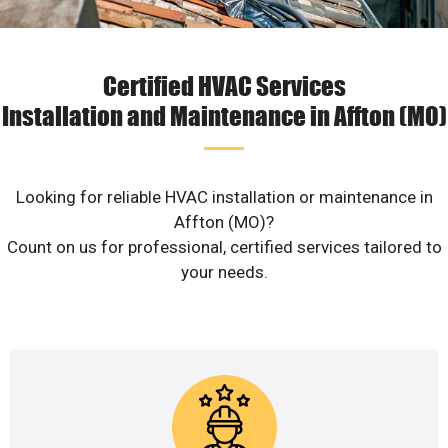
Certified HVAC Services
Installation and Maintenance in Affton (MO)
Looking for reliable HVAC installation or maintenance in
Affton (MO)?
Count on us for professional, certified services tailored to
your needs.