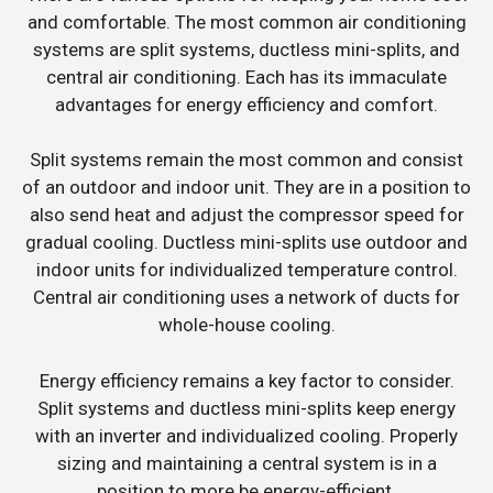
and comfortable. The most common air conditioning
systems are split systems, ductless mini-splits, and
central air conditioning. Each has its immaculate
advantages for energy efficiency and comfort.
Split systems remain the most common and consist
of an outdoor and indoor unit. They are in a position to
also send heat and adjust the compressor speed for
gradual cooling. Ductless mini-splits use outdoor and
indoor units for individualized temperature control.
Central air conditioning uses a network of ducts for
whole-house cooling.
Energy efficiency remains a key factor to consider.
Split systems and ductless mini-splits keep energy
with an inverter and individualized cooling. Properly
sizing and maintaining a central system is in a
position to more be energy-efficient.