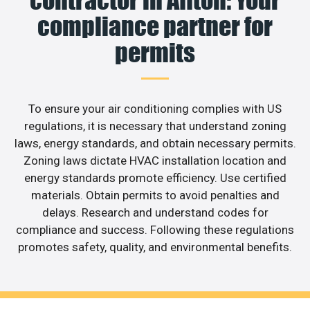
contractor in Affton: Your
compliance partner for
permits
To ensure your air conditioning complies with US
regulations, it is necessary that understand zoning
laws, energy standards, and obtain necessary permits.
Zoning laws dictate HVAC installation location and
energy standards promote efficiency. Use certified
materials. Obtain permits to avoid penalties and
delays. Research and understand codes for
compliance and success. Following these regulations
promotes safety, quality, and environmental benefits.