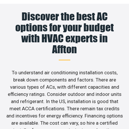
Discover the best AC
options for your budget
with HVAC experts in
Affton
To understand air conditioning installation costs,
break down components and factors. There are
various types of ACs, with different capacities and
efficiency ratings. Consider outdoor and indoor units
and refrigerant. In the US, installation is good that
meet ACCA certifications. There remain tax credits
and incentives for energy efficiency. Financing options
are available. The cost can vary, so hire a certified