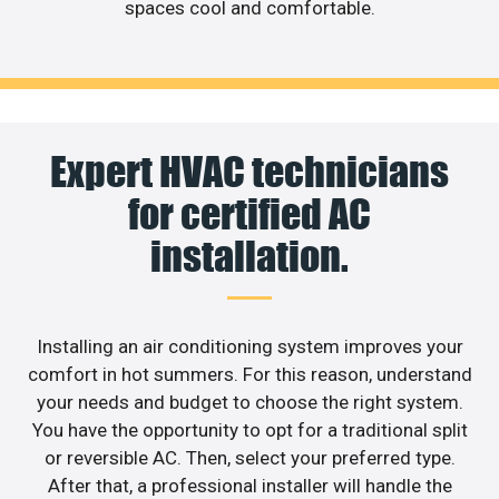
spaces cool and comfortable.
Expert HVAC technicians
for certified AC
installation.
Installing an air conditioning system improves your
comfort in hot summers. For this reason, understand
your needs and budget to choose the right system.
You have the opportunity to opt for a traditional split
or reversible AC. Then, select your preferred type.
After that, a professional installer will handle the