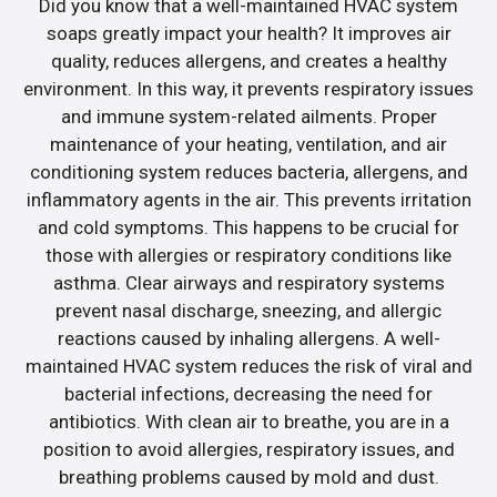
Did you know that a well-maintained HVAC system
soaps greatly impact your health? It improves air
quality, reduces allergens, and creates a healthy
environment. In this way, it prevents respiratory issues
and immune system-related ailments. Proper
maintenance of your heating, ventilation, and air
conditioning system reduces bacteria, allergens, and
inflammatory agents in the air. This prevents irritation
and cold symptoms. This happens to be crucial for
those with allergies or respiratory conditions like
asthma. Clear airways and respiratory systems
prevent nasal discharge, sneezing, and allergic
reactions caused by inhaling allergens. A well-
maintained HVAC system reduces the risk of viral and
bacterial infections, decreasing the need for
antibiotics. With clean air to breathe, you are in a
position to avoid allergies, respiratory issues, and
breathing problems caused by mold and dust.