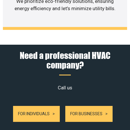
We prioritize eco-friendly solutions, ensuring
energy efficiency and let’s minimize utility bills.
Need a professional HVAC
company?
Call us
FOR INDIVIDUALS
FOR BUSINESSES