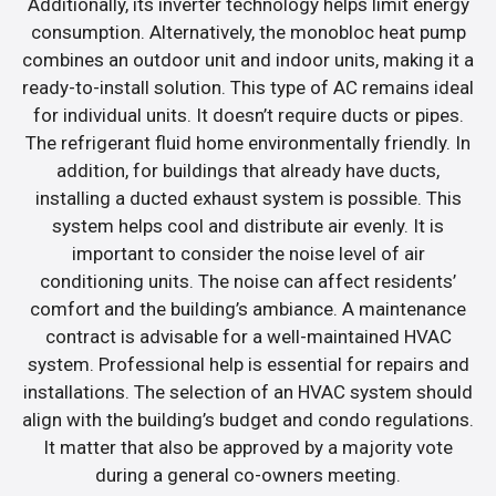
Additionally, its inverter technology helps limit energy
consumption. Alternatively, the monobloc heat pump
combines an outdoor unit and indoor units, making it a
ready-to-install solution. This type of AC remains ideal
for individual units. It doesn’t require ducts or pipes.
The refrigerant fluid home environmentally friendly. In
addition, for buildings that already have ducts,
installing a ducted exhaust system is possible. This
system helps cool and distribute air evenly. It is
important to consider the noise level of air
conditioning units. The noise can affect residents’
comfort and the building’s ambiance. A maintenance
contract is advisable for a well-maintained HVAC
system. Professional help is essential for repairs and
installations. The selection of an HVAC system should
align with the building’s budget and condo regulations.
It matter that also be approved by a majority vote
during a general co-owners meeting.