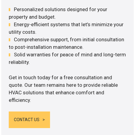
Personalized solutions designed for your
property and budget.
Energy-efficient systems that let’s minimize your
utility costs.
Comprehensive support, from initial consultation
to post-installation maintenance.
Solid warranties for peace of mind and long-term
reliability.
Get in touch today for a free consultation and
quote. Our team remains here to provide reliable
HVAC solutions that enhance comfort and
efficiency.
CONTACT US