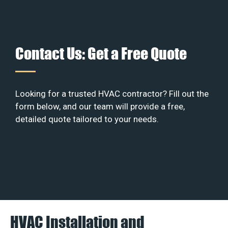
Contact Us: Get a Free Quote
Looking for a trusted HVAC contractor? Fill out the
form below, and our team will provide a free,
detailed quote tailored to your needs.
HVAC Installation and