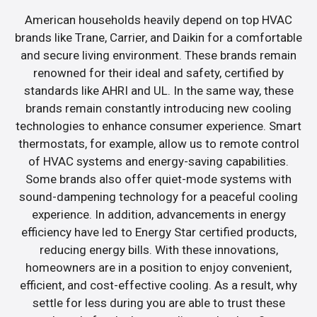
American households heavily depend on top HVAC
brands like Trane, Carrier, and Daikin for a comfortable
and secure living environment. These brands remain
renowned for their ideal and safety, certified by
standards like AHRI and UL. In the same way, these
brands remain constantly introducing new cooling
technologies to enhance consumer experience. Smart
thermostats, for example, allow us to remote control
of HVAC systems and energy-saving capabilities.
Some brands also offer quiet-mode systems with
sound-dampening technology for a peaceful cooling
experience. In addition, advancements in energy
efficiency have led to Energy Star certified products,
reducing energy bills. With these innovations,
homeowners are in a position to enjoy convenient,
efficient, and cost-effective cooling. As a result, why
settle for less during you are able to trust these