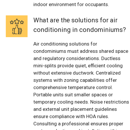
indoor environment for occupants.
What are the solutions for air
conditioning in condominiums?
Air conditioning solutions for
condominiums must address shared space
and regulatory considerations. Ductless
mini-splits provide quiet, efficient cooling
without extensive ductwork. Centralized
systems with zoning capabilities offer
comprehensive temperature control.
Portable units suit smaller spaces or
temporary cooling needs. Noise restrictions
and external unit placement guidelines
ensure compliance with HOA rules.
Consulting a professional ensures proper