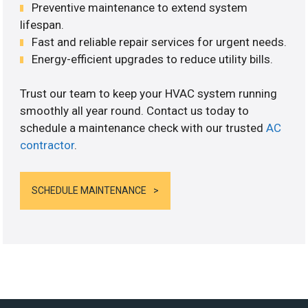
Preventive maintenance to extend system
lifespan.
Fast and reliable repair services for urgent needs.
Energy-efficient upgrades to reduce utility bills.
Trust our team to keep your HVAC system running
smoothly all year round. Contact us today to
schedule a maintenance check with our trusted
AC
contractor
.
SCHEDULE MAINTENANCE