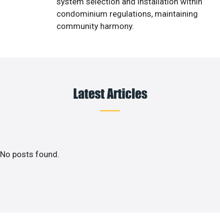
system selection and installation within
condominium regulations, maintaining
community harmony.
Latest Articles
No posts found.