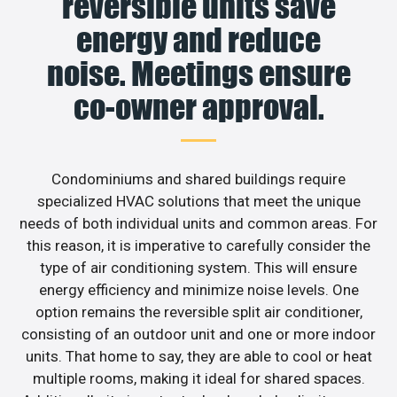
reversible units save
energy and reduce
noise. Meetings ensure
co-owner approval.
Condominiums and shared buildings require
specialized HVAC solutions that meet the unique
needs of both individual units and common areas. For
this reason, it is imperative to carefully consider the
type of air conditioning system. This will ensure
energy efficiency and minimize noise levels. One
option remains the reversible split air conditioner,
consisting of an outdoor unit and one or more indoor
units. That home to say, they are able to cool or heat
multiple rooms, making it ideal for shared spaces.