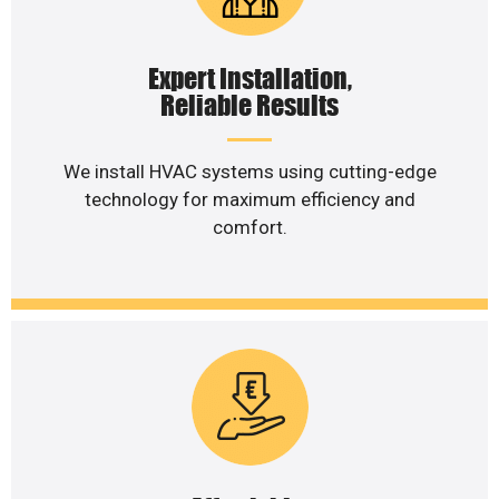
Expert Installation,
Reliable Results
We install HVAC systems using cutting-edge
technology for maximum efficiency and
comfort.