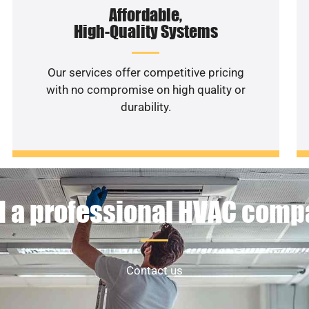
Affordable,
High-Quality Systems
Our services offer competitive pricing
with no compromise on high quality or
durability.
 a professional HVAC com
Contact us