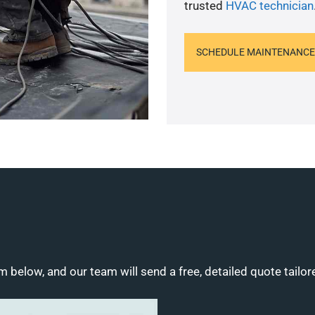
trusted
HVAC technician
SCHEDULE MAINTENANCE
m below, and our team will send a free, detailed quote tailor