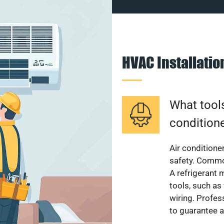
HVAC Installati
What tools
condition
Air conditioner
safety. Common
A refrigerant 
tools, such as
wiring. Profes
to guarantee a 