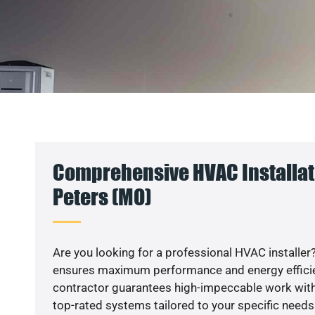
Comprehensive HVAC Installati
Peters (MO)
Are you looking for a professional HVAC installer?
ensures maximum performance and energy efficienc
contractor guarantees high-impeccable work with
top-rated systems tailored to your specific needs.