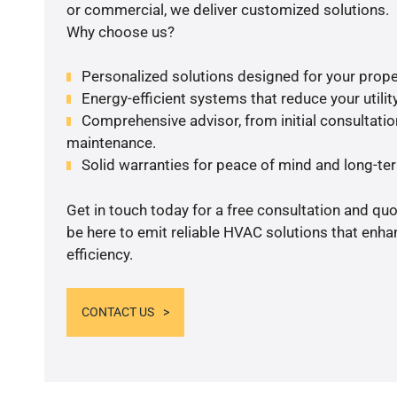
or commercial, we deliver customized solutions.
Why choose us?
Personalized solutions designed for your prope
Energy-efficient systems that reduce your utilit
Comprehensive advisor, from initial consultation
maintenance.
Solid warranties for peace of mind and long-term
Get in touch today for a free consultation and qu
be here to emit reliable HVAC solutions that enh
efficiency.
CONTACT US