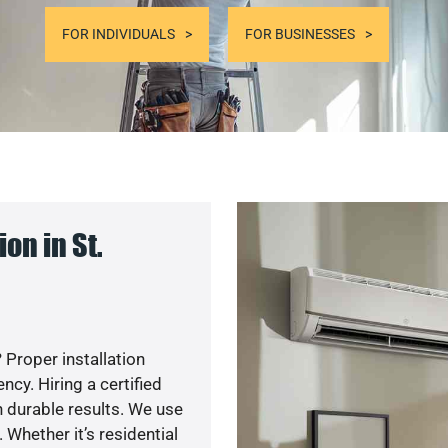
FOR INDIVIDUALS
FOR BUSINESSES
on in St.
 Proper installation
y. Hiring a certified
 durable results. We use
 Whether it’s residential