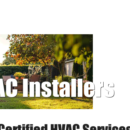
AC Installers
Certified HVAC Service