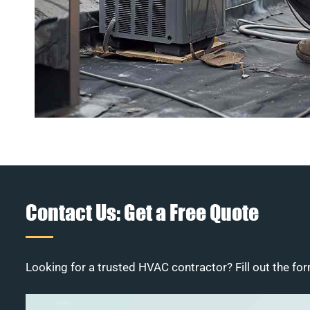
Contact Us: Get a Free Quote
Looking for a trusted HVAC contractor? Fill out the for