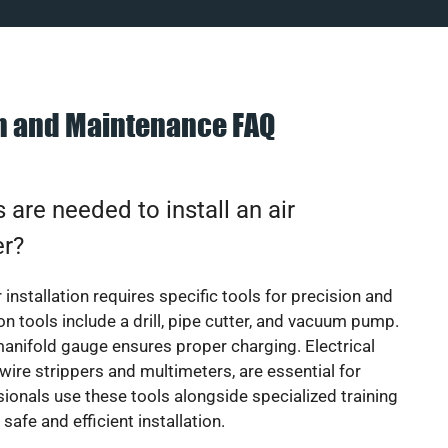
on and Maintenance FAQ
 are needed to install an air
er?
 installation requires specific tools for precision and
 tools include a drill, pipe cutter, and vacuum pump.
manifold gauge ensures proper charging. Electrical
 wire strippers and multimeters, are essential for
sionals use these tools alongside specialized training
safe and efficient installation.