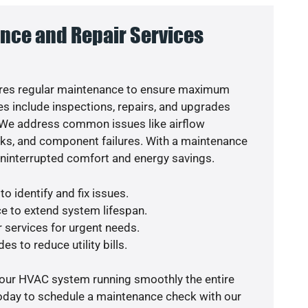
nce and Repair Services
res regular maintenance to ensure maximum
s include inspections, repairs, and upgrades
. We address common issues like airflow
aks, and component failures. With a maintenance
uninterrupted comfort and energy savings.
o identify and fix issues.
e to extend system lifespan.
r services for urgent needs.
es to reduce utility bills.
your HVAC system running smoothly the entire
today to schedule a maintenance check with our