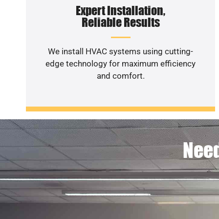
Expert Installation,
Reliable Results
We install HVAC systems using cutting-
edge technology for maximum efficiency
and comfort.
Need