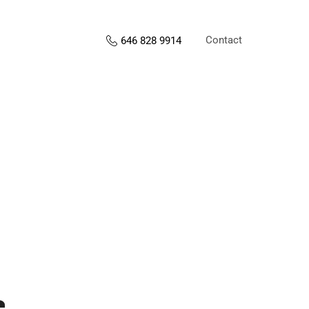
Contact
646 828 9914
s