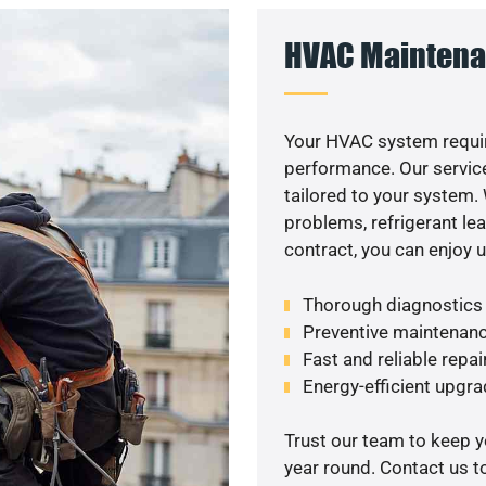
HVAC Maintena
Your HVAC system requi
performance. Our service
tailored to your system
problems, refrigerant le
contract, you can enjoy 
Thorough diagnostics t
Preventive maintenanc
Fast and reliable repai
Energy-efficient upgrad
Trust our team to keep 
year round. Contact us 