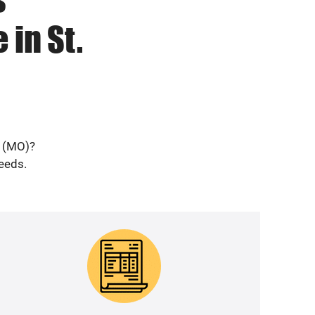
 in St.
s (MO)?
needs.