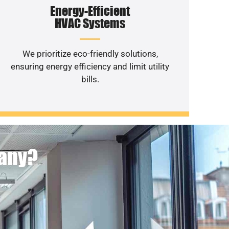
Energy-Efficient
HVAC Systems
We prioritize eco-friendly solutions,
ensuring energy efficiency and limit utility
bills.
pany?