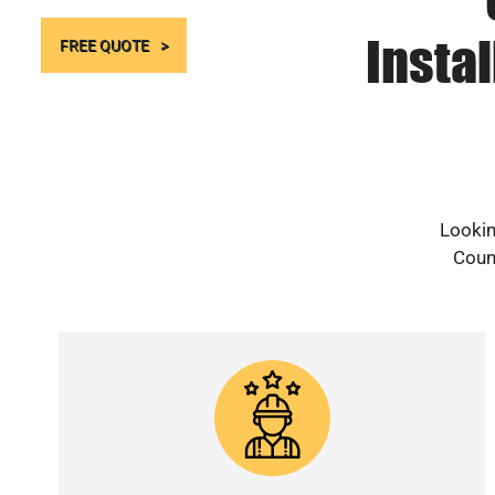
Instal
FREE QUOTE
Lookin
Count