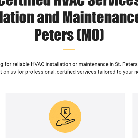
lation and Maintenance
Peters (MO)
g for reliable HVAC installation or maintenance in St. Peter
 on us for professional, certified services tailored to your 