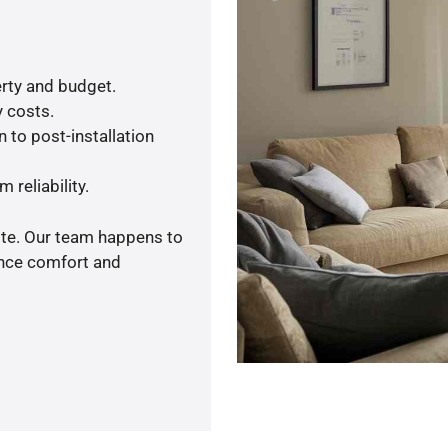
rty and budget.
y costs.
 to post-installation
 reliability.
ote. Our team happens to
ance comfort and