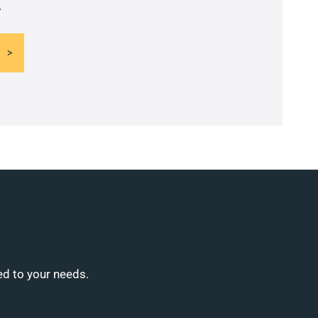
.
ed to your needs.