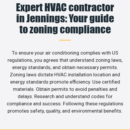
Expert HVAC contractor
in Jennings: Your guide
to zoning compliance
To ensure your air conditioning complies with US
regulations, you agrees that understand zoning laws,
energy standards, and obtain necessary permits.
Zoning laws dictate HVAC installation location and
energy standards promote efficiency. Use certified
materials. Obtain permits to avoid penalties and
delays. Research and understand codes for
compliance and success. Following these regulations
promotes safety, quality, and environmental benefits.