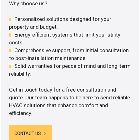
Why choose us?
Personalized solutions designed for your
property and budget.
Energy-efficient systems that limit your utility
costs.
Comprehensive support, from initial consultation
to post-installation maintenance.
Solid warranties for peace of mind and long-term
reliability.
Get in touch today for a free consultation and
quote. Our team happens to be here to send reliable
HVAC solutions that enhance comfort and
efficiency.
CONTACT US