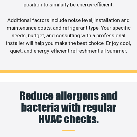
position to similarly be energy-efficient.
Additional factors include noise level, installation and
maintenance costs, and refrigerant type. Your specific
needs, budget, and consulting with a professional
installer will help you make the best choice. Enjoy cool,
quiet, and energy-efficient refreshment all summer.
Reduce allergens and
bacteria with regular
HVAC checks.