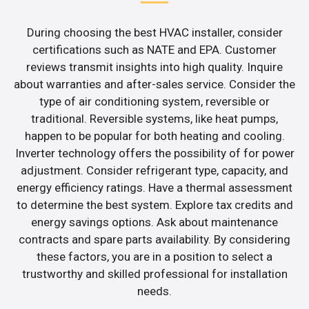
During choosing the best HVAC installer, consider
certifications such as NATE and EPA. Customer
reviews transmit insights into high quality. Inquire
about warranties and after-sales service. Consider the
type of air conditioning system, reversible or
traditional. Reversible systems, like heat pumps,
happen to be popular for both heating and cooling.
Inverter technology offers the possibility of for power
adjustment. Consider refrigerant type, capacity, and
energy efficiency ratings. Have a thermal assessment
to determine the best system. Explore tax credits and
energy savings options. Ask about maintenance
contracts and spare parts availability. By considering
these factors, you are in a position to select a
trustworthy and skilled professional for installation
needs.