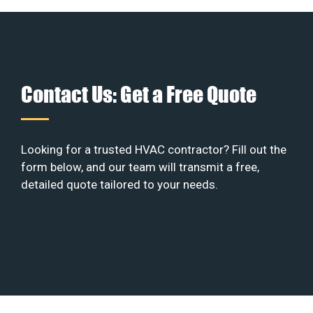
Contact Us: Get a Free Quote
Looking for a trusted HVAC contractor? Fill out the
form below, and our team will transmit a free,
detailed quote tailored to your needs.