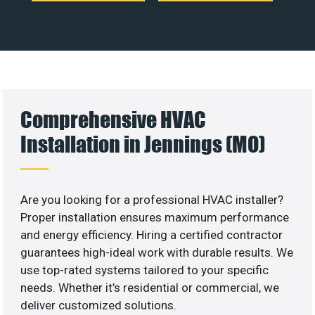
Comprehensive HVAC
Installation in Jennings (MO)
Are you looking for a professional HVAC installer?
Proper installation ensures maximum performance
and energy efficiency. Hiring a certified contractor
guarantees high-ideal work with durable results. We
use top-rated systems tailored to your specific
needs. Whether it’s residential or commercial, we
deliver customized solutions.