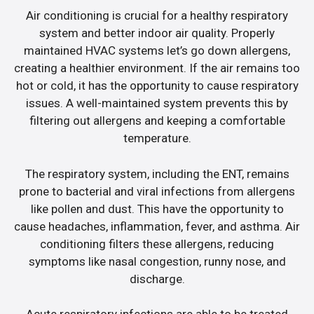
Air conditioning is crucial for a healthy respiratory
system and better indoor air quality. Properly
maintained HVAC systems let’s go down allergens,
creating a healthier environment. If the air remains too
hot or cold, it has the opportunity to cause respiratory
issues. A well-maintained system prevents this by
filtering out allergens and keeping a comfortable
temperature.
The respiratory system, including the ENT, remains
prone to bacterial and viral infections from allergens
like pollen and dust. This have the opportunity to
cause headaches, inflammation, fever, and asthma. Air
conditioning filters these allergens, reducing
symptoms like nasal congestion, runny nose, and
discharge.