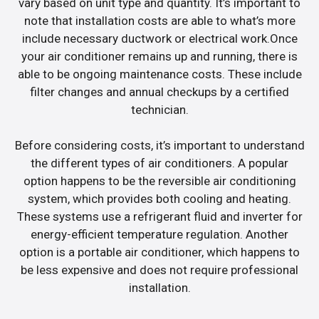
vary based on unit type and quantity. It’s important to
note that installation costs are able to what’s more
include necessary ductwork or electrical work.Once
your air conditioner remains up and running, there is
able to be ongoing maintenance costs. These include
filter changes and annual checkups by a certified
technician.
Before considering costs, it’s important to understand
the different types of air conditioners. A popular
option happens to be the reversible air conditioning
system, which provides both cooling and heating.
These systems use a refrigerant fluid and inverter for
energy-efficient temperature regulation. Another
option is a portable air conditioner, which happens to
be less expensive and does not require professional
installation.