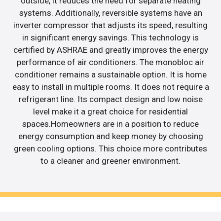
outside, it reduces the need for separate heating
systems. Additionally, reversible systems have an
inverter compressor that adjusts its speed, resulting
in significant energy savings. This technology is
certified by ASHRAE and greatly improves the energy
performance of air conditioners. The monobloc air
conditioner remains a sustainable option. It is home
easy to install in multiple rooms. It does not require a
refrigerant line. Its compact design and low noise
level make it a great choice for residential
spaces.Homeowners are in a position to reduce
energy consumption and keep money by choosing
green cooling options. This choice more contributes
to a cleaner and greener environment.