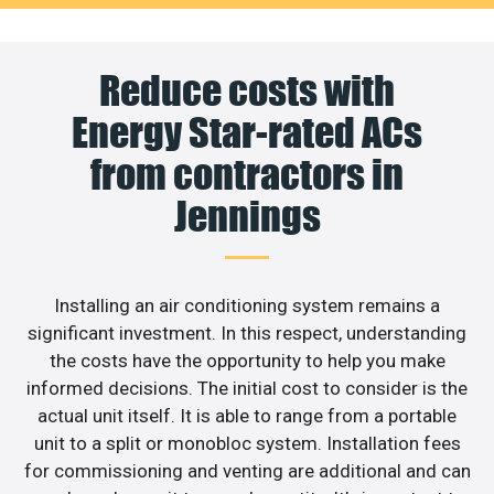
Reduce costs with
Energy Star-rated ACs
from contractors in
Jennings
Installing an air conditioning system remains a
significant investment. In this respect, understanding
the costs have the opportunity to help you make
informed decisions. The initial cost to consider is the
actual unit itself. It is able to range from a portable
unit to a split or monobloc system. Installation fees
for commissioning and venting are additional and can