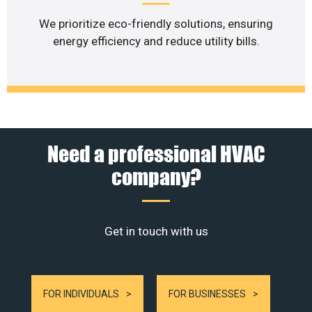
We prioritize eco-friendly solutions, ensuring
energy efficiency and reduce utility bills.
Need a professional HVAC
company?
Get in touch with us
FOR INDIVIDUALS
FOR BUSINESSES