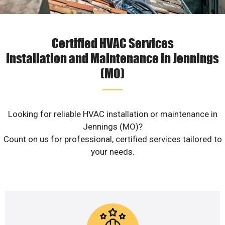
Certified HVAC Services
Installation and Maintenance in Jennings
(MO)
Looking for reliable HVAC installation or maintenance in
Jennings (MO)?
Count on us for professional, certified services tailored to
your needs.