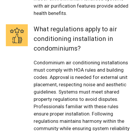
with air purification features provide added
health benefits.
What regulations apply to air
conditioning installation in
condominiums?
Condominium air conditioning installations
must comply with HOA rules and building
codes. Approval is needed for external unit
placement, respecting noise and aesthetic
guidelines. Systems must meet shared
property regulations to avoid disputes.
Professionals familiar with these rules
ensure proper installation. Following
regulations maintains harmony within the
community while ensuring system reliability