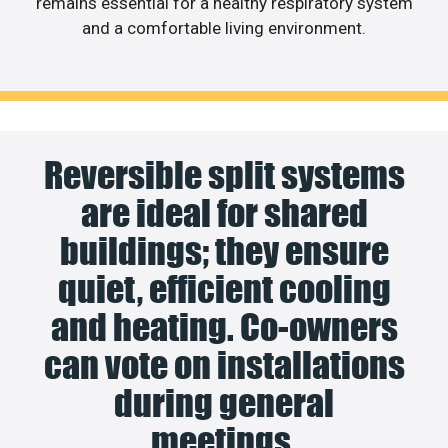
remains essential for a healthy respiratory system
and a comfortable living environment.
Reversible split systems
are ideal for shared
buildings; they ensure
quiet, efficient cooling
and heating. Co-owners
can vote on installations
during general
meetings.