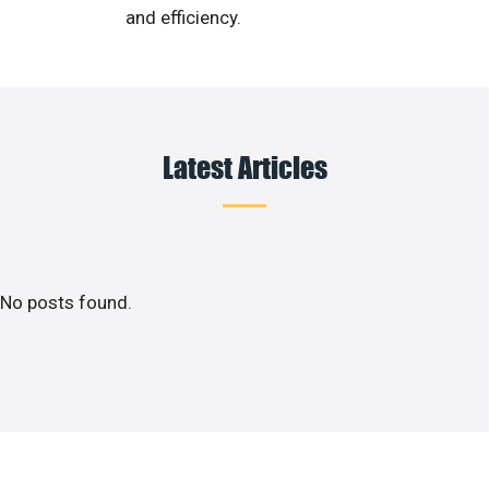
and efficiency.
Latest Articles
No posts found.