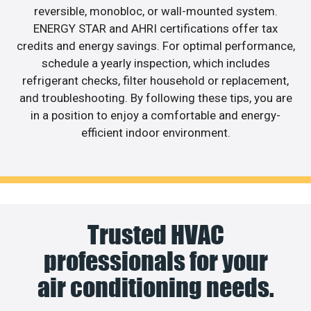
reversible, monobloc, or wall-mounted system.
ENERGY STAR and AHRI certifications offer tax
credits and energy savings. For optimal performance,
schedule a yearly inspection, which includes
refrigerant checks, filter household or replacement,
and troubleshooting. By following these tips, you are
in a position to enjoy a comfortable and energy-
efficient indoor environment.
Trusted HVAC
professionals for your
air conditioning needs.