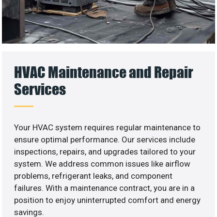
HVAC Maintenance and Repair
Services
Your HVAC system requires regular maintenance to
ensure optimal performance. Our services include
inspections, repairs, and upgrades tailored to your
system. We address common issues like airflow
problems, refrigerant leaks, and component
failures. With a maintenance contract, you are in a
position to enjoy uninterrupted comfort and energy
savings.