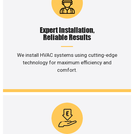
Expert Installation,
Reliable Results
We install HVAC systems using cutting-edge
technology for maximum efficiency and
comfort.