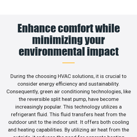
Enhance comfort while
minimizing your
environmental impact
During the choosing HVAC solutions, it is crucial to
consider energy efficiency and sustainability.
Consequently, green air conditioning technologies, like
the reversible split heat pump, have become
increasingly popular. This technology utilizes a
refrigerant fluid. This fluid transfers heat from the
outdoor unit to the indoor unit. It offers both cooling
and heating capabilities. By utilizing air heat from the