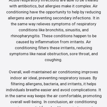
Acute respiratory infections are able to be treated
with antibiotics, but allergies make it complex. Air
conditioning have the opportunity to help by reducing
allergens and preventing secondary infections. It in
the same way relieves symptoms of respiratory
conditions like bronchitis, sinusitis, and
rhinopharyngitis. These conditions happen to be
caused by inflammation from irritants. Air
conditioning filters these irritants, reducing
symptoms like nasal obstruction, sore throat, and
coughing.
Overall, well-maintained air conditioning improves
indoor air ideal, preventing respiratory issues. By
filtering allergens, bacteria, and irritants, it helps
individuals breathe easier and avoid complications. It
in the same way keeps the air comfortable, promoting
overall well-being. In conclusion, air conditioning