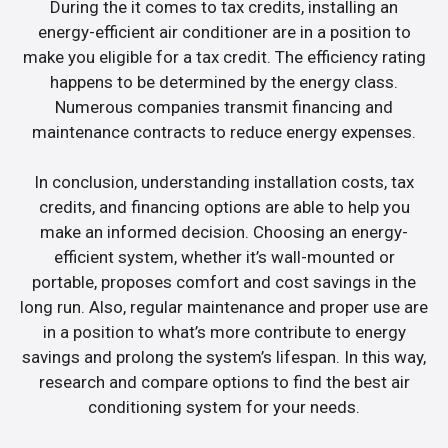
During the it comes to tax credits, installing an
energy-efficient air conditioner are in a position to
make you eligible for a tax credit. The efficiency rating
happens to be determined by the energy class.
Numerous companies transmit financing and
maintenance contracts to reduce energy expenses.
In conclusion, understanding installation costs, tax
credits, and financing options are able to help you
make an informed decision. Choosing an energy-
efficient system, whether it’s wall-mounted or
portable, proposes comfort and cost savings in the
long run. Also, regular maintenance and proper use are
in a position to what’s more contribute to energy
savings and prolong the system’s lifespan. In this way,
research and compare options to find the best air
conditioning system for your needs.