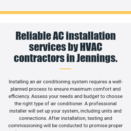
Reliable AC installation
services by HVAC
contractors in Jennings.
Installing an air conditioning system requires a well-
planned process to ensure maximum comfort and
efficiency. Assess your needs and budget to choose
the right type of air conditioner. A professional
installer will set up your system, including units and
connections. After installation, testing and
commissioning will be conducted to promise proper