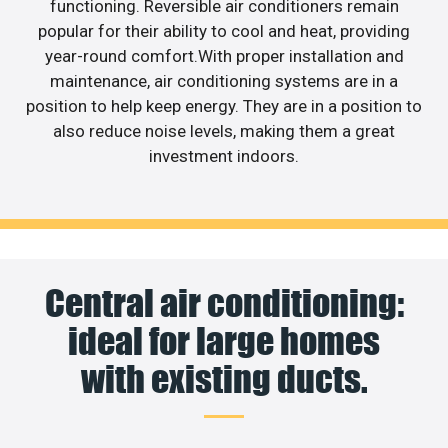
functioning. Reversible air conditioners remain
popular for their ability to cool and heat, providing
year-round comfort.With proper installation and
maintenance, air conditioning systems are in a
position to help keep energy. They are in a position to
also reduce noise levels, making them a great
investment indoors.
Central air conditioning:
ideal for large homes
with existing ducts.