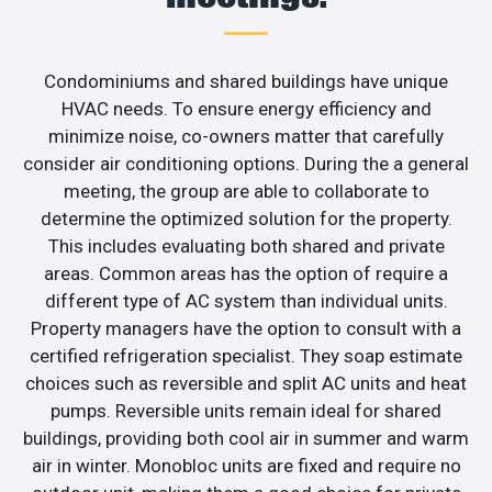
Condominiums and shared buildings have unique
HVAC needs. To ensure energy efficiency and
minimize noise, co-owners matter that carefully
consider air conditioning options. During the a general
meeting, the group are able to collaborate to
determine the optimized solution for the property.
This includes evaluating both shared and private
areas. Common areas has the option of require a
different type of AC system than individual units.
Property managers have the option to consult with a
certified refrigeration specialist. They soap estimate
choices such as reversible and split AC units and heat
pumps. Reversible units remain ideal for shared
buildings, providing both cool air in summer and warm
air in winter. Monobloc units are fixed and require no