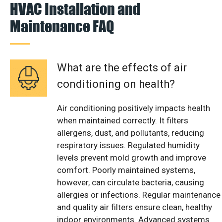
HVAC Installation and
Maintenance FAQ
What are the effects of air
conditioning on health?
Air conditioning positively impacts health
when maintained correctly. It filters
allergens, dust, and pollutants, reducing
respiratory issues. Regulated humidity
levels prevent mold growth and improve
comfort. Poorly maintained systems,
however, can circulate bacteria, causing
allergies or infections. Regular maintenance
and quality air filters ensure clean, healthy
indoor environments. Advanced systems