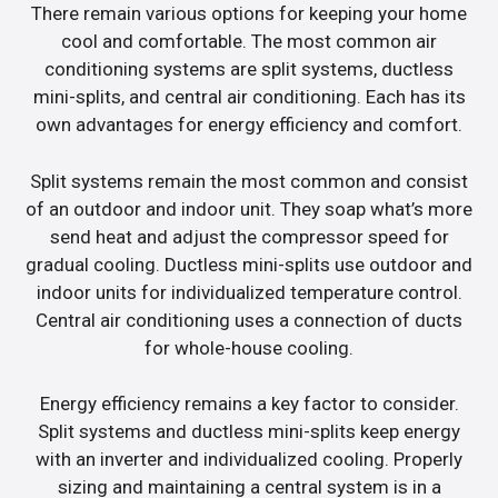
There remain various options for keeping your home
cool and comfortable. The most common air
conditioning systems are split systems, ductless
mini-splits, and central air conditioning. Each has its
own advantages for energy efficiency and comfort.
Split systems remain the most common and consist
of an outdoor and indoor unit. They soap what’s more
send heat and adjust the compressor speed for
gradual cooling. Ductless mini-splits use outdoor and
indoor units for individualized temperature control.
Central air conditioning uses a connection of ducts
for whole-house cooling.
Energy efficiency remains a key factor to consider.
Split systems and ductless mini-splits keep energy
with an inverter and individualized cooling. Properly
sizing and maintaining a central system is in a