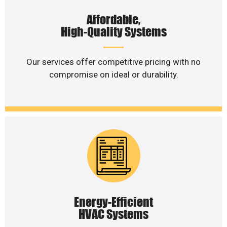
Affordable,
High-Quality Systems
Our services offer competitive pricing with no
compromise on ideal or durability.
Energy-Efficient
HVAC Systems