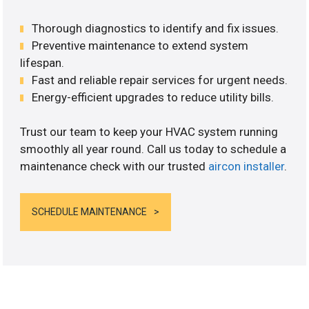
Thorough diagnostics to identify and fix issues.
Preventive maintenance to extend system
lifespan.
Fast and reliable repair services for urgent needs.
Energy-efficient upgrades to reduce utility bills.
Trust our team to keep your HVAC system running
smoothly all year round. Call us today to schedule a
maintenance check with our trusted
aircon installer
.
SCHEDULE MAINTENANCE