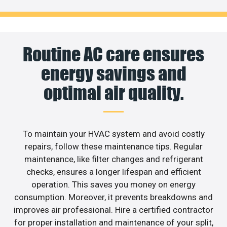
Routine AC care ensures
energy savings and
optimal air quality.
To maintain your HVAC system and avoid costly
repairs, follow these maintenance tips. Regular
maintenance, like filter changes and refrigerant
checks, ensures a longer lifespan and efficient
operation. This saves you money on energy
consumption. Moreover, it prevents breakdowns and
improves air professional. Hire a certified contractor
for proper installation and maintenance of your split,