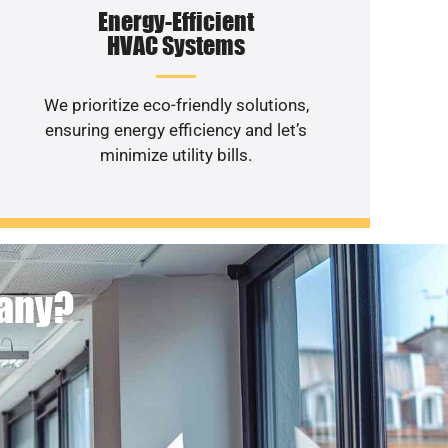
Energy-Efficient
HVAC Systems
We prioritize eco-friendly solutions,
ensuring energy efficiency and let’s
minimize utility bills.
pany?