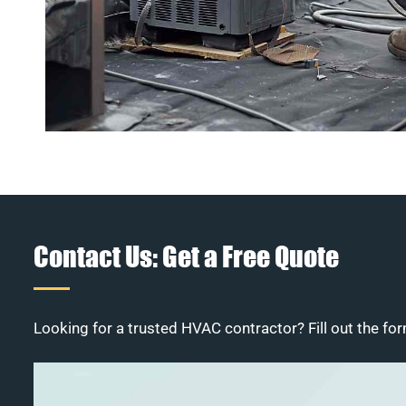
Contact Us: Get a Free Quote
Looking for a trusted HVAC contractor? Fill out the for