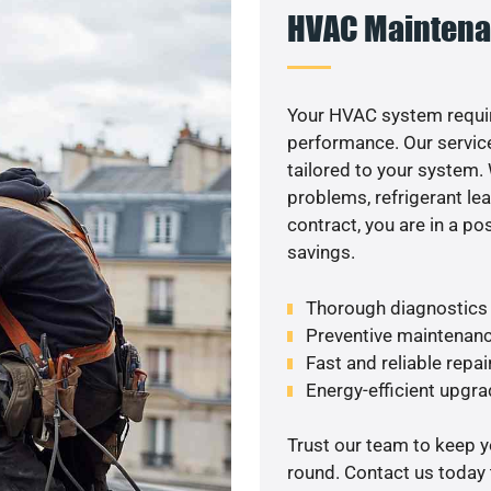
HVAC Maintena
Your HVAC system requi
performance. Our service
tailored to your system
problems, refrigerant le
contract, you are in a p
savings.
Thorough diagnostics t
Preventive maintenanc
Fast and reliable repai
Energy-efficient upgrad
Trust our team to keep 
round. Contact us today