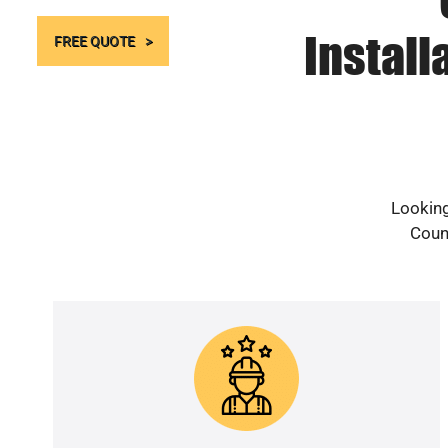
Install
FREE QUOTE
Looking
Count