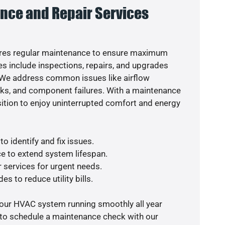
nce and Repair Services
res regular maintenance to ensure maximum
s include inspections, repairs, and upgrades
. We address common issues like airflow
aks, and component failures. With a maintenance
osition to enjoy uninterrupted comfort and energy
o identify and fix issues.
e to extend system lifespan.
r services for urgent needs.
es to reduce utility bills.
your HVAC system running smoothly all year
 to schedule a maintenance check with our