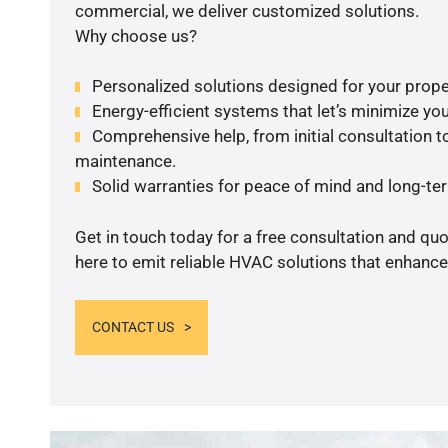
commercial, we deliver customized solutions.
Why choose us?
Personalized solutions designed for your prope
Energy-efficient systems that let’s minimize your
Comprehensive help, from initial consultation to
maintenance.
Solid warranties for peace of mind and long-term
Get in touch today for a free consultation and qu
here to emit reliable HVAC solutions that enhance
CONTACT US