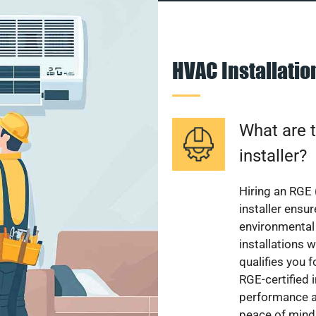
HVAC Installati
What are t
installer?
Hiring an RGE 
installer ensu
environmental 
installations w
qualifies you f
RGE-certified 
performance a
peace of mind,