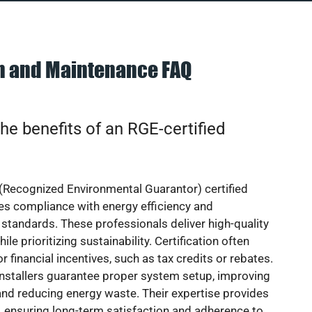
on and Maintenance FAQ
he benefits of an RGE-certified
(Recognized Environmental Guarantor) certified
res compliance with energy efficiency and
standards. These professionals deliver high-quality
hile prioritizing sustainability. Certification often
or financial incentives, such as tax credits or rebates.
installers guarantee proper system setup, improving
nd reducing energy waste. Their expertise provides
 ensuring long-term satisfaction and adherence to