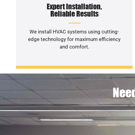
Expert Installation,
Reliable Results
We install HVAC systems using cutting-
edge technology for maximum efficiency
and comfort.
Need