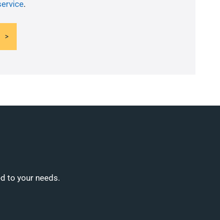
service
.
ed to your needs.