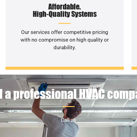
Affordable,
High-Quality Systems
Our services offer competitive pricing
with no compromise on high quality or
durability.
 a professional HVAC com
Call us