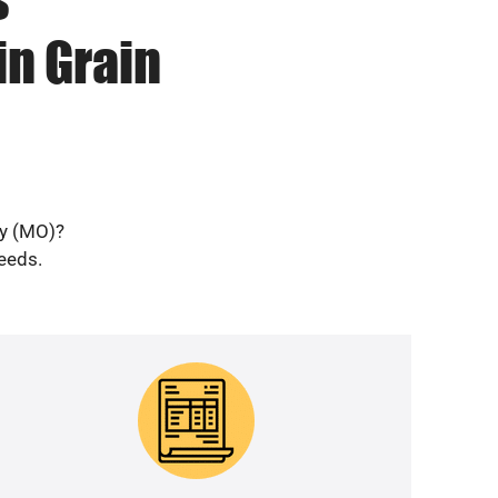
in Grain
ey (MO)?
needs.