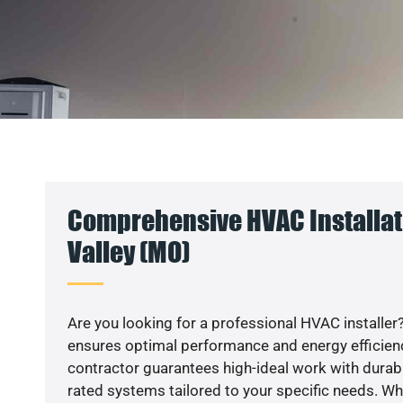
Comprehensive HVAC Installati
Valley (MO)
Are you looking for a professional HVAC installer?
ensures optimal performance and energy efficiency
contractor guarantees high-ideal work with durabl
rated systems tailored to your specific needs. Whet