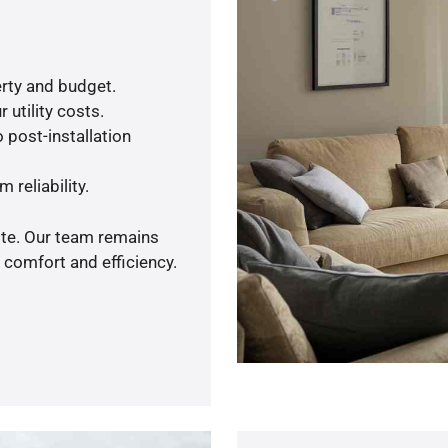
rty and budget.
 utility costs.
 post-installation
 reliability.
ote. Our team remains
 comfort and efficiency.