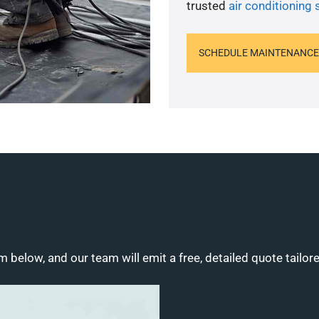
trusted
air conditioning 
SCHEDULE MAINTENANCE
m below, and our team will emit a free, detailed quote tailor