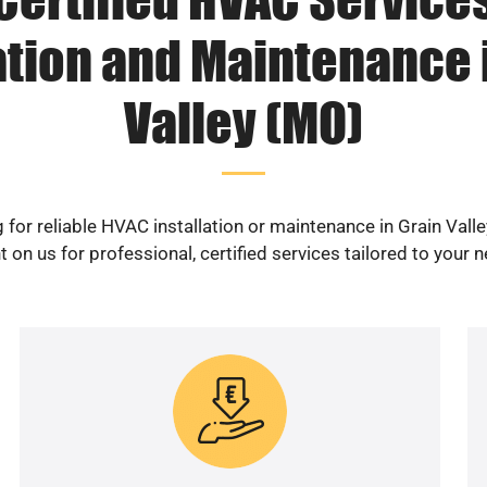
ation and Maintenance 
Valley (MO)
 for reliable HVAC installation or maintenance in Grain Vall
 on us for professional, certified services tailored to your 