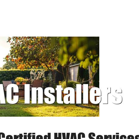
AC Installers
Certified HVAC Service