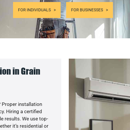
FOR INDIVIDUALS
FOR BUSINESSES
on in Grain
 Proper installation
. Hiring a certified
e results. We use top-
her it’s residential or