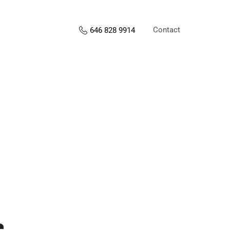
Contact
646 828 9914
s