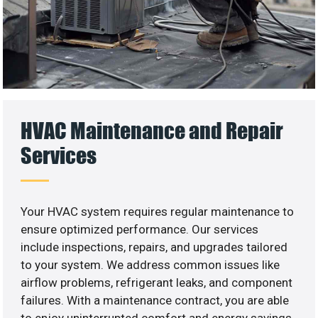
HVAC Maintenance and Repair
Services
Your HVAC system requires regular maintenance to
ensure optimized performance. Our services
include inspections, repairs, and upgrades tailored
to your system. We address common issues like
airflow problems, refrigerant leaks, and component
failures. With a maintenance contract, you are able