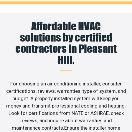
Affordable HVAC
solutions by certified
contractors in Pleasant
Hill.
For choosing an air conditioning installer, consider
certifications, reviews, warranties, type of system, and
budget. A properly installed system will keep you
money and transmit professional cooling and heating.
Look for certifications from NATE or ASHRAE, check
reviews, and inquire about warranties and
maintenance contracts.Ensure the installer home