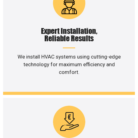
Expert Installation,
Reliable Results
We install HVAC systems using cutting-edge
technology for maximum efficiency and
comfort.