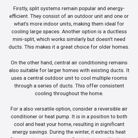
Firstly, split systems remain popular and energy-
efficient. They consist of an outdoor unit and one or
what’s more indoor units, making them ideal for
cooling large spaces. Another option is a ductless
mini-split, which works similarly but doesn’t need
ducts. This makes it a great choice for older homes.
On the other hand, central air conditioning remains
also suitable for larger homes with existing ducts. It
uses a central outdoor unit to cool multiple rooms
through a series of ducts. This offer consistent
cooling throughout the home.
For a also versatile option, consider a reversible air
conditioner or heat pump. It is in a position to both
cool and heat your home, resulting in significant
energy savings. During the winter, it extracts heat