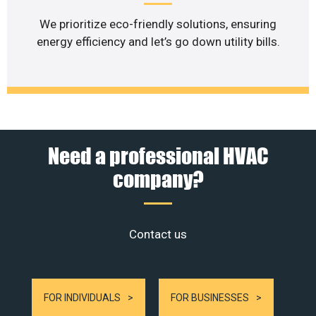
We prioritize eco-friendly solutions, ensuring
energy efficiency and let’s go down utility bills.
Need a professional HVAC
company?
Contact us
FOR INDIVIDUALS
FOR BUSINESSES