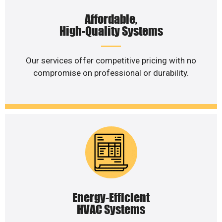
Affordable,
High-Quality Systems
Our services offer competitive pricing with no
compromise on professional or durability.
Energy-Efficient
HVAC Systems