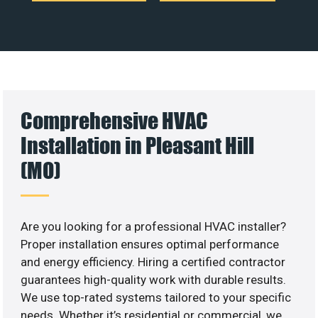
Comprehensive HVAC
Installation in Pleasant Hill
(MO)
Are you looking for a professional HVAC installer?
Proper installation ensures optimal performance
and energy efficiency. Hiring a certified contractor
guarantees high-quality work with durable results.
We use top-rated systems tailored to your specific
needs. Whether it’s residential or commercial, we