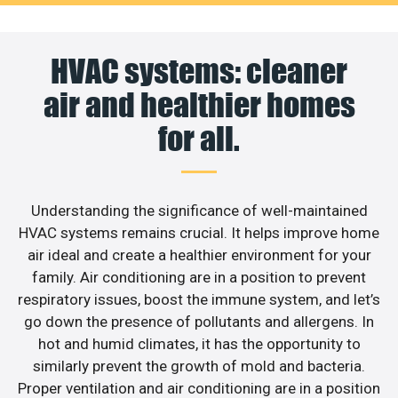
HVAC systems: cleaner
air and healthier homes
for all.
Understanding the significance of well-maintained
HVAC systems remains crucial. It helps improve home
air ideal and create a healthier environment for your
family. Air conditioning are in a position to prevent
respiratory issues, boost the immune system, and let’s
go down the presence of pollutants and allergens. In
hot and humid climates, it has the opportunity to
similarly prevent the growth of mold and bacteria.
Proper ventilation and air conditioning are in a position