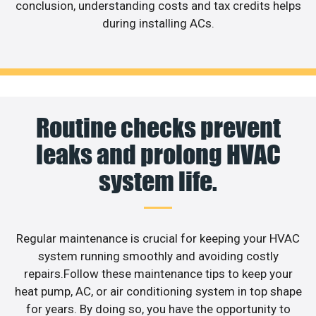
conclusion, understanding costs and tax credits helps
during installing ACs.
Routine checks prevent
leaks and prolong HVAC
system life.
Regular maintenance is crucial for keeping your HVAC
system running smoothly and avoiding costly
repairs.Follow these maintenance tips to keep your
heat pump, AC, or air conditioning system in top shape
for years. By doing so, you have the opportunity to