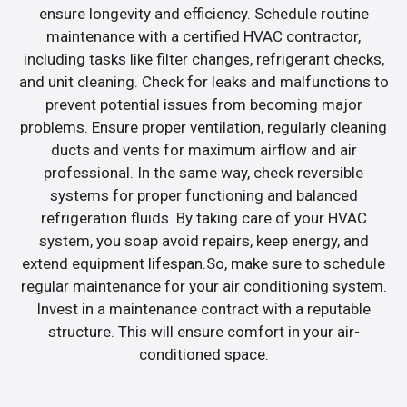
ensure longevity and efficiency. Schedule routine
maintenance with a certified HVAC contractor,
including tasks like filter changes, refrigerant checks,
and unit cleaning. Check for leaks and malfunctions to
prevent potential issues from becoming major
problems. Ensure proper ventilation, regularly cleaning
ducts and vents for maximum airflow and air
professional. In the same way, check reversible
systems for proper functioning and balanced
refrigeration fluids. By taking care of your HVAC
system, you soap avoid repairs, keep energy, and
extend equipment lifespan.So, make sure to schedule
regular maintenance for your air conditioning system.
Invest in a maintenance contract with a reputable
structure. This will ensure comfort in your air-
conditioned space.