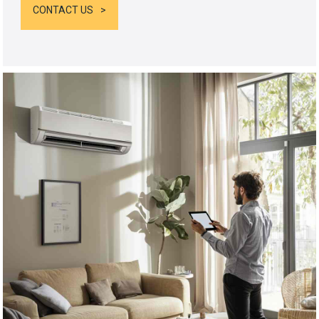
CONTACT US