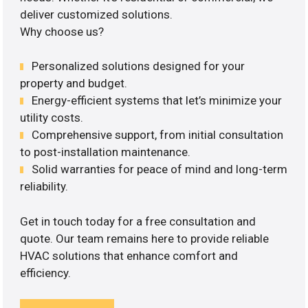
deliver customized solutions.
Why choose us?
Personalized solutions designed for your
property and budget.
Energy-efficient systems that let’s minimize your
utility costs.
Comprehensive support, from initial consultation
to post-installation maintenance.
Solid warranties for peace of mind and long-term
reliability.
Get in touch today for a free consultation and
quote. Our team remains here to provide reliable
HVAC solutions that enhance comfort and
efficiency.