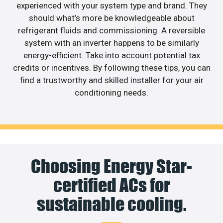
experienced with your system type and brand. They
should what’s more be knowledgeable about
refrigerant fluids and commissioning. A reversible
system with an inverter happens to be similarly
energy-efficient. Take into account potential tax
credits or incentives. By following these tips, you can
find a trustworthy and skilled installer for your air
conditioning needs.
Choosing Energy Star-
certified ACs for
sustainable cooling.