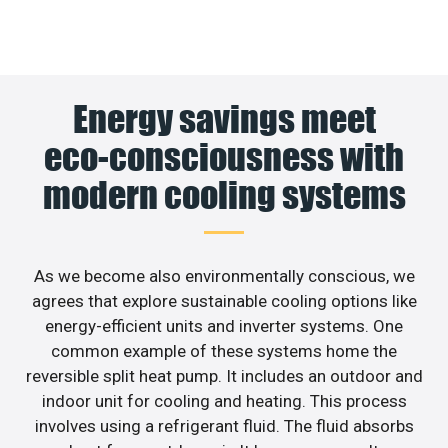
Energy savings meet
eco-consciousness with
modern cooling systems
As we become also environmentally conscious, we
agrees that explore sustainable cooling options like
energy-efficient units and inverter systems. One
common example of these systems home the
reversible split heat pump. It includes an outdoor and
indoor unit for cooling and heating. This process
involves using a refrigerant fluid. The fluid absorbs