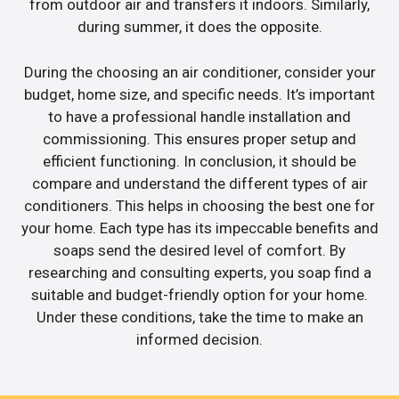
from outdoor air and transfers it indoors. Similarly,
during summer, it does the opposite.
During the choosing an air conditioner, consider your
budget, home size, and specific needs. It’s important
to have a professional handle installation and
commissioning. This ensures proper setup and
efficient functioning. In conclusion, it should be
compare and understand the different types of air
conditioners. This helps in choosing the best one for
your home. Each type has its impeccable benefits and
soaps send the desired level of comfort. By
researching and consulting experts, you soap find a
suitable and budget-friendly option for your home.
Under these conditions, take the time to make an
informed decision.