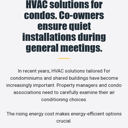
HVAC solutions for
condos. Co-owners
ensure quiet
installations during
general meetings.
In recent years, HVAC solutions tailored for
condominiums and shared buildings have become
increasingly important. Property managers and condo
associations need to carefully examine their air
conditioning choices.
The rising energy cost makes energy-efficient options
crucial.