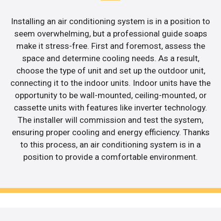
Installing an air conditioning system is in a position to
seem overwhelming, but a professional guide soaps
make it stress-free. First and foremost, assess the
space and determine cooling needs. As a result,
choose the type of unit and set up the outdoor unit,
connecting it to the indoor units. Indoor units have the
opportunity to be wall-mounted, ceiling-mounted, or
cassette units with features like inverter technology.
The installer will commission and test the system,
ensuring proper cooling and energy efficiency. Thanks
to this process, an air conditioning system is in a
position to provide a comfortable environment.