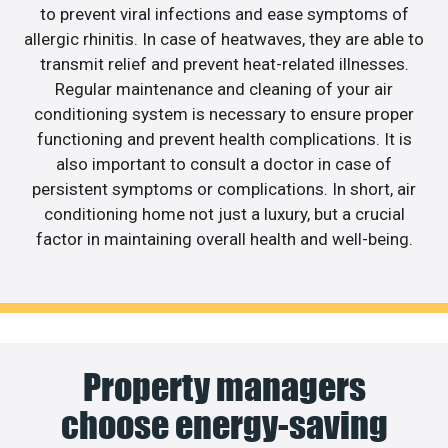
to prevent viral infections and ease symptoms of
allergic rhinitis. In case of heatwaves, they are able to
transmit relief and prevent heat-related illnesses.
Regular maintenance and cleaning of your air
conditioning system is necessary to ensure proper
functioning and prevent health complications. It is
also important to consult a doctor in case of
persistent symptoms or complications. In short, air
conditioning home not just a luxury, but a crucial
factor in maintaining overall health and well-being.
Property managers
choose energy-saving