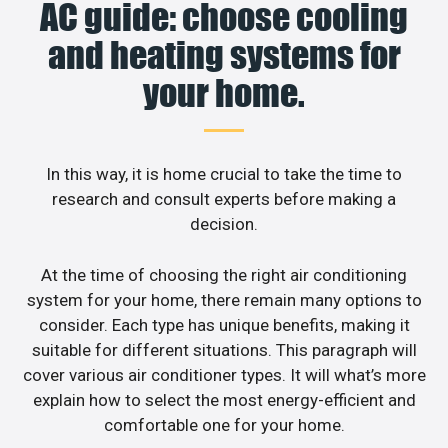
AC guide: choose cooling
and heating systems for
your home.
In this way, it is home crucial to take the time to
research and consult experts before making a
decision.
At the time of choosing the right air conditioning
system for your home, there remain many options to
consider. Each type has unique benefits, making it
suitable for different situations. This paragraph will
cover various air conditioner types. It will what’s more
explain how to select the most energy-efficient and
comfortable one for your home.