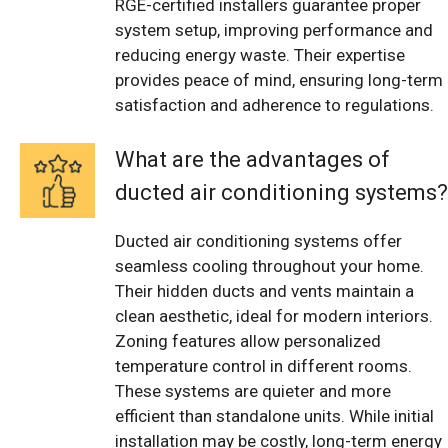
RGE-certified installers guarantee proper
system setup, improving performance and
reducing energy waste. Their expertise
provides peace of mind, ensuring long-term
satisfaction and adherence to regulations.
What are the advantages of
ducted air conditioning systems?
Ducted air conditioning systems offer
seamless cooling throughout your home.
Their hidden ducts and vents maintain a
clean aesthetic, ideal for modern interiors.
Zoning features allow personalized
temperature control in different rooms.
These systems are quieter and more
efficient than standalone units. While initial
installation may be costly, long-term energy