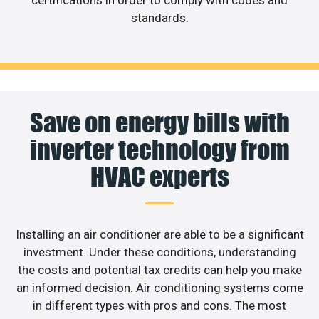
standards.
Save on energy bills with
inverter technology from
HVAC experts
Installing an air conditioner are able to be a significant
investment. Under these conditions, understanding
the costs and potential tax credits can help you make
an informed decision. Air conditioning systems come
in different types with pros and cons. The most