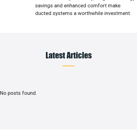
savings and enhanced comfort make
ducted systems a worthwhile investment.
Latest Articles
No posts found.