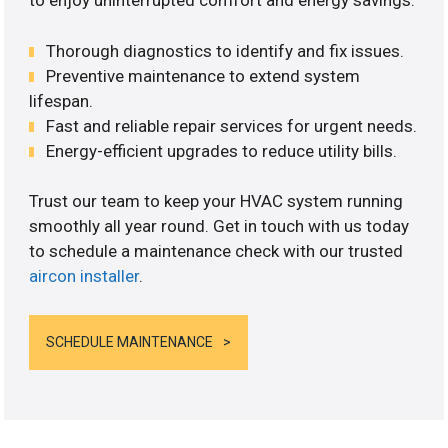
to enjoy uninterrupted comfort and energy savings.
Thorough diagnostics to identify and fix issues.
Preventive maintenance to extend system
lifespan.
Fast and reliable repair services for urgent needs.
Energy-efficient upgrades to reduce utility bills.
Trust our team to keep your HVAC system running
smoothly all year round. Get in touch with us today
to schedule a maintenance check with our trusted
aircon installer
.
SCHEDULE MAINTENANCE