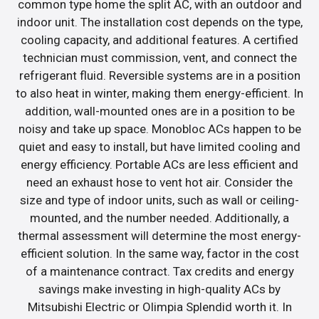
common type home the split AC, with an outdoor and
indoor unit. The installation cost depends on the type,
cooling capacity, and additional features. A certified
technician must commission, vent, and connect the
refrigerant fluid. Reversible systems are in a position
to also heat in winter, making them energy-efficient. In
addition, wall-mounted ones are in a position to be
noisy and take up space. Monobloc ACs happen to be
quiet and easy to install, but have limited cooling and
energy efficiency. Portable ACs are less efficient and
need an exhaust hose to vent hot air. Consider the
size and type of indoor units, such as wall or ceiling-
mounted, and the number needed. Additionally, a
thermal assessment will determine the most energy-
efficient solution. In the same way, factor in the cost
of a maintenance contract. Tax credits and energy
savings make investing in high-quality ACs by
Mitsubishi Electric or Olimpia Splendid worth it. In