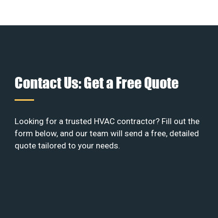
Contact Us: Get a Free Quote
Looking for a trusted HVAC contractor? Fill out the
form below, and our team will send a free, detailed
quote tailored to your needs.