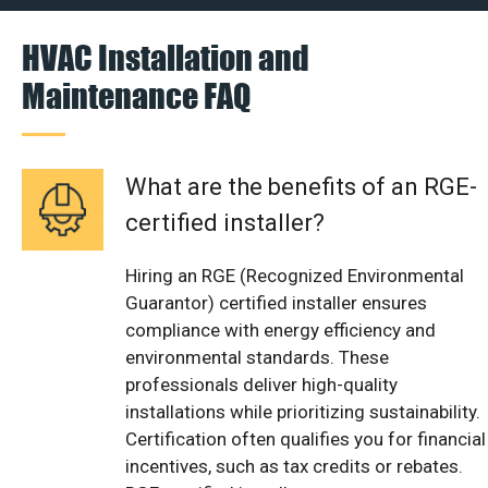
HVAC Installation and
Maintenance FAQ
What are the benefits of an RGE-
certified installer?
Hiring an RGE (Recognized Environmental
Guarantor) certified installer ensures
compliance with energy efficiency and
environmental standards. These
professionals deliver high-quality
installations while prioritizing sustainability.
Certification often qualifies you for financial
incentives, such as tax credits or rebates.