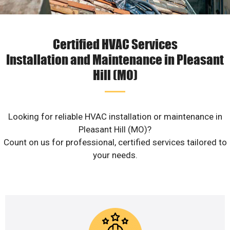
Certified HVAC Services
Installation and Maintenance in Pleasant
Hill (MO)
Looking for reliable HVAC installation or maintenance in
Pleasant Hill (MO)?
Count on us for professional, certified services tailored to
your needs.