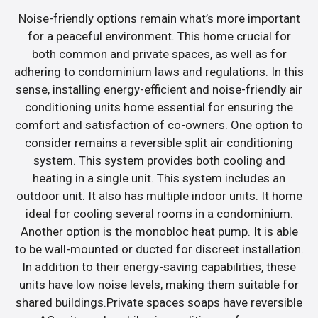
Noise-friendly options remain what’s more important
for a peaceful environment. This home crucial for
both common and private spaces, as well as for
adhering to condominium laws and regulations. In this
sense, installing energy-efficient and noise-friendly air
conditioning units home essential for ensuring the
comfort and satisfaction of co-owners. One option to
consider remains a reversible split air conditioning
system. This system provides both cooling and
heating in a single unit. This system includes an
outdoor unit. It also has multiple indoor units. It home
ideal for cooling several rooms in a condominium.
Another option is the monobloc heat pump. It is able
to be wall-mounted or ducted for discreet installation.
In addition to their energy-saving capabilities, these
units have low noise levels, making them suitable for
shared buildings.Private spaces soaps have reversible