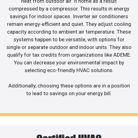
heat from outdoor air. It home as a result
compressed by a compressor. This results in energy
savings for indoor spaces. Inverter air conditioners
remain energy-efficient and quiet. They adjust cooling
capacity according to ambient air temperature. These
systems happen to be versatile, with options for
single or separate outdoor and indoor units. They also
qualify for tax credits from organizations like ADEME.
You can decrease your environmental impact by
selecting eco-friendly HVAC solutions.
Additionally, choosing these options are in a position
to lead to savings on your energy bill.