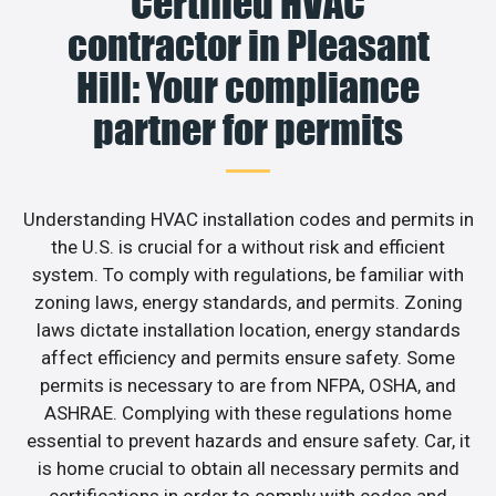
Certified HVAC
contractor in Pleasant
Hill: Your compliance
partner for permits
Understanding HVAC installation codes and permits in
the U.S. is crucial for a without risk and efficient
system. To comply with regulations, be familiar with
zoning laws, energy standards, and permits. Zoning
laws dictate installation location, energy standards
affect efficiency and permits ensure safety. Some
permits is necessary to are from NFPA, OSHA, and
ASHRAE. Complying with these regulations home
essential to prevent hazards and ensure safety. Car, it
is home crucial to obtain all necessary permits and
certifications in order to comply with codes and