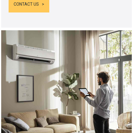
CONTACT US