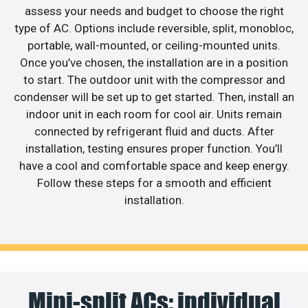
assess your needs and budget to choose the right
type of AC. Options include reversible, split, monobloc,
portable, wall-mounted, or ceiling-mounted units.
Once you’ve chosen, the installation are in a position
to start. The outdoor unit with the compressor and
condenser will be set up to get started. Then, install an
indoor unit in each room for cool air. Units remain
connected by refrigerant fluid and ducts. After
installation, testing ensures proper function. You’ll
have a cool and comfortable space and keep energy.
Follow these steps for a smooth and efficient
installation.
Mini-split ACs: individual