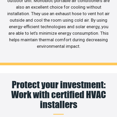
outdoor unit. Monobloc portable air conditioners are
also an excellent choice for cooling without
installation. They use an exhaust hose to vent hot air
outside and cool the room using cold air. By using
energy-efficient technologies and solar energy, you
are able to let’s minimize energy consumption. This
helps maintain thermal comfort during decreasing
environmental impact.
Protect your investment:
Work with certified HVAC
installers