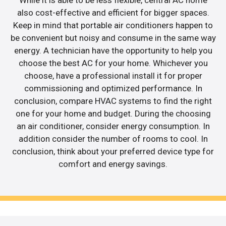
also cost-effective and efficient for bigger spaces.
Keep in mind that portable air conditioners happen to
be convenient but noisy and consume in the same way
energy. A technician have the opportunity to help you
choose the best AC for your home. Whichever you
choose, have a professional install it for proper
commissioning and optimized performance. In
conclusion, compare HVAC systems to find the right
one for your home and budget. During the choosing
an air conditioner, consider energy consumption. In
addition consider the number of rooms to cool. In
conclusion, think about your preferred device type for
comfort and energy savings.