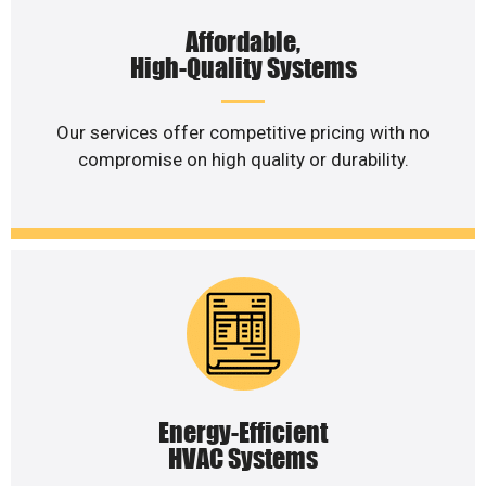
Affordable,
High-Quality Systems
Our services offer competitive pricing with no
compromise on high quality or durability.
Energy-Efficient
HVAC Systems