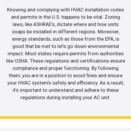
Knowing and complying with HVAC installation codes
and permits in the U.S. happens to be vital. Zoning
laws, like ASHRAE’s, dictate where and how units
soaps be installed in different regions. Moreover,
energy standards, such as those from the EPA, is
good that be met to let’s go down environmental
impact. Most states require permits from authorities
like OSHA. These regulations and certifications ensure
compliance and proper functioning. By following
them, you are in a position to avoid fines and ensure
your HVAC system’s safety and efficiency. As a result,
it’s important to understand and adhere to these
regulations during installing your AC unit.