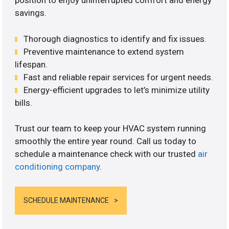
position to enjoy uninterrupted comfort and energy
savings.
Thorough diagnostics to identify and fix issues.
Preventive maintenance to extend system
lifespan.
Fast and reliable repair services for urgent needs.
Energy-efficient upgrades to let’s minimize utility
bills.
Trust our team to keep your HVAC system running
smoothly the entire year round. Call us today to
schedule a maintenance check with our trusted
air
conditioning company
.
SCHEDULE MAINTENANCE