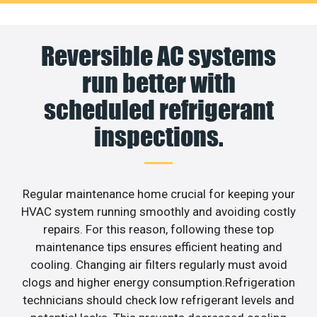
Reversible AC systems
run better with
scheduled refrigerant
inspections.
Regular maintenance home crucial for keeping your
HVAC system running smoothly and avoiding costly
repairs. For this reason, following these top
maintenance tips ensures efficient heating and
cooling. Changing air filters regularly must avoid
clogs and higher energy consumption.Refrigeration
technicians should check low refrigerant levels and