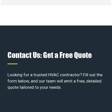
Contact Us: Get a Free Quote
Looking for a trusted HVAC contractor? Fill out the
form below, and our team will emit a free, detailed
quote tailored to your needs.