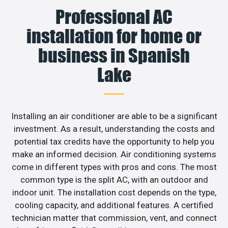
Professional AC
installation for home or
business in Spanish
Lake
Installing an air conditioner are able to be a significant
investment. As a result, understanding the costs and
potential tax credits have the opportunity to help you
make an informed decision. Air conditioning systems
come in different types with pros and cons. The most
common type is the split AC, with an outdoor and
indoor unit. The installation cost depends on the type,
cooling capacity, and additional features. A certified
technician matter that commission, vent, and connect