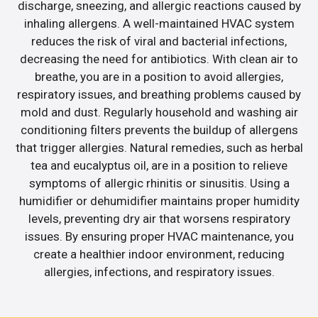
discharge, sneezing, and allergic reactions caused by
inhaling allergens. A well-maintained HVAC system
reduces the risk of viral and bacterial infections,
decreasing the need for antibiotics. With clean air to
breathe, you are in a position to avoid allergies,
respiratory issues, and breathing problems caused by
mold and dust. Regularly household and washing air
conditioning filters prevents the buildup of allergens
that trigger allergies. Natural remedies, such as herbal
tea and eucalyptus oil, are in a position to relieve
symptoms of allergic rhinitis or sinusitis. Using a
humidifier or dehumidifier maintains proper humidity
levels, preventing dry air that worsens respiratory
issues. By ensuring proper HVAC maintenance, you
create a healthier indoor environment, reducing
allergies, infections, and respiratory issues.