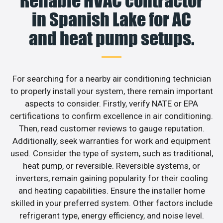
Reliable HVAC contractor
in Spanish Lake for AC
and heat pump setups.
For searching for a nearby air conditioning technician
to properly install your system, there remain important
aspects to consider. Firstly, verify NATE or EPA
certifications to confirm excellence in air conditioning.
Then, read customer reviews to gauge reputation.
Additionally, seek warranties for work and equipment
used. Consider the type of system, such as traditional,
heat pump, or reversible. Reversible systems, or
inverters, remain gaining popularity for their cooling
and heating capabilities. Ensure the installer home
skilled in your preferred system. Other factors include
refrigerant type, energy efficiency, and noise level.