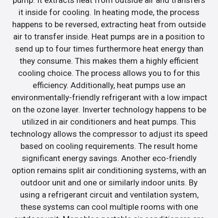
it inside for cooling. In heating mode, the process
happens to be reversed, extracting heat from outside
air to transfer inside. Heat pumps are in a position to
send up to four times furthermore heat energy than
they consume. This makes them a highly efficient
cooling choice. The process allows you to for this
efficiency. Additionally, heat pumps use an
environmentally-friendly refrigerant with a low impact
on the ozone layer. Inverter technology happens to be
utilized in air conditioners and heat pumps. This
technology allows the compressor to adjust its speed
based on cooling requirements. The result home
significant energy savings. Another eco-friendly
option remains split air conditioning systems, with an
outdoor unit and one or similarly indoor units. By
using a refrigerant circuit and ventilation system,
these systems can cool multiple rooms with one