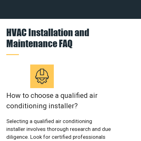
HVAC Installation and
Maintenance FAQ
How to choose a qualified air
conditioning installer?
Selecting a qualified air conditioning
installer involves thorough research and due
diligence. Look for certified professionals