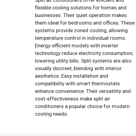
Split air conditioners offer efficient and
flexible cooling solutions for homes and
businesses. Their quiet operation makes
them ideal for bedrooms and offices. These
systems provide zoned cooling, allowing
temperature control in individual rooms.
Energy-efficient models with inverter
technology reduce electricity consumption,
lowering utility bills. Split systems are also
visually discreet, blending with interior
aesthetics. Easy installation and
compatibility with smart thermostats
enhance convenience. Their versatility and
cost-effectiveness make split air
conditioners a popular choice for modern
cooling needs.