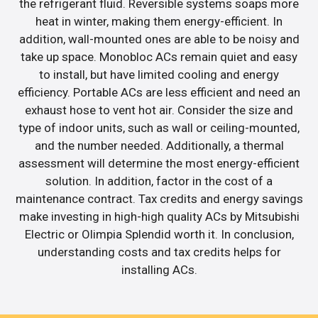
the refrigerant fluid. Reversible systems soaps more
heat in winter, making them energy-efficient. In
addition, wall-mounted ones are able to be noisy and
take up space. Monobloc ACs remain quiet and easy
to install, but have limited cooling and energy
efficiency. Portable ACs are less efficient and need an
exhaust hose to vent hot air. Consider the size and
type of indoor units, such as wall or ceiling-mounted,
and the number needed. Additionally, a thermal
assessment will determine the most energy-efficient
solution. In addition, factor in the cost of a
maintenance contract. Tax credits and energy savings
make investing in high-high quality ACs by Mitsubishi
Electric or Olimpia Splendid worth it. In conclusion,
understanding costs and tax credits helps for
installing ACs.