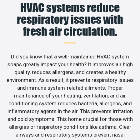
HVAC systems reduce
respiratory issues with
fresh air circulation.
Did you know that a well-maintained HVAC system
soaps greatly impact your health? It improves air high
quality, reduces allergens, and creates a healthy
environment. As a result, it prevents respiratory issues
and immune system-related ailments. Proper
maintenance of your heating, ventilation, and air
conditioning system reduces bacteria, allergens, and
inflammatory agents in the air. This prevents irritation
and cold symptoms. This home crucial for those with
allergies or respiratory conditions like asthma. Clear
airways and respiratory systems prevent nasal