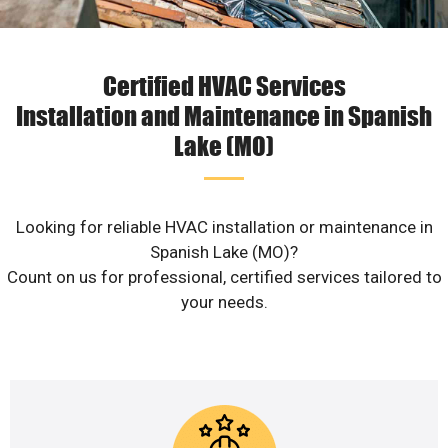
Certified HVAC Services
Installation and Maintenance in Spanish
Lake (MO)
Looking for reliable HVAC installation or maintenance in
Spanish Lake (MO)?
Count on us for professional, certified services tailored to
your needs.