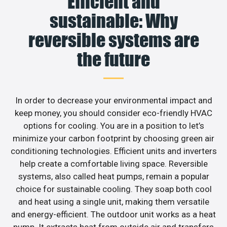
Efficient and
sustainable: Why
reversible systems are
the future
In order to decrease your environmental impact and
keep money, you should consider eco-friendly HVAC
options for cooling. You are in a position to let’s
minimize your carbon footprint by choosing green air
conditioning technologies. Efficient units and inverters
help create a comfortable living space. Reversible
systems, also called heat pumps, remain a popular
choice for sustainable cooling. They soap both cool
and heat using a single unit, making them versatile
and energy-efficient. The outdoor unit works as a heat
pump. It extracts heat from outside air and transfers