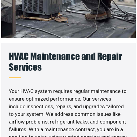
HVAC Maintenance and Repair
Services
Your HVAC system requires regular maintenance to
ensure optimized performance. Our services
include inspections, repairs, and upgrades tailored
to your system. We address common issues like
airflow problems, refrigerant leaks, and component
failures. With a maintenance contract, you are in a