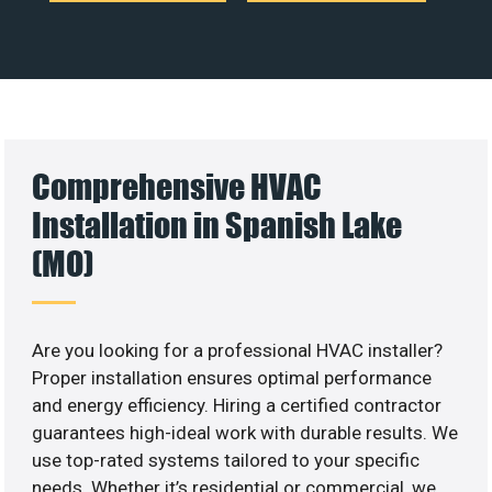
Comprehensive HVAC
Installation in Spanish Lake
(MO)
Are you looking for a professional HVAC installer?
Proper installation ensures optimal performance
and energy efficiency. Hiring a certified contractor
guarantees high-ideal work with durable results. We
use top-rated systems tailored to your specific
needs. Whether it’s residential or commercial, we