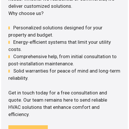
deliver customized solutions.
Why choose us?
Personalized solutions designed for your
property and budget.
Energy-efficient systems that limit your utility
costs.
Comprehensive help, from initial consultation to
post-installation maintenance.
Solid warranties for peace of mind and long-term
reliability.
Get in touch today for a free consultation and
quote. Our team remains here to send reliable
HVAC solutions that enhance comfort and
efficiency.