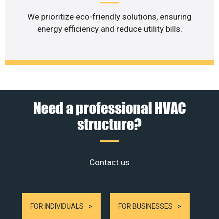
We prioritize eco-friendly solutions, ensuring
energy efficiency and reduce utility bills.
Need a professional HVAC
structure?
Contact us
FOR INDIVIDUALS
FOR BUSINESSES