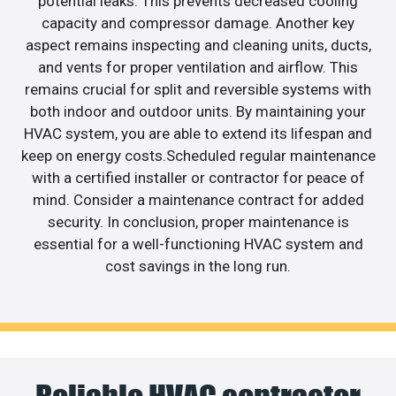
potential leaks. This prevents decreased cooling
capacity and compressor damage. Another key
aspect remains inspecting and cleaning units, ducts,
and vents for proper ventilation and airflow. This
remains crucial for split and reversible systems with
both indoor and outdoor units. By maintaining your
HVAC system, you are able to extend its lifespan and
keep on energy costs.Scheduled regular maintenance
with a certified installer or contractor for peace of
mind. Consider a maintenance contract for added
security. In conclusion, proper maintenance is
essential for a well-functioning HVAC system and
cost savings in the long run.