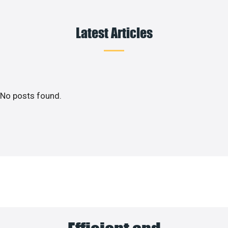
Latest Articles
No posts found.