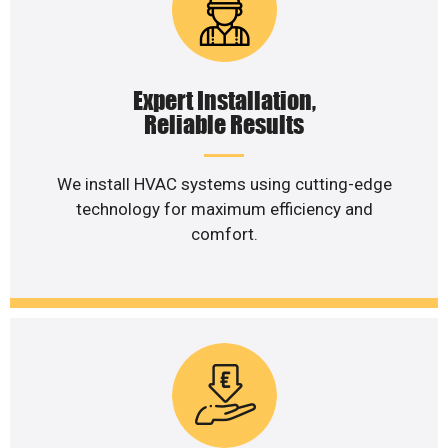
Expert Installation,
Reliable Results
We install HVAC systems using cutting-edge
technology for maximum efficiency and
comfort.