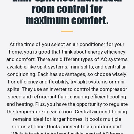
room control for
maximum comfort.
At the time of you select an air conditioner for your
home, you is good that think about energy efficiency
and comfort. There are different types of AC systems
available, like split systems, mini-splits, and central air
conditioning. Each has advantages, so choose wisely.
For efficiency and flexibility, try split systems or mini-
splits. They use an inverter to control the compressor
speed and refrigerant fluid, ensuring efficient cooling
and heating. Plus, you have the opportunity to regulate
the temperature in each room.Central air conditioning
remains ideal for larger homes. It cools multiple
rooms at once. Ducts connect to an outdoor unit.
While it is able to be less flexible, central AC home