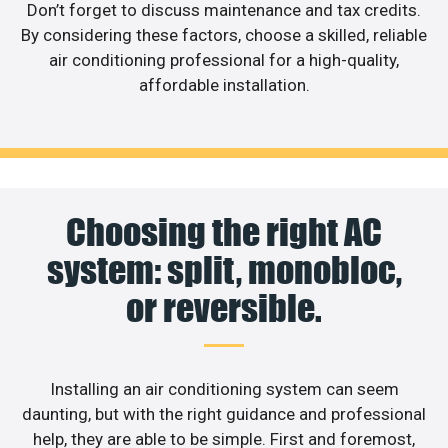
Don’t forget to discuss maintenance and tax credits.
By considering these factors, choose a skilled, reliable
air conditioning professional for a high-quality,
affordable installation.
Choosing the right AC
system: split, monobloc,
or reversible.
Installing an air conditioning system can seem
daunting, but with the right guidance and professional
help, they are able to be simple. First and foremost,