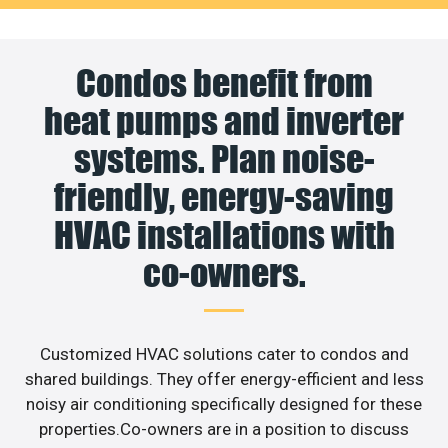
Condos benefit from
heat pumps and inverter
systems. Plan noise-
friendly, energy-saving
HVAC installations with
co-owners.
Customized HVAC solutions cater to condos and
shared buildings. They offer energy-efficient and less
noisy air conditioning specifically designed for these
properties.Co-owners are in a position to discuss