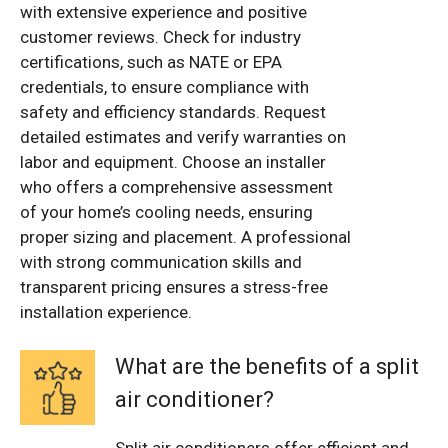
with extensive experience and positive
customer reviews. Check for industry
certifications, such as NATE or EPA
credentials, to ensure compliance with
safety and efficiency standards. Request
detailed estimates and verify warranties on
labor and equipment. Choose an installer
who offers a comprehensive assessment
of your home’s cooling needs, ensuring
proper sizing and placement. A professional
with strong communication skills and
transparent pricing ensures a stress-free
installation experience.
What are the benefits of a split
air conditioner?