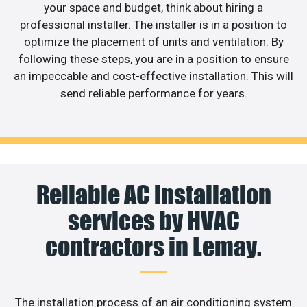
your space and budget, think about hiring a
professional installer. The installer is in a position to
optimize the placement of units and ventilation. By
following these steps, you are in a position to ensure
an impeccable and cost-effective installation. This will
send reliable performance for years.
Reliable AC installation
services by HVAC
contractors in Lemay.
The installation process of an air conditioning system