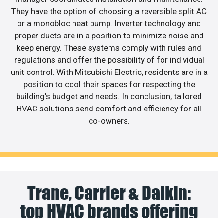
They have the option of choosing a reversible split AC
or a monobloc heat pump. Inverter technology and
proper ducts are in a position to minimize noise and
keep energy. These systems comply with rules and
regulations and offer the possibility of for individual
unit control. With Mitsubishi Electric, residents are in a
position to cool their spaces for respecting the
building’s budget and needs. In conclusion, tailored
HVAC solutions send comfort and efficiency for all
co-owners.
Trane, Carrier & Daikin:
top HVAC brands offering