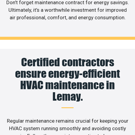
Don’t forget maintenance contract for energy savings.
Ultimately, it’s a worthwhile investment for improved
air professional, comfort, and energy consumption.
Certified contractors
ensure energy-efficient
HVAC maintenance in
Lemay.
Regular maintenance remains crucial for keeping your
HVAC system running smoothly and avoiding costly