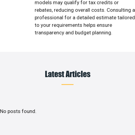
models may qualify for tax credits or
rebates, reducing overall costs. Consulting a
professional for a detailed estimate tailored
to your requirements helps ensure
transparency and budget planning.
Latest Articles
No posts found.