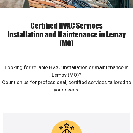
Certified HVAC Services
Installation and Maintenance in Lemay
(MO)
Looking for reliable HVAC installation or maintenance in
Lemay (MO)?
Count on us for professional, certified services tailored to
your needs.