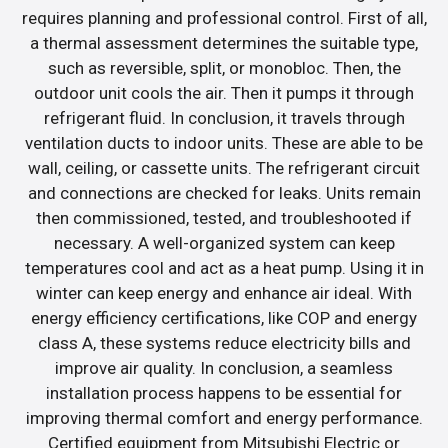
requires planning and professional control. First of all,
a thermal assessment determines the suitable type,
such as reversible, split, or monobloc. Then, the
outdoor unit cools the air. Then it pumps it through
refrigerant fluid. In conclusion, it travels through
ventilation ducts to indoor units. These are able to be
wall, ceiling, or cassette units. The refrigerant circuit
and connections are checked for leaks. Units remain
then commissioned, tested, and troubleshooted if
necessary. A well-organized system can keep
temperatures cool and act as a heat pump. Using it in
winter can keep energy and enhance air ideal. With
energy efficiency certifications, like COP and energy
class A, these systems reduce electricity bills and
improve air quality. In conclusion, a seamless
installation process happens to be essential for
improving thermal comfort and energy performance.
Certified equipment from Mitsubishi Electric or