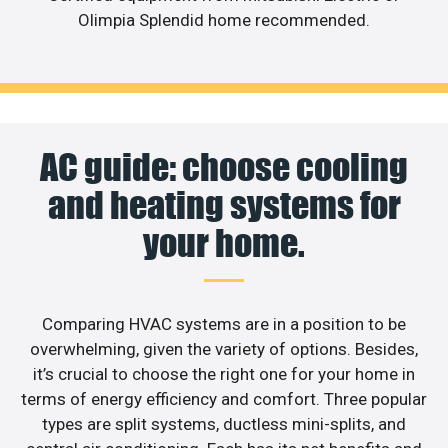
Olimpia Splendid home recommended.
AC guide: choose cooling
and heating systems for
your home.
Comparing HVAC systems are in a position to be
overwhelming, given the variety of options. Besides,
it’s crucial to choose the right one for your home in
terms of energy efficiency and comfort. Three popular
types are split systems, ductless mini-splits, and