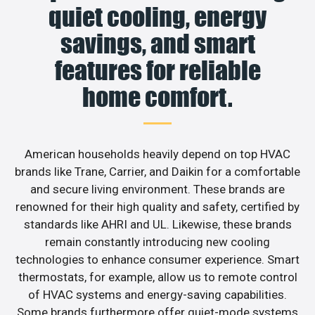
quiet cooling, energy
savings, and smart
features for reliable
home comfort.
American households heavily depend on top HVAC
brands like Trane, Carrier, and Daikin for a comfortable
and secure living environment. These brands are
renowned for their high quality and safety, certified by
standards like AHRI and UL. Likewise, these brands
remain constantly introducing new cooling
technologies to enhance consumer experience. Smart
thermostats, for example, allow us to remote control
of HVAC systems and energy-saving capabilities.
Some brands furthermore offer quiet-mode systems