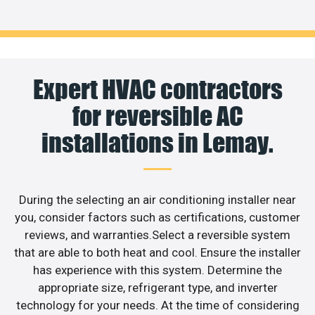
Expert HVAC contractors
for reversible AC
installations in Lemay.
During the selecting an air conditioning installer near
you, consider factors such as certifications, customer
reviews, and warranties.Select a reversible system
that are able to both heat and cool. Ensure the installer
has experience with this system. Determine the
appropriate size, refrigerant type, and inverter
technology for your needs. At the time of considering