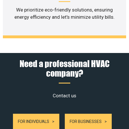
We prioritize eco-friendly solutions, ensuring
energy efficiency and let’s minimize utility bills.
Need a professional HVAC
company?
Contact us
FOR INDIVIDUALS
FOR BUSINESSES