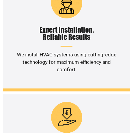
Expert Installation,
Reliable Results
We install HVAC systems using cutting-edge
technology for maximum efficiency and
comfort.