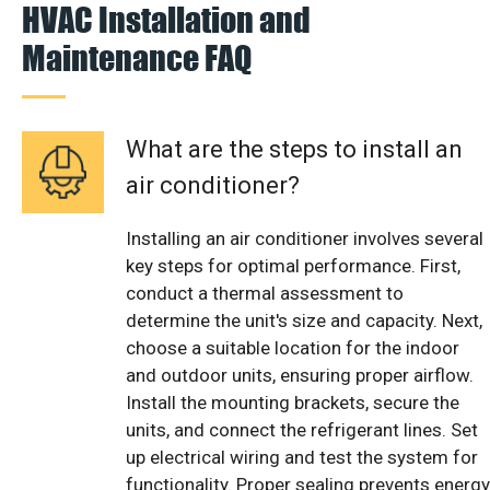
HVAC Installation and
Maintenance FAQ
What are the steps to install an
air conditioner?
Installing an air conditioner involves several
key steps for optimal performance. First,
conduct a thermal assessment to
determine the unit's size and capacity. Next,
choose a suitable location for the indoor
and outdoor units, ensuring proper airflow.
Install the mounting brackets, secure the
units, and connect the refrigerant lines. Set
up electrical wiring and test the system for
functionality. Proper sealing prevents energy