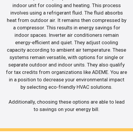
indoor unit for cooling and heating. This process
involves using a refrigerant fluid. The fluid absorbs
heat from outdoor air. It remains then compressed by
a compressor. This results in energy savings for
indoor spaces. Inverter air conditioners remain
energy-efficient and quiet. They adjust cooling
capacity according to ambient air temperature. These
systems remain versatile, with options for single or
separate outdoor and indoor units. They also qualify
for tax credits from organizations like ADEME. You are
in a position to decrease your environmental impact
by selecting eco-friendly HVAC solutions.
Additionally, choosing these options are able to lead
to savings on your energy bill.