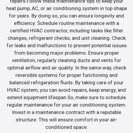
repairs.Follow these maintenance tips to keep your
heat pump, AC, or air conditioning system in top shape
for years. By doing so, you can ensure longevity and
efficiency. Schedule routine maintenance with a
certified HVAC contractor, including tasks like filter
changes, refrigerant checks, and unit cleaning. Check
for leaks and malfunctions to prevent potential issues
from becoming major problems. Ensure proper
ventilation, regularly cleaning ducts and vents for
optimal airflow and air quality. In the same way, check
reversible systems for proper functioning and
balanced refrigeration fluids. By taking care of your
HVAC system, you can avoid repairs, keep energy, and
extend equipment lifespan.So, make sure to schedule
regular maintenance for your air conditioning system.
Invest in a maintenance contract with a reputable
structure. This will ensure comfort in your air-
conditioned space.