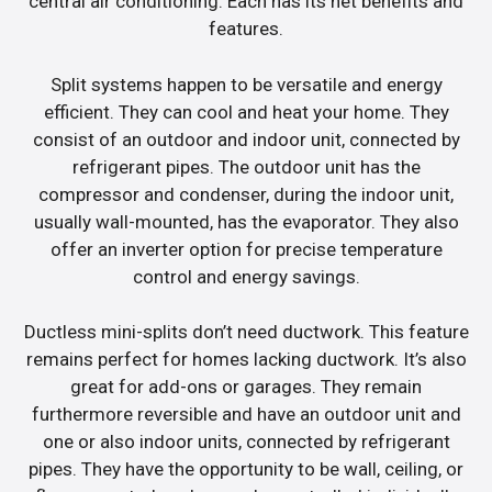
central air conditioning. Each has its net benefits and
features.
Split systems happen to be versatile and energy
efficient. They can cool and heat your home. They
consist of an outdoor and indoor unit, connected by
refrigerant pipes. The outdoor unit has the
compressor and condenser, during the indoor unit,
usually wall-mounted, has the evaporator. They also
offer an inverter option for precise temperature
control and energy savings.
Ductless mini-splits don’t need ductwork. This feature
remains perfect for homes lacking ductwork. It’s also
great for add-ons or garages. They remain
furthermore reversible and have an outdoor unit and
one or also indoor units, connected by refrigerant
pipes. They have the opportunity to be wall, ceiling, or