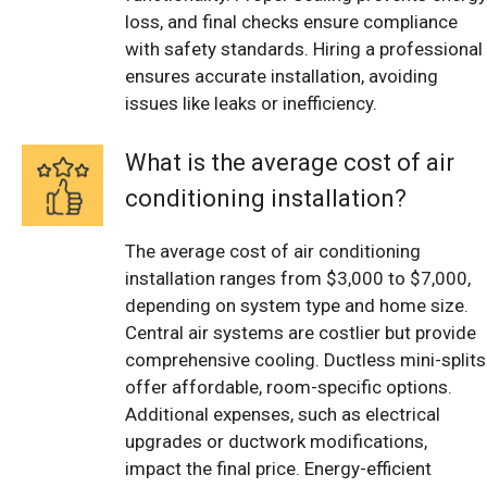
loss, and final checks ensure compliance
with safety standards. Hiring a professional
ensures accurate installation, avoiding
issues like leaks or inefficiency.
What is the average cost of air
conditioning installation?
The average cost of air conditioning
installation ranges from $3,000 to $7,000,
depending on system type and home size.
Central air systems are costlier but provide
comprehensive cooling. Ductless mini-splits
offer affordable, room-specific options.
Additional expenses, such as electrical
upgrades or ductwork modifications,
impact the final price. Energy-efficient