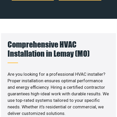
Comprehensive HVAC
Installation in Lemay (MO)
Are you looking for a professional HVAC installer?
Proper installation ensures optimal performance
and energy efficiency. Hiring a certified contractor
guarantees high-ideal work with durable results. We
use top-rated systems tailored to your specific
needs. Whether it’s residential or commercial, we
deliver customized solutions.