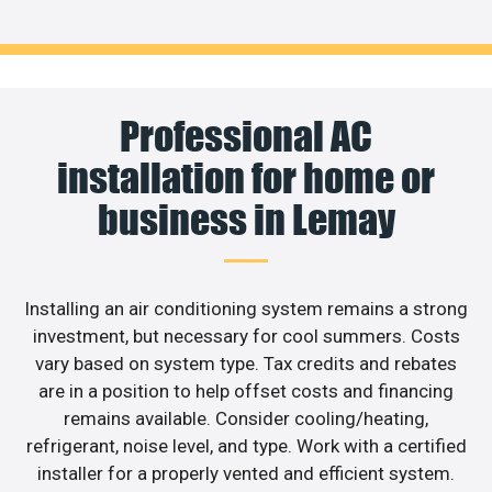
Professional AC
installation for home or
business in Lemay
Installing an air conditioning system remains a strong
investment, but necessary for cool summers. Costs
vary based on system type. Tax credits and rebates
are in a position to help offset costs and financing
remains available. Consider cooling/heating,
refrigerant, noise level, and type. Work with a certified
installer for a properly vented and efficient system.