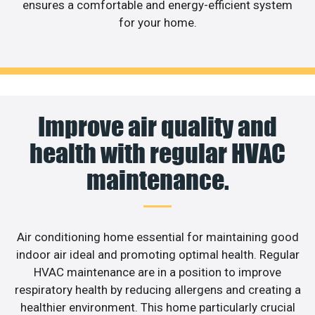
ensures a comfortable and energy-efficient system
for your home.
Improve air quality and
health with regular HVAC
maintenance.
Air conditioning home essential for maintaining good
indoor air ideal and promoting optimal health. Regular
HVAC maintenance are in a position to improve
respiratory health by reducing allergens and creating a
healthier environment. This home particularly crucial