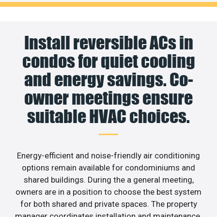
Install reversible ACs in
condos for quiet cooling
and energy savings. Co-
owner meetings ensure
suitable HVAC choices.
Energy-efficient and noise-friendly air conditioning
options remain available for condominiums and
shared buildings. During the a general meeting,
owners are in a position to choose the best system
for both shared and private spaces. The property
manager coordinates installation and maintenance.