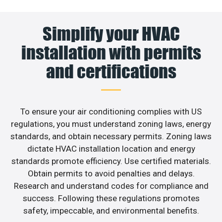
Simplify your HVAC
installation with permits
and certifications
To ensure your air conditioning complies with US
regulations, you must understand zoning laws, energy
standards, and obtain necessary permits. Zoning laws
dictate HVAC installation location and energy
standards promote efficiency. Use certified materials.
Obtain permits to avoid penalties and delays.
Research and understand codes for compliance and
success. Following these regulations promotes
safety, impeccable, and environmental benefits.