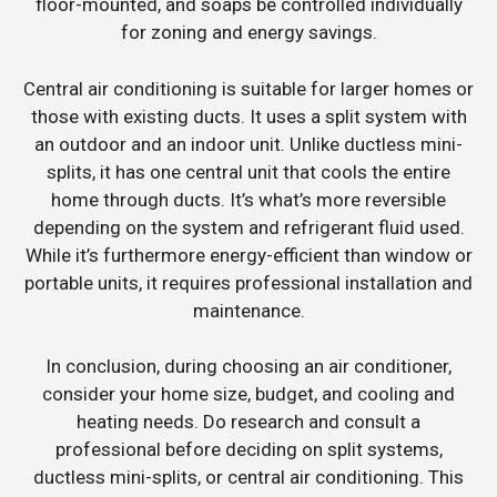
floor-mounted, and soaps be controlled individually
for zoning and energy savings.
Central air conditioning is suitable for larger homes or
those with existing ducts. It uses a split system with
an outdoor and an indoor unit. Unlike ductless mini-
splits, it has one central unit that cools the entire
home through ducts. It’s what’s more reversible
depending on the system and refrigerant fluid used.
While it’s furthermore energy-efficient than window or
portable units, it requires professional installation and
maintenance.
In conclusion, during choosing an air conditioner,
consider your home size, budget, and cooling and
heating needs. Do research and consult a
professional before deciding on split systems,
ductless mini-splits, or central air conditioning. This