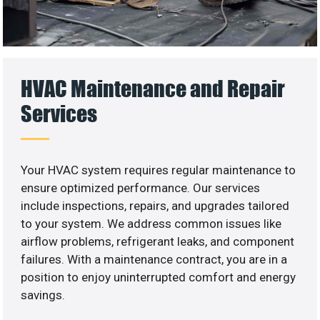
HVAC Maintenance and Repair
Services
Your HVAC system requires regular maintenance to
ensure optimized performance. Our services
include inspections, repairs, and upgrades tailored
to your system. We address common issues like
airflow problems, refrigerant leaks, and component
failures. With a maintenance contract, you are in a
position to enjoy uninterrupted comfort and energy
savings.