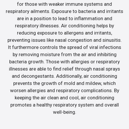
for those with weaker immune systems and
respiratory ailments. Exposure to bacteria and irritants
are in a position to lead to inflammation and
respiratory illnesses. Air conditioning helps by
reducing exposure to allergens and irritants,
preventing issues like nasal congestion and sinusitis.
It furthermore controls the spread of viral infections
by removing moisture from the air and inhibiting
bacteria growth. Those with allergies or respiratory
illnesses are able to find relief through nasal sprays
and decongestants. Additionally, air conditioning
prevents the growth of mold and mildew, which
worsen allergies and respiratory complications. By
keeping the air clean and cool, air conditioning
promotes a healthy respiratory system and overall
well-being.