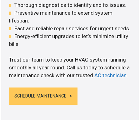
Thorough diagnostics to identify and fix issues.
Preventive maintenance to extend system
lifespan.
Fast and reliable repair services for urgent needs.
Energy-efficient upgrades to let’s minimize utility
bills.
Trust our team to keep your HVAC system running
smoothly all year round. Call us today to schedule a
maintenance check with our trusted
AC technician
.
SCHEDULE MAINTENANCE