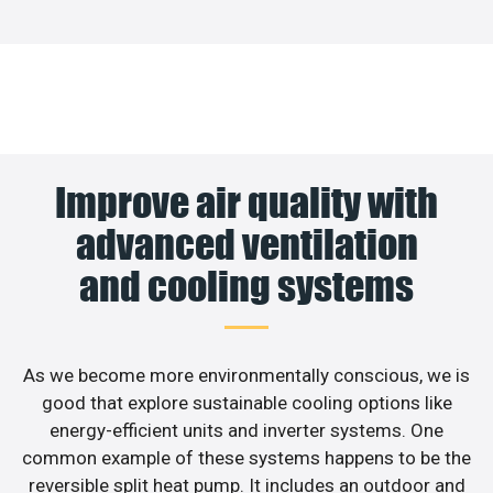
Improve air quality with
advanced ventilation
and cooling systems
As we become more environmentally conscious, we is
good that explore sustainable cooling options like
energy-efficient units and inverter systems. One
common example of these systems happens to be the
reversible split heat pump. It includes an outdoor and