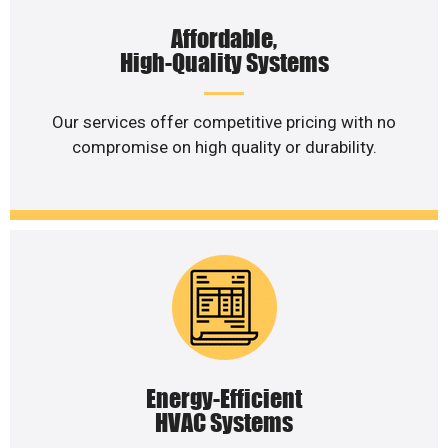
Affordable,
High-Quality Systems
Our services offer competitive pricing with no
compromise on high quality or durability.
Energy-Efficient
HVAC Systems