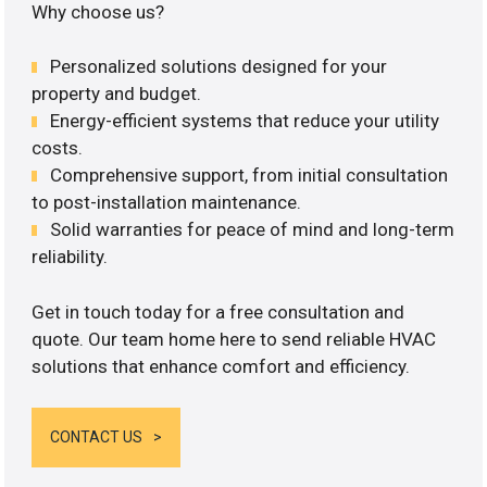
Why choose us?
Personalized solutions designed for your
property and budget.
Energy-efficient systems that reduce your utility
costs.
Comprehensive support, from initial consultation
to post-installation maintenance.
Solid warranties for peace of mind and long-term
reliability.
Get in touch today for a free consultation and
quote. Our team home here to send reliable HVAC
solutions that enhance comfort and efficiency.
CONTACT US