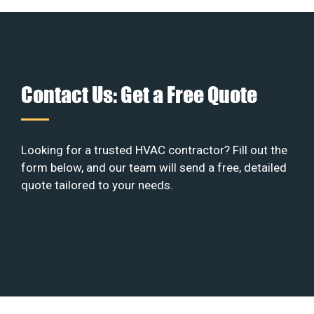
Contact Us: Get a Free Quote
Looking for a trusted HVAC contractor? Fill out the
form below, and our team will send a free, detailed
quote tailored to your needs.