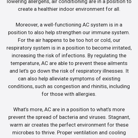
lowering allergens, air conditioning are in a position to
create a healthier indoor environment for all.
Moreover, a well-functioning AC system is in a
position to also help strengthen our immune system.
For the air happens to be too hot or cold, our
respiratory system is in a position to become irritated,
increasing the risk of infections. By regulating the
temperature, AC are able to prevent these ailments
and let’s go down the risk of respiratory illnesses. It
can also help alleviate symptoms of existing
conditions, such as congestion and rhinitis, including
for those with allergies.
What’s more, AC are in a position to what’s more
prevent the spread of bacteria and viruses. Stagnant,
warm air creates the perfect environment for these
microbes to thrive. Proper ventilation and cooling