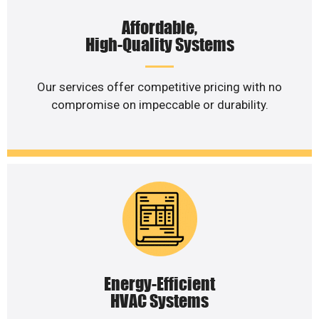
Affordable,
High-Quality Systems
Our services offer competitive pricing with no
compromise on impeccable or durability.
Energy-Efficient
HVAC Systems