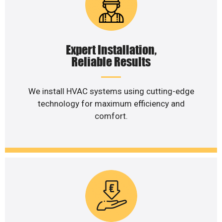
Expert Installation,
Reliable Results
We install HVAC systems using cutting-edge
technology for maximum efficiency and
comfort.