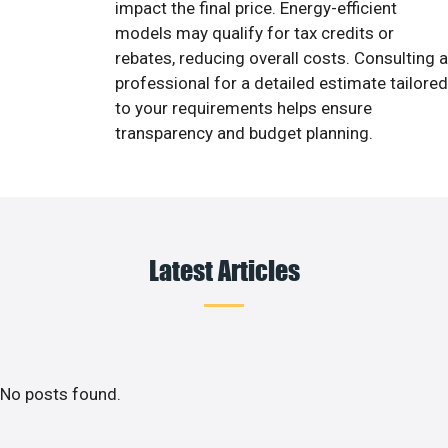
impact the final price. Energy-efficient
models may qualify for tax credits or
rebates, reducing overall costs. Consulting a
professional for a detailed estimate tailored
to your requirements helps ensure
transparency and budget planning.
Latest Articles
No posts found.