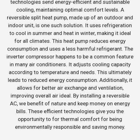
technologies send energy-efficient and sustainable
cooling, maintaining optimal comfort levels. A
reversible split heat pump, made up of an outdoor and
indoor unit, is one such solution. It uses refrigeration
to cool in summer and heat in winter, making it ideal
for all climates. This heat pump reduces energy
consumption and uses a less harmful refrigerant. The
inverter compressor happens to be a common feature
in many air conditioners. It adjusts cooling capacity
according to temperature and needs. This ultimately
leads to reduced energy consumption. Additionally, it
allows for better air exchange and ventilation,
improving overall air ideal. By installing a reversible
AC, we benefit of nature and keep money on energy
bills. These efficient technologies give you the
opportunity to for thermal comfort for being
environmentally responsible and saving money.