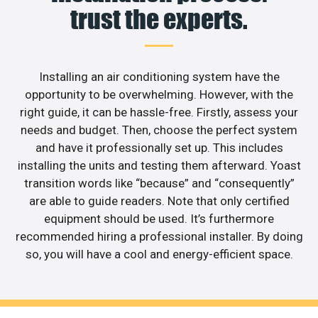
trust the experts.
Installing an air conditioning system have the
opportunity to be overwhelming. However, with the
right guide, it can be hassle-free. Firstly, assess your
needs and budget. Then, choose the perfect system
and have it professionally set up. This includes
installing the units and testing them afterward. Yoast
transition words like “because” and “consequently”
are able to guide readers. Note that only certified
equipment should be used. It’s furthermore
recommended hiring a professional installer. By doing
so, you will have a cool and energy-efficient space.