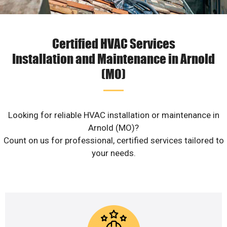
Certified HVAC Services
Installation and Maintenance in Arnold
(MO)
Looking for reliable HVAC installation or maintenance in
Arnold (MO)?
Count on us for professional, certified services tailored to
your needs.