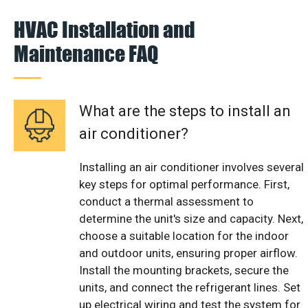
HVAC Installation and
Maintenance FAQ
What are the steps to install an
air conditioner?
Installing an air conditioner involves several
key steps for optimal performance. First,
conduct a thermal assessment to
determine the unit's size and capacity. Next,
choose a suitable location for the indoor
and outdoor units, ensuring proper airflow.
Install the mounting brackets, secure the
units, and connect the refrigerant lines. Set
up electrical wiring and test the system for