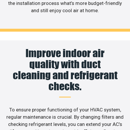
the installation process what’s more budget-friendly
and still enjoy cool air at home.
Improve indoor air
quality with duct
cleaning and refrigerant
checks.
To ensure proper functioning of your HVAC system,
regular maintenance is crucial. By changing filters and
checking refrigerant levels, you can extend your AC’s