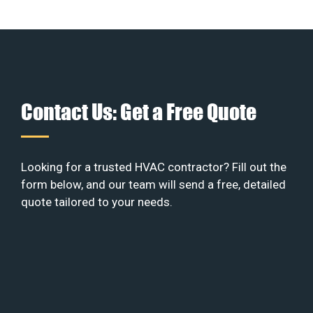
Contact Us: Get a Free Quote
Looking for a trusted HVAC contractor? Fill out the
form below, and our team will send a free, detailed
quote tailored to your needs.