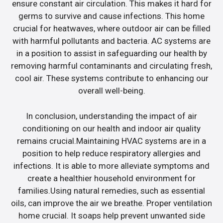
ensure constant air circulation. This makes it hard for
germs to survive and cause infections. This home
crucial for heatwaves, where outdoor air can be filled
with harmful pollutants and bacteria. AC systems are
in a position to assist in safeguarding our health by
removing harmful contaminants and circulating fresh,
cool air. These systems contribute to enhancing our
overall well-being.
In conclusion, understanding the impact of air
conditioning on our health and indoor air quality
remains crucial.Maintaining HVAC systems are in a
position to help reduce respiratory allergies and
infections. It is able to more alleviate symptoms and
create a healthier household environment for
families.Using natural remedies, such as essential
oils, can improve the air we breathe. Proper ventilation
home crucial. It soaps help prevent unwanted side