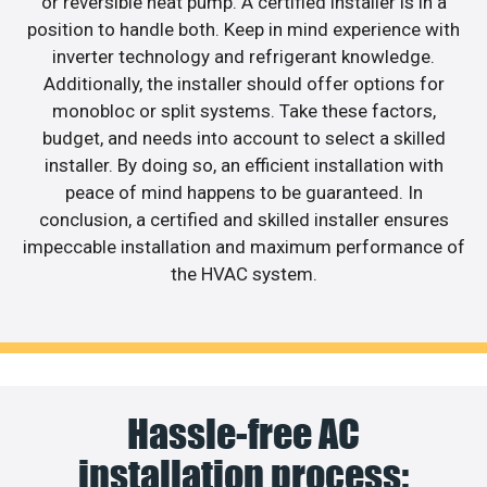
or reversible heat pump. A certified installer is in a
position to handle both. Keep in mind experience with
inverter technology and refrigerant knowledge.
Additionally, the installer should offer options for
monobloc or split systems. Take these factors,
budget, and needs into account to select a skilled
installer. By doing so, an efficient installation with
peace of mind happens to be guaranteed. In
conclusion, a certified and skilled installer ensures
impeccable installation and maximum performance of
the HVAC system.
Hassle-free AC
installation process: