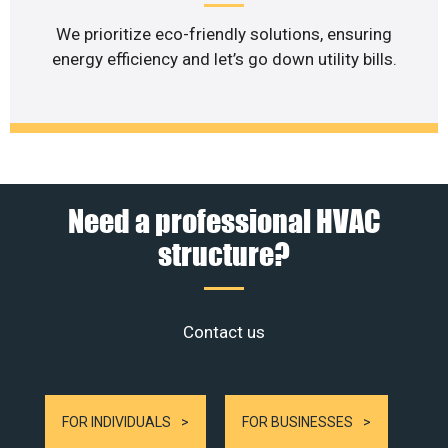
We prioritize eco-friendly solutions, ensuring
energy efficiency and let’s go down utility bills.
Need a professional HVAC
structure?
Contact us
FOR INDIVIDUALS
FOR BUSINESSES