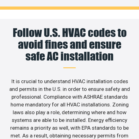
Follow U.S. HVAC codes to
avoid fines and ensure
safe AC installation
It is crucial to understand HVAC installation codes
and permits in the U.S. in order to ensure safety and
professional. Compliance with ASHRAE standards
home mandatory for all HVAC installations. Zoning
laws also play a role, determining where and how
systems are able to be installed. Energy efficiency
remains a priority as well, with EPA standards to be
met. As a result, obtaining necessary permits from