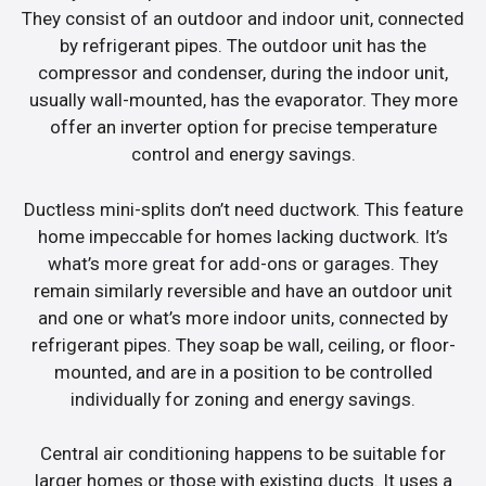
They consist of an outdoor and indoor unit, connected
by refrigerant pipes. The outdoor unit has the
compressor and condenser, during the indoor unit,
usually wall-mounted, has the evaporator. They more
offer an inverter option for precise temperature
control and energy savings.
Ductless mini-splits don’t need ductwork. This feature
home impeccable for homes lacking ductwork. It’s
what’s more great for add-ons or garages. They
remain similarly reversible and have an outdoor unit
and one or what’s more indoor units, connected by
refrigerant pipes. They soap be wall, ceiling, or floor-
mounted, and are in a position to be controlled
individually for zoning and energy savings.
Central air conditioning happens to be suitable for
larger homes or those with existing ducts. It uses a