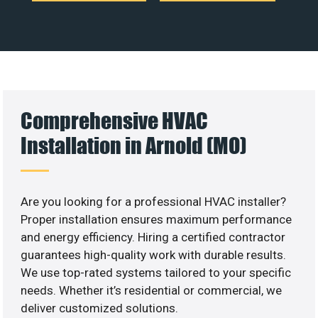
Comprehensive HVAC
Installation in Arnold (MO)
Are you looking for a professional HVAC installer?
Proper installation ensures maximum performance
and energy efficiency. Hiring a certified contractor
guarantees high-quality work with durable results.
We use top-rated systems tailored to your specific
needs. Whether it’s residential or commercial, we
deliver customized solutions.