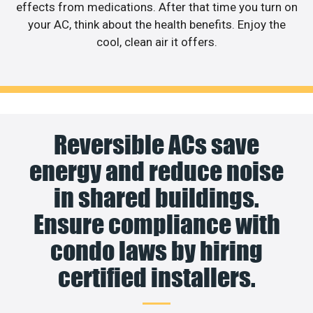
effects from medications. After that time you turn on
your AC, think about the health benefits. Enjoy the
cool, clean air it offers.
Reversible ACs save
energy and reduce noise
in shared buildings.
Ensure compliance with
condo laws by hiring
certified installers.