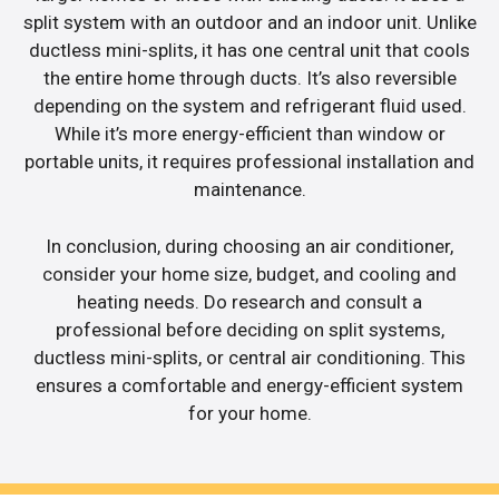
split system with an outdoor and an indoor unit. Unlike
ductless mini-splits, it has one central unit that cools
the entire home through ducts. It’s also reversible
depending on the system and refrigerant fluid used.
While it’s more energy-efficient than window or
portable units, it requires professional installation and
maintenance.
In conclusion, during choosing an air conditioner,
consider your home size, budget, and cooling and
heating needs. Do research and consult a
professional before deciding on split systems,
ductless mini-splits, or central air conditioning. This
ensures a comfortable and energy-efficient system
for your home.