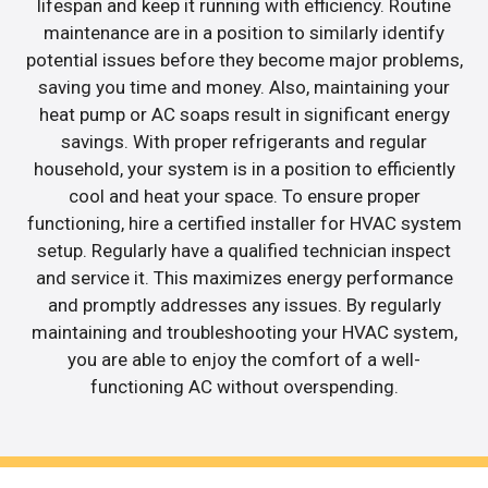
lifespan and keep it running with efficiency. Routine
maintenance are in a position to similarly identify
potential issues before they become major problems,
saving you time and money. Also, maintaining your
heat pump or AC soaps result in significant energy
savings. With proper refrigerants and regular
household, your system is in a position to efficiently
cool and heat your space. To ensure proper
functioning, hire a certified installer for HVAC system
setup. Regularly have a qualified technician inspect
and service it. This maximizes energy performance
and promptly addresses any issues. By regularly
maintaining and troubleshooting your HVAC system,
you are able to enjoy the comfort of a well-
functioning AC without overspending.