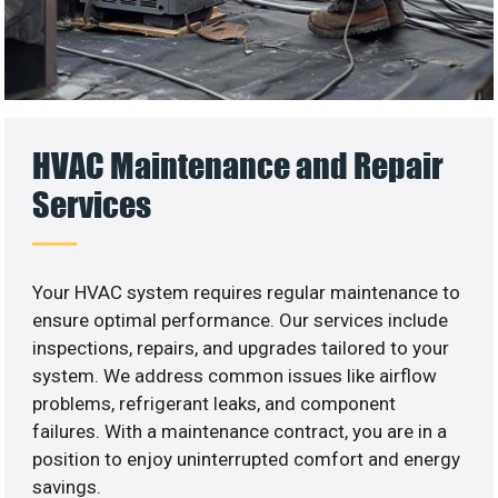
HVAC Maintenance and Repair
Services
Your HVAC system requires regular maintenance to
ensure optimal performance. Our services include
inspections, repairs, and upgrades tailored to your
system. We address common issues like airflow
problems, refrigerant leaks, and component
failures. With a maintenance contract, you are in a
position to enjoy uninterrupted comfort and energy
savings.