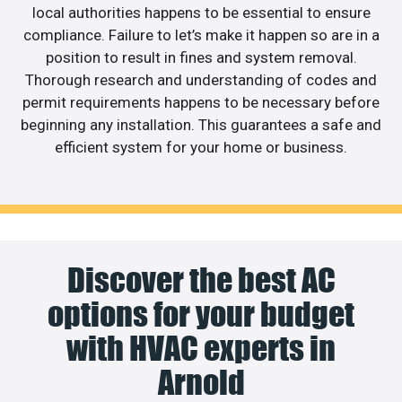
local authorities happens to be essential to ensure
compliance. Failure to let’s make it happen so are in a
position to result in fines and system removal.
Thorough research and understanding of codes and
permit requirements happens to be necessary before
beginning any installation. This guarantees a safe and
efficient system for your home or business.
Discover the best AC
options for your budget
with HVAC experts in
Arnold