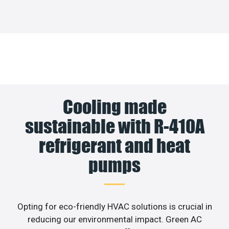
Cooling made
sustainable with R-410A
refrigerant and heat
pumps
Opting for eco-friendly HVAC solutions is crucial in
reducing our environmental impact. Green AC