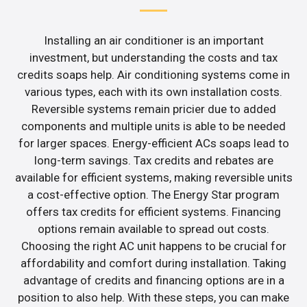
Installing an air conditioner is an important
investment, but understanding the costs and tax
credits soaps help. Air conditioning systems come in
various types, each with its own installation costs.
Reversible systems remain pricier due to added
components and multiple units is able to be needed
for larger spaces. Energy-efficient ACs soaps lead to
long-term savings. Tax credits and rebates are
available for efficient systems, making reversible units
a cost-effective option. The Energy Star program
offers tax credits for efficient systems. Financing
options remain available to spread out costs.
Choosing the right AC unit happens to be crucial for
affordability and comfort during installation. Taking
advantage of credits and financing options are in a
position to also help. With these steps, you can make