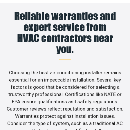
Reliable warranties and
expert service from
HVAC contractors near
you.
Choosing the best air conditioning installer remains
essential for an impeccable installation. Several key
factors is good that be considered for selecting a
trustworthy professional. Certifications like NATE or
EPA ensure qualifications and safety regulations.
Customer reviews reflect reputation and satisfaction.
Warranties protect against installation issues.
Consider the type of system, such as a traditional AC