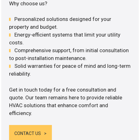
Why choose us?
Personalized solutions designed for your
property and budget.
Energy-efficient systems that limit your utility
costs.
Comprehensive support, from initial consultation
to post-installation maintenance.
Solid warranties for peace of mind and long-term
reliability.
Get in touch today for a free consultation and
quote. Our team remains here to provide reliable
HVAC solutions that enhance comfort and
efficiency.
CONTACT US