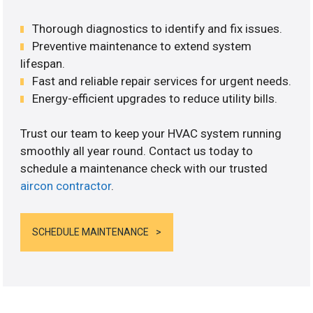
Thorough diagnostics to identify and fix issues.
Preventive maintenance to extend system
lifespan.
Fast and reliable repair services for urgent needs.
Energy-efficient upgrades to reduce utility bills.
Trust our team to keep your HVAC system running
smoothly all year round. Contact us today to
schedule a maintenance check with our trusted
aircon contractor
.
SCHEDULE MAINTENANCE