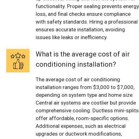
functionality. Proper sealing prevents energy
loss, and final checks ensure compliance
with safety standards. Hiring a professional
ensures accurate installation, avoiding
issues like leaks or inefficiency.
What is the average cost of air
conditioning installation?
The average cost of air conditioning
installation ranges from $3,000 to $7,000,
depending on system type and home size.
Central air systems are costlier but provide
comprehensive cooling. Ductless mini-splits
offer affordable, room-specific options.
Additional expenses, such as electrical
upgrades or ductwork modifications,