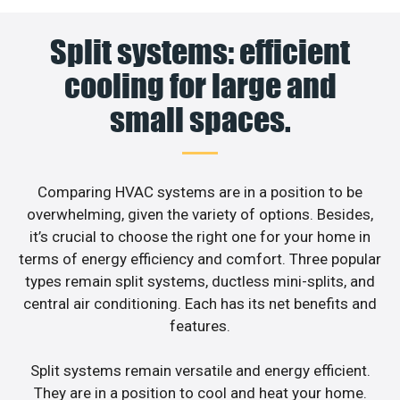
Split systems: efficient
cooling for large and
small spaces.
Comparing HVAC systems are in a position to be
overwhelming, given the variety of options. Besides,
it’s crucial to choose the right one for your home in
terms of energy efficiency and comfort. Three popular
types remain split systems, ductless mini-splits, and
central air conditioning. Each has its net benefits and
features.
Split systems remain versatile and energy efficient.
They are in a position to cool and heat your home.