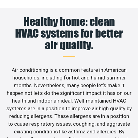
Healthy home: clean
HVAC systems for better
air quality.
Air conditioning is a common feature in American
households, including for hot and humid summer
months. Nevertheless, many people let’s make it
happen not let’s do the significant impact it has on our
health and indoor air ideal. Well-maintained HVAC
systems are in a position to improve air high quality by
reducing allergens. These allergens are in a position
to cause respiratory issues, coughing, and aggravate
existing conditions like asthma and allergies. By