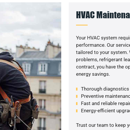
HVAC Maintena
Your HVAC system requi
performance. Our service
tailored to your system
problems, refrigerant le
contract, you have the o
energy savings.
Thorough diagnostics t
Preventive maintenanc
Fast and reliable repai
Energy-efficient upgrad
Trust our team to keep 