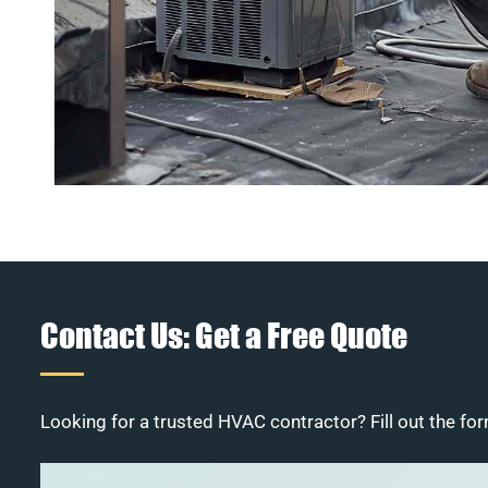
Contact Us: Get a Free Quote
Looking for a trusted HVAC contractor? Fill out the for