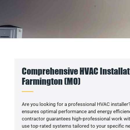
Comprehensive HVAC Installat
Farmington (MO)
Are you looking for a professional HVAC installer?
ensures optimal performance and energy efficiency
contractor guarantees high-professional work wit
use top-rated systems tailored to your specific ne