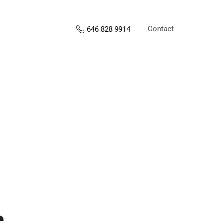
Contact
646 828 9914
s