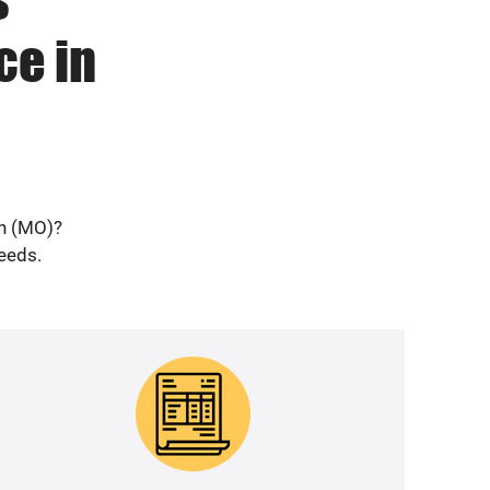
ce in
on (MO)?
needs.