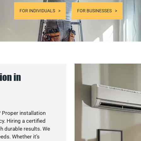
FOR INDIVIDUALS
FOR BUSINESSES
ion in
 Proper installation
. Hiring a certified
h durable results. We
eds. Whether it’s