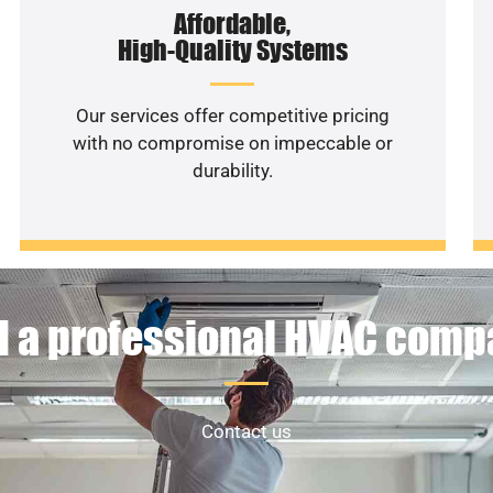
Affordable,
High-Quality Systems
Our services offer competitive pricing
with no compromise on impeccable or
durability.
 a professional HVAC com
Contact us