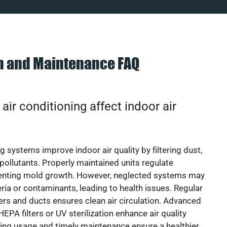
on and Maintenance FAQ
ir conditioning affect indoor air
g systems improve indoor air quality by filtering dust,
 pollutants. Properly maintained units regulate
venting mold growth. However, neglected systems may
eria or contaminants, leading to health issues. Regular
lters and ducts ensures clean air circulation. Advanced
EPA filters or UV sterilization enhance air quality
cing usage and timely maintenance ensure a healthier