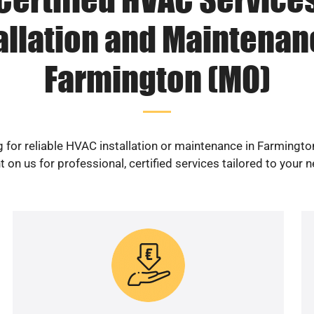
allation and Maintenan
Farmington (MO)
 for reliable HVAC installation or maintenance in Farmingt
 on us for professional, certified services tailored to your 