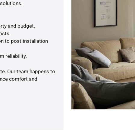
solutions.
rty and budget.
osts.
n to post-installation
 reliability.
ote. Our team happens to
ance comfort and