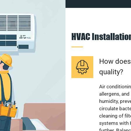
HVAC Installati
How does a
quality?
Air conditionin
allergens, and
humidity, pre
circulate bact
cleaning of fi
systems with H
further. Balan