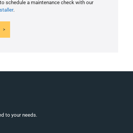
 to schedule a maintenance check with our
staller
.
ed to your needs.