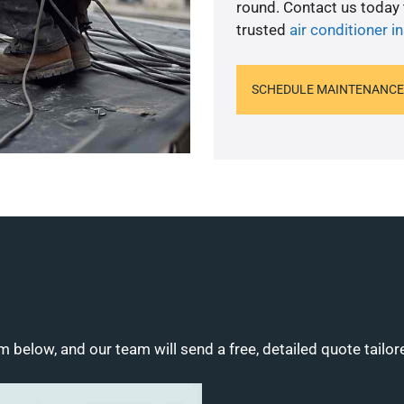
round. Contact us today
trusted
air conditioner in
SCHEDULE MAINTENANCE
m below, and our team will send a free, detailed quote tailor