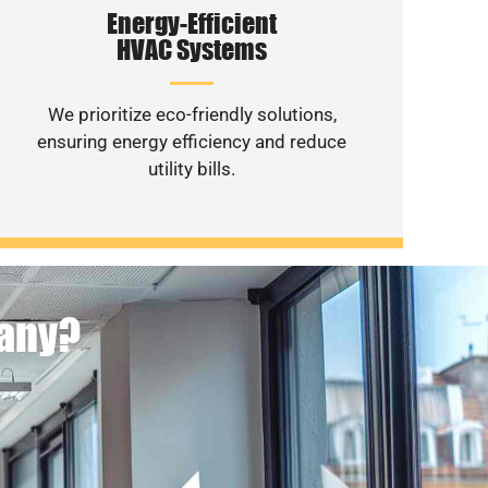
Energy-Efficient
HVAC Systems
We prioritize eco-friendly solutions,
ensuring energy efficiency and reduce
utility bills.
pany?