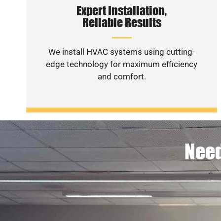
Expert Installation,
Reliable Results
We install HVAC systems using cutting-
edge technology for maximum efficiency
and comfort.
Need