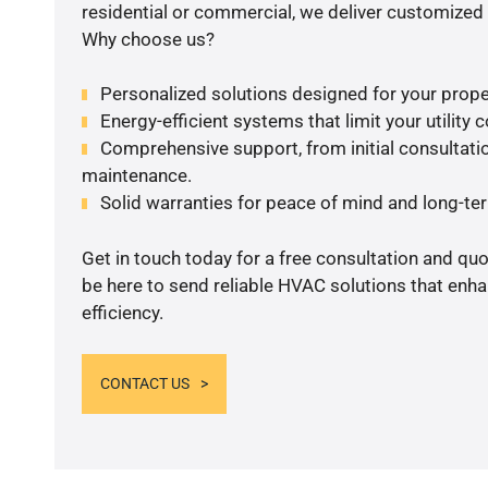
residential or commercial, we deliver customized 
Why choose us?
Personalized solutions designed for your prope
Energy-efficient systems that limit your utility c
Comprehensive support, from initial consultatio
maintenance.
Solid warranties for peace of mind and long-term
Get in touch today for a free consultation and qu
be here to send reliable HVAC solutions that enh
efficiency.
CONTACT US