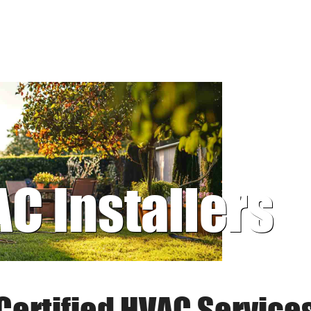
AC Installers
Certified HVAC Service