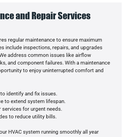
nce and Repair Services
res regular maintenance to ensure maximum
s include inspections, repairs, and upgrades
. We address common issues like airflow
aks, and component failures. With a maintenance
pportunity to enjoy uninterrupted comfort and
o identify and fix issues.
e to extend system lifespan.
r services for urgent needs.
es to reduce utility bills.
your HVAC system running smoothly all year