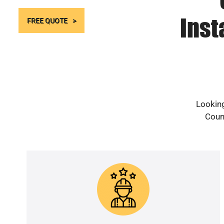
Inst
FREE QUOTE
Looking
Count