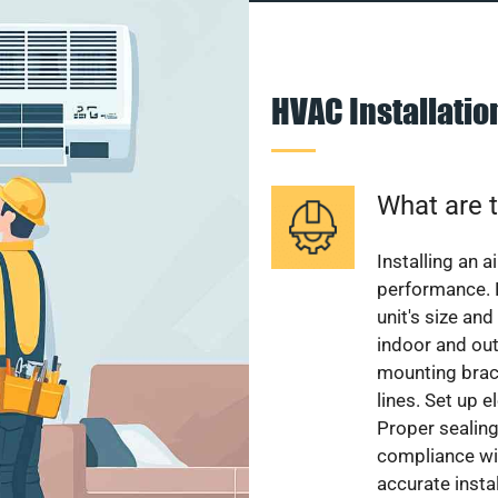
HVAC Installati
What are t
Installing an a
performance. 
unit's size and
indoor and out
mounting brack
lines. Set up e
Proper sealing
compliance wit
accurate instal