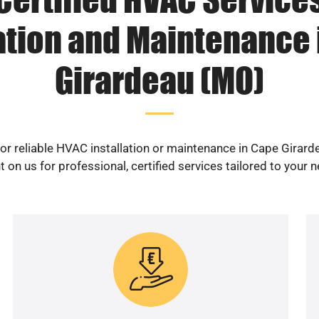
lation and Maintenance 
Girardeau (MO)
or reliable HVAC installation or maintenance in Cape Girar
 on us for professional, certified services tailored to your 