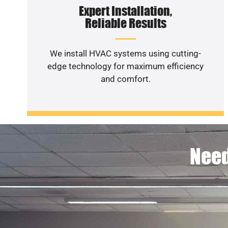
Expert Installation,
Reliable Results
We install HVAC systems using cutting-
edge technology for maximum efficiency
and comfort.
Need