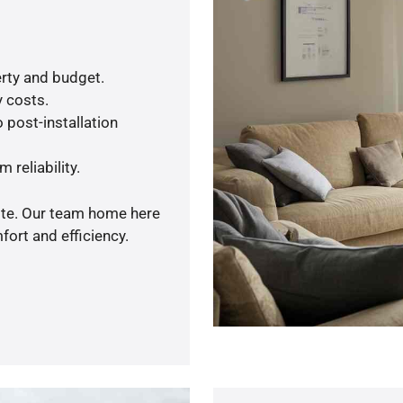
rty and budget.
y costs.
 post-installation
 reliability.
uote. Our team home here
ort and efficiency.