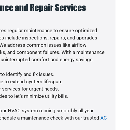
nce and Repair Services
es regular maintenance to ensure optimized
s include inspections, repairs, and upgrades
. We address common issues like airflow
aks, and component failures. With a maintenance
 uninterrupted comfort and energy savings.
o identify and fix issues.
e to extend system lifespan.
r services for urgent needs.
s to let’s minimize utility bills.
your HVAC system running smoothly all year
schedule a maintenance check with our trusted
AC