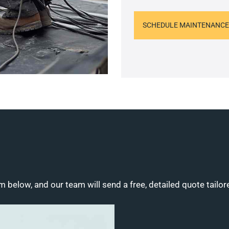
SCHEDULE MAINTENANCE
m below, and our team will send a free, detailed quote tailor