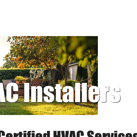
AC Installers
Certified HVAC Service