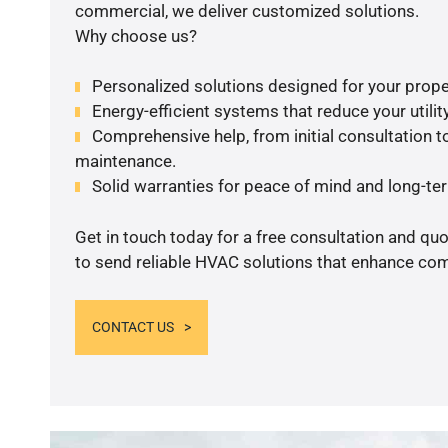
commercial, we deliver customized solutions.
Why choose us?
Personalized solutions designed for your prope
Energy-efficient systems that reduce your utilit
Comprehensive help, from initial consultation to
maintenance.
Solid warranties for peace of mind and long-term
Get in touch today for a free consultation and q
to send reliable HVAC solutions that enhance comf
CONTACT US