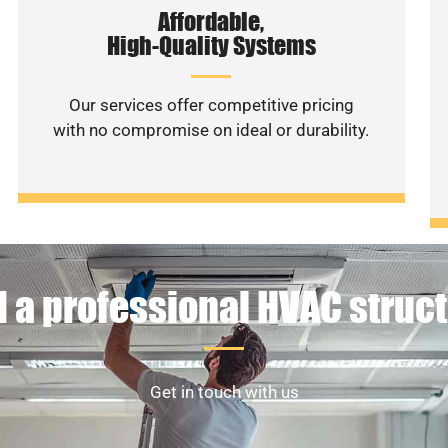
Affordable,
High-Quality Systems
Our services offer competitive pricing
with no compromise on ideal or durability.
 a professional HVAC struc
Get in touch with us