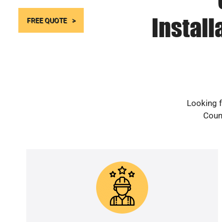
Instal
FREE QUOTE
Looking f
Count