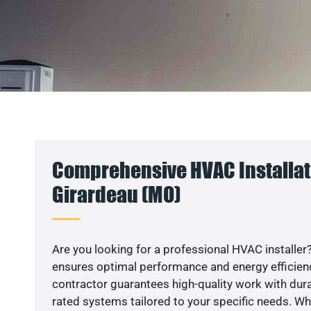
Comprehensive HVAC Installat
Girardeau (MO)
Are you looking for a professional HVAC installer?
ensures optimal performance and energy efficiency
contractor guarantees high-quality work with dura
rated systems tailored to your specific needs. Whet