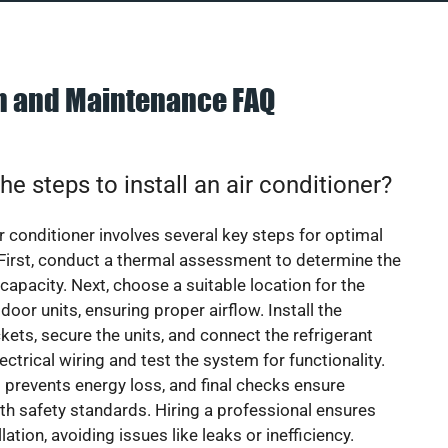
on and Maintenance FAQ
he steps to install an air conditioner?
ir conditioner involves several key steps for optimal
First, conduct a thermal assessment to determine the
 capacity. Next, choose a suitable location for the
door units, ensuring proper airflow. Install the
ets, secure the units, and connect the refrigerant
lectrical wiring and test the system for functionality.
 prevents energy loss, and final checks ensure
h safety standards. Hiring a professional ensures
lation, avoiding issues like leaks or inefficiency.