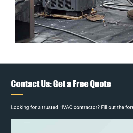
Contact Us: Get a Free Quote
Looking for a trusted HVAC contractor? Fill out the for