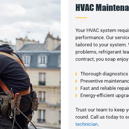
HVAC Maintena
Your HVAC system requir
performance. Our service
tailored to your system
problems, refrigerant le
contract, you soap enjoy
Thorough diagnostics t
Preventive maintenanc
Fast and reliable repai
Energy-efficient upgrade
Trust our team to keep 
round. Call us today to 
technician
.