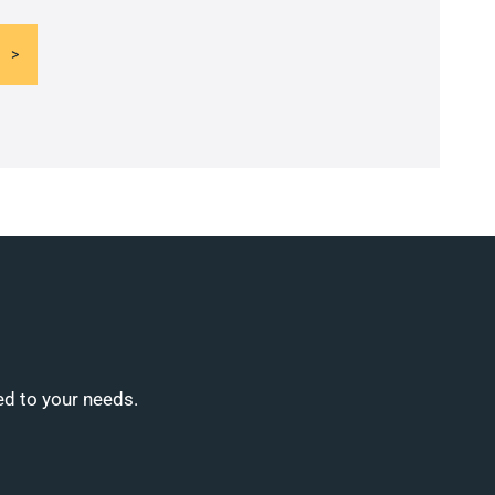
ed to your needs.