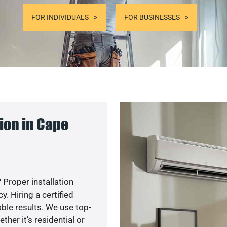
FOR INDIVIDUALS
FOR BUSINESSES
ion in Cape
 Proper installation
. Hiring a certified
ble results. We use top-
her it’s residential or