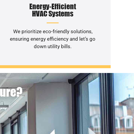
Energy-Efficient
HVAC Systems
We prioritize eco-friendly solutions,
ensuring energy efficiency and let’s go
down utility bills.
ture?