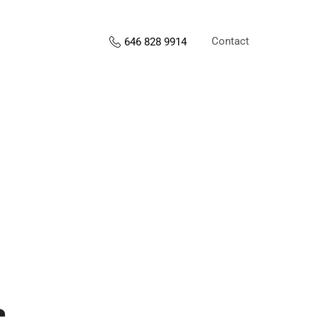
Contact
646 828 9914
s