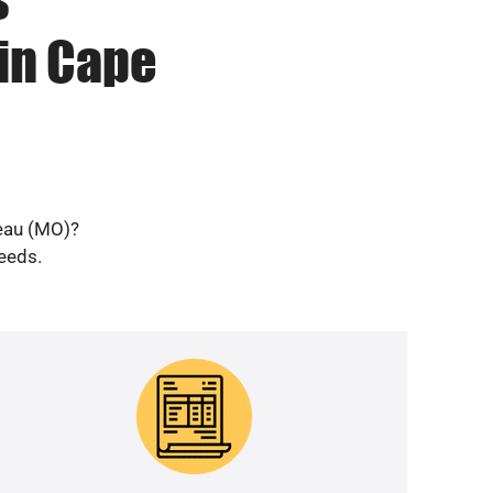
in Cape
deau (MO)?
needs.