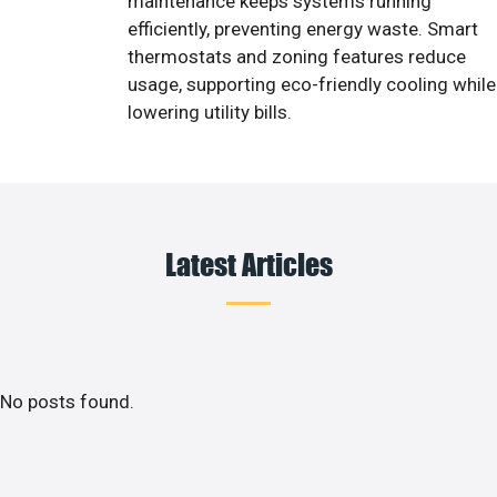
maintenance keeps systems running
efficiently, preventing energy waste. Smart
thermostats and zoning features reduce
usage, supporting eco-friendly cooling while
lowering utility bills.
Latest Articles
No posts found.