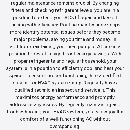
regular maintenance remains crucial. By changing
filters and checking refrigerant levels, you are in a
position to extend your AC’s lifespan and keep it
running with efficiency. Routine maintenance soaps
more identify potential issues before they become
major problems, saving you time and money. In
addition, maintaining your heat pump or AC are in a
position to result in significant energy savings. With
proper refrigerants and regular household, your
system is in a position to efficiently cool and heat your
space. To ensure proper functioning, hire a certified
installer for HVAC system setup. Regularly have a
qualified technician inspect and service it. This
maximizes energy performance and promptly
addresses any issues. By regularly maintaining and
troubleshooting your HVAC system, you can enjoy the
comfort of a well-functioning AC without
overspending.