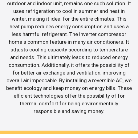
outdoor and indoor unit, remains one such solution. It
uses refrigeration to cool in summer and heat in
winter, making it ideal for the entire climates. This
heat pump reduces energy consumption and uses a
less harmful refrigerant. The inverter compressor
home a common feature in many air conditioners. It
adjusts cooling capacity according to temperature
and needs. This ultimately leads to reduced energy
consumption. Additionally, it offers the possibility of
for better air exchange and ventilation, improving
overall air impeccable. By installing a reversible AC, we
benefit ecology and keep money on energy bills. These
efficient technologies offer the possibility of for
thermal comfort for being environmentally
responsible and saving money.