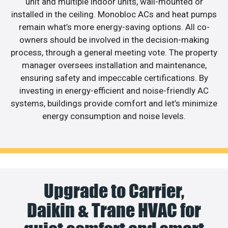
unit and multiple indoor units, wall-mounted or
installed in the ceiling. Monobloc ACs and heat pumps
remain what’s more energy-saving options. All co-
owners should be involved in the decision-making
process, through a general meeting vote. The property
manager oversees installation and maintenance,
ensuring safety and impeccable certifications. By
investing in energy-efficient and noise-friendly AC
systems, buildings provide comfort and let’s minimize
energy consumption and noise levels.
Upgrade to Carrier,
Daikin & Trane HVAC for