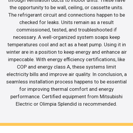
through ventilation ducts to indoor units. These have
the opportunity to be wall, ceiling, or cassette units.
The refrigerant circuit and connections happen to be
checked for leaks. Units remain as a result
commissioned, tested, and troubleshooted if
necessary. A well-organized system soaps keep
temperatures cool and act as a heat pump. Using it in
winter are in a position to keep energy and enhance air
impeccable. With energy efficiency certifications, like
COP and energy class A, these systems limit
electricity bills and improve air quality. In conclusion, a
seamless installation process happens to be essential
for improving thermal comfort and energy
performance. Certified equipment from Mitsubishi
Electric or Olimpia Splendid is recommended.