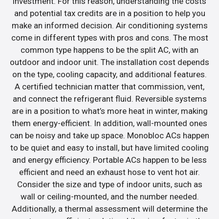
investment. For this reason, understanding the costs
and potential tax credits are in a position to help you
make an informed decision. Air conditioning systems
come in different types with pros and cons. The most
common type happens to be the split AC, with an
outdoor and indoor unit. The installation cost depends
on the type, cooling capacity, and additional features.
A certified technician matter that commission, vent,
and connect the refrigerant fluid. Reversible systems
are in a position to what’s more heat in winter, making
them energy-efficient. In addition, wall-mounted ones
can be noisy and take up space. Monobloc ACs happen
to be quiet and easy to install, but have limited cooling
and energy efficiency. Portable ACs happen to be less
efficient and need an exhaust hose to vent hot air.
Consider the size and type of indoor units, such as
wall or ceiling-mounted, and the number needed.
Additionally, a thermal assessment will determine the