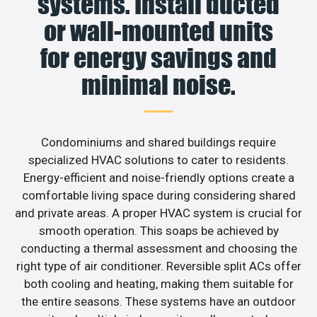
systems. Install ducted
or wall-mounted units
for energy savings and
minimal noise.
Condominiums and shared buildings require
specialized HVAC solutions to cater to residents.
Energy-efficient and noise-friendly options create a
comfortable living space during considering shared
and private areas. A proper HVAC system is crucial for
smooth operation. This soaps be achieved by
conducting a thermal assessment and choosing the
right type of air conditioner. Reversible split ACs offer
both cooling and heating, making them suitable for
the entire seasons. These systems have an outdoor