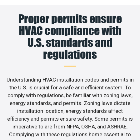
Proper permits ensure
HVAC compliance with
U.S. standards and
regulations
Understanding HVAC installation codes and permits in
the U.S. is crucial for a safe and efficient system. To
comply with regulations, be familiar with zoning laws,
energy standards, and permits. Zoning laws dictate
installation location, energy standards affect
efficiency and permits ensure safety. Some permits is
imperative to are from NFPA, OSHA, and ASHRAE.
Complying with these regulations home essential to