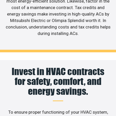
most energy-efficient solution. Likewise, factor in the
cost of a maintenance contract. Tax credits and
energy savings make investing in high-quality ACs by
Mitsubishi Electric or Olimpia Splendid worth it. In
conclusion, understanding costs and tax credits helps
during installing ACs.
Invest in HVAC contracts
for safety, comfort, and
energy savings.
To ensure proper functioning of your HVAC system,