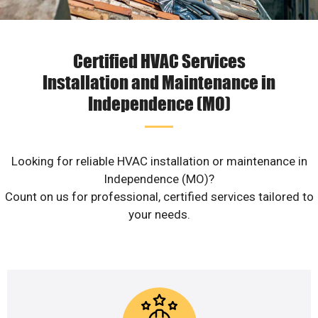
Certified HVAC Services
Installation and Maintenance in
Independence (MO)
Looking for reliable HVAC installation or maintenance in
Independence (MO)?
Count on us for professional, certified services tailored to
your needs.