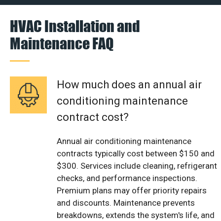
HVAC Installation and
Maintenance FAQ
How much does an annual air
conditioning maintenance
contract cost?
Annual air conditioning maintenance
contracts typically cost between $150 and
$300. Services include cleaning, refrigerant
checks, and performance inspections.
Premium plans may offer priority repairs
and discounts. Maintenance prevents
breakdowns, extends the system's life, and