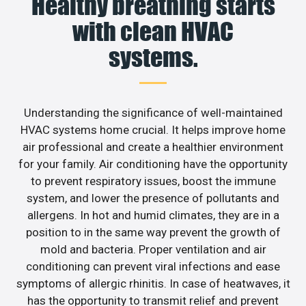
Healthy breathing starts
with clean HVAC
systems.
Understanding the significance of well-maintained
HVAC systems home crucial. It helps improve home
air professional and create a healthier environment
for your family. Air conditioning have the opportunity
to prevent respiratory issues, boost the immune
system, and lower the presence of pollutants and
allergens. In hot and humid climates, they are in a
position to in the same way prevent the growth of
mold and bacteria. Proper ventilation and air
conditioning can prevent viral infections and ease
symptoms of allergic rhinitis. In case of heatwaves, it
has the opportunity to transmit relief and prevent