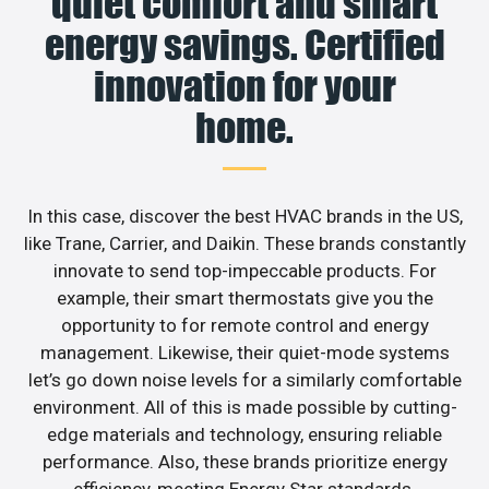
quiet comfort and smart
energy savings. Certified
innovation for your
home.
In this case, discover the best HVAC brands in the US,
like Trane, Carrier, and Daikin. These brands constantly
innovate to send top-impeccable products. For
example, their smart thermostats give you the
opportunity to for remote control and energy
management. Likewise, their quiet-mode systems
let’s go down noise levels for a similarly comfortable
environment. All of this is made possible by cutting-
edge materials and technology, ensuring reliable
performance. Also, these brands prioritize energy