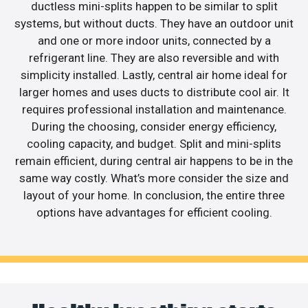
ductless mini-splits happen to be similar to split
systems, but without ducts. They have an outdoor unit
and one or more indoor units, connected by a
refrigerant line. They are also reversible and with
simplicity installed. Lastly, central air home ideal for
larger homes and uses ducts to distribute cool air. It
requires professional installation and maintenance.
During the choosing, consider energy efficiency,
cooling capacity, and budget. Split and mini-splits
remain efficient, during central air happens to be in the
same way costly. What’s more consider the size and
layout of your home. In conclusion, the entire three
options have advantages for efficient cooling.