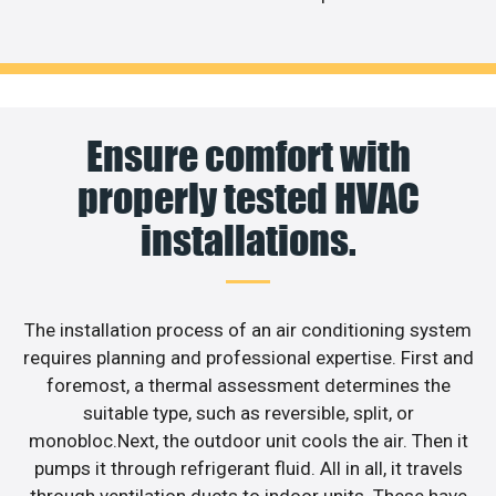
Ensure comfort with
properly tested HVAC
installations.
The installation process of an air conditioning system
requires planning and professional expertise. First and
foremost, a thermal assessment determines the
suitable type, such as reversible, split, or
monobloc.Next, the outdoor unit cools the air. Then it
pumps it through refrigerant fluid. All in all, it travels