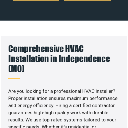
Comprehensive HVAC
Installation in Independence
(MO)
Are you looking for a professional HVAC installer?
Proper installation ensures maximum performance
and energy efficiency. Hiring a certified contractor
guarantees high-high quality work with durable
results. We use top-rated systems tailored to your
specific needs. Whether it’s residential or