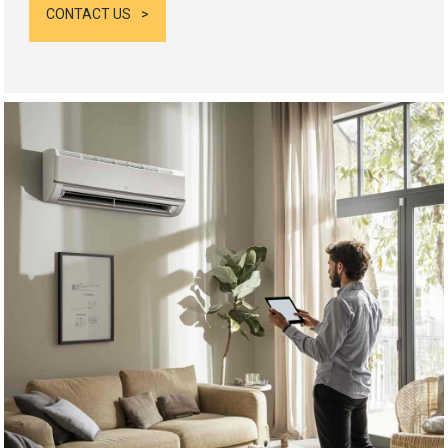
CONTACT US