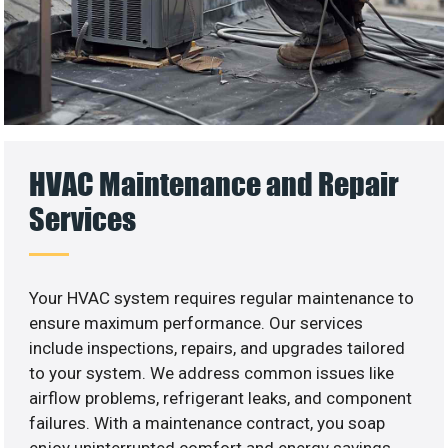
HVAC Maintenance and Repair
Services
Your HVAC system requires regular maintenance to
ensure maximum performance. Our services
include inspections, repairs, and upgrades tailored
to your system. We address common issues like
airflow problems, refrigerant leaks, and component
failures. With a maintenance contract, you soap