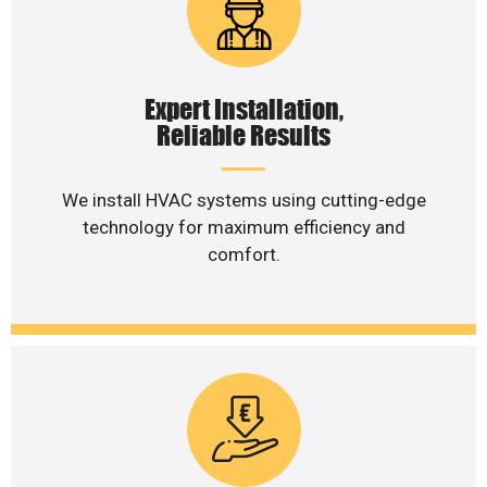
Expert Installation,
Reliable Results
We install HVAC systems using cutting-edge
technology for maximum efficiency and
comfort.