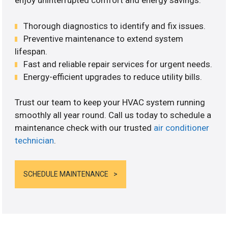
enjoy uninterrupted comfort and energy savings.
Thorough diagnostics to identify and fix issues.
Preventive maintenance to extend system
lifespan.
Fast and reliable repair services for urgent needs.
Energy-efficient upgrades to reduce utility bills.
Trust our team to keep your HVAC system running
smoothly all year round. Call us today to schedule a
maintenance check with our trusted
air conditioner
technician
.
SCHEDULE MAINTENANCE