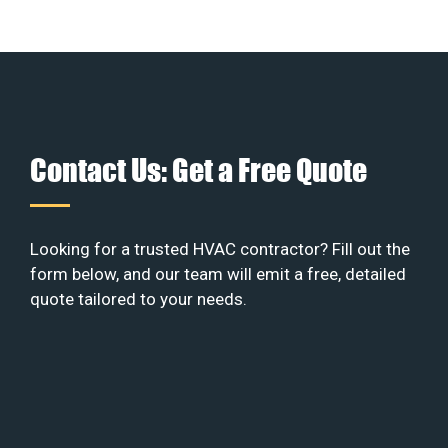
Contact Us: Get a Free Quote
Looking for a trusted HVAC contractor? Fill out the
form below, and our team will emit a free, detailed
quote tailored to your needs.