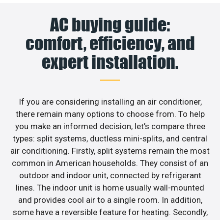
AC buying guide:
comfort, efficiency, and
expert installation.
If you are considering installing an air conditioner,
there remain many options to choose from. To help
you make an informed decision, let’s compare three
types: split systems, ductless mini-splits, and central
air conditioning. Firstly, split systems remain the most
common in American households. They consist of an
outdoor and indoor unit, connected by refrigerant
lines. The indoor unit is home usually wall-mounted
and provides cool air to a single room. In addition,
some have a reversible feature for heating. Secondly,