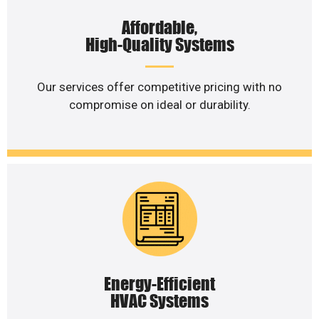
Affordable,
High-Quality Systems
Our services offer competitive pricing with no
compromise on ideal or durability.
Energy-Efficient
HVAC Systems