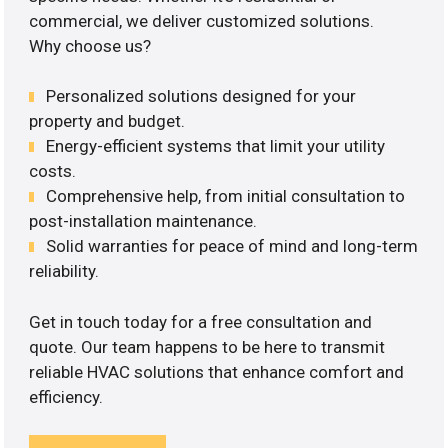
commercial, we deliver customized solutions.
Why choose us?
Personalized solutions designed for your
property and budget.
Energy-efficient systems that limit your utility
costs.
Comprehensive help, from initial consultation to
post-installation maintenance.
Solid warranties for peace of mind and long-term
reliability.
Get in touch today for a free consultation and
quote. Our team happens to be here to transmit
reliable HVAC solutions that enhance comfort and
efficiency.