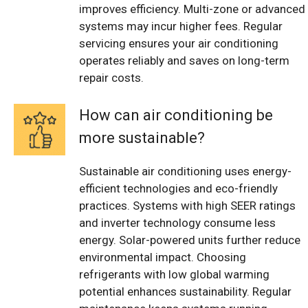
improves efficiency. Multi-zone or advanced
systems may incur higher fees. Regular
servicing ensures your air conditioning
operates reliably and saves on long-term
repair costs.
How can air conditioning be
more sustainable?
Sustainable air conditioning uses energy-
efficient technologies and eco-friendly
practices. Systems with high SEER ratings
and inverter technology consume less
energy. Solar-powered units further reduce
environmental impact. Choosing
refrigerants with low global warming
potential enhances sustainability. Regular