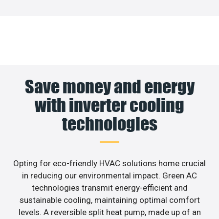
Save money and energy
with inverter cooling
technologies
Opting for eco-friendly HVAC solutions home crucial
in reducing our environmental impact. Green AC
technologies transmit energy-efficient and
sustainable cooling, maintaining optimal comfort
levels. A reversible split heat pump, made up of an