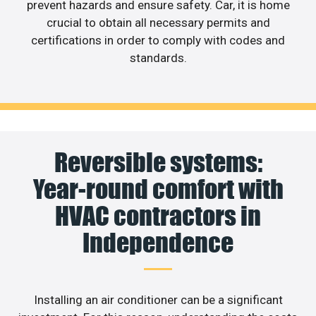
prevent hazards and ensure safety. Car, it is home
crucial to obtain all necessary permits and
certifications in order to comply with codes and
standards.
Reversible systems:
Year-round comfort with
HVAC contractors in
Independence
Installing an air conditioner can be a significant