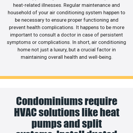
heat-related illnesses. Regular maintenance and
household of your air conditioning system happen to
be necessary to ensure proper functioning and
prevent health complications. It happens to be more
important to consult a doctor in case of persistent
symptoms or complications. In short, air conditioning
home not just a luxury, but a crucial factor in
maintaining overall health and well-being.
Condominiums require
HVAC solutions like heat
pumps and split