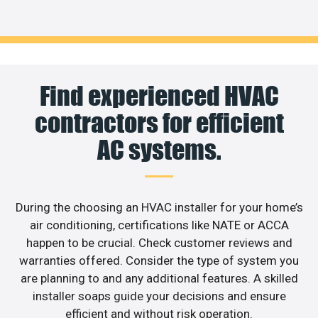
Find experienced HVAC
contractors for efficient
AC systems.
During the choosing an HVAC installer for your home’s
air conditioning, certifications like NATE or ACCA
happen to be crucial. Check customer reviews and
warranties offered. Consider the type of system you
are planning to and any additional features. A skilled
installer soaps guide your decisions and ensure
efficient and without risk operation.