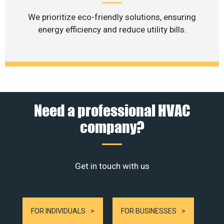
We prioritize eco-friendly solutions, ensuring
energy efficiency and reduce utility bills.
Need a professional HVAC
company?
Get in touch with us
FOR INDIVIDUALS
FOR BUSINESSES