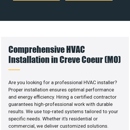
Comprehensive HVAC
Installation in Creve Coeur (MO)
Are you looking for a professional HVAC installer?
Proper installation ensures optimal performance
and energy efficiency. Hiring a certified contractor
guarantees high-professional work with durable
results. We use top-rated systems tailored to your
specific needs. Whether it’s residential or
commercial, we deliver customized solutions.