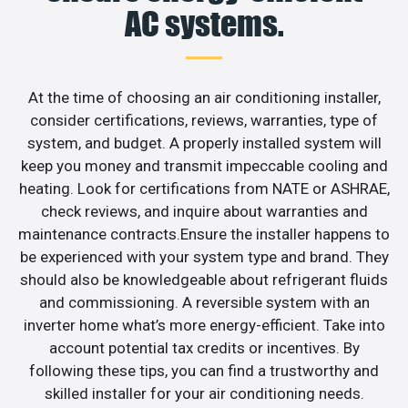
AC systems.
At the time of choosing an air conditioning installer,
consider certifications, reviews, warranties, type of
system, and budget. A properly installed system will
keep you money and transmit impeccable cooling and
heating. Look for certifications from NATE or ASHRAE,
check reviews, and inquire about warranties and
maintenance contracts.Ensure the installer happens to
be experienced with your system type and brand. They
should also be knowledgeable about refrigerant fluids
and commissioning. A reversible system with an
inverter home what’s more energy-efficient. Take into
account potential tax credits or incentives. By
following these tips, you can find a trustworthy and
skilled installer for your air conditioning needs.