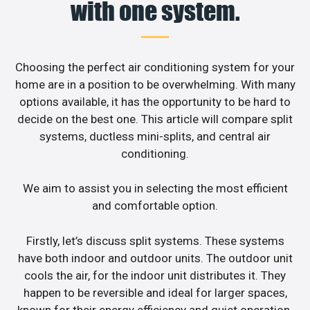
with one system.
Choosing the perfect air conditioning system for your
home are in a position to be overwhelming. With many
options available, it has the opportunity to be hard to
decide on the best one. This article will compare split
systems, ductless mini-splits, and central air
conditioning.
We aim to assist you in selecting the most efficient
and comfortable option.
Firstly, let’s discuss split systems. These systems
have both indoor and outdoor units. The outdoor unit
cools the air, for the indoor unit distributes it. They
happen to be reversible and ideal for larger spaces,
known for their energy efficiency and quiet operation.