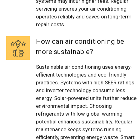
systems may incur higher fees. Regular
servicing ensures your air conditioning
operates reliably and saves on long-term
repair costs.
How can air conditioning be
more sustainable?
Sustainable air conditioning uses energy-
efficient technologies and eco-friendly
practices. Systems with high SEER ratings
and inverter technology consume less
energy. Solar-powered units further reduce
environmental impact. Choosing
refrigerants with low global warming
potential enhances sustainability. Regular
maintenance keeps systems running
efficiently, preventing energy waste. Smart