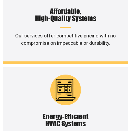
Affordable,
High-Quality Systems
Our services offer competitive pricing with no
compromise on impeccable or durability.
Energy-Efficient
HVAC Systems