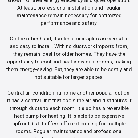
At least, professional installation and regular
maintenance remain necessary for optimized
performance and safety.
On the other hand, ductless mini-splits are versatile
and easy to install. With no ductwork imports from,
they remain ideal for older homes. They have the
opportunity to cool and heat individual rooms, making
them energy-saving. But, they are able to be costly and
not suitable for larger spaces.
Central air conditioning home another popular option.
It has a central unit that cools the air and distributes it
through ducts to each room. It also has a reversible
heat pump for heating. It is able to be expensive
upfront, but it offers efficient cooling for multiple
rooms. Regular maintenance and professional