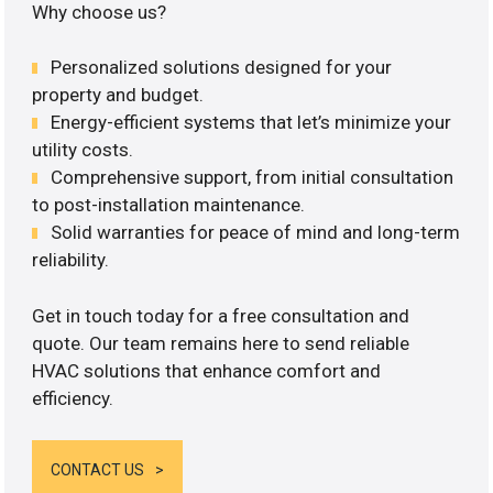
Why choose us?
Personalized solutions designed for your
property and budget.
Energy-efficient systems that let’s minimize your
utility costs.
Comprehensive support, from initial consultation
to post-installation maintenance.
Solid warranties for peace of mind and long-term
reliability.
Get in touch today for a free consultation and
quote. Our team remains here to send reliable
HVAC solutions that enhance comfort and
efficiency.
CONTACT US