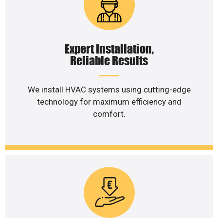
Expert Installation,
Reliable Results
We install HVAC systems using cutting-edge
technology for maximum efficiency and
comfort.