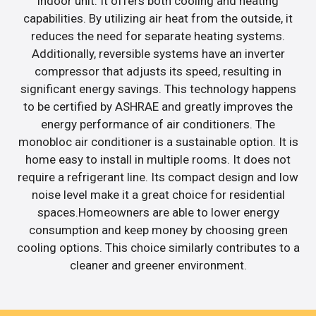
indoor unit. It offers both cooling and heating
capabilities. By utilizing air heat from the outside, it
reduces the need for separate heating systems.
Additionally, reversible systems have an inverter
compressor that adjusts its speed, resulting in
significant energy savings. This technology happens
to be certified by ASHRAE and greatly improves the
energy performance of air conditioners. The
monobloc air conditioner is a sustainable option. It is
home easy to install in multiple rooms. It does not
require a refrigerant line. Its compact design and low
noise level make it a great choice for residential
spaces.Homeowners are able to lower energy
consumption and keep money by choosing green
cooling options. This choice similarly contributes to a
cleaner and greener environment.