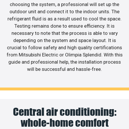
choosing the system, a professional will set up the
outdoor unit and connect it to the indoor units. The
refrigerant fluid is as a result used to cool the space.
Testing remains done to ensure efficiency. It is
necessary to note that the process is able to vary
depending on the system and space layout. It is
crucial to follow safety and high quality certifications
from Mitsubishi Electric or Olimpia Splendid. With this
guide and professional help, the installation process
will be successful and hassle-free.
Central air conditioning:
whole-home comfort