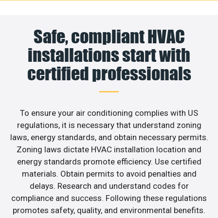
Safe, compliant HVAC
installations start with
certified professionals
To ensure your air conditioning complies with US
regulations, it is necessary that understand zoning
laws, energy standards, and obtain necessary permits.
Zoning laws dictate HVAC installation location and
energy standards promote efficiency. Use certified
materials. Obtain permits to avoid penalties and
delays. Research and understand codes for
compliance and success. Following these regulations
promotes safety, quality, and environmental benefits.