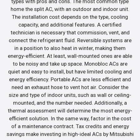
types with pros and cons. The most common type
home the split AC, with an outdoor and indoor unit.
The installation cost depends on the type, cooling
capacity, and additional features. A certified
technician is necessary that commission, vent, and
connect the refrigerant fluid. Reversible systems are
in a position to also heat in winter, making them
energy-efficient. At least, wall-mounted ones are able
to be noisy and take up space. Monobloc ACs are
quiet and easy to install, but have limited cooling and
energy efficiency. Portable ACs are less efficient and
need an exhaust hose to vent hot air. Consider the
size and type of indoor units, such as wall or ceiling-
mounted, and the number needed. Additionally, a
thermal assessment will determine the most energy-
efficient solution. In the same way, factor in the cost
of a maintenance contract. Tax credits and energy
savings make investing in high-ideal ACs by Mitsubishi