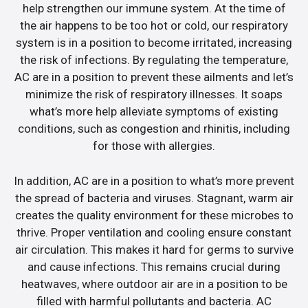
help strengthen our immune system. At the time of
the air happens to be too hot or cold, our respiratory
system is in a position to become irritated, increasing
the risk of infections. By regulating the temperature,
AC are in a position to prevent these ailments and let’s
minimize the risk of respiratory illnesses. It soaps
what’s more help alleviate symptoms of existing
conditions, such as congestion and rhinitis, including
for those with allergies.
In addition, AC are in a position to what’s more prevent
the spread of bacteria and viruses. Stagnant, warm air
creates the quality environment for these microbes to
thrive. Proper ventilation and cooling ensure constant
air circulation. This makes it hard for germs to survive
and cause infections. This remains crucial during
heatwaves, where outdoor air are in a position to be
filled with harmful pollutants and bacteria. AC