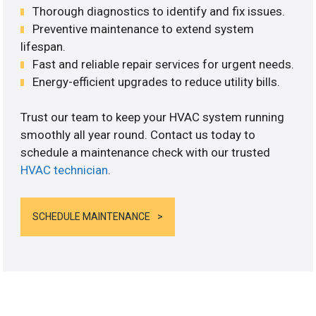
Thorough diagnostics to identify and fix issues.
Preventive maintenance to extend system
lifespan.
Fast and reliable repair services for urgent needs.
Energy-efficient upgrades to reduce utility bills.
Trust our team to keep your HVAC system running
smoothly all year round. Contact us today to
schedule a maintenance check with our trusted
HVAC technician
.
SCHEDULE MAINTENANCE