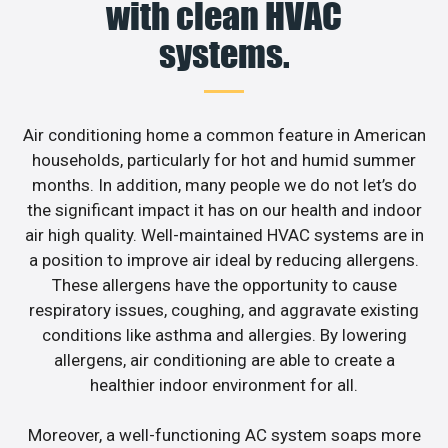
with clean HVAC
systems.
Air conditioning home a common feature in American
households, particularly for hot and humid summer
months. In addition, many people we do not let’s do
the significant impact it has on our health and indoor
air high quality. Well-maintained HVAC systems are in
a position to improve air ideal by reducing allergens.
These allergens have the opportunity to cause
respiratory issues, coughing, and aggravate existing
conditions like asthma and allergies. By lowering
allergens, air conditioning are able to create a
healthier indoor environment for all.
Moreover, a well-functioning AC system soaps more