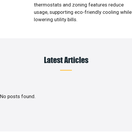
thermostats and zoning features reduce
usage, supporting eco-friendly cooling while
lowering utility bills.
Latest Articles
No posts found.