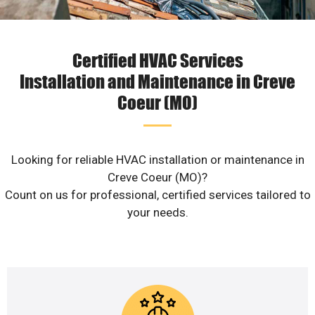
Certified HVAC Services
Installation and Maintenance in Creve
Coeur (MO)
Looking for reliable HVAC installation or maintenance in
Creve Coeur (MO)?
Count on us for professional, certified services tailored to
your needs.