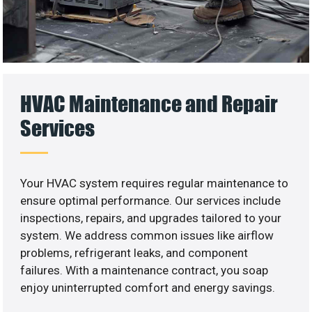
HVAC Maintenance and Repair
Services
Your HVAC system requires regular maintenance to
ensure optimal performance. Our services include
inspections, repairs, and upgrades tailored to your
system. We address common issues like airflow
problems, refrigerant leaks, and component
failures. With a maintenance contract, you soap
enjoy uninterrupted comfort and energy savings.