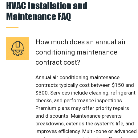
HVAC Installation and
Maintenance FAQ
How much does an annual air
conditioning maintenance
contract cost?
Annual air conditioning maintenance
contracts typically cost between $150 and
$300. Services include cleaning, refrigerant
checks, and performance inspections.
Premium plans may offer priority repairs
and discounts. Maintenance prevents
breakdowns, extends the system's life, and
improves efficiency. Multi-zone or advanced