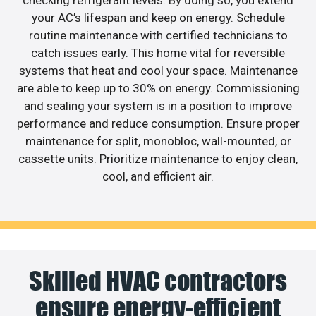
checking refrigerant levels. By doing so, you extend
your AC’s lifespan and keep on energy. Schedule
routine maintenance with certified technicians to
catch issues early. This home vital for reversible
systems that heat and cool your space. Maintenance
are able to keep up to 30% on energy. Commissioning
and sealing your system is in a position to improve
performance and reduce consumption. Ensure proper
maintenance for split, monobloc, wall-mounted, or
cassette units. Prioritize maintenance to enjoy clean,
cool, and efficient air.
Skilled HVAC contractors
ensure energy-efficient