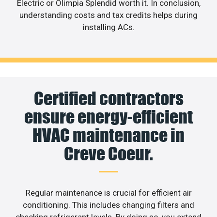
Electric or Olimpia Splendid worth it. In conclusion,
understanding costs and tax credits helps during
installing ACs.
Certified contractors
ensure energy-efficient
HVAC maintenance in
Creve Coeur.
Regular maintenance is crucial for efficient air
conditioning. This includes changing filters and