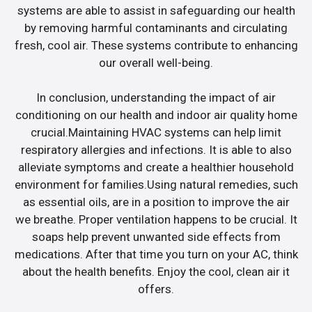
systems are able to assist in safeguarding our health
by removing harmful contaminants and circulating
fresh, cool air. These systems contribute to enhancing
our overall well-being.
In conclusion, understanding the impact of air
conditioning on our health and indoor air quality home
crucial.Maintaining HVAC systems can help limit
respiratory allergies and infections. It is able to also
alleviate symptoms and create a healthier household
environment for families.Using natural remedies, such
as essential oils, are in a position to improve the air
we breathe. Proper ventilation happens to be crucial. It
soaps help prevent unwanted side effects from
medications. After that time you turn on your AC, think
about the health benefits. Enjoy the cool, clean air it
offers.