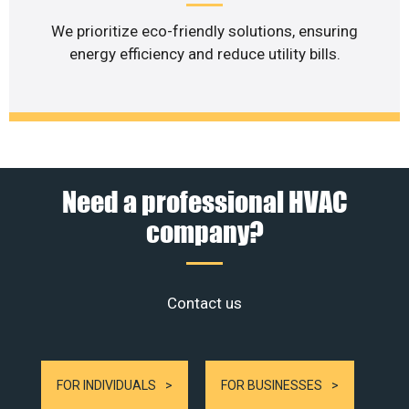
We prioritize eco-friendly solutions, ensuring
energy efficiency and reduce utility bills.
Need a professional HVAC
company?
Contact us
FOR INDIVIDUALS
FOR BUSINESSES