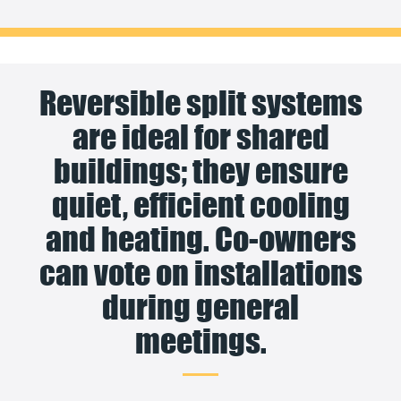
Reversible split systems
are ideal for shared
buildings; they ensure
quiet, efficient cooling
and heating. Co-owners
can vote on installations
during general
meetings.