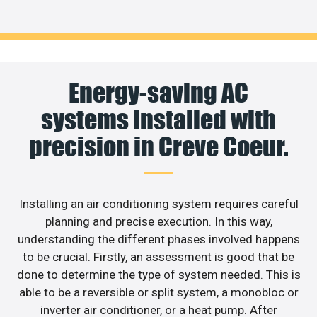
Energy-saving AC
systems installed with
precision in Creve Coeur.
Installing an air conditioning system requires careful
planning and precise execution. In this way,
understanding the different phases involved happens
to be crucial. Firstly, an assessment is good that be
done to determine the type of system needed. This is
able to be a reversible or split system, a monobloc or
inverter air conditioner, or a heat pump. After