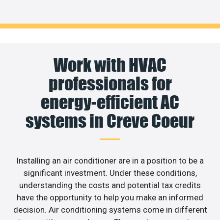
Work with HVAC
professionals for
energy-efficient AC
systems in Creve Coeur
Installing an air conditioner are in a position to be a
significant investment. Under these conditions,
understanding the costs and potential tax credits
have the opportunity to help you make an informed
decision. Air conditioning systems come in different