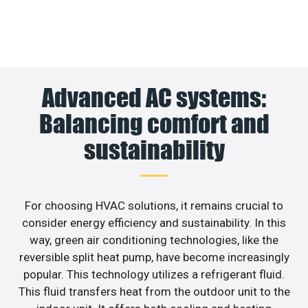
Advanced AC systems:
Balancing comfort and
sustainability
For choosing HVAC solutions, it remains crucial to
consider energy efficiency and sustainability. In this
way, green air conditioning technologies, like the
reversible split heat pump, have become increasingly
popular. This technology utilizes a refrigerant fluid.
This fluid transfers heat from the outdoor unit to the