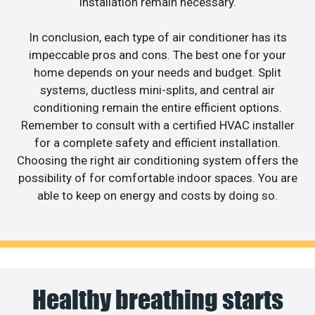
installation remain necessary.
In conclusion, each type of air conditioner has its
impeccable pros and cons. The best one for your
home depends on your needs and budget. Split
systems, ductless mini-splits, and central air
conditioning remain the entire efficient options.
Remember to consult with a certified HVAC installer
for a complete safety and efficient installation.
Choosing the right air conditioning system offers the
possibility of for comfortable indoor spaces. You are
able to keep on energy and costs by doing so.
Healthy breathing starts