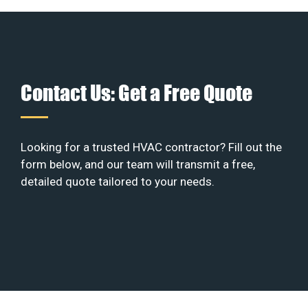
Contact Us: Get a Free Quote
Looking for a trusted HVAC contractor? Fill out the
form below, and our team will transmit a free,
detailed quote tailored to your needs.