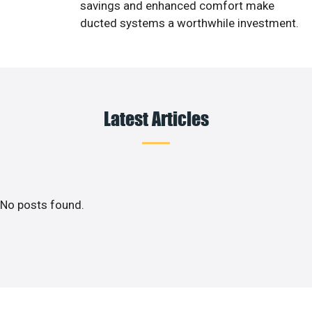
savings and enhanced comfort make
ducted systems a worthwhile investment.
Latest Articles
No posts found.