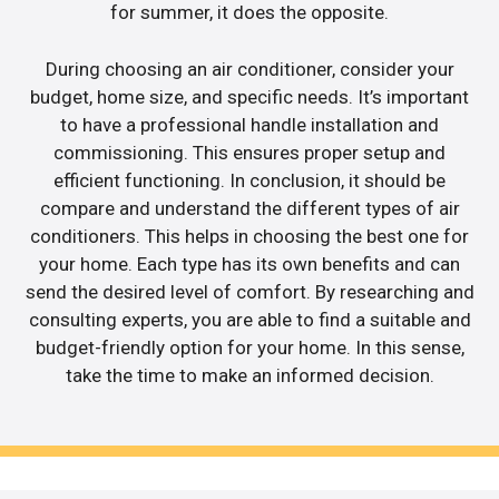
for summer, it does the opposite.
During choosing an air conditioner, consider your
budget, home size, and specific needs. It’s important
to have a professional handle installation and
commissioning. This ensures proper setup and
efficient functioning. In conclusion, it should be
compare and understand the different types of air
conditioners. This helps in choosing the best one for
your home. Each type has its own benefits and can
send the desired level of comfort. By researching and
consulting experts, you are able to find a suitable and
budget-friendly option for your home. In this sense,
take the time to make an informed decision.