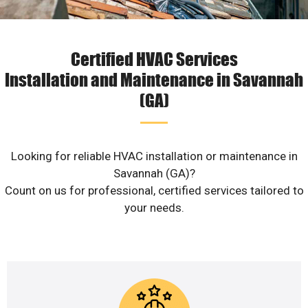
Certified HVAC Services
Installation and Maintenance in Savannah
(GA)
Looking for reliable HVAC installation or maintenance in
Savannah (GA)?
Count on us for professional, certified services tailored to
your needs.