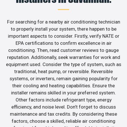
For searching for a nearby air conditioning technician
to properly install your system, there happen to be
important aspects to consider. Firstly, verify NATE or
EPA certifications to confirm excellence in air
conditioning. Then, read customer reviews to gauge
reputation. Additionally, seek warranties for work and
equipment used. Consider the type of system, such as
traditional, heat pump, or reversible. Reversible
systems, or inverters, remain gaining popularity for
their cooling and heating capabilities. Ensure the
installer remains skilled in your preferred system.
Other factors include refrigerant type, energy
efficiency, and noise level. Don’t forget to discuss
maintenance and tax credits. By considering these
factors, choose a skilled, reliable air conditioning