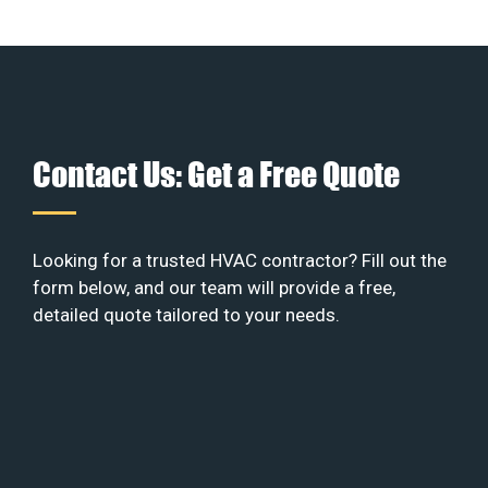
Contact Us: Get a Free Quote
Looking for a trusted HVAC contractor? Fill out the
form below, and our team will provide a free,
detailed quote tailored to your needs.