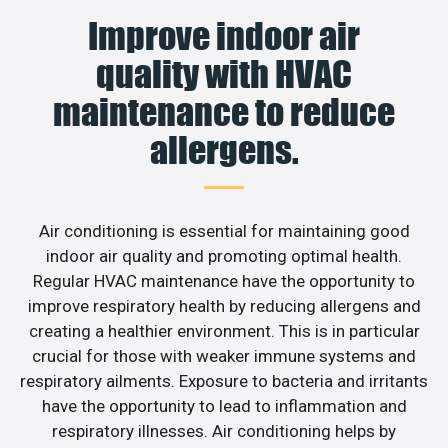
Improve indoor air
quality with HVAC
maintenance to reduce
allergens.
Air conditioning is essential for maintaining good
indoor air quality and promoting optimal health.
Regular HVAC maintenance have the opportunity to
improve respiratory health by reducing allergens and
creating a healthier environment. This is in particular
crucial for those with weaker immune systems and
respiratory ailments. Exposure to bacteria and irritants
have the opportunity to lead to inflammation and
respiratory illnesses. Air conditioning helps by