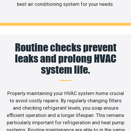
best air conditioning system for your needs.
Routine checks prevent
leaks and prolong HVAC
system life.
Properly maintaining your HVAC system home crucial
to avoid costly repairs. By regularly changing filters
and checking refrigerant levels, you soap ensure
efficient operation and a longer lifespan. This remains
particularly important for refrigeration and heat pump
systems. Routine maintenance are able to in the same