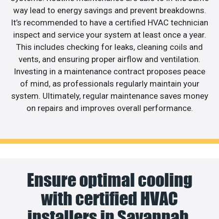
way lead to energy savings and prevent breakdowns.
It’s recommended to have a certified HVAC technician
inspect and service your system at least once a year.
This includes checking for leaks, cleaning coils and
vents, and ensuring proper airflow and ventilation.
Investing in a maintenance contract proposes peace
of mind, as professionals regularly maintain your
system. Ultimately, regular maintenance saves money
on repairs and improves overall performance.
Ensure optimal cooling
with certified HVAC
installers in Savannah.