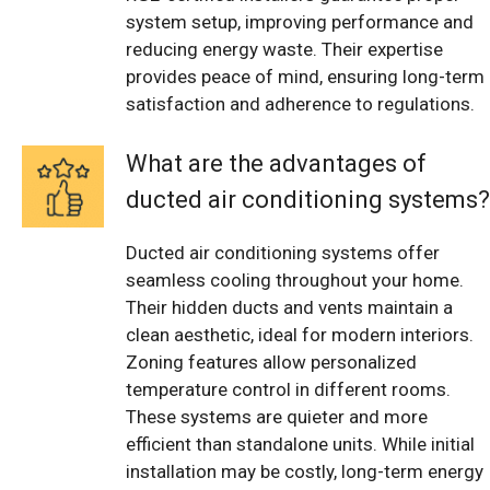
system setup, improving performance and
reducing energy waste. Their expertise
provides peace of mind, ensuring long-term
satisfaction and adherence to regulations.
What are the advantages of
ducted air conditioning systems?
Ducted air conditioning systems offer
seamless cooling throughout your home.
Their hidden ducts and vents maintain a
clean aesthetic, ideal for modern interiors.
Zoning features allow personalized
temperature control in different rooms.
These systems are quieter and more
efficient than standalone units. While initial
installation may be costly, long-term energy