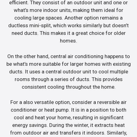
efficient. They consist of an outdoor unit and one or
what’s more indoor units, making them ideal for
cooling large spaces. Another option remains a
ductless mini-split, which works similarly but doesn’t
need ducts. This makes it a great choice for older
homes.
On the other hand, central air conditioning happens to
be what’s more suitable for larger homes with existing
ducts. It uses a central outdoor unit to cool multiple
rooms through a series of ducts. This provides
consistent cooling throughout the home.
For a also versatile option, consider a reversible air
conditioner or heat pump. It is in a position to both
cool and heat your home, resulting in significant
energy savings. During the winter, it extracts heat
from outdoor air and transfers it indoors. Similarly,