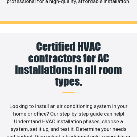
professional for a high-quality, affordable installation.
Certified HVAC
contractors for AC
installations in all room
types.
Looking to install an air conditioning system in your
home or office? Our step-by-step guide can help!
Understand HVAC installation phases, choose a
system, set it up, and test it. Determine your needs
and budget, then select a traditional split, reversible or