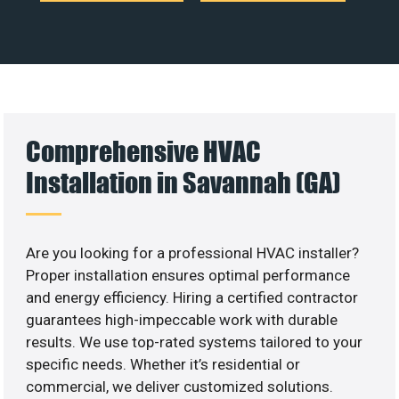
Comprehensive HVAC
Installation in Savannah (GA)
Are you looking for a professional HVAC installer?
Proper installation ensures optimal performance
and energy efficiency. Hiring a certified contractor
guarantees high-impeccable work with durable
results. We use top-rated systems tailored to your
specific needs. Whether it’s residential or
commercial, we deliver customized solutions.