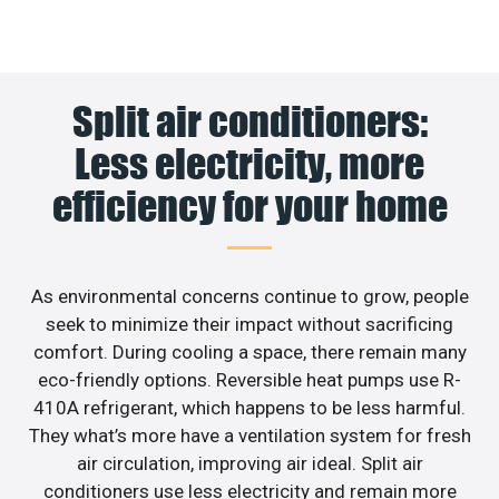
Split air conditioners:
Less electricity, more
efficiency for your home
As environmental concerns continue to grow, people
seek to minimize their impact without sacrificing
comfort. During cooling a space, there remain many
eco-friendly options. Reversible heat pumps use R-
410A refrigerant, which happens to be less harmful.
They what’s more have a ventilation system for fresh
air circulation, improving air ideal. Split air
conditioners use less electricity and remain more