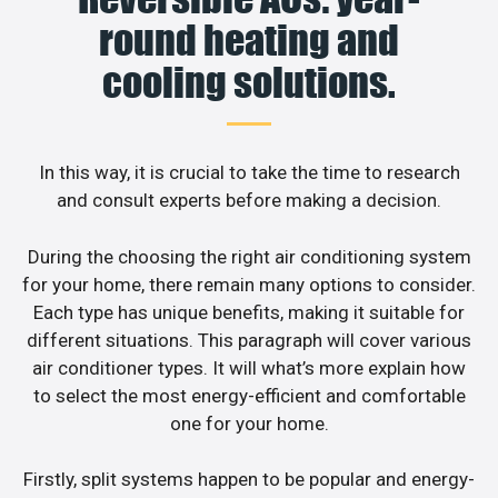
round heating and
cooling solutions.
In this way, it is crucial to take the time to research
and consult experts before making a decision.
During the choosing the right air conditioning system
for your home, there remain many options to consider.
Each type has unique benefits, making it suitable for
different situations. This paragraph will cover various
air conditioner types. It will what’s more explain how
to select the most energy-efficient and comfortable
one for your home.
Firstly, split systems happen to be popular and energy-