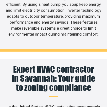
efficient. By using a heat pump, you soap keep energy
and limit electricity consumption. Inverter technology
adapts to outdoor temperature, providing maximum
performance and energy savings. These features
make reversible systems a great choice to limit
environmental impact during maintaining comfort.
Expert HVAC contractor
in Savannah: Your guide
to zoning compliance
In the United States, HVAC installation must comply