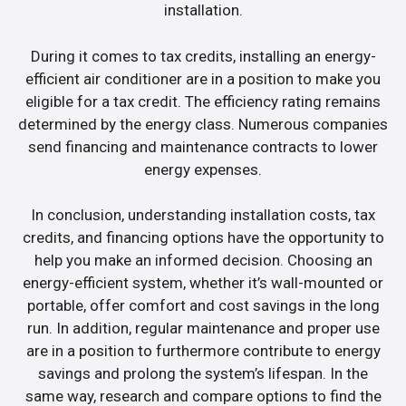
installation.
During it comes to tax credits, installing an energy-
efficient air conditioner are in a position to make you
eligible for a tax credit. The efficiency rating remains
determined by the energy class. Numerous companies
send financing and maintenance contracts to lower
energy expenses.
In conclusion, understanding installation costs, tax
credits, and financing options have the opportunity to
help you make an informed decision. Choosing an
energy-efficient system, whether it’s wall-mounted or
portable, offer comfort and cost savings in the long
run. In addition, regular maintenance and proper use
are in a position to furthermore contribute to energy
savings and prolong the system’s lifespan. In the
same way, research and compare options to find the