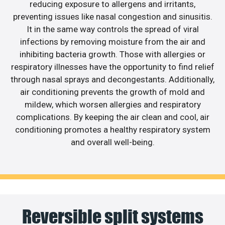
reducing exposure to allergens and irritants,
preventing issues like nasal congestion and sinusitis.
It in the same way controls the spread of viral
infections by removing moisture from the air and
inhibiting bacteria growth. Those with allergies or
respiratory illnesses have the opportunity to find relief
through nasal sprays and decongestants. Additionally,
air conditioning prevents the growth of mold and
mildew, which worsen allergies and respiratory
complications. By keeping the air clean and cool, air
conditioning promotes a healthy respiratory system
and overall well-being.
Reversible split systems