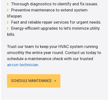
Thorough diagnostics to identify and fix issues.
Preventive maintenance to extend system
lifespan.
Fast and reliable repair services for urgent needs.
Energy-efficient upgrades to let’s minimize utility
bills.
Trust our team to keep your HVAC system running
smoothly the entire year round. Contact us today to
schedule a maintenance check with our trusted
aircon technician
.
SCHEDULE MAINTENANCE