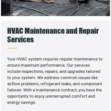
HVAC Maintenance and Repair
Services
Your HVAC system requires regular maintenance to
ensure maximum performance. Our services
include inspections, repairs, and upgrades tailored
to your system. We address common issues like
airflow problems, refrigerant leaks, and component
failures. With a maintenance contract, you have the
opportunity to enjoy uninterrupted comfort and
energy savings.