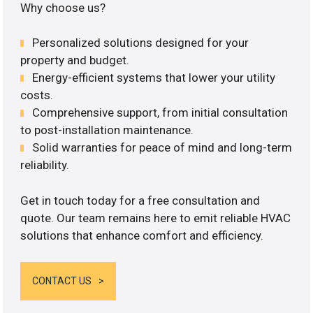
Why choose us?
Personalized solutions designed for your
property and budget.
Energy-efficient systems that lower your utility
costs.
Comprehensive support, from initial consultation
to post-installation maintenance.
Solid warranties for peace of mind and long-term
reliability.
Get in touch today for a free consultation and
quote. Our team remains here to emit reliable HVAC
solutions that enhance comfort and efficiency.
CONTACT US