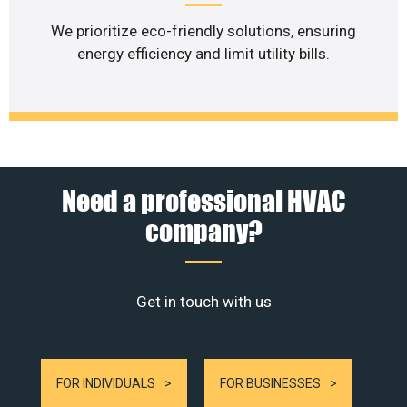
We prioritize eco-friendly solutions, ensuring
energy efficiency and limit utility bills.
Need a professional HVAC
company?
Get in touch with us
FOR INDIVIDUALS
FOR BUSINESSES