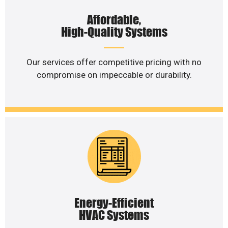
Affordable,
High-Quality Systems
Our services offer competitive pricing with no
compromise on impeccable or durability.
Energy-Efficient
HVAC Systems