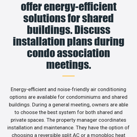
offer energy-efficient
solutions for shared
buildings. Discuss
installation plans during
condo association
meetings.
Energy-efficient and noise-friendly air conditioning
options are available for condominiums and shared
buildings. During a general meeting, owners are able
to choose the best system for both shared and
private spaces. The property manager coordinates
installation and maintenance. They have the option of
choosing a reversible split AC or a monobloc heat