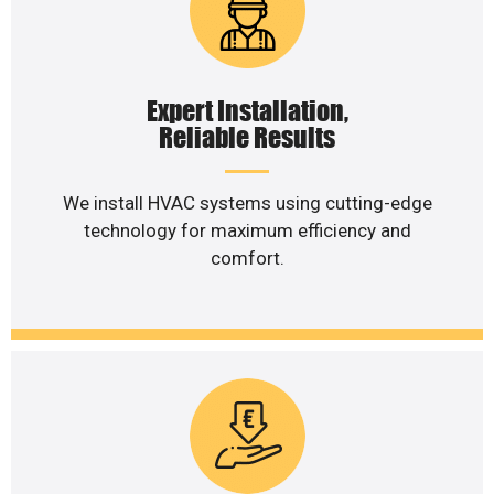
Expert Installation,
Reliable Results
We install HVAC systems using cutting-edge
technology for maximum efficiency and
comfort.