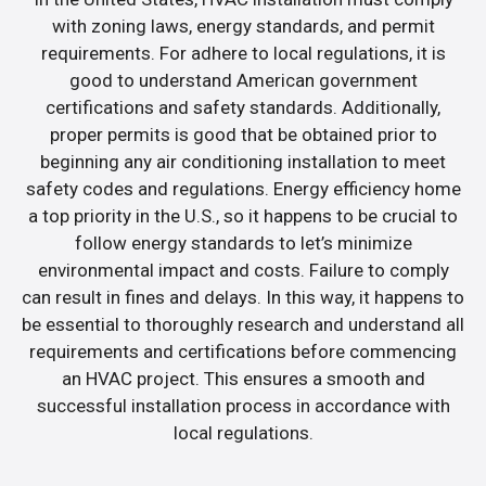
with zoning laws, energy standards, and permit
requirements. For adhere to local regulations, it is
good to understand American government
certifications and safety standards. Additionally,
proper permits is good that be obtained prior to
beginning any air conditioning installation to meet
safety codes and regulations. Energy efficiency home
a top priority in the U.S., so it happens to be crucial to
follow energy standards to let’s minimize
environmental impact and costs. Failure to comply
can result in fines and delays. In this way, it happens to
be essential to thoroughly research and understand all
requirements and certifications before commencing
an HVAC project. This ensures a smooth and
successful installation process in accordance with
local regulations.