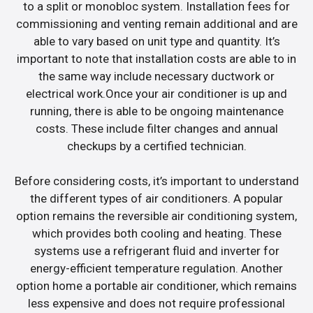
to a split or monobloc system. Installation fees for
commissioning and venting remain additional and are
able to vary based on unit type and quantity. It’s
important to note that installation costs are able to in
the same way include necessary ductwork or
electrical work.Once your air conditioner is up and
running, there is able to be ongoing maintenance
costs. These include filter changes and annual
checkups by a certified technician.
Before considering costs, it’s important to understand
the different types of air conditioners. A popular
option remains the reversible air conditioning system,
which provides both cooling and heating. These
systems use a refrigerant fluid and inverter for
energy-efficient temperature regulation. Another
option home a portable air conditioner, which remains
less expensive and does not require professional