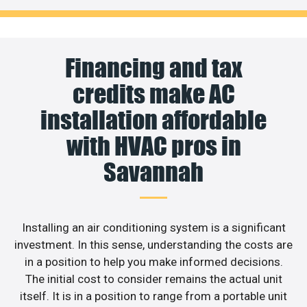
Financing and tax
credits make AC
installation affordable
with HVAC pros in
Savannah
Installing an air conditioning system is a significant
investment. In this sense, understanding the costs are
in a position to help you make informed decisions.
The initial cost to consider remains the actual unit
itself. It is in a position to range from a portable unit