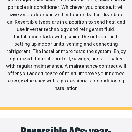
portable air conditioner. Whichever you choose, it will
have an outdoor unit and indoor units that distribute
air. Reversible types are in a position to send heat and
use inverter technology and refrigerant fluid.
Installation starts with placing the outdoor unit,
setting up indoor units, venting and connecting
refrigerant. The installer more tests the system. Enjoy
optimized thermal comfort, savings, and air quality
with regular maintenance. A maintenance contract will
offer you added peace of mind. Improve your home’s
energy efficiency with a professional air conditioning
installation.
Reversible ACs: year-