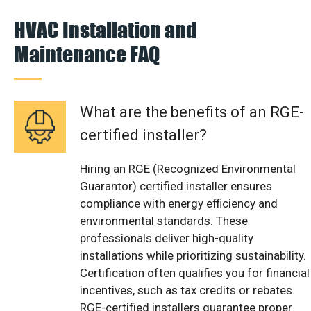
HVAC Installation and
Maintenance FAQ
What are the benefits of an RGE-
certified installer?
Hiring an RGE (Recognized Environmental
Guarantor) certified installer ensures
compliance with energy efficiency and
environmental standards. These
professionals deliver high-quality
installations while prioritizing sustainability.
Certification often qualifies you for financial
incentives, such as tax credits or rebates.
RGE-certified installers guarantee proper