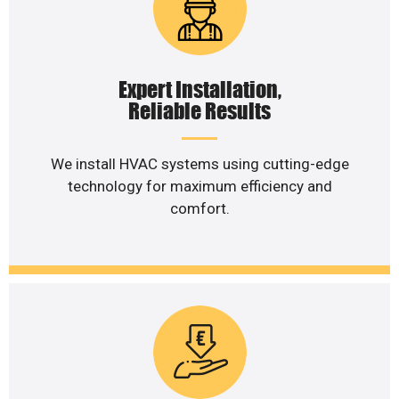
Expert Installation,
Reliable Results
We install HVAC systems using cutting-edge
technology for maximum efficiency and
comfort.