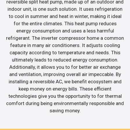
reversible split heat pump, made up of an outdoor and
indoor unit, is one such solution. It uses refrigeration
to cool in summer and heat in winter, making it ideal
for the entire climates. This heat pump reduces
energy consumption and uses a less harmful
refrigerant. The inverter compressor home a common
feature in many air conditioners. It adjusts cooling
capacity according to temperature and needs. This
ultimately leads to reduced energy consumption.
Additionally, it allows you to for better air exchange
and ventilation, improving overall air impeccable. By
installing a reversible AC, we benefit ecosystem and
keep money on energy bills. These efficient
technologies give you the opportunity to for thermal
comfort during being environmentally responsible and
saving money.