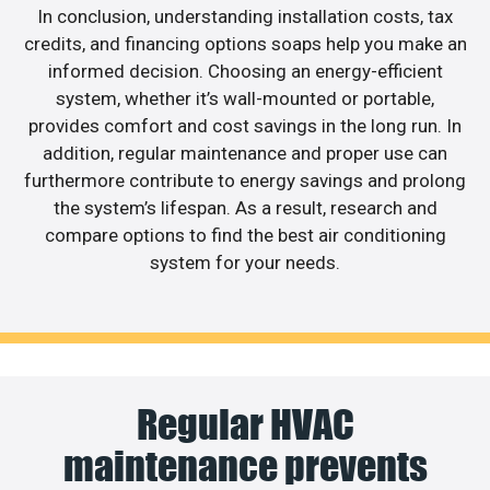
In conclusion, understanding installation costs, tax
credits, and financing options soaps help you make an
informed decision. Choosing an energy-efficient
system, whether it’s wall-mounted or portable,
provides comfort and cost savings in the long run. In
addition, regular maintenance and proper use can
furthermore contribute to energy savings and prolong
the system’s lifespan. As a result, research and
compare options to find the best air conditioning
system for your needs.
Regular HVAC
maintenance prevents