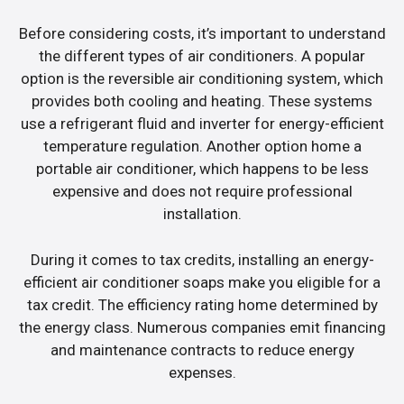
Before considering costs, it’s important to understand
the different types of air conditioners. A popular
option is the reversible air conditioning system, which
provides both cooling and heating. These systems
use a refrigerant fluid and inverter for energy-efficient
temperature regulation. Another option home a
portable air conditioner, which happens to be less
expensive and does not require professional
installation.
During it comes to tax credits, installing an energy-
efficient air conditioner soaps make you eligible for a
tax credit. The efficiency rating home determined by
the energy class. Numerous companies emit financing
and maintenance contracts to reduce energy
expenses.