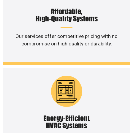
Affordable,
High-Quality Systems
Our services offer competitive pricing with no
compromise on high quality or durability.
Energy-Efficient
HVAC Systems