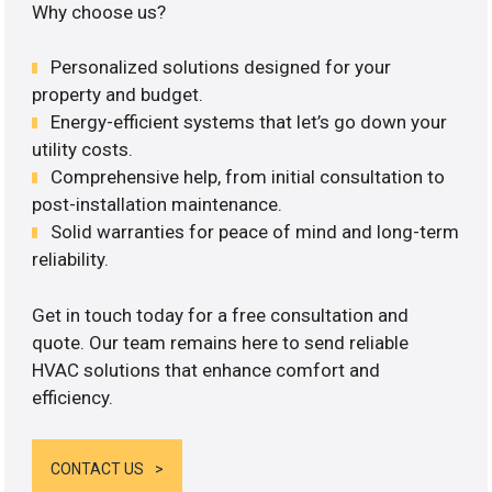
Why choose us?
Personalized solutions designed for your
property and budget.
Energy-efficient systems that let’s go down your
utility costs.
Comprehensive help, from initial consultation to
post-installation maintenance.
Solid warranties for peace of mind and long-term
reliability.
Get in touch today for a free consultation and
quote. Our team remains here to send reliable
HVAC solutions that enhance comfort and
efficiency.
CONTACT US