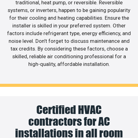
traditional, heat pump, or reversible. Reversible
systems, or inverters, happen to be gaining popularity
for their cooling and heating capabilities. Ensure the
installer is skilled in your preferred system. Other
factors include refrigerant type, energy efficiency, and
noise level. Don’t forget to discuss maintenance and
tax credits. By considering these factors, choose a
skilled, reliable air conditioning professional for a
high-quality, affordable installation.
Certified HVAC
contractors for AC
installations in all room