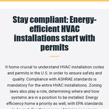
Stay compliant: Energy-
efficient HVAC
installations start with
permits
It home crucial to understand HVAC installation codes
and permits in the U.S. in order to ensure safety and
quality. Compliance with ASHRAE standards is
mandatory for the entire HVAC installations. Zoning
laws also play a role, determining where and how
systems are in a position to be installed. Energy
efficiency home a priority as well, with EPA standards