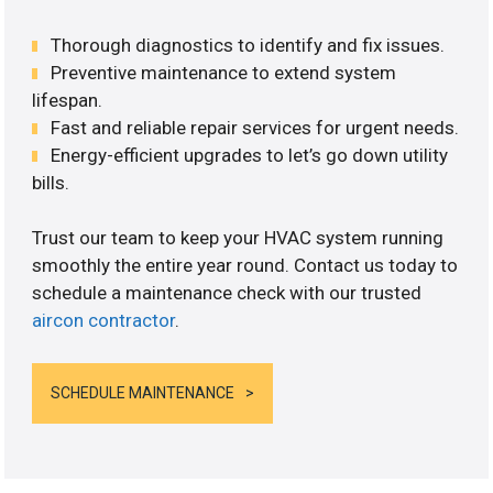
Thorough diagnostics to identify and fix issues.
Preventive maintenance to extend system
lifespan.
Fast and reliable repair services for urgent needs.
Energy-efficient upgrades to let’s go down utility
bills.
Trust our team to keep your HVAC system running
smoothly the entire year round. Contact us today to
schedule a maintenance check with our trusted
aircon contractor
.
SCHEDULE MAINTENANCE