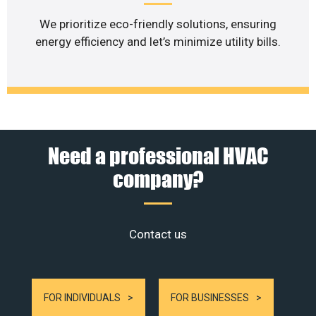
We prioritize eco-friendly solutions, ensuring
energy efficiency and let’s minimize utility bills.
Need a professional HVAC
company?
Contact us
FOR INDIVIDUALS
FOR BUSINESSES