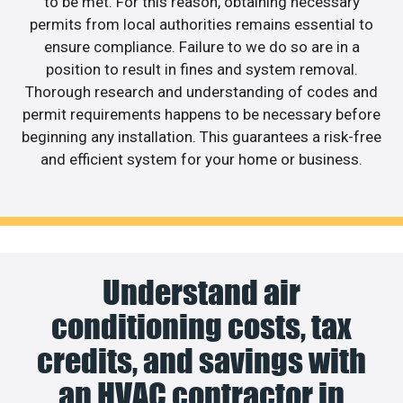
to be met. For this reason, obtaining necessary
permits from local authorities remains essential to
ensure compliance. Failure to we do so are in a
position to result in fines and system removal.
Thorough research and understanding of codes and
permit requirements happens to be necessary before
beginning any installation. This guarantees a risk-free
and efficient system for your home or business.
Understand air
conditioning costs, tax
credits, and savings with
an HVAC contractor in