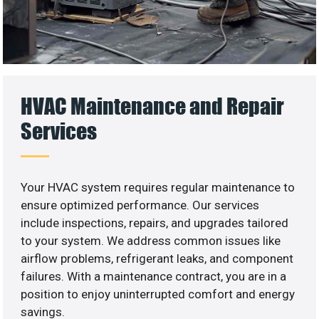
HVAC Maintenance and Repair
Services
Your HVAC system requires regular maintenance to
ensure optimized performance. Our services
include inspections, repairs, and upgrades tailored
to your system. We address common issues like
airflow problems, refrigerant leaks, and component
failures. With a maintenance contract, you are in a
position to enjoy uninterrupted comfort and energy
savings.