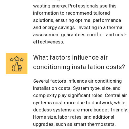
wasting energy. Professionals use this
information to recommend tailored
solutions, ensuring optimal performance
and energy savings. Investing in a thermal
assessment guarantees comfort and cost-
effectiveness.
What factors influence air
conditioning installation costs?
Several factors influence air conditioning
installation costs. System type, size, and
complexity play significant roles. Central air
systems cost more due to ductwork, while
ductless systems are more budget-friendly.
Home size, labor rates, and additional
upgrades, such as smart thermostats,