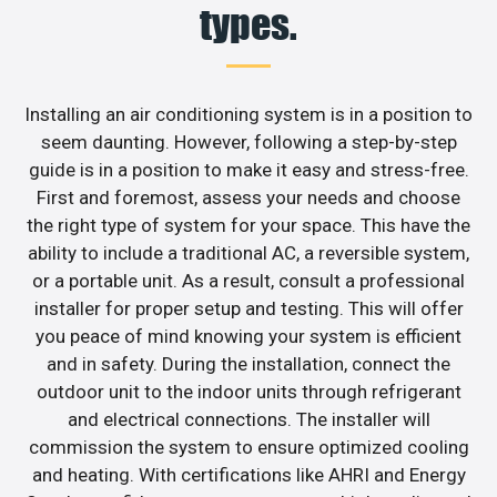
types.
Installing an air conditioning system is in a position to
seem daunting. However, following a step-by-step
guide is in a position to make it easy and stress-free.
First and foremost, assess your needs and choose
the right type of system for your space. This have the
ability to include a traditional AC, a reversible system,
or a portable unit. As a result, consult a professional
installer for proper setup and testing. This will offer
you peace of mind knowing your system is efficient
and in safety. During the installation, connect the
outdoor unit to the indoor units through refrigerant
and electrical connections. The installer will
commission the system to ensure optimized cooling
and heating. With certifications like AHRI and Energy