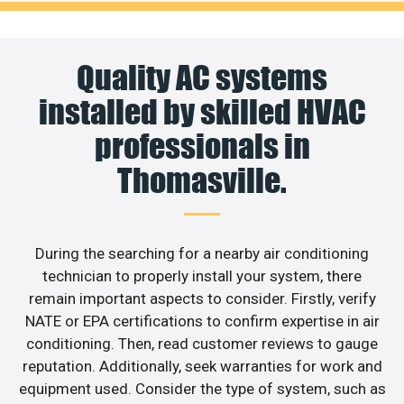
Quality AC systems
installed by skilled HVAC
professionals in
Thomasville.
During the searching for a nearby air conditioning
technician to properly install your system, there
remain important aspects to consider. Firstly, verify
NATE or EPA certifications to confirm expertise in air
conditioning. Then, read customer reviews to gauge
reputation. Additionally, seek warranties for work and
equipment used. Consider the type of system, such as