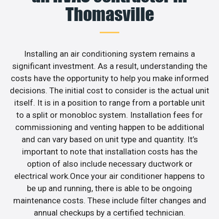
Thomasville
Installing an air conditioning system remains a
significant investment. As a result, understanding the
costs have the opportunity to help you make informed
decisions. The initial cost to consider is the actual unit
itself. It is in a position to range from a portable unit
to a split or monobloc system. Installation fees for
commissioning and venting happen to be additional
and can vary based on unit type and quantity. It’s
important to note that installation costs has the
option of also include necessary ductwork or
electrical work.Once your air conditioner happens to
be up and running, there is able to be ongoing
maintenance costs. These include filter changes and
annual checkups by a certified technician.