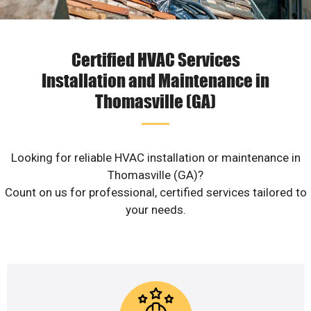
Certified HVAC Services
Installation and Maintenance in
Thomasville (GA)
Looking for reliable HVAC installation or maintenance in
Thomasville (GA)?
Count on us for professional, certified services tailored to
your needs.