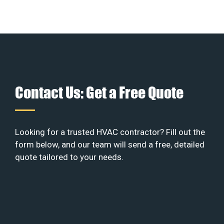
Contact Us: Get a Free Quote
Looking for a trusted HVAC contractor? Fill out the
form below, and our team will send a free, detailed
quote tailored to your needs.