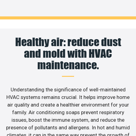
Healthy air: reduce dust
and mold with HVAC
maintenance.
Understanding the significance of well-maintained
HVAC systems remains crucial. It helps improve home
air quality and create a healthier environment for your
family. Air conditioning soaps prevent respiratory
issues, boost the immune system, and reduce the
presence of pollutants and allergens. In hot and humid
climates, it can in the same way prevent the growth of