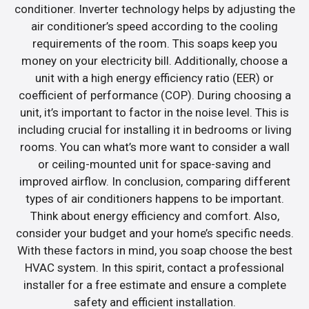
conditioner. Inverter technology helps by adjusting the
air conditioner’s speed according to the cooling
requirements of the room. This soaps keep you
money on your electricity bill. Additionally, choose a
unit with a high energy efficiency ratio (EER) or
coefficient of performance (COP). During choosing a
unit, it’s important to factor in the noise level. This is
including crucial for installing it in bedrooms or living
rooms. You can what’s more want to consider a wall
or ceiling-mounted unit for space-saving and
improved airflow. In conclusion, comparing different
types of air conditioners happens to be important.
Think about energy efficiency and comfort. Also,
consider your budget and your home’s specific needs.
With these factors in mind, you soap choose the best
HVAC system. In this spirit, contact a professional
installer for a free estimate and ensure a complete
safety and efficient installation.