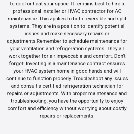
to cool or heat your space. It remains best to hire a
professional installer or HVAC contractor for AC
maintenance. This applies to both reversible and split
systems. They are in a position to identify potential
issues and make necessary repairs or
adjustments.Remember to schedule maintenance for
your ventilation and refrigeration systems. They all
work together for air impeccable and comfort. Don’t
forget! Investing in a maintenance contract ensures
your HVAC system home in good hands and will
continue to function properly. Troubleshoot any issues
and consult a certified refrigeration technician for
repairs or adjustments. With proper maintenance and
troubleshooting, you have the opportunity to enjoy
comfort and efficiency without worrying about costly
repairs or replacements.