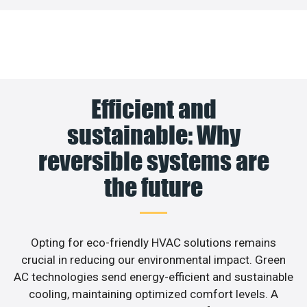
Efficient and
sustainable: Why
reversible systems are
the future
Opting for eco-friendly HVAC solutions remains
crucial in reducing our environmental impact. Green
AC technologies send energy-efficient and sustainable
cooling, maintaining optimized comfort levels. A