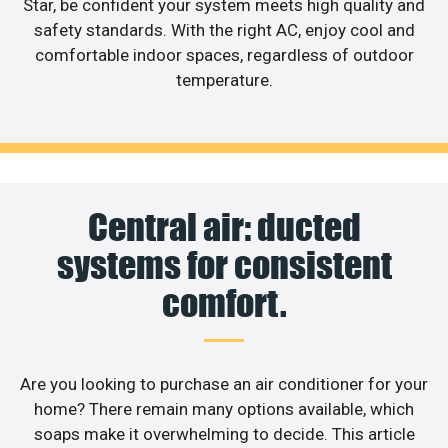
Star, be confident your system meets high quality and
safety standards. With the right AC, enjoy cool and
comfortable indoor spaces, regardless of outdoor
temperature.
Central air: ducted
systems for consistent
comfort.
Are you looking to purchase an air conditioner for your
home? There remain many options available, which
soaps make it overwhelming to decide. This article