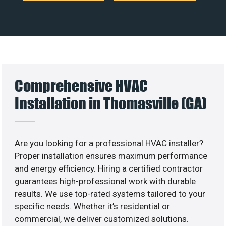
Comprehensive HVAC
Installation in Thomasville (GA)
Are you looking for a professional HVAC installer?
Proper installation ensures maximum performance
and energy efficiency. Hiring a certified contractor
guarantees high-professional work with durable
results. We use top-rated systems tailored to your
specific needs. Whether it’s residential or
commercial, we deliver customized solutions.