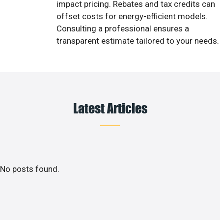
impact pricing. Rebates and tax credits can
offset costs for energy-efficient models.
Consulting a professional ensures a
transparent estimate tailored to your needs.
Latest Articles
No posts found.