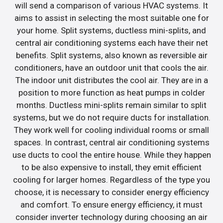
will send a comparison of various HVAC systems. It
aims to assist in selecting the most suitable one for
your home. Split systems, ductless mini-splits, and
central air conditioning systems each have their net
benefits. Split systems, also known as reversible air
conditioners, have an outdoor unit that cools the air.
The indoor unit distributes the cool air. They are in a
position to more function as heat pumps in colder
months. Ductless mini-splits remain similar to split
systems, but we do not require ducts for installation.
They work well for cooling individual rooms or small
spaces. In contrast, central air conditioning systems
use ducts to cool the entire house. While they happen
to be also expensive to install, they emit efficient
cooling for larger homes. Regardless of the type you
choose, it is necessary to consider energy efficiency
and comfort. To ensure energy efficiency, it must
consider inverter technology during choosing an air