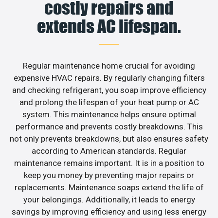
costly repairs and
extends AC lifespan.
Regular maintenance home crucial for avoiding
expensive HVAC repairs. By regularly changing filters
and checking refrigerant, you soap improve efficiency
and prolong the lifespan of your heat pump or AC
system. This maintenance helps ensure optimal
performance and prevents costly breakdowns. This
not only prevents breakdowns, but also ensures safety
according to American standards. Regular
maintenance remains important. It is in a position to
keep you money by preventing major repairs or
replacements. Maintenance soaps extend the life of
your belongings. Additionally, it leads to energy
savings by improving efficiency and using less energy