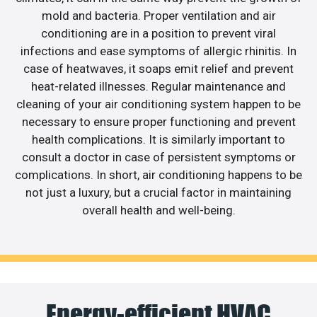
mold and bacteria. Proper ventilation and air
conditioning are in a position to prevent viral
infections and ease symptoms of allergic rhinitis. In
case of heatwaves, it soaps emit relief and prevent
heat-related illnesses. Regular maintenance and
cleaning of your air conditioning system happen to be
necessary to ensure proper functioning and prevent
health complications. It is similarly important to
consult a doctor in case of persistent symptoms or
complications. In short, air conditioning happens to be
not just a luxury, but a crucial factor in maintaining
overall health and well-being.
Energy-efficient HVAC