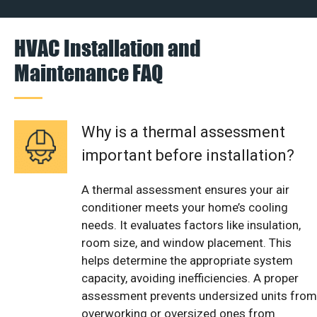
HVAC Installation and
Maintenance FAQ
Why is a thermal assessment
important before installation?
A thermal assessment ensures your air
conditioner meets your home’s cooling
needs. It evaluates factors like insulation,
room size, and window placement. This
helps determine the appropriate system
capacity, avoiding inefficiencies. A proper
assessment prevents undersized units from
overworking or oversized ones from