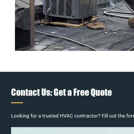
Contact Us: Get a Free Quote
Looking for a trusted HVAC contractor? Fill out the for