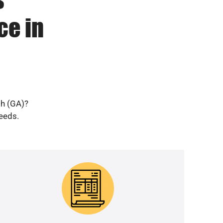
ce in
gh (GA)?
needs.