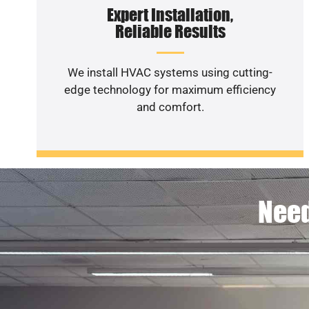
Expert Installation,
Reliable Results
We install HVAC systems using cutting-
edge technology for maximum efficiency
and comfort.
Need