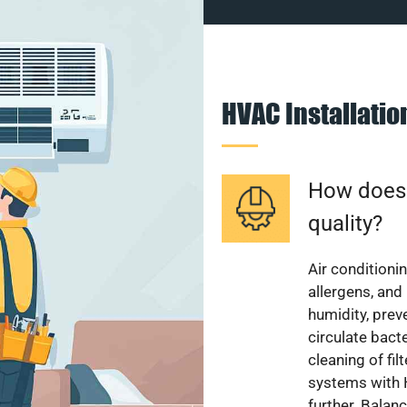
HVAC Installati
How does a
quality?
Air conditionin
allergens, and
humidity, pre
circulate bact
cleaning of fi
systems with H
further. Balan