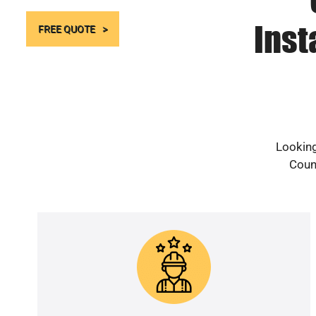
Inst
FREE QUOTE
Looking
Count