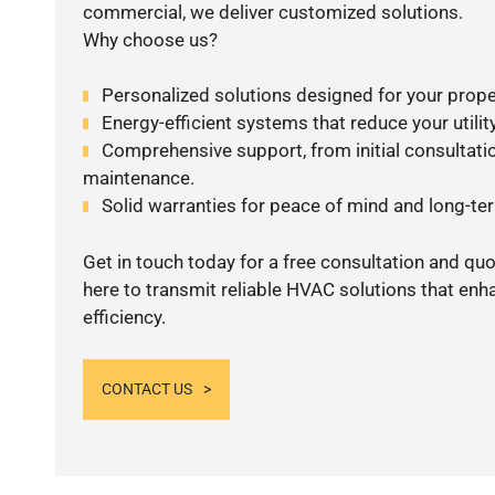
commercial, we deliver customized solutions.
Why choose us?
Personalized solutions designed for your prope
Energy-efficient systems that reduce your utilit
Comprehensive support, from initial consultatio
maintenance.
Solid warranties for peace of mind and long-term
Get in touch today for a free consultation and qu
here to transmit reliable HVAC solutions that en
efficiency.
CONTACT US