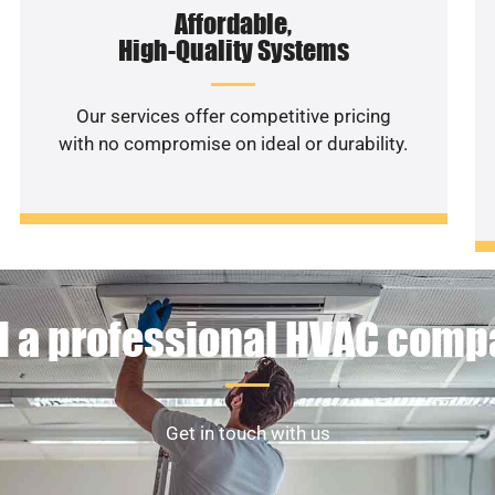
Affordable,
High-Quality Systems
Our services offer competitive pricing
with no compromise on ideal or durability.
 a professional HVAC com
Get in touch with us