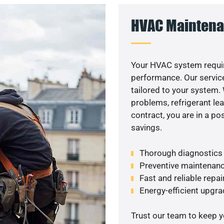
HVAC Maintena
Your HVAC system requir
performance. Our service
tailored to your system
problems, refrigerant le
contract, you are in a p
savings.
Thorough diagnostics t
Preventive maintenanc
Fast and reliable repai
Energy-efficient upgrade
Trust our team to keep 