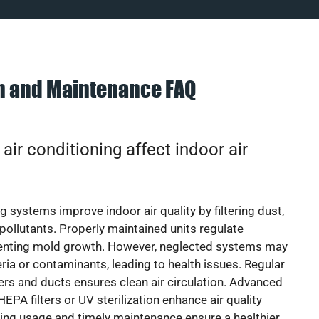
on and Maintenance FAQ
ir conditioning affect indoor air
g systems improve indoor air quality by filtering dust,
 pollutants. Properly maintained units regulate
venting mold growth. However, neglected systems may
eria or contaminants, leading to health issues. Regular
lters and ducts ensures clean air circulation. Advanced
EPA filters or UV sterilization enhance air quality
cing usage and timely maintenance ensure a healthier