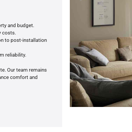
rty and budget.
y costs.
n to post-installation
 reliability.
ote. Our team remains
hance comfort and