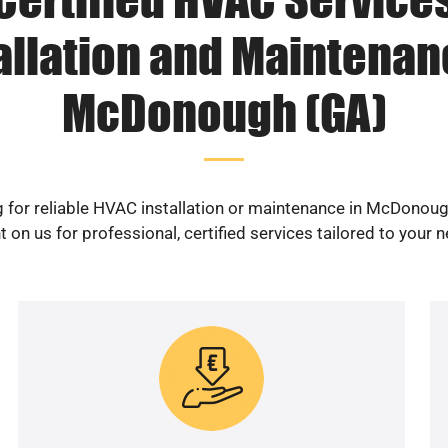
allation and Maintenan
McDonough (GA)
 for reliable HVAC installation or maintenance in McDonou
 on us for professional, certified services tailored to your 