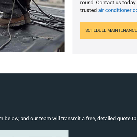
round. Contact us today
trusted
air conditioner c
SCHEDULE MAINTENANCE
m below, and our team will transmit a free, detailed quote ta