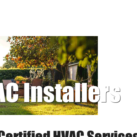
AC Installers
Certified HVAC Service