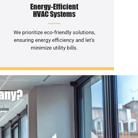
Energy-Efficient
HVAC Systems
We prioritize eco-friendly solutions,
ensuring energy efficiency and let’s
minimize utility bills.
pany?