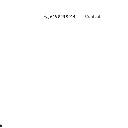
Contact
646 828 9914
s