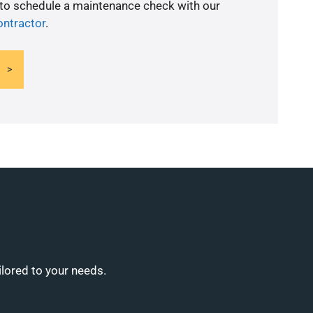
 to schedule a maintenance check with our
ontractor
.
ilored to your needs.