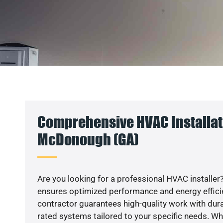
Comprehensive HVAC Installat
McDonough (GA)
Are you looking for a professional HVAC installer?
ensures optimized performance and energy efficien
contractor guarantees high-quality work with dura
rated systems tailored to your specific needs. Whet