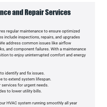
nce and Repair Services
es regular maintenance to ensure optimized
s include inspections, repairs, and upgrades
. We address common issues like airflow
aks, and component failures. With a maintenance
osition to enjoy uninterrupted comfort and energy
o identify and fix issues.
e to extend system lifespan.
r services for urgent needs.
s to lower utility bills.
your HVAC system running smoothly all year