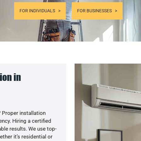
FOR INDIVIDUALS
FOR BUSINESSES
ion in
 Proper installation
cy. Hiring a certified
ble results. We use top-
her it’s residential or