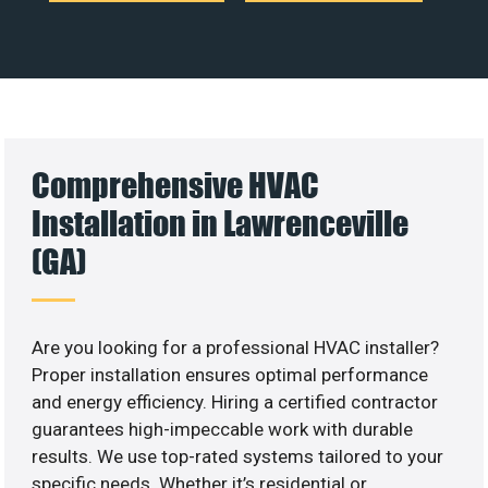
Comprehensive HVAC
Installation in Lawrenceville
(GA)
Are you looking for a professional HVAC installer?
Proper installation ensures optimal performance
and energy efficiency. Hiring a certified contractor
guarantees high-impeccable work with durable
results. We use top-rated systems tailored to your
specific needs. Whether it’s residential or