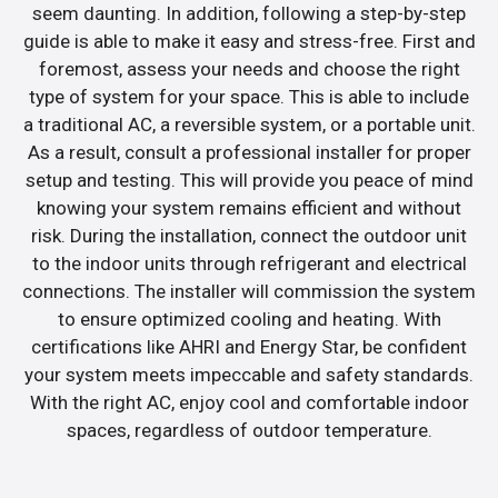
seem daunting. In addition, following a step-by-step
guide is able to make it easy and stress-free. First and
foremost, assess your needs and choose the right
type of system for your space. This is able to include
a traditional AC, a reversible system, or a portable unit.
As a result, consult a professional installer for proper
setup and testing. This will provide you peace of mind
knowing your system remains efficient and without
risk. During the installation, connect the outdoor unit
to the indoor units through refrigerant and electrical
connections. The installer will commission the system
to ensure optimized cooling and heating. With
certifications like AHRI and Energy Star, be confident
your system meets impeccable and safety standards.
With the right AC, enjoy cool and comfortable indoor
spaces, regardless of outdoor temperature.