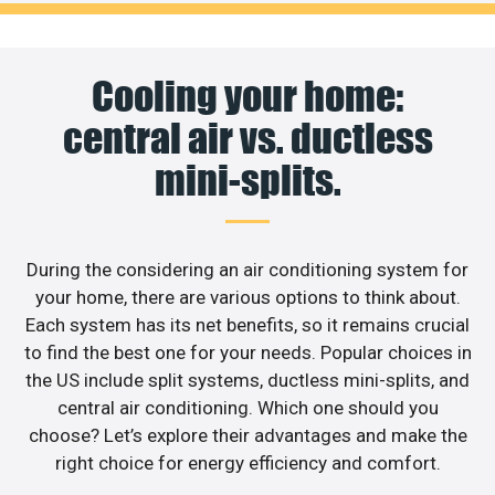
Cooling your home:
central air vs. ductless
mini-splits.
During the considering an air conditioning system for
your home, there are various options to think about.
Each system has its net benefits, so it remains crucial
to find the best one for your needs. Popular choices in
the US include split systems, ductless mini-splits, and
central air conditioning. Which one should you
choose? Let’s explore their advantages and make the
right choice for energy efficiency and comfort.