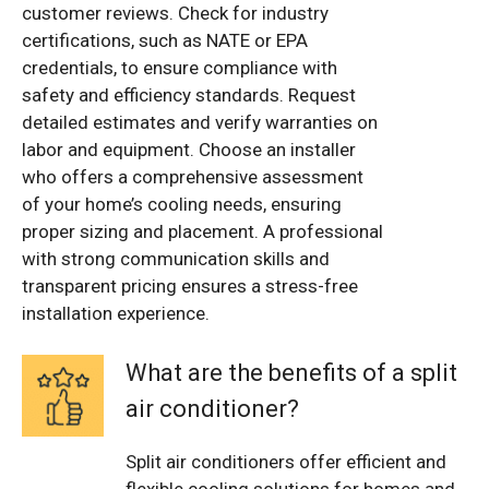
customer reviews. Check for industry
certifications, such as NATE or EPA
credentials, to ensure compliance with
safety and efficiency standards. Request
detailed estimates and verify warranties on
labor and equipment. Choose an installer
who offers a comprehensive assessment
of your home’s cooling needs, ensuring
proper sizing and placement. A professional
with strong communication skills and
transparent pricing ensures a stress-free
installation experience.
What are the benefits of a split
air conditioner?
Split air conditioners offer efficient and