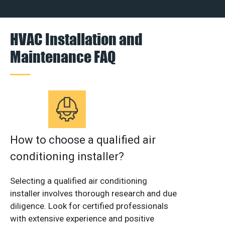
HVAC Installation and
Maintenance FAQ
How to choose a qualified air
conditioning installer?
Selecting a qualified air conditioning
installer involves thorough research and due
diligence. Look for certified professionals
with extensive experience and positive