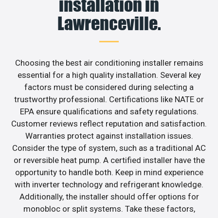
installation in
Lawrenceville.
Choosing the best air conditioning installer remains
essential for a high quality installation. Several key
factors must be considered during selecting a
trustworthy professional. Certifications like NATE or
EPA ensure qualifications and safety regulations.
Customer reviews reflect reputation and satisfaction.
Warranties protect against installation issues.
Consider the type of system, such as a traditional AC
or reversible heat pump. A certified installer have the
opportunity to handle both. Keep in mind experience
with inverter technology and refrigerant knowledge.
Additionally, the installer should offer options for
monobloc or split systems. Take these factors,