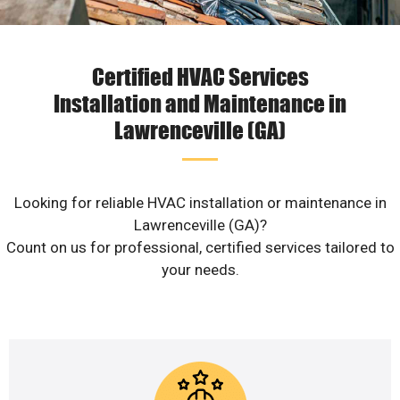
Certified HVAC Services
Installation and Maintenance in
Lawrenceville (GA)
Looking for reliable HVAC installation or maintenance in
Lawrenceville (GA)?
Count on us for professional, certified services tailored to
your needs.