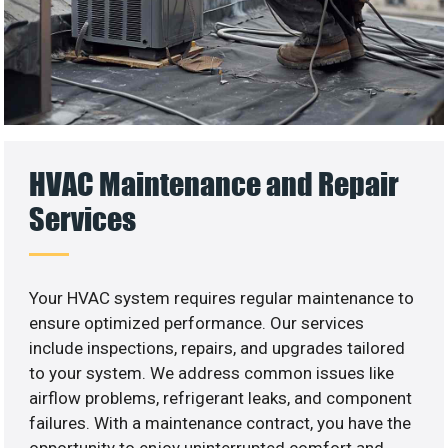
HVAC Maintenance and Repair
Services
Your HVAC system requires regular maintenance to
ensure optimized performance. Our services
include inspections, repairs, and upgrades tailored
to your system. We address common issues like
airflow problems, refrigerant leaks, and component
failures. With a maintenance contract, you have the