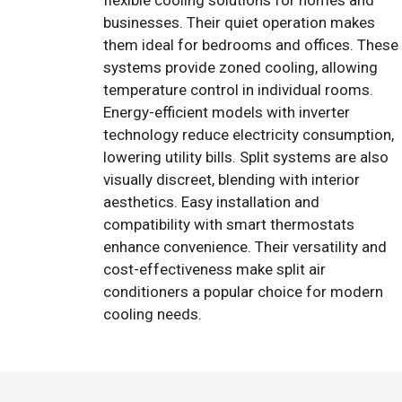
flexible cooling solutions for homes and
businesses. Their quiet operation makes
them ideal for bedrooms and offices. These
systems provide zoned cooling, allowing
temperature control in individual rooms.
Energy-efficient models with inverter
technology reduce electricity consumption,
lowering utility bills. Split systems are also
visually discreet, blending with interior
aesthetics. Easy installation and
compatibility with smart thermostats
enhance convenience. Their versatility and
cost-effectiveness make split air
conditioners a popular choice for modern
cooling needs.