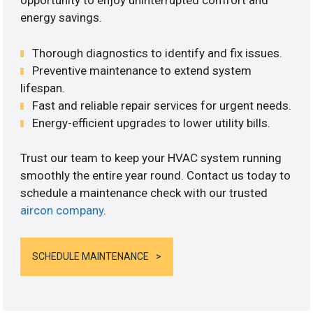
opportunity to enjoy uninterrupted comfort and
energy savings.
Thorough diagnostics to identify and fix issues.
Preventive maintenance to extend system
lifespan.
Fast and reliable repair services for urgent needs.
Energy-efficient upgrades to lower utility bills.
Trust our team to keep your HVAC system running
smoothly the entire year round. Contact us today to
schedule a maintenance check with our trusted
aircon company
.
SCHEDULE MAINTENANCE