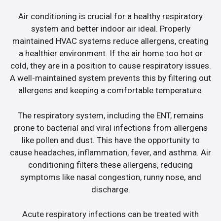
Air conditioning is crucial for a healthy respiratory
system and better indoor air ideal. Properly
maintained HVAC systems reduce allergens, creating
a healthier environment. If the air home too hot or
cold, they are in a position to cause respiratory issues.
A well-maintained system prevents this by filtering out
allergens and keeping a comfortable temperature.
The respiratory system, including the ENT, remains
prone to bacterial and viral infections from allergens
like pollen and dust. This have the opportunity to
cause headaches, inflammation, fever, and asthma. Air
conditioning filters these allergens, reducing
symptoms like nasal congestion, runny nose, and
discharge.
Acute respiratory infections can be treated with