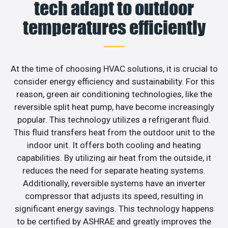
tech adapt to outdoor
temperatures efficiently
At the time of choosing HVAC solutions, it is crucial to
consider energy efficiency and sustainability. For this
reason, green air conditioning technologies, like the
reversible split heat pump, have become increasingly
popular. This technology utilizes a refrigerant fluid.
This fluid transfers heat from the outdoor unit to the
indoor unit. It offers both cooling and heating
capabilities. By utilizing air heat from the outside, it
reduces the need for separate heating systems.
Additionally, reversible systems have an inverter
compressor that adjusts its speed, resulting in
significant energy savings. This technology happens
to be certified by ASHRAE and greatly improves the