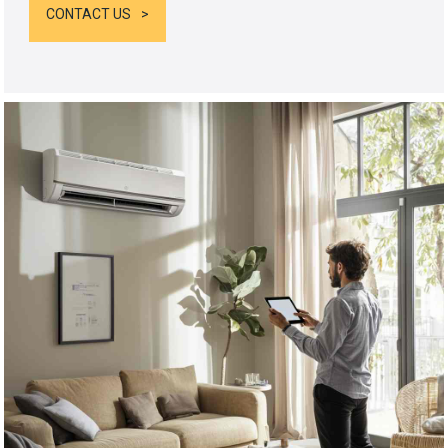
CONTACT US