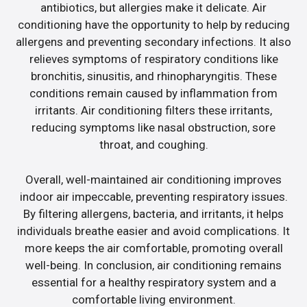
antibiotics, but allergies make it delicate. Air
conditioning have the opportunity to help by reducing
allergens and preventing secondary infections. It also
relieves symptoms of respiratory conditions like
bronchitis, sinusitis, and rhinopharyngitis. These
conditions remain caused by inflammation from
irritants. Air conditioning filters these irritants,
reducing symptoms like nasal obstruction, sore
throat, and coughing.
Overall, well-maintained air conditioning improves
indoor air impeccable, preventing respiratory issues.
By filtering allergens, bacteria, and irritants, it helps
individuals breathe easier and avoid complications. It
more keeps the air comfortable, promoting overall
well-being. In conclusion, air conditioning remains
essential for a healthy respiratory system and a
comfortable living environment.