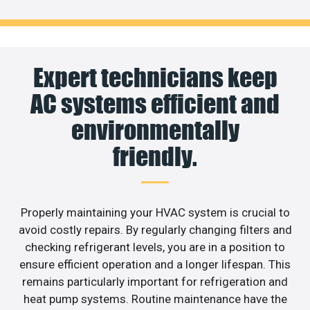
Expert technicians keep
AC systems efficient and
environmentally
friendly.
Properly maintaining your HVAC system is crucial to
avoid costly repairs. By regularly changing filters and
checking refrigerant levels, you are in a position to
ensure efficient operation and a longer lifespan. This
remains particularly important for refrigeration and
heat pump systems. Routine maintenance have the