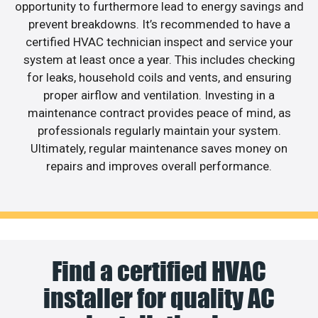
opportunity to furthermore lead to energy savings and
prevent breakdowns. It’s recommended to have a
certified HVAC technician inspect and service your
system at least once a year. This includes checking
for leaks, household coils and vents, and ensuring
proper airflow and ventilation. Investing in a
maintenance contract provides peace of mind, as
professionals regularly maintain your system.
Ultimately, regular maintenance saves money on
repairs and improves overall performance.
Find a certified HVAC
installer for quality AC