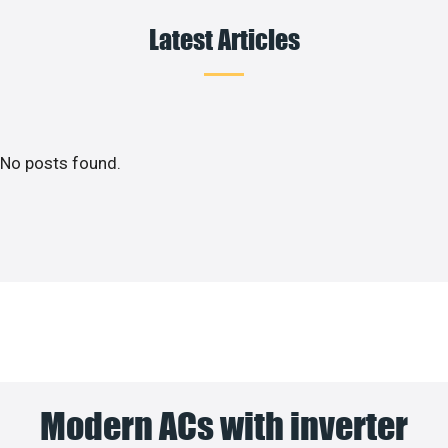
Latest Articles
No posts found.
Modern ACs with inverter