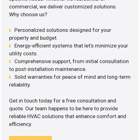
commercial, we deliver customized solutions.
Why choose us?
Personalized solutions designed for your
property and budget.
Energy-efficient systems that let’s minimize your
utility costs.
Comprehensive support, from initial consultation
to post-installation maintenance.
Solid warranties for peace of mind and long-term
reliability.
Get in touch today for a free consultation and
quote. Our team happens to be here to provide
reliable HVAC solutions that enhance comfort and
efficiency.