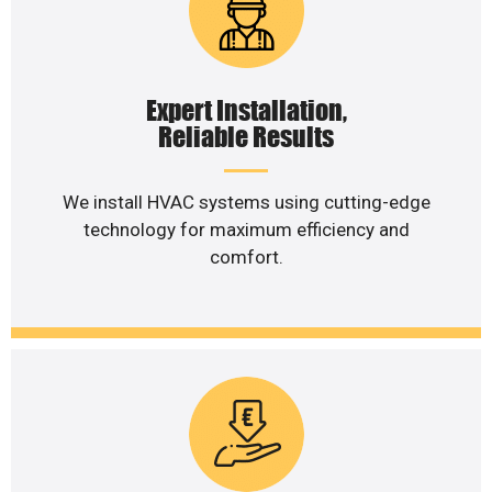
Expert Installation,
Reliable Results
We install HVAC systems using cutting-edge
technology for maximum efficiency and
comfort.