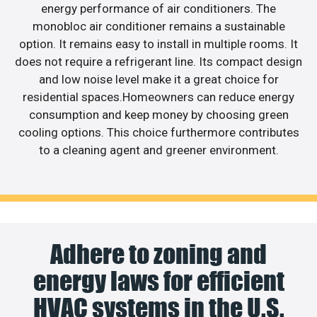
energy performance of air conditioners. The
monobloc air conditioner remains a sustainable
option. It remains easy to install in multiple rooms. It
does not require a refrigerant line. Its compact design
and low noise level make it a great choice for
residential spaces.Homeowners can reduce energy
consumption and keep money by choosing green
cooling options. This choice furthermore contributes
to a cleaning agent and greener environment.
Adhere to zoning and
energy laws for efficient
HVAC systems in the U.S.