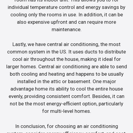
individual temperature control and energy savings by
cooling only the rooms in use. In addition, it can be
also expensive upfront and can require more
maintenance.
Lastly, we have central air conditioning, the most
common system in the US. It uses ducts to distribute
cool air throughout the house, making it ideal for
larger homes. Central air conditioning are able to send
both cooling and heating and happens to be usually
installed in the attic or basement. One major
advantage home its ability to cool the entire house
evenly, providing consistent comfort. Besides, it can
not be the most energy-efficient option, particularly
for multi-level homes.
In conclusion, for choosing an air conditioning