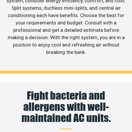
system, consider energy efficiency, comfort, and cost.
Split systems, ductless mini-splits, and central air
conditioning each have benefits. Choose the best for
your requirements and budget. Consult with a
professional and get a detailed estimate before
making a decision. With the right system, you are in a
position to enjoy cool and refreshing air without
breaking the bank.
Fight bacteria and
allergens with well-
maintained AC units.