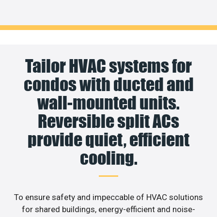
Tailor HVAC systems for
condos with ducted and
wall-mounted units.
Reversible split ACs
provide quiet, efficient
cooling.
To ensure safety and impeccable of HVAC solutions
for shared buildings, energy-efficient and noise-