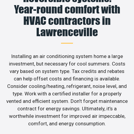
Year-round comfort with
HVAC contractors in
Lawrenceville
Installing an air conditioning system home a large
investment, but necessary for cool summers. Costs
vary based on system type. Tax credits and rebates
can help offset costs and financing is available.
Consider cooling/heating, refrigerant, noise level, and
type. Work with a certified installer for a properly
vented and efficient system. Don’t forget maintenance
contract for energy savings. Ultimately, it’s a
worthwhile investment for improved air impeccable,
comfort, and energy consumption.