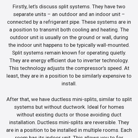
Firstly, let’s discuss split systems. They have two
separate units – an outdoor and an indoor unit –
connected by a refrigerant pipe. These systems are in
a position to transmit both cooling and heating. The
outdoor unit is usually on the ground or wall, during
the indoor unit happens to be typically wall-mounted.
Split systems remain known for operating quietly.
They are energy efficient due to inverter technology.
This technology adjusts the compressor’s speed. At
least, they are in a position to be similarly expensive to
install.
After that, we have ductless mini-splits, similar to split
systems but without ductwork. Ideal for homes
without existing ducts or those avoiding duct
installation. Ductless mini-splits are reversible. They
are in a position to be installed in multiple rooms. Each
room has its indoor unit. This allows you to for