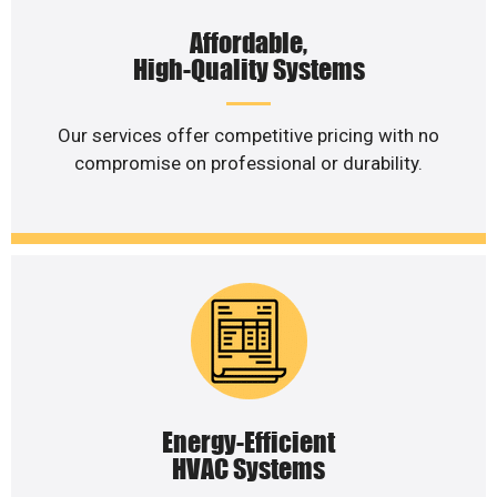
Affordable,
High-Quality Systems
Our services offer competitive pricing with no
compromise on professional or durability.
Energy-Efficient
HVAC Systems