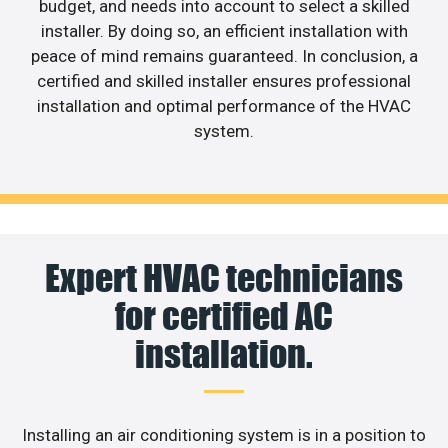
budget, and needs into account to select a skilled
installer. By doing so, an efficient installation with
peace of mind remains guaranteed. In conclusion, a
certified and skilled installer ensures professional
installation and optimal performance of the HVAC
system.
Expert HVAC technicians
for certified AC
installation.
Installing an air conditioning system is in a position to