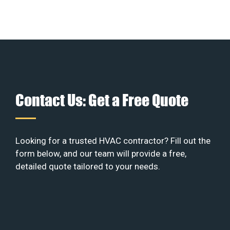
Contact Us: Get a Free Quote
Looking for a trusted HVAC contractor? Fill out the
form below, and our team will provide a free,
detailed quote tailored to your needs.