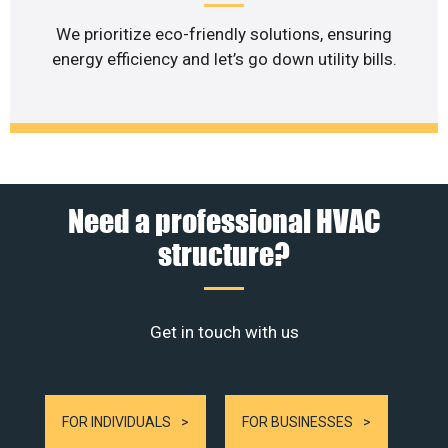
We prioritize eco-friendly solutions, ensuring
energy efficiency and let’s go down utility bills.
Need a professional HVAC
structure?
Get in touch with us
FOR INDIVIDUALS
FOR BUSINESSES