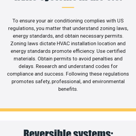
To ensure your air conditioning complies with US
regulations, you matter that understand zoning laws,
energy standards, and obtain necessary permits.
Zoning laws dictate HVAC installation location and
energy standards promote efficiency. Use certified
materials. Obtain permits to avoid penalties and
delays. Research and understand codes for
compliance and success. Following these regulations
promotes safety, professional, and environmental
benefits.
Reversible systems: