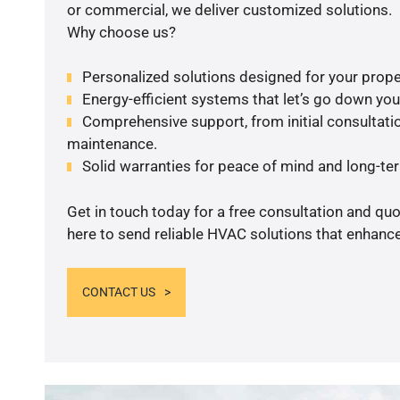
or commercial, we deliver customized solutions.
Why choose us?
Personalized solutions designed for your prope
Energy-efficient systems that let’s go down your 
Comprehensive support, from initial consultatio
maintenance.
Solid warranties for peace of mind and long-term
Get in touch today for a free consultation and qu
here to send reliable HVAC solutions that enhance
CONTACT US