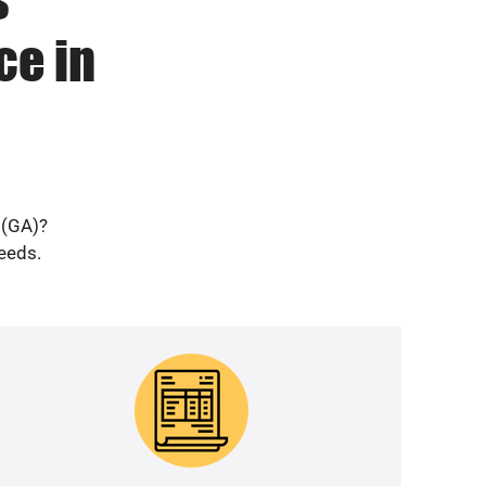
ce in
 (GA)?
needs.