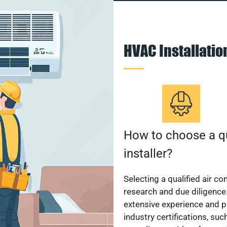
HVAC Installati
How to choose a qu
installer?
Selecting a qualified air co
research and due diligence.
extensive experience and p
industry certifications, su