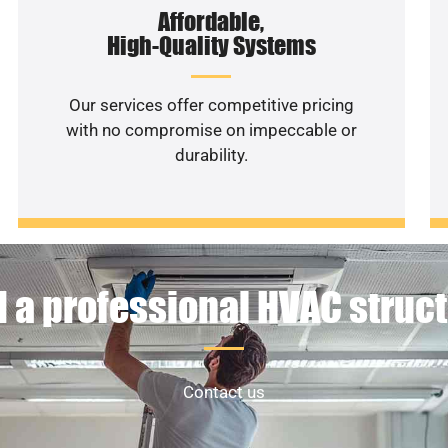
Affordable,
High-Quality Systems
Our services offer competitive pricing
with no compromise on impeccable or
durability.
 a professional HVAC struc
Contact us