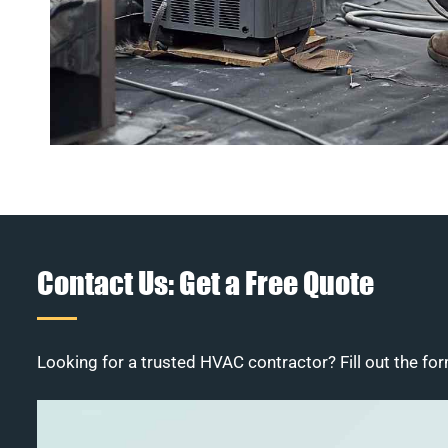
Contact Us: Get a Free Quote
Looking for a trusted HVAC contractor? Fill out the for