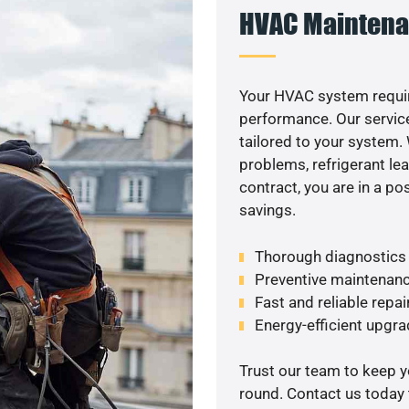
HVAC Maintena
Your HVAC system requi
performance. Our service
tailored to your system
problems, refrigerant le
contract, you are in a p
savings.
Thorough diagnostics t
Preventive maintenanc
Fast and reliable repai
Energy-efficient upgrade
Trust our team to keep 
round. Contact us today