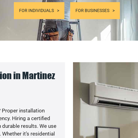
FOR INDIVIDUALS
FOR BUSINESSES
on in Martinez
 Proper installation
cy. Hiring a certified
 durable results. We use
 Whether it’s residential