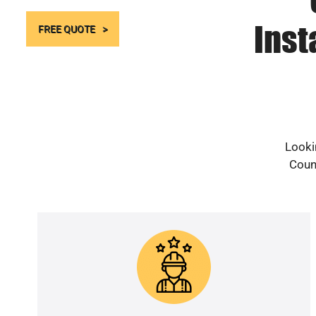
Inst
FREE QUOTE
Looki
Count