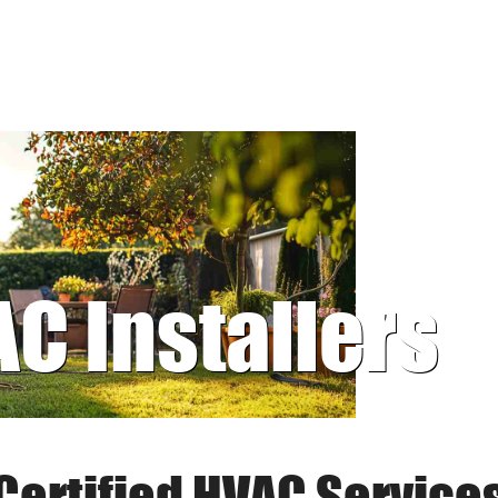
AC Installers
Certified HVAC Service