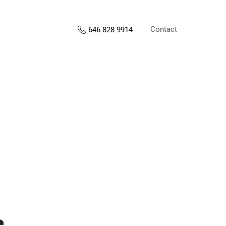
Contact
646 828 9914
s