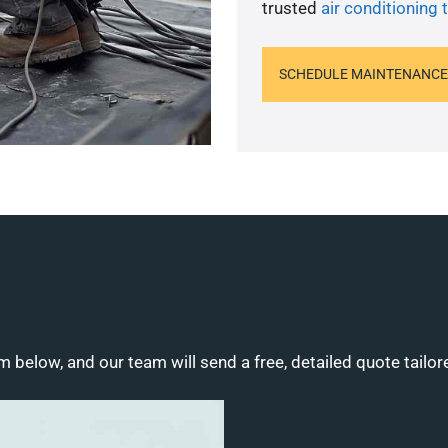
trusted
air conditioning 
SCHEDULE MAINTENANCE
m below, and our team will send a free, detailed quote tailor