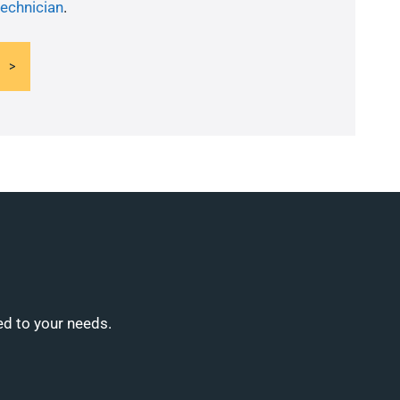
technician
.
ed to your needs.