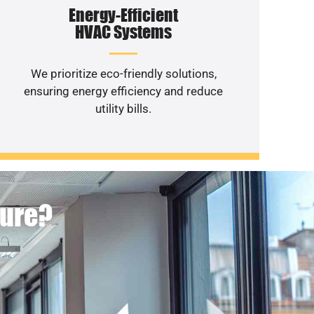
Energy-Efficient
HVAC Systems
We prioritize eco-friendly solutions,
ensuring energy efficiency and reduce
utility bills.
ture?