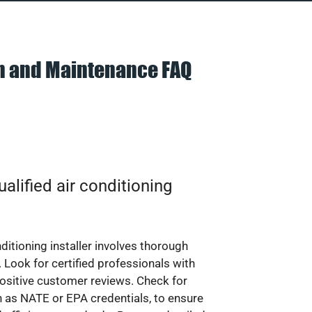
on and Maintenance FAQ
alified air conditioning
nditioning installer involves thorough
 Look for certified professionals with
ositive customer reviews. Check for
ch as NATE or EPA credentials, to ensure