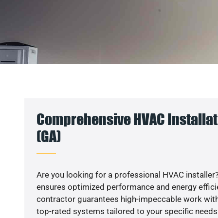
Comprehensive HVAC Installati
(GA)
Are you looking for a professional HVAC installer?
ensures optimized performance and energy efficien
contractor guarantees high-impeccable work with
top-rated systems tailored to your specific needs.