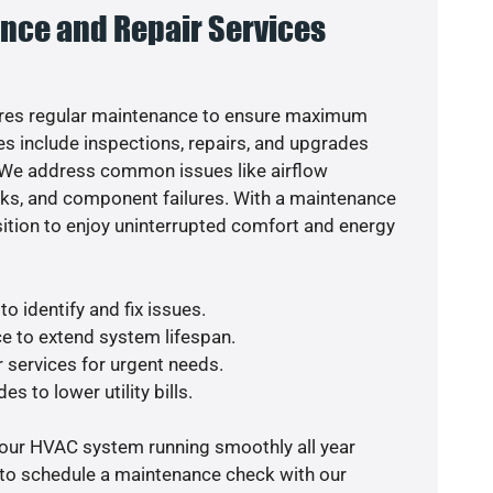
nce and Repair Services
res regular maintenance to ensure maximum
s include inspections, repairs, and upgrades
. We address common issues like airflow
aks, and component failures. With a maintenance
osition to enjoy uninterrupted comfort and energy
o identify and fix issues.
e to extend system lifespan.
r services for urgent needs.
s to lower utility bills.
your HVAC system running smoothly all year
 to schedule a maintenance check with our