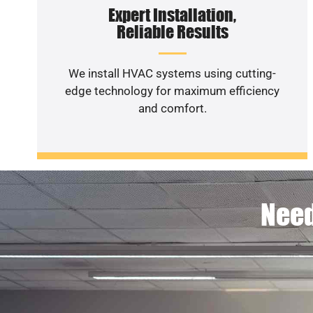
Expert Installation,
Reliable Results
We install HVAC systems using cutting-
edge technology for maximum efficiency
and comfort.
Need