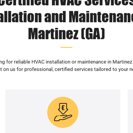
allation and Maintenan
Martinez (GA)
ng for reliable HVAC installation or maintenance in Martinez
 on us for professional, certified services tailored to your 