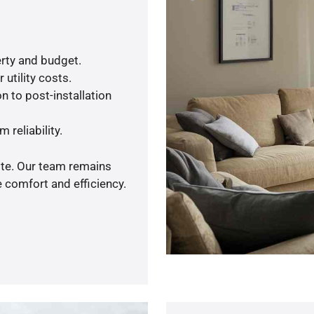
rty and budget.
utility costs.
n to post-installation
 reliability.
ote. Our team remains
 comfort and efficiency.