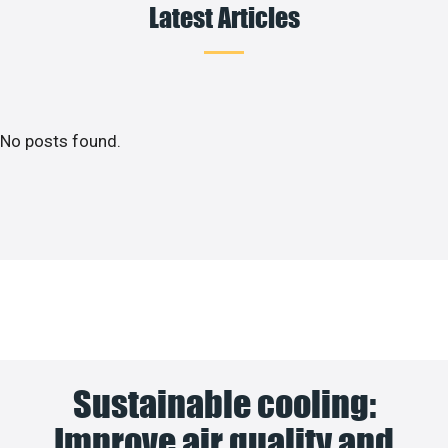
Latest Articles
No posts found.
Sustainable cooling:
Improve air quality and