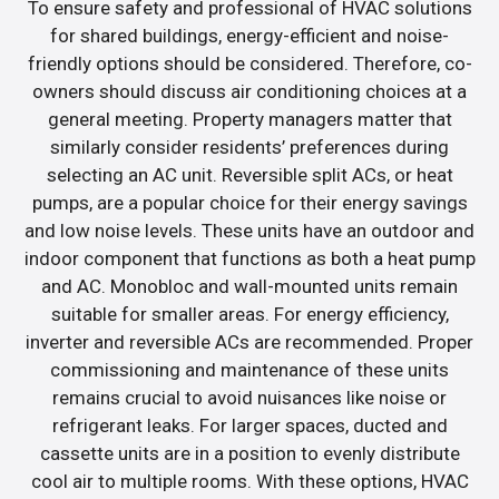
To ensure safety and professional of HVAC solutions
for shared buildings, energy-efficient and noise-
friendly options should be considered. Therefore, co-
owners should discuss air conditioning choices at a
general meeting. Property managers matter that
similarly consider residents’ preferences during
selecting an AC unit. Reversible split ACs, or heat
pumps, are a popular choice for their energy savings
and low noise levels. These units have an outdoor and
indoor component that functions as both a heat pump
and AC. Monobloc and wall-mounted units remain
suitable for smaller areas. For energy efficiency,
inverter and reversible ACs are recommended. Proper
commissioning and maintenance of these units
remains crucial to avoid nuisances like noise or
refrigerant leaks. For larger spaces, ducted and
cassette units are in a position to evenly distribute
cool air to multiple rooms. With these options, HVAC