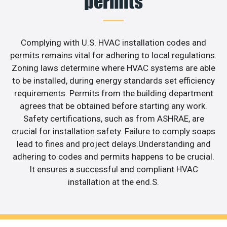
permits
Complying with U.S. HVAC installation codes and
permits remains vital for adhering to local regulations.
Zoning laws determine where HVAC systems are able
to be installed, during energy standards set efficiency
requirements. Permits from the building department
agrees that be obtained before starting any work.
Safety certifications, such as from ASHRAE, are
crucial for installation safety. Failure to comply soaps
lead to fines and project delays.Understanding and
adhering to codes and permits happens to be crucial.
It ensures a successful and compliant HVAC
installation at the end.S.