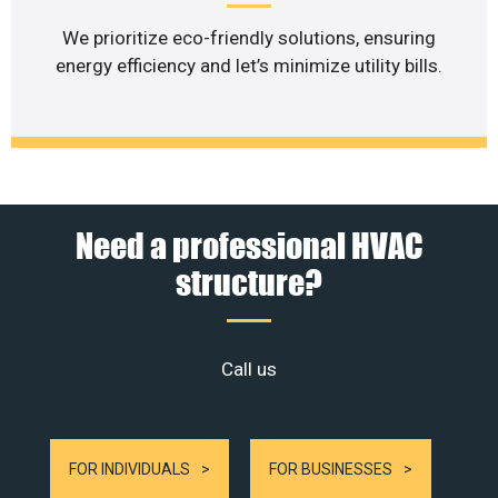
We prioritize eco-friendly solutions, ensuring
energy efficiency and let’s minimize utility bills.
Need a professional HVAC
structure?
Call us
FOR INDIVIDUALS
FOR BUSINESSES