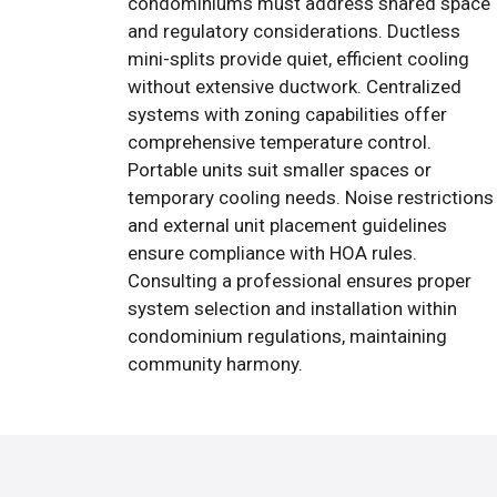
condominiums must address shared space
and regulatory considerations. Ductless
mini-splits provide quiet, efficient cooling
without extensive ductwork. Centralized
systems with zoning capabilities offer
comprehensive temperature control.
Portable units suit smaller spaces or
temporary cooling needs. Noise restrictions
and external unit placement guidelines
ensure compliance with HOA rules.
Consulting a professional ensures proper
system selection and installation within
condominium regulations, maintaining
community harmony.