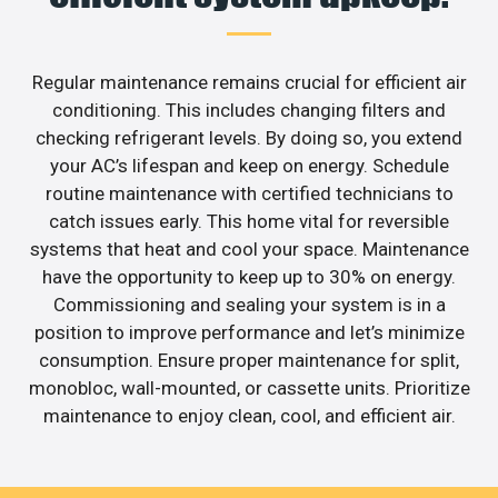
Regular maintenance remains crucial for efficient air
conditioning. This includes changing filters and
checking refrigerant levels. By doing so, you extend
your AC’s lifespan and keep on energy. Schedule
routine maintenance with certified technicians to
catch issues early. This home vital for reversible
systems that heat and cool your space. Maintenance
have the opportunity to keep up to 30% on energy.
Commissioning and sealing your system is in a
position to improve performance and let’s minimize
consumption. Ensure proper maintenance for split,
monobloc, wall-mounted, or cassette units. Prioritize
maintenance to enjoy clean, cool, and efficient air.