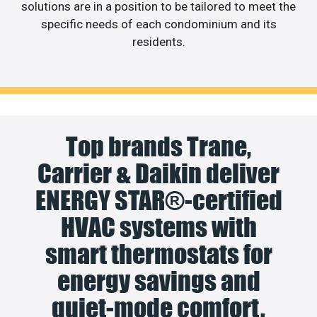
solutions are in a position to be tailored to meet the
specific needs of each condominium and its
residents.
Top brands Trane,
Carrier & Daikin deliver
ENERGY STAR®-certified
HVAC systems with
smart thermostats for
energy savings and
quiet-mode comfort.