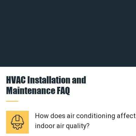
HVAC Installation and
Maintenance FAQ
How does air conditioning affect
indoor air quality?