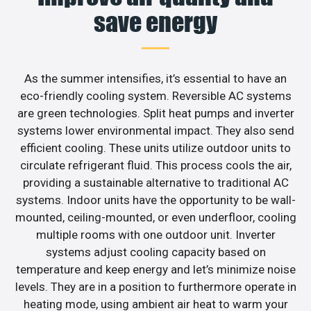
save energy
As the summer intensifies, it’s essential to have an
eco-friendly cooling system. Reversible AC systems
are green technologies. Split heat pumps and inverter
systems lower environmental impact. They also send
efficient cooling. These units utilize outdoor units to
circulate refrigerant fluid. This process cools the air,
providing a sustainable alternative to traditional AC
systems. Indoor units have the opportunity to be wall-
mounted, ceiling-mounted, or even underfloor, cooling
multiple rooms with one outdoor unit. Inverter
systems adjust cooling capacity based on
temperature and keep energy and let’s minimize noise
levels. They are in a position to furthermore operate in
heating mode, using ambient air heat to warm your