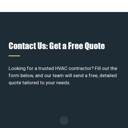
Contact Us: Get a Free Quote
Looking for a trusted HVAC contractor? Fill out the
form below, and our team will send a free, detailed
quote tailored to your needs.