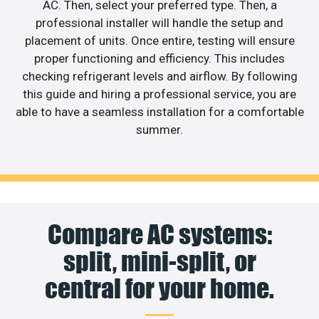
AC. Then, select your preferred type. Then, a
professional installer will handle the setup and
placement of units. Once entire, testing will ensure
proper functioning and efficiency. This includes
checking refrigerant levels and airflow. By following
this guide and hiring a professional service, you are
able to have a seamless installation for a comfortable
summer.
Compare AC systems:
split, mini-split, or
central for your home.