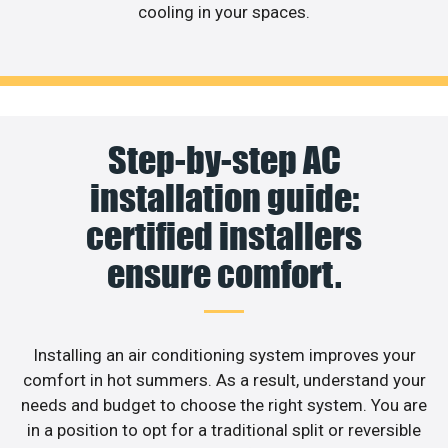
cooling in your spaces.
Step-by-step AC
installation guide:
certified installers
ensure comfort.
Installing an air conditioning system improves your
comfort in hot summers. As a result, understand your
needs and budget to choose the right system. You are
in a position to opt for a traditional split or reversible