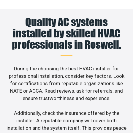
Quality AC systems
installed by skilled HVAC
professionals in Roswell.
During the choosing the best HVAC installer for
professional installation, consider key factors. Look
for certifications from reputable organizations like
NATE or ACCA. Read reviews, ask for referrals, and
ensure trustworthiness and experience.
Additionally, check the insurance offered by the
installer. A reputable company will cover both
installation and the system itself. This provides peace