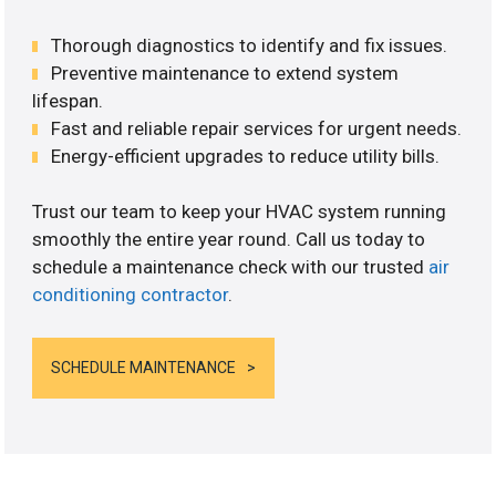
Thorough diagnostics to identify and fix issues.
Preventive maintenance to extend system
lifespan.
Fast and reliable repair services for urgent needs.
Energy-efficient upgrades to reduce utility bills.
Trust our team to keep your HVAC system running
smoothly the entire year round. Call us today to
schedule a maintenance check with our trusted
air
conditioning contractor
.
SCHEDULE MAINTENANCE