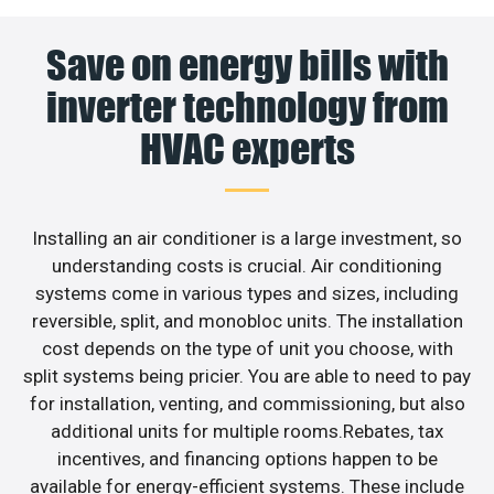
Save on energy bills with
inverter technology from
HVAC experts
Installing an air conditioner is a large investment, so
understanding costs is crucial. Air conditioning
systems come in various types and sizes, including
reversible, split, and monobloc units. The installation
cost depends on the type of unit you choose, with
split systems being pricier. You are able to need to pay
for installation, venting, and commissioning, but also
additional units for multiple rooms.Rebates, tax
incentives, and financing options happen to be
available for energy-efficient systems. These include