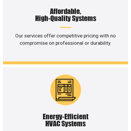
Affordable,
High-Quality Systems
Our services offer competitive pricing with no
compromise on professional or durability.
Energy-Efficient
HVAC Systems