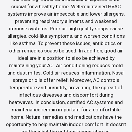
crucial for a healthy home. Well-maintained HVAC
systems improve air impeccable and lower allergens,
preventing respiratory ailments and weakened
immune systems. Poor air high quality soaps cause
allergies, cold-like symptoms, and worsen conditions
like asthma. To prevent these issues, antibiotics or
other remedies soaps be used. In addition, good air
ideal are in a position to also be achieved by
maintaining your AC. Air conditioning reduces mold
and dust mites. Cold air reduces inflammation. Nasal
sprays or oils offer relief. Moreover, AC controls
temperature and humidity, preventing the spread of
infectious diseases and discomfort during
heatwaves. In conclusion, certified AC systems and
maintenance remain important for a comfortable
home. Natural remedies and medications have the
opportunity to help maintain indoor comfort. It doesn’t
matter what the outdoor temperature is.