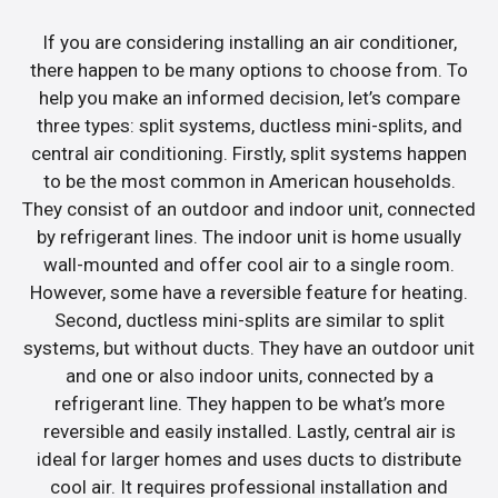
If you are considering installing an air conditioner,
there happen to be many options to choose from. To
help you make an informed decision, let’s compare
three types: split systems, ductless mini-splits, and
central air conditioning. Firstly, split systems happen
to be the most common in American households.
They consist of an outdoor and indoor unit, connected
by refrigerant lines. The indoor unit is home usually
wall-mounted and offer cool air to a single room.
However, some have a reversible feature for heating.
Second, ductless mini-splits are similar to split
systems, but without ducts. They have an outdoor unit
and one or also indoor units, connected by a
refrigerant line. They happen to be what’s more
reversible and easily installed. Lastly, central air is
ideal for larger homes and uses ducts to distribute
cool air. It requires professional installation and