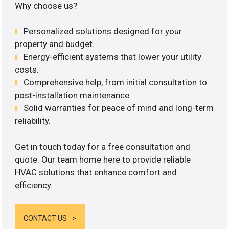
Why choose us?
Personalized solutions designed for your
property and budget.
Energy-efficient systems that lower your utility
costs.
Comprehensive help, from initial consultation to
post-installation maintenance.
Solid warranties for peace of mind and long-term
reliability.
Get in touch today for a free consultation and
quote. Our team home here to provide reliable
HVAC solutions that enhance comfort and
efficiency.
CONTACT US