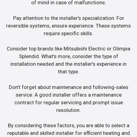
of mind in case of malfunctions.
Pay attention to the installer’s specialization. For
reversible systems, ensure experience. These systems
require specific skills.
Consider top brands like Mitsubishi Electric or Olimpia
Splendid. What’s more, consider the type of
installation needed and the installer’s experience in
that type.
Don’t forget about maintenance and following-sales
service. A good installer offers a maintenance
contract for regular servicing and prompt issue
resolution.
By considering these factors, you are able to select a
reputable and skilled installer for efficient heating and