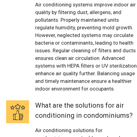
Air conditioning systems improve indoor air
quality by filtering dust, allergens, and
pollutants. Properly maintained units
regulate humidity, preventing mold growth.
However, neglected systems may circulate
bacteria or contaminants, leading to health
issues. Regular cleaning of filters and ducts
ensures clean air circulation. Advanced
systems with HEPA filters or UV sterilization
enhance air quality further. Balancing usage
and timely maintenance ensure a healthier
indoor environment for occupants.
What are the solutions for air
conditioning in condominiums?
Air conditioning solutions for