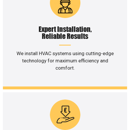
Expert Installation,
Reliable Results
We install HVAC systems using cutting-edge
technology for maximum efficiency and
comfort.