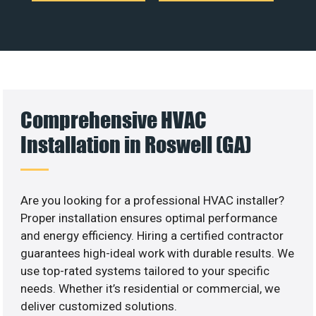
Comprehensive HVAC
Installation in Roswell (GA)
Are you looking for a professional HVAC installer?
Proper installation ensures optimal performance
and energy efficiency. Hiring a certified contractor
guarantees high-ideal work with durable results. We
use top-rated systems tailored to your specific
needs. Whether it’s residential or commercial, we
deliver customized solutions.