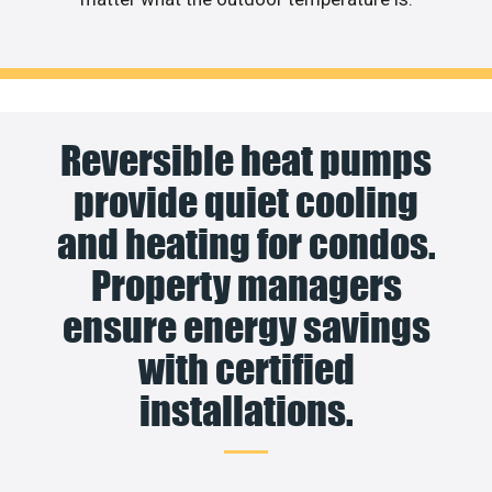
Reversible heat pumps
provide quiet cooling
and heating for condos.
Property managers
ensure energy savings
with certified
installations.