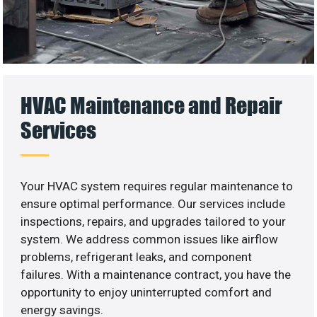
HVAC Maintenance and Repair
Services
Your HVAC system requires regular maintenance to
ensure optimal performance. Our services include
inspections, repairs, and upgrades tailored to your
system. We address common issues like airflow
problems, refrigerant leaks, and component
failures. With a maintenance contract, you have the
opportunity to enjoy uninterrupted comfort and
energy savings.