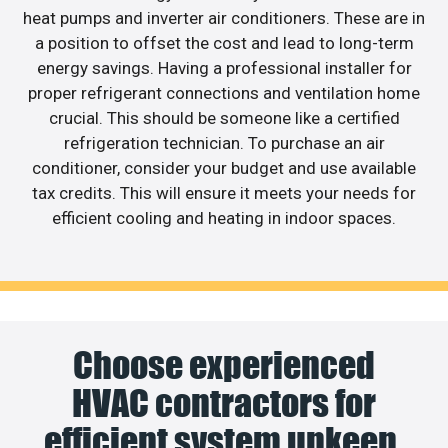
heat pumps and inverter air conditioners. These are in
a position to offset the cost and lead to long-term
energy savings. Having a professional installer for
proper refrigerant connections and ventilation home
crucial. This should be someone like a certified
refrigeration technician. To purchase an air
conditioner, consider your budget and use available
tax credits. This will ensure it meets your needs for
efficient cooling and heating in indoor spaces.
Choose experienced
HVAC contractors for
efficient system upkeep.