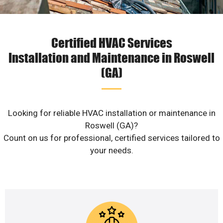
Certified HVAC Services
Installation and Maintenance in Roswell
(GA)
Looking for reliable HVAC installation or maintenance in
Roswell (GA)?
Count on us for professional, certified services tailored to
your needs.