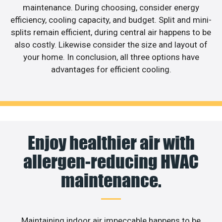
maintenance. During choosing, consider energy
efficiency, cooling capacity, and budget. Split and mini-
splits remain efficient, during central air happens to be
also costly. Likewise consider the size and layout of
your home. In conclusion, all three options have
advantages for efficient cooling.
Enjoy healthier air with
allergen-reducing HVAC
maintenance.
Maintaining indoor air impeccable happens to be