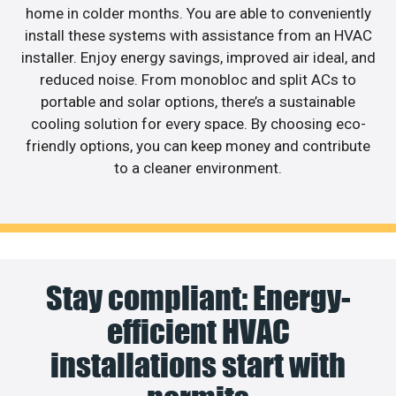
home in colder months. You are able to conveniently
install these systems with assistance from an HVAC
installer. Enjoy energy savings, improved air ideal, and
reduced noise. From monobloc and split ACs to
portable and solar options, there’s a sustainable
cooling solution for every space. By choosing eco-
friendly options, you can keep money and contribute
to a cleaner environment.
Stay compliant: Energy-
efficient HVAC
installations start with