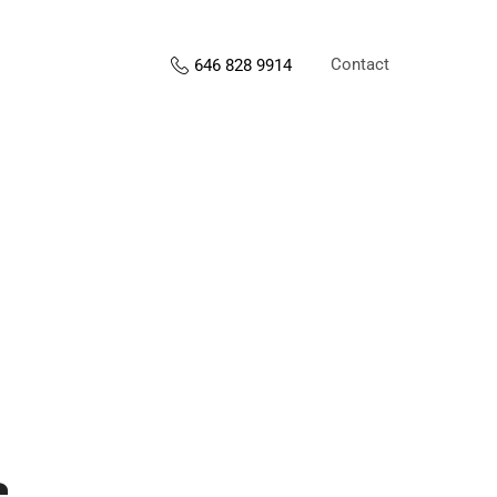
Contact
646 828 9914
s