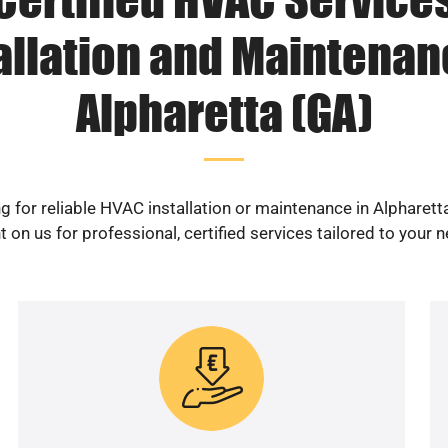
allation and Maintenan
Alpharetta (GA)
g for reliable HVAC installation or maintenance in Alpharett
 on us for professional, certified services tailored to your 