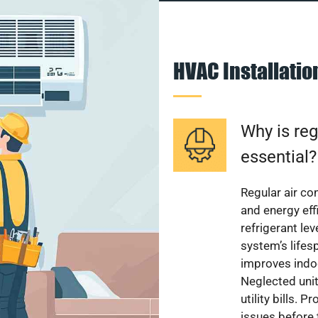
HVAC Installati
Why is reg
essential?
Regular air c
and energy eff
refrigerant le
system’s lifes
improves indoo
Neglected uni
utility bills.
issues before 