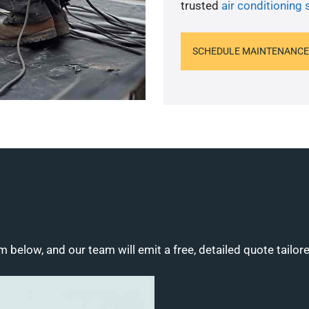
trusted
air conditioning 
SCHEDULE MAINTENANCE
m below, and our team will emit a free, detailed quote tailor