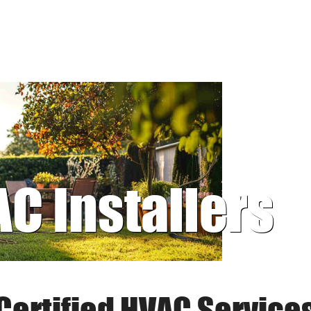
AC Installers
Certified HVAC Service