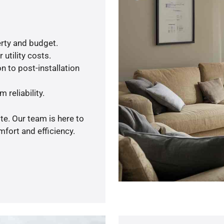
rty and budget.
utility costs.
n to post-installation
 reliability.
te. Our team is here to
fort and efficiency.