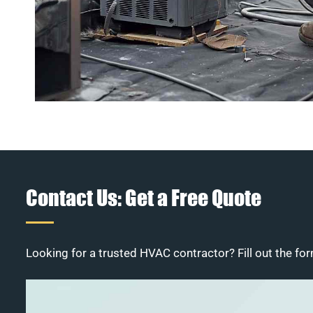
Contact Us: Get a Free Quote
Looking for a trusted HVAC contractor? Fill out the for