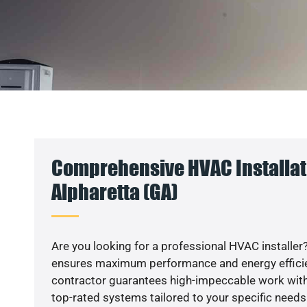
Comprehensive HVAC Installat
Alpharetta (GA)
Are you looking for a professional HVAC installer?
ensures maximum performance and energy efficienc
contractor guarantees high-impeccable work with
top-rated systems tailored to your specific needs.