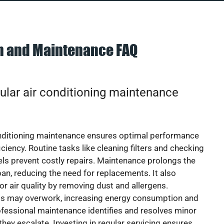
on and Maintenance FAQ
ular air conditioning maintenance
onditioning maintenance ensures optimal performance
iciency. Routine tasks like cleaning filters and checking
vels prevent costly repairs. Maintenance prolongs the
pan, reducing the need for replacements. It also
r air quality by removing dust and allergens.
ts may overwork, increasing energy consumption and
 Professional maintenance identifies and resolves minor
they escalate. Investing in regular servicing ensures