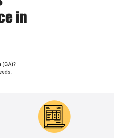
ce in
a (GA)?
needs.