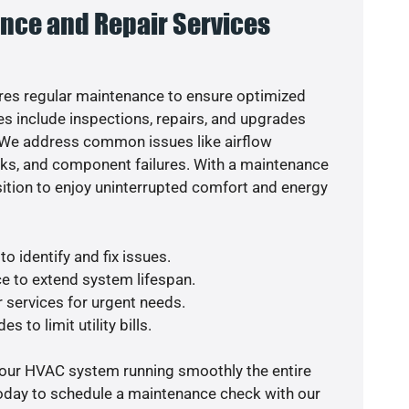
nce and Repair Services
es regular maintenance to ensure optimized
s include inspections, repairs, and upgrades
. We address common issues like airflow
aks, and component failures. With a maintenance
osition to enjoy uninterrupted comfort and energy
o identify and fix issues.
e to extend system lifespan.
r services for urgent needs.
s to limit utility bills.
your HVAC system running smoothly the entire
today to schedule a maintenance check with our