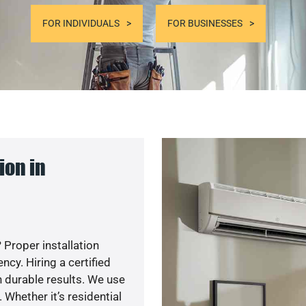
FOR INDIVIDUALS
FOR BUSINESSES
ion in
 Proper installation
y. Hiring a certified
 durable results. We use
 Whether it’s residential