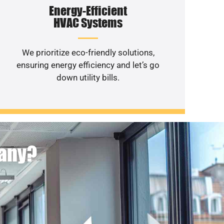
Energy-Efficient
HVAC Systems
We prioritize eco-friendly solutions,
ensuring energy efficiency and let’s go
down utility bills.
pany?