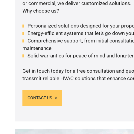
or commercial, we deliver customized solutions.
Why choose us?
Personalized solutions designed for your prope
Energy-efficient systems that let’s go down your 
Comprehensive support, from initial consultatio
maintenance.
Solid warranties for peace of mind and long-term
Get in touch today for a free consultation and quo
transmit reliable HVAC solutions that enhance com
CONTACT US