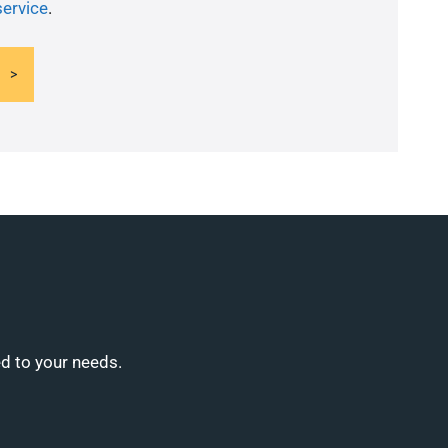
service
.
ed to your needs.