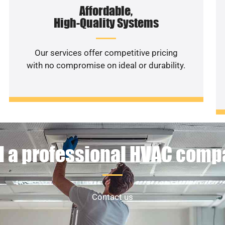
Affordable,
High-Quality Systems
Our services offer competitive pricing
with no compromise on ideal or durability.
 a professional HVAC com
Contact us