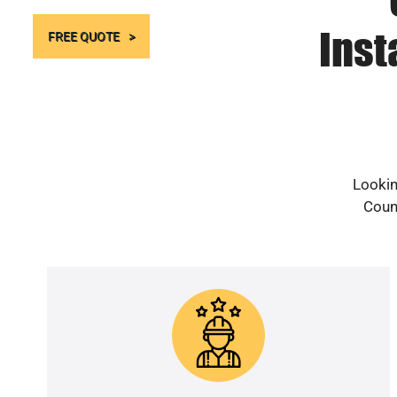
Inst
FREE QUOTE
Lookin
Count