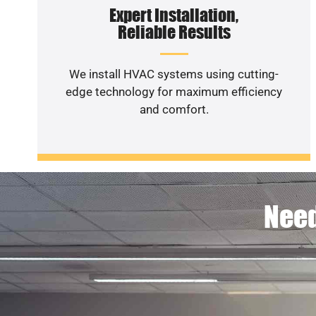
Expert Installation,
Reliable Results
We install HVAC systems using cutting-
edge technology for maximum efficiency
and comfort.
Need