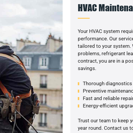
HVAC Maintena
Your HVAC system requir
performance. Our service
tailored to your system
problems, refrigerant le
contract, you are in a p
savings.
Thorough diagnostics t
Preventive maintenanc
Fast and reliable repai
Energy-efficient upgrade
Trust our team to keep 
year round. Contact us 