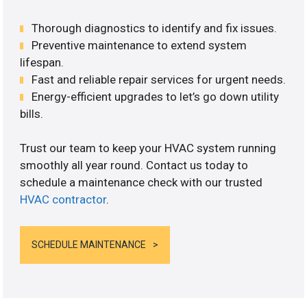
Thorough diagnostics to identify and fix issues.
Preventive maintenance to extend system
lifespan.
Fast and reliable repair services for urgent needs.
Energy-efficient upgrades to let’s go down utility
bills.
Trust our team to keep your HVAC system running
smoothly all year round. Contact us today to
schedule a maintenance check with our trusted
HVAC contractor
.
SCHEDULE MAINTENANCE