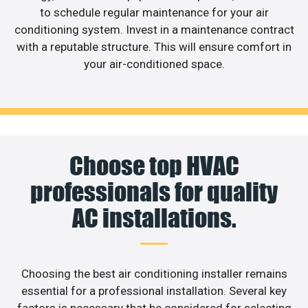
to schedule regular maintenance for your air
conditioning system. Invest in a maintenance contract
with a reputable structure. This will ensure comfort in
your air-conditioned space.
Choose top HVAC
professionals for quality
AC installations.
Choosing the best air conditioning installer remains
essential for a professional installation. Several key
factors is necessary that be considered for selecting