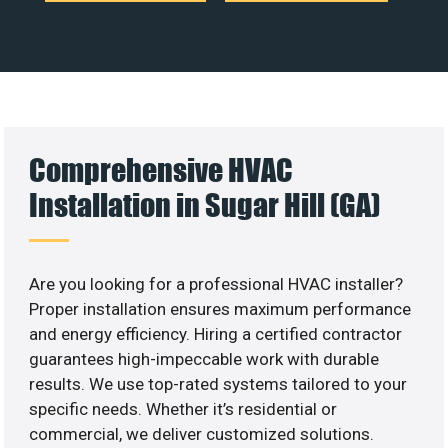
Comprehensive HVAC
Installation in Sugar Hill (GA)
Are you looking for a professional HVAC installer?
Proper installation ensures maximum performance
and energy efficiency. Hiring a certified contractor
guarantees high-impeccable work with durable
results. We use top-rated systems tailored to your
specific needs. Whether it’s residential or
commercial, we deliver customized solutions.