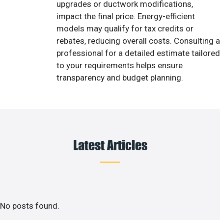
upgrades or ductwork modifications,
impact the final price. Energy-efficient
models may qualify for tax credits or
rebates, reducing overall costs. Consulting a
professional for a detailed estimate tailored
to your requirements helps ensure
transparency and budget planning.
Latest Articles
No posts found.