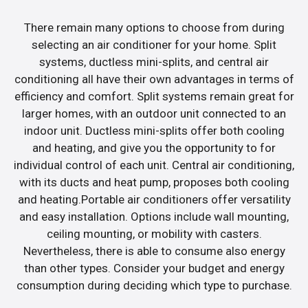
There remain many options to choose from during
selecting an air conditioner for your home. Split
systems, ductless mini-splits, and central air
conditioning all have their own advantages in terms of
efficiency and comfort. Split systems remain great for
larger homes, with an outdoor unit connected to an
indoor unit. Ductless mini-splits offer both cooling
and heating, and give you the opportunity to for
individual control of each unit. Central air conditioning,
with its ducts and heat pump, proposes both cooling
and heating.Portable air conditioners offer versatility
and easy installation. Options include wall mounting,
ceiling mounting, or mobility with casters.
Nevertheless, there is able to consume also energy
than other types. Consider your budget and energy
consumption during deciding which type to purchase.