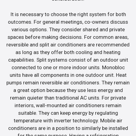
It is necessary to choose the right system for both
outcomes. For general meetings, co-owners discuss
various options. They consider shared and private
spaces before making decisions. For common areas,
reversible and split air conditioners are recommended
as long as they offer both cooling and heating
capabilities. Split systems consist of an outdoor unit
connected to one or more indoor units. Monobloc
units have all components in one outdoor unit. Heat
pumps remain reversible air conditioners. They remain
a great option because they use less energy and
remain quieter than traditional AC units. For private
interiors, wall-mounted air conditioners remain
suitable. They can keep energy by regulating
temperature with inverter technology. Mobile air
conditioners are in a position to similarly be installed
for the same purpose. Having a refrigeration