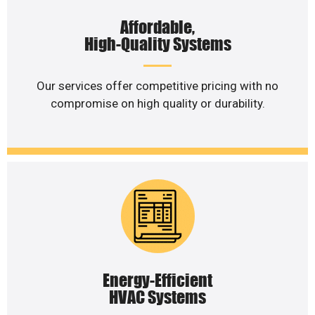
Affordable,
High-Quality Systems
Our services offer competitive pricing with no
compromise on high quality or durability.
Energy-Efficient
HVAC Systems