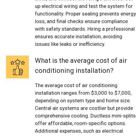
up electrical wiring and test the system for
functionality. Proper sealing prevents energy
loss, and final checks ensure compliance
with safety standards. Hiring a professional
ensures accurate installation, avoiding
issues like leaks or inefficiency.
What is the average cost of air
conditioning installation?
The average cost of air conditioning
installation ranges from $3,000 to $7,000,
depending on system type and home size.
Central air systems are costlier but provide
comprehensive cooling. Ductless mini-splits
offer affordable, room-specific options.
Additional expenses, such as electrical