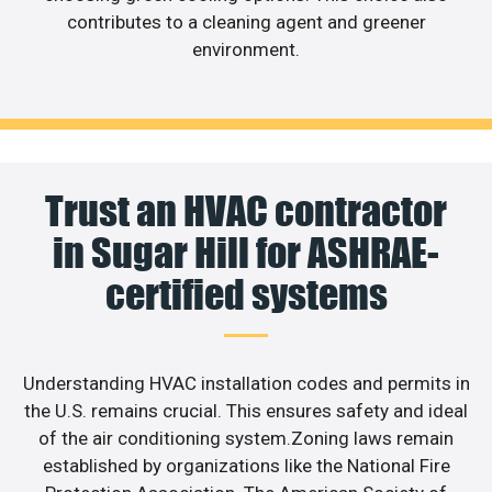
contributes to a cleaning agent and greener
environment.
Trust an HVAC contractor
in Sugar Hill for ASHRAE-
certified systems
Understanding HVAC installation codes and permits in
the U.S. remains crucial. This ensures safety and ideal
of the air conditioning system.Zoning laws remain
established by organizations like the National Fire