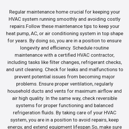
Regular maintenance home crucial for keeping your
HVAC system running smoothly and avoiding costly
repairs.Follow these maintenance tips to keep your
heat pump, AC, or air conditioning system in top shape
for years. By doing so, you are in a position to ensure
longevity and efficiency. Schedule routine
maintenance with a certified HVAC contractor,
including tasks like filter changes, refrigerant checks,
and unit cleaning. Check for leaks and malfunctions to
prevent potential issues from becoming major
problems. Ensure proper ventilation, regularly
household ducts and vents for maximum airflow and
air high quality. In the same way, check reversible
systems for proper functioning and balanced
refrigeration fluids. By taking care of your HVAC
system, you are in a position to avoid repairs, keep
energy, and extend equipment lifespan.So, make sure