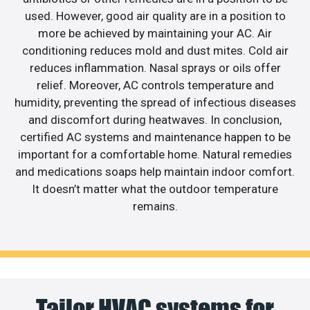
used. However, good air quality are in a position to
more be achieved by maintaining your AC. Air
conditioning reduces mold and dust mites. Cold air
reduces inflammation. Nasal sprays or oils offer
relief. Moreover, AC controls temperature and
humidity, preventing the spread of infectious diseases
and discomfort during heatwaves. In conclusion,
certified AC systems and maintenance happen to be
important for a comfortable home. Natural remedies
and medications soaps help maintain indoor comfort.
It doesn’t matter what the outdoor temperature
remains.
Tailor HVAC systems for