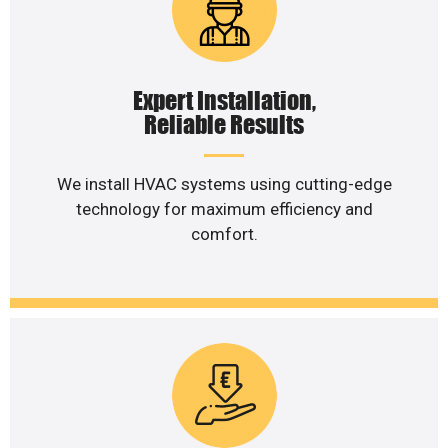
Expert Installation,
Reliable Results
We install HVAC systems using cutting-edge
technology for maximum efficiency and
comfort.