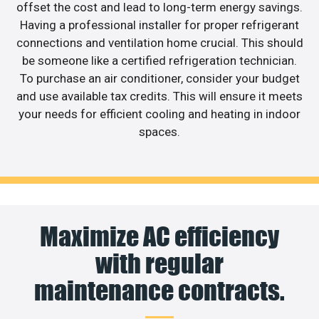
offset the cost and lead to long-term energy savings.
Having a professional installer for proper refrigerant
connections and ventilation home crucial. This should
be someone like a certified refrigeration technician.
To purchase an air conditioner, consider your budget
and use available tax credits. This will ensure it meets
your needs for efficient cooling and heating in indoor
spaces.
Maximize AC efficiency
with regular
maintenance contracts.