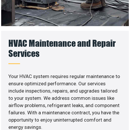
HVAC Maintenance and Repair
Services
Your HVAC system requires regular maintenance to
ensure optimized performance. Our services
include inspections, repairs, and upgrades tailored
to your system. We address common issues like
airflow problems, refrigerant leaks, and component
failures. With a maintenance contract, you have the
opportunity to enjoy uninterrupted comfort and
energy savings.