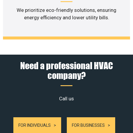
We prioritize eco-friendly solutions, ensuring
energy efficiency and lower utility bills.
Need a professional HVAC
company?
Call us
FOR INDIVIDUALS
FOR BUSINESSES