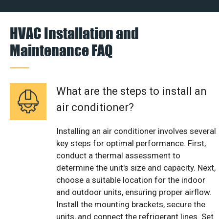
HVAC Installation and
Maintenance FAQ
What are the steps to install an
air conditioner?
Installing an air conditioner involves several
key steps for optimal performance. First,
conduct a thermal assessment to
determine the unit's size and capacity. Next,
choose a suitable location for the indoor
and outdoor units, ensuring proper airflow.
Install the mounting brackets, secure the
units, and connect the refrigerant lines. Set