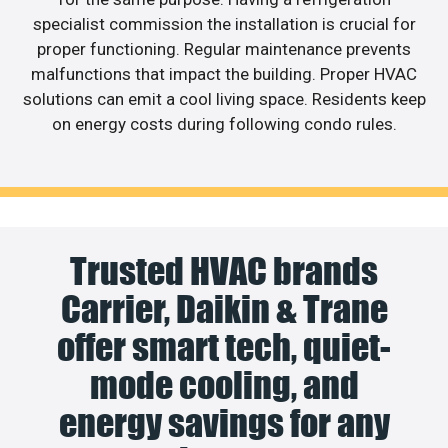
specialist commission the installation is crucial for
proper functioning. Regular maintenance prevents
malfunctions that impact the building. Proper HVAC
solutions can emit a cool living space. Residents keep
on energy costs during following condo rules.
Trusted HVAC brands
Carrier, Daikin & Trane
offer smart tech, quiet-
mode cooling, and
energy savings for any