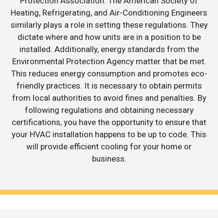
Protection Association. The American Society of
Heating, Refrigerating, and Air-Conditioning Engineers
similarly plays a role in setting these regulations. They
dictate where and how units are in a position to be
installed. Additionally, energy standards from the
Environmental Protection Agency matter that be met.
This reduces energy consumption and promotes eco-
friendly practices. It is necessary to obtain permits
from local authorities to avoid fines and penalties. By
following regulations and obtaining necessary
certifications, you have the opportunity to ensure that
your HVAC installation happens to be up to code. This
will provide efficient cooling for your home or
business.