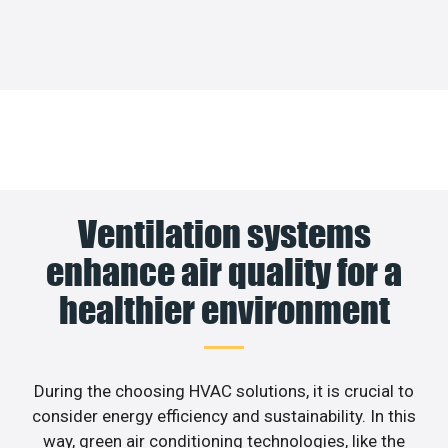
Ventilation systems
enhance air quality for a
healthier environment
During the choosing HVAC solutions, it is crucial to
consider energy efficiency and sustainability. In this
way, green air conditioning technologies, like the