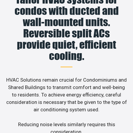
condos with ducted and
wall-mounted units.
Reversible split ACs
provide quiet, efficient
cooling.
HVAC Solutions remain crucial for Condominiums and
Shared Buildings to transmit comfort and well-being
to residents. To achieve energy efficiency, careful
consideration is necessary that be given to the type of
air conditioning system used.
Reducing noise levels similarly requires this
consideration.