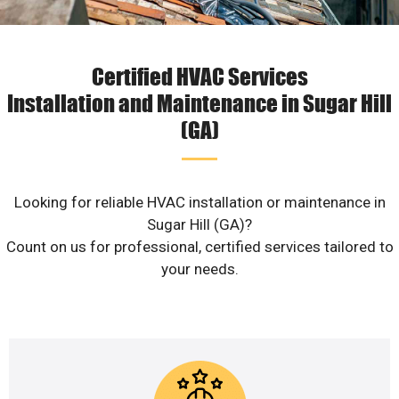
Certified HVAC Services
Installation and Maintenance in Sugar Hill
(GA)
Looking for reliable HVAC installation or maintenance in
Sugar Hill (GA)?
Count on us for professional, certified services tailored to
your needs.