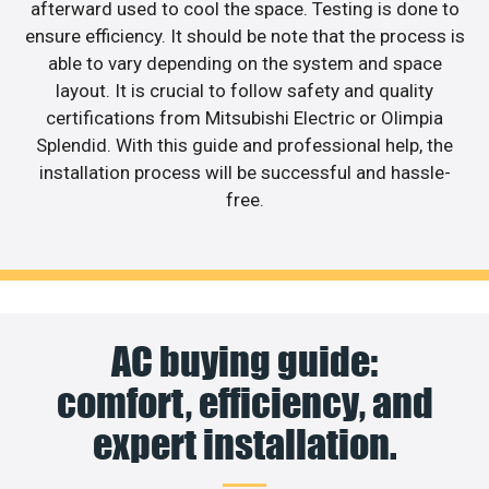
afterward used to cool the space. Testing is done to
ensure efficiency. It should be note that the process is
able to vary depending on the system and space
layout. It is crucial to follow safety and quality
certifications from Mitsubishi Electric or Olimpia
Splendid. With this guide and professional help, the
installation process will be successful and hassle-
free.
AC buying guide:
comfort, efficiency, and
expert installation.