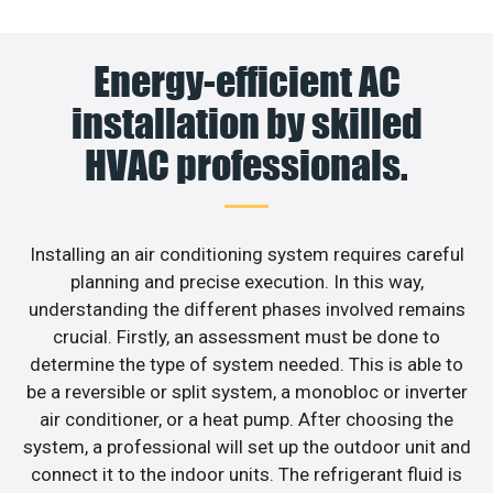
Energy-efficient AC
installation by skilled
HVAC professionals.
Installing an air conditioning system requires careful
planning and precise execution. In this way,
understanding the different phases involved remains
crucial. Firstly, an assessment must be done to
determine the type of system needed. This is able to
be a reversible or split system, a monobloc or inverter
air conditioner, or a heat pump. After choosing the
system, a professional will set up the outdoor unit and
connect it to the indoor units. The refrigerant fluid is