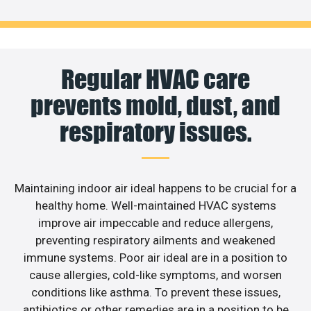
Regular HVAC care
prevents mold, dust, and
respiratory issues.
Maintaining indoor air ideal happens to be crucial for a
healthy home. Well-maintained HVAC systems
improve air impeccable and reduce allergens,
preventing respiratory ailments and weakened
immune systems. Poor air ideal are in a position to
cause allergies, cold-like symptoms, and worsen
conditions like asthma. To prevent these issues,
antibiotics or other remedies are in a position to be