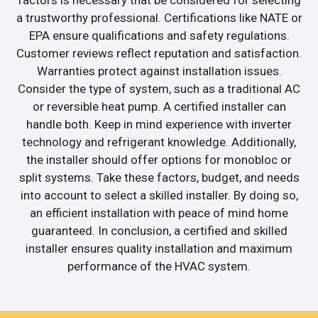
a trustworthy professional. Certifications like NATE or
EPA ensure qualifications and safety regulations.
Customer reviews reflect reputation and satisfaction.
Warranties protect against installation issues.
Consider the type of system, such as a traditional AC
or reversible heat pump. A certified installer can
handle both. Keep in mind experience with inverter
technology and refrigerant knowledge. Additionally,
the installer should offer options for monobloc or
split systems. Take these factors, budget, and needs
into account to select a skilled installer. By doing so,
an efficient installation with peace of mind home
guaranteed. In conclusion, a certified and skilled
installer ensures quality installation and maximum
performance of the HVAC system.