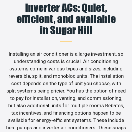
Inverter ACs: Quiet,
efficient, and available
in Sugar Hill
Installing an air conditioner is a large investment, so
understanding costs is crucial. Air conditioning
systems come in various types and sizes, including
reversible, split, and monobloc units. The installation
cost depends on the type of unit you choose, with
split systems being pricier. You has the option of need
to pay for installation, venting, and commissioning,
but also additional units for multiple rooms.Rebates,
tax incentives, and financing options happen to be
available for energy-efficient systems. These include
heat pumps and inverter air conditioners. These soaps