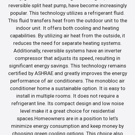
reversible split heat pump, have become increasingly
popular. This technology utilizes a refrigerant fluid.
This fluid transfers heat from the outdoor unit to the
indoor unit. It offers both cooling and heating
capabilities. By utilizing air heat from the outside, it
reduces the need for separate heating systems.
Additionally, reversible systems have an inverter
compressor that adjusts its speed, resulting in
significant energy savings. This technology remains
certified by ASHRAE and greatly improves the energy
performance of air conditioners. The monobloc air
conditioner home a sustainable option. It is easy to
install in multiple rooms. It does not require a
refrigerant line. Its compact design and low noise
level make it a great choice for residential
spaces.Homeowners are in a position to let’s
minimize energy consumption and keep money by
choosing green cooling options. This choice also