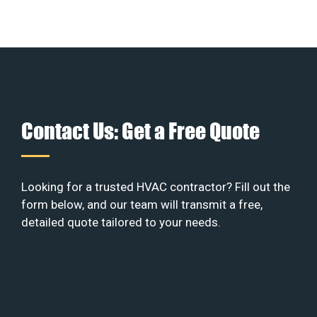
Contact Us: Get a Free Quote
Looking for a trusted HVAC contractor? Fill out the
form below, and our team will transmit a free,
detailed quote tailored to your needs.