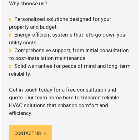
Why choose us?
Personalized solutions designed for your
property and budget.
Energy-efficient systems that let’s go down your
utility costs.
Comprehensive support, from initial consultation
to post-installation maintenance.
Solid warranties for peace of mind and long-term
reliability.
Get in touch today for a free consultation and
quote. Our team home here to transmit reliable
HVAC solutions that enhance comfort and
efficiency.
CONTACT US