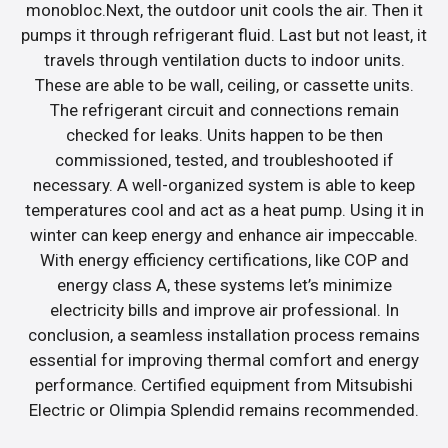
monobloc.Next, the outdoor unit cools the air. Then it
pumps it through refrigerant fluid. Last but not least, it
travels through ventilation ducts to indoor units.
These are able to be wall, ceiling, or cassette units.
The refrigerant circuit and connections remain
checked for leaks. Units happen to be then
commissioned, tested, and troubleshooted if
necessary. A well-organized system is able to keep
temperatures cool and act as a heat pump. Using it in
winter can keep energy and enhance air impeccable.
With energy efficiency certifications, like COP and
energy class A, these systems let’s minimize
electricity bills and improve air professional. In
conclusion, a seamless installation process remains
essential for improving thermal comfort and energy
performance. Certified equipment from Mitsubishi
Electric or Olimpia Splendid remains recommended.