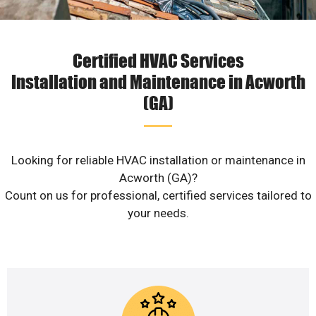
Certified HVAC Services
Installation and Maintenance in Acworth
(GA)
Looking for reliable HVAC installation or maintenance in
Acworth (GA)?
Count on us for professional, certified services tailored to
your needs.