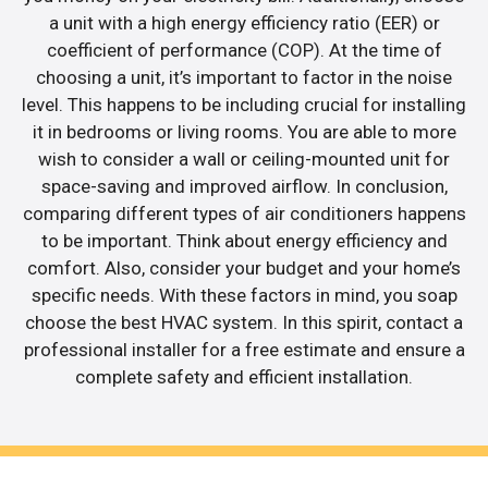
a unit with a high energy efficiency ratio (EER) or
coefficient of performance (COP). At the time of
choosing a unit, it’s important to factor in the noise
level. This happens to be including crucial for installing
it in bedrooms or living rooms. You are able to more
wish to consider a wall or ceiling-mounted unit for
space-saving and improved airflow. In conclusion,
comparing different types of air conditioners happens
to be important. Think about energy efficiency and
comfort. Also, consider your budget and your home’s
specific needs. With these factors in mind, you soap
choose the best HVAC system. In this spirit, contact a
professional installer for a free estimate and ensure a
complete safety and efficient installation.