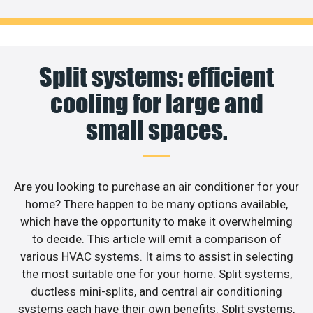
Split systems: efficient
cooling for large and
small spaces.
Are you looking to purchase an air conditioner for your
home? There happen to be many options available,
which have the opportunity to make it overwhelming
to decide. This article will emit a comparison of
various HVAC systems. It aims to assist in selecting
the most suitable one for your home. Split systems,
ductless mini-splits, and central air conditioning
systems each have their own benefits. Split systems,