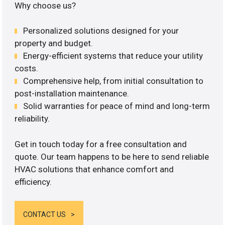
Why choose us?
Personalized solutions designed for your
property and budget.
Energy-efficient systems that reduce your utility
costs.
Comprehensive help, from initial consultation to
post-installation maintenance.
Solid warranties for peace of mind and long-term
reliability.
Get in touch today for a free consultation and
quote. Our team happens to be here to send reliable
HVAC solutions that enhance comfort and
efficiency.
CONTACT US