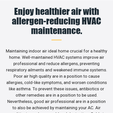
Enjoy healthier air with
allergen-reducing HVAC
maintenance.
Maintaining indoor air ideal home crucial for a healthy
home. Well-maintained HVAC systems improve air
professional and reduce allergens, preventing
respiratory ailments and weakened immune systems.
Poor air high quality are in a position to cause
allergies, cold-like symptoms, and worsen conditions
like asthma. To prevent these issues, antibiotics or
other remedies are in a position to be used.
Nevertheless, good air professional are in a position
to also be achieved by maintaining your AC. Air