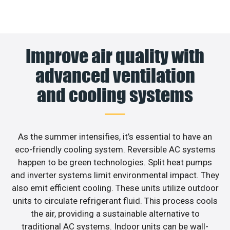
Improve air quality with
advanced ventilation
and cooling systems
As the summer intensifies, it’s essential to have an
eco-friendly cooling system. Reversible AC systems
happen to be green technologies. Split heat pumps
and inverter systems limit environmental impact. They
also emit efficient cooling. These units utilize outdoor
units to circulate refrigerant fluid. This process cools
the air, providing a sustainable alternative to
traditional AC systems. Indoor units can be wall-