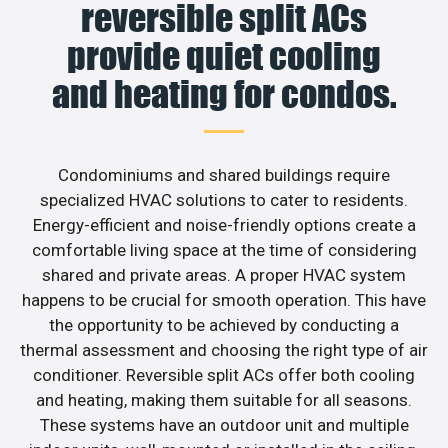
reversible split ACs
provide quiet cooling
and heating for condos.
Condominiums and shared buildings require
specialized HVAC solutions to cater to residents.
Energy-efficient and noise-friendly options create a
comfortable living space at the time of considering
shared and private areas. A proper HVAC system
happens to be crucial for smooth operation. This have
the opportunity to be achieved by conducting a
thermal assessment and choosing the right type of air
conditioner. Reversible split ACs offer both cooling
and heating, making them suitable for all seasons.
These systems have an outdoor unit and multiple