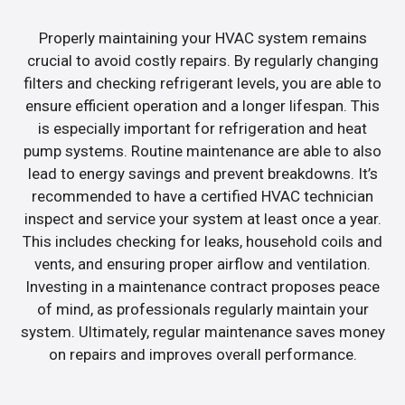
Properly maintaining your HVAC system remains
crucial to avoid costly repairs. By regularly changing
filters and checking refrigerant levels, you are able to
ensure efficient operation and a longer lifespan. This
is especially important for refrigeration and heat
pump systems. Routine maintenance are able to also
lead to energy savings and prevent breakdowns. It’s
recommended to have a certified HVAC technician
inspect and service your system at least once a year.
This includes checking for leaks, household coils and
vents, and ensuring proper airflow and ventilation.
Investing in a maintenance contract proposes peace
of mind, as professionals regularly maintain your
system. Ultimately, regular maintenance saves money
on repairs and improves overall performance.