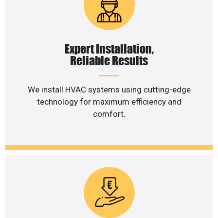
Expert Installation,
Reliable Results
We install HVAC systems using cutting-edge
technology for maximum efficiency and
comfort.