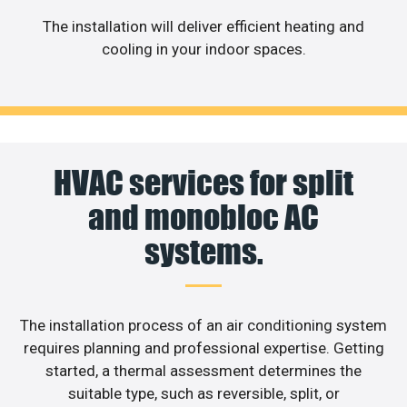
The installation will deliver efficient heating and
cooling in your indoor spaces.
HVAC services for split
and monobloc AC
systems.
The installation process of an air conditioning system
requires planning and professional expertise. Getting
started, a thermal assessment determines the
suitable type, such as reversible, split, or