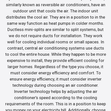
similarly known as reversible air conditioners, have an
outdoor unit that cools the air. The indoor unit
distributes the cool air. They are in a position to in the
same way function as heat pumps in colder months.
Ductless mini-splits are similar to split systems, but
we do not require ducts for installation. They work
well for cooling individual rooms or small spaces. In
contrast, central air conditioning systems use ducts
to cool the entire house. While they happen to be more
expensive to install, they provide efficient cooling for
larger homes. Regardless of the type you choose, it
must consider energy efficiency and comfort. To
ensure energy efficiency, it must consider inverter
technology during choosing an air conditioner.
Inverter technology helps by adjusting the air
conditioner’s speed according to the cooling
requirements of the room. This is in a position to keep
you money on your electricity bill. Additionally, choose