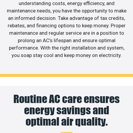
understanding costs, energy efficiency, and
maintenance needs, you have the opportunity to make
an informed decision. Take advantage of tax credits,
rebates, and financing options to keep money. Proper
maintenance and regular service are in a position to
prolong an AC’s lifespan and ensure optimal
performance. With the right installation and system,
you soap stay cool and keep money on electricity.
Routine AC care ensures
energy savings and
optimal air quality.