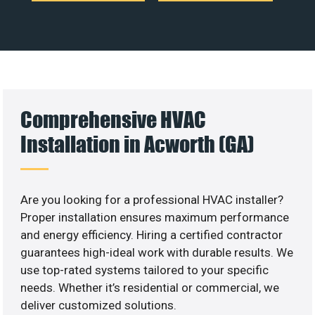
Comprehensive HVAC
Installation in Acworth (GA)
Are you looking for a professional HVAC installer?
Proper installation ensures maximum performance
and energy efficiency. Hiring a certified contractor
guarantees high-ideal work with durable results. We
use top-rated systems tailored to your specific
needs. Whether it’s residential or commercial, we
deliver customized solutions.