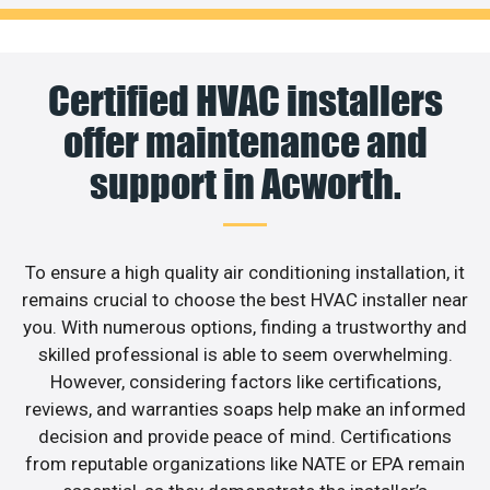
Certified HVAC installers
offer maintenance and
support in Acworth.
To ensure a high quality air conditioning installation, it
remains crucial to choose the best HVAC installer near
you. With numerous options, finding a trustworthy and
skilled professional is able to seem overwhelming.
However, considering factors like certifications,
reviews, and warranties soaps help make an informed
decision and provide peace of mind. Certifications
from reputable organizations like NATE or EPA remain