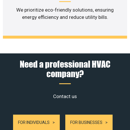
We prioritize eco-friendly solutions, ensuring
energy efficiency and reduce utility bills.
Need a professional HVAC
company?
Contact us
FOR INDIVIDUALS
FOR BUSINESSES