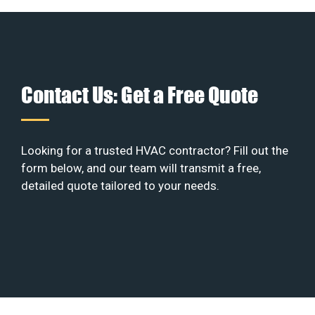
Contact Us: Get a Free Quote
Looking for a trusted HVAC contractor? Fill out the
form below, and our team will transmit a free,
detailed quote tailored to your needs.