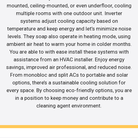
mounted, ceiling-mounted, or even underfloor, cooling
multiple rooms with one outdoor unit. Inverter
systems adjust cooling capacity based on
temperature and keep energy and let’s minimize noise
levels. They soap also operate in heating mode, using
ambient air heat to warm your home in colder months.
You are able to with ease install these systems with
assistance from an HVAC installer. Enjoy energy
savings, improved air professional, and reduced noise.
From monobloc and split ACs to portable and solar
options, there’s a sustainable cooling solution for
every space. By choosing eco-friendly options, you are
in a position to keep money and contribute to a
cleaning agent environment.