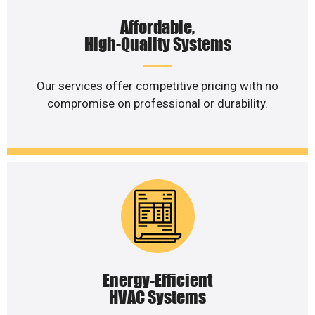
Affordable,
High-Quality Systems
Our services offer competitive pricing with no
compromise on professional or durability.
Energy-Efficient
HVAC Systems