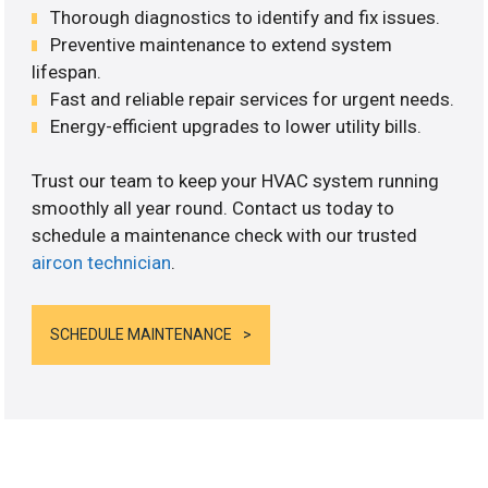
Thorough diagnostics to identify and fix issues.
Preventive maintenance to extend system
lifespan.
Fast and reliable repair services for urgent needs.
Energy-efficient upgrades to lower utility bills.
Trust our team to keep your HVAC system running
smoothly all year round. Contact us today to
schedule a maintenance check with our trusted
aircon technician
.
SCHEDULE MAINTENANCE