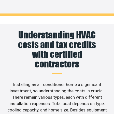
Understanding HVAC
costs and tax credits
with certified
contractors
Installing an air conditioner home a significant
investment, so understanding the costs is crucial.
There remain various types, each with different
installation expenses. Total cost depends on type,
cooling capacity, and home size. Besides equipment