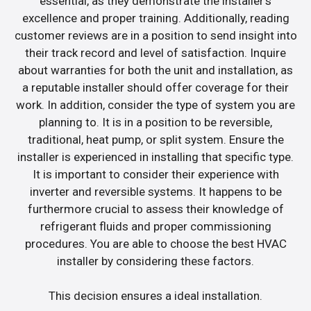
essential, as they demonstrate the installer’s
excellence and proper training. Additionally, reading
customer reviews are in a position to send insight into
their track record and level of satisfaction. Inquire
about warranties for both the unit and installation, as
a reputable installer should offer coverage for their
work. In addition, consider the type of system you are
planning to. It is in a position to be reversible,
traditional, heat pump, or split system. Ensure the
installer is experienced in installing that specific type.
It is important to consider their experience with
inverter and reversible systems. It happens to be
furthermore crucial to assess their knowledge of
refrigerant fluids and proper commissioning
procedures. You are able to choose the best HVAC
installer by considering these factors.
This decision ensures a ideal installation.