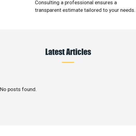
Consulting a professional ensures a
transparent estimate tailored to your needs.
Latest Articles
No posts found.