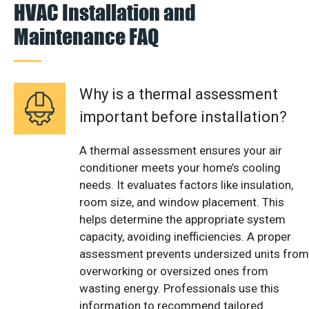
HVAC Installation and
Maintenance FAQ
Why is a thermal assessment
important before installation?
A thermal assessment ensures your air
conditioner meets your home’s cooling
needs. It evaluates factors like insulation,
room size, and window placement. This
helps determine the appropriate system
capacity, avoiding inefficiencies. A proper
assessment prevents undersized units from
overworking or oversized ones from
wasting energy. Professionals use this
information to recommend tailored