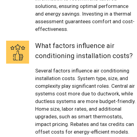
solutions, ensuring optimal performance
and energy savings. Investing in a thermal
assessment guarantees comfort and cost-
effectiveness.
What factors influence air
conditioning installation costs?
Several factors influence air conditioning
installation costs. System type, size, and
complexity play significant roles. Central air
systems cost more due to ductwork, while
ductless systems are more budget-friendly.
Home size, labor rates, and additional
upgrades, such as smart thermostats,
impact pricing. Rebates and tax credits can
offset costs for energy-efficient models.