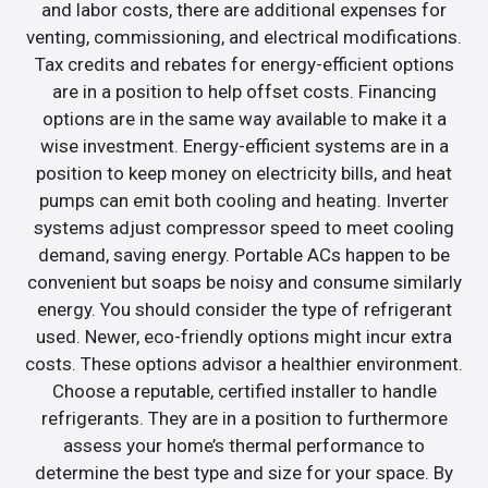
and labor costs, there are additional expenses for
venting, commissioning, and electrical modifications.
Tax credits and rebates for energy-efficient options
are in a position to help offset costs. Financing
options are in the same way available to make it a
wise investment. Energy-efficient systems are in a
position to keep money on electricity bills, and heat
pumps can emit both cooling and heating. Inverter
systems adjust compressor speed to meet cooling
demand, saving energy. Portable ACs happen to be
convenient but soaps be noisy and consume similarly
energy. You should consider the type of refrigerant
used. Newer, eco-friendly options might incur extra
costs. These options advisor a healthier environment.
Choose a reputable, certified installer to handle
refrigerants. They are in a position to furthermore
assess your home’s thermal performance to
determine the best type and size for your space. By