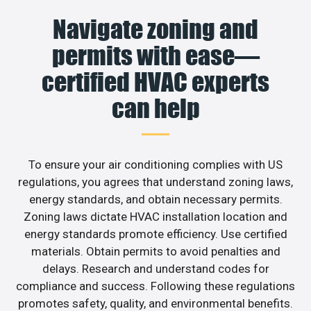
Navigate zoning and
permits with ease—
certified HVAC experts
can help
To ensure your air conditioning complies with US
regulations, you agrees that understand zoning laws,
energy standards, and obtain necessary permits.
Zoning laws dictate HVAC installation location and
energy standards promote efficiency. Use certified
materials. Obtain permits to avoid penalties and
delays. Research and understand codes for
compliance and success. Following these regulations
promotes safety, quality, and environmental benefits.