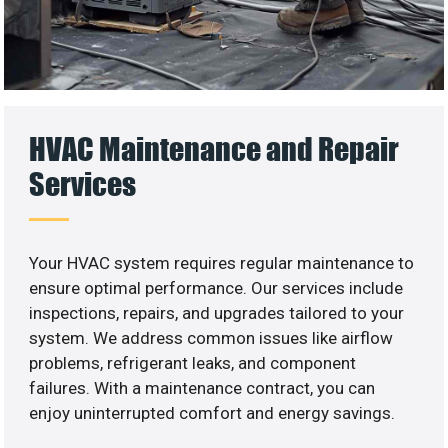
HVAC Maintenance and Repair
Services
Your HVAC system requires regular maintenance to
ensure optimal performance. Our services include
inspections, repairs, and upgrades tailored to your
system. We address common issues like airflow
problems, refrigerant leaks, and component
failures. With a maintenance contract, you can
enjoy uninterrupted comfort and energy savings.