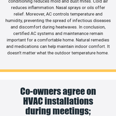
conditioning reduces mold and dust mites. Cold air
reduces inflammation. Nasal sprays or oils offer
relief. Moreover, AC controls temperature and
humidity, preventing the spread of infectious diseases
and discomfort during heatwaves. In conclusion,
certified AC systems and maintenance remain
important for a comfortable home. Natural remedies
and medications can help maintain indoor comfort. It
doesn’t matter what the outdoor temperature home.
Co-owners agree on
HVAC installations
during meetings;