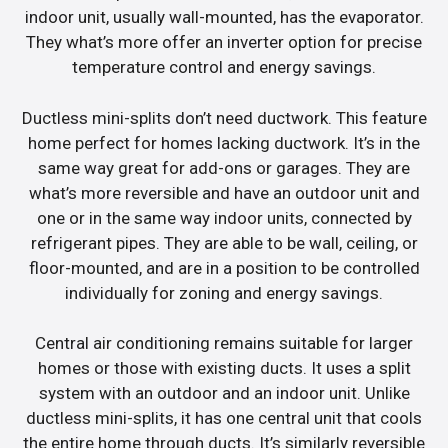
indoor unit, usually wall-mounted, has the evaporator.
They what’s more offer an inverter option for precise
temperature control and energy savings.
Ductless mini-splits don’t need ductwork. This feature
home perfect for homes lacking ductwork. It’s in the
same way great for add-ons or garages. They are
what’s more reversible and have an outdoor unit and
one or in the same way indoor units, connected by
refrigerant pipes. They are able to be wall, ceiling, or
floor-mounted, and are in a position to be controlled
individually for zoning and energy savings.
Central air conditioning remains suitable for larger
homes or those with existing ducts. It uses a split
system with an outdoor and an indoor unit. Unlike
ductless mini-splits, it has one central unit that cools
the entire home through ducts. It’s similarly reversible