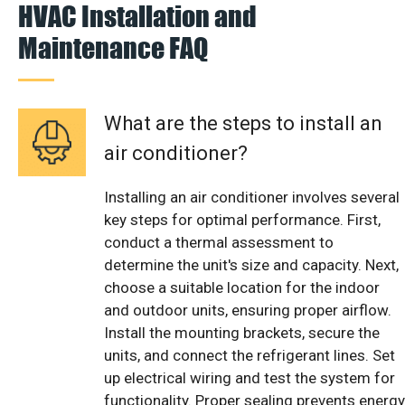
HVAC Installation and
Maintenance FAQ
What are the steps to install an
air conditioner?
Installing an air conditioner involves several
key steps for optimal performance. First,
conduct a thermal assessment to
determine the unit's size and capacity. Next,
choose a suitable location for the indoor
and outdoor units, ensuring proper airflow.
Install the mounting brackets, secure the
units, and connect the refrigerant lines. Set
up electrical wiring and test the system for
functionality. Proper sealing prevents energy