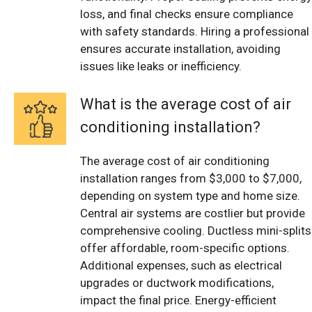
loss, and final checks ensure compliance
with safety standards. Hiring a professional
ensures accurate installation, avoiding
issues like leaks or inefficiency.
What is the average cost of air
conditioning installation?
The average cost of air conditioning
installation ranges from $3,000 to $7,000,
depending on system type and home size.
Central air systems are costlier but provide
comprehensive cooling. Ductless mini-splits
offer affordable, room-specific options.
Additional expenses, such as electrical
upgrades or ductwork modifications,
impact the final price. Energy-efficient