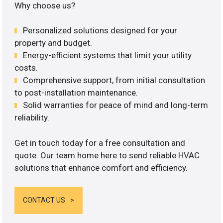
Why choose us?
Personalized solutions designed for your
property and budget.
Energy-efficient systems that limit your utility
costs.
Comprehensive support, from initial consultation
to post-installation maintenance.
Solid warranties for peace of mind and long-term
reliability.
Get in touch today for a free consultation and
quote. Our team home here to send reliable HVAC
solutions that enhance comfort and efficiency.
CONTACT US