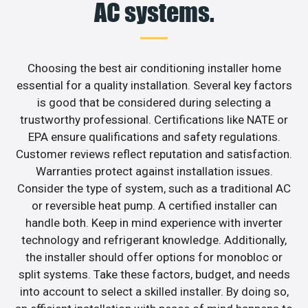
AC systems.
Choosing the best air conditioning installer home
essential for a quality installation. Several key factors
is good that be considered during selecting a
trustworthy professional. Certifications like NATE or
EPA ensure qualifications and safety regulations.
Customer reviews reflect reputation and satisfaction.
Warranties protect against installation issues.
Consider the type of system, such as a traditional AC
or reversible heat pump. A certified installer can
handle both. Keep in mind experience with inverter
technology and refrigerant knowledge. Additionally,
the installer should offer options for monobloc or
split systems. Take these factors, budget, and needs
into account to select a skilled installer. By doing so,