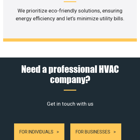
We prioritize eco-friendly solutions, ensuring
energy efficiency and let’s minimize utility bills.
Need a professional HVAC
company?
Get in touch with us
FOR INDIVIDUALS
FOR BUSINESSES