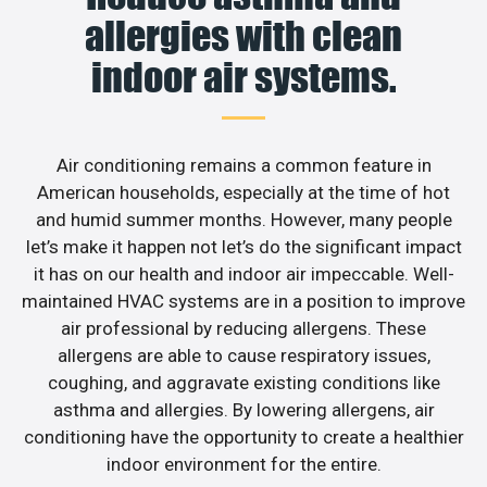
allergies with clean
indoor air systems.
Air conditioning remains a common feature in
American households, especially at the time of hot
and humid summer months. However, many people
let’s make it happen not let’s do the significant impact
it has on our health and indoor air impeccable. Well-
maintained HVAC systems are in a position to improve
air professional by reducing allergens. These
allergens are able to cause respiratory issues,
coughing, and aggravate existing conditions like
asthma and allergies. By lowering allergens, air
conditioning have the opportunity to create a healthier
indoor environment for the entire.