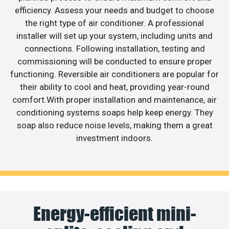
efficiency. Assess your needs and budget to choose
the right type of air conditioner. A professional
installer will set up your system, including units and
connections. Following installation, testing and
commissioning will be conducted to ensure proper
functioning. Reversible air conditioners are popular for
their ability to cool and heat, providing year-round
comfort.With proper installation and maintenance, air
conditioning systems soaps help keep energy. They
soap also reduce noise levels, making them a great
investment indoors.
Energy-efficient mini-