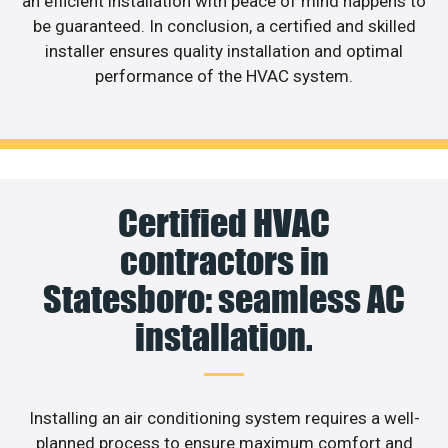
an efficient installation with peace of mind happens to
be guaranteed. In conclusion, a certified and skilled
installer ensures quality installation and optimal
performance of the HVAC system.
Certified HVAC
contractors in
Statesboro: seamless AC
installation.
Installing an air conditioning system requires a well-
planned process to ensure maximum comfort and