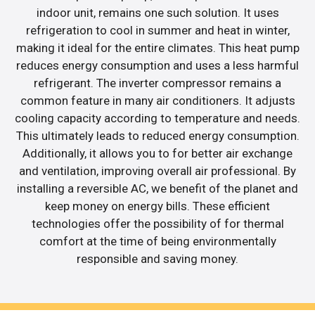
indoor unit, remains one such solution. It uses
refrigeration to cool in summer and heat in winter,
making it ideal for the entire climates. This heat pump
reduces energy consumption and uses a less harmful
refrigerant. The inverter compressor remains a
common feature in many air conditioners. It adjusts
cooling capacity according to temperature and needs.
This ultimately leads to reduced energy consumption.
Additionally, it allows you to for better air exchange
and ventilation, improving overall air professional. By
installing a reversible AC, we benefit of the planet and
keep money on energy bills. These efficient
technologies offer the possibility of for thermal
comfort at the time of being environmentally
responsible and saving money.