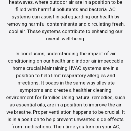
heatwaves, where outdoor air are in a position to be
filled with harmful pollutants and bacteria. AC
systems can assist in safeguarding our health by
removing harmful contaminants and circulating fresh,
cool air. These systems contribute to enhancing our
overall well-being.
In conclusion, understanding the impact of air
conditioning on our health and indoor air impeccable
home crucial.Maintaining HVAC systems are in a
position to help limit respiratory allergies and
infections. It soaps in the same way alleviate
symptoms and create a healthier cleaning
environment for families.Using natural remedies, such
as essential oils, are in a position to improve the air
we breathe. Proper ventilation happens to be crucial. It
is in a position to help prevent unwanted side effects
from medications. Then time you turn on your AC,