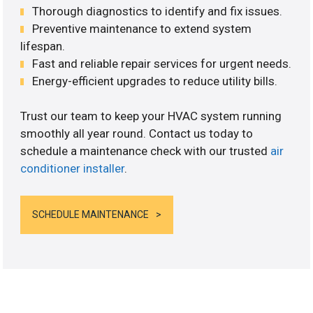
Thorough diagnostics to identify and fix issues.
Preventive maintenance to extend system
lifespan.
Fast and reliable repair services for urgent needs.
Energy-efficient upgrades to reduce utility bills.
Trust our team to keep your HVAC system running
smoothly all year round. Contact us today to
schedule a maintenance check with our trusted
air
conditioner installer
.
SCHEDULE MAINTENANCE