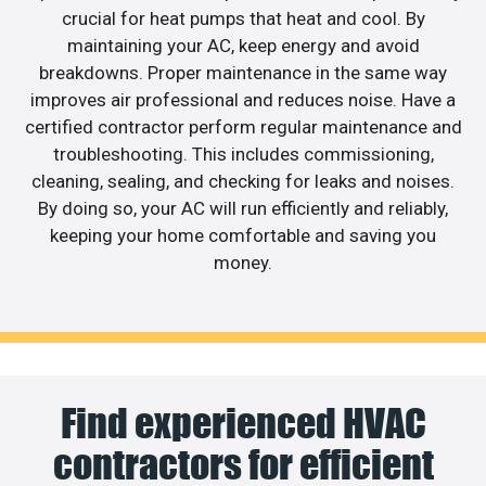
crucial for heat pumps that heat and cool. By
maintaining your AC, keep energy and avoid
breakdowns. Proper maintenance in the same way
improves air professional and reduces noise. Have a
certified contractor perform regular maintenance and
troubleshooting. This includes commissioning,
cleaning, sealing, and checking for leaks and noises.
By doing so, your AC will run efficiently and reliably,
keeping your home comfortable and saving you
money.
Find experienced HVAC
contractors for efficient