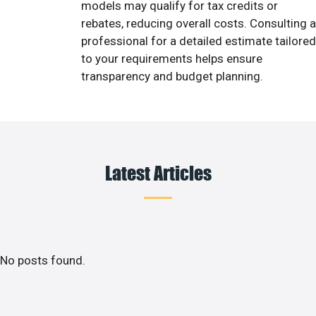
models may qualify for tax credits or
rebates, reducing overall costs. Consulting a
professional for a detailed estimate tailored
to your requirements helps ensure
transparency and budget planning.
Latest Articles
No posts found.