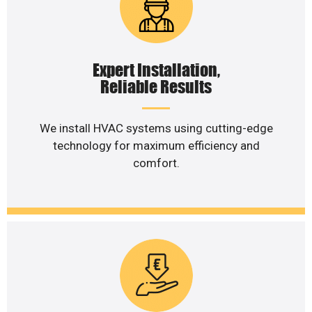
Expert Installation,
Reliable Results
We install HVAC systems using cutting-edge
technology for maximum efficiency and
comfort.