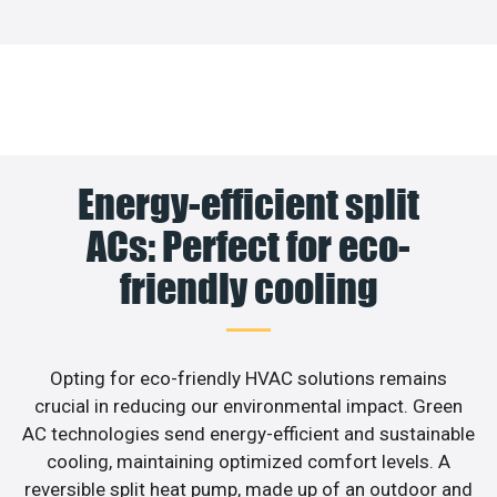
Energy-efficient split
ACs: Perfect for eco-
friendly cooling
Opting for eco-friendly HVAC solutions remains
crucial in reducing our environmental impact. Green
AC technologies send energy-efficient and sustainable
cooling, maintaining optimized comfort levels. A
reversible split heat pump, made up of an outdoor and