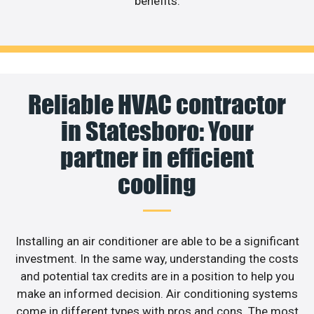
benefits.
Reliable HVAC contractor
in Statesboro: Your
partner in efficient
cooling
Installing an air conditioner are able to be a significant
investment. In the same way, understanding the costs
and potential tax credits are in a position to help you
make an informed decision. Air conditioning systems
come in different types with pros and cons. The most