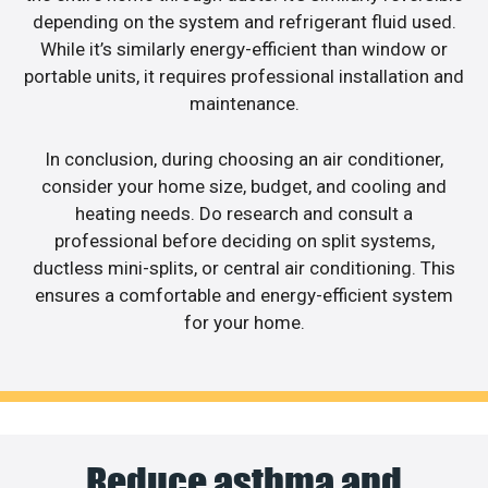
depending on the system and refrigerant fluid used.
While it’s similarly energy-efficient than window or
portable units, it requires professional installation and
maintenance.
In conclusion, during choosing an air conditioner,
consider your home size, budget, and cooling and
heating needs. Do research and consult a
professional before deciding on split systems,
ductless mini-splits, or central air conditioning. This
ensures a comfortable and energy-efficient system
for your home.
Reduce asthma and