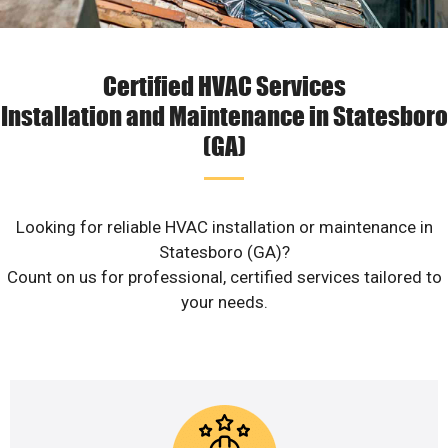
Certified HVAC Services
Installation and Maintenance in Statesboro
(GA)
Looking for reliable HVAC installation or maintenance in
Statesboro (GA)?
Count on us for professional, certified services tailored to
your needs.