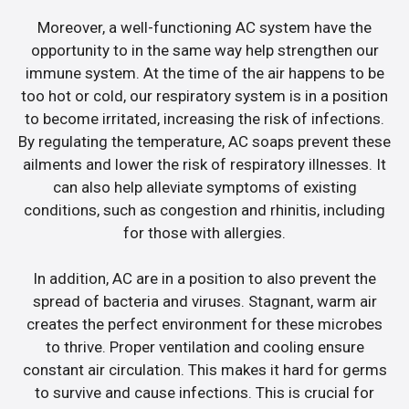
Moreover, a well-functioning AC system have the
opportunity to in the same way help strengthen our
immune system. At the time of the air happens to be
too hot or cold, our respiratory system is in a position
to become irritated, increasing the risk of infections.
By regulating the temperature, AC soaps prevent these
ailments and lower the risk of respiratory illnesses. It
can also help alleviate symptoms of existing
conditions, such as congestion and rhinitis, including
for those with allergies.
In addition, AC are in a position to also prevent the
spread of bacteria and viruses. Stagnant, warm air
creates the perfect environment for these microbes
to thrive. Proper ventilation and cooling ensure
constant air circulation. This makes it hard for germs
to survive and cause infections. This is crucial for