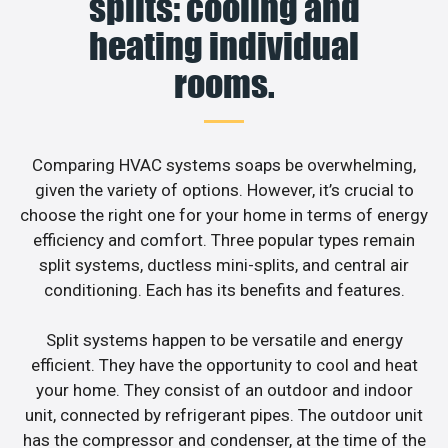
splits: cooling and
heating individual
rooms.
Comparing HVAC systems soaps be overwhelming,
given the variety of options. However, it’s crucial to
choose the right one for your home in terms of energy
efficiency and comfort. Three popular types remain
split systems, ductless mini-splits, and central air
conditioning. Each has its benefits and features.
Split systems happen to be versatile and energy
efficient. They have the opportunity to cool and heat
your home. They consist of an outdoor and indoor
unit, connected by refrigerant pipes. The outdoor unit
has the compressor and condenser, at the time of the