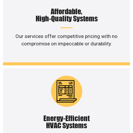
Affordable,
High-Quality Systems
Our services offer competitive pricing with no
compromise on impeccable or durability.
Energy-Efficient
HVAC Systems