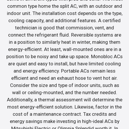
common type home the split AC, with an outdoor and
indoor unit. The installation cost depends on the type,
cooling capacity, and additional features. A certified
technician is good that commission, vent, and
connect the refrigerant fluid. Reversible systems are
in a position to similarly heat in winter, making them
energy-efficient. At least, wall-mounted ones are in a
position to be noisy and take up space. Monobloc ACs
are quiet and easy to install, but have limited cooling
and energy efficiency. Portable ACs remain less
efficient and need an exhaust hose to vent hot air.
Consider the size and type of indoor units, such as
wall or ceiling-mounted, and the number needed.
Additionally, a thermal assessment will determine the
most energy-efficient solution. Likewise, factor in the
cost of a maintenance contract. Tax credits and
energy savings make investing in high-ideal ACs by
Mitsubishi Electric or Olimpia Splendid worth it. In