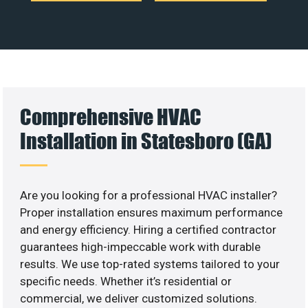
Comprehensive HVAC
Installation in Statesboro (GA)
Are you looking for a professional HVAC installer?
Proper installation ensures maximum performance
and energy efficiency. Hiring a certified contractor
guarantees high-impeccable work with durable
results. We use top-rated systems tailored to your
specific needs. Whether it’s residential or
commercial, we deliver customized solutions.