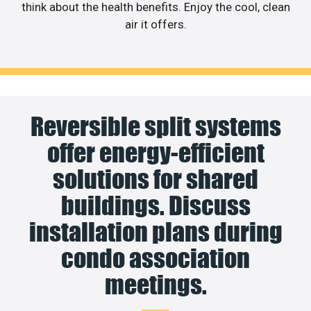
think about the health benefits. Enjoy the cool, clean
air it offers.
Reversible split systems
offer energy-efficient
solutions for shared
buildings. Discuss
installation plans during
condo association
meetings.