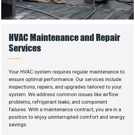
HVAC Maintenance and Repair
Services
Your HVAC system requires regular maintenance to
ensure optimal performance. Our services include
inspections, repairs, and upgrades tailored to your
system. We address common issues like airflow
problems, refrigerant leaks, and component
failures. With a maintenance contract, you are in a
position to enjoy uninterrupted comfort and energy
savings.