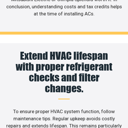
conclusion, understanding costs and tax credits helps
at the time of installing ACs.
Extend HVAC lifespan
with proper refrigerant
checks and filter
changes.
To ensure proper HVAC system function, follow
maintenance tips. Regular upkeep avoids costly
repairs and extends lifespan. This remains particularly