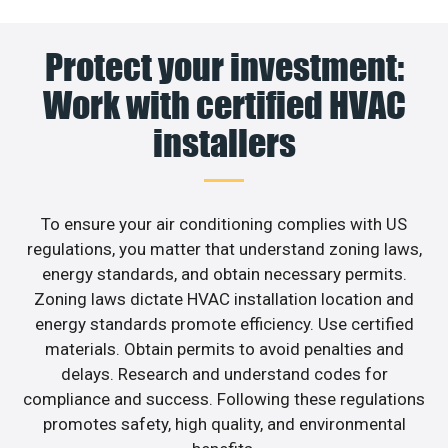
Protect your investment:
Work with certified HVAC
installers
To ensure your air conditioning complies with US
regulations, you matter that understand zoning laws,
energy standards, and obtain necessary permits.
Zoning laws dictate HVAC installation location and
energy standards promote efficiency. Use certified
materials. Obtain permits to avoid penalties and
delays. Research and understand codes for
compliance and success. Following these regulations
promotes safety, high quality, and environmental