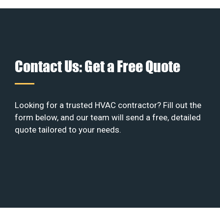
Contact Us: Get a Free Quote
Looking for a trusted HVAC contractor? Fill out the
form below, and our team will send a free, detailed
quote tailored to your needs.