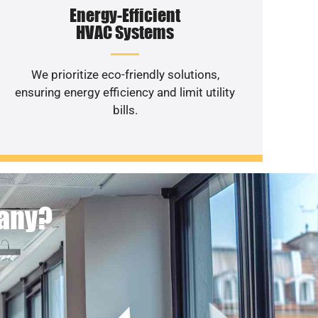
Energy-Efficient
HVAC Systems
We prioritize eco-friendly solutions,
ensuring energy efficiency and limit utility
bills.
pany?