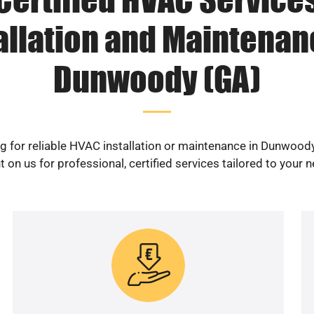
allation and Maintenan
Dunwoody (GA)
g for reliable HVAC installation or maintenance in Dunwood
 on us for professional, certified services tailored to your 