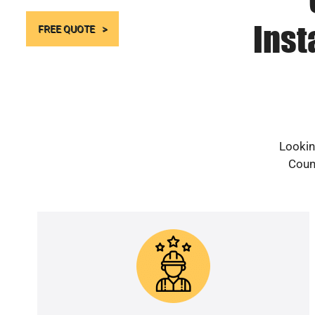
Inst
FREE QUOTE
Lookin
Count