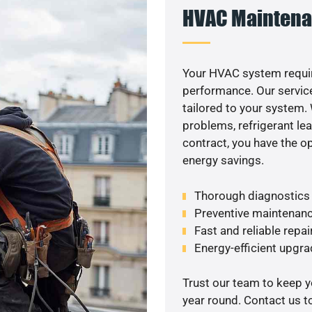
HVAC Maintena
Your HVAC system requi
performance. Our service
tailored to your system
problems, refrigerant le
contract, you have the o
energy savings.
Thorough diagnostics t
Preventive maintenanc
Fast and reliable repai
Energy-efficient upgrad
Trust our team to keep 
year round. Contact us 