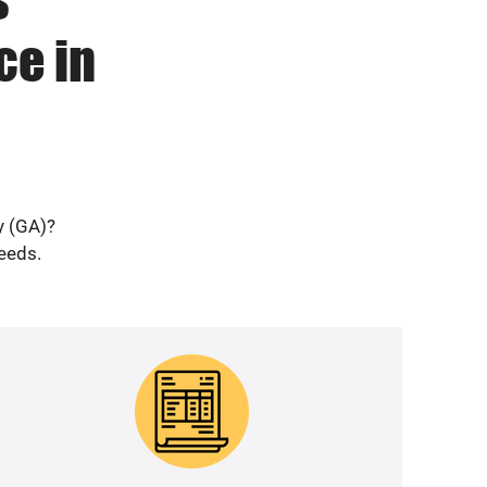
ce in
y (GA)?
needs.