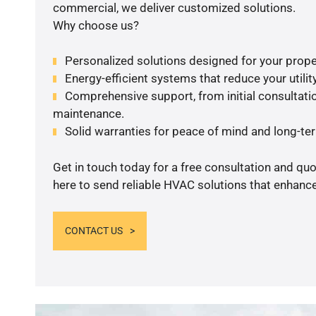
commercial, we deliver customized solutions.
Why choose us?
Personalized solutions designed for your prope
Energy-efficient systems that reduce your utilit
Comprehensive support, from initial consultatio
maintenance.
Solid warranties for peace of mind and long-term
Get in touch today for a free consultation and qu
here to send reliable HVAC solutions that enhance
CONTACT US