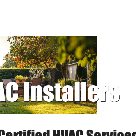
AC Installers
Certified HVAC Service