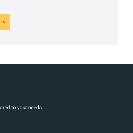
.
lored to your needs.