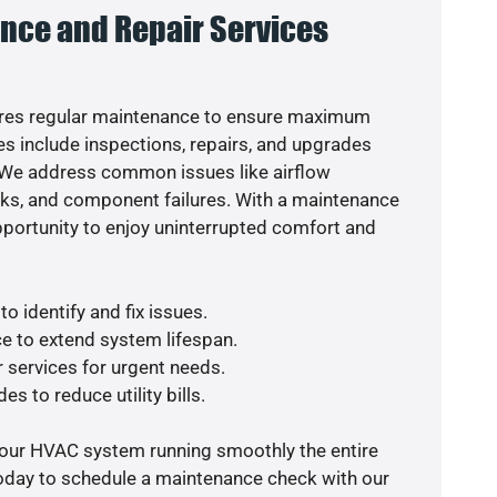
nce and Repair Services
res regular maintenance to ensure maximum
s include inspections, repairs, and upgrades
. We address common issues like airflow
aks, and component failures. With a maintenance
pportunity to enjoy uninterrupted comfort and
o identify and fix issues.
e to extend system lifespan.
r services for urgent needs.
es to reduce utility bills.
your HVAC system running smoothly the entire
today to schedule a maintenance check with our