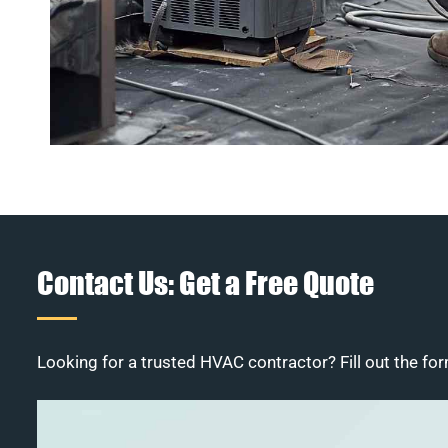
Contact Us: Get a Free Quote
Looking for a trusted HVAC contractor? Fill out the for