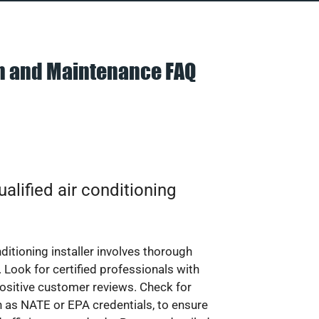
on and Maintenance FAQ
alified air conditioning
nditioning installer involves thorough
 Look for certified professionals with
ositive customer reviews. Check for
ch as NATE or EPA credentials, to ensure