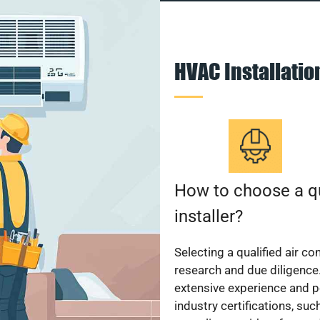
HVAC Installati
How to choose a qu
installer?
Selecting a qualified air co
research and due diligence.
extensive experience and p
industry certifications, su