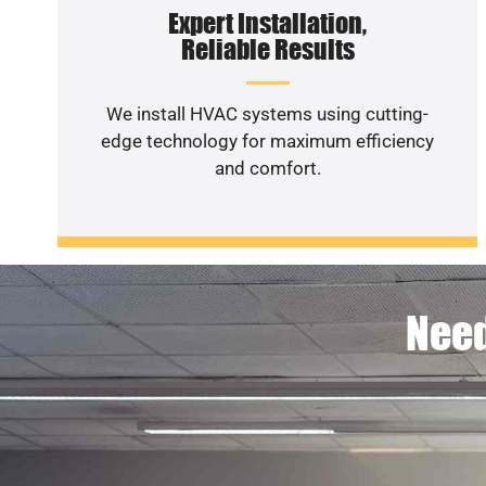
Expert Installation,
Reliable Results
We install HVAC systems using cutting-
edge technology for maximum efficiency
and comfort.
Need