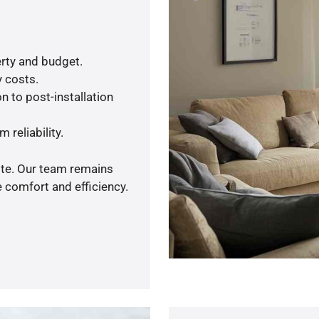
rty and budget.
y costs.
n to post-installation
 reliability.
ote. Our team remains
 comfort and efficiency.