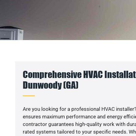
Comprehensive HVAC Installat
Dunwoody (GA)
Are you looking for a professional HVAC installer?
ensures maximum performance and energy efficienc
contractor guarantees high-quality work with dura
rated systems tailored to your specific needs. Whet