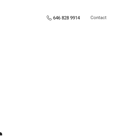
Contact
646 828 9914
s