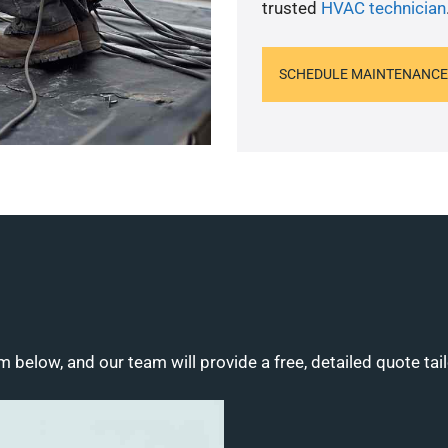
trusted
HVAC technician
SCHEDULE MAINTENANCE
m below, and our team will provide a free, detailed quote tai