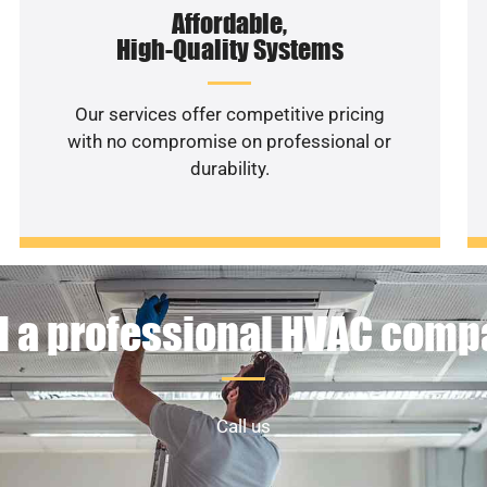
Affordable,
High-Quality Systems
Our services offer competitive pricing
with no compromise on professional or
durability.
 a professional HVAC com
Call us