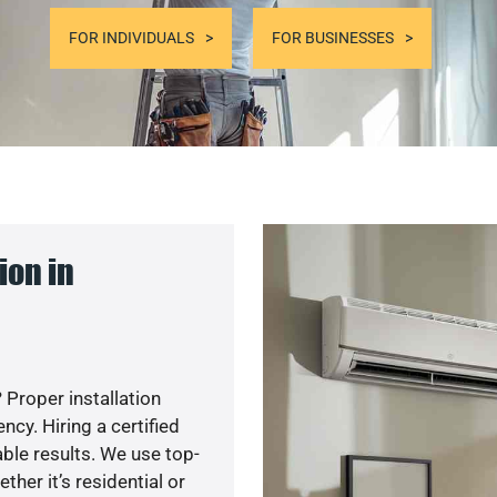
FOR INDIVIDUALS
FOR BUSINESSES
ion in
 Proper installation
y. Hiring a certified
ble results. We use top-
her it’s residential or