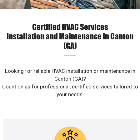
Certified HVAC Services
Installation and Maintenance in Canton
(GA)
Looking for reliable HVAC installation or maintenance in
Canton (GA)?
Count on us for professional, certified services tailored to
your needs.