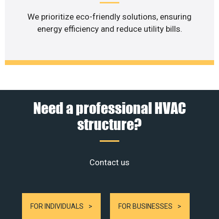
We prioritize eco-friendly solutions, ensuring
energy efficiency and reduce utility bills.
Need a professional HVAC
structure?
Contact us
FOR INDIVIDUALS
FOR BUSINESSES