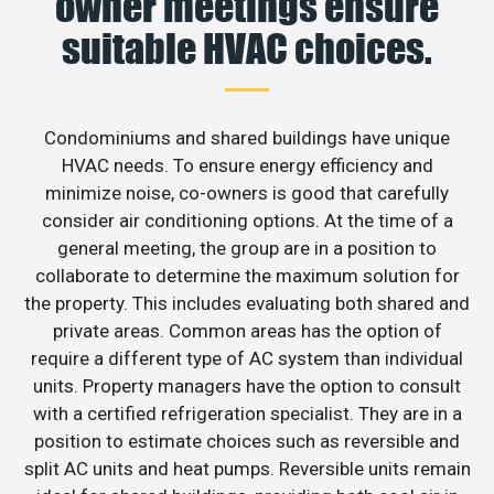
owner meetings ensure
suitable HVAC choices.
Condominiums and shared buildings have unique
HVAC needs. To ensure energy efficiency and
minimize noise, co-owners is good that carefully
consider air conditioning options. At the time of a
general meeting, the group are in a position to
collaborate to determine the maximum solution for
the property. This includes evaluating both shared and
private areas. Common areas has the option of
require a different type of AC system than individual
units. Property managers have the option to consult
with a certified refrigeration specialist. They are in a
position to estimate choices such as reversible and
split AC units and heat pumps. Reversible units remain