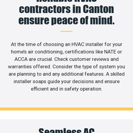
contractors in Canton
ensure peace of mind.
At the time of choosing an HVAC installer for your
home’s air conditioning, certifications like NATE or
ACCA are crucial. Check customer reviews and
warranties offered. Consider the type of system you
are planning to and any additional features. A skilled
installer soaps guide your decisions and ensure
efficient and in safety operation.
Seamless AC