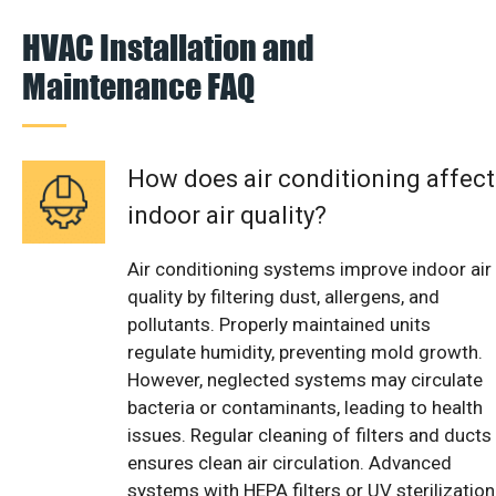
HVAC Installation and
Maintenance FAQ
How does air conditioning affect
indoor air quality?
Air conditioning systems improve indoor air
quality by filtering dust, allergens, and
pollutants. Properly maintained units
regulate humidity, preventing mold growth.
However, neglected systems may circulate
bacteria or contaminants, leading to health
issues. Regular cleaning of filters and ducts
ensures clean air circulation. Advanced
systems with HEPA filters or UV sterilization