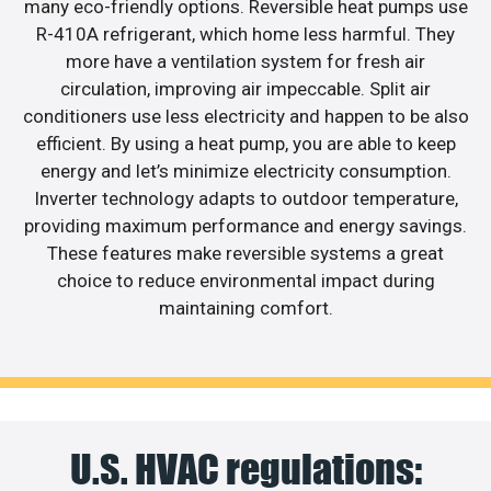
many eco-friendly options. Reversible heat pumps use
R-410A refrigerant, which home less harmful. They
more have a ventilation system for fresh air
circulation, improving air impeccable. Split air
conditioners use less electricity and happen to be also
efficient. By using a heat pump, you are able to keep
energy and let’s minimize electricity consumption.
Inverter technology adapts to outdoor temperature,
providing maximum performance and energy savings.
These features make reversible systems a great
choice to reduce environmental impact during
maintaining comfort.
U.S. HVAC regulations: