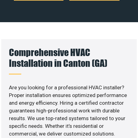
Comprehensive HVAC
Installation in Canton (GA)
Are you looking for a professional HVAC installer?
Proper installation ensures optimized performance
and energy efficiency. Hiring a certified contractor
guarantees high-professional work with durable
results. We use top-rated systems tailored to your
specific needs. Whether it’s residential or
commercial, we deliver customized solutions.