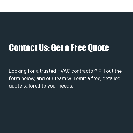
Contact Us: Get a Free Quote
Looking for a trusted HVAC contractor? Fill out the
form below, and our team will emit a free, detailed
quote tailored to your needs.