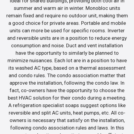
ideal for shared buildings, providing both cool air in
summer and warm air in winter. Monobloc units
remain fixed and require no outdoor unit, making them
a good choice for private areas. Portable and mobile
units can more be used for specific rooms. Inverter
and reversible units are in a position to reduce energy
consumption and noise. Duct and vent installation
have the opportunity to similarly be planned to
minimize nuisances. Each lot are in a position to have
its washed AC type, based on a thermal assessment
and condo rules. The condo association matter that
approve the installation, following the condo law. In
fact, co-owners have the opportunity to choose the
best HVAC solution for their condo during a meeting.
A refrigeration specialist soaps suggest options like
reversible and split AC units, heat pumps, etc. All co-
owners is necessary that satisfy on the installation,
following condo association rules and laws. In this