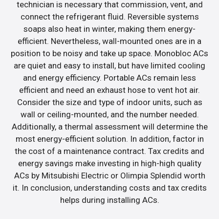
technician is necessary that commission, vent, and
connect the refrigerant fluid. Reversible systems
soaps also heat in winter, making them energy-
efficient. Nevertheless, wall-mounted ones are in a
position to be noisy and take up space. Monobloc ACs
are quiet and easy to install, but have limited cooling
and energy efficiency. Portable ACs remain less
efficient and need an exhaust hose to vent hot air.
Consider the size and type of indoor units, such as
wall or ceiling-mounted, and the number needed.
Additionally, a thermal assessment will determine the
most energy-efficient solution. In addition, factor in
the cost of a maintenance contract. Tax credits and
energy savings make investing in high-high quality
ACs by Mitsubishi Electric or Olimpia Splendid worth
it. In conclusion, understanding costs and tax credits
helps during installing ACs.