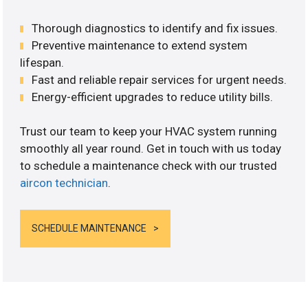
Thorough diagnostics to identify and fix issues.
Preventive maintenance to extend system
lifespan.
Fast and reliable repair services for urgent needs.
Energy-efficient upgrades to reduce utility bills.
Trust our team to keep your HVAC system running
smoothly all year round. Get in touch with us today
to schedule a maintenance check with our trusted
aircon technician
.
SCHEDULE MAINTENANCE