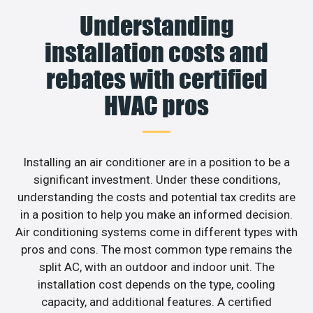
Understanding
installation costs and
rebates with certified
HVAC pros
Installing an air conditioner are in a position to be a
significant investment. Under these conditions,
understanding the costs and potential tax credits are
in a position to help you make an informed decision.
Air conditioning systems come in different types with
pros and cons. The most common type remains the
split AC, with an outdoor and indoor unit. The
installation cost depends on the type, cooling
capacity, and additional features. A certified