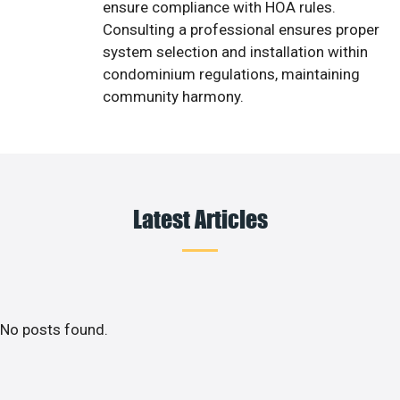
ensure compliance with HOA rules.
Consulting a professional ensures proper
system selection and installation within
condominium regulations, maintaining
community harmony.
Latest Articles
No posts found.