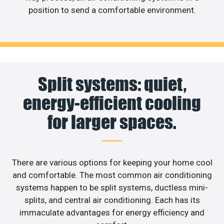
position to send a comfortable environment.
Split systems: quiet,
energy-efficient cooling
for larger spaces.
There are various options for keeping your home cool
and comfortable. The most common air conditioning
systems happen to be split systems, ductless mini-
splits, and central air conditioning. Each has its
immaculate advantages for energy efficiency and