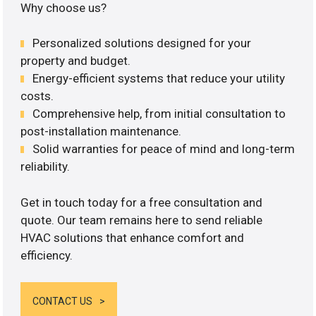
Why choose us?
Personalized solutions designed for your
property and budget.
Energy-efficient systems that reduce your utility
costs.
Comprehensive help, from initial consultation to
post-installation maintenance.
Solid warranties for peace of mind and long-term
reliability.
Get in touch today for a free consultation and
quote. Our team remains here to send reliable
HVAC solutions that enhance comfort and
efficiency.
CONTACT US