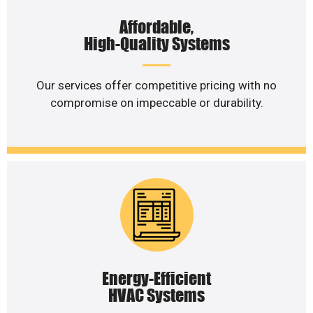
Affordable,
High-Quality Systems
Our services offer competitive pricing with no
compromise on impeccable or durability.
Energy-Efficient
HVAC Systems