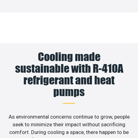
Cooling made
sustainable with R-410A
refrigerant and heat
pumps
As environmental concerns continue to grow, people
seek to minimize their impact without sacrificing
comfort. During cooling a space, there happen to be