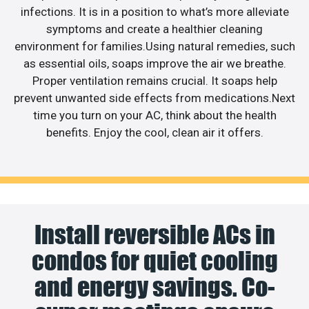
infections. It is in a position to what’s more alleviate
symptoms and create a healthier cleaning
environment for families.Using natural remedies, such
as essential oils, soaps improve the air we breathe.
Proper ventilation remains crucial. It soaps help
prevent unwanted side effects from medications.Next
time you turn on your AC, think about the health
benefits. Enjoy the cool, clean air it offers.
Install reversible ACs in
condos for quiet cooling
and energy savings. Co-