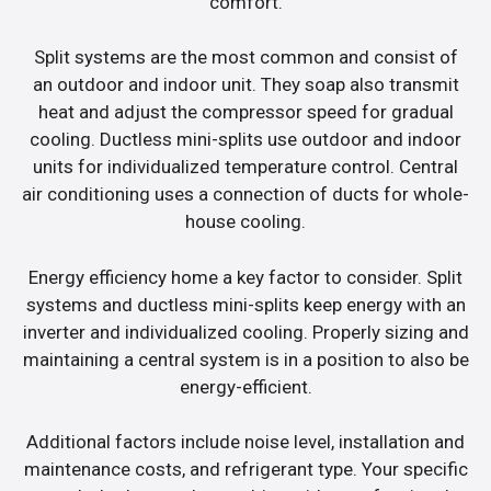
comfort.
Split systems are the most common and consist of
an outdoor and indoor unit. They soap also transmit
heat and adjust the compressor speed for gradual
cooling. Ductless mini-splits use outdoor and indoor
units for individualized temperature control. Central
air conditioning uses a connection of ducts for whole-
house cooling.
Energy efficiency home a key factor to consider. Split
systems and ductless mini-splits keep energy with an
inverter and individualized cooling. Properly sizing and
maintaining a central system is in a position to also be
energy-efficient.
Additional factors include noise level, installation and
maintenance costs, and refrigerant type. Your specific