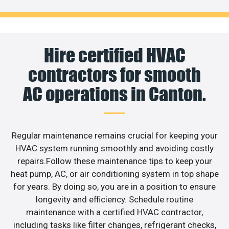
Hire certified HVAC
contractors for smooth
AC operations in Canton.
Regular maintenance remains crucial for keeping your
HVAC system running smoothly and avoiding costly
repairs.Follow these maintenance tips to keep your
heat pump, AC, or air conditioning system in top shape
for years. By doing so, you are in a position to ensure
longevity and efficiency. Schedule routine
maintenance with a certified HVAC contractor,
including tasks like filter changes, refrigerant checks,