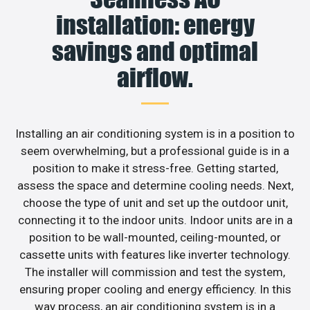
installation: energy
savings and optimal
airflow.
Installing an air conditioning system is in a position to
seem overwhelming, but a professional guide is in a
position to make it stress-free. Getting started,
assess the space and determine cooling needs. Next,
choose the type of unit and set up the outdoor unit,
connecting it to the indoor units. Indoor units are in a
position to be wall-mounted, ceiling-mounted, or
cassette units with features like inverter technology.
The installer will commission and test the system,
ensuring proper cooling and energy efficiency. In this
way process, an air conditioning system is in a