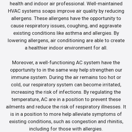
health and indoor air professional. Well-maintained
HVAC systems soaps improve air quality by reducing
allergens. These allergens have the opportunity to
cause respiratory issues, coughing, and aggravate
existing conditions like asthma and allergies. By
lowering allergens, air conditioning are able to create
a healthier indoor environment for all.
Moreover, a well-functioning AC system have the
opportunity to in the same way help strengthen our
immune system. During the air remains too hot or
cold, our respiratory system can become irritated,
increasing the risk of infections. By regulating the
temperature, AC are in a position to prevent these
ailments and reduce the risk of respiratory illnesses. It
is in a position to more help alleviate symptoms of
existing conditions, such as congestion and rhinitis,
including for those with allergies.