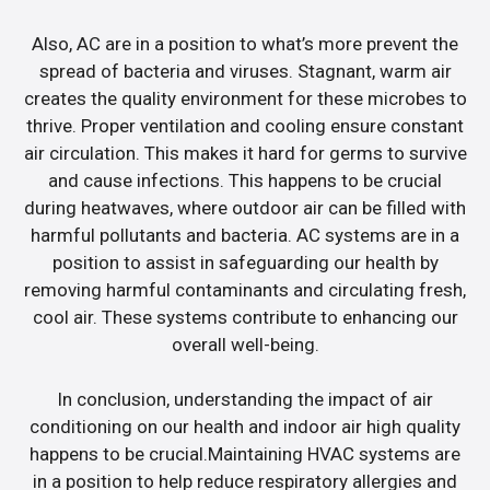
Also, AC are in a position to what’s more prevent the
spread of bacteria and viruses. Stagnant, warm air
creates the quality environment for these microbes to
thrive. Proper ventilation and cooling ensure constant
air circulation. This makes it hard for germs to survive
and cause infections. This happens to be crucial
during heatwaves, where outdoor air can be filled with
harmful pollutants and bacteria. AC systems are in a
position to assist in safeguarding our health by
removing harmful contaminants and circulating fresh,
cool air. These systems contribute to enhancing our
overall well-being.
In conclusion, understanding the impact of air
conditioning on our health and indoor air high quality
happens to be crucial.Maintaining HVAC systems are
in a position to help reduce respiratory allergies and