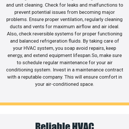
and unit cleaning. Check for leaks and malfunctions to
prevent potential issues from becoming major
problems. Ensure proper ventilation, regularly cleaning
ducts and vents for maximum airflow and air ideal.
Also, check reversible systems for proper functioning
and balanced refrigeration fluids. By taking care of
your HVAC system, you soap avoid repairs, keep
energy, and extend equipment lifespan.So, make sure
to schedule regular maintenance for your air
conditioning system. Invest in a maintenance contract
with a reputable company. This will ensure comfort in
your air-conditioned space.
Reliable HVAC