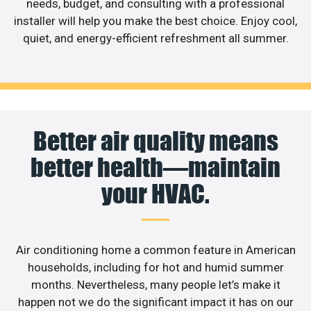
needs, budget, and consulting with a professional
installer will help you make the best choice. Enjoy cool,
quiet, and energy-efficient refreshment all summer.
Better air quality means
better health—maintain
your HVAC.
Air conditioning home a common feature in American
households, including for hot and humid summer
months. Nevertheless, many people let’s make it
happen not we do the significant impact it has on our