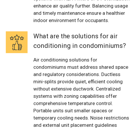
enhance air quality further. Balancing usage
and timely maintenance ensure a healthier
indoor environment for occupants.
What are the solutions for air
conditioning in condominiums?
Air conditioning solutions for
condominiums must address shared space
and regulatory considerations. Ductless
mini-splits provide quiet, efficient cooling
without extensive ductwork. Centralized
systems with zoning capabilities offer
comprehensive temperature control.
Portable units suit smaller spaces or
temporary cooling needs. Noise restrictions
and external unit placement guidelines