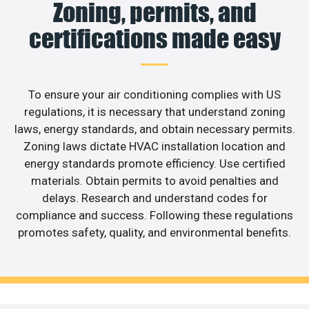
Zoning, permits, and
certifications made easy
To ensure your air conditioning complies with US
regulations, it is necessary that understand zoning
laws, energy standards, and obtain necessary permits.
Zoning laws dictate HVAC installation location and
energy standards promote efficiency. Use certified
materials. Obtain permits to avoid penalties and
delays. Research and understand codes for
compliance and success. Following these regulations
promotes safety, quality, and environmental benefits.