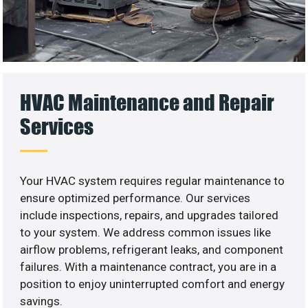
HVAC Maintenance and Repair
Services
Your HVAC system requires regular maintenance to
ensure optimized performance. Our services
include inspections, repairs, and upgrades tailored
to your system. We address common issues like
airflow problems, refrigerant leaks, and component
failures. With a maintenance contract, you are in a
position to enjoy uninterrupted comfort and energy
savings.