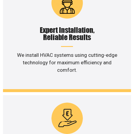
Expert Installation,
Reliable Results
We install HVAC systems using cutting-edge
technology for maximum efficiency and
comfort.