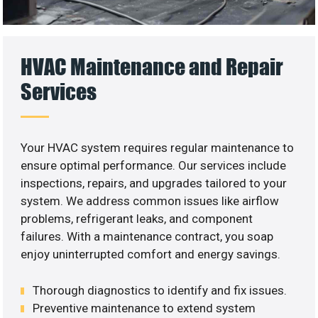
HVAC Maintenance and Repair
Services
Your HVAC system requires regular maintenance to
ensure optimal performance. Our services include
inspections, repairs, and upgrades tailored to your
system. We address common issues like airflow
problems, refrigerant leaks, and component
failures. With a maintenance contract, you soap
enjoy uninterrupted comfort and energy savings.
Thorough diagnostics to identify and fix issues.
Preventive maintenance to extend system