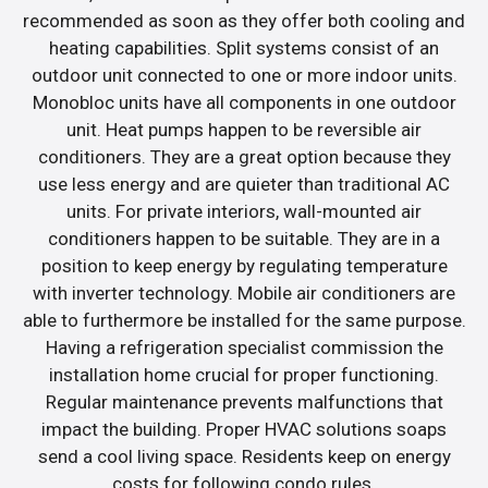
recommended as soon as they offer both cooling and
heating capabilities. Split systems consist of an
outdoor unit connected to one or more indoor units.
Monobloc units have all components in one outdoor
unit. Heat pumps happen to be reversible air
conditioners. They are a great option because they
use less energy and are quieter than traditional AC
units. For private interiors, wall-mounted air
conditioners happen to be suitable. They are in a
position to keep energy by regulating temperature
with inverter technology. Mobile air conditioners are
able to furthermore be installed for the same purpose.
Having a refrigeration specialist commission the
installation home crucial for proper functioning.
Regular maintenance prevents malfunctions that
impact the building. Proper HVAC solutions soaps
send a cool living space. Residents keep on energy
costs for following condo rules.