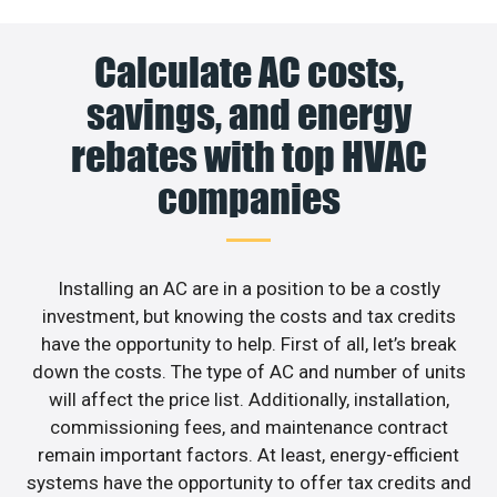
Calculate AC costs,
savings, and energy
rebates with top HVAC
companies
Installing an AC are in a position to be a costly
investment, but knowing the costs and tax credits
have the opportunity to help. First of all, let’s break
down the costs. The type of AC and number of units
will affect the price list. Additionally, installation,
commissioning fees, and maintenance contract
remain important factors. At least, energy-efficient
systems have the opportunity to offer tax credits and