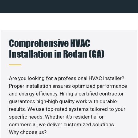
Comprehensive HVAC
Installation in Redan (GA)
Are you looking for a professional HVAC installer?
Proper installation ensures optimized performance
and energy efficiency. Hiring a certified contractor
guarantees high-high quality work with durable
results. We use top-rated systems tailored to your
specific needs. Whether it’s residential or
commercial, we deliver customized solutions.
Why choose us?