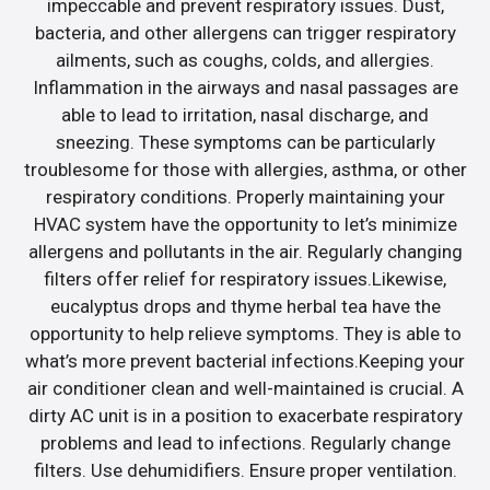
impeccable and prevent respiratory issues. Dust,
bacteria, and other allergens can trigger respiratory
ailments, such as coughs, colds, and allergies.
Inflammation in the airways and nasal passages are
able to lead to irritation, nasal discharge, and
sneezing. These symptoms can be particularly
troublesome for those with allergies, asthma, or other
respiratory conditions. Properly maintaining your
HVAC system have the opportunity to let’s minimize
allergens and pollutants in the air. Regularly changing
filters offer relief for respiratory issues.Likewise,
eucalyptus drops and thyme herbal tea have the
opportunity to help relieve symptoms. They is able to
what’s more prevent bacterial infections.Keeping your
air conditioner clean and well-maintained is crucial. A
dirty AC unit is in a position to exacerbate respiratory
problems and lead to infections. Regularly change
filters. Use dehumidifiers. Ensure proper ventilation.