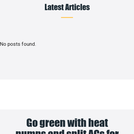
Latest Articles
No posts found.
Go green with heat
pumps and split ACs for