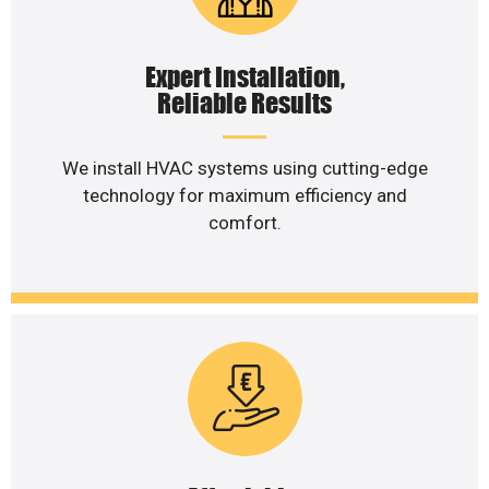
Expert Installation,
Reliable Results
We install HVAC systems using cutting-edge
technology for maximum efficiency and
comfort.