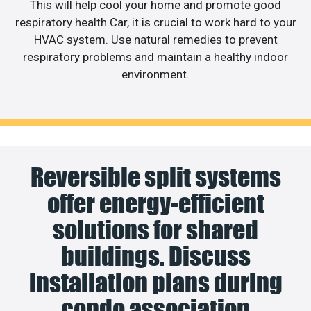
This will help cool your home and promote good
respiratory health.Car, it is crucial to work hard to your
HVAC system. Use natural remedies to prevent
respiratory problems and maintain a healthy indoor
environment.
Reversible split systems
offer energy-efficient
solutions for shared
buildings. Discuss
installation plans during
condo association