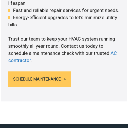
lifespan.
Fast and reliable repair services for urgent needs.
Energy-efficient upgrades to let’s minimize utility
bills.
Trust our team to keep your HVAC system running
smoothly all year round. Contact us today to
schedule a maintenance check with our trusted
AC
contractor
.
SCHEDULE MAINTENANCE