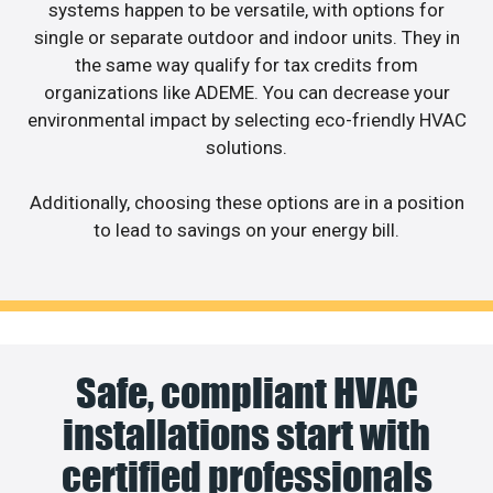
systems happen to be versatile, with options for
single or separate outdoor and indoor units. They in
the same way qualify for tax credits from
organizations like ADEME. You can decrease your
environmental impact by selecting eco-friendly HVAC
solutions.
Additionally, choosing these options are in a position
to lead to savings on your energy bill.
Safe, compliant HVAC
installations start with
certified professionals