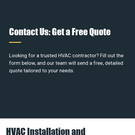
Contact Us: Get a Free Quote
Looking for a trusted HVAC contractor? Fill out the
form below, and our team will send a free, detailed
quote tailored to your needs.
HVAC Installation and