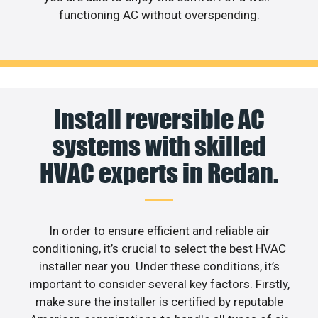
functioning AC without overspending.
Install reversible AC
systems with skilled
HVAC experts in Redan.
In order to ensure efficient and reliable air
conditioning, it’s crucial to select the best HVAC
installer near you. Under these conditions, it’s
important to consider several key factors. Firstly,
make sure the installer is certified by reputable