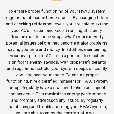
To ensure proper functioning of your HVAC system,
regular maintenance home crucial. By changing filters
and checking refrigerant levels, you are able to extend
your AC’s lifespan and keep it running efficiently.
Routine maintenance soaps what’s more identify
potential issues before they become major problems,
saving you time and money. In addition, maintaining
your heat pump or AC are in a position to result in
significant energy savings. With proper refrigerants
and regular household, your system soaps efficiently
cool and heat your space. To ensure proper
functioning, hire a certified installer for HVAC system
setup. Regularly have a qualified technician inspect
and service it. This maximizes energy performance
and promptly addresses any issues. By regularly
maintaining and troubleshooting your HVAC system,
you are able to enjoy the comfort of a well-