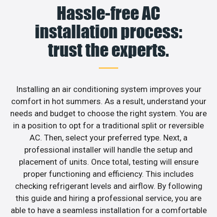
Hassle-free AC
installation process:
trust the experts.
Installing an air conditioning system improves your
comfort in hot summers. As a result, understand your
needs and budget to choose the right system. You are
in a position to opt for a traditional split or reversible
AC. Then, select your preferred type. Next, a
professional installer will handle the setup and
placement of units. Once total, testing will ensure
proper functioning and efficiency. This includes
checking refrigerant levels and airflow. By following
this guide and hiring a professional service, you are
able to have a seamless installation for a comfortable