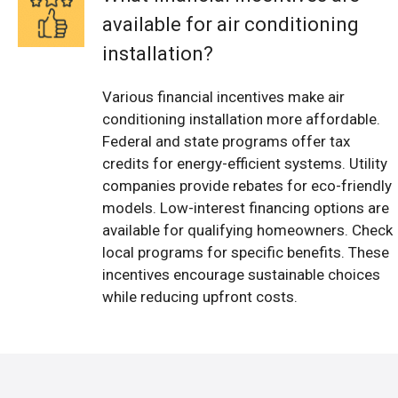
available for air conditioning
installation?
Various financial incentives make air
conditioning installation more affordable.
Federal and state programs offer tax
credits for energy-efficient systems. Utility
companies provide rebates for eco-friendly
models. Low-interest financing options are
available for qualifying homeowners. Check
local programs for specific benefits. These
incentives encourage sustainable choices
while reducing upfront costs.