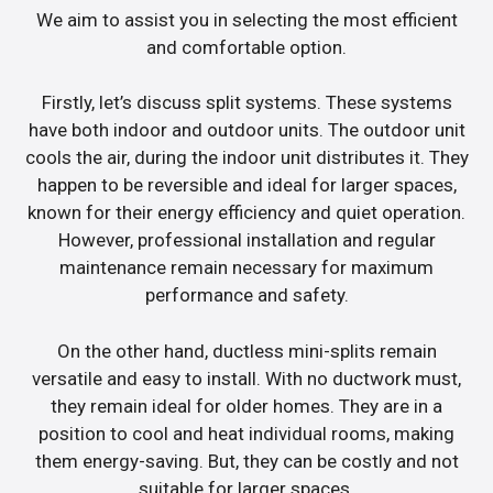
We aim to assist you in selecting the most efficient
and comfortable option.
Firstly, let’s discuss split systems. These systems
have both indoor and outdoor units. The outdoor unit
cools the air, during the indoor unit distributes it. They
happen to be reversible and ideal for larger spaces,
known for their energy efficiency and quiet operation.
However, professional installation and regular
maintenance remain necessary for maximum
performance and safety.
On the other hand, ductless mini-splits remain
versatile and easy to install. With no ductwork must,
they remain ideal for older homes. They are in a
position to cool and heat individual rooms, making
them energy-saving. But, they can be costly and not
suitable for larger spaces.