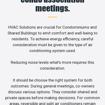
meetings.
HVAC Solutions are crucial for Condominiums and
Shared Buildings to emit comfort and well-being to
residents. To achieve energy efficiency, careful
consideration must be given to the type of air
conditioning system used.
Reducing noise levels what’s more requires this
consideration.
It should be choose the right system for both
outcomes. During general meetings, co-owners
discuss various options. They consider shared and
private spaces before making decisions. For common
areas, reversible and split air conditioners remain