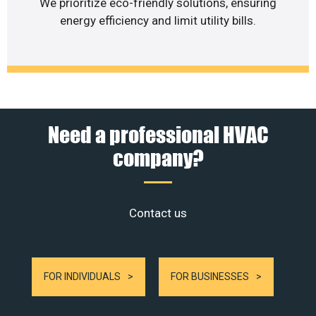
We prioritize eco-friendly solutions, ensuring
energy efficiency and limit utility bills.
Need a professional HVAC
company?
Contact us
FOR INDIVIDUALS
FOR BUSINESSES