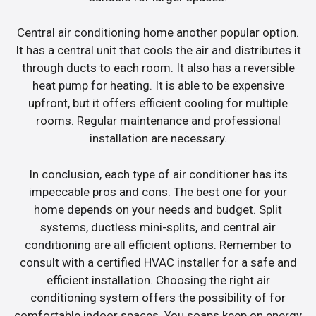
Central air conditioning home another popular option.
It has a central unit that cools the air and distributes it
through ducts to each room. It also has a reversible
heat pump for heating. It is able to be expensive
upfront, but it offers efficient cooling for multiple
rooms. Regular maintenance and professional
installation are necessary.
In conclusion, each type of air conditioner has its
impeccable pros and cons. The best one for your
home depends on your needs and budget. Split
systems, ductless mini-splits, and central air
conditioning are all efficient options. Remember to
consult with a certified HVAC installer for a safe and
efficient installation. Choosing the right air
conditioning system offers the possibility of for
comfortable indoor spaces. You soaps keep on energy