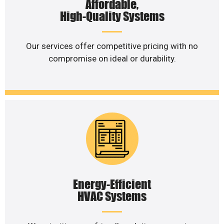
Affordable,
High-Quality Systems
Our services offer competitive pricing with no
compromise on ideal or durability.
Energy-Efficient
HVAC Systems