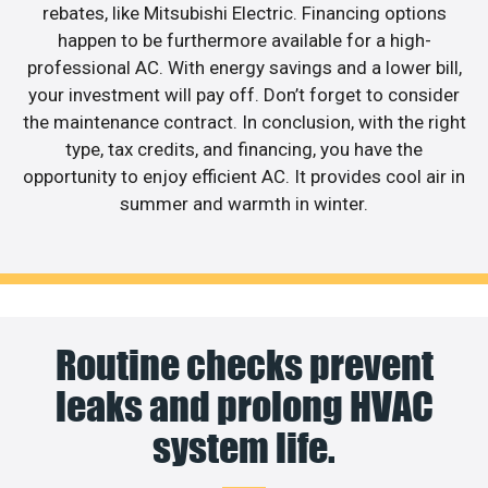
rebates, like Mitsubishi Electric. Financing options
happen to be furthermore available for a high-
professional AC. With energy savings and a lower bill,
your investment will pay off. Don’t forget to consider
the maintenance contract. In conclusion, with the right
type, tax credits, and financing, you have the
opportunity to enjoy efficient AC. It provides cool air in
summer and warmth in winter.
Routine checks prevent
leaks and prolong HVAC
system life.