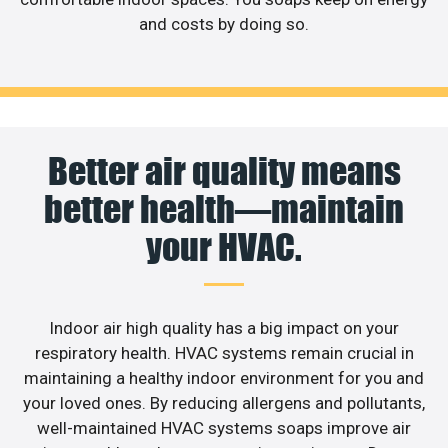
and costs by doing so.
Better air quality means
better health—maintain
your HVAC.
Indoor air high quality has a big impact on your
respiratory health. HVAC systems remain crucial in
maintaining a healthy indoor environment for you and
your loved ones. By reducing allergens and pollutants,
well-maintained HVAC systems soaps improve air