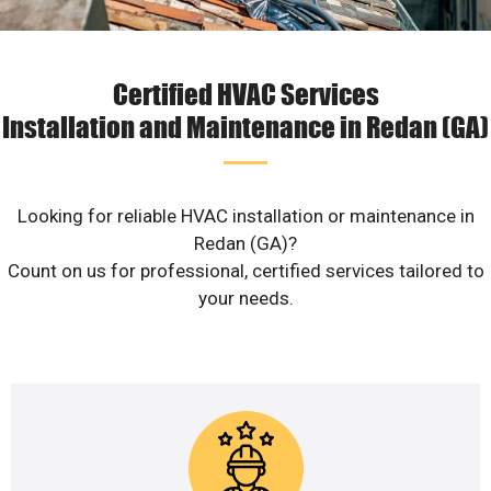
Certified HVAC Services
Installation and Maintenance in Redan (GA)
Looking for reliable HVAC installation or maintenance in
Redan (GA)?
Count on us for professional, certified services tailored to
your needs.