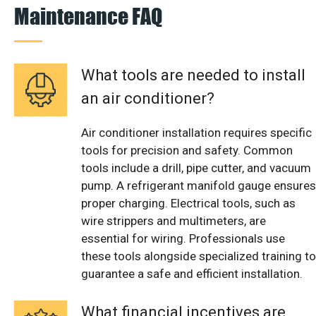
Maintenance FAQ
What tools are needed to install
an air conditioner?
Air conditioner installation requires specific
tools for precision and safety. Common
tools include a drill, pipe cutter, and vacuum
pump. A refrigerant manifold gauge ensures
proper charging. Electrical tools, such as
wire strippers and multimeters, are
essential for wiring. Professionals use
these tools alongside specialized training to
guarantee a safe and efficient installation.
What financial incentives are