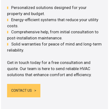
Personalized solutions designed for your
property and budget.
Energy-efficient systems that reduce your utility
costs.
Comprehensive help, from initial consultation to
post-installation maintenance.
Solid warranties for peace of mind and long-term
reliability.
Get in touch today for a free consultation and
quote. Our team is here to send reliable HVAC
solutions that enhance comfort and efficiency.
CONTACT US