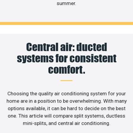
summer.
Central air: ducted
systems for consistent
comfort.
Choosing the quality air conditioning system for your
home are in a position to be overwhelming. With many
options available, it can be hard to decide on the best
one. This article will compare split systems, ductless
mini-splits, and central air conditioning.