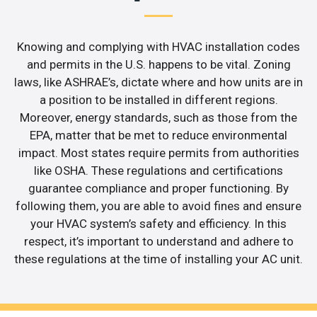
Knowing and complying with HVAC installation codes
and permits in the U.S. happens to be vital. Zoning
laws, like ASHRAE’s, dictate where and how units are in
a position to be installed in different regions.
Moreover, energy standards, such as those from the
EPA, matter that be met to reduce environmental
impact. Most states require permits from authorities
like OSHA. These regulations and certifications
guarantee compliance and proper functioning. By
following them, you are able to avoid fines and ensure
your HVAC system’s safety and efficiency. In this
respect, it’s important to understand and adhere to
these regulations at the time of installing your AC unit.