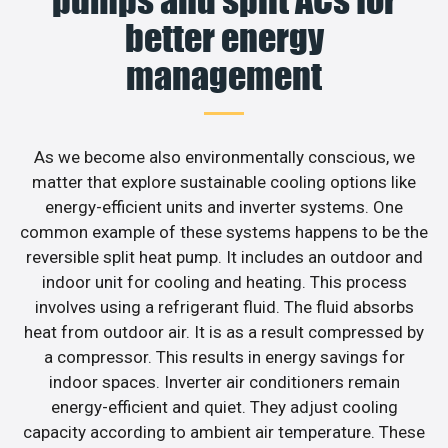
better energy
management
As we become also environmentally conscious, we
matter that explore sustainable cooling options like
energy-efficient units and inverter systems. One
common example of these systems happens to be the
reversible split heat pump. It includes an outdoor and
indoor unit for cooling and heating. This process
involves using a refrigerant fluid. The fluid absorbs
heat from outdoor air. It is as a result compressed by
a compressor. This results in energy savings for
indoor spaces. Inverter air conditioners remain
energy-efficient and quiet. They adjust cooling
capacity according to ambient air temperature. These