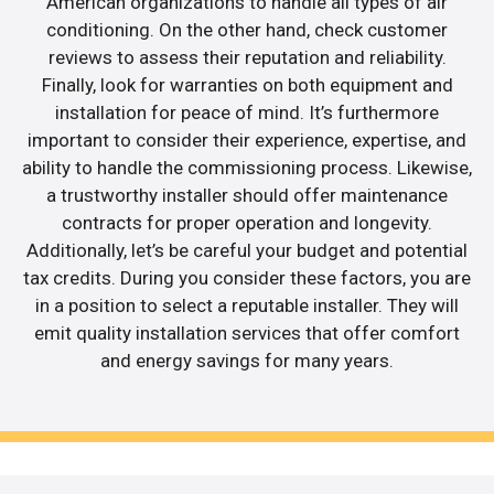
American organizations to handle all types of air
conditioning. On the other hand, check customer
reviews to assess their reputation and reliability.
Finally, look for warranties on both equipment and
installation for peace of mind. It’s furthermore
important to consider their experience, expertise, and
ability to handle the commissioning process. Likewise,
a trustworthy installer should offer maintenance
contracts for proper operation and longevity.
Additionally, let’s be careful your budget and potential
tax credits. During you consider these factors, you are
in a position to select a reputable installer. They will
emit quality installation services that offer comfort
and energy savings for many years.