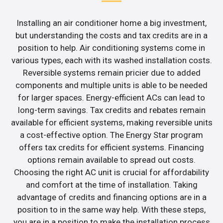
Installing an air conditioner home a big investment,
but understanding the costs and tax credits are in a
position to help. Air conditioning systems come in
various types, each with its washed installation costs.
Reversible systems remain pricier due to added
components and multiple units is able to be needed
for larger spaces. Energy-efficient ACs can lead to
long-term savings. Tax credits and rebates remain
available for efficient systems, making reversible units
a cost-effective option. The Energy Star program
offers tax credits for efficient systems. Financing
options remain available to spread out costs.
Choosing the right AC unit is crucial for affordability
and comfort at the time of installation. Taking
advantage of credits and financing options are in a
position to in the same way help. With these steps,
you are in a position to make the installation process