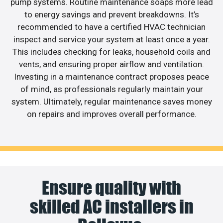
pump systems. Routine maintenance soaps more lead
to energy savings and prevent breakdowns. It’s
recommended to have a certified HVAC technician
inspect and service your system at least once a year.
This includes checking for leaks, household coils and
vents, and ensuring proper airflow and ventilation.
Investing in a maintenance contract proposes peace
of mind, as professionals regularly maintain your
system. Ultimately, regular maintenance saves money
on repairs and improves overall performance.
Ensure quality with
skilled AC installers in