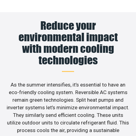
Reduce your
environmental impact
with modern cooling
technologies
As the summer intensifies, it’s essential to have an
eco-friendly cooling system. Reversible AC systems
remain green technologies. Split heat pumps and
inverter systems let’s minimize environmental impact.
They similarly send efficient cooling. These units
utilize outdoor units to circulate refrigerant fluid. This
process cools the air, providing a sustainable