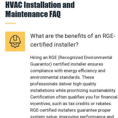
HVAC Installation and
Maintenance FAQ
What are the benefits of an RGE-
certified installer?
Hiring an RGE (Recognized Environmental
Guarantor) certified installer ensures
compliance with energy efficiency and
environmental standards. These
professionals deliver high-quality
installations while prioritizing sustainability.
Certification often qualifies you for financial
incentives, such as tax credits or rebates.
RGE-certified installers guarantee proper
system setup, improving performance and