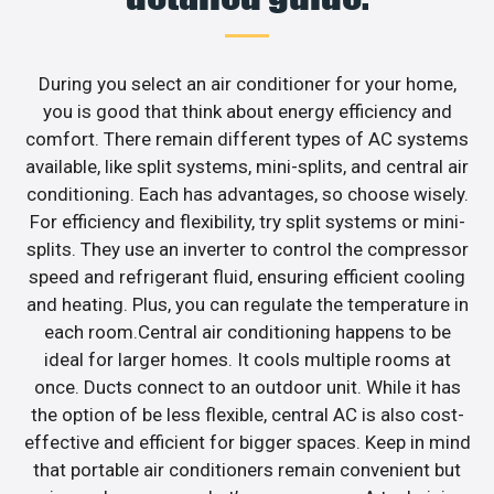
During you select an air conditioner for your home,
you is good that think about energy efficiency and
comfort. There remain different types of AC systems
available, like split systems, mini-splits, and central air
conditioning. Each has advantages, so choose wisely.
For efficiency and flexibility, try split systems or mini-
splits. They use an inverter to control the compressor
speed and refrigerant fluid, ensuring efficient cooling
and heating. Plus, you can regulate the temperature in
each room.Central air conditioning happens to be
ideal for larger homes. It cools multiple rooms at
once. Ducts connect to an outdoor unit. While it has
the option of be less flexible, central AC is also cost-
effective and efficient for bigger spaces. Keep in mind
that portable air conditioners remain convenient but