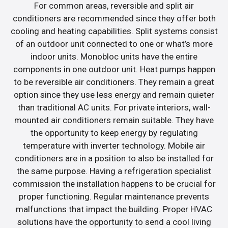
For common areas, reversible and split air
conditioners are recommended since they offer both
cooling and heating capabilities. Split systems consist
of an outdoor unit connected to one or what’s more
indoor units. Monobloc units have the entire
components in one outdoor unit. Heat pumps happen
to be reversible air conditioners. They remain a great
option since they use less energy and remain quieter
than traditional AC units. For private interiors, wall-
mounted air conditioners remain suitable. They have
the opportunity to keep energy by regulating
temperature with inverter technology. Mobile air
conditioners are in a position to also be installed for
the same purpose. Having a refrigeration specialist
commission the installation happens to be crucial for
proper functioning. Regular maintenance prevents
malfunctions that impact the building. Proper HVAC
solutions have the opportunity to send a cool living