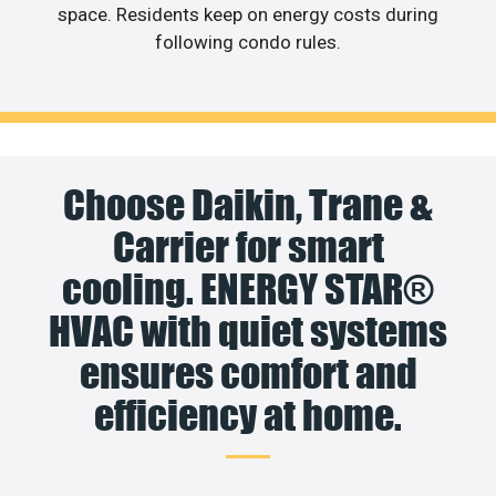
space. Residents keep on energy costs during
following condo rules.
Choose Daikin, Trane &
Carrier for smart
cooling. ENERGY STAR®
HVAC with quiet systems
ensures comfort and
efficiency at home.