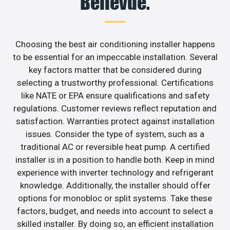
Bellevue.
Choosing the best air conditioning installer happens
to be essential for an impeccable installation. Several
key factors matter that be considered during
selecting a trustworthy professional. Certifications
like NATE or EPA ensure qualifications and safety
regulations. Customer reviews reflect reputation and
satisfaction. Warranties protect against installation
issues. Consider the type of system, such as a
traditional AC or reversible heat pump. A certified
installer is in a position to handle both. Keep in mind
experience with inverter technology and refrigerant
knowledge. Additionally, the installer should offer
options for monobloc or split systems. Take these
factors, budget, and needs into account to select a
skilled installer. By doing so, an efficient installation