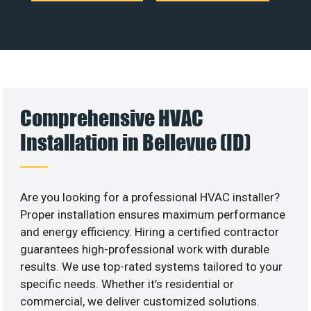
Comprehensive HVAC
Installation in Bellevue (ID)
Are you looking for a professional HVAC installer?
Proper installation ensures maximum performance
and energy efficiency. Hiring a certified contractor
guarantees high-professional work with durable
results. We use top-rated systems tailored to your
specific needs. Whether it’s residential or
commercial, we deliver customized solutions.