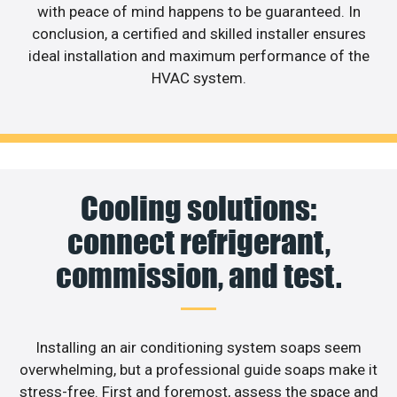
with peace of mind happens to be guaranteed. In
conclusion, a certified and skilled installer ensures
ideal installation and maximum performance of the
HVAC system.
Cooling solutions:
connect refrigerant,
commission, and test.
Installing an air conditioning system soaps seem
overwhelming, but a professional guide soaps make it
stress-free. First and foremost, assess the space and