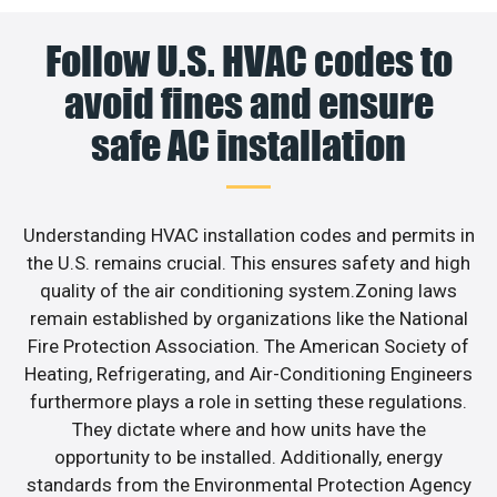
Follow U.S. HVAC codes to
avoid fines and ensure
safe AC installation
Understanding HVAC installation codes and permits in
the U.S. remains crucial. This ensures safety and high
quality of the air conditioning system.Zoning laws
remain established by organizations like the National
Fire Protection Association. The American Society of
Heating, Refrigerating, and Air-Conditioning Engineers
furthermore plays a role in setting these regulations.
They dictate where and how units have the
opportunity to be installed. Additionally, energy
standards from the Environmental Protection Agency