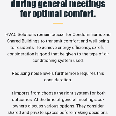
during general meetings
for optimal comfort.
HVAC Solutions remain crucial for Condominiums and
Shared Buildings to transmit comfort and well-being
to residents. To achieve energy efficiency, careful
consideration is good that be given to the type of air
conditioning system used.
Reducing noise levels furthermore requires this
consideration.
It imports from choose the right system for both
outcomes. At the time of general meetings, co-
owners discuss various options. They consider
shared and private spaces before making decisions.