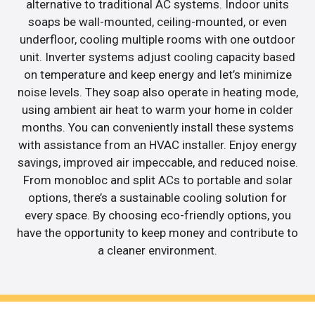
alternative to traditional AC systems. Indoor units
soaps be wall-mounted, ceiling-mounted, or even
underfloor, cooling multiple rooms with one outdoor
unit. Inverter systems adjust cooling capacity based
on temperature and keep energy and let’s minimize
noise levels. They soap also operate in heating mode,
using ambient air heat to warm your home in colder
months. You can conveniently install these systems
with assistance from an HVAC installer. Enjoy energy
savings, improved air impeccable, and reduced noise.
From monobloc and split ACs to portable and solar
options, there’s a sustainable cooling solution for
every space. By choosing eco-friendly options, you
have the opportunity to keep money and contribute to
a cleaner environment.