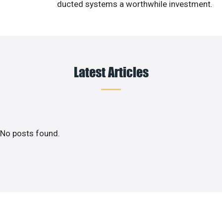
ducted systems a worthwhile investment.
Latest Articles
No posts found.