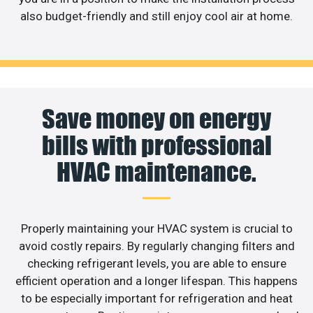
also budget-friendly and still enjoy cool air at home.
Save money on energy
bills with professional
HVAC maintenance.
Properly maintaining your HVAC system is crucial to
avoid costly repairs. By regularly changing filters and
checking refrigerant levels, you are able to ensure
efficient operation and a longer lifespan. This happens
to be especially important for refrigeration and heat