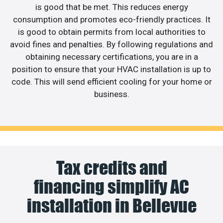
is good that be met. This reduces energy
consumption and promotes eco-friendly practices. It
is good to obtain permits from local authorities to
avoid fines and penalties. By following regulations and
obtaining necessary certifications, you are in a
position to ensure that your HVAC installation is up to
code. This will send efficient cooling for your home or
business.
Tax credits and
financing simplify AC
installation in Bellevue