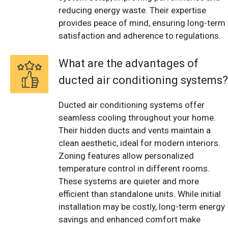
reducing energy waste. Their expertise
provides peace of mind, ensuring long-term
satisfaction and adherence to regulations.
What are the advantages of
ducted air conditioning systems?
Ducted air conditioning systems offer
seamless cooling throughout your home.
Their hidden ducts and vents maintain a
clean aesthetic, ideal for modern interiors.
Zoning features allow personalized
temperature control in different rooms.
These systems are quieter and more
efficient than standalone units. While initial
installation may be costly, long-term energy
savings and enhanced comfort make