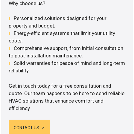
Why choose us?
Personalized solutions designed for your
property and budget.
Energy-efficient systems that limit your utility
costs.
Comprehensive support, from initial consultation
to post-installation maintenance.
Solid warranties for peace of mind and long-term
reliability.
Get in touch today for a free consultation and
quote. Our team happens to be here to send reliable
HVAC solutions that enhance comfort and
efficiency.
CONTACT US