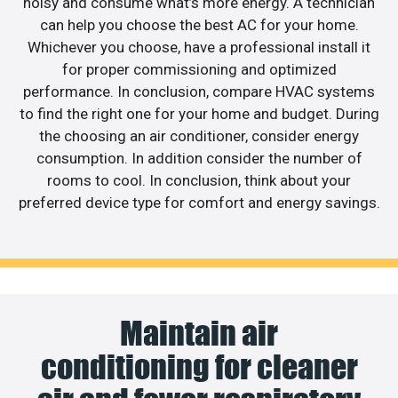
noisy and consume what’s more energy. A technician
can help you choose the best AC for your home.
Whichever you choose, have a professional install it
for proper commissioning and optimized
performance. In conclusion, compare HVAC systems
to find the right one for your home and budget. During
the choosing an air conditioner, consider energy
consumption. In addition consider the number of
rooms to cool. In conclusion, think about your
preferred device type for comfort and energy savings.
Maintain air
conditioning for cleaner