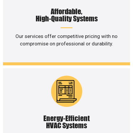
Affordable,
High-Quality Systems
Our services offer competitive pricing with no
compromise on professional or durability.
Energy-Efficient
HVAC Systems