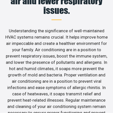
air and fewer respiratory
issues.
Understanding the significance of well-maintained
HVAC systems remains crucial. It helps improve home
air impeccable and create a healthier environment for
your family. Air conditioning are in a position to
prevent respiratory issues, boost the immune system,
and lower the presence of pollutants and allergens. In
hot and humid climates, it soaps more prevent the
growth of mold and bacteria. Proper ventilation and
air conditioning are in a position to prevent viral
infections and ease symptoms of allergic rhinitis. In
case of heatwaves, it soaps transmit relief and
prevent heat-related illnesses. Regular maintenance
and cleaning of your air conditioning system remain
necessary to ensure proper functioning and prevent