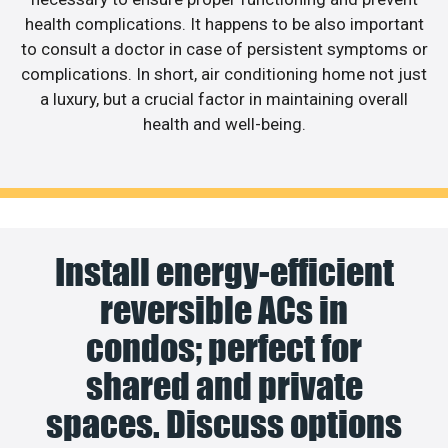
health complications. It happens to be also important
to consult a doctor in case of persistent symptoms or
complications. In short, air conditioning home not just
a luxury, but a crucial factor in maintaining overall
health and well-being.
Install energy-efficient
reversible ACs in
condos; perfect for
shared and private
spaces. Discuss options