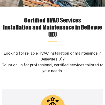
Certified HVAC Services
Installation and Maintenance in Bellevue
(ID)
Looking for reliable HVAC installation or maintenance in
Bellevue (ID)?
Count on us for professional, certified services tailored to
your needs.