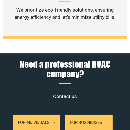
We prioritize eco-friendly solutions, ensuring
energy efficiency and let’s minimize utility bills.
Need a professional HVAC
company?
Contact us
FOR INDIVIDUALS
FOR BUSINESSES