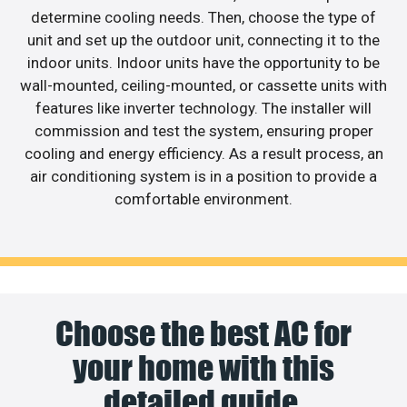
determine cooling needs. Then, choose the type of
unit and set up the outdoor unit, connecting it to the
indoor units. Indoor units have the opportunity to be
wall-mounted, ceiling-mounted, or cassette units with
features like inverter technology. The installer will
commission and test the system, ensuring proper
cooling and energy efficiency. As a result process, an
air conditioning system is in a position to provide a
comfortable environment.
Choose the best AC for
your home with this
detailed guide.