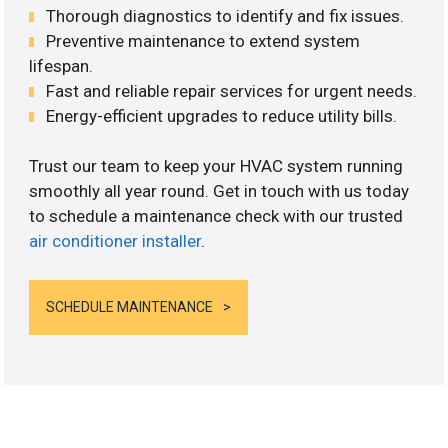
Thorough diagnostics to identify and fix issues.
Preventive maintenance to extend system
lifespan.
Fast and reliable repair services for urgent needs.
Energy-efficient upgrades to reduce utility bills.
Trust our team to keep your HVAC system running
smoothly all year round. Get in touch with us today
to schedule a maintenance check with our trusted
air conditioner installer
.
SCHEDULE MAINTENANCE