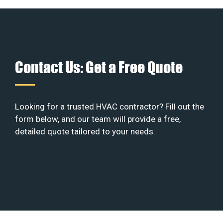
Contact Us: Get a Free Quote
Looking for a trusted HVAC contractor? Fill out the
form below, and our team will provide a free,
detailed quote tailored to your needs.