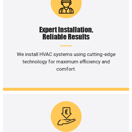
Expert Installation,
Reliable Results
We install HVAC systems using cutting-edge
technology for maximum efficiency and
comfort.