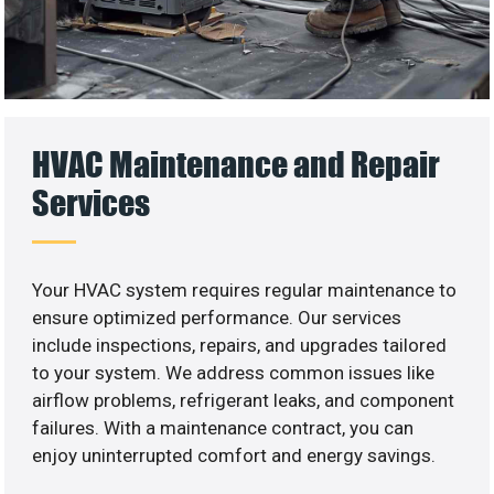
HVAC Maintenance and Repair
Services
Your HVAC system requires regular maintenance to
ensure optimized performance. Our services
include inspections, repairs, and upgrades tailored
to your system. We address common issues like
airflow problems, refrigerant leaks, and component
failures. With a maintenance contract, you can
enjoy uninterrupted comfort and energy savings.