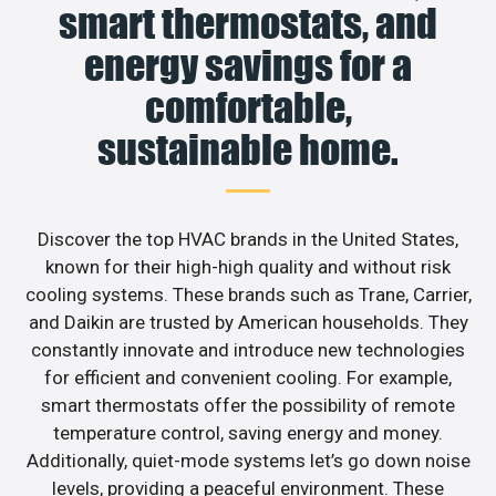
smart thermostats, and
energy savings for a
comfortable,
sustainable home.
Discover the top HVAC brands in the United States,
known for their high-high quality and without risk
cooling systems. These brands such as Trane, Carrier,
and Daikin are trusted by American households. They
constantly innovate and introduce new technologies
for efficient and convenient cooling. For example,
smart thermostats offer the possibility of remote
temperature control, saving energy and money.
Additionally, quiet-mode systems let’s go down noise
levels, providing a peaceful environment. These