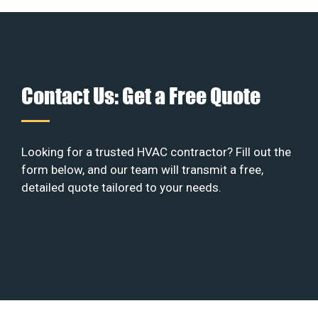
Contact Us: Get a Free Quote
Looking for a trusted HVAC contractor? Fill out the
form below, and our team will transmit a free,
detailed quote tailored to your needs.