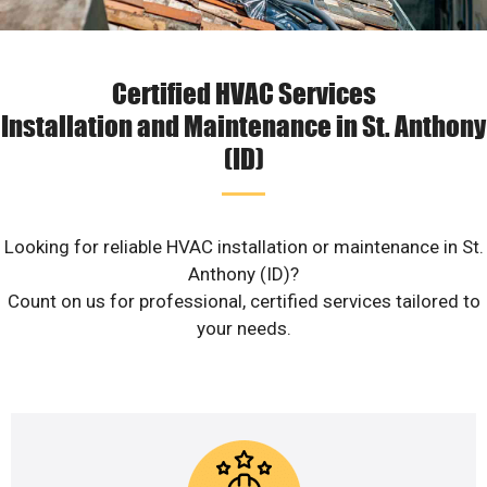
Certified HVAC Services
Installation and Maintenance in St. Anthony
(ID)
Looking for reliable HVAC installation or maintenance in St.
Anthony (ID)?
Count on us for professional, certified services tailored to
your needs.