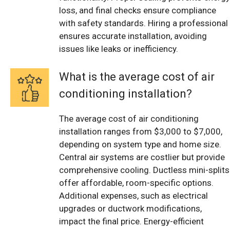
loss, and final checks ensure compliance
with safety standards. Hiring a professional
ensures accurate installation, avoiding
issues like leaks or inefficiency.
What is the average cost of air
conditioning installation?
The average cost of air conditioning
installation ranges from $3,000 to $7,000,
depending on system type and home size.
Central air systems are costlier but provide
comprehensive cooling. Ductless mini-splits
offer affordable, room-specific options.
Additional expenses, such as electrical
upgrades or ductwork modifications,
impact the final price. Energy-efficient