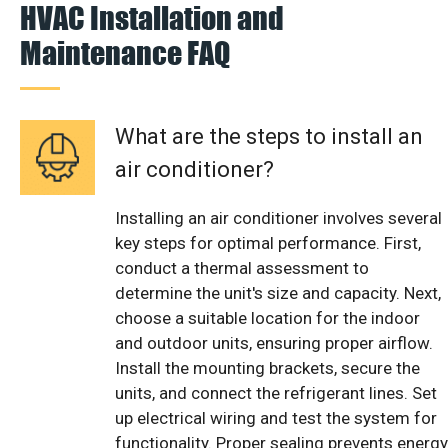
HVAC Installation and
Maintenance FAQ
What are the steps to install an
air conditioner?
Installing an air conditioner involves several
key steps for optimal performance. First,
conduct a thermal assessment to
determine the unit's size and capacity. Next,
choose a suitable location for the indoor
and outdoor units, ensuring proper airflow.
Install the mounting brackets, secure the
units, and connect the refrigerant lines. Set
up electrical wiring and test the system for
functionality. Proper sealing prevents energy