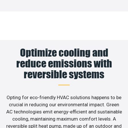
Optimize cooling and
reduce emissions with
reversible systems
Opting for eco-friendly HVAC solutions happens to be
crucial in reducing our environmental impact. Green
AC technologies emit energy-efficient and sustainable
cooling, maintaining maximum comfort levels. A
reversible split heat pump, made up of an outdoor and