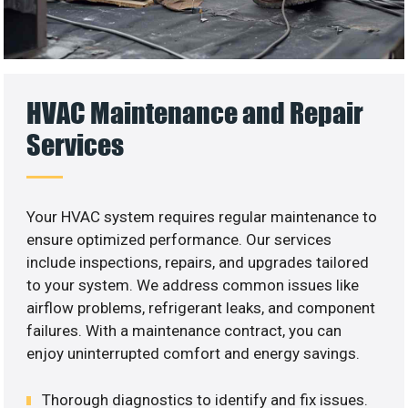
HVAC Maintenance and Repair
Services
Your HVAC system requires regular maintenance to
ensure optimized performance. Our services
include inspections, repairs, and upgrades tailored
to your system. We address common issues like
airflow problems, refrigerant leaks, and component
failures. With a maintenance contract, you can
enjoy uninterrupted comfort and energy savings.
Thorough diagnostics to identify and fix issues.