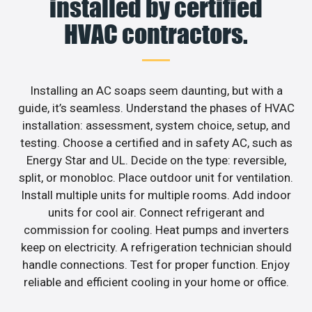
installed by certified
HVAC contractors.
Installing an AC soaps seem daunting, but with a
guide, it’s seamless. Understand the phases of HVAC
installation: assessment, system choice, setup, and
testing. Choose a certified and in safety AC, such as
Energy Star and UL. Decide on the type: reversible,
split, or monobloc. Place outdoor unit for ventilation.
Install multiple units for multiple rooms. Add indoor
units for cool air. Connect refrigerant and
commission for cooling. Heat pumps and inverters
keep on electricity. A refrigeration technician should
handle connections. Test for proper function. Enjoy
reliable and efficient cooling in your home or office.