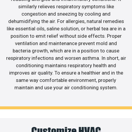
similarly relieves respiratory symptoms like
congestion and sneezing by cooling and
dehumidifying the air. For allergies, natural remedies
like essential oils, saline solution, or herbal tea are in a
position to emit relief without side effects. Proper
ventilation and maintenance prevent mold and
bacteria growth, which are in a position to cause
respiratory infections and worsen asthma. In short, air
conditioning maintains respiratory health and
improves air quality. To ensure a healthier and in the
same way comfortable environment, properly
maintain and use your air conditioning system.
Customize HVAC