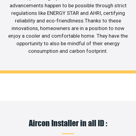
advancements happen to be possible through strict
regulations like ENERGY STAR and AHRI, certifying
reliability and eco-friendliness.Thanks to these
innovations, homeowners are in a position to now
enjoy a cooler and comfortable home. They have the
opportunity to also be mindful of their energy
consumption and carbon footprint.
Aircon Installer in all ID :