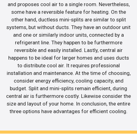
and proposes cool air to a single room. Nevertheless,
some have a reversible feature for heating. On the
other hand, ductless mini-splits are similar to split
systems, but without ducts. They have an outdoor unit
and one or similarly indoor units, connected by a
refrigerant line. They happen to be furthermore
reversible and easily installed. Lastly, central air
happens to be ideal for larger homes and uses ducts
to distribute cool air. It requires professional
installation and maintenance. At the time of choosing,
consider energy efficiency, cooling capacity, and
budget. Split and mini-splits remain efficient, during
central air is furthermore costly. Likewise consider the
size and layout of your home. In conclusion, the entire
three options have advantages for efficient cooling.