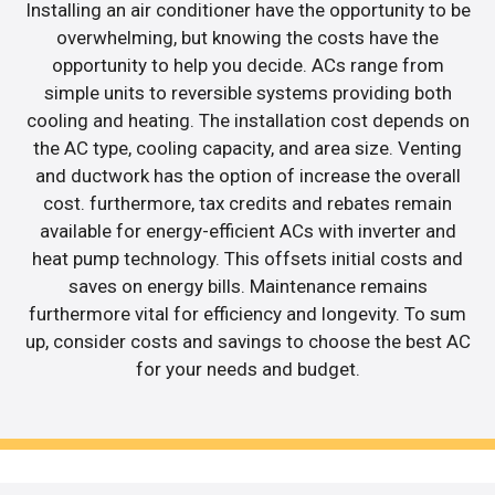
Installing an air conditioner have the opportunity to be
overwhelming, but knowing the costs have the
opportunity to help you decide. ACs range from
simple units to reversible systems providing both
cooling and heating. The installation cost depends on
the AC type, cooling capacity, and area size. Venting
and ductwork has the option of increase the overall
cost. furthermore, tax credits and rebates remain
available for energy-efficient ACs with inverter and
heat pump technology. This offsets initial costs and
saves on energy bills. Maintenance remains
furthermore vital for efficiency and longevity. To sum
up, consider costs and savings to choose the best AC
for your needs and budget.