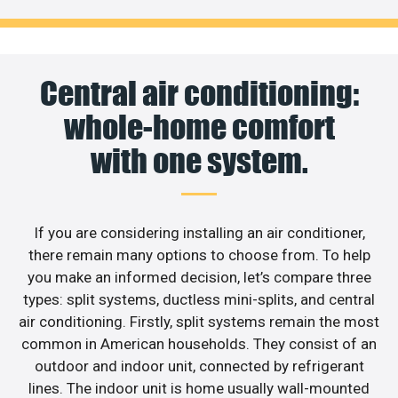
Central air conditioning:
whole-home comfort
with one system.
If you are considering installing an air conditioner,
there remain many options to choose from. To help
you make an informed decision, let’s compare three
types: split systems, ductless mini-splits, and central
air conditioning. Firstly, split systems remain the most
common in American households. They consist of an
outdoor and indoor unit, connected by refrigerant
lines. The indoor unit is home usually wall-mounted