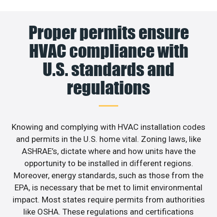
Proper permits ensure
HVAC compliance with
U.S. standards and
regulations
Knowing and complying with HVAC installation codes
and permits in the U.S. home vital. Zoning laws, like
ASHRAE’s, dictate where and how units have the
opportunity to be installed in different regions.
Moreover, energy standards, such as those from the
EPA, is necessary that be met to limit environmental
impact. Most states require permits from authorities
like OSHA. These regulations and certifications