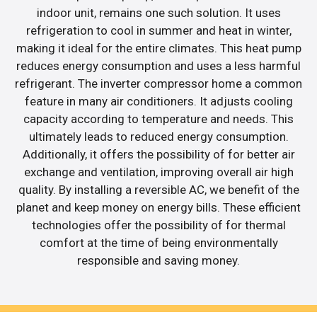
indoor unit, remains one such solution. It uses
refrigeration to cool in summer and heat in winter,
making it ideal for the entire climates. This heat pump
reduces energy consumption and uses a less harmful
refrigerant. The inverter compressor home a common
feature in many air conditioners. It adjusts cooling
capacity according to temperature and needs. This
ultimately leads to reduced energy consumption.
Additionally, it offers the possibility of for better air
exchange and ventilation, improving overall air high
quality. By installing a reversible AC, we benefit of the
planet and keep money on energy bills. These efficient
technologies offer the possibility of for thermal
comfort at the time of being environmentally
responsible and saving money.