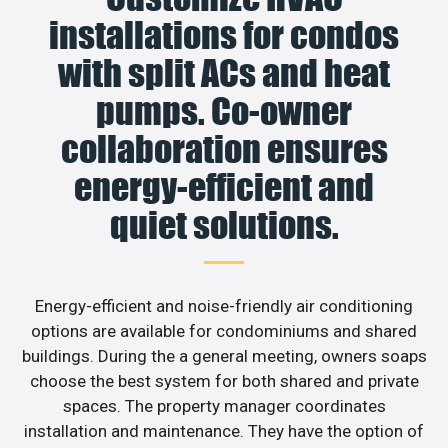
installations for condos
with split ACs and heat
pumps. Co-owner
collaboration ensures
energy-efficient and
quiet solutions.
Energy-efficient and noise-friendly air conditioning
options are available for condominiums and shared
buildings. During the a general meeting, owners soaps
choose the best system for both shared and private
spaces. The property manager coordinates
installation and maintenance. They have the option of