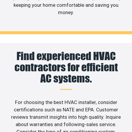
keeping your home comfortable and saving you
money.
Find experienced HVAC
contractors for efficient
AC systems.
For choosing the best HVAC installer, consider
certifications such as NATE and EPA. Customer
reviews transmit insights into high quality. Inquire
about warranties and following-sales service.
Consider the type of air conditioning system,