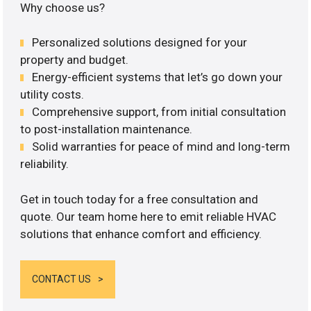
Why choose us?
Personalized solutions designed for your
property and budget.
Energy-efficient systems that let’s go down your
utility costs.
Comprehensive support, from initial consultation
to post-installation maintenance.
Solid warranties for peace of mind and long-term
reliability.
Get in touch today for a free consultation and
quote. Our team home here to emit reliable HVAC
solutions that enhance comfort and efficiency.
CONTACT US