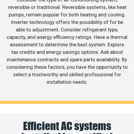
reversible or traditional. Reversible systems, like heat
pumps, remain popular for both heating and cooling.
Inverter technology offers the possibility of for be
able to adjustment. Consider refrigerant type,
capacity, and energy efficiency ratings. Have a thermal
assessment to determine the best system. Explore
tax credits and energy savings options. Ask about
maintenance contracts and spare parts availability. By
considering these factors, you have the opportunity to
select a trustworthy and skilled professional for
installation needs.
Efficient AC systems