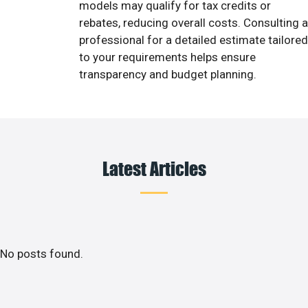
models may qualify for tax credits or
rebates, reducing overall costs. Consulting a
professional for a detailed estimate tailored
to your requirements helps ensure
transparency and budget planning.
Latest Articles
No posts found.