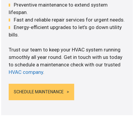
Preventive maintenance to extend system
lifespan.
Fast and reliable repair services for urgent needs.
Energy-efficient upgrades to let’s go down utility
bills.
Trust our team to keep your HVAC system running
smoothly all year round. Get in touch with us today
to schedule a maintenance check with our trusted
HVAC company
.
SCHEDULE MAINTENANCE