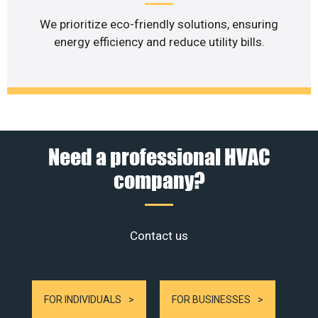
We prioritize eco-friendly solutions, ensuring
energy efficiency and reduce utility bills.
Need a professional HVAC
company?
Contact us
FOR INDIVIDUALS
FOR BUSINESSES