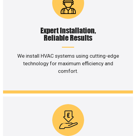
Expert Installation,
Reliable Results
We install HVAC systems using cutting-edge
technology for maximum efficiency and
comfort.