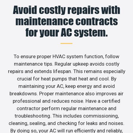
Avoid costly repairs with
maintenance contracts
for your AC system.
To ensure proper HVAC system function, follow
maintenance tips. Regular upkeep avoids costly
repairs and extends lifespan. This remains especially
crucial for heat pumps that heat and cool. By
maintaining your AC, keep energy and avoid
breakdowns. Proper maintenance also improves air
professional and reduces noise. Have a certified
contractor perform regular maintenance and
troubleshooting. This includes commissioning,
cleaning, sealing, and checking for leaks and noises.
By doing so, your AC will run efficiently and reliably,