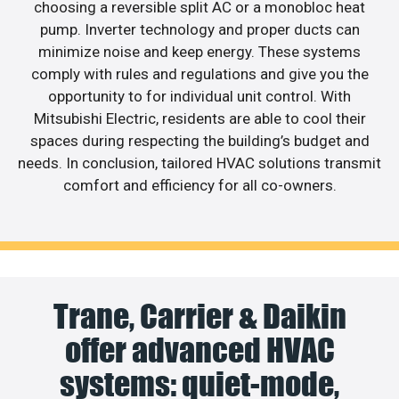
choosing a reversible split AC or a monobloc heat
pump. Inverter technology and proper ducts can
minimize noise and keep energy. These systems
comply with rules and regulations and give you the
opportunity to for individual unit control. With
Mitsubishi Electric, residents are able to cool their
spaces during respecting the building’s budget and
needs. In conclusion, tailored HVAC solutions transmit
comfort and efficiency for all co-owners.
Trane, Carrier & Daikin
offer advanced HVAC
systems: quiet-mode,