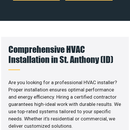
Comprehensive HVAC
Installation in St. Anthony (ID)
Are you looking for a professional HVAC installer?
Proper installation ensures optimal performance
and energy efficiency. Hiring a certified contractor
guarantees high-ideal work with durable results. We
use top-rated systems tailored to your specific
needs. Whether it’s residential or commercial, we
deliver customized solutions.