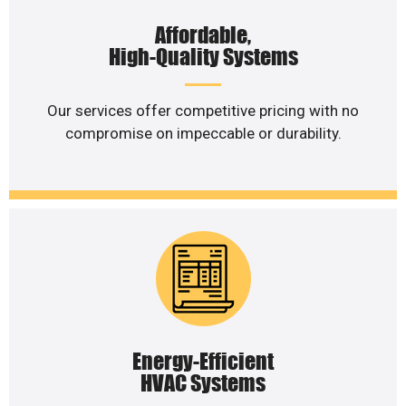
Affordable,
High-Quality Systems
Our services offer competitive pricing with no
compromise on impeccable or durability.
Energy-Efficient
HVAC Systems