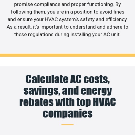
promise compliance and proper functioning. By
following them, you are in a position to avoid fines
and ensure your HVAC system’s safety and efficiency.
As a result, it’s important to understand and adhere to
these regulations during installing your AC unit.
Calculate AC costs,
savings, and energy
rebates with top HVAC
companies