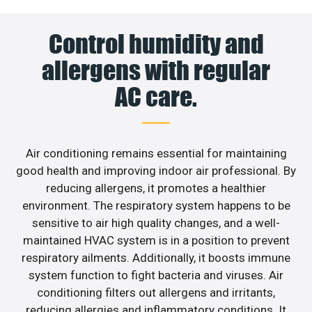
Control humidity and
allergens with regular
AC care.
Air conditioning remains essential for maintaining
good health and improving indoor air professional. By
reducing allergens, it promotes a healthier
environment. The respiratory system happens to be
sensitive to air high quality changes, and a well-
maintained HVAC system is in a position to prevent
respiratory ailments. Additionally, it boosts immune
system function to fight bacteria and viruses. Air
conditioning filters out allergens and irritants,
reducing allergies and inflammatory conditions. It