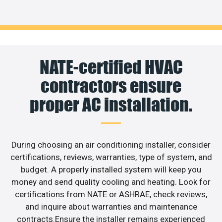
NATE-certified HVAC
contractors ensure
proper AC installation.
During choosing an air conditioning installer, consider
certifications, reviews, warranties, type of system, and
budget. A properly installed system will keep you
money and send quality cooling and heating. Look for
certifications from NATE or ASHRAE, check reviews,
and inquire about warranties and maintenance
contracts.Ensure the installer remains experienced