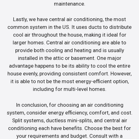
maintenance.
Lastly, we have central air conditioning, the most
common system in the US. It uses ducts to distribute
cool air throughout the house, making it ideal for
larger homes. Central air conditioning are able to
provide both cooling and heating and is usually
installed in the attic or basement. One major
advantage happens to be its ability to cool the entire
house evenly, providing consistent comfort. However,
it is able to not be the most energy-efficient option,
including for multi-level homes.
In conclusion, for choosing an air conditioning
system, consider energy efficiency, comfort, and cost.
Split systems, ductless mini-splits, and central air
conditioning each have benefits. Choose the best for
your requirements and budget. Consult with a