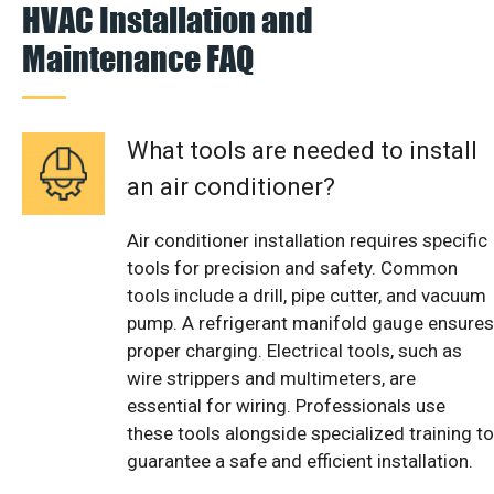
HVAC Installation and
Maintenance FAQ
What tools are needed to install
an air conditioner?
Air conditioner installation requires specific
tools for precision and safety. Common
tools include a drill, pipe cutter, and vacuum
pump. A refrigerant manifold gauge ensures
proper charging. Electrical tools, such as
wire strippers and multimeters, are
essential for wiring. Professionals use
these tools alongside specialized training to
guarantee a safe and efficient installation.