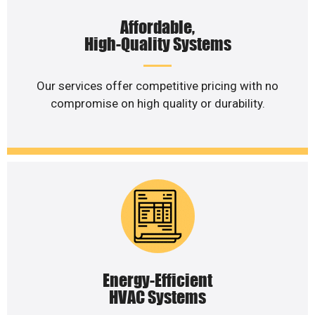
Affordable,
High-Quality Systems
Our services offer competitive pricing with no
compromise on high quality or durability.
Energy-Efficient
HVAC Systems