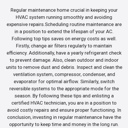
Regular maintenance home crucial in keeping your
HVAC system running smoothly and avoiding
expensive repairs.Scheduling routine maintenance are
in a position to extend the lifespan of your AC.
Following top tips saves on energy costs as well.
Firstly, change air filters regularly to maintain
efficiency. Additionally, have a yearly refrigerant check
to prevent damage. Also, clean outdoor and indoor
units to remove dust and debris. Inspect and clean the
ventilation system, compressor, condenser, and
evaporator for optimal airflow. Similarly, switch
reversible systems to the appropriate mode for the
season. By following these tips and enlisting a
certified HVAC technician, you are in a position to
avoid costly repairs and ensure proper functioning. In
conclusion, investing in regular maintenance have the
opportunity to keep time and money in the long run.