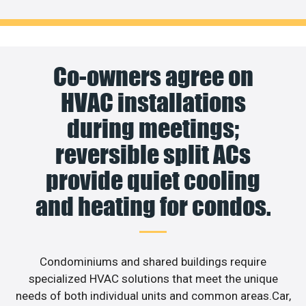
Co-owners agree on
HVAC installations
during meetings;
reversible split ACs
provide quiet cooling
and heating for condos.
Condominiums and shared buildings require
specialized HVAC solutions that meet the unique
needs of both individual units and common areas.Car,