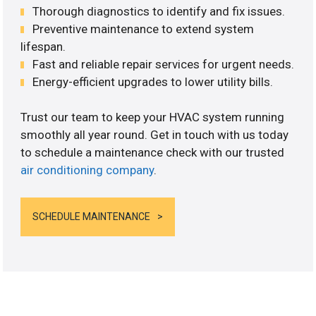
Thorough diagnostics to identify and fix issues.
Preventive maintenance to extend system
lifespan.
Fast and reliable repair services for urgent needs.
Energy-efficient upgrades to lower utility bills.
Trust our team to keep your HVAC system running
smoothly all year round. Get in touch with us today
to schedule a maintenance check with our trusted
air conditioning company
.
SCHEDULE MAINTENANCE