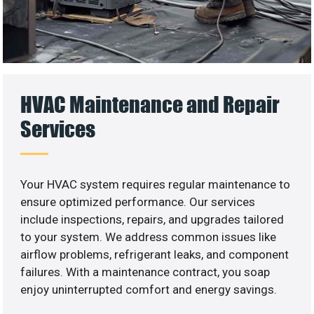
HVAC Maintenance and Repair
Services
Your HVAC system requires regular maintenance to
ensure optimized performance. Our services
include inspections, repairs, and upgrades tailored
to your system. We address common issues like
airflow problems, refrigerant leaks, and component
failures. With a maintenance contract, you soap
enjoy uninterrupted comfort and energy savings.