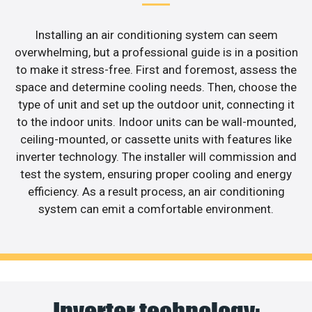
Installing an air conditioning system can seem
overwhelming, but a professional guide is in a position
to make it stress-free. First and foremost, assess the
space and determine cooling needs. Then, choose the
type of unit and set up the outdoor unit, connecting it
to the indoor units. Indoor units can be wall-mounted,
ceiling-mounted, or cassette units with features like
inverter technology. The installer will commission and
test the system, ensuring proper cooling and energy
efficiency. As a result process, an air conditioning
system can emit a comfortable environment.
Inverter technology: