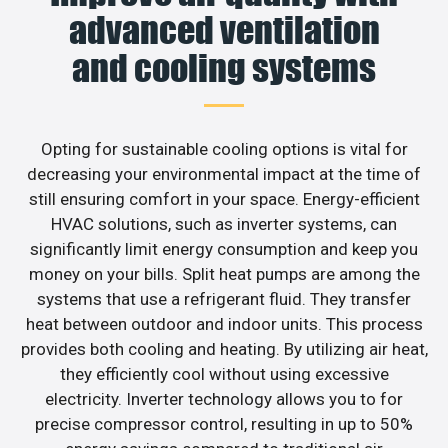
advanced ventilation
and cooling systems
Opting for sustainable cooling options is vital for
decreasing your environmental impact at the time of
still ensuring comfort in your space. Energy-efficient
HVAC solutions, such as inverter systems, can
significantly limit energy consumption and keep you
money on your bills. Split heat pumps are among the
systems that use a refrigerant fluid. They transfer
heat between outdoor and indoor units. This process
provides both cooling and heating. By utilizing air heat,
they efficiently cool without using excessive
electricity. Inverter technology allows you to for
precise compressor control, resulting in up to 50%