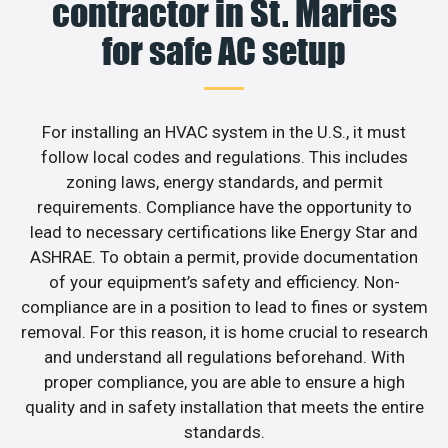
contractor in St. Maries
for safe AC setup
For installing an HVAC system in the U.S., it must
follow local codes and regulations. This includes
zoning laws, energy standards, and permit
requirements. Compliance have the opportunity to
lead to necessary certifications like Energy Star and
ASHRAE. To obtain a permit, provide documentation
of your equipment’s safety and efficiency. Non-
compliance are in a position to lead to fines or system
removal. For this reason, it is home crucial to research
and understand all regulations beforehand. With
proper compliance, you are able to ensure a high
quality and in safety installation that meets the entire
standards.