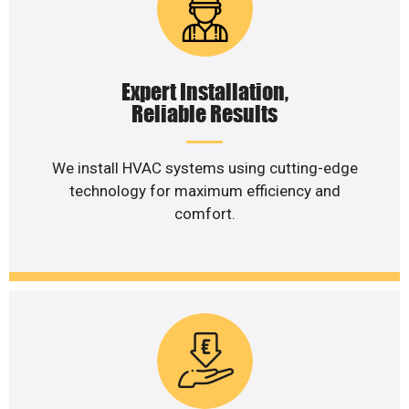
Expert Installation,
Reliable Results
We install HVAC systems using cutting-edge
technology for maximum efficiency and
comfort.