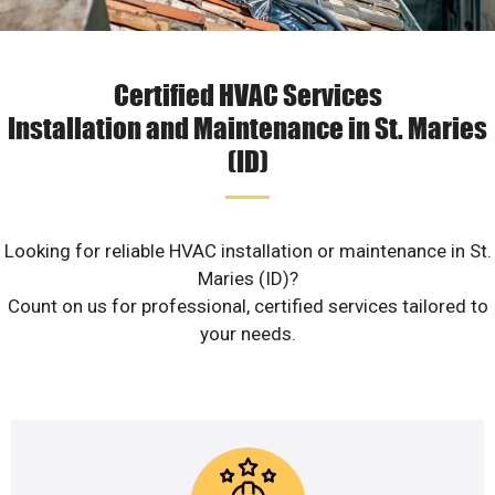
Certified HVAC Services
Installation and Maintenance in St. Maries
(ID)
Looking for reliable HVAC installation or maintenance in St.
Maries (ID)?
Count on us for professional, certified services tailored to
your needs.