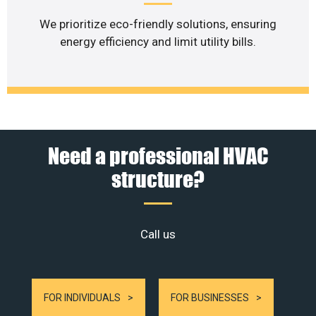
We prioritize eco-friendly solutions, ensuring
energy efficiency and limit utility bills.
Need a professional HVAC
structure?
Call us
FOR INDIVIDUALS
FOR BUSINESSES