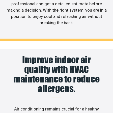
professional and get a detailed estimate before
making a decision. With the right system, you are in a
position to enjoy cool and refreshing air without
breaking the bank.
Improve indoor air
quality with HVAC
maintenance to reduce
allergens.
Air conditioning remains crucial for a healthy