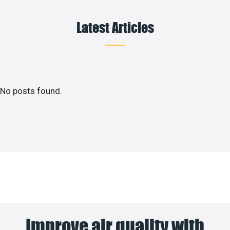
Latest Articles
No posts found.
Improve air quality with