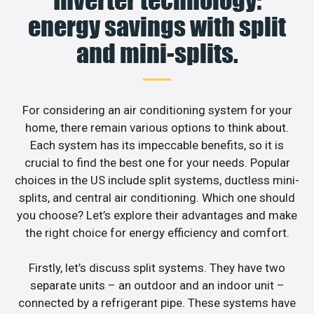
energy savings with split
and mini-splits.
For considering an air conditioning system for your
home, there remain various options to think about.
Each system has its impeccable benefits, so it is
crucial to find the best one for your needs. Popular
choices in the US include split systems, ductless mini-
splits, and central air conditioning. Which one should
you choose? Let’s explore their advantages and make
the right choice for energy efficiency and comfort.
Firstly, let’s discuss split systems. They have two
separate units – an outdoor and an indoor unit –
connected by a refrigerant pipe. These systems have