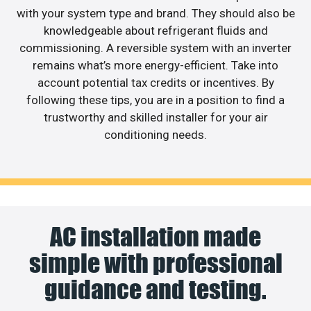
with your system type and brand. They should also be
knowledgeable about refrigerant fluids and
commissioning. A reversible system with an inverter
remains what’s more energy-efficient. Take into
account potential tax credits or incentives. By
following these tips, you are in a position to find a
trustworthy and skilled installer for your air
conditioning needs.
AC installation made
simple with professional
guidance and testing.