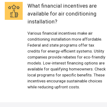
What financial incentives are
available for air conditioning
installation?
Various financial incentives make air
conditioning installation more affordable.
Federal and state programs offer tax
credits for energy-efficient systems. Utility
companies provide rebates for eco-friendly
models. Low-interest financing options are
available for qualifying homeowners. Check
local programs for specific benefits. These
incentives encourage sustainable choices
while reducing upfront costs.