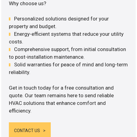
Why choose us?
Personalized solutions designed for your
property and budget.
Energy-efficient systems that reduce your utility
costs.
Comprehensive support, from initial consultation
to post-installation maintenance.
Solid warranties for peace of mind and long-term
reliability.
Get in touch today for a free consultation and
quote. Our team remains here to send reliable
HVAC solutions that enhance comfort and
efficiency.
CONTACT US