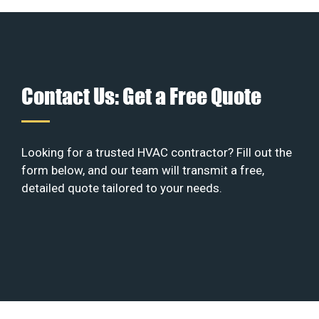
Contact Us: Get a Free Quote
Looking for a trusted HVAC contractor? Fill out the
form below, and our team will transmit a free,
detailed quote tailored to your needs.