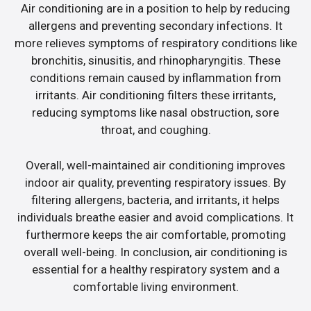
Air conditioning are in a position to help by reducing
allergens and preventing secondary infections. It
more relieves symptoms of respiratory conditions like
bronchitis, sinusitis, and rhinopharyngitis. These
conditions remain caused by inflammation from
irritants. Air conditioning filters these irritants,
reducing symptoms like nasal obstruction, sore
throat, and coughing.
Overall, well-maintained air conditioning improves
indoor air quality, preventing respiratory issues. By
filtering allergens, bacteria, and irritants, it helps
individuals breathe easier and avoid complications. It
furthermore keeps the air comfortable, promoting
overall well-being. In conclusion, air conditioning is
essential for a healthy respiratory system and a
comfortable living environment.