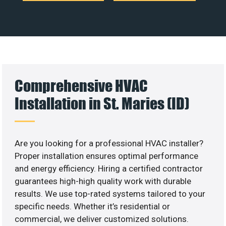
Comprehensive HVAC
Installation in St. Maries (ID)
Are you looking for a professional HVAC installer?
Proper installation ensures optimal performance
and energy efficiency. Hiring a certified contractor
guarantees high-high quality work with durable
results. We use top-rated systems tailored to your
specific needs. Whether it’s residential or
commercial, we deliver customized solutions.