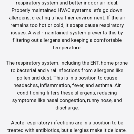
respiratory system and better indoor air ideal.
Properly maintained HVAC systems let’s go down
allergens, creating a healthier environment. If the air
remains too hot or cold, it soaps cause respiratory
issues. A well-maintained system prevents this by
filtering out allergens and keeping a comfortable
temperature.
The respiratory system, including the ENT, home prone
to bacterial and viral infections from allergens like
pollen and dust. This is in a position to cause
headaches, inflammation, fever, and asthma. Air
conditioning filters these allergens, reducing
symptoms like nasal congestion, runny nose, and
discharge.
Acute respiratory infections are in a position to be
treated with antibiotics, but allergies make it delicate.