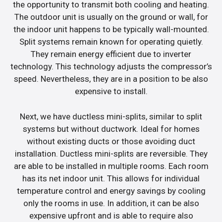
the opportunity to transmit both cooling and heating.
The outdoor unit is usually on the ground or wall, for
the indoor unit happens to be typically wall-mounted.
Split systems remain known for operating quietly.
They remain energy efficient due to inverter
technology. This technology adjusts the compressor’s
speed. Nevertheless, they are in a position to be also
expensive to install.
Next, we have ductless mini-splits, similar to split
systems but without ductwork. Ideal for homes
without existing ducts or those avoiding duct
installation. Ductless mini-splits are reversible. They
are able to be installed in multiple rooms. Each room
has its net indoor unit. This allows for individual
temperature control and energy savings by cooling
only the rooms in use. In addition, it can be also
expensive upfront and is able to require also