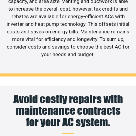
capacity, and area size. Venting and ductwork is able
to increase the overall cost. however, tax credits and
rebates are available for energy-efficient ACs with
inverter and heat pump technology. This offsets initial
costs and saves on energy bills. Maintenance remains
more vital for efficiency and longevity. To sum up,
consider costs and savings to choose the best AC for
your needs and budget.
Avoid costly repairs with
maintenance contracts
for your AC system.