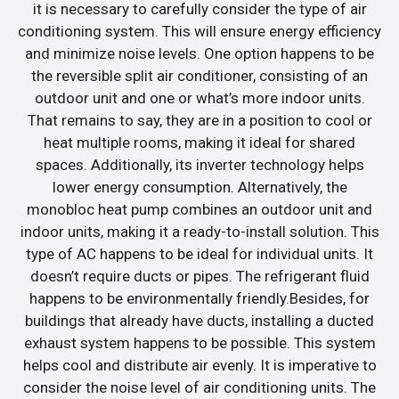
it is necessary to carefully consider the type of air
conditioning system. This will ensure energy efficiency
and minimize noise levels. One option happens to be
the reversible split air conditioner, consisting of an
outdoor unit and one or what’s more indoor units.
That remains to say, they are in a position to cool or
heat multiple rooms, making it ideal for shared
spaces. Additionally, its inverter technology helps
lower energy consumption. Alternatively, the
monobloc heat pump combines an outdoor unit and
indoor units, making it a ready-to-install solution. This
type of AC happens to be ideal for individual units. It
doesn’t require ducts or pipes. The refrigerant fluid
happens to be environmentally friendly.Besides, for
buildings that already have ducts, installing a ducted
exhaust system happens to be possible. This system
helps cool and distribute air evenly. It is imperative to
consider the noise level of air conditioning units. The