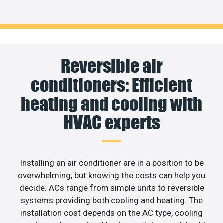
Reversible air
conditioners: Efficient
heating and cooling with
HVAC experts
Installing an air conditioner are in a position to be
overwhelming, but knowing the costs can help you
decide. ACs range from simple units to reversible
systems providing both cooling and heating. The
installation cost depends on the AC type, cooling