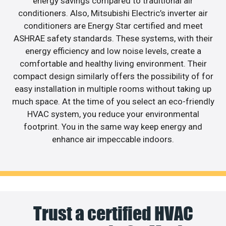
energy savings compared to traditional air
conditioners. Also, Mitsubishi Electric’s inverter air
conditioners are Energy Star certified and meet
ASHRAE safety standards. These systems, with their
energy efficiency and low noise levels, create a
comfortable and healthy living environment. Their
compact design similarly offers the possibility of for
easy installation in multiple rooms without taking up
much space. At the time of you select an eco-friendly
HVAC system, you reduce your environmental
footprint. You in the same way keep energy and
enhance air impeccable indoors.
Trust a certified HVAC