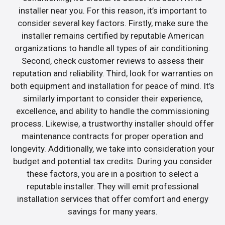
installer near you. For this reason, it’s important to
consider several key factors. Firstly, make sure the
installer remains certified by reputable American
organizations to handle all types of air conditioning.
Second, check customer reviews to assess their
reputation and reliability. Third, look for warranties on
both equipment and installation for peace of mind. It’s
similarly important to consider their experience,
excellence, and ability to handle the commissioning
process. Likewise, a trustworthy installer should offer
maintenance contracts for proper operation and
longevity. Additionally, we take into consideration your
budget and potential tax credits. During you consider
these factors, you are in a position to select a
reputable installer. They will emit professional
installation services that offer comfort and energy
savings for many years.