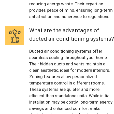
reducing energy waste. Their expertise
provides peace of mind, ensuring long-term
satisfaction and adherence to regulations.
What are the advantages of
ducted air conditioning systems?
Ducted air conditioning systems offer
seamless cooling throughout your home.
Their hidden ducts and vents maintain a
clean aesthetic, ideal for modern interiors.
Zoning features allow personalized
temperature control in different rooms.
These systems are quieter and more
efficient than standalone units. While initial
installation may be costly, long-term energy
savings and enhanced comfort make