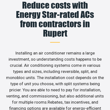
Reduce costs with
Energy Star-rated ACs
from contractors in
Rupert
Installing an air conditioner remains a large
investment, so understanding costs happens to be
crucial. Air conditioning systems come in various
types and sizes, including reversible, split, and
monobloc units. The installation cost depends on the
type of unit you choose, with split systems being
pricier. You are able to need to pay for installation,
venting, and commissioning, but also additional units
for multiple rooms.Rebates, tax incentives, and
financing options are available for energy-efficient