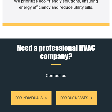
We prioritize eco-friendly solutions, ensuring
energy efficiency and reduce utility bills.
Need a professional HVAC
company?
Contact us
FOR INDIVIDUALS
FOR BUSINESSES