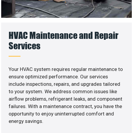
HVAC Maintenance and Repair
Services
Your HVAC system requires regular maintenance to
ensure optimized performance. Our services
include inspections, repairs, and upgrades tailored
to your system. We address common issues like
airflow problems, refrigerant leaks, and component
failures. With a maintenance contract, you have the
opportunity to enjoy uninterrupted comfort and
energy savings.