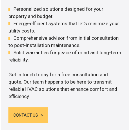
Personalized solutions designed for your
property and budget.
Energy-efficient systems that let’s minimize your
utility costs.
Comprehensive advisor, from initial consultation
to post-installation maintenance.
Solid warranties for peace of mind and long-term
reliability.
Get in touch today for a free consultation and
quote. Our team happens to be here to transmit
reliable HVAC solutions that enhance comfort and
efficiency.
CONTACT US