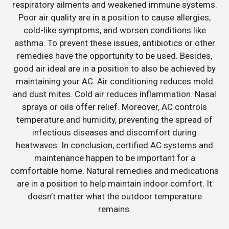
respiratory ailments and weakened immune systems.
Poor air quality are in a position to cause allergies,
cold-like symptoms, and worsen conditions like
asthma. To prevent these issues, antibiotics or other
remedies have the opportunity to be used. Besides,
good air ideal are in a position to also be achieved by
maintaining your AC. Air conditioning reduces mold
and dust mites. Cold air reduces inflammation. Nasal
sprays or oils offer relief. Moreover, AC controls
temperature and humidity, preventing the spread of
infectious diseases and discomfort during
heatwaves. In conclusion, certified AC systems and
maintenance happen to be important for a
comfortable home. Natural remedies and medications
are in a position to help maintain indoor comfort. It
doesn’t matter what the outdoor temperature
remains.