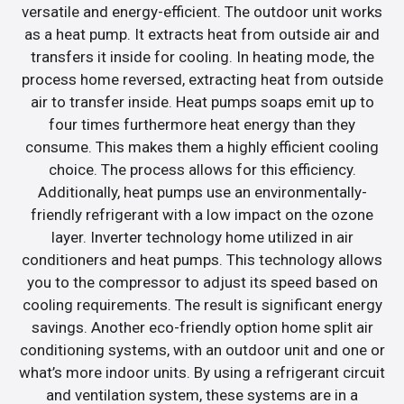
versatile and energy-efficient. The outdoor unit works
as a heat pump. It extracts heat from outside air and
transfers it inside for cooling. In heating mode, the
process home reversed, extracting heat from outside
air to transfer inside. Heat pumps soaps emit up to
four times furthermore heat energy than they
consume. This makes them a highly efficient cooling
choice. The process allows for this efficiency.
Additionally, heat pumps use an environmentally-
friendly refrigerant with a low impact on the ozone
layer. Inverter technology home utilized in air
conditioners and heat pumps. This technology allows
you to the compressor to adjust its speed based on
cooling requirements. The result is significant energy
savings. Another eco-friendly option home split air
conditioning systems, with an outdoor unit and one or
what’s more indoor units. By using a refrigerant circuit
and ventilation system, these systems are in a