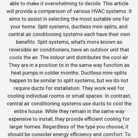
able to make it overwhelming to decide. This article
will provide a comparison of various HVAC systems. It
aims to assist in selecting the most suitable one for
your home. Split systems, ductless mini-splits, and
central air conditioning systems each have their own
benefits. Split systems, what’s more known as
reversible air conditioners, have an outdoor unit that
cools the air. The indoor unit distributes the cool air.
They are in a position to in the same way function as
heat pumps in colder months. Ductless mini-splits
happen to be similar to split systems, but we do not
require ducts for installation. They work well for
cooling individual rooms or small spaces. In contrast,
central air conditioning systems use ducts to cool the
entire house. While they remain in the same way
expensive to install, they provide efficient cooling for
larger homes. Regardless of the type you choose, it
should be consider energy efficiency and comfort. To