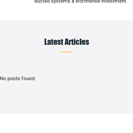
ducted systems a worthwhile investment.
Latest Articles
No posts found.