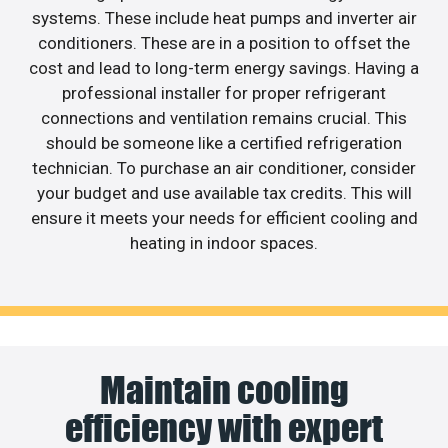
systems. These include heat pumps and inverter air
conditioners. These are in a position to offset the
cost and lead to long-term energy savings. Having a
professional installer for proper refrigerant
connections and ventilation remains crucial. This
should be someone like a certified refrigeration
technician. To purchase an air conditioner, consider
your budget and use available tax credits. This will
ensure it meets your needs for efficient cooling and
heating in indoor spaces.
Maintain cooling
efficiency with expert