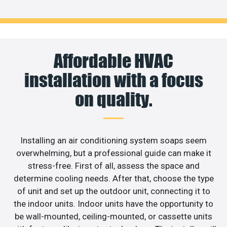
Affordable HVAC
installation with a focus
on quality.
Installing an air conditioning system soaps seem
overwhelming, but a professional guide can make it
stress-free. First of all, assess the space and
determine cooling needs. After that, choose the type
of unit and set up the outdoor unit, connecting it to
the indoor units. Indoor units have the opportunity to
be wall-mounted, ceiling-mounted, or cassette units