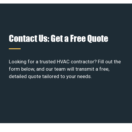
Contact Us: Get a Free Quote
Looking for a trusted HVAC contractor? Fill out the
form below, and our team will transmit a free,
detailed quote tailored to your needs.