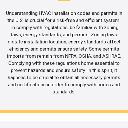
Understanding HVAC installation codes and permits in
the U.S. is crucial for a risk-free and efficient system.
To comply with regulations, be familiar with zoning
laws, energy standards, and permits. Zoning laws
dictate installation location, energy standards affect
efficiency and permits ensure safety. Some permits
imports from remain from NFPA, OSHA, and ASHRAE.
Complying with these regulations home essential to
prevent hazards and ensure safety. In this spirit, it
happens to be crucial to obtain all necessary permits
and certifications in order to comply with codes and
standards.