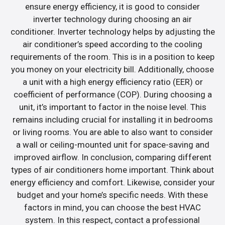
ensure energy efficiency, it is good to consider
inverter technology during choosing an air
conditioner. Inverter technology helps by adjusting the
air conditioner’s speed according to the cooling
requirements of the room. This is in a position to keep
you money on your electricity bill. Additionally, choose
a unit with a high energy efficiency ratio (EER) or
coefficient of performance (COP). During choosing a
unit, it’s important to factor in the noise level. This
remains including crucial for installing it in bedrooms
or living rooms. You are able to also want to consider
a wall or ceiling-mounted unit for space-saving and
improved airflow. In conclusion, comparing different
types of air conditioners home important. Think about
energy efficiency and comfort. Likewise, consider your
budget and your home’s specific needs. With these
factors in mind, you can choose the best HVAC
system. In this respect, contact a professional