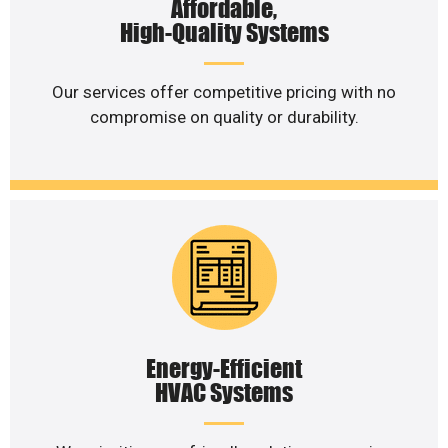
Affordable,
High-Quality Systems
Our services offer competitive pricing with no
compromise on quality or durability.
Energy-Efficient
HVAC Systems