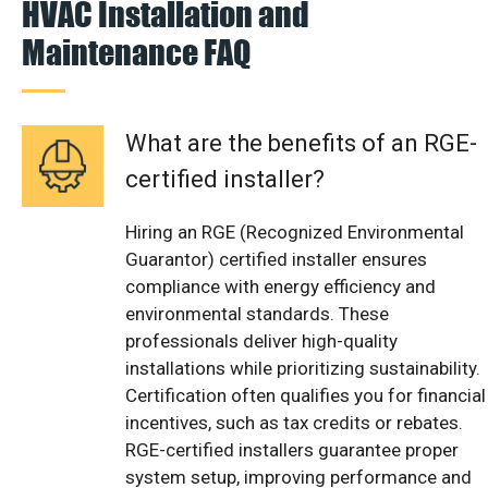
HVAC Installation and
Maintenance FAQ
What are the benefits of an RGE-
certified installer?
Hiring an RGE (Recognized Environmental
Guarantor) certified installer ensures
compliance with energy efficiency and
environmental standards. These
professionals deliver high-quality
installations while prioritizing sustainability.
Certification often qualifies you for financial
incentives, such as tax credits or rebates.
RGE-certified installers guarantee proper
system setup, improving performance and