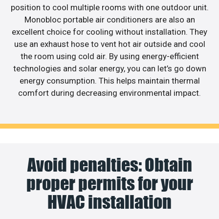
position to cool multiple rooms with one outdoor unit.
Monobloc portable air conditioners are also an
excellent choice for cooling without installation. They
use an exhaust hose to vent hot air outside and cool
the room using cold air. By using energy-efficient
technologies and solar energy, you can let’s go down
energy consumption. This helps maintain thermal
comfort during decreasing environmental impact.
Avoid penalties: Obtain
proper permits for your
HVAC installation