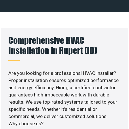
Comprehensive HVAC
Installation in Rupert (ID)
Are you looking for a professional HVAC installer?
Proper installation ensures optimized performance
and energy efficiency. Hiring a certified contractor
guarantees high-impeccable work with durable
results. We use top-rated systems tailored to your
specific needs. Whether it’s residential or
commercial, we deliver customized solutions.
Why choose us?