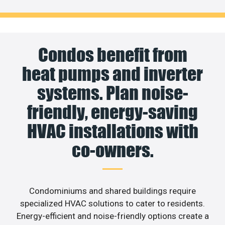
Condos benefit from
heat pumps and inverter
systems. Plan noise-
friendly, energy-saving
HVAC installations with
co-owners.
Condominiums and shared buildings require
specialized HVAC solutions to cater to residents.
Energy-efficient and noise-friendly options create a