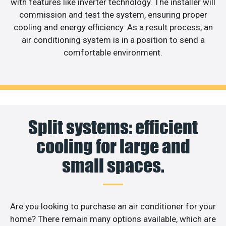
with features like inverter technology. The installer will
commission and test the system, ensuring proper
cooling and energy efficiency. As a result process, an
air conditioning system is in a position to send a
comfortable environment.
Split systems: efficient
cooling for large and
small spaces.
Are you looking to purchase an air conditioner for your
home? There remain many options available, which are