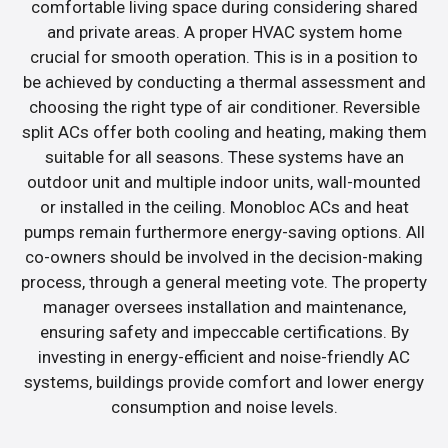
comfortable living space during considering shared
and private areas. A proper HVAC system home
crucial for smooth operation. This is in a position to
be achieved by conducting a thermal assessment and
choosing the right type of air conditioner. Reversible
split ACs offer both cooling and heating, making them
suitable for all seasons. These systems have an
outdoor unit and multiple indoor units, wall-mounted
or installed in the ceiling. Monobloc ACs and heat
pumps remain furthermore energy-saving options. All
co-owners should be involved in the decision-making
process, through a general meeting vote. The property
manager oversees installation and maintenance,
ensuring safety and impeccable certifications. By
investing in energy-efficient and noise-friendly AC
systems, buildings provide comfort and lower energy
consumption and noise levels.