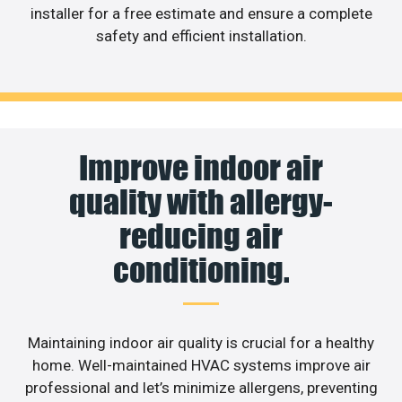
installer for a free estimate and ensure a complete
safety and efficient installation.
Improve indoor air
quality with allergy-
reducing air
conditioning.
Maintaining indoor air quality is crucial for a healthy
home. Well-maintained HVAC systems improve air
professional and let’s minimize allergens, preventing