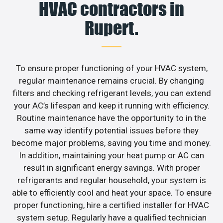
HVAC contractors in
Rupert.
To ensure proper functioning of your HVAC system,
regular maintenance remains crucial. By changing
filters and checking refrigerant levels, you can extend
your AC’s lifespan and keep it running with efficiency.
Routine maintenance have the opportunity to in the
same way identify potential issues before they
become major problems, saving you time and money.
In addition, maintaining your heat pump or AC can
result in significant energy savings. With proper
refrigerants and regular household, your system is
able to efficiently cool and heat your space. To ensure
proper functioning, hire a certified installer for HVAC
system setup. Regularly have a qualified technician