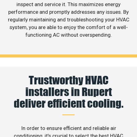
inspect and service it. This maximizes energy
performance and promptly addresses any issues. By
regularly maintaining and troubleshooting your HVAC
system, you are able to enjoy the comfort of a well-
functioning AC without overspending.
Trustworthy HVAC
installers in Rupert
deliver efficient cooling.
In order to ensure efficient and reliable air
conditioning, it’s crucial to select the best HVAC