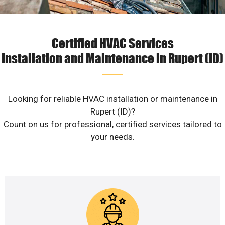
Certified HVAC Services
Installation and Maintenance in Rupert (ID)
Looking for reliable HVAC installation or maintenance in
Rupert (ID)?
Count on us for professional, certified services tailored to
your needs.