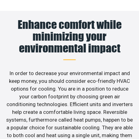
Enhance comfort while
minimizing your
environmental impact
In order to decrease your environmental impact and
keep money, you should consider eco-friendly HVAC
options for cooling. You are in a position to reduce
your carbon footprint by choosing green air
conditioning technologies. Efficient units and inverters
help create a comfortable living space. Reversible
systems, furthermore called heat pumps, happen to be
a popular choice for sustainable cooling. They are able
to both cool and heat using a single unit, making them