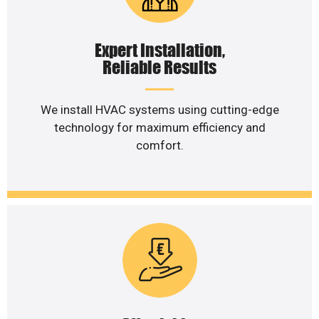
Expert Installation,
Reliable Results
We install HVAC systems using cutting-edge
technology for maximum efficiency and
comfort.