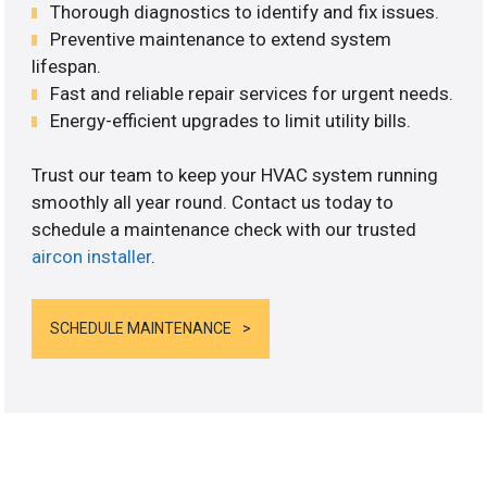
Thorough diagnostics to identify and fix issues.
Preventive maintenance to extend system
lifespan.
Fast and reliable repair services for urgent needs.
Energy-efficient upgrades to limit utility bills.
Trust our team to keep your HVAC system running
smoothly all year round. Contact us today to
schedule a maintenance check with our trusted
aircon installer
.
SCHEDULE MAINTENANCE