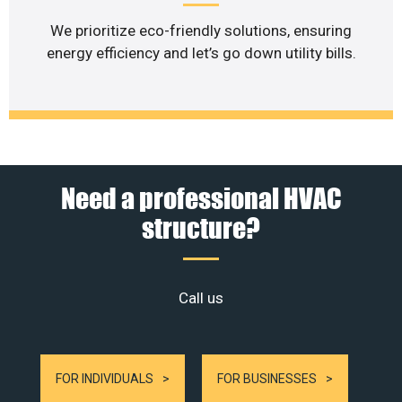
We prioritize eco-friendly solutions, ensuring
energy efficiency and let’s go down utility bills.
Need a professional HVAC
structure?
Call us
FOR INDIVIDUALS
FOR BUSINESSES