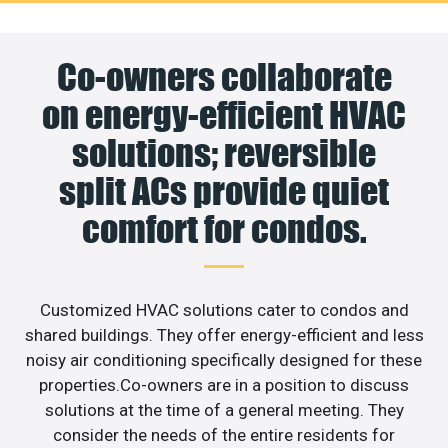
Co-owners collaborate
on energy-efficient HVAC
solutions; reversible
split ACs provide quiet
comfort for condos.
Customized HVAC solutions cater to condos and
shared buildings. They offer energy-efficient and less
noisy air conditioning specifically designed for these
properties.Co-owners are in a position to discuss
solutions at the time of a general meeting. They
consider the needs of the entire residents for