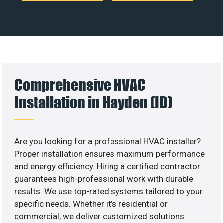
Comprehensive HVAC
Installation in Hayden (ID)
Are you looking for a professional HVAC installer?
Proper installation ensures maximum performance
and energy efficiency. Hiring a certified contractor
guarantees high-professional work with durable
results. We use top-rated systems tailored to your
specific needs. Whether it’s residential or
commercial, we deliver customized solutions.