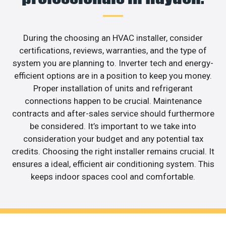
During the choosing an HVAC installer, consider
certifications, reviews, warranties, and the type of
system you are planning to. Inverter tech and energy-
efficient options are in a position to keep you money.
Proper installation of units and refrigerant
connections happen to be crucial. Maintenance
contracts and after-sales service should furthermore
be considered. It’s important to we take into
consideration your budget and any potential tax
credits. Choosing the right installer remains crucial. It
ensures a ideal, efficient air conditioning system. This
keeps indoor spaces cool and comfortable.