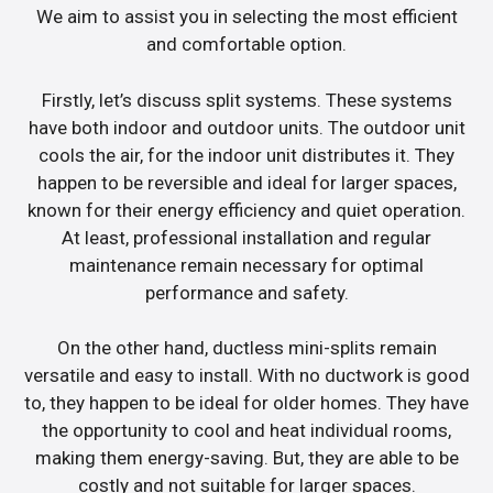
We aim to assist you in selecting the most efficient
and comfortable option.
Firstly, let’s discuss split systems. These systems
have both indoor and outdoor units. The outdoor unit
cools the air, for the indoor unit distributes it. They
happen to be reversible and ideal for larger spaces,
known for their energy efficiency and quiet operation.
At least, professional installation and regular
maintenance remain necessary for optimal
performance and safety.
On the other hand, ductless mini-splits remain
versatile and easy to install. With no ductwork is good
to, they happen to be ideal for older homes. They have
the opportunity to cool and heat individual rooms,
making them energy-saving. But, they are able to be
costly and not suitable for larger spaces.