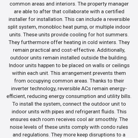
common areas and interiors. The property manager
are able to after that collaborate with a certified
installer for installation. This can include a reversible
split system, monobloc heat pump, or multiple indoor
units. These units provide cooling for hot summers.
They furthermore offer heating in cold winters. They
remain practical and cost-effective. Additionally,
outdoor units remain installed outside the building.
Indoor units happen to be placed on walls or ceilings
within each unit. This arrangement prevents them
from occupying common areas. Thanks to their
inverter technology, reversible ACs remain energy-
efficient, reducing energy consumption and utility bills.
To install the system, connect the outdoor unit to
indoor units with pipes and refrigerant fluids. This
ensures each room receives cool air smoothly. The
noise levels of these units comply with condo rules
and regulations. They more keep disruptions to a