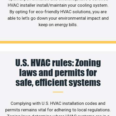
HVAC installer install/maintain your cooling system.
By opting for eco-friendly HVAC solutions, you are
able to let’s go down your environmental impact and
keep on energy bills.
U.S. HVAC rules: Zoning
laws and permits for
safe, efficient systems
Complying with U.S. HVAC installation codes and
permits remains vital for adhering to local regulations.