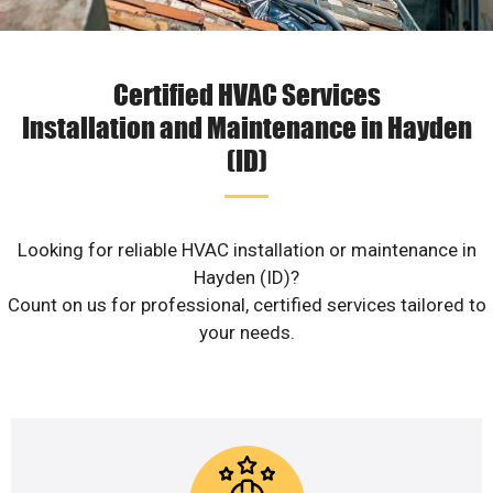
Certified HVAC Services
Installation and Maintenance in Hayden
(ID)
Looking for reliable HVAC installation or maintenance in
Hayden (ID)?
Count on us for professional, certified services tailored to
your needs.