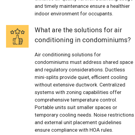
and timely maintenance ensure a healthier
indoor environment for occupants.
What are the solutions for air
conditioning in condominiums?
Air conditioning solutions for
condominiums must address shared space
and regulatory considerations. Ductless
mini-splits provide quiet, efficient cooling
without extensive ductwork. Centralized
systems with zoning capabilities offer
comprehensive temperature control.
Portable units suit smaller spaces or
temporary cooling needs. Noise restrictions
and external unit placement guidelines
ensure compliance with HOA rules.