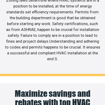
Zoning laws determine where HVAC systems are in a
position to be installed, at the time of energy
standards set efficiency requirements. Permits from
the building department is good that be obtained
before starting any work. Safety certifications, such
as from ASHRAE, happen to be crucial for installation
safety. Failure to comply are in a position to lead to
fines and project delays.Understanding and adhering
to codes and permits happens to be crucial. It ensures
a successful and compliant HVAC installation at the
end.S.
Maximize savings and
rebates with top HVAC