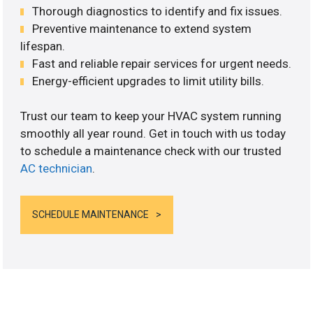
Thorough diagnostics to identify and fix issues.
Preventive maintenance to extend system
lifespan.
Fast and reliable repair services for urgent needs.
Energy-efficient upgrades to limit utility bills.
Trust our team to keep your HVAC system running
smoothly all year round. Get in touch with us today
to schedule a maintenance check with our trusted
AC technician
.
SCHEDULE MAINTENANCE