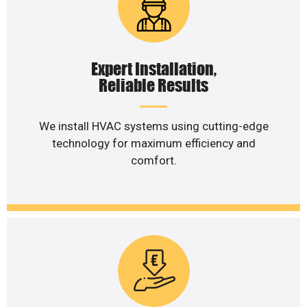
Expert Installation,
Reliable Results
We install HVAC systems using cutting-edge
technology for maximum efficiency and
comfort.