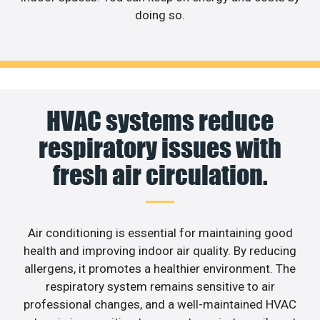
doing so.
HVAC systems reduce
respiratory issues with
fresh air circulation.
Air conditioning is essential for maintaining good
health and improving indoor air quality. By reducing
allergens, it promotes a healthier environment. The
respiratory system remains sensitive to air
professional changes, and a well-maintained HVAC