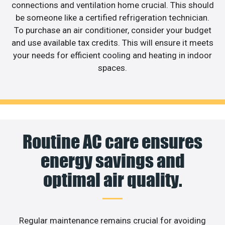
connections and ventilation home crucial. This should
be someone like a certified refrigeration technician.
To purchase an air conditioner, consider your budget
and use available tax credits. This will ensure it meets
your needs for efficient cooling and heating in indoor
spaces.
Routine AC care ensures
energy savings and
optimal air quality.
Regular maintenance remains crucial for avoiding