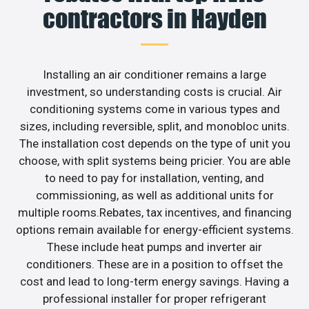
contractors in Hayden
Installing an air conditioner remains a large
investment, so understanding costs is crucial. Air
conditioning systems come in various types and
sizes, including reversible, split, and monobloc units.
The installation cost depends on the type of unit you
choose, with split systems being pricier. You are able
to need to pay for installation, venting, and
commissioning, as well as additional units for
multiple rooms.Rebates, tax incentives, and financing
options remain available for energy-efficient systems.
These include heat pumps and inverter air
conditioners. These are in a position to offset the
cost and lead to long-term energy savings. Having a
professional installer for proper refrigerant