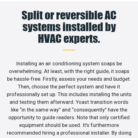
Split or reversible AC
systems installed by
HVAC experts.
Installing an air conditioning system soaps be
overwhelming. At least, with the right guide, it soaps
be hassle-free. Firstly, assess your needs and budget.
Then, choose the perfect system and have it
professionally set up. This includes installing the units
and testing them afterward. Yoast transition words
like “in the same way” and “consequently” have the
opportunity to guide readers. Note that only certified
equipment should be used. It’s furthermore
recommended hiring a professional installer. By doing