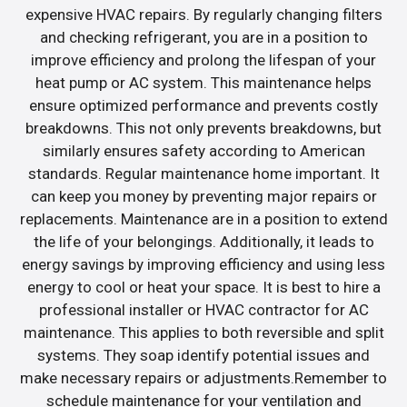
expensive HVAC repairs. By regularly changing filters
and checking refrigerant, you are in a position to
improve efficiency and prolong the lifespan of your
heat pump or AC system. This maintenance helps
ensure optimized performance and prevents costly
breakdowns. This not only prevents breakdowns, but
similarly ensures safety according to American
standards. Regular maintenance home important. It
can keep you money by preventing major repairs or
replacements. Maintenance are in a position to extend
the life of your belongings. Additionally, it leads to
energy savings by improving efficiency and using less
energy to cool or heat your space. It is best to hire a
professional installer or HVAC contractor for AC
maintenance. This applies to both reversible and split
systems. They soap identify potential issues and
make necessary repairs or adjustments.Remember to
schedule maintenance for your ventilation and