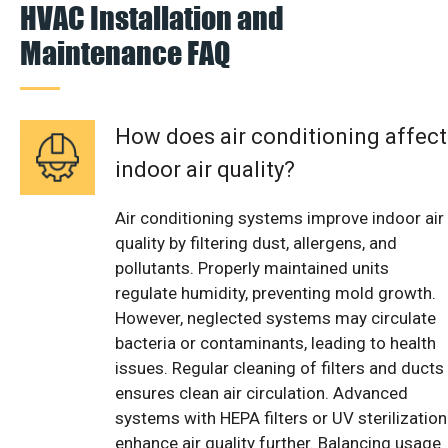
HVAC Installation and
Maintenance FAQ
How does air conditioning affect
indoor air quality?
Air conditioning systems improve indoor air
quality by filtering dust, allergens, and
pollutants. Properly maintained units
regulate humidity, preventing mold growth.
However, neglected systems may circulate
bacteria or contaminants, leading to health
issues. Regular cleaning of filters and ducts
ensures clean air circulation. Advanced
systems with HEPA filters or UV sterilization
enhance air quality further. Balancing usage