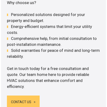
Why choose us?
Personalized solutions designed for your
property and budget.
Energy-efficient systems that limit your utility
costs.
Comprehensive help, from initial consultation to
post-installation maintenance.
Solid warranties for peace of mind and long-term
reliability.
Get in touch today for a free consultation and
quote. Our team home here to provide reliable
HVAC solutions that enhance comfort and
efficiency.
CONTACT US