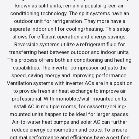
known as split units, remain a popular green air
conditioning technology. The split systems have an
outdoor unit for refrigeration. They more have a
separate indoor unit for cooling/heating. This setup
allows for efficient operation and energy savings.
Reversible systems utilize a refrigerant fluid for
transferring heat between outdoor and indoor units.
This process offers both air conditioning and heating
capabilities. The inverter compressor adjusts the
speed, saving energy and improving performance.
Ventilation systems with inverter ACs are in a position
to provide fresh air heat exchange to improve air
professional. With monobloc/wall-mounted units,
install AC in multiple rooms, for cassette/ceiling-
mounted units happen to be ideal for larger spaces.
Air-to-water heat pumps and solar AC can further
reduce energy consumption and costs. To ensure
optimal performance and efficiency, have a certified