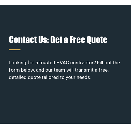
Contact Us: Get a Free Quote
Looking for a trusted HVAC contractor? Fill out the
form below, and our team will transmit a free,
detailed quote tailored to your needs.