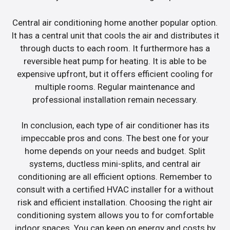
Central air conditioning home another popular option.
It has a central unit that cools the air and distributes it
through ducts to each room. It furthermore has a
reversible heat pump for heating. It is able to be
expensive upfront, but it offers efficient cooling for
multiple rooms. Regular maintenance and
professional installation remain necessary.
In conclusion, each type of air conditioner has its
impeccable pros and cons. The best one for your
home depends on your needs and budget. Split
systems, ductless mini-splits, and central air
conditioning are all efficient options. Remember to
consult with a certified HVAC installer for a without
risk and efficient installation. Choosing the right air
conditioning system allows you to for comfortable
indoor spaces. You can keep on energy and costs by