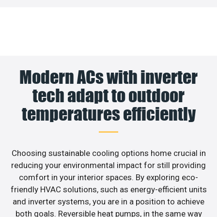
Modern ACs with inverter
tech adapt to outdoor
temperatures efficiently
Choosing sustainable cooling options home crucial in
reducing your environmental impact for still providing
comfort in your interior spaces. By exploring eco-
friendly HVAC solutions, such as energy-efficient units
and inverter systems, you are in a position to achieve
both goals. Reversible heat pumps, in the same way