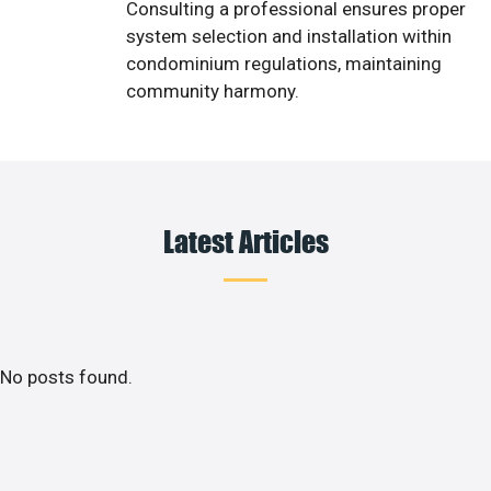
Consulting a professional ensures proper
system selection and installation within
condominium regulations, maintaining
community harmony.
Latest Articles
No posts found.