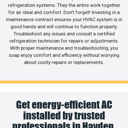
refrigeration systems. They the entire work together
for air ideal and comfort. Don’t forget! Investing in a
maintenance contract ensures your HVAC system is in
good hands and will continue to function properly.
Troubleshoot any issues and consult a certified
refrigeration technician for repairs or adjustments.
With proper maintenance and troubleshooting, you
soap enjoy comfort and efficiency without worrying
about costly repairs or replacements.
Get energy-efficient AC
installed by trusted
professionals in Hayden.