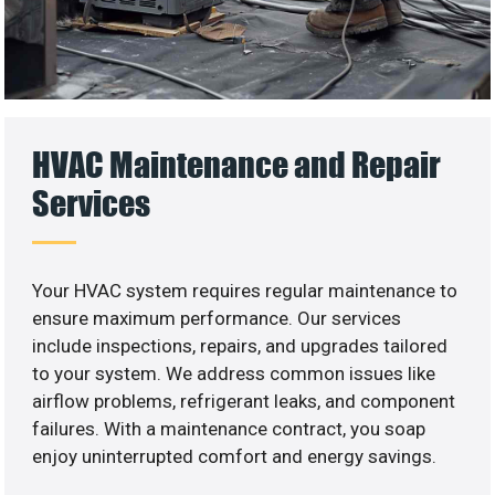
HVAC Maintenance and Repair
Services
Your HVAC system requires regular maintenance to
ensure maximum performance. Our services
include inspections, repairs, and upgrades tailored
to your system. We address common issues like
airflow problems, refrigerant leaks, and component
failures. With a maintenance contract, you soap
enjoy uninterrupted comfort and energy savings.