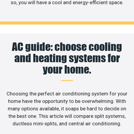
so, you will have a cool and energy-efficient space.
AC guide: choose cooling
and heating systems for
your home.
Choosing the perfect air conditioning system for your
home have the opportunity to be overwhelming. With
many options available, it soaps be hard to decide on
the best one. This article will compare split systems,
ductless mini-splits, and central air conditioning.