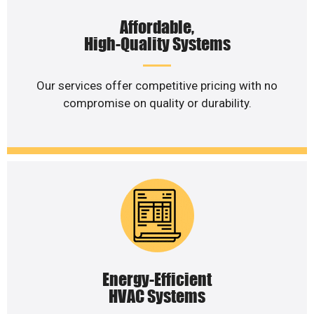
Affordable,
High-Quality Systems
Our services offer competitive pricing with no
compromise on quality or durability.
Energy-Efficient
HVAC Systems