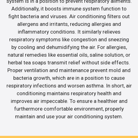
system is in a position to prevent respiratory ailments.
Additionally, it boosts immune system function to
fight bacteria and viruses. Air conditioning filters out
allergens and irritants, reducing allergies and
inflammatory conditions. It similarly relieves
respiratory symptoms like congestion and sneezing
by cooling and dehumidifying the air. For allergies,
natural remedies like essential oils, saline solution, or
herbal tea soaps transmit relief without side effects.
Proper ventilation and maintenance prevent mold and
bacteria growth, which are in a position to cause
respiratory infections and worsen asthma. In short, air
conditioning maintains respiratory health and
improves air impeccable. To ensure a healthier and
furthermore comfortable environment, properly
maintain and use your air conditioning system.