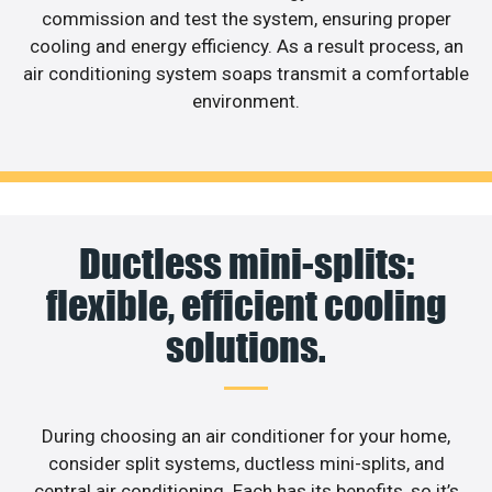
commission and test the system, ensuring proper
cooling and energy efficiency. As a result process, an
air conditioning system soaps transmit a comfortable
environment.
Ductless mini-splits:
flexible, efficient cooling
solutions.
During choosing an air conditioner for your home,
consider split systems, ductless mini-splits, and
central air conditioning. Each has its benefits, so it’s