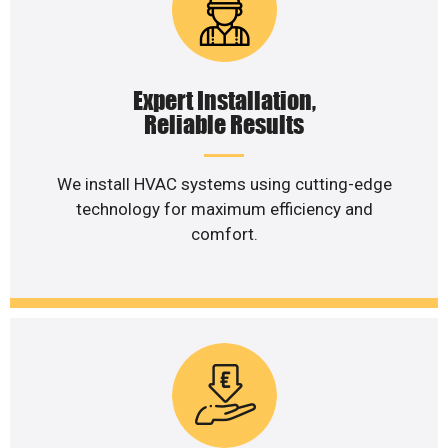
Expert Installation,
Reliable Results
We install HVAC systems using cutting-edge
technology for maximum efficiency and
comfort.