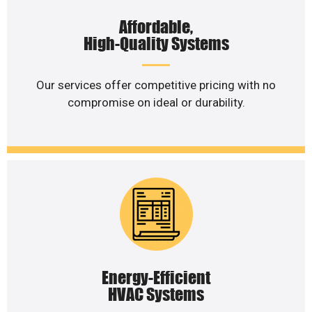
Affordable,
High-Quality Systems
Our services offer competitive pricing with no
compromise on ideal or durability.
Energy-Efficient
HVAC Systems