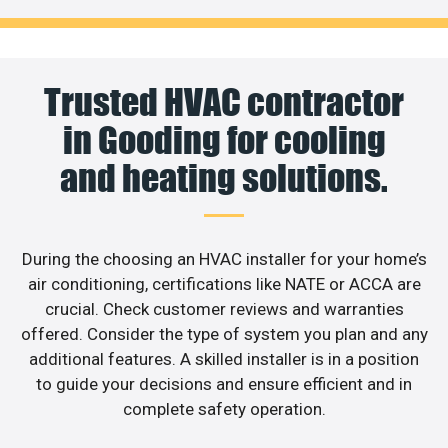
Trusted HVAC contractor
in Gooding for cooling
and heating solutions.
During the choosing an HVAC installer for your home’s
air conditioning, certifications like NATE or ACCA are
crucial. Check customer reviews and warranties
offered. Consider the type of system you plan and any
additional features. A skilled installer is in a position
to guide your decisions and ensure efficient and in
complete safety operation.