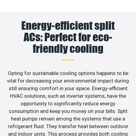
Energy-efficient split
ACs: Perfect for eco-
friendly cooling
Opting for sustainable cooling options happens to be
vital for decreasing your environmental impact during
still ensuring comfort in your space. Energy-efficient
HVAC solutions, such as inverter systems, have the
opportunity to significantly reduce energy
consumption and keep you money on your bills. Split
heat pumps remain among the systems that use a
refrigerant fluid. They transfer heat between outdoor
and indoor units. This process provides both cooling