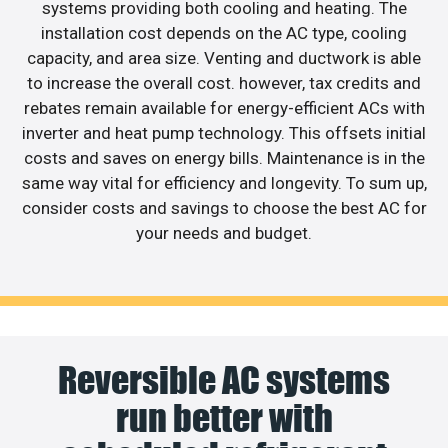
systems providing both cooling and heating. The
installation cost depends on the AC type, cooling
capacity, and area size. Venting and ductwork is able
to increase the overall cost. however, tax credits and
rebates remain available for energy-efficient ACs with
inverter and heat pump technology. This offsets initial
costs and saves on energy bills. Maintenance is in the
same way vital for efficiency and longevity. To sum up,
consider costs and savings to choose the best AC for
your needs and budget.
Reversible AC systems
run better with