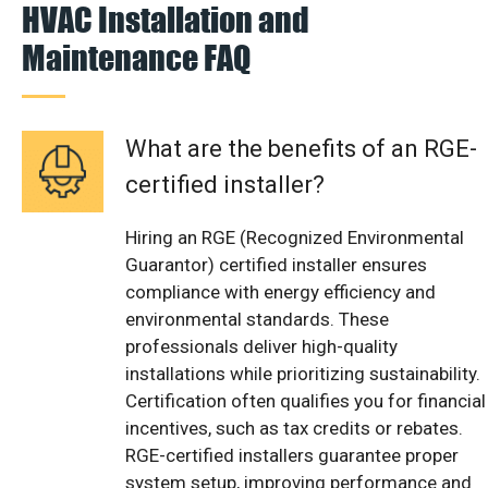
HVAC Installation and
Maintenance FAQ
What are the benefits of an RGE-
certified installer?
Hiring an RGE (Recognized Environmental
Guarantor) certified installer ensures
compliance with energy efficiency and
environmental standards. These
professionals deliver high-quality
installations while prioritizing sustainability.
Certification often qualifies you for financial
incentives, such as tax credits or rebates.
RGE-certified installers guarantee proper
system setup, improving performance and