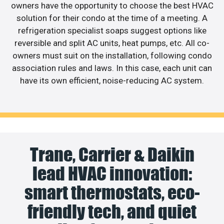
owners have the opportunity to choose the best HVAC
solution for their condo at the time of a meeting. A
refrigeration specialist soaps suggest options like
reversible and split AC units, heat pumps, etc. All co-
owners must suit on the installation, following condo
association rules and laws. In this case, each unit can
have its own efficient, noise-reducing AC system.
Trane, Carrier & Daikin
lead HVAC innovation:
smart thermostats, eco-
friendly tech, and quiet