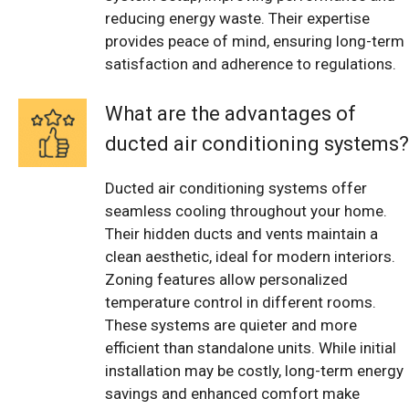
reducing energy waste. Their expertise
provides peace of mind, ensuring long-term
satisfaction and adherence to regulations.
What are the advantages of
ducted air conditioning systems?
Ducted air conditioning systems offer
seamless cooling throughout your home.
Their hidden ducts and vents maintain a
clean aesthetic, ideal for modern interiors.
Zoning features allow personalized
temperature control in different rooms.
These systems are quieter and more
efficient than standalone units. While initial
installation may be costly, long-term energy
savings and enhanced comfort make