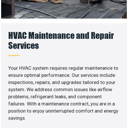
HVAC Maintenance and Repair
Services
Your HVAC system requires regular maintenance to
ensure optimal performance. Our services include
inspections, repairs, and upgrades tailored to your
system. We address common issues like airflow
problems, refrigerant leaks, and component
failures. With a maintenance contract, you are in a
position to enjoy uninterrupted comfort and energy
savings.