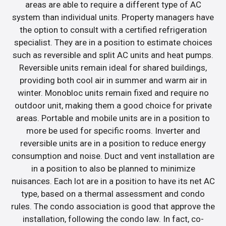
areas are able to require a different type of AC
system than individual units. Property managers have
the option to consult with a certified refrigeration
specialist. They are in a position to estimate choices
such as reversible and split AC units and heat pumps.
Reversible units remain ideal for shared buildings,
providing both cool air in summer and warm air in
winter. Monobloc units remain fixed and require no
outdoor unit, making them a good choice for private
areas. Portable and mobile units are in a position to
more be used for specific rooms. Inverter and
reversible units are in a position to reduce energy
consumption and noise. Duct and vent installation are
in a position to also be planned to minimize
nuisances. Each lot are in a position to have its net AC
type, based on a thermal assessment and condo
rules. The condo association is good that approve the
installation, following the condo law. In fact, co-