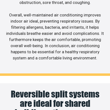
obstruction, sore throat, and coughing.
Overall, well-maintained air conditioning improves
indoor air ideal, preventing respiratory issues. By
filtering allergens, bacteria, and irritants, it helps
individuals breathe easier and avoid complications. It
furthermore keeps the air comfortable, promoting
overall well-being. In conclusion, air conditioning
happens to be essential for a healthy respiratory
system and a comfortable living environment.
Reversible split systems
are ideal for shared