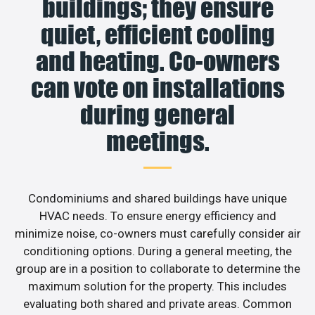
buildings; they ensure
quiet, efficient cooling
and heating. Co-owners
can vote on installations
during general
meetings.
Condominiums and shared buildings have unique
HVAC needs. To ensure energy efficiency and
minimize noise, co-owners must carefully consider air
conditioning options. During a general meeting, the
group are in a position to collaborate to determine the
maximum solution for the property. This includes
evaluating both shared and private areas. Common