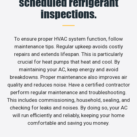
scheduled refrigerant
inspections.
To ensure proper HVAC system function, follow
maintenance tips. Regular upkeep avoids costly
repairs and extends lifespan. This is particularly
crucial for heat pumps that heat and cool. By
maintaining your AC, keep energy and avoid
breakdowns. Proper maintenance also improves air
quality and reduces noise. Have a certified contractor
perform regular maintenance and troubleshooting.
This includes commissioning, household, sealing, and
checking for leaks and noises. By doing so, your AC
will run efficiently and reliably, keeping your home
comfortable and saving you money.