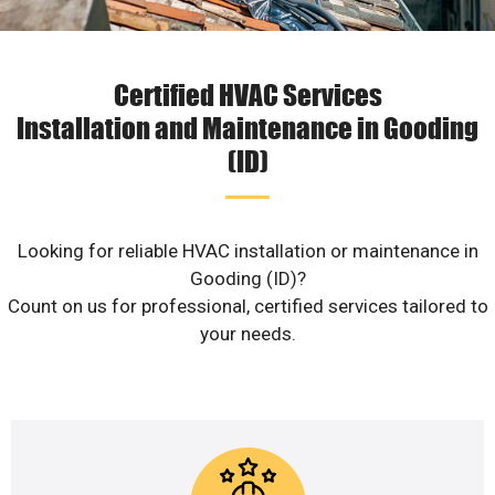
Certified HVAC Services
Installation and Maintenance in Gooding
(ID)
Looking for reliable HVAC installation or maintenance in
Gooding (ID)?
Count on us for professional, certified services tailored to
your needs.