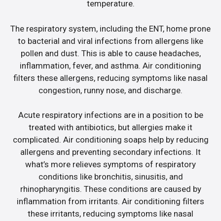
temperature.
The respiratory system, including the ENT, home prone
to bacterial and viral infections from allergens like
pollen and dust. This is able to cause headaches,
inflammation, fever, and asthma. Air conditioning
filters these allergens, reducing symptoms like nasal
congestion, runny nose, and discharge.
Acute respiratory infections are in a position to be
treated with antibiotics, but allergies make it
complicated. Air conditioning soaps help by reducing
allergens and preventing secondary infections. It
what’s more relieves symptoms of respiratory
conditions like bronchitis, sinusitis, and
rhinopharyngitis. These conditions are caused by
inflammation from irritants. Air conditioning filters
these irritants, reducing symptoms like nasal