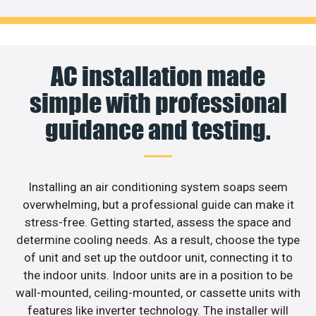
AC installation made
simple with professional
guidance and testing.
Installing an air conditioning system soaps seem
overwhelming, but a professional guide can make it
stress-free. Getting started, assess the space and
determine cooling needs. As a result, choose the type
of unit and set up the outdoor unit, connecting it to
the indoor units. Indoor units are in a position to be
wall-mounted, ceiling-mounted, or cassette units with
features like inverter technology. The installer will