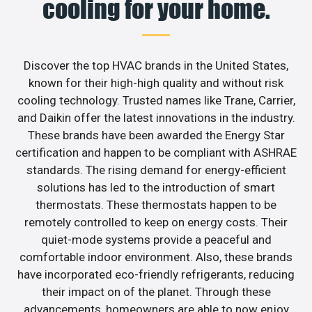
cooling for your home.
Discover the top HVAC brands in the United States,
known for their high-high quality and without risk
cooling technology. Trusted names like Trane, Carrier,
and Daikin offer the latest innovations in the industry.
These brands have been awarded the Energy Star
certification and happen to be compliant with ASHRAE
standards. The rising demand for energy-efficient
solutions has led to the introduction of smart
thermostats. These thermostats happen to be
remotely controlled to keep on energy costs. Their
quiet-mode systems provide a peaceful and
comfortable indoor environment. Also, these brands
have incorporated eco-friendly refrigerants, reducing
their impact on of the planet. Through these
advancements, homeowners are able to now enjoy