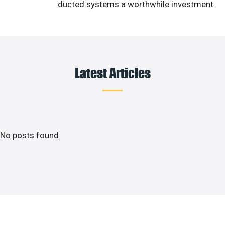
ducted systems a worthwhile investment.
Latest Articles
No posts found.