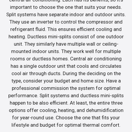
important to choose the one that suits your needs.
Split systems have separate indoor and outdoor units.
They use an inverter to control the compressor and
refrigerant fluid. This ensures efficient cooling and
heating. Ductless mini-splits consist of one outdoor
unit. They similarly have multiple wall or ceiling-
mounted indoor units. They work well for multiple
rooms or ductless homes. Central air conditioning
has a single outdoor unit that cools and circulates
cool air through ducts. During the deciding on the
type, consider your budget and home size. Have a
professional commission the system for optimal
performance. Split systems and ductless mini-splits
happen to be also efficient. At least, the entire three
options offer cooling, heating, and dehumidification
for year-round use. Choose the one that fits your
lifestyle and budget for optimal thermal comfort.