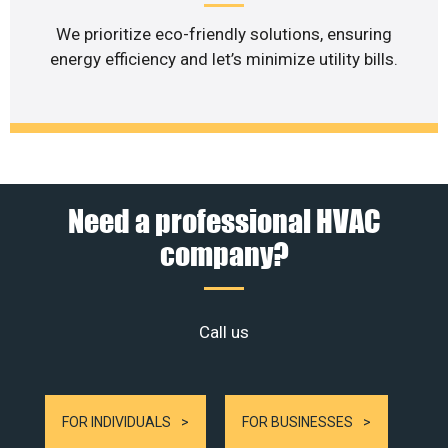
We prioritize eco-friendly solutions, ensuring
energy efficiency and let’s minimize utility bills.
Need a professional HVAC
company?
Call us
FOR INDIVIDUALS
FOR BUSINESSES