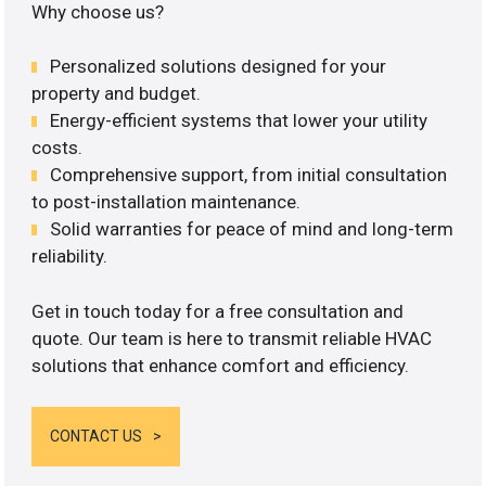
Why choose us?
Personalized solutions designed for your
property and budget.
Energy-efficient systems that lower your utility
costs.
Comprehensive support, from initial consultation
to post-installation maintenance.
Solid warranties for peace of mind and long-term
reliability.
Get in touch today for a free consultation and
quote. Our team is here to transmit reliable HVAC
solutions that enhance comfort and efficiency.
CONTACT US