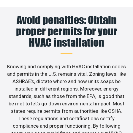
Avoid penalties: Obtain
proper permits for your
HVAC installation
Knowing and complying with HVAC installation codes
and permits in the U.S. remains vital. Zoning laws, like
ASHRAE’s, dictate where and how units soaps be
installed in different regions. Moreover, energy
standards, such as those from the EPA, is good that
be met to let’s go down environmental impact. Most
states require permits from authorities like OSHA.
These regulations and certifications certify
compliance and proper functioning. By following