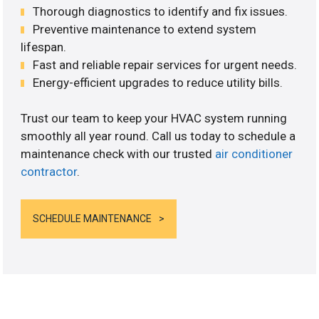
Thorough diagnostics to identify and fix issues.
Preventive maintenance to extend system
lifespan.
Fast and reliable repair services for urgent needs.
Energy-efficient upgrades to reduce utility bills.
Trust our team to keep your HVAC system running
smoothly all year round. Call us today to schedule a
maintenance check with our trusted
air conditioner
contractor
.
SCHEDULE MAINTENANCE