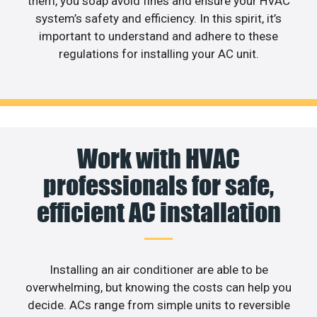
them, you soap avoid fines and ensure your HVAC
system’s safety and efficiency. In this spirit, it’s
important to understand and adhere to these
regulations for installing your AC unit.
Work with HVAC
professionals for safe,
efficient AC installation
Installing an air conditioner are able to be
overwhelming, but knowing the costs can help you
decide. ACs range from simple units to reversible