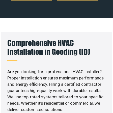
Comprehensive HVAC
Installation in Gooding (ID)
Are you looking for a professional HVAC installer?
Proper installation ensures maximum performance
and energy efficiency. Hiring a certified contractor
guarantees high-quality work with durable results.
We use top-rated systems tailored to your specific
needs. Whether it’s residential or commercial, we
deliver customized solutions.