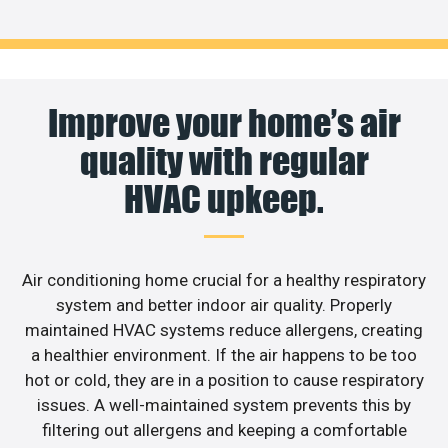
Improve your home’s air
quality with regular
HVAC upkeep.
Air conditioning home crucial for a healthy respiratory
system and better indoor air quality. Properly
maintained HVAC systems reduce allergens, creating
a healthier environment. If the air happens to be too
hot or cold, they are in a position to cause respiratory
issues. A well-maintained system prevents this by
filtering out allergens and keeping a comfortable