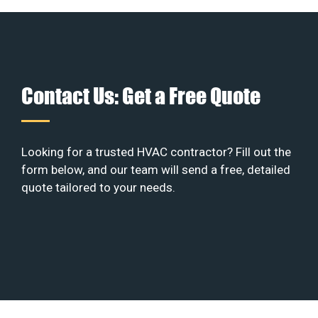
Contact Us: Get a Free Quote
Looking for a trusted HVAC contractor? Fill out the
form below, and our team will send a free, detailed
quote tailored to your needs.