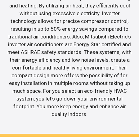
and heating. By utilizing air heat, they efficiently cool
without using excessive electricity. Inverter
technology allows for precise compressor control,
resulting in up to 50% energy savings compared to
traditional air conditioners. Also, Mitsubishi Electric’s
inverter air conditioners are Energy Star certified and
meet ASHRAE safety standards. These systems, with
their energy efficiency and low noise levels, create a
comfortable and healthy living environment. Their
compact design more offers the possibility of for
easy installation in multiple rooms without taking up
much space. For you select an eco-friendly HVAC
system, you let’s go down your environmental
footprint. You more keep energy and enhance air
quality indoors.