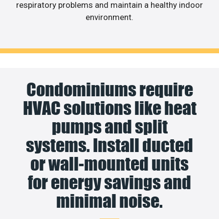
respiratory problems and maintain a healthy indoor
environment.
Condominiums require
HVAC solutions like heat
pumps and split
systems. Install ducted
or wall-mounted units
for energy savings and
minimal noise.