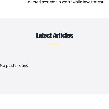
ducted systems a worthwhile investment.
Latest Articles
No posts found.