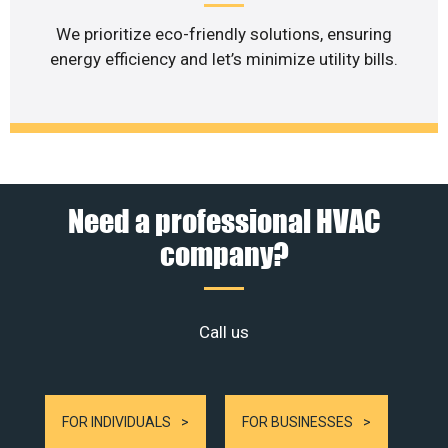
We prioritize eco-friendly solutions, ensuring
energy efficiency and let’s minimize utility bills.
Need a professional HVAC
company?
Call us
FOR INDIVIDUALS
FOR BUSINESSES