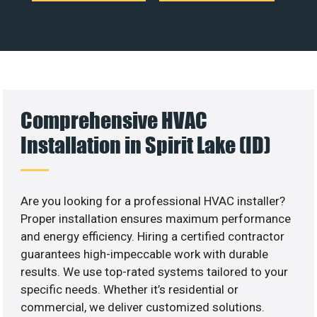
Comprehensive HVAC
Installation in Spirit Lake (ID)
Are you looking for a professional HVAC installer?
Proper installation ensures maximum performance
and energy efficiency. Hiring a certified contractor
guarantees high-impeccable work with durable
results. We use top-rated systems tailored to your
specific needs. Whether it’s residential or
commercial, we deliver customized solutions.