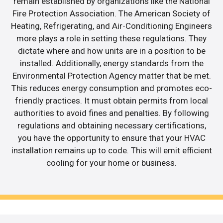
remain established by organizations like the National
Fire Protection Association. The American Society of
Heating, Refrigerating, and Air-Conditioning Engineers
more plays a role in setting these regulations. They
dictate where and how units are in a position to be
installed. Additionally, energy standards from the
Environmental Protection Agency matter that be met.
This reduces energy consumption and promotes eco-
friendly practices. It must obtain permits from local
authorities to avoid fines and penalties. By following
regulations and obtaining necessary certifications,
you have the opportunity to ensure that your HVAC
installation remains up to code. This will emit efficient
cooling for your home or business.