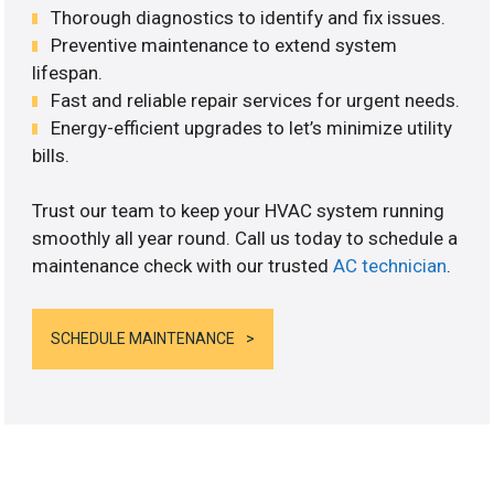
Thorough diagnostics to identify and fix issues.
Preventive maintenance to extend system
lifespan.
Fast and reliable repair services for urgent needs.
Energy-efficient upgrades to let’s minimize utility
bills.
Trust our team to keep your HVAC system running
smoothly all year round. Call us today to schedule a
maintenance check with our trusted
AC technician
.
SCHEDULE MAINTENANCE