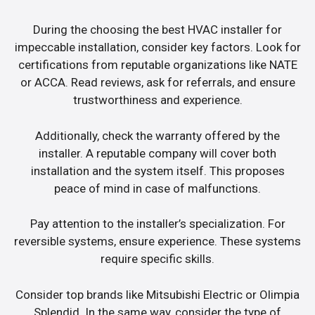
During the choosing the best HVAC installer for
impeccable installation, consider key factors. Look for
certifications from reputable organizations like NATE
or ACCA. Read reviews, ask for referrals, and ensure
trustworthiness and experience.
Additionally, check the warranty offered by the
installer. A reputable company will cover both
installation and the system itself. This proposes
peace of mind in case of malfunctions.
Pay attention to the installer’s specialization. For
reversible systems, ensure experience. These systems
require specific skills.
Consider top brands like Mitsubishi Electric or Olimpia
Splendid. In the same way, consider the type of