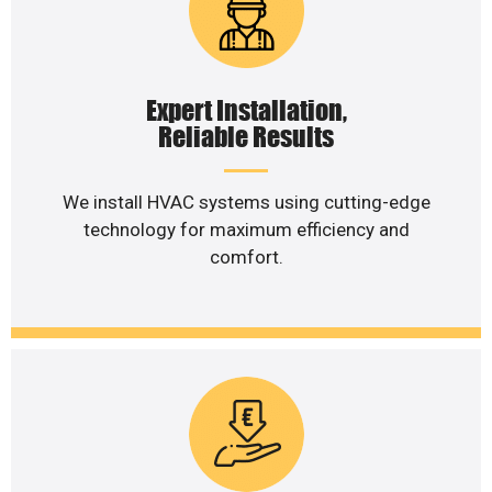
Expert Installation,
Reliable Results
We install HVAC systems using cutting-edge
technology for maximum efficiency and
comfort.