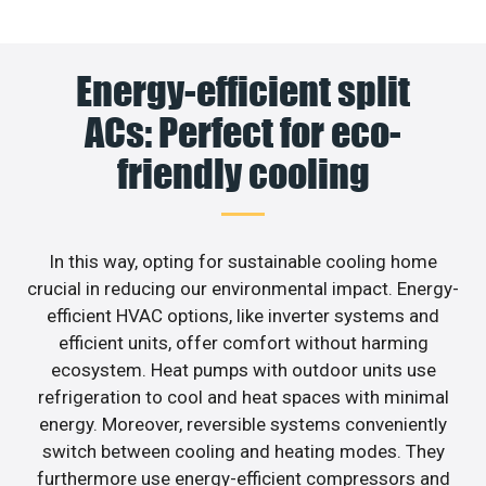
Energy-efficient split
ACs: Perfect for eco-
friendly cooling
In this way, opting for sustainable cooling home
crucial in reducing our environmental impact. Energy-
efficient HVAC options, like inverter systems and
efficient units, offer comfort without harming
ecosystem. Heat pumps with outdoor units use
refrigeration to cool and heat spaces with minimal
energy. Moreover, reversible systems conveniently
switch between cooling and heating modes. They
furthermore use energy-efficient compressors and