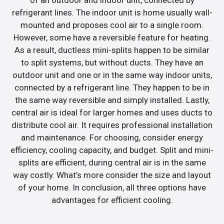
refrigerant lines. The indoor unit is home usually wall-
mounted and proposes cool air to a single room.
However, some have a reversible feature for heating.
As a result, ductless mini-splits happen to be similar
to split systems, but without ducts. They have an
outdoor unit and one or in the same way indoor units,
connected by a refrigerant line. They happen to be in
the same way reversible and simply installed. Lastly,
central air is ideal for larger homes and uses ducts to
distribute cool air. It requires professional installation
and maintenance. For choosing, consider energy
efficiency, cooling capacity, and budget. Split and mini-
splits are efficient, during central air is in the same
way costly. What’s more consider the size and layout
of your home. In conclusion, all three options have
advantages for efficient cooling.