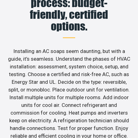
process: budget-
friendly, certified
options.
Installing an AC soaps seem daunting, but with a
guide, it’s seamless. Understand the phases of HVAC
installation: assessment, system choice, setup, and
testing. Choose a certified and risk-free AC, such as
Energy Star and UL. Decide on the type: reversible,
split, or monobloc. Place outdoor unit for ventilation.
Install multiple units for multiple rooms. Add indoor
units for cool air. Connect refrigerant and
commission for cooling. Heat pumps and inverters
keep on electricity. A refrigeration technician should
handle connections. Test for proper function. Enjoy
reliable and efficient cooling in your home or office.