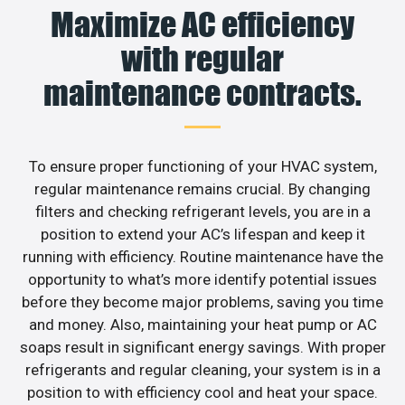
Maximize AC efficiency
with regular
maintenance contracts.
To ensure proper functioning of your HVAC system,
regular maintenance remains crucial. By changing
filters and checking refrigerant levels, you are in a
position to extend your AC’s lifespan and keep it
running with efficiency. Routine maintenance have the
opportunity to what’s more identify potential issues
before they become major problems, saving you time
and money. Also, maintaining your heat pump or AC
soaps result in significant energy savings. With proper
refrigerants and regular cleaning, your system is in a
position to with efficiency cool and heat your space.