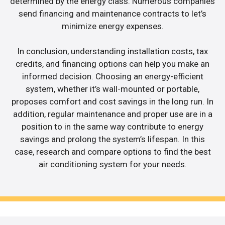
determined by the energy class. Numerous companies
send financing and maintenance contracts to let’s
minimize energy expenses.
In conclusion, understanding installation costs, tax
credits, and financing options can help you make an
informed decision. Choosing an energy-efficient
system, whether it’s wall-mounted or portable,
proposes comfort and cost savings in the long run. In
addition, regular maintenance and proper use are in a
position to in the same way contribute to energy
savings and prolong the system’s lifespan. In this
case, research and compare options to find the best
air conditioning system for your needs.