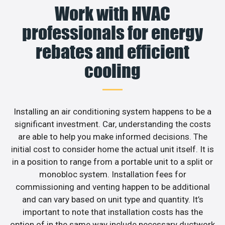
Work with HVAC
professionals for energy
rebates and efficient
cooling
Installing an air conditioning system happens to be a
significant investment. Car, understanding the costs
are able to help you make informed decisions. The
initial cost to consider home the actual unit itself. It is
in a position to range from a portable unit to a split or
monobloc system. Installation fees for
commissioning and venting happen to be additional
and can vary based on unit type and quantity. It’s
important to note that installation costs has the
option of in the same way include necessary ductwork