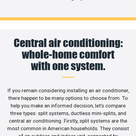
Central air conditioning:
whole-home comfort
with one system.
If you remain considering installing an air conditioner,
there happen to be many options to choose from. To
help you make an informed decision, let’s compare
three types: split systems, ductless mini-splits, and
central air conditioning. Firstly, split systems are the
most common in American households. They consist
of an outdoor and indoor unit, connected by