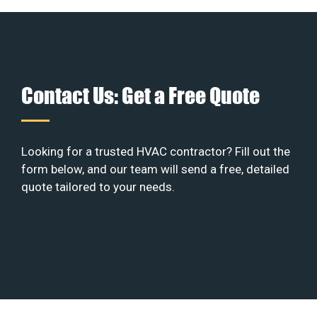
Contact Us: Get a Free Quote
Looking for a trusted HVAC contractor? Fill out the
form below, and our team will send a free, detailed
quote tailored to your needs.