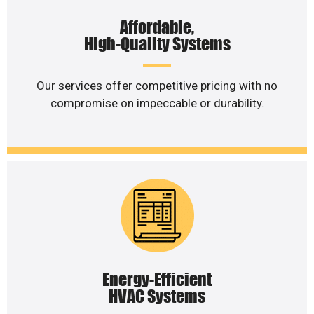
Affordable,
High-Quality Systems
Our services offer competitive pricing with no
compromise on impeccable or durability.
Energy-Efficient
HVAC Systems