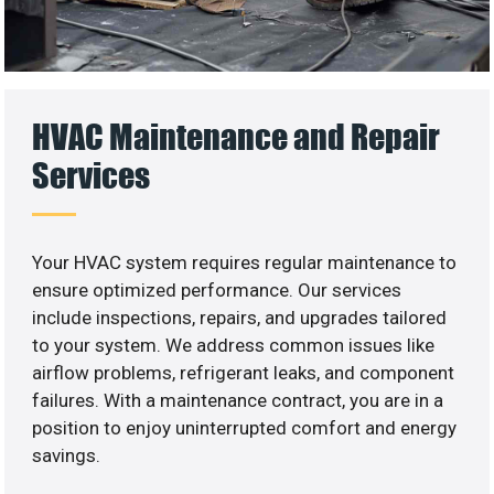
HVAC Maintenance and Repair
Services
Your HVAC system requires regular maintenance to
ensure optimized performance. Our services
include inspections, repairs, and upgrades tailored
to your system. We address common issues like
airflow problems, refrigerant leaks, and component
failures. With a maintenance contract, you are in a
position to enjoy uninterrupted comfort and energy
savings.