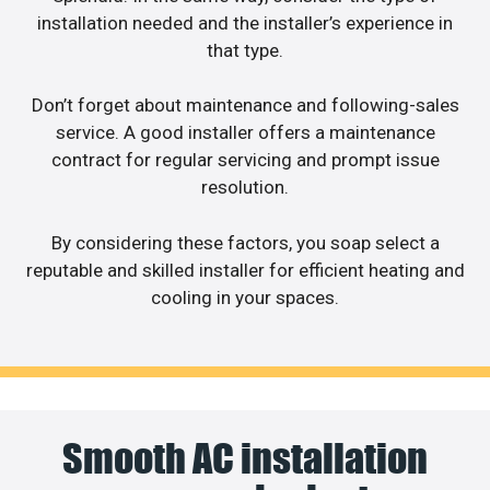
installation needed and the installer’s experience in
that type.
Don’t forget about maintenance and following-sales
service. A good installer offers a maintenance
contract for regular servicing and prompt issue
resolution.
By considering these factors, you soap select a
reputable and skilled installer for efficient heating and
cooling in your spaces.
Smooth AC installation