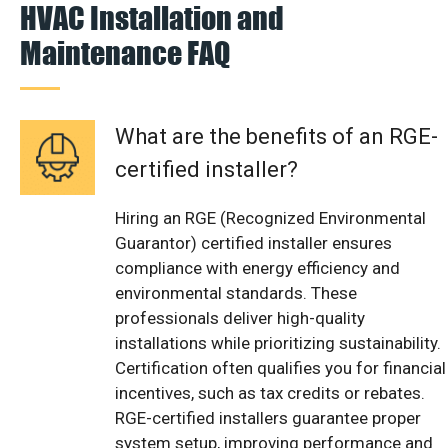
HVAC Installation and
Maintenance FAQ
What are the benefits of an RGE-
certified installer?
Hiring an RGE (Recognized Environmental
Guarantor) certified installer ensures
compliance with energy efficiency and
environmental standards. These
professionals deliver high-quality
installations while prioritizing sustainability.
Certification often qualifies you for financial
incentives, such as tax credits or rebates.
RGE-certified installers guarantee proper
system setup, improving performance and