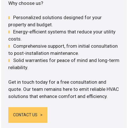
Why choose us?
Personalized solutions designed for your
property and budget.
Energy-efficient systems that reduce your utility
costs.
Comprehensive support, from initial consultation
to post-installation maintenance.
Solid warranties for peace of mind and long-term
reliability.
Get in touch today for a free consultation and
quote. Our team remains here to emit reliable HVAC
solutions that enhance comfort and efficiency.
CONTACT US