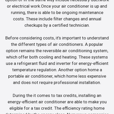
or electrical work.Once your air conditioner is up and
running, there is able to be ongoing maintenance
costs. These include filter changes and annual
checkups by a certified technician.
Before considering costs, it’s important to understand
the different types of air conditioners. A popular
option remains the reversible air conditioning system,
which offer both cooling and heating. These systems
use a refrigerant fluid and inverter for energy-efficient
temperature regulation. Another option home a
portable air conditioner, which home less expensive
and does not require professional installation.
During the it comes to tax credits, installing an
energy-efficient air conditioner are able to make you
eligible for a tax credit. The efficiency rating home