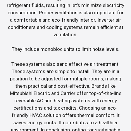
refrigerant fluids, resulting in let’s minimize electricity
consumption. Proper ventilation is also important for
a comfortable and eco-friendly interior. Inverter air
conditioners and cooling systems remain efficient at
ventilation.
They include monobloc units to limit noise levels.
These systems also send effective air treatment.
These systems are simple to install. They are in a
position to be adjusted for multiple rooms, making
them practical and cost-effective. Brands like
Mitsubishi Electric and Carrier offer top-of-the-line
reversible AC and heating systems with energy
certifications and tax credits. Choosing an eco-
friendly HVAC solution offers thermal comfort. It
saves energy costs. It contributes to a healthier
environment. In conclusion, opting for sustainable