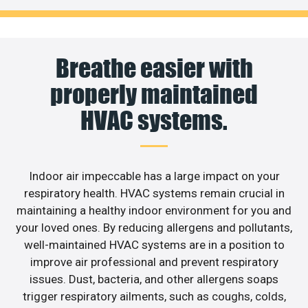
Breathe easier with
properly maintained
HVAC systems.
Indoor air impeccable has a large impact on your
respiratory health. HVAC systems remain crucial in
maintaining a healthy indoor environment for you and
your loved ones. By reducing allergens and pollutants,
well-maintained HVAC systems are in a position to
improve air professional and prevent respiratory
issues. Dust, bacteria, and other allergens soaps
trigger respiratory ailments, such as coughs, colds,