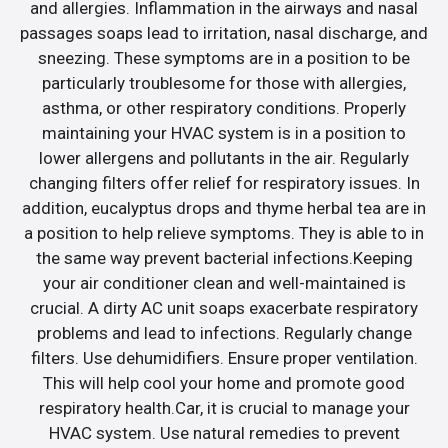
and allergies. Inflammation in the airways and nasal
passages soaps lead to irritation, nasal discharge, and
sneezing. These symptoms are in a position to be
particularly troublesome for those with allergies,
asthma, or other respiratory conditions. Properly
maintaining your HVAC system is in a position to
lower allergens and pollutants in the air. Regularly
changing filters offer relief for respiratory issues. In
addition, eucalyptus drops and thyme herbal tea are in
a position to help relieve symptoms. They is able to in
the same way prevent bacterial infections.Keeping
your air conditioner clean and well-maintained is
crucial. A dirty AC unit soaps exacerbate respiratory
problems and lead to infections. Regularly change
filters. Use dehumidifiers. Ensure proper ventilation.
This will help cool your home and promote good
respiratory health.Car, it is crucial to manage your
HVAC system. Use natural remedies to prevent