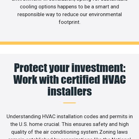
cooling options happens to be a smart and
responsible way to reduce our environmental
footprint.
Protect your investment:
Work with certified HVAC
installers
Understanding HVAC installation codes and permits in
the U.S. home crucial. This ensures safety and high
quality of the air conditioning system.Zoning laws