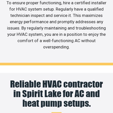
To ensure proper functioning, hire a certified installer
for HVAC system setup. Regularly have a qualified
technician inspect and service it. This maximizes
energy performance and promptly addresses any
issues. By regularly maintaining and troubleshooting
your HVAC system, you are in a position to enjoy the
comfort of a well-functioning AC without
overspending.
Reliable HVAC contractor
in Spirit Lake for AC and
heat pump setups.