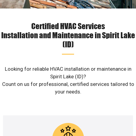
Certified HVAC Services
Installation and Maintenance in Spirit Lake
(ID)
Looking for reliable HVAC installation or maintenance in
Spirit Lake (ID)?
Count on us for professional, certified services tailored to
your needs.