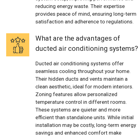
reducing energy waste. Their expertise
provides peace of mind, ensuring long-term
satisfaction and adherence to regulations.
What are the advantages of
ducted air conditioning systems?
Ducted air conditioning systems offer
seamless cooling throughout your home.
Their hidden ducts and vents maintain a
clean aesthetic, ideal for modern interiors.
Zoning features allow personalized
temperature control in different rooms.
These systems are quieter and more
efficient than standalone units. While initial
installation may be costly, long-term energy
savings and enhanced comfort make