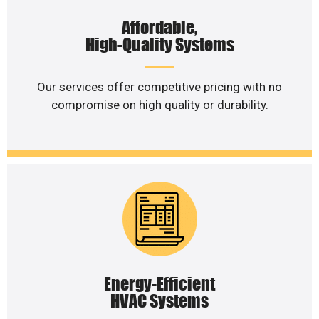
Affordable,
High-Quality Systems
Our services offer competitive pricing with no
compromise on high quality or durability.
Energy-Efficient
HVAC Systems