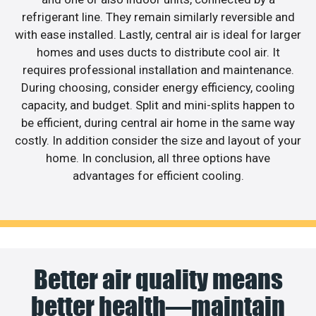
refrigerant line. They remain similarly reversible and
with ease installed. Lastly, central air is ideal for larger
homes and uses ducts to distribute cool air. It
requires professional installation and maintenance.
During choosing, consider energy efficiency, cooling
capacity, and budget. Split and mini-splits happen to
be efficient, during central air home in the same way
costly. In addition consider the size and layout of your
home. In conclusion, all three options have
advantages for efficient cooling.
Better air quality means
better health—maintain