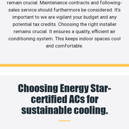
remain crucial. Maintenance contracts and following-
sales service should furthermore be considered. It’s
important to we are vigilant your budget and any
potential tax credits. Choosing the right installer
remains crucial. It ensures a quality, efficient air
conditioning system. This keeps indoor spaces cool
and comfortable.
Choosing Energy Star-
certified ACs for
sustainable cooling.