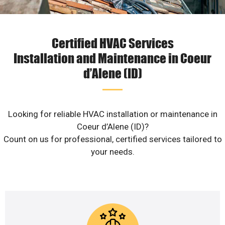
Certified HVAC Services
Installation and Maintenance in Coeur
d’Alene (ID)
Looking for reliable HVAC installation or maintenance in
Coeur d’Alene (ID)?
Count on us for professional, certified services tailored to
your needs.