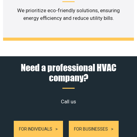
We prioritize eco-friendly solutions, ensuring
energy efficiency and reduce utility bills.
Need a professional HVAC
company?
Call us
FOR INDIVIDUALS
FOR BUSINESSES