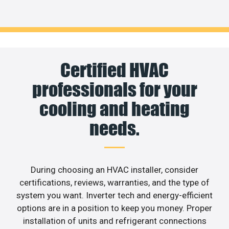
Certified HVAC
professionals for your
cooling and heating
needs.
During choosing an HVAC installer, consider
certifications, reviews, warranties, and the type of
system you want. Inverter tech and energy-efficient
options are in a position to keep you money. Proper
installation of units and refrigerant connections