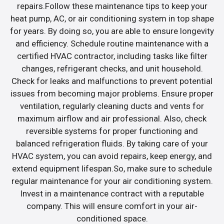
repairs.Follow these maintenance tips to keep your
heat pump, AC, or air conditioning system in top shape
for years. By doing so, you are able to ensure longevity
and efficiency. Schedule routine maintenance with a
certified HVAC contractor, including tasks like filter
changes, refrigerant checks, and unit household.
Check for leaks and malfunctions to prevent potential
issues from becoming major problems. Ensure proper
ventilation, regularly cleaning ducts and vents for
maximum airflow and air professional. Also, check
reversible systems for proper functioning and
balanced refrigeration fluids. By taking care of your
HVAC system, you can avoid repairs, keep energy, and
extend equipment lifespan.So, make sure to schedule
regular maintenance for your air conditioning system.
Invest in a maintenance contract with a reputable
company. This will ensure comfort in your air-
conditioned space.