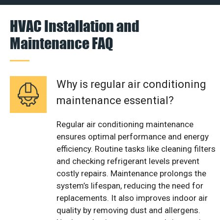
HVAC Installation and
Maintenance FAQ
Why is regular air conditioning
maintenance essential?
Regular air conditioning maintenance
ensures optimal performance and energy
efficiency. Routine tasks like cleaning filters
and checking refrigerant levels prevent
costly repairs. Maintenance prolongs the
system’s lifespan, reducing the need for
replacements. It also improves indoor air
quality by removing dust and allergens.