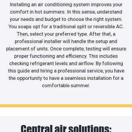
Installing an air conditioning system improves your
comfort in hot summers. In this sense, understand
your needs and budget to choose the right system.
You soaps opt for a traditional split or reversible AC.
Then, select your preferred type. After that, a
professional installer will handle the setup and
placement of units. Once complete, testing will ensure
proper functioning and efficiency. This includes
checking refrigerant levels and airflow. By following
this guide and hiring a professional service, you have
the opportunity to have a seamless installation for a
comfortable summer.
Central air solutions: