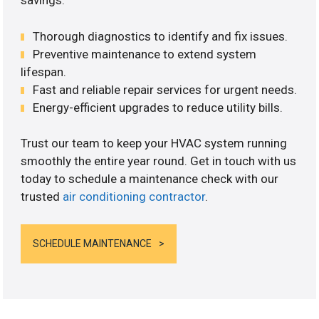
savings.
Thorough diagnostics to identify and fix issues.
Preventive maintenance to extend system
lifespan.
Fast and reliable repair services for urgent needs.
Energy-efficient upgrades to reduce utility bills.
Trust our team to keep your HVAC system running
smoothly the entire year round. Get in touch with us
today to schedule a maintenance check with our
trusted
air conditioning contractor
.
SCHEDULE MAINTENANCE