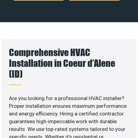
Comprehensive HVAC
Installation in Coeur d’Alene
(ID)
Are you looking for a professional HVAC installer?
Proper installation ensures maximum performance
and energy efficiency. Hiring a certified contractor
guarantees high-impeccable work with durable
results. We use top-rated systems tailored to your
specific needs. Whether it’s residential or