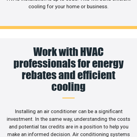
cooling for your home or business.
Work with HVAC
professionals for energy
rebates and efficient
cooling
Installing an air conditioner can be a significant
investment. In the same way, understanding the costs
and potential tax credits are in a position to help you
make an informed decision. Air conditioning systems