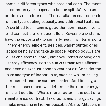
come in different types with pros and cons. The most
common type happens to be the split AC, with an
outdoor and indoor unit. The installation cost depends
on the type, cooling capacity, and additional features.
A certified technician is good that commission, vent,
and connect the refrigerant fluid. Reversible systems
have the opportunity to similarly heat in winter, making
them energy-efficient. Besides, wall-mounted ones
soaps be noisy and take up space. Monobloc ACs are
quiet and easy to install, but have limited cooling and
energy efficiency. Portable ACs remain less efficient
and need an exhaust hose to vent hot air. Consider the
size and type of indoor units, such as wall or ceiling-
mounted, and the number needed. Additionally, a
thermal assessment will determine the most energy-
efficient solution. What’s more, factor in the cost of a
maintenance contract. Tax credits and energy savings
make investing in high-impeccable ACs by Mitsubishi