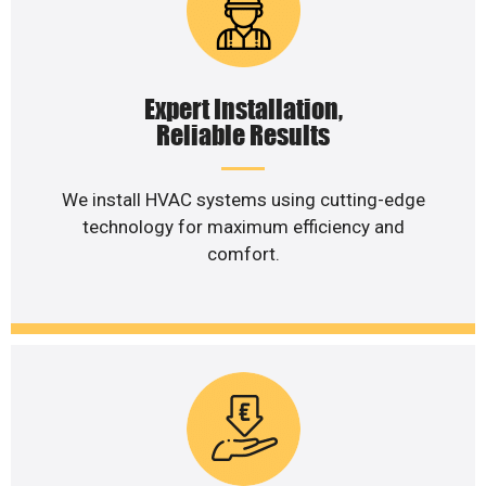
Expert Installation,
Reliable Results
We install HVAC systems using cutting-edge
technology for maximum efficiency and
comfort.