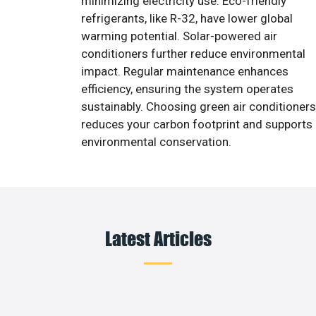
minimizing electricity use. Eco-friendly
refrigerants, like R-32, have lower global
warming potential. Solar-powered air
conditioners further reduce environmental
impact. Regular maintenance enhances
efficiency, ensuring the system operates
sustainably. Choosing green air conditioners
reduces your carbon footprint and supports
environmental conservation.
Latest Articles