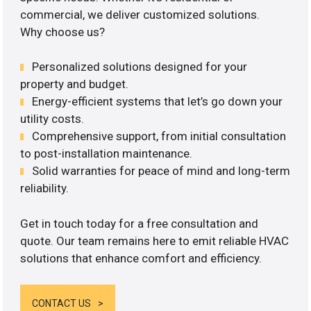
commercial, we deliver customized solutions.
Why choose us?
Personalized solutions designed for your
property and budget.
Energy-efficient systems that let’s go down your
utility costs.
Comprehensive support, from initial consultation
to post-installation maintenance.
Solid warranties for peace of mind and long-term
reliability.
Get in touch today for a free consultation and
quote. Our team remains here to emit reliable HVAC
solutions that enhance comfort and efficiency.
CONTACT US