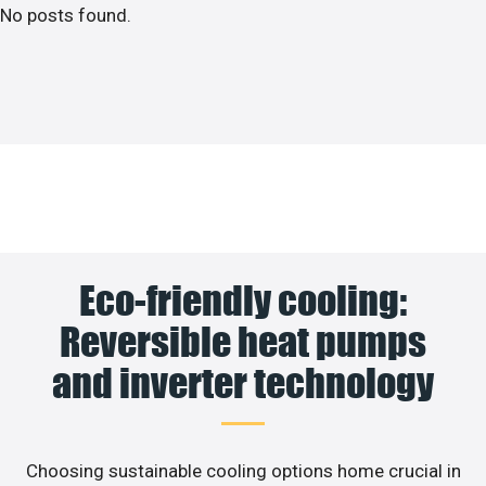
No posts found.
Eco-friendly cooling:
Reversible heat pumps
and inverter technology
Choosing sustainable cooling options home crucial in