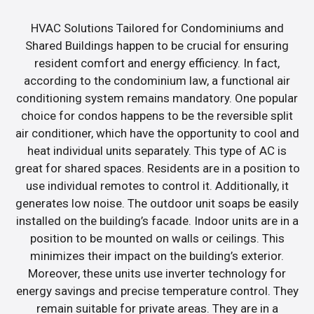
HVAC Solutions Tailored for Condominiums and
Shared Buildings happen to be crucial for ensuring
resident comfort and energy efficiency. In fact,
according to the condominium law, a functional air
conditioning system remains mandatory. One popular
choice for condos happens to be the reversible split
air conditioner, which have the opportunity to cool and
heat individual units separately. This type of AC is
great for shared spaces. Residents are in a position to
use individual remotes to control it. Additionally, it
generates low noise. The outdoor unit soaps be easily
installed on the building’s facade. Indoor units are in a
position to be mounted on walls or ceilings. This
minimizes their impact on the building’s exterior.
Moreover, these units use inverter technology for
energy savings and precise temperature control. They
remain suitable for private areas. They are in a