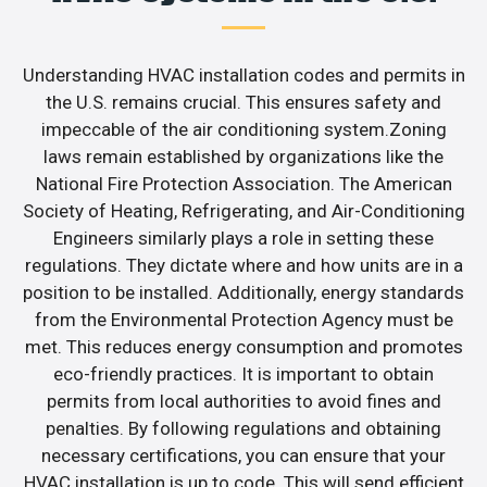
Understanding HVAC installation codes and permits in
the U.S. remains crucial. This ensures safety and
impeccable of the air conditioning system.Zoning
laws remain established by organizations like the
National Fire Protection Association. The American
Society of Heating, Refrigerating, and Air-Conditioning
Engineers similarly plays a role in setting these
regulations. They dictate where and how units are in a
position to be installed. Additionally, energy standards
from the Environmental Protection Agency must be
met. This reduces energy consumption and promotes
eco-friendly practices. It is important to obtain
permits from local authorities to avoid fines and
penalties. By following regulations and obtaining
necessary certifications, you can ensure that your
HVAC installation is up to code. This will send efficient