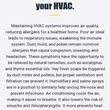
your HVAC.
Maintaining HVAC systems improves air quality,
reducing allergens for a healthier home. Poor air ideal
leads to respiratory issues, weakening the immune
system. Dust, mold, and pollen remain common
allergens that cause congestion, sneezing, and
headaches. These symptoms have the opportunity to
be relieved by natural remedies, such as eucalyptus
and thyme essential oils. Hay fever soaps be triggered
by dust mites and pollens, but proper ventilation and
filtration can prevent it. Humidifiers and saline sprays
are in a position to similarly help unclog the nose and
prevent infections. Air conditioning cools the air,
making it easier to breathe. It also lowers the risk of
sinusitis and rhinopharyngitis. It more prevents heat-