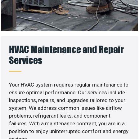
HVAC Maintenance and Repair
Services
Your HVAC system requires regular maintenance to
ensure optimal performance. Our services include
inspections, repairs, and upgrades tailored to your
system. We address common issues like airflow
problems, refrigerant leaks, and component
failures. With a maintenance contract, you are in a
position to enjoy uninterrupted comfort and energy