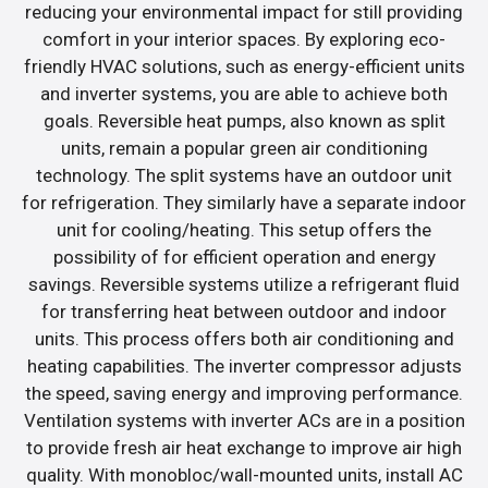
reducing your environmental impact for still providing
comfort in your interior spaces. By exploring eco-
friendly HVAC solutions, such as energy-efficient units
and inverter systems, you are able to achieve both
goals. Reversible heat pumps, also known as split
units, remain a popular green air conditioning
technology. The split systems have an outdoor unit
for refrigeration. They similarly have a separate indoor
unit for cooling/heating. This setup offers the
possibility of for efficient operation and energy
savings. Reversible systems utilize a refrigerant fluid
for transferring heat between outdoor and indoor
units. This process offers both air conditioning and
heating capabilities. The inverter compressor adjusts
the speed, saving energy and improving performance.
Ventilation systems with inverter ACs are in a position
to provide fresh air heat exchange to improve air high
quality. With monobloc/wall-mounted units, install AC