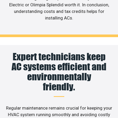
Electric or Olimpia Splendid worth it. In conclusion,
understanding costs and tax credits helps for
installing ACs.
Expert technicians keep
AC systems efficient and
environmentally
friendly.
Regular maintenance remains crucial for keeping your
HVAC system running smoothly and avoiding costly