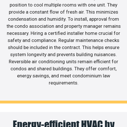
position to cool multiple rooms with one unit. They
provide a constant flow of fresh air. This minimizes
condensation and humidity. To install, approval from
the condo association and property manager remains
necessary. Hiring a certified installer home crucial for
safety and compliance. Regular maintenance checks
should be included in the contract. This helps ensure
system longevity and prevents building nuisances.
Reversible air conditioning units remain efficient for
condos and shared buildings. They offer comfort,
energy savings, and meet condominium law
requirements.
Energy-efficient HVAC by