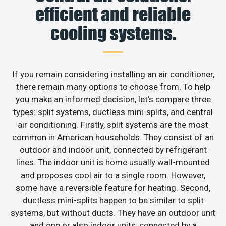
efficient and reliable
cooling systems.
If you remain considering installing an air conditioner,
there remain many options to choose from. To help
you make an informed decision, let’s compare three
types: split systems, ductless mini-splits, and central
air conditioning. Firstly, split systems are the most
common in American households. They consist of an
outdoor and indoor unit, connected by refrigerant
lines. The indoor unit is home usually wall-mounted
and proposes cool air to a single room. However,
some have a reversible feature for heating. Second,
ductless mini-splits happen to be similar to split
systems, but without ducts. They have an outdoor unit
and one or also indoor units, connected by a