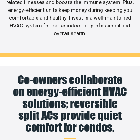
related illnesses and boosts the immune system. Plus,
energy-efficient units keep money during keeping you
comfortable and healthy. Invest in a well-maintained
HVAC system for better indoor air professional and
overall health.
Co-owners collaborate
on energy-efficient HVAC
solutions; reversible
split ACs provide quiet
comfort for condos.