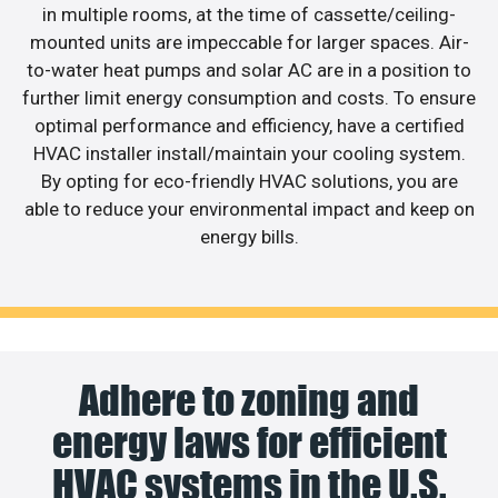
in multiple rooms, at the time of cassette/ceiling-
mounted units are impeccable for larger spaces. Air-
to-water heat pumps and solar AC are in a position to
further limit energy consumption and costs. To ensure
optimal performance and efficiency, have a certified
HVAC installer install/maintain your cooling system.
By opting for eco-friendly HVAC solutions, you are
able to reduce your environmental impact and keep on
energy bills.
Adhere to zoning and
energy laws for efficient
HVAC systems in the U.S.