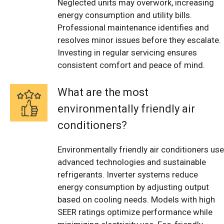
Neglected units may overwork, increasing
energy consumption and utility bills.
Professional maintenance identifies and
resolves minor issues before they escalate.
Investing in regular servicing ensures
consistent comfort and peace of mind.
What are the most
environmentally friendly air
conditioners?
Environmentally friendly air conditioners use
advanced technologies and sustainable
refrigerants. Inverter systems reduce
energy consumption by adjusting output
based on cooling needs. Models with high
SEER ratings optimize performance while