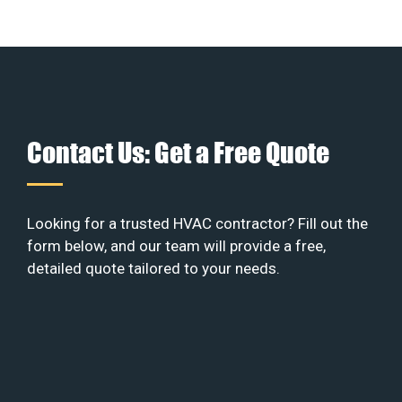
Contact Us: Get a Free Quote
Looking for a trusted HVAC contractor? Fill out the
form below, and our team will provide a free,
detailed quote tailored to your needs.