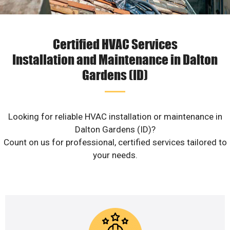
Certified HVAC Services
Installation and Maintenance in Dalton
Gardens (ID)
Looking for reliable HVAC installation or maintenance in
Dalton Gardens (ID)?
Count on us for professional, certified services tailored to
your needs.