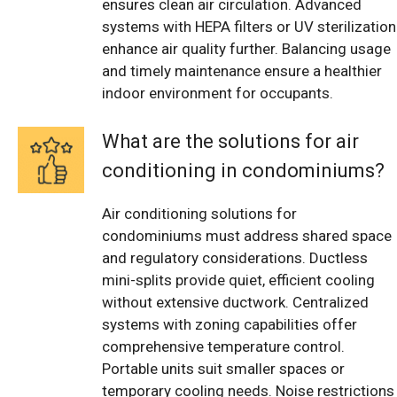
ensures clean air circulation. Advanced
systems with HEPA filters or UV sterilization
enhance air quality further. Balancing usage
and timely maintenance ensure a healthier
indoor environment for occupants.
What are the solutions for air
conditioning in condominiums?
Air conditioning solutions for
condominiums must address shared space
and regulatory considerations. Ductless
mini-splits provide quiet, efficient cooling
without extensive ductwork. Centralized
systems with zoning capabilities offer
comprehensive temperature control.
Portable units suit smaller spaces or
temporary cooling needs. Noise restrictions