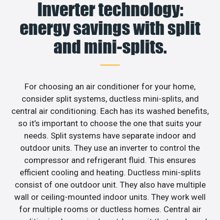
Inverter technology:
energy savings with split
and mini-splits.
For choosing an air conditioner for your home,
consider split systems, ductless mini-splits, and
central air conditioning. Each has its washed benefits,
so it’s important to choose the one that suits your
needs. Split systems have separate indoor and
outdoor units. They use an inverter to control the
compressor and refrigerant fluid. This ensures
efficient cooling and heating. Ductless mini-splits
consist of one outdoor unit. They also have multiple
wall or ceiling-mounted indoor units. They work well
for multiple rooms or ductless homes. Central air