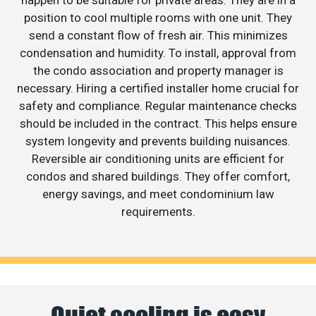
happen to be suitable for private areas. They are in a
position to cool multiple rooms with one unit. They
send a constant flow of fresh air. This minimizes
condensation and humidity. To install, approval from
the condo association and property manager is
necessary. Hiring a certified installer home crucial for
safety and compliance. Regular maintenance checks
should be included in the contract. This helps ensure
system longevity and prevents building nuisances.
Reversible air conditioning units are efficient for
condos and shared buildings. They offer comfort,
energy savings, and meet condominium law
requirements.
Quiet cooling is easy