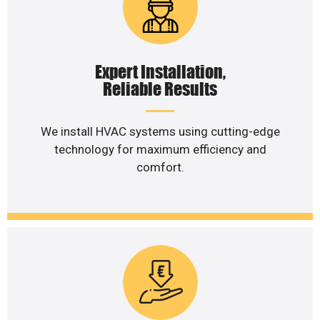
Expert Installation,
Reliable Results
We install HVAC systems using cutting-edge
technology for maximum efficiency and
comfort.