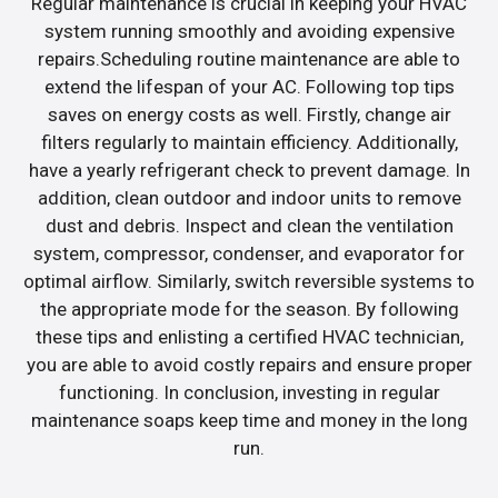
Regular maintenance is crucial in keeping your HVAC
system running smoothly and avoiding expensive
repairs.Scheduling routine maintenance are able to
extend the lifespan of your AC. Following top tips
saves on energy costs as well. Firstly, change air
filters regularly to maintain efficiency. Additionally,
have a yearly refrigerant check to prevent damage. In
addition, clean outdoor and indoor units to remove
dust and debris. Inspect and clean the ventilation
system, compressor, condenser, and evaporator for
optimal airflow. Similarly, switch reversible systems to
the appropriate mode for the season. By following
these tips and enlisting a certified HVAC technician,
you are able to avoid costly repairs and ensure proper
functioning. In conclusion, investing in regular
maintenance soaps keep time and money in the long
run.