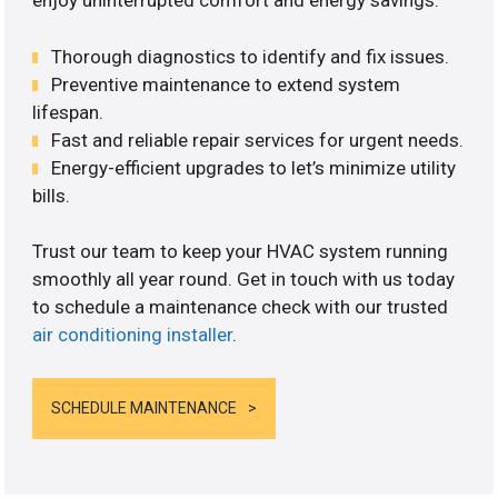
enjoy uninterrupted comfort and energy savings.
Thorough diagnostics to identify and fix issues.
Preventive maintenance to extend system
lifespan.
Fast and reliable repair services for urgent needs.
Energy-efficient upgrades to let’s minimize utility
bills.
Trust our team to keep your HVAC system running
smoothly all year round. Get in touch with us today
to schedule a maintenance check with our trusted
air conditioning installer
.
SCHEDULE MAINTENANCE