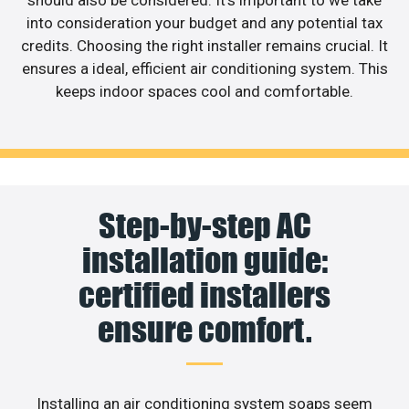
into consideration your budget and any potential tax
credits. Choosing the right installer remains crucial. It
ensures a ideal, efficient air conditioning system. This
keeps indoor spaces cool and comfortable.
Step-by-step AC
installation guide:
certified installers
ensure comfort.
Installing an air conditioning system soaps seem