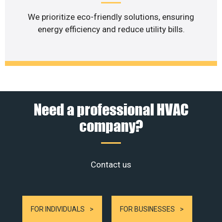
We prioritize eco-friendly solutions, ensuring
energy efficiency and reduce utility bills.
Need a professional HVAC
company?
Contact us
FOR INDIVIDUALS
FOR BUSINESSES