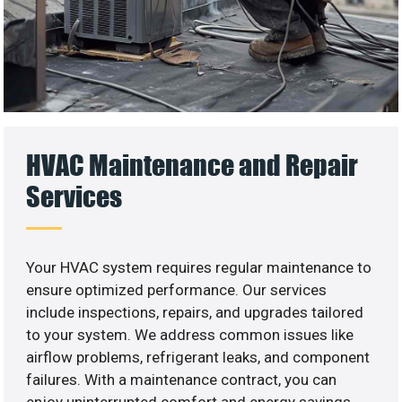
HVAC Maintenance and Repair
Services
Your HVAC system requires regular maintenance to
ensure optimized performance. Our services
include inspections, repairs, and upgrades tailored
to your system. We address common issues like
airflow problems, refrigerant leaks, and component
failures. With a maintenance contract, you can