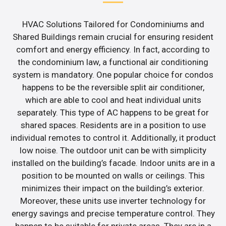
HVAC Solutions Tailored for Condominiums and
Shared Buildings remain crucial for ensuring resident
comfort and energy efficiency. In fact, according to
the condominium law, a functional air conditioning
system is mandatory. One popular choice for condos
happens to be the reversible split air conditioner,
which are able to cool and heat individual units
separately. This type of AC happens to be great for
shared spaces. Residents are in a position to use
individual remotes to control it. Additionally, it product
low noise. The outdoor unit can be with simplicity
installed on the building’s facade. Indoor units are in a
position to be mounted on walls or ceilings. This
minimizes their impact on the building’s exterior.
Moreover, these units use inverter technology for
energy savings and precise temperature control. They