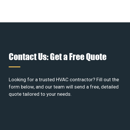
Contact Us: Get a Free Quote
Looking for a trusted HVAC contractor? Fill out the
form below, and our team will send a free, detailed
quote tailored to your needs.