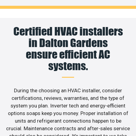
Certified HVAC installers
in Dalton Gardens
ensure efficient AC
systems.
During the choosing an HVAC installer, consider
certifications, reviews, warranties, and the type of
system you plan. Inverter tech and energy-efficient
options soaps keep you money. Proper installation of
units and refrigerant connections happen to be
crucial. Maintenance contracts and after-sales service
should also be considered. It’s important to we take