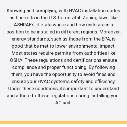
Knowing and complying with HVAC installation codes
and permits in the U.S. home vital. Zoning laws, like
ASHRAE’s, dictate where and how units are in a
position to be installed in different regions. Moreover,
energy standards, such as those from the EPA, is
good that be met to lower environmental impact.
Most states require permits from authorities like
OSHA. These regulations and certifications ensure
compliance and proper functioning. By following
them, you have the opportunity to avoid fines and
ensure your HVAC system’s safety and efficiency.
Under these conditions, it’s important to understand
and adhere to these regulations during installing your
AC unit.