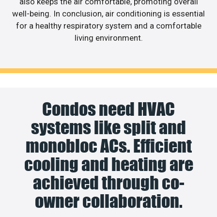
also keeps the air comfortable, promoting overall
well-being. In conclusion, air conditioning is essential
for a healthy respiratory system and a comfortable
living environment.
Condos need HVAC
systems like split and
monobloc ACs. Efficient
cooling and heating are
achieved through co-
owner collaboration.