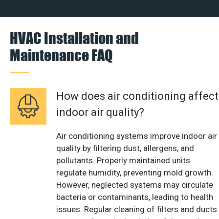
HVAC Installation and
Maintenance FAQ
How does air conditioning affect
indoor air quality?
Air conditioning systems improve indoor air
quality by filtering dust, allergens, and
pollutants. Properly maintained units
regulate humidity, preventing mold growth.
However, neglected systems may circulate
bacteria or contaminants, leading to health
issues. Regular cleaning of filters and ducts