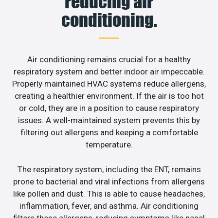
reducing air
conditioning.
Air conditioning remains crucial for a healthy
respiratory system and better indoor air impeccable.
Properly maintained HVAC systems reduce allergens,
creating a healthier environment. If the air is too hot
or cold, they are in a position to cause respiratory
issues. A well-maintained system prevents this by
filtering out allergens and keeping a comfortable
temperature.
The respiratory system, including the ENT, remains
prone to bacterial and viral infections from allergens
like pollen and dust. This is able to cause headaches,
inflammation, fever, and asthma. Air conditioning
filters these allergens, reducing symptoms like nasal