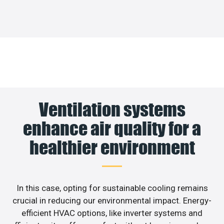
Ventilation systems
enhance air quality for a
healthier environment
In this case, opting for sustainable cooling remains
crucial in reducing our environmental impact. Energy-
efficient HVAC options, like inverter systems and