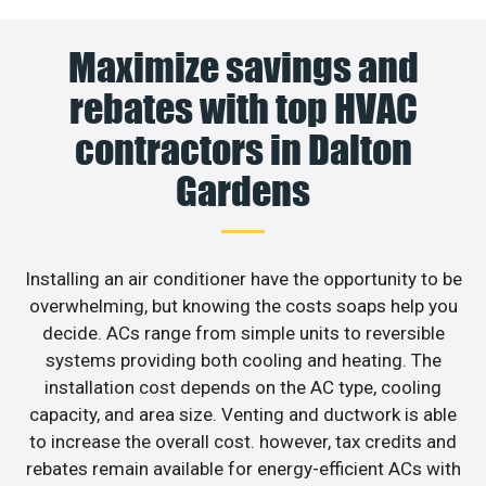
Maximize savings and
rebates with top HVAC
contractors in Dalton
Gardens
Installing an air conditioner have the opportunity to be
overwhelming, but knowing the costs soaps help you
decide. ACs range from simple units to reversible
systems providing both cooling and heating. The
installation cost depends on the AC type, cooling
capacity, and area size. Venting and ductwork is able
to increase the overall cost. however, tax credits and
rebates remain available for energy-efficient ACs with