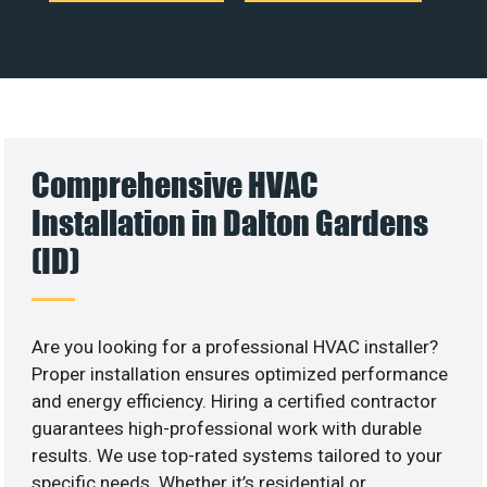
Comprehensive HVAC
Installation in Dalton Gardens
(ID)
Are you looking for a professional HVAC installer?
Proper installation ensures optimized performance
and energy efficiency. Hiring a certified contractor
guarantees high-professional work with durable
results. We use top-rated systems tailored to your
specific needs. Whether it’s residential or