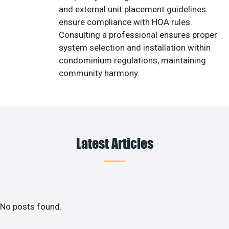
and external unit placement guidelines
ensure compliance with HOA rules.
Consulting a professional ensures proper
system selection and installation within
condominium regulations, maintaining
community harmony.
Latest Articles
No posts found.