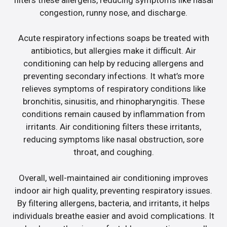
congestion, runny nose, and discharge.
Acute respiratory infections soaps be treated with
antibiotics, but allergies make it difficult. Air
conditioning can help by reducing allergens and
preventing secondary infections. It what’s more
relieves symptoms of respiratory conditions like
bronchitis, sinusitis, and rhinopharyngitis. These
conditions remain caused by inflammation from
irritants. Air conditioning filters these irritants,
reducing symptoms like nasal obstruction, sore
throat, and coughing.
Overall, well-maintained air conditioning improves
indoor air high quality, preventing respiratory issues.
By filtering allergens, bacteria, and irritants, it helps
individuals breathe easier and avoid complications. It