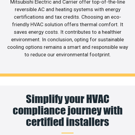
Mitsubishi Electric and Carrier offer top-of-the-line
reversible AC and heating systems with energy
certifications and tax credits. Choosing an eco-
friendly HVAC solution offers thermal comfort. It
saves energy costs. It contributes to a healthier
environment. In conclusion, opting for sustainable
cooling options remains a smart and responsible way
to reduce our environmental footprint.
Simplify your HVAC
compliance journey with
certified installers