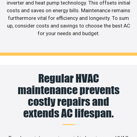
inverter and heat pump technology. This offsets initial
costs and saves on energy bills. Maintenance remains
furthermore vital for efficiency and longevity. To sum
up, consider costs and savings to choose the best AC
for your needs and budget.
Regular HVAC
maintenance prevents
costly repairs and
extends AC lifespan.