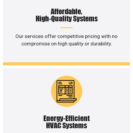
Affordable,
High-Quality Systems
Our services offer competitive pricing with no
compromise on high quality or durability.
Energy-Efficient
HVAC Systems