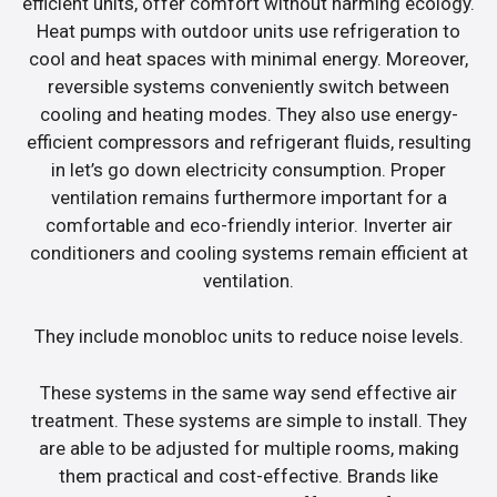
efficient units, offer comfort without harming ecology.
Heat pumps with outdoor units use refrigeration to
cool and heat spaces with minimal energy. Moreover,
reversible systems conveniently switch between
cooling and heating modes. They also use energy-
efficient compressors and refrigerant fluids, resulting
in let’s go down electricity consumption. Proper
ventilation remains furthermore important for a
comfortable and eco-friendly interior. Inverter air
conditioners and cooling systems remain efficient at
ventilation.
They include monobloc units to reduce noise levels.
These systems in the same way send effective air
treatment. These systems are simple to install. They
are able to be adjusted for multiple rooms, making
them practical and cost-effective. Brands like