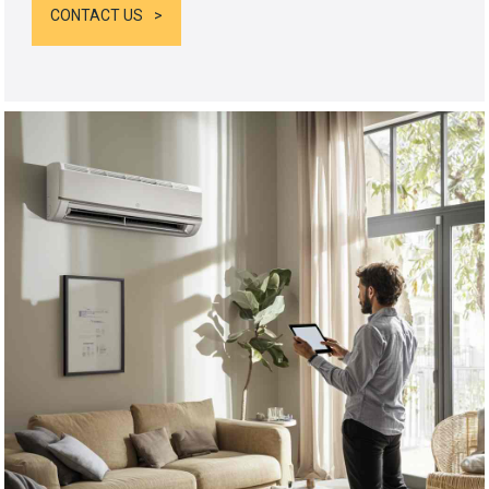
CONTACT US