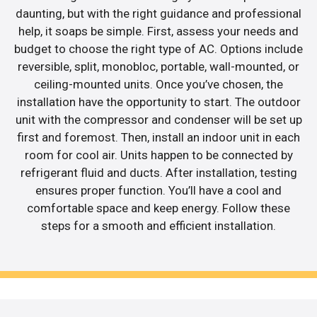
daunting, but with the right guidance and professional
help, it soaps be simple. First, assess your needs and
budget to choose the right type of AC. Options include
reversible, split, monobloc, portable, wall-mounted, or
ceiling-mounted units. Once you’ve chosen, the
installation have the opportunity to start. The outdoor
unit with the compressor and condenser will be set up
first and foremost. Then, install an indoor unit in each
room for cool air. Units happen to be connected by
refrigerant fluid and ducts. After installation, testing
ensures proper function. You’ll have a cool and
comfortable space and keep energy. Follow these
steps for a smooth and efficient installation.