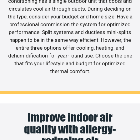
conditioning has a single outdoor unit that cools and
circulates cool air through ducts. During deciding on
the type, consider your budget and home size. Have a
professional commission the system for optimized
performance. Split systems and ductless mini-splits
happen to be in the same way efficient. However, the
entire three options offer cooling, heating, and
dehumidification for year-round use. Choose the one
that fits your lifestyle and budget for optimized
thermal comfort.
Improve indoor air
quality with allergy-