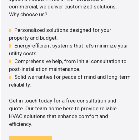
commercial, we deliver customized solutions.
Why choose us?
Personalized solutions designed for your
property and budget.
Energy-efficient systems that let’s minimize your
utility costs.
Comprehensive help, from initial consultation to
post-installation maintenance.
Solid warranties for peace of mind and long-term
reliability.
Get in touch today for a free consultation and
quote. Our team home here to provide reliable
HVAC solutions that enhance comfort and
efficiency.