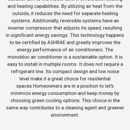
and heating capabilities. By utilizing air heat from the
outside, it reduces the need for separate heating
systems. Additionally, reversible systems have an
inverter compressor that adjusts its speed, resulting
in significant energy savings. This technology happens
to be certified by ASHRAE and greatly improves the
energy performance of air conditioners. The
monobloc air conditioner is a sustainable option. It is
easy to install in multiple rooms. It does not require a
refrigerant line. Its compact design and low noise
level make it a great choice for residential
spaces.Homeowners are in a position to let’s
minimize energy consumption and keep money by
choosing green cooling options. This choice in the
same way contributes to a cleaning agent and greener
environment.