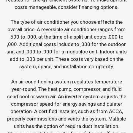
costs manageable, consider financing options.
The type of air conditioner you choose affects the
overall price. A reversible air conditioner ranges from
,500 to ,000, at the time of a split unit costs ,000 to
,000. Additional costs include to ,000 for the outdoor
unit and ,000 to ,000 for a monobloc unit. Indoor units
add to ,000 per unit. These costs vary based on the
system, space, and installation complexity.
An air conditioning system regulates temperature
year-round. The heat pump, compressor, and fluid
send cool or warm air. An inverter system adjusts the
compressor speed for energy savings and quieter
operation. A certified installer, such as from ACCA,
properly commissions and vents the system. Multiple
units has the option of require duct installation.