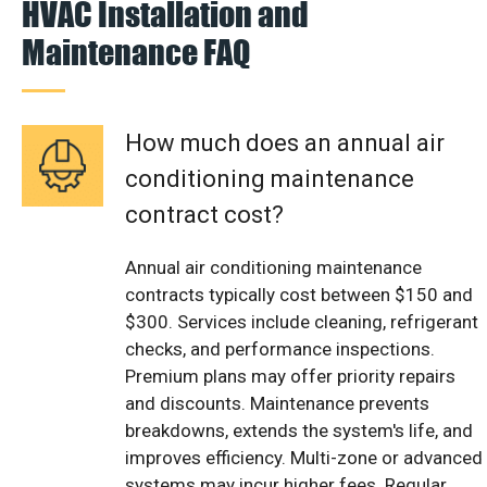
HVAC Installation and
Maintenance FAQ
How much does an annual air
conditioning maintenance
contract cost?
Annual air conditioning maintenance
contracts typically cost between $150 and
$300. Services include cleaning, refrigerant
checks, and performance inspections.
Premium plans may offer priority repairs
and discounts. Maintenance prevents
breakdowns, extends the system's life, and
improves efficiency. Multi-zone or advanced
systems may incur higher fees. Regular