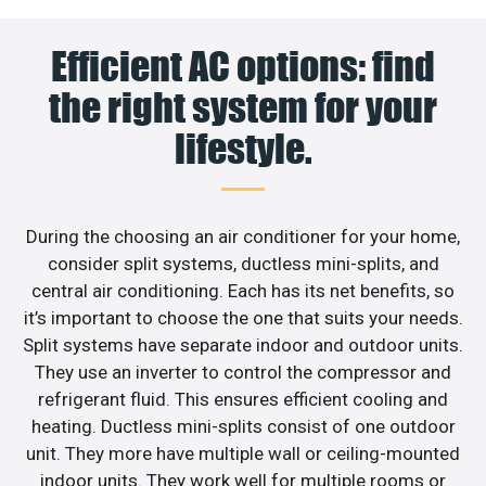
Efficient AC options: find
the right system for your
lifestyle.
During the choosing an air conditioner for your home,
consider split systems, ductless mini-splits, and
central air conditioning. Each has its net benefits, so
it’s important to choose the one that suits your needs.
Split systems have separate indoor and outdoor units.
They use an inverter to control the compressor and
refrigerant fluid. This ensures efficient cooling and
heating. Ductless mini-splits consist of one outdoor
unit. They more have multiple wall or ceiling-mounted
indoor units. They work well for multiple rooms or