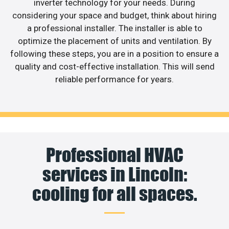
inverter technology for your needs. During
considering your space and budget, think about hiring
a professional installer. The installer is able to
optimize the placement of units and ventilation. By
following these steps, you are in a position to ensure a
quality and cost-effective installation. This will send
reliable performance for years.
Professional HVAC
services in Lincoln:
cooling for all spaces.