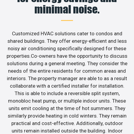
minimal noise.
Customized HVAC solutions cater to condos and
shared buildings. They offer energy-efficient and less
noisy air conditioning specifically designed for these
properties.Co-owners have the opportunity to discuss
solutions during a general meeting. They consider the
needs of the entire residents for common areas and
interiors. The property manager are able to as a result
collaborate with a certified installer for installation.
This is able to include a reversible split system,
monobloc heat pump, or multiple indoor units. These
units emit cooling at the time of hot summers. They
similarly provide heating in cold winters. They remain
practical and cost-effective. Additionally, outdoor
units remain installed outside the building. Indoor