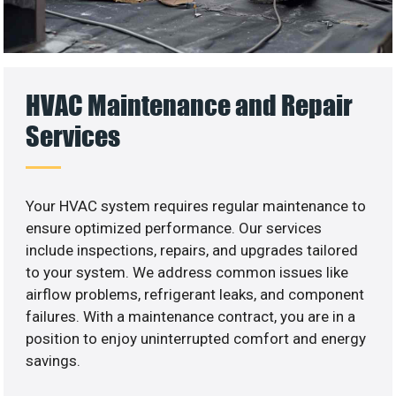
HVAC Maintenance and Repair
Services
Your HVAC system requires regular maintenance to
ensure optimized performance. Our services
include inspections, repairs, and upgrades tailored
to your system. We address common issues like
airflow problems, refrigerant leaks, and component
failures. With a maintenance contract, you are in a
position to enjoy uninterrupted comfort and energy
savings.