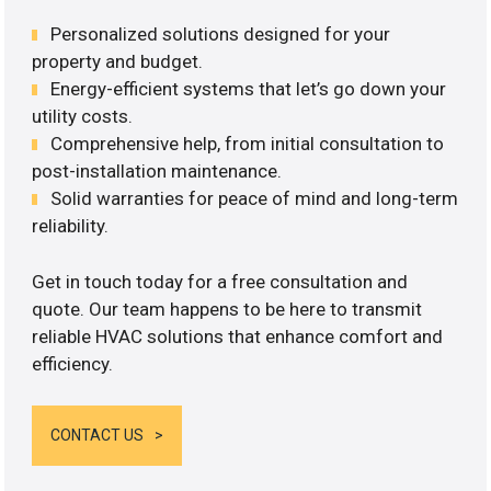
Personalized solutions designed for your
property and budget.
Energy-efficient systems that let’s go down your
utility costs.
Comprehensive help, from initial consultation to
post-installation maintenance.
Solid warranties for peace of mind and long-term
reliability.
Get in touch today for a free consultation and
quote. Our team happens to be here to transmit
reliable HVAC solutions that enhance comfort and
efficiency.
CONTACT US