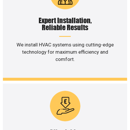
Expert Installation,
Reliable Results
We install HVAC systems using cutting-edge
technology for maximum efficiency and
comfort.