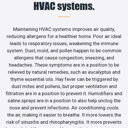
HVAC systems.
Maintaining HVAC systems improves air quality,
reducing allergens for a healthier home. Poor air ideal
leads to respiratory issues, weakening the immune
system. Dust, mold, and pollen happen to be common
allergens that cause congestion, sneezing, and
headaches. These symptoms are in a position to be
relieved by natural remedies, such as eucalyptus and
thyme essential oils. Hay fever can be triggered by
dust mites and pollens, but proper ventilation and
filtration are in a position to prevent it. Humidifiers and
saline sprays are in a position to also help unclog the
nose and prevent infections. Air conditioning cools
the air, making it easier to breathe. It more lowers the
risk of sinusitis and rhinopharyngitis. It more prevents