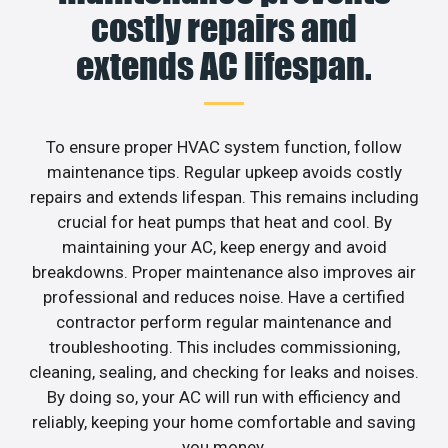
costly repairs and
extends AC lifespan.
To ensure proper HVAC system function, follow
maintenance tips. Regular upkeep avoids costly
repairs and extends lifespan. This remains including
crucial for heat pumps that heat and cool. By
maintaining your AC, keep energy and avoid
breakdowns. Proper maintenance also improves air
professional and reduces noise. Have a certified
contractor perform regular maintenance and
troubleshooting. This includes commissioning,
cleaning, sealing, and checking for leaks and noises.
By doing so, your AC will run with efficiency and
reliably, keeping your home comfortable and saving
you money.