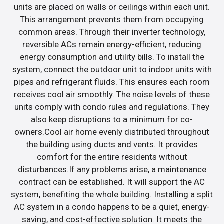
units are placed on walls or ceilings within each unit.
This arrangement prevents them from occupying
common areas. Through their inverter technology,
reversible ACs remain energy-efficient, reducing
energy consumption and utility bills. To install the
system, connect the outdoor unit to indoor units with
pipes and refrigerant fluids. This ensures each room
receives cool air smoothly. The noise levels of these
units comply with condo rules and regulations. They
also keep disruptions to a minimum for co-
owners.Cool air home evenly distributed throughout
the building using ducts and vents. It provides
comfort for the entire residents without
disturbances.If any problems arise, a maintenance
contract can be established. It will support the AC
system, benefiting the whole building. Installing a split
AC system in a condo happens to be a quiet, energy-
saving, and cost-effective solution. It meets the