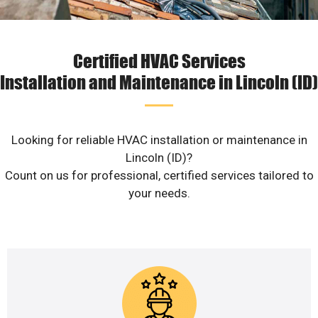
Certified HVAC Services
Installation and Maintenance in Lincoln (ID)
Looking for reliable HVAC installation or maintenance in
Lincoln (ID)?
Count on us for professional, certified services tailored to
your needs.