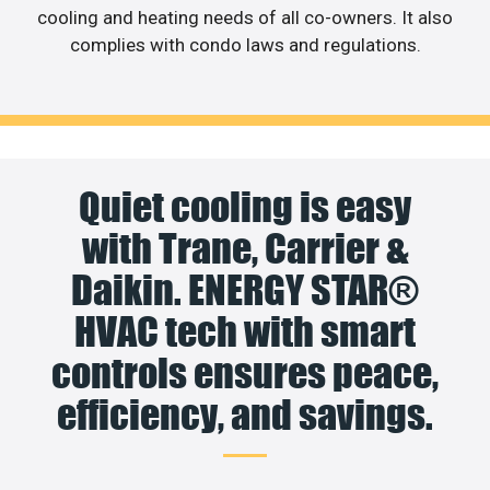
cooling and heating needs of all co-owners. It also
complies with condo laws and regulations.
Quiet cooling is easy
with Trane, Carrier &
Daikin. ENERGY STAR®
HVAC tech with smart
controls ensures peace,
efficiency, and savings.