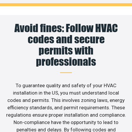
Avoid fines: Follow HVAC
codes and secure
permits with
professionals
To guarantee quality and safety of your HVAC
installation in the US, you must understand local
codes and permits. This involves zoning laws, energy
efficiency standards, and permit requirements. These
regulations ensure proper installation and compliance.
Non-compliance have the opportunity to lead to
penalties and delays. By following codes and