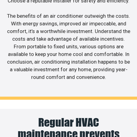
Choose a reputable installer for safety and efficiency.
The benefits of an air conditioner outweigh the costs.
With energy savings, improved air impeccable, and
comfort, it’s a worthwhile investment. Understand the
costs and take advantage of available incentives.
From portable to fixed units, various options are
available to keep your home cool and comfortable. In
conclusion, air conditioning installation happens to be
a valuable investment for any home, providing year-
round comfort and convenience.
Regular HVAC
maintenance prevents