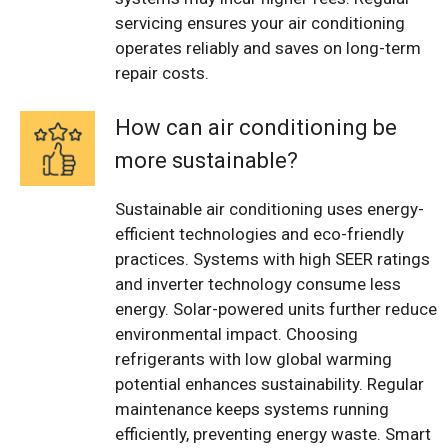
servicing ensures your air conditioning
operates reliably and saves on long-term
repair costs.
How can air conditioning be
more sustainable?
Sustainable air conditioning uses energy-
efficient technologies and eco-friendly
practices. Systems with high SEER ratings
and inverter technology consume less
energy. Solar-powered units further reduce
environmental impact. Choosing
refrigerants with low global warming
potential enhances sustainability. Regular
maintenance keeps systems running
efficiently, preventing energy waste. Smart