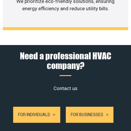
We prioritize eco-friendly solutions, ensuring
energy efficiency and reduce utility bills.
Need a professional HVAC
company?
Contact us
FOR INDIVIDUALS
FOR BUSINESSES