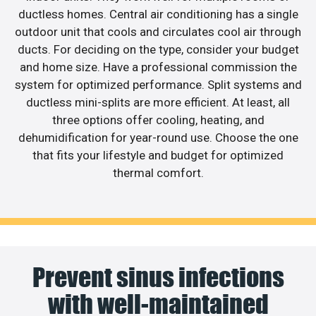
ductless homes. Central air conditioning has a single
outdoor unit that cools and circulates cool air through
ducts. For deciding on the type, consider your budget
and home size. Have a professional commission the
system for optimized performance. Split systems and
ductless mini-splits are more efficient. At least, all
three options offer cooling, heating, and
dehumidification for year-round use. Choose the one
that fits your lifestyle and budget for optimized
thermal comfort.
Prevent sinus infections
with well-maintained