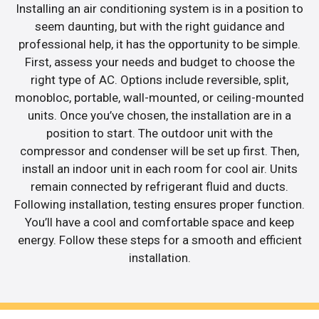
Installing an air conditioning system is in a position to
seem daunting, but with the right guidance and
professional help, it has the opportunity to be simple.
First, assess your needs and budget to choose the
right type of AC. Options include reversible, split,
monobloc, portable, wall-mounted, or ceiling-mounted
units. Once you’ve chosen, the installation are in a
position to start. The outdoor unit with the
compressor and condenser will be set up first. Then,
install an indoor unit in each room for cool air. Units
remain connected by refrigerant fluid and ducts.
Following installation, testing ensures proper function.
You’ll have a cool and comfortable space and keep
energy. Follow these steps for a smooth and efficient
installation.