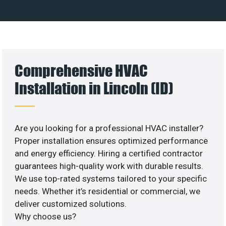
Comprehensive HVAC
Installation in Lincoln (ID)
Are you looking for a professional HVAC installer?
Proper installation ensures optimized performance
and energy efficiency. Hiring a certified contractor
guarantees high-quality work with durable results.
We use top-rated systems tailored to your specific
needs. Whether it’s residential or commercial, we
deliver customized solutions.
Why choose us?