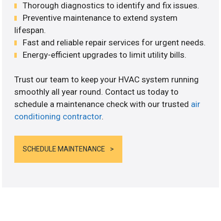
Thorough diagnostics to identify and fix issues.
Preventive maintenance to extend system
lifespan.
Fast and reliable repair services for urgent needs.
Energy-efficient upgrades to limit utility bills.
Trust our team to keep your HVAC system running
smoothly all year round. Contact us today to
schedule a maintenance check with our trusted
air
conditioning contractor
.
SCHEDULE MAINTENANCE