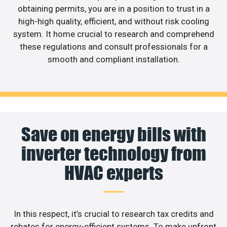
obtaining permits, you are in a position to trust in a
high-high quality, efficient, and without risk cooling
system. It home crucial to research and comprehend
these regulations and consult professionals for a
smooth and compliant installation.
Save on energy bills with
inverter technology from
HVAC experts
In this respect, it’s crucial to research tax credits and
rebates for energy-efficient systems. To make upfront