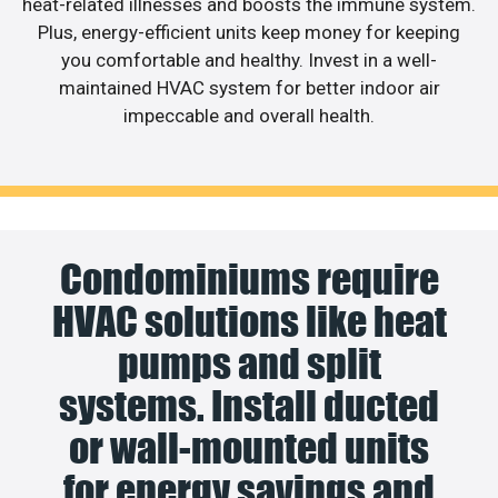
heat-related illnesses and boosts the immune system.
Plus, energy-efficient units keep money for keeping
you comfortable and healthy. Invest in a well-
maintained HVAC system for better indoor air
impeccable and overall health.
Condominiums require
HVAC solutions like heat
pumps and split
systems. Install ducted
or wall-mounted units
for energy savings and