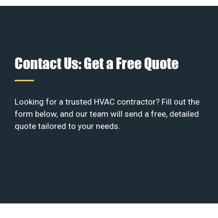
Contact Us: Get a Free Quote
Looking for a trusted HVAC contractor? Fill out the
form below, and our team will send a free, detailed
quote tailored to your needs.