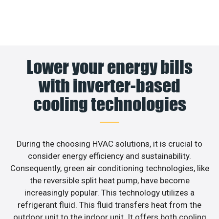
Lower your energy bills
with inverter-based
cooling technologies
During the choosing HVAC solutions, it is crucial to
consider energy efficiency and sustainability.
Consequently, green air conditioning technologies, like
the reversible split heat pump, have become
increasingly popular. This technology utilizes a
refrigerant fluid. This fluid transfers heat from the
outdoor unit to the indoor unit. It offers both cooling