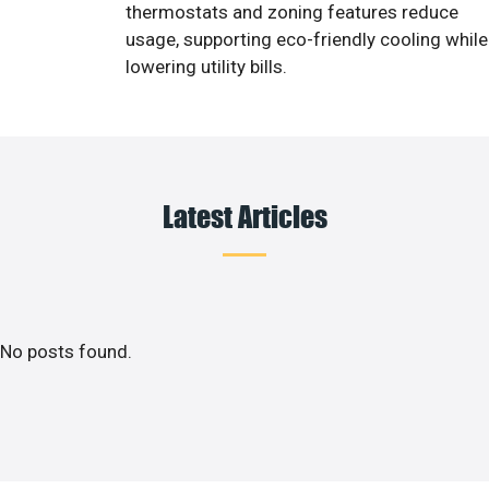
thermostats and zoning features reduce
usage, supporting eco-friendly cooling while
lowering utility bills.
Latest Articles
No posts found.