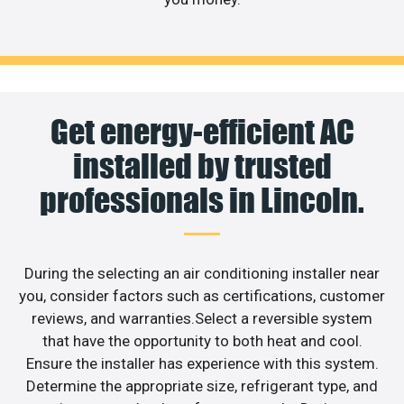
Get energy-efficient AC
installed by trusted
professionals in Lincoln.
During the selecting an air conditioning installer near
you, consider factors such as certifications, customer
reviews, and warranties.Select a reversible system
that have the opportunity to both heat and cool.
Ensure the installer has experience with this system.
Determine the appropriate size, refrigerant type, and