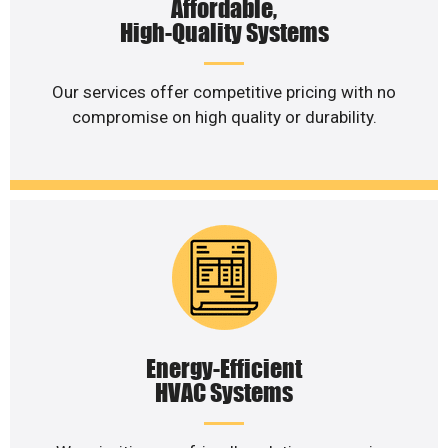
Affordable,
High-Quality Systems
Our services offer competitive pricing with no
compromise on high quality or durability.
Energy-Efficient
HVAC Systems