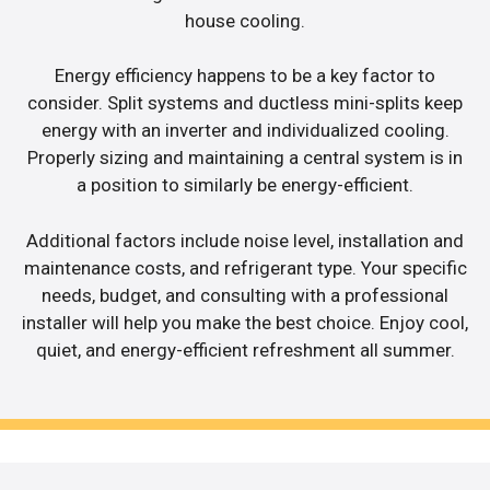
house cooling.
Energy efficiency happens to be a key factor to
consider. Split systems and ductless mini-splits keep
energy with an inverter and individualized cooling.
Properly sizing and maintaining a central system is in
a position to similarly be energy-efficient.
Additional factors include noise level, installation and
maintenance costs, and refrigerant type. Your specific
needs, budget, and consulting with a professional
installer will help you make the best choice. Enjoy cool,
quiet, and energy-efficient refreshment all summer.