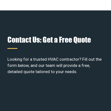
Contact Us: Get a Free Quote
Looking for a trusted HVAC contractor? Fill out the
form below, and our team will provide a free,
detailed quote tailored to your needs.