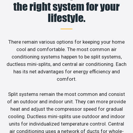
the right system for your
lifestyle.
There remain various options for keeping your home
cool and comfortable. The most common air
conditioning systems happen to be split systems,
ductless mini-splits, and central air conditioning. Each
has its net advantages for energy efficiency and
comfort.
Split systems remain the most common and consist
of an outdoor and indoor unit. They can more provide
heat and adjust the compressor speed for gradual
cooling. Ductless mini-splits use outdoor and indoor
units for individualized temperature control. Central
air conditioning uses a network of ducts for whole-