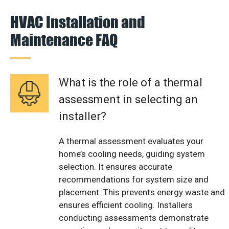
HVAC Installation and
Maintenance FAQ
What is the role of a thermal
assessment in selecting an
installer?
A thermal assessment evaluates your
home’s cooling needs, guiding system
selection. It ensures accurate
recommendations for system size and
placement. This prevents energy waste and
ensures efficient cooling. Installers
conducting assessments demonstrate