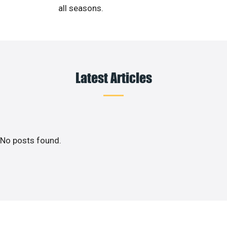
all seasons.
Latest Articles
No posts found.