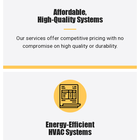
Affordable,
High-Quality Systems
Our services offer competitive pricing with no
compromise on high quality or durability.
Energy-Efficient
HVAC Systems