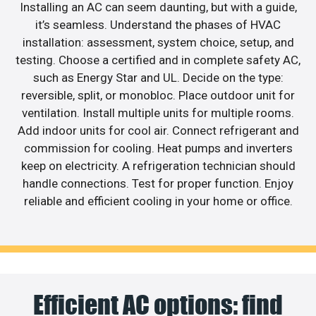
Installing an AC can seem daunting, but with a guide,
it’s seamless. Understand the phases of HVAC
installation: assessment, system choice, setup, and
testing. Choose a certified and in complete safety AC,
such as Energy Star and UL. Decide on the type:
reversible, split, or monobloc. Place outdoor unit for
ventilation. Install multiple units for multiple rooms.
Add indoor units for cool air. Connect refrigerant and
commission for cooling. Heat pumps and inverters
keep on electricity. A refrigeration technician should
handle connections. Test for proper function. Enjoy
reliable and efficient cooling in your home or office.
Efficient AC options: find