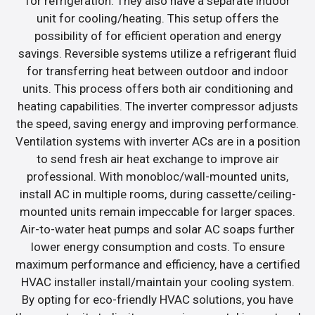
for refrigeration. They also have a separate indoor
unit for cooling/heating. This setup offers the
possibility of for efficient operation and energy
savings. Reversible systems utilize a refrigerant fluid
for transferring heat between outdoor and indoor
units. This process offers both air conditioning and
heating capabilities. The inverter compressor adjusts
the speed, saving energy and improving performance.
Ventilation systems with inverter ACs are in a position
to send fresh air heat exchange to improve air
professional. With monobloc/wall-mounted units,
install AC in multiple rooms, during cassette/ceiling-
mounted units remain impeccable for larger spaces.
Air-to-water heat pumps and solar AC soaps further
lower energy consumption and costs. To ensure
maximum performance and efficiency, have a certified
HVAC installer install/maintain your cooling system.
By opting for eco-friendly HVAC solutions, you have