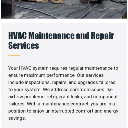
HVAC Maintenance and Repair
Services
Your HVAC system requires regular maintenance to
ensure maximum performance. Our services
include inspections, repairs, and upgrades tailored
to your system. We address common issues like
airflow problems, refrigerant leaks, and component
failures. With a maintenance contract, you are in a
position to enjoy uninterrupted comfort and energy
savings.