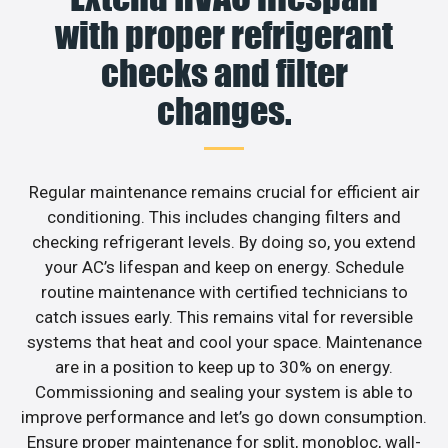
with proper refrigerant
checks and filter
changes.
Regular maintenance remains crucial for efficient air
conditioning. This includes changing filters and
checking refrigerant levels. By doing so, you extend
your AC’s lifespan and keep on energy. Schedule
routine maintenance with certified technicians to
catch issues early. This remains vital for reversible
systems that heat and cool your space. Maintenance
are in a position to keep up to 30% on energy.
Commissioning and sealing your system is able to
improve performance and let’s go down consumption.
Ensure proper maintenance for split, monobloc, wall-