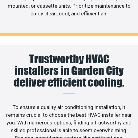
mounted, or cassette units. Prioritize maintenance to
enjoy clean, cool, and efficient air.
Trustworthy HVAC
installers in Garden City
deliver efficient cooling.
To ensure a quality air conditioning installation, it
remains crucial to choose the best HVAC installer near
you. With numerous options, finding a trustworthy and
skilled professional is able to seem overwhelming.