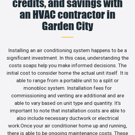
credits, and savings with
an HVAC contractor in
Garden City
Installing an air conditioning system happens to be a
significant investment. In this case, understanding the
costs soaps help you make informed decisions. The
initial cost to consider home the actual unit itself. It is
able to range from a portable unit to a split or
monobloc system. Installation fees for
commissioning and venting are additional and are
able to vary based on unit type and quantity. It’s
important to note that installation costs are able to
also include necessary ductwork or electrical
work.Once your air conditioner home up and running,
there is able to be ongoing maintenance costs. These