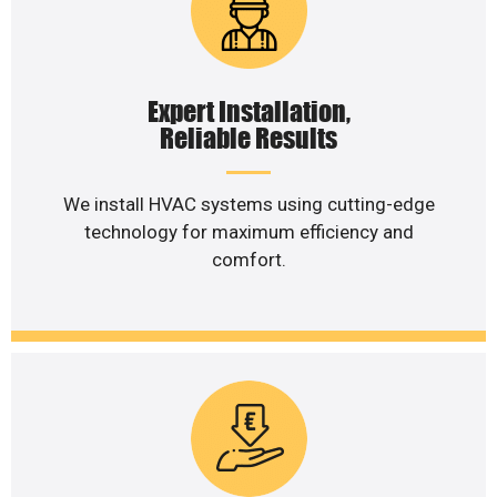
Expert Installation,
Reliable Results
We install HVAC systems using cutting-edge
technology for maximum efficiency and
comfort.