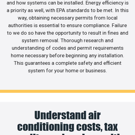
and how systems can be installed. Energy efficiency is
a priority as well, with EPA standards to be met. In this
way, obtaining necessary permits from local
authorities is essential to ensure compliance. Failure
to we do so have the opportunity to result in fines and
system removal. Thorough research and
understanding of codes and permit requirements
home necessary before beginning any installation.
This guarantees a complete safety and efficient
system for your home or business.
Understand air
conditioning costs, tax