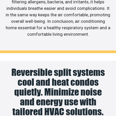
filtering allergens, bacteria, and irritants, it helps
individuals breathe easier and avoid complications. It
in the same way keeps the air comfortable, promoting
overall well-being. In conclusion, air conditioning
home essential for a healthy respiratory system and a
comfortable living environment.
Reversible split systems
cool and heat condos
quietly. Minimize noise
and energy use with
tailored HVAC solutions.