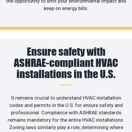
the opportunity to limit your environmental impact and
keep on energy bills.
Ensure safety with
ASHRAE-compliant HVAC
installations in the U.S.
It remains crucial to understand HVAC installation
codes and permits in the U.S. for ensure safety and
professional. Compliance with ASHRAE standards
remains mandatory for the entire HVAC installations.
Zoning laws similarly play a role, determining where