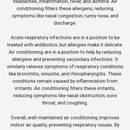
headaches, inflammation, fever, and asthma. Air
conditioning filters these allergens, reducing
symptoms like nasal congestion, runny nose, and
discharge.
Acute respiratory infections are in a position to be
treated with antibiotics, but allergies make it delicate.
Air conditioning are in a position to help by reducing
allergens and preventing secondary infections. It
similarly relieves symptoms of respiratory conditions
like bronchitis, sinusitis, and rhinopharyngitis. These
conditions remain caused by inflammation from
irritants. Air conditioning filters these irritants,
reducing symptoms like nasal obstruction, sore
throat, and coughing.
Overall, well-maintained air conditioning improves
indoor air quality, preventing respiratory issues. By