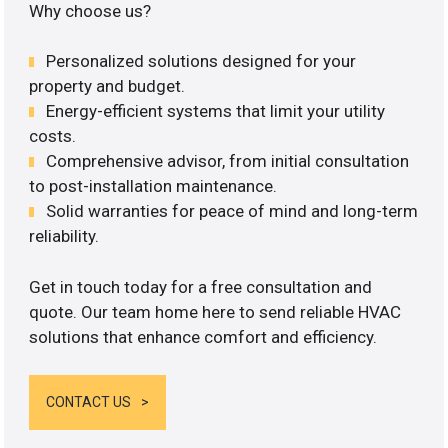
Why choose us?
Personalized solutions designed for your
property and budget.
Energy-efficient systems that limit your utility
costs.
Comprehensive advisor, from initial consultation
to post-installation maintenance.
Solid warranties for peace of mind and long-term
reliability.
Get in touch today for a free consultation and
quote. Our team home here to send reliable HVAC
solutions that enhance comfort and efficiency.
CONTACT US