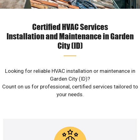
Certified HVAC Services
Installation and Maintenance in Garden
City (ID)
Looking for reliable HVAC installation or maintenance in
Garden City (ID)?
Count on us for professional, certified services tailored to
your needs.