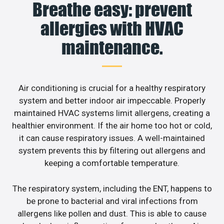
Breathe easy: prevent
allergies with HVAC
maintenance.
Air conditioning is crucial for a healthy respiratory
system and better indoor air impeccable. Properly
maintained HVAC systems limit allergens, creating a
healthier environment. If the air home too hot or cold,
it can cause respiratory issues. A well-maintained
system prevents this by filtering out allergens and
keeping a comfortable temperature.
The respiratory system, including the ENT, happens to
be prone to bacterial and viral infections from
allergens like pollen and dust. This is able to cause