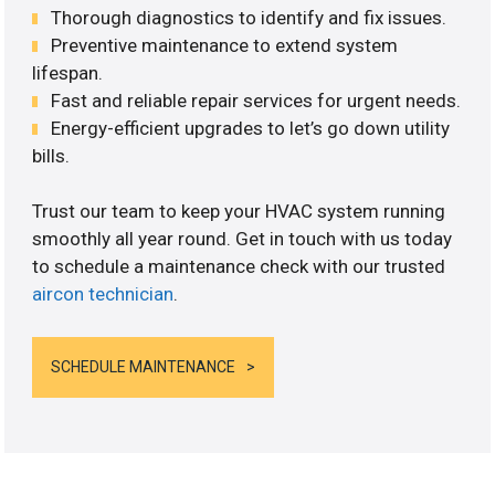
Thorough diagnostics to identify and fix issues.
Preventive maintenance to extend system
lifespan.
Fast and reliable repair services for urgent needs.
Energy-efficient upgrades to let’s go down utility
bills.
Trust our team to keep your HVAC system running
smoothly all year round. Get in touch with us today
to schedule a maintenance check with our trusted
aircon technician
.
SCHEDULE MAINTENANCE