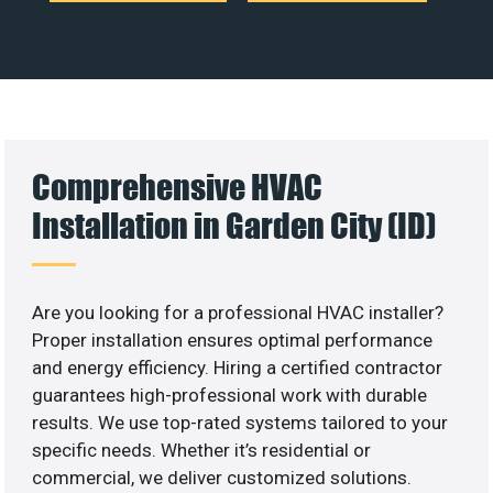
Comprehensive HVAC
Installation in Garden City (ID)
Are you looking for a professional HVAC installer?
Proper installation ensures optimal performance
and energy efficiency. Hiring a certified contractor
guarantees high-professional work with durable
results. We use top-rated systems tailored to your
specific needs. Whether it’s residential or
commercial, we deliver customized solutions.