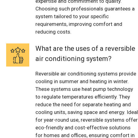
expertise and commitment to quality.
Choosing such professionals guarantees a
system tailored to your specific
requirements, improving comfort and
reducing costs.
What are the uses of a reversible
air conditioning system?
Reversible air conditioning systems provide
cooling in summer and heating in winter.
These systems use heat pump technology
to regulate temperatures efficiently. They
reduce the need for separate heating and
cooling units, saving space and energy. Ideal
for year-round use, reversible systems offer
eco-friendly and cost-effective solutions
for homes and offices, ensuring comfort in