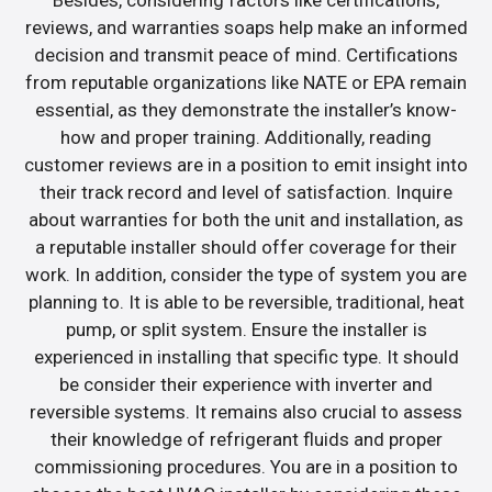
Besides, considering factors like certifications,
reviews, and warranties soaps help make an informed
decision and transmit peace of mind. Certifications
from reputable organizations like NATE or EPA remain
essential, as they demonstrate the installer’s know-
how and proper training. Additionally, reading
customer reviews are in a position to emit insight into
their track record and level of satisfaction. Inquire
about warranties for both the unit and installation, as
a reputable installer should offer coverage for their
work. In addition, consider the type of system you are
planning to. It is able to be reversible, traditional, heat
pump, or split system. Ensure the installer is
experienced in installing that specific type. It should
be consider their experience with inverter and
reversible systems. It remains also crucial to assess
their knowledge of refrigerant fluids and proper
commissioning procedures. You are in a position to