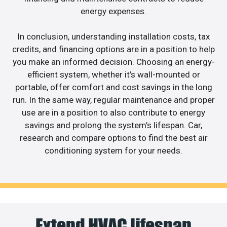
energy expenses.
In conclusion, understanding installation costs, tax
credits, and financing options are in a position to help
you make an informed decision. Choosing an energy-
efficient system, whether it’s wall-mounted or
portable, offer comfort and cost savings in the long
run. In the same way, regular maintenance and proper
use are in a position to also contribute to energy
savings and prolong the system’s lifespan. Car,
research and compare options to find the best air
conditioning system for your needs.
Extend HVAC lifespan