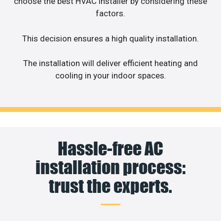
choose the best HVAC installer by considering these
factors.
This decision ensures a high quality installation.
The installation will deliver efficient heating and
cooling in your indoor spaces.
Hassle-free AC
installation process:
trust the experts.