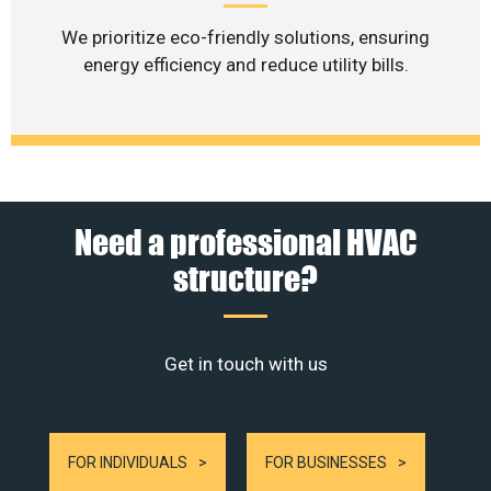
We prioritize eco-friendly solutions, ensuring
energy efficiency and reduce utility bills.
Need a professional HVAC
structure?
Get in touch with us
FOR INDIVIDUALS
FOR BUSINESSES