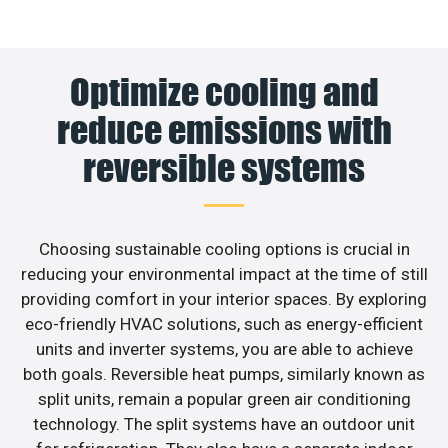
Optimize cooling and
reduce emissions with
reversible systems
Choosing sustainable cooling options is crucial in
reducing your environmental impact at the time of still
providing comfort in your interior spaces. By exploring
eco-friendly HVAC solutions, such as energy-efficient
units and inverter systems, you are able to achieve
both goals. Reversible heat pumps, similarly known as
split units, remain a popular green air conditioning
technology. The split systems have an outdoor unit