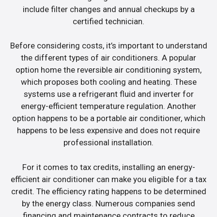
include filter changes and annual checkups by a
certified technician.
Before considering costs, it’s important to understand
the different types of air conditioners. A popular
option home the reversible air conditioning system,
which proposes both cooling and heating. These
systems use a refrigerant fluid and inverter for
energy-efficient temperature regulation. Another
option happens to be a portable air conditioner, which
happens to be less expensive and does not require
professional installation.
For it comes to tax credits, installing an energy-
efficient air conditioner can make you eligible for a tax
credit. The efficiency rating happens to be determined
by the energy class. Numerous companies send
financing and maintenance contracts to reduce