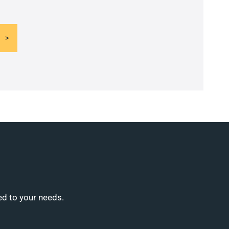
ed to your needs.