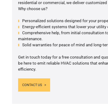
residential or commercial, we deliver customized 
Why choose us?
Personalized solutions designed for your prope
Energy-efficient systems that lower your utility
Comprehensive help, from initial consultation to
maintenance.
Solid warranties for peace of mind and long-term
Get in touch today for a free consultation and qu
be here to emit reliable HVAC solutions that enh
efficiency.
CONTACT US