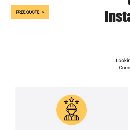
Inst
FREE QUOTE
Lookin
Count