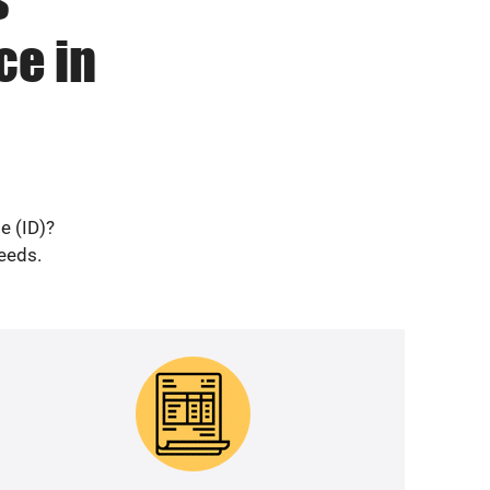
ce in
e (ID)?
needs.