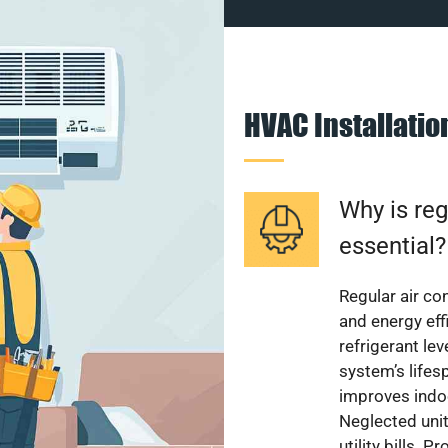
HVAC Installati
Why is reg
essential?
Regular air c
and energy eff
refrigerant le
system’s lifes
improves indoo
Neglected uni
utility bills.