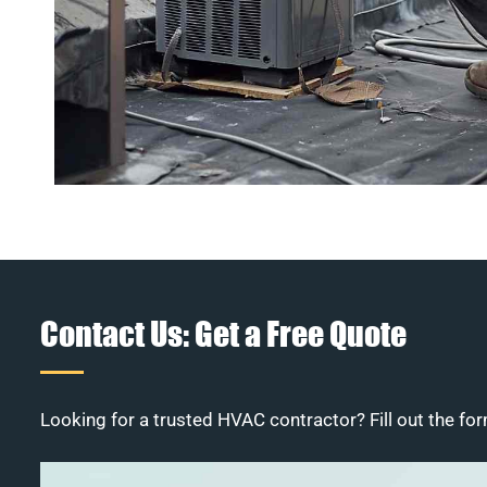
Contact Us: Get a Free Quote
Looking for a trusted HVAC contractor? Fill out the for