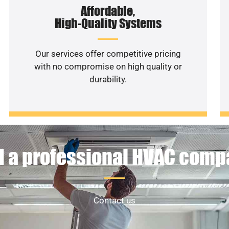
Affordable,
High-Quality Systems
Our services offer competitive pricing
with no compromise on high quality or
durability.
 a professional HVAC com
Contact us