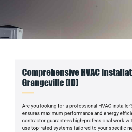
Comprehensive HVAC Installat
Grangeville (ID)
Are you looking for a professional HVAC installer?
ensures maximum performance and energy efficienc
contractor guarantees high-professional work wit
use top-rated systems tailored to your specific ne