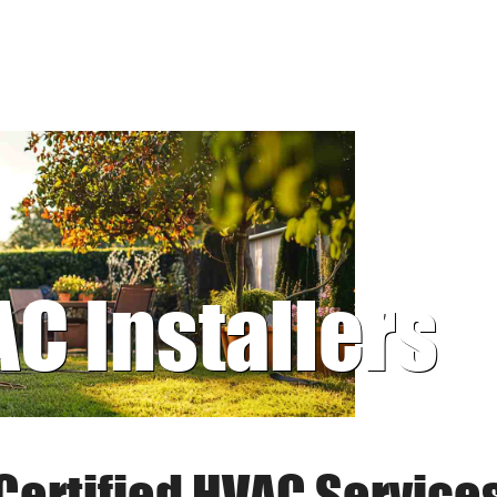
AC Installers
Certified HVAC Service