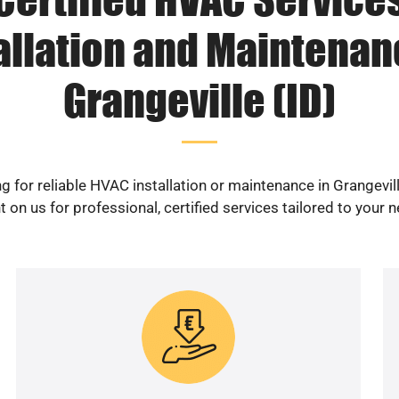
allation and Maintenan
Grangeville (ID)
g for reliable HVAC installation or maintenance in Grangevill
 on us for professional, certified services tailored to your 