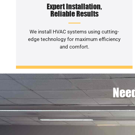
Expert Installation,
Reliable Results
We install HVAC systems using cutting-
edge technology for maximum efficiency
and comfort.
Need