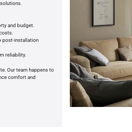
solutions.
rty and budget.
 costs.
 post-installation
 reliability.
ote. Our team happens to
ance comfort and