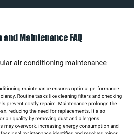
on and Maintenance FAQ
ular air conditioning maintenance
onditioning maintenance ensures optimal performance
iciency. Routine tasks like cleaning filters and checking
vels prevent costly repairs. Maintenance prolongs the
pan, reducing the need for replacements. It also
r air quality by removing dust and allergens.
ts may overwork, increasing energy consumption and
 Professional maintenance identifies and resolves minor