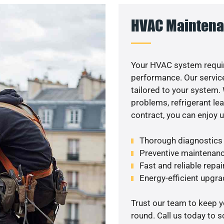
HVAC Maintena
Your HVAC system requi
performance. Our service
tailored to your system
problems, refrigerant le
contract, you can enjoy 
Thorough diagnostics t
Preventive maintenanc
Fast and reliable repai
Energy-efficient upgrad
Trust our team to keep 
round. Call us today to 