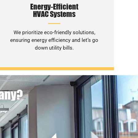
Energy-Efficient
HVAC Systems
We prioritize eco-friendly solutions,
ensuring energy efficiency and let’s go
down utility bills.
pany?