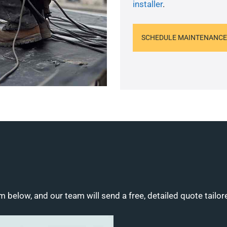
installer
.
SCHEDULE MAINTENANCE
m below, and our team will send a free, detailed quote tailor