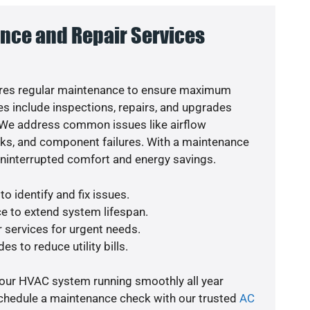
nce and Repair Services
res regular maintenance to ensure maximum
s include inspections, repairs, and upgrades
. We address common issues like airflow
aks, and component failures. With a maintenance
uninterrupted comfort and energy savings.
o identify and fix issues.
e to extend system lifespan.
r services for urgent needs.
es to reduce utility bills.
your HVAC system running smoothly all year
schedule a maintenance check with our trusted
AC