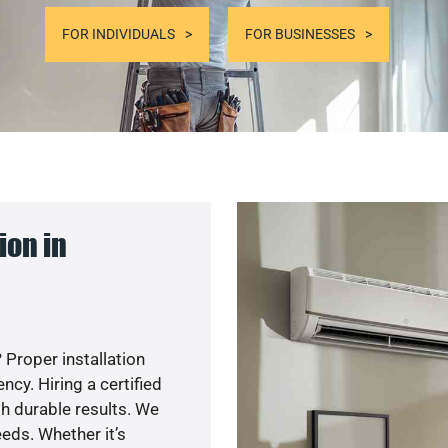
FOR INDIVIDUALS
FOR BUSINESSES
ion in
 Proper installation
y. Hiring a certified
h durable results. We
eds. Whether it’s