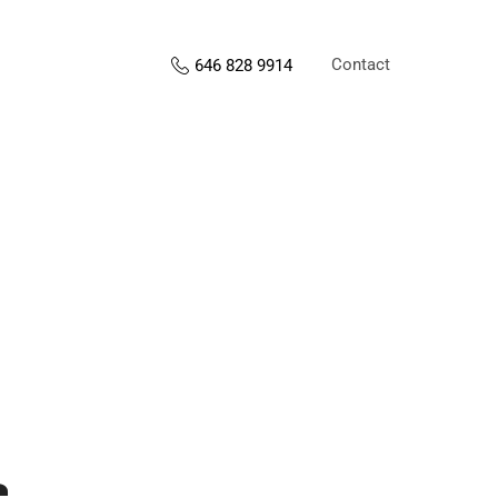
Contact
646 828 9914
s