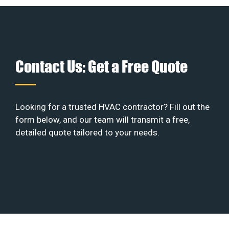
Contact Us: Get a Free Quote
Looking for a trusted HVAC contractor? Fill out the
form below, and our team will transmit a free,
detailed quote tailored to your needs.