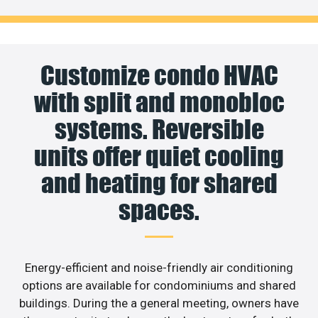
Customize condo HVAC
with split and monobloc
systems. Reversible
units offer quiet cooling
and heating for shared
spaces.
Energy-efficient and noise-friendly air conditioning
options are available for condominiums and shared
buildings. During the a general meeting, owners have