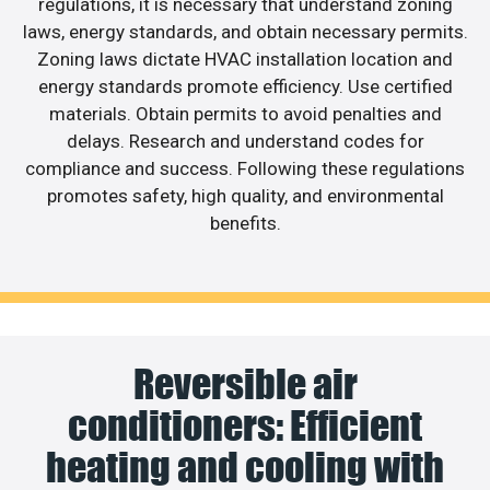
regulations, it is necessary that understand zoning
laws, energy standards, and obtain necessary permits.
Zoning laws dictate HVAC installation location and
energy standards promote efficiency. Use certified
materials. Obtain permits to avoid penalties and
delays. Research and understand codes for
compliance and success. Following these regulations
promotes safety, high quality, and environmental
benefits.
Reversible air
conditioners: Efficient
heating and cooling with