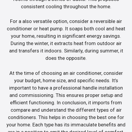
consistent cooling throughout the home.
For a also versatile option, consider a reversible air
conditioner or heat pump. It soaps both cool and heat
your home, resulting in significant energy savings.
During the winter, it extracts heat from outdoor air
and transfers it indoors. Similarly, during summer, it
does the opposite.
At the time of choosing an air conditioner, consider
your budget, home size, and specific needs. It’s
important to have a professional handle installation
and commissioning. This ensures proper setup and
efficient functioning. In conclusion, it imports from
compare and understand the different types of air
conditioners. This helps in choosing the best one for
your home. Each type has its immaculate benefits and
are in a position to emit the desired level of comfort.