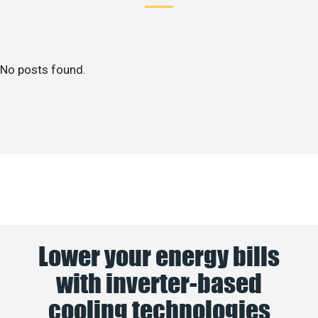
No posts found.
Lower your energy bills
with inverter-based
cooling technologies