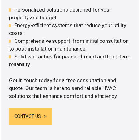
Personalized solutions designed for your
property and budget.
Energy-efficient systems that reduce your utility
costs.
Comprehensive support, from initial consultation
to post-installation maintenance.
Solid warranties for peace of mind and long-term
reliability.
Get in touch today for a free consultation and
quote. Our team is here to send reliable HVAC
solutions that enhance comfort and efficiency.
CONTACT US