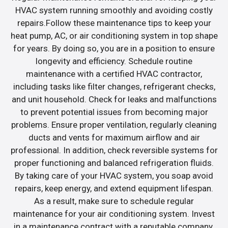
HVAC system running smoothly and avoiding costly
repairs.Follow these maintenance tips to keep your
heat pump, AC, or air conditioning system in top shape
for years. By doing so, you are in a position to ensure
longevity and efficiency. Schedule routine
maintenance with a certified HVAC contractor,
including tasks like filter changes, refrigerant checks,
and unit household. Check for leaks and malfunctions
to prevent potential issues from becoming major
problems. Ensure proper ventilation, regularly cleaning
ducts and vents for maximum airflow and air
professional. In addition, check reversible systems for
proper functioning and balanced refrigeration fluids.
By taking care of your HVAC system, you soap avoid
repairs, keep energy, and extend equipment lifespan.
As a result, make sure to schedule regular
maintenance for your air conditioning system. Invest
in a maintenance contract with a reputable company.