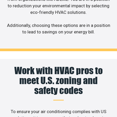
to reduction your environmental impact by selecting
eco-friendly HVAC solutions.
Additionally, choosing these options are in a position
to lead to savings on your energy bill.
Work with HVAC pros to
meet U.S. zoning and
safety codes
To ensure your air conditioning complies with US