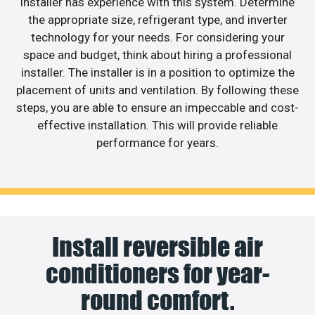
installer has experience with this system. Determine
the appropriate size, refrigerant type, and inverter
technology for your needs. For considering your
space and budget, think about hiring a professional
installer. The installer is in a position to optimize the
placement of units and ventilation. By following these
steps, you are able to ensure an impeccable and cost-
effective installation. This will provide reliable
performance for years.
Install reversible air
conditioners for year-
round comfort.