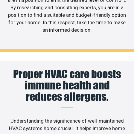
By researching and consulting experts, you are in a
position to find a suitable and budget-friendly option
for your home. In this respect, take the time to make
an informed decision.
Proper HVAC care boosts
immune health and
reduces allergens.
Understanding the significance of well-maintained
HVAC systems home crucial. It helps improve home