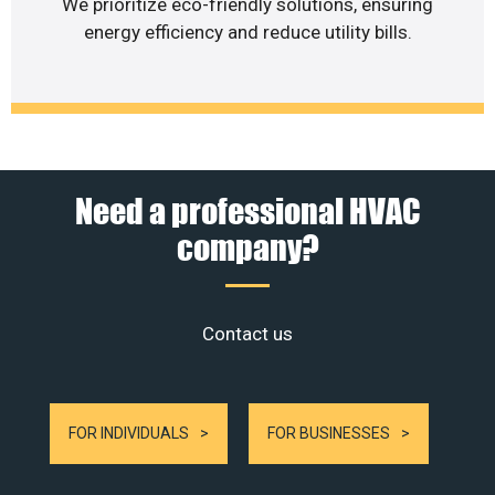
We prioritize eco-friendly solutions, ensuring
energy efficiency and reduce utility bills.
Need a professional HVAC
company?
Contact us
FOR INDIVIDUALS
FOR BUSINESSES