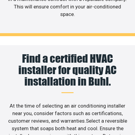
This will ensure comfort in your air-conditioned
space.
Find a certified HVAC
installer for quality AC
installation in Buhl.
At the time of selecting an air conditioning installer
near you, consider factors such as certifications,
customer reviews, and warranties.Select a reversible
system that soaps both heat and cool. Ensure the