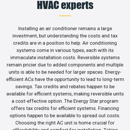
HVAC experts
Installing an air conditioner remains a large
investment, but understanding the costs and tax
credits are in a position to help. Air conditioning
systems come in various types, each with its
immaculate installation costs. Reversible systems
remain pricier due to added components and multiple
units is able to be needed for larger spaces. Energy-
efficient ACs have the opportunity to lead to long-term
savings. Tax credits and rebates happen to be
available for efficient systems, making reversible units
a cost-effective option. The Energy Star program
offers tax credits for efficient systems. Financing
options happen to be available to spread out costs.
Choosing the right AC unit is home crucial for