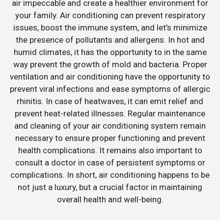
air impeccable and create a healthier environment for
your family. Air conditioning can prevent respiratory
issues, boost the immune system, and let’s minimize
the presence of pollutants and allergens. In hot and
humid climates, it has the opportunity to in the same
way prevent the growth of mold and bacteria. Proper
ventilation and air conditioning have the opportunity to
prevent viral infections and ease symptoms of allergic
rhinitis. In case of heatwaves, it can emit relief and
prevent heat-related illnesses. Regular maintenance
and cleaning of your air conditioning system remain
necessary to ensure proper functioning and prevent
health complications. It remains also important to
consult a doctor in case of persistent symptoms or
complications. In short, air conditioning happens to be
not just a luxury, but a crucial factor in maintaining
overall health and well-being.