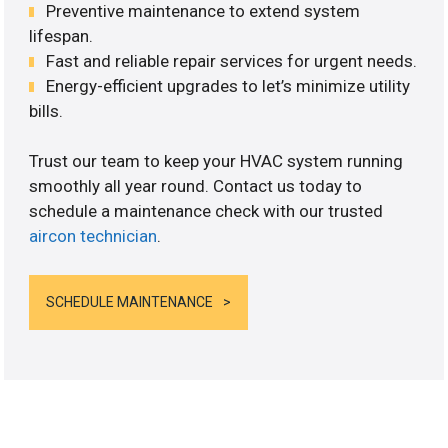
Preventive maintenance to extend system
lifespan.
Fast and reliable repair services for urgent needs.
Energy-efficient upgrades to let’s minimize utility
bills.
Trust our team to keep your HVAC system running
smoothly all year round. Contact us today to
schedule a maintenance check with our trusted
aircon technician
.
SCHEDULE MAINTENANCE