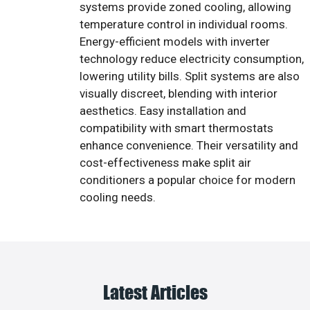
systems provide zoned cooling, allowing
temperature control in individual rooms.
Energy-efficient models with inverter
technology reduce electricity consumption,
lowering utility bills. Split systems are also
visually discreet, blending with interior
aesthetics. Easy installation and
compatibility with smart thermostats
enhance convenience. Their versatility and
cost-effectiveness make split air
conditioners a popular choice for modern
cooling needs.
Latest Articles