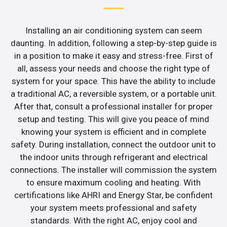
Installing an air conditioning system can seem
daunting. In addition, following a step-by-step guide is
in a position to make it easy and stress-free. First of
all, assess your needs and choose the right type of
system for your space. This have the ability to include
a traditional AC, a reversible system, or a portable unit.
After that, consult a professional installer for proper
setup and testing. This will give you peace of mind
knowing your system is efficient and in complete
safety. During installation, connect the outdoor unit to
the indoor units through refrigerant and electrical
connections. The installer will commission the system
to ensure maximum cooling and heating. With
certifications like AHRI and Energy Star, be confident
your system meets professional and safety
standards. With the right AC, enjoy cool and