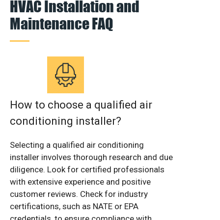
HVAC Installation and
Maintenance FAQ
How to choose a qualified air
conditioning installer?
Selecting a qualified air conditioning
installer involves thorough research and due
diligence. Look for certified professionals
with extensive experience and positive
customer reviews. Check for industry
certifications, such as NATE or EPA
credentials, to ensure compliance with