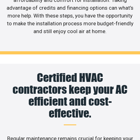
affordability and comfort for installation. Taking
advantage of credits and financing options can what’s
more help. With these steps, you have the opportunity
to make the installation process more budget-friendly
and still enjoy cool air at home.
Certified HVAC
contractors keep your AC
efficient and cost-
effective.
Regular maintenance remains crucial for keeping your