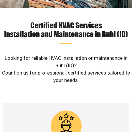
Certified HVAC Services
Installation and Maintenance in Buhl (ID)
Looking for reliable HVAC installation or maintenance in
Buhl (ID)?
Count on us for professional, certified services tailored to
your needs.