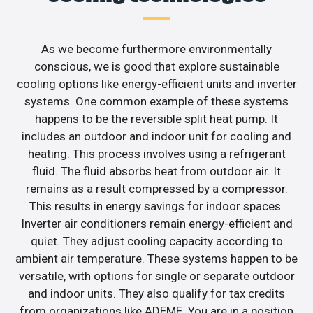
As we become furthermore environmentally
conscious, we is good that explore sustainable
cooling options like energy-efficient units and inverter
systems. One common example of these systems
happens to be the reversible split heat pump. It
includes an outdoor and indoor unit for cooling and
heating. This process involves using a refrigerant
fluid. The fluid absorbs heat from outdoor air. It
remains as a result compressed by a compressor.
This results in energy savings for indoor spaces.
Inverter air conditioners remain energy-efficient and
quiet. They adjust cooling capacity according to
ambient air temperature. These systems happen to be
versatile, with options for single or separate outdoor
and indoor units. They also qualify for tax credits
from organizations like ADEME. You are in a position