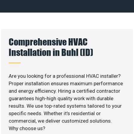
Comprehensive HVAC
Installation in Buhl (ID)
Are you looking for a professional HVAC installer?
Proper installation ensures maximum performance
and energy efficiency. Hiring a certified contractor
guarantees high-high quality work with durable
results. We use top-rated systems tailored to your
specific needs. Whether it’s residential or
commercial, we deliver customized solutions.
Why choose us?