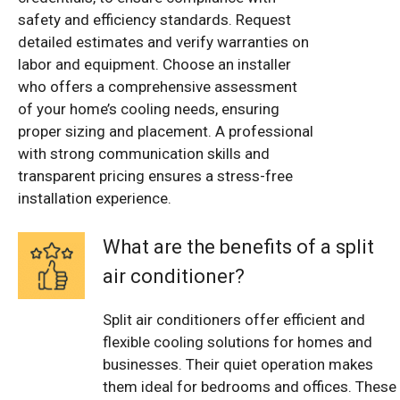
safety and efficiency standards. Request
detailed estimates and verify warranties on
labor and equipment. Choose an installer
who offers a comprehensive assessment
of your home’s cooling needs, ensuring
proper sizing and placement. A professional
with strong communication skills and
transparent pricing ensures a stress-free
installation experience.
What are the benefits of a split
air conditioner?
Split air conditioners offer efficient and
flexible cooling solutions for homes and
businesses. Their quiet operation makes
them ideal for bedrooms and offices. These