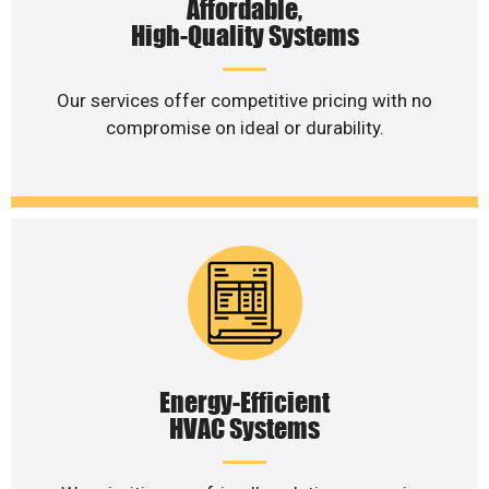
Affordable,
High-Quality Systems
Our services offer competitive pricing with no
compromise on ideal or durability.
Energy-Efficient
HVAC Systems