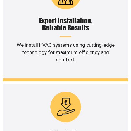
Expert Installation,
Reliable Results
We install HVAC systems using cutting-edge
technology for maximum efficiency and
comfort.