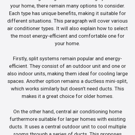
your home, there remain many options to consider.
Each type has unique benefits, making it suitable for
different situations. This paragraph will cover various
air conditioner types. It will also explain how to select
the most energy-efficient and comfortable one for
your home.
Firstly, split systems remain popular and energy-
efficient. They consist of an outdoor unit and one or
also indoor units, making them ideal for cooling large
spaces. Another option remains a ductless mini-split,
which works similarly but doesn’t need ducts. This
makes it a great choice for older homes.
On the other hand, central air conditioning home
furthermore suitable for larger homes with existing
ducts. It uses a central outdoor unit to cool multiple
rooms through a series of ducts. This proposes