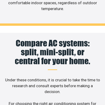
comfortable indoor spaces, regardless of outdoor
temperature.
Compare AC systems:
split, mini-split, or
central for your home.
Under these conditions, it is crucial to take the time to
research and consult experts before making a
decision.
For choosing the right air conditioning system for