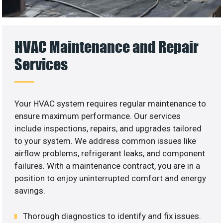
HVAC Maintenance and Repair
Services
Your HVAC system requires regular maintenance to
ensure maximum performance. Our services
include inspections, repairs, and upgrades tailored
to your system. We address common issues like
airflow problems, refrigerant leaks, and component
failures. With a maintenance contract, you are in a
position to enjoy uninterrupted comfort and energy
savings.
Thorough diagnostics to identify and fix issues.