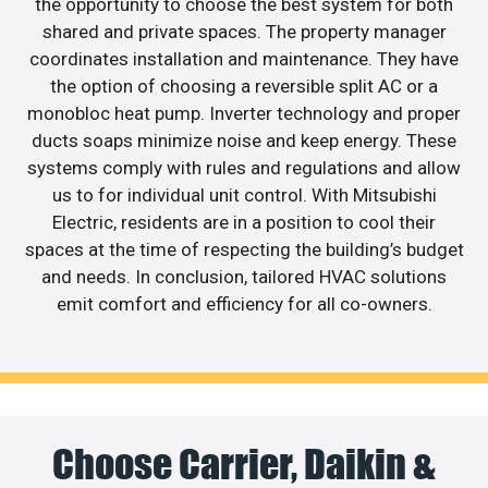
the opportunity to choose the best system for both
shared and private spaces. The property manager
coordinates installation and maintenance. They have
the option of choosing a reversible split AC or a
monobloc heat pump. Inverter technology and proper
ducts soaps minimize noise and keep energy. These
systems comply with rules and regulations and allow
us to for individual unit control. With Mitsubishi
Electric, residents are in a position to cool their
spaces at the time of respecting the building’s budget
and needs. In conclusion, tailored HVAC solutions
emit comfort and efficiency for all co-owners.
Choose Carrier, Daikin &