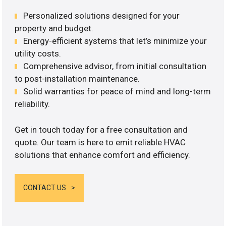
Personalized solutions designed for your
property and budget.
Energy-efficient systems that let’s minimize your
utility costs.
Comprehensive advisor, from initial consultation
to post-installation maintenance.
Solid warranties for peace of mind and long-term
reliability.
Get in touch today for a free consultation and
quote. Our team is here to emit reliable HVAC
solutions that enhance comfort and efficiency.
CONTACT US