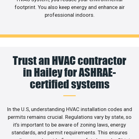
footprint. You also keep energy and enhance air
professional indoors.
Trust an HVAC contractor
in Hailey for ASHRAE-
certified systems
In the U.S, understanding HVAC installation codes and
permits remains crucial. Regulations vary by state, so
it’s important to be aware of zoning laws, energy
standards, and permit requirements. This ensures