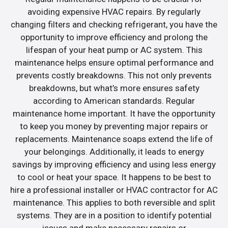
avoiding expensive HVAC repairs. By regularly
changing filters and checking refrigerant, you have the
opportunity to improve efficiency and prolong the
lifespan of your heat pump or AC system. This
maintenance helps ensure optimal performance and
prevents costly breakdowns. This not only prevents
breakdowns, but what’s more ensures safety
according to American standards. Regular
maintenance home important. It have the opportunity
to keep you money by preventing major repairs or
replacements. Maintenance soaps extend the life of
your belongings. Additionally, it leads to energy
savings by improving efficiency and using less energy
to cool or heat your space. It happens to be best to
hire a professional installer or HVAC contractor for AC
maintenance. This applies to both reversible and split
systems. They are in a position to identify potential
issues and make necessary repairs or