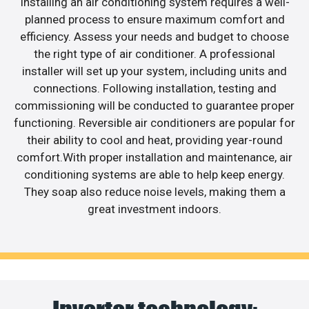
Installing an air conditioning system requires a well-
planned process to ensure maximum comfort and
efficiency. Assess your needs and budget to choose
the right type of air conditioner. A professional
installer will set up your system, including units and
connections. Following installation, testing and
commissioning will be conducted to guarantee proper
functioning. Reversible air conditioners are popular for
their ability to cool and heat, providing year-round
comfort.With proper installation and maintenance, air
conditioning systems are able to help keep energy.
They soap also reduce noise levels, making them a
great investment indoors.