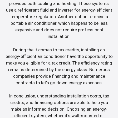
provides both cooling and heating. These systems
use a refrigerant fluid and inverter for energy-efficient
temperature regulation. Another option remains a
portable air conditioner, which happens to be less
expensive and does not require professional
installation.
During the it comes to tax credits, installing an
energy-efficient air conditioner have the opportunity to
make you eligible for a tax credit. The efficiency rating
remains determined by the energy class. Numerous
companies provide financing and maintenance
contracts to let’s go down energy expenses.
In conclusion, understanding installation costs, tax
credits, and financing options are able to help you
make an informed decision. Choosing an energy-
efficient system, whether it’s wall-mounted or