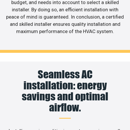
budget, and needs into account to select a skilled
installer. By doing so, an efficient installation with
peace of mind is guaranteed. In conclusion, a certified
and skilled installer ensures quality installation and
maximum performance of the HVAC system.
Seamless AC
installation: energy
savings and optimal
airflow.