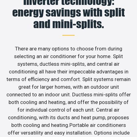
Inverter technology:
energy savings with split
and mini-splits.
There are many options to choose from during
selecting an air conditioner for your home. Split
systems, ductless mini-splits, and central air
conditioning all have their impeccable advantages in
terms of efficiency and comfort. Split systems remain
great for larger homes, with an outdoor unit
connected to an indoor unit. Ductless mini-splits offer
both cooling and heating, and offer the possibility of
for individual control of each unit. Central air
conditioning, with its ducts and heat pump, proposes
both cooling and heating.Portable air conditioners
offer versatility and easy installation. Options include