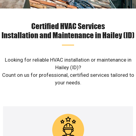
Certified HVAC Services
Installation and Maintenance in Hailey (ID)
Looking for reliable HVAC installation or maintenance in
Hailey (ID)?
Count on us for professional, certified services tailored to
your needs.