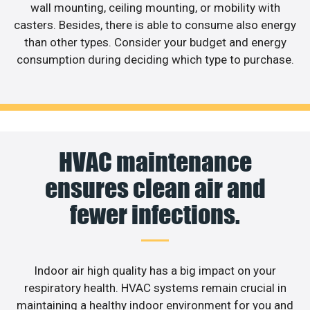
wall mounting, ceiling mounting, or mobility with
casters. Besides, there is able to consume also energy
than other types. Consider your budget and energy
consumption during deciding which type to purchase.
HVAC maintenance
ensures clean air and
fewer infections.
Indoor air high quality has a big impact on your
respiratory health. HVAC systems remain crucial in
maintaining a healthy indoor environment for you and