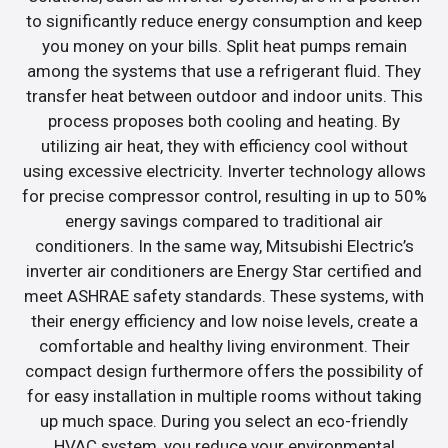
to significantly reduce energy consumption and keep
you money on your bills. Split heat pumps remain
among the systems that use a refrigerant fluid. They
transfer heat between outdoor and indoor units. This
process proposes both cooling and heating. By
utilizing air heat, they with efficiency cool without
using excessive electricity. Inverter technology allows
for precise compressor control, resulting in up to 50%
energy savings compared to traditional air
conditioners. In the same way, Mitsubishi Electric’s
inverter air conditioners are Energy Star certified and
meet ASHRAE safety standards. These systems, with
their energy efficiency and low noise levels, create a
comfortable and healthy living environment. Their
compact design furthermore offers the possibility of
for easy installation in multiple rooms without taking
up much space. During you select an eco-friendly
HVAC system, you reduce your environmental