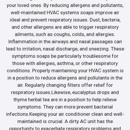
your loved ones. By reducing allergens and pollutants,
well-maintained HVAC systems soaps improve air
ideal and prevent respiratory issues. Dust, bacteria,
and other allergens are able to trigger respiratory
ailments, such as coughs, colds, and allergies.
Inflammation in the airways and nasal passages can
lead to irritation, nasal discharge, and sneezing. These
symptoms soaps be particularly troublesome for
those with allergies, asthma, or other respiratory
conditions. Properly maintaining your HVAC system is
in a position to reduce allergens and pollutants in the
air. Regularly changing filters offer relief for
respiratory issues.Likewise, eucalyptus drops and
thyme herbal tea are in a position to help relieve
symptoms. They can more prevent bacterial
infections.Keeping your air conditioner clean and well-
maintained is crucial. A dirty AC unit has the
opportunity to exacerbate respiratory problems and