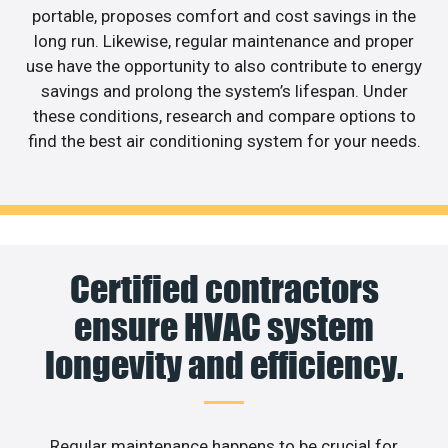
portable, proposes comfort and cost savings in the
long run. Likewise, regular maintenance and proper
use have the opportunity to also contribute to energy
savings and prolong the system’s lifespan. Under
these conditions, research and compare options to
find the best air conditioning system for your needs.
Certified contractors
ensure HVAC system
longevity and efficiency.
Regular maintenance happens to be crucial for