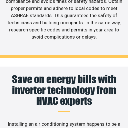
compliance and avoids fines or safety hazards. Obtain
proper permits and adhere to local codes to meet
ASHRAE standards. This guarantees the safety of
technicians and building occupants. In the same way,
research specific codes and permits in your area to
avoid complications or delays.
Save on energy bills with
inverter technology from
HVAC experts
Installing an air conditioning system happens to be a