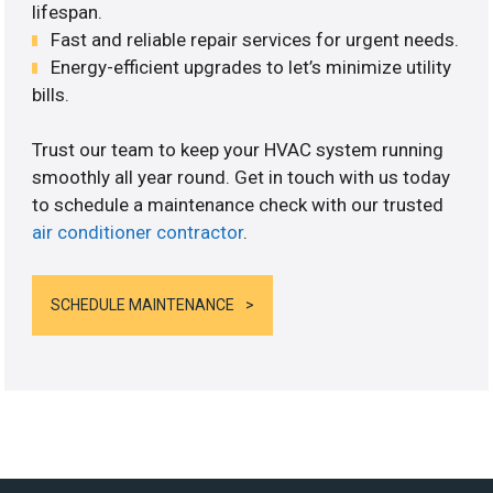
lifespan.
Fast and reliable repair services for urgent needs.
Energy-efficient upgrades to let’s minimize utility
bills.
Trust our team to keep your HVAC system running
smoothly all year round. Get in touch with us today
to schedule a maintenance check with our trusted
air conditioner contractor
.
SCHEDULE MAINTENANCE