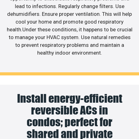
lead to infections. Regularly change filters. Use
dehumidifiers. Ensure proper ventilation. This will help
cool your home and promote good respiratory
health.Under these conditions, it happens to be crucial
to manage your HVAC system. Use natural remedies
to prevent respiratory problems and maintain a
healthy indoor environment.
Install energy-efficient
reversible ACs in
condos; perfect for
shared and private