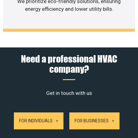
We prioritize eco-friendly solutions, ensuring
energy efficiency and lower utility bills.
Need a professional HVAC
company?
Get in touch with us
FOR INDIVIDUALS
FOR BUSINESSES