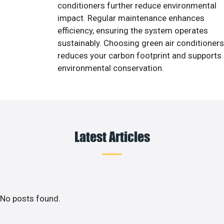
conditioners further reduce environmental
impact. Regular maintenance enhances
efficiency, ensuring the system operates
sustainably. Choosing green air conditioners
reduces your carbon footprint and supports
environmental conservation.
Latest Articles
No posts found.