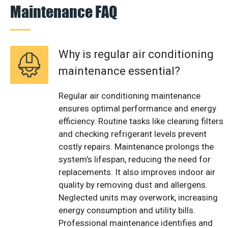
Maintenance FAQ
Why is regular air conditioning
maintenance essential?
Regular air conditioning maintenance
ensures optimal performance and energy
efficiency. Routine tasks like cleaning filters
and checking refrigerant levels prevent
costly repairs. Maintenance prolongs the
system’s lifespan, reducing the need for
replacements. It also improves indoor air
quality by removing dust and allergens.
Neglected units may overwork, increasing
energy consumption and utility bills.
Professional maintenance identifies and