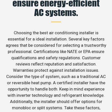
ensure energy-efficient
AC systems.
Choosing the best air conditioning installer is
essential for a ideal installation. Several key factors
agrees that be considered for selecting a trustworthy
professional. Certifications like NATE or EPA ensure
qualifications and safety regulations. Customer
reviews reflect reputation and satisfaction.
Warranties protect against installation issues.
Consider the type of system, such as a traditional AC
or reversible heat pump. A certified installer have the
opportunity to handle both. Keep in mind experience
with inverter technology and refrigerant knowledge.
Additionally, the installer should offer options for
monobloc or split systems. Take these factors,