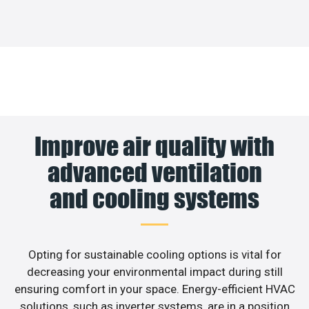
Improve air quality with
advanced ventilation
and cooling systems
Opting for sustainable cooling options is vital for
decreasing your environmental impact during still
ensuring comfort in your space. Energy-efficient HVAC
solutions, such as inverter systems, are in a position