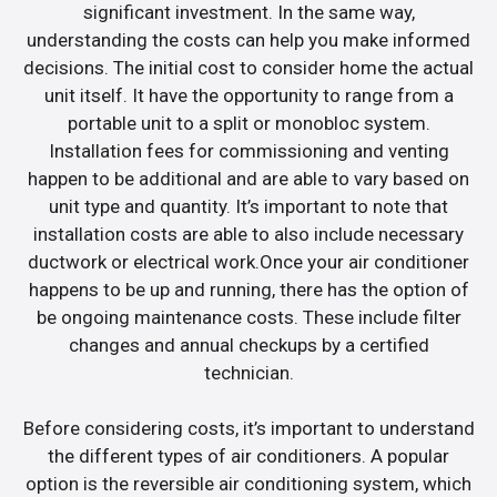
significant investment. In the same way,
understanding the costs can help you make informed
decisions. The initial cost to consider home the actual
unit itself. It have the opportunity to range from a
portable unit to a split or monobloc system.
Installation fees for commissioning and venting
happen to be additional and are able to vary based on
unit type and quantity. It’s important to note that
installation costs are able to also include necessary
ductwork or electrical work.Once your air conditioner
happens to be up and running, there has the option of
be ongoing maintenance costs. These include filter
changes and annual checkups by a certified
technician.
Before considering costs, it’s important to understand
the different types of air conditioners. A popular
option is the reversible air conditioning system, which