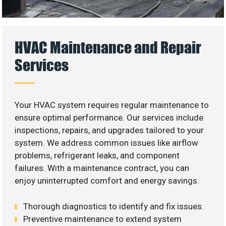
HVAC Maintenance and Repair
Services
Your HVAC system requires regular maintenance to
ensure optimal performance. Our services include
inspections, repairs, and upgrades tailored to your
system. We address common issues like airflow
problems, refrigerant leaks, and component
failures. With a maintenance contract, you can
enjoy uninterrupted comfort and energy savings.
Thorough diagnostics to identify and fix issues.
Preventive maintenance to extend system