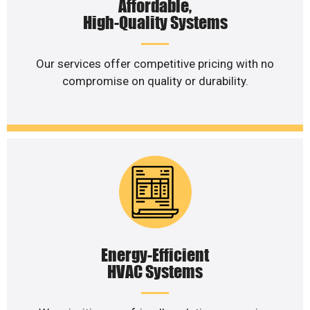
Affordable,
High-Quality Systems
Our services offer competitive pricing with no
compromise on quality or durability.
Energy-Efficient
HVAC Systems