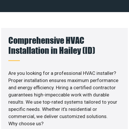
Comprehensive HVAC
Installation in Hailey (ID)
Are you looking for a professional HVAC installer?
Proper installation ensures maximum performance
and energy efficiency. Hiring a certified contractor
guarantees high-impeccable work with durable
results. We use top-rated systems tailored to your
specific needs. Whether it’s residential or
commercial, we deliver customized solutions.
Why choose us?