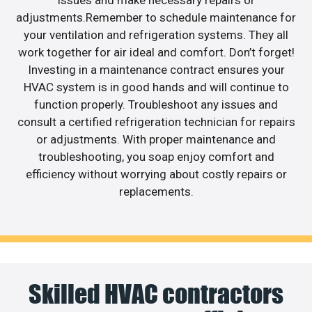
adjustments.Remember to schedule maintenance for
your ventilation and refrigeration systems. They all
work together for air ideal and comfort. Don’t forget!
Investing in a maintenance contract ensures your
HVAC system is in good hands and will continue to
function properly. Troubleshoot any issues and
consult a certified refrigeration technician for repairs
or adjustments. With proper maintenance and
troubleshooting, you soap enjoy comfort and
efficiency without worrying about costly repairs or
replacements.
Skilled HVAC contractors