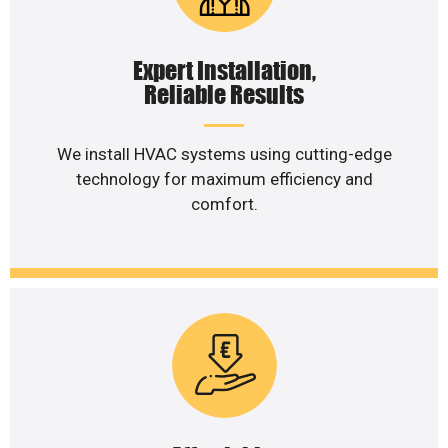
Expert Installation,
Reliable Results
We install HVAC systems using cutting-edge
technology for maximum efficiency and
comfort.