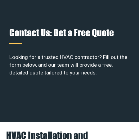
Contact Us: Get a Free Quote
Looking for a trusted HVAC contractor? Fill out the
form below, and our team will provide a free,
detailed quote tailored to your needs.
HVAC Installation and