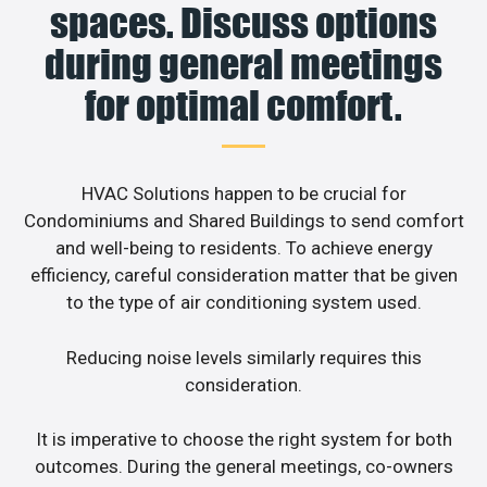
spaces. Discuss options
during general meetings
for optimal comfort.
HVAC Solutions happen to be crucial for
Condominiums and Shared Buildings to send comfort
and well-being to residents. To achieve energy
efficiency, careful consideration matter that be given
to the type of air conditioning system used.
Reducing noise levels similarly requires this
consideration.
It is imperative to choose the right system for both
outcomes. During the general meetings, co-owners