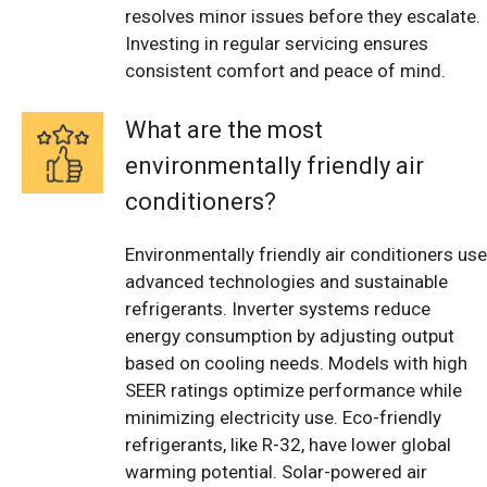
resolves minor issues before they escalate.
Investing in regular servicing ensures
consistent comfort and peace of mind.
What are the most
environmentally friendly air
conditioners?
Environmentally friendly air conditioners use
advanced technologies and sustainable
refrigerants. Inverter systems reduce
energy consumption by adjusting output
based on cooling needs. Models with high
SEER ratings optimize performance while
minimizing electricity use. Eco-friendly
refrigerants, like R-32, have lower global
warming potential. Solar-powered air