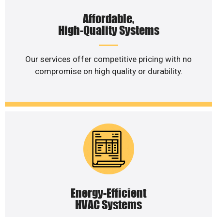
Affordable,
High-Quality Systems
Our services offer competitive pricing with no
compromise on high quality or durability.
Energy-Efficient
HVAC Systems