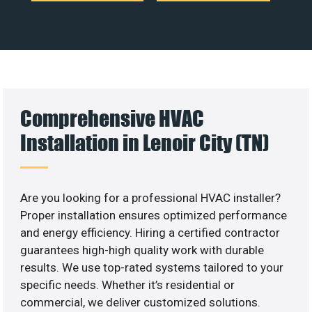
Comprehensive HVAC
Installation in Lenoir City (TN)
Are you looking for a professional HVAC installer?
Proper installation ensures optimized performance
and energy efficiency. Hiring a certified contractor
guarantees high-high quality work with durable
results. We use top-rated systems tailored to your
specific needs. Whether it’s residential or
commercial, we deliver customized solutions.