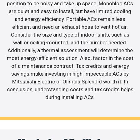
position to be noisy and take up space. Monobloc ACs
are quiet and easy to install, but have limited cooling
and energy efficiency. Portable ACs remain less
efficient and need an exhaust hose to vent hot air.
Consider the size and type of indoor units, such as
wall or ceiling-mounted, and the number needed.
Additionally, a thermal assessment will determine the
most energy-efficient solution. Also, factor in the cost
of a maintenance contract. Tax credits and energy
savings make investing in high-impeccable ACs by
Mitsubishi Electric or Olimpia Splendid worth it. In
conclusion, understanding costs and tax credits helps
during installing ACs.