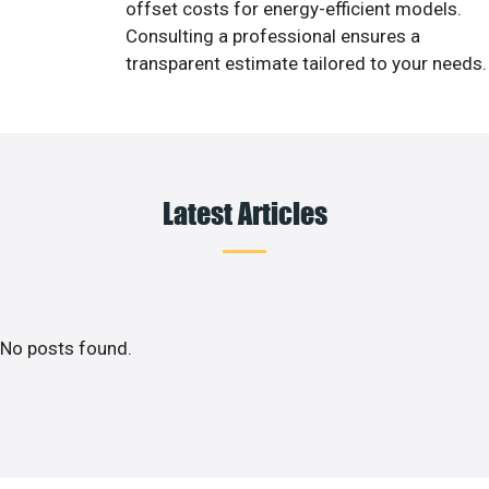
offset costs for energy-efficient models.
Consulting a professional ensures a
transparent estimate tailored to your needs.
Latest Articles
No posts found.