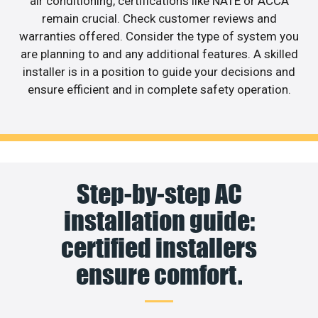
air conditioning, certifications like NATE or ACCA
remain crucial. Check customer reviews and
warranties offered. Consider the type of system you
are planning to and any additional features. A skilled
installer is in a position to guide your decisions and
ensure efficient and in complete safety operation.
Step-by-step AC
installation guide:
certified installers
ensure comfort.