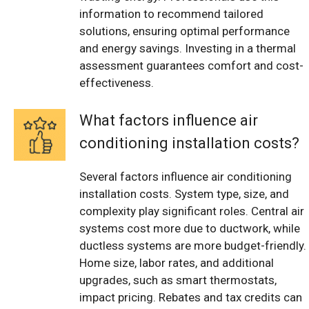
information to recommend tailored
solutions, ensuring optimal performance
and energy savings. Investing in a thermal
assessment guarantees comfort and cost-
effectiveness.
What factors influence air
conditioning installation costs?
Several factors influence air conditioning
installation costs. System type, size, and
complexity play significant roles. Central air
systems cost more due to ductwork, while
ductless systems are more budget-friendly.
Home size, labor rates, and additional
upgrades, such as smart thermostats,
impact pricing. Rebates and tax credits can