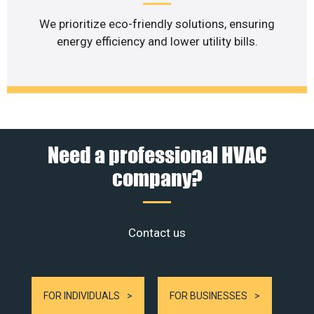
We prioritize eco-friendly solutions, ensuring
energy efficiency and lower utility bills.
Need a professional HVAC
company?
Contact us
FOR INDIVIDUALS
FOR BUSINESSES