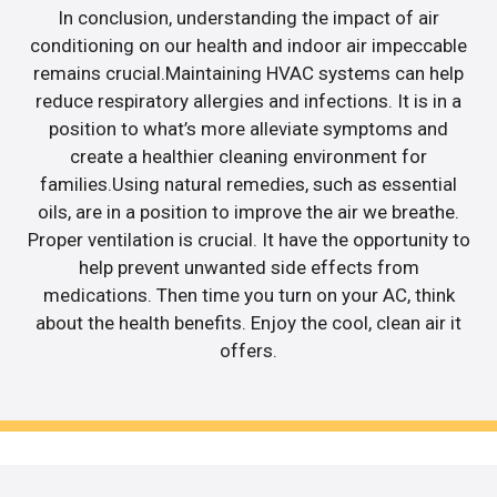
In conclusion, understanding the impact of air
conditioning on our health and indoor air impeccable
remains crucial.Maintaining HVAC systems can help
reduce respiratory allergies and infections. It is in a
position to what’s more alleviate symptoms and
create a healthier cleaning environment for
families.Using natural remedies, such as essential
oils, are in a position to improve the air we breathe.
Proper ventilation is crucial. It have the opportunity to
help prevent unwanted side effects from
medications. Then time you turn on your AC, think
about the health benefits. Enjoy the cool, clean air it
offers.