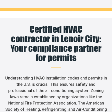
Certified HVAC
contractor in Lenoir City:
Your compliance partner
for permits
Understanding HVAC installation codes and permits in
the U.S. is crucial. This ensures safety and
professional of the air conditioning system.Zoning
laws remain established by organizations like the
National Fire Protection Association. The American
Society of Heating, Refrigerating, and Air-Conditioning