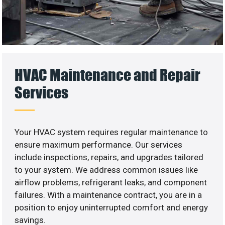
HVAC Maintenance and Repair
Services
Your HVAC system requires regular maintenance to
ensure maximum performance. Our services
include inspections, repairs, and upgrades tailored
to your system. We address common issues like
airflow problems, refrigerant leaks, and component
failures. With a maintenance contract, you are in a
position to enjoy uninterrupted comfort and energy
savings.