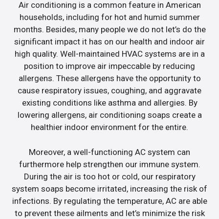
Air conditioning is a common feature in American
households, including for hot and humid summer
months. Besides, many people we do not let’s do the
significant impact it has on our health and indoor air
high quality. Well-maintained HVAC systems are in a
position to improve air impeccable by reducing
allergens. These allergens have the opportunity to
cause respiratory issues, coughing, and aggravate
existing conditions like asthma and allergies. By
lowering allergens, air conditioning soaps create a
healthier indoor environment for the entire.
Moreover, a well-functioning AC system can
furthermore help strengthen our immune system.
During the air is too hot or cold, our respiratory
system soaps become irritated, increasing the risk of
infections. By regulating the temperature, AC are able
to prevent these ailments and let’s minimize the risk