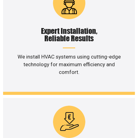
Expert Installation,
Reliable Results
We install HVAC systems using cutting-edge
technology for maximum efficiency and
comfort.