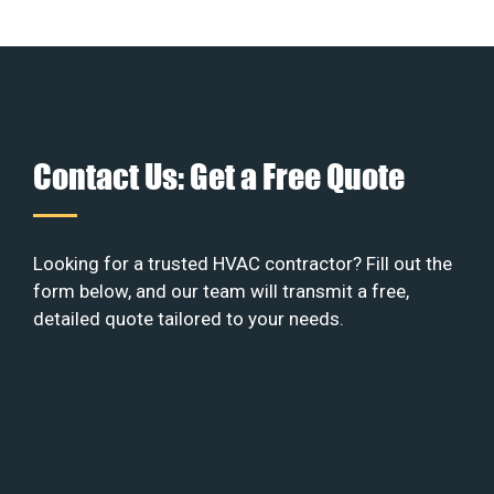
Contact Us: Get a Free Quote
Looking for a trusted HVAC contractor? Fill out the
form below, and our team will transmit a free,
detailed quote tailored to your needs.