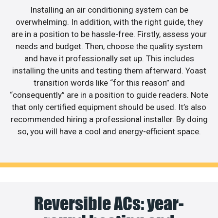
Installing an air conditioning system can be
overwhelming. In addition, with the right guide, they
are in a position to be hassle-free. Firstly, assess your
needs and budget. Then, choose the quality system
and have it professionally set up. This includes
installing the units and testing them afterward. Yoast
transition words like “for this reason” and
“consequently” are in a position to guide readers. Note
that only certified equipment should be used. It’s also
recommended hiring a professional installer. By doing
so, you will have a cool and energy-efficient space.
Reversible ACs: year-