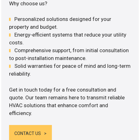
Why choose us?
Personalized solutions designed for your
property and budget.
Energy-efficient systems that reduce your utility
costs.
Comprehensive support, from initial consultation
to post-installation maintenance.
Solid warranties for peace of mind and long-term
reliability.
Get in touch today for a free consultation and
quote. Our team remains here to transmit reliable
HVAC solutions that enhance comfort and
efficiency.
CONTACT US