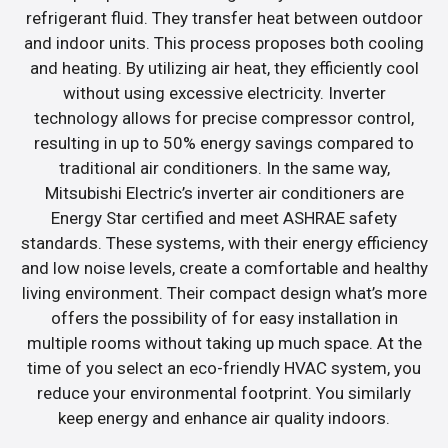
refrigerant fluid. They transfer heat between outdoor
and indoor units. This process proposes both cooling
and heating. By utilizing air heat, they efficiently cool
without using excessive electricity. Inverter
technology allows for precise compressor control,
resulting in up to 50% energy savings compared to
traditional air conditioners. In the same way,
Mitsubishi Electric’s inverter air conditioners are
Energy Star certified and meet ASHRAE safety
standards. These systems, with their energy efficiency
and low noise levels, create a comfortable and healthy
living environment. Their compact design what’s more
offers the possibility of for easy installation in
multiple rooms without taking up much space. At the
time of you select an eco-friendly HVAC system, you
reduce your environmental footprint. You similarly
keep energy and enhance air quality indoors.