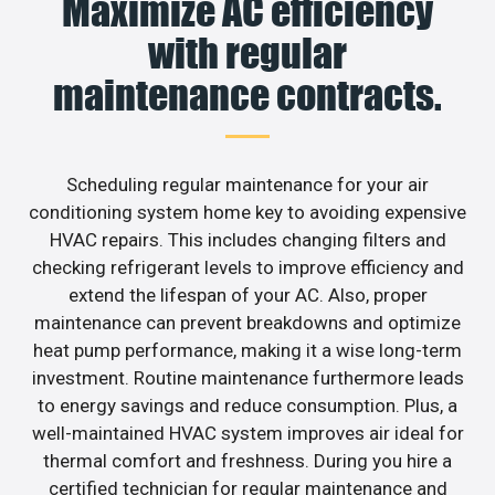
Maximize AC efficiency
with regular
maintenance contracts.
Scheduling regular maintenance for your air
conditioning system home key to avoiding expensive
HVAC repairs. This includes changing filters and
checking refrigerant levels to improve efficiency and
extend the lifespan of your AC. Also, proper
maintenance can prevent breakdowns and optimize
heat pump performance, making it a wise long-term
investment. Routine maintenance furthermore leads
to energy savings and reduce consumption. Plus, a
well-maintained HVAC system improves air ideal for
thermal comfort and freshness. During you hire a
certified technician for regular maintenance and