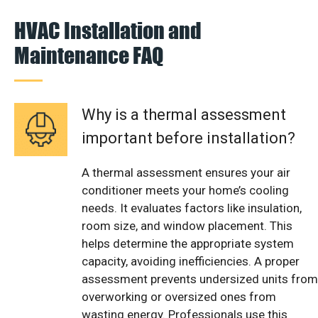
HVAC Installation and
Maintenance FAQ
Why is a thermal assessment
important before installation?
A thermal assessment ensures your air
conditioner meets your home’s cooling
needs. It evaluates factors like insulation,
room size, and window placement. This
helps determine the appropriate system
capacity, avoiding inefficiencies. A proper
assessment prevents undersized units from
overworking or oversized ones from
wasting energy. Professionals use this