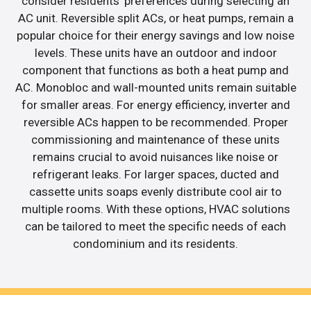
consider residents’ preferences during selecting an
AC unit. Reversible split ACs, or heat pumps, remain a
popular choice for their energy savings and low noise
levels. These units have an outdoor and indoor
component that functions as both a heat pump and
AC. Monobloc and wall-mounted units remain suitable
for smaller areas. For energy efficiency, inverter and
reversible ACs happen to be recommended. Proper
commissioning and maintenance of these units
remains crucial to avoid nuisances like noise or
refrigerant leaks. For larger spaces, ducted and
cassette units soaps evenly distribute cool air to
multiple rooms. With these options, HVAC solutions
can be tailored to meet the specific needs of each
condominium and its residents.