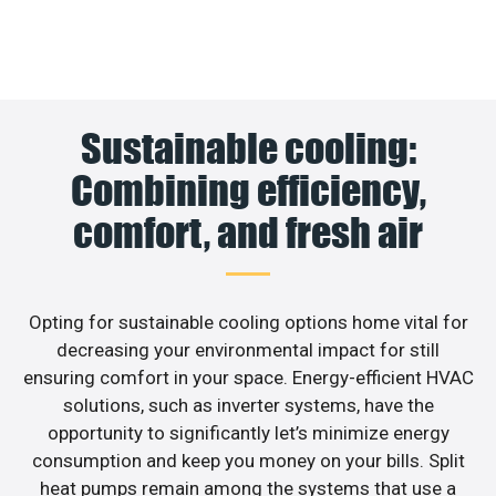
Sustainable cooling:
Combining efficiency,
comfort, and fresh air
Opting for sustainable cooling options home vital for
decreasing your environmental impact for still
ensuring comfort in your space. Energy-efficient HVAC
solutions, such as inverter systems, have the
opportunity to significantly let’s minimize energy
consumption and keep you money on your bills. Split
heat pumps remain among the systems that use a