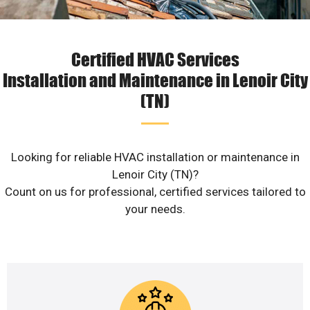
Certified HVAC Services
Installation and Maintenance in Lenoir City
(TN)
Looking for reliable HVAC installation or maintenance in
Lenoir City (TN)?
Count on us for professional, certified services tailored to
your needs.