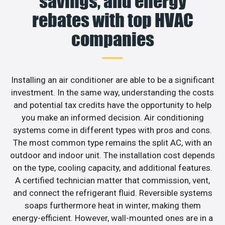
savings, and energy
rebates with top HVAC
companies
Installing an air conditioner are able to be a significant
investment. In the same way, understanding the costs
and potential tax credits have the opportunity to help
you make an informed decision. Air conditioning
systems come in different types with pros and cons.
The most common type remains the split AC, with an
outdoor and indoor unit. The installation cost depends
on the type, cooling capacity, and additional features.
A certified technician matter that commission, vent,
and connect the refrigerant fluid. Reversible systems
soaps furthermore heat in winter, making them
energy-efficient. However, wall-mounted ones are in a