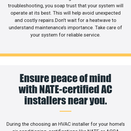
troubleshooting, you soap trust that your system will
operate at its best. This will help avoid unexpected
and costly repairs.Don’t wait for a heatwave to
understand maintenance’s importance. Take care of
your system for reliable service.
Ensure peace of mind
with NATE-certified AC
installers near you.
During the choosing an HVAC installer for your home’s