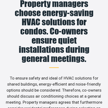
Property managers
choose energy-saving
HVAC solutions for
condos. Co-owners
ensure quiet
installations during
general meetings.
To ensure safety and ideal of HVAC solutions for
shared buildings, energy-efficient and noise-friendly
options should be considered. Therefore, co-owners
should discuss air conditioning choices at a general
meeting. Property managers agrees that furthermore