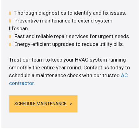
Thorough diagnostics to identify and fix issues.
Preventive maintenance to extend system
lifespan.
Fast and reliable repair services for urgent needs.
Energy-efficient upgrades to reduce utility bills.
Trust our team to keep your HVAC system running
smoothly the entire year round. Contact us today to
schedule a maintenance check with our trusted
AC
contractor
.
SCHEDULE MAINTENANCE