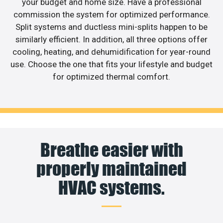
your budget and home size. Have a professional
commission the system for optimized performance.
Split systems and ductless mini-splits happen to be
similarly efficient. In addition, all three options offer
cooling, heating, and dehumidification for year-round
use. Choose the one that fits your lifestyle and budget
for optimized thermal comfort.
Breathe easier with
properly maintained
HVAC systems.