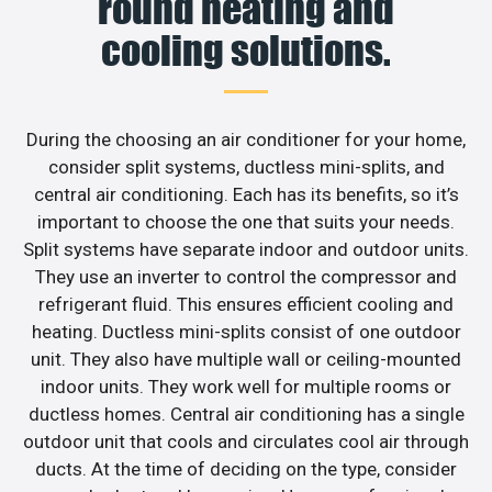
round heating and
cooling solutions.
During the choosing an air conditioner for your home,
consider split systems, ductless mini-splits, and
central air conditioning. Each has its benefits, so it’s
important to choose the one that suits your needs.
Split systems have separate indoor and outdoor units.
They use an inverter to control the compressor and
refrigerant fluid. This ensures efficient cooling and
heating. Ductless mini-splits consist of one outdoor
unit. They also have multiple wall or ceiling-mounted
indoor units. They work well for multiple rooms or
ductless homes. Central air conditioning has a single
outdoor unit that cools and circulates cool air through
ducts. At the time of deciding on the type, consider