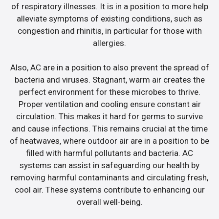
of respiratory illnesses. It is in a position to more help
alleviate symptoms of existing conditions, such as
congestion and rhinitis, in particular for those with
allergies.
Also, AC are in a position to also prevent the spread of
bacteria and viruses. Stagnant, warm air creates the
perfect environment for these microbes to thrive.
Proper ventilation and cooling ensure constant air
circulation. This makes it hard for germs to survive
and cause infections. This remains crucial at the time
of heatwaves, where outdoor air are in a position to be
filled with harmful pollutants and bacteria. AC
systems can assist in safeguarding our health by
removing harmful contaminants and circulating fresh,
cool air. These systems contribute to enhancing our
overall well-being.