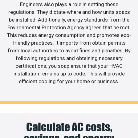
Engineers also plays a role in setting these
regulations. They dictate where and how units soaps
be installed. Additionally, energy standards from the
Environmental Protection Agency agrees that be met.
This reduces energy consumption and promotes eco-
friendly practices. It imports from obtain permits
from local authorities to avoid fines and penalties. By
following regulations and obtaining necessary
certifications, you soap ensure that your HVAC
installation remains up to code. This will provide
efficient cooling for your home or business.
Calculate AC costs,