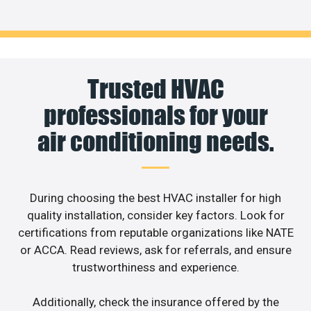
Trusted HVAC
professionals for your
air conditioning needs.
During choosing the best HVAC installer for high
quality installation, consider key factors. Look for
certifications from reputable organizations like NATE
or ACCA. Read reviews, ask for referrals, and ensure
trustworthiness and experience.
Additionally, check the insurance offered by the