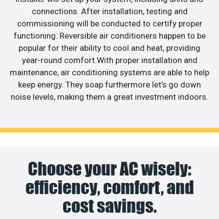
connections. After installation, testing and
commissioning will be conducted to certify proper
functioning. Reversible air conditioners happen to be
popular for their ability to cool and heat, providing
year-round comfort.With proper installation and
maintenance, air conditioning systems are able to help
keep energy. They soap furthermore let’s go down
noise levels, making them a great investment indoors.
Choose your AC wisely:
efficiency, comfort, and
cost savings.