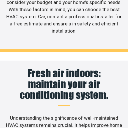
consider your budget and your home’s specific needs.
With these factors in mind, you can choose the best
HVAC system. Car, contact a professional installer for
a free estimate and ensure a in safety and efficient
installation.
Fresh air indoors:
maintain your air
conditioning system.
Understanding the significance of well-maintained
HVAC systems remains crucial. It helps improve home