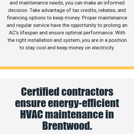
and maintenance needs, you can make an informed
decision. Take advantage of tax credits, rebates, and
financing options to keep money. Proper maintenance
and regular service have the opportunity to prolong an
AC’s lifespan and ensure optimal performance. With
the right installation and system, you are in a position
to stay cool and keep money on electricity.
Certified contractors
ensure energy-efficient
HVAC maintenance in
Brentwood.