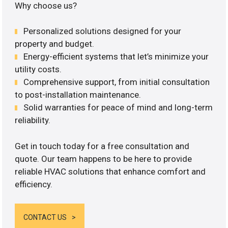
Why choose us?
Personalized solutions designed for your
property and budget.
Energy-efficient systems that let’s minimize your
utility costs.
Comprehensive support, from initial consultation
to post-installation maintenance.
Solid warranties for peace of mind and long-term
reliability.
Get in touch today for a free consultation and
quote. Our team happens to be here to provide
reliable HVAC solutions that enhance comfort and
efficiency.
CONTACT US