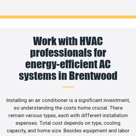
Work with HVAC
professionals for
energy-efficient AC
systems in Brentwood
Installing an air conditioner is a significant investment,
so understanding the costs home crucial. There
remain various types, each with different installation
expenses. Total cost depends on type, cooling
capacity, and home size. Besides equipment and labor