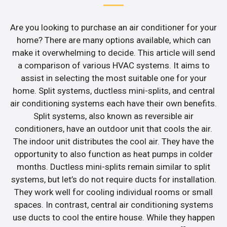
Are you looking to purchase an air conditioner for your
home? There are many options available, which can
make it overwhelming to decide. This article will send
a comparison of various HVAC systems. It aims to
assist in selecting the most suitable one for your
home. Split systems, ductless mini-splits, and central
air conditioning systems each have their own benefits.
Split systems, also known as reversible air
conditioners, have an outdoor unit that cools the air.
The indoor unit distributes the cool air. They have the
opportunity to also function as heat pumps in colder
months. Ductless mini-splits remain similar to split
systems, but let’s do not require ducts for installation.
They work well for cooling individual rooms or small
spaces. In contrast, central air conditioning systems
use ducts to cool the entire house. While they happen