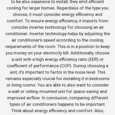
to be also expensive to install, they emit efficient
cooling for larger homes. Regardless of the type you
choose, it must consider energy efficiency and
comfort. To ensure energy efficiency, it imports from
consider inverter technology for choosing an air
conditioner. Inverter technology helps by adjusting the
air conditioner’s speed according to the cooling
requirements of the room. This is in a position to keep
you money on your electricity bill. Additionally, choose
a unit with a high energy efficiency ratio (EER) or
coefficient of performance (COP). During choosing a
unit, it’s important to factor in the noise level. This
remains especially crucial for installing it in bedrooms
or living rooms. You are able to also want to consider
a wall or ceiling-mounted unit for space-saving and
improved airflow. In conclusion, comparing different
types of air conditioners happens to be important.
Think about energy efficiency and comfort. Also,