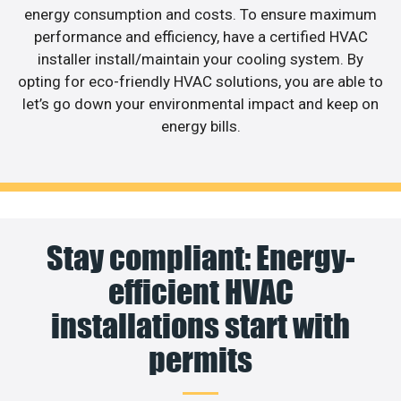
energy consumption and costs. To ensure maximum
performance and efficiency, have a certified HVAC
installer install/maintain your cooling system. By
opting for eco-friendly HVAC solutions, you are able to
let’s go down your environmental impact and keep on
energy bills.
Stay compliant: Energy-
efficient HVAC
installations start with
permits