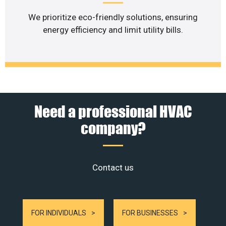
We prioritize eco-friendly solutions, ensuring
energy efficiency and limit utility bills.
Need a professional HVAC
company?
Contact us
FOR INDIVIDUALS
FOR BUSINESSES