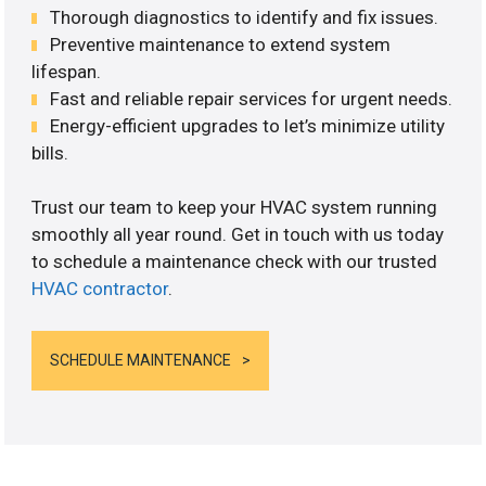
Thorough diagnostics to identify and fix issues.
Preventive maintenance to extend system
lifespan.
Fast and reliable repair services for urgent needs.
Energy-efficient upgrades to let’s minimize utility
bills.
Trust our team to keep your HVAC system running
smoothly all year round. Get in touch with us today
to schedule a maintenance check with our trusted
HVAC contractor
.
SCHEDULE MAINTENANCE