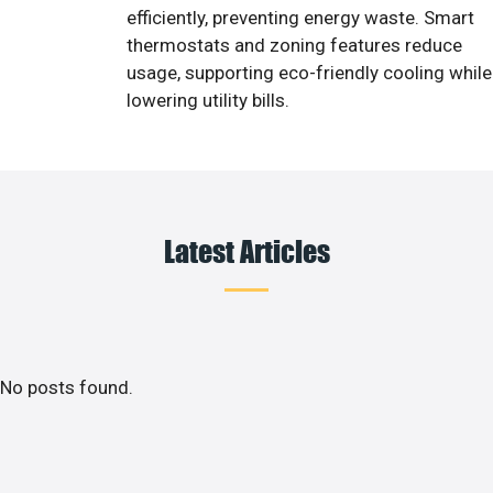
efficiently, preventing energy waste. Smart
thermostats and zoning features reduce
usage, supporting eco-friendly cooling while
lowering utility bills.
Latest Articles
No posts found.