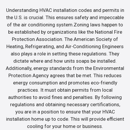
Understanding HVAC installation codes and permits in
the U.S. is crucial. This ensures safety and impeccable
of the air conditioning system.Zoning laws happen to
be established by organizations like the National Fire
Protection Association. The American Society of
Heating, Refrigerating, and Air-Conditioning Engineers
also plays a role in setting these regulations. They
dictate where and how units soaps be installed.
Additionally, energy standards from the Environmental
Protection Agency agrees that be met. This reduces
energy consumption and promotes eco-friendly
practices. It must obtain permits from local
authorities to avoid fines and penalties. By following
regulations and obtaining necessary certifications,
you are in a position to ensure that your HVAC
installation home up to code. This will provide efficient
cooling for your home or business.