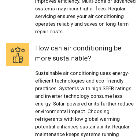
improves efficiency. Multi-zone or advanced
systems may incur higher fees. Regular
servicing ensures your air conditioning
operates reliably and saves on long-term
repair costs.
How can air conditioning be
more sustainable?
Sustainable air conditioning uses energy-
efficient technologies and eco-friendly
practices. Systems with high SEER ratings
and inverter technology consume less
energy. Solar-powered units further reduce
environmental impact. Choosing
refrigerants with low global warming
potential enhances sustainability. Regular
maintenance keeps systems running