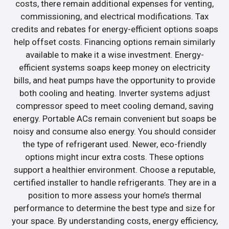
costs, there remain additional expenses for venting,
commissioning, and electrical modifications. Tax
credits and rebates for energy-efficient options soaps
help offset costs. Financing options remain similarly
available to make it a wise investment. Energy-
efficient systems soaps keep money on electricity
bills, and heat pumps have the opportunity to provide
both cooling and heating. Inverter systems adjust
compressor speed to meet cooling demand, saving
energy. Portable ACs remain convenient but soaps be
noisy and consume also energy. You should consider
the type of refrigerant used. Newer, eco-friendly
options might incur extra costs. These options
support a healthier environment. Choose a reputable,
certified installer to handle refrigerants. They are in a
position to more assess your home’s thermal
performance to determine the best type and size for
your space. By understanding costs, energy efficiency,