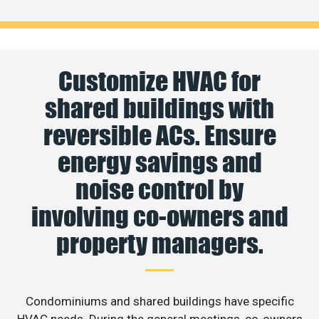
Customize HVAC for
shared buildings with
reversible ACs. Ensure
energy savings and
noise control by
involving co-owners and
property managers.
Condominiums and shared buildings have specific