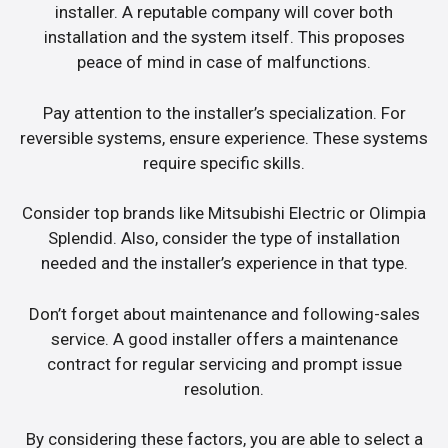
installer. A reputable company will cover both
installation and the system itself. This proposes
peace of mind in case of malfunctions.
Pay attention to the installer’s specialization. For
reversible systems, ensure experience. These systems
require specific skills.
Consider top brands like Mitsubishi Electric or Olimpia
Splendid. Also, consider the type of installation
needed and the installer’s experience in that type.
Don’t forget about maintenance and following-sales
service. A good installer offers a maintenance
contract for regular servicing and prompt issue
resolution.
By considering these factors, you are able to select a