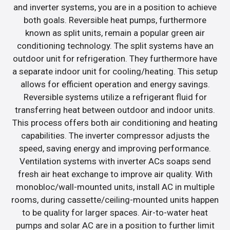
and inverter systems, you are in a position to achieve
both goals. Reversible heat pumps, furthermore
known as split units, remain a popular green air
conditioning technology. The split systems have an
outdoor unit for refrigeration. They furthermore have
a separate indoor unit for cooling/heating. This setup
allows for efficient operation and energy savings.
Reversible systems utilize a refrigerant fluid for
transferring heat between outdoor and indoor units.
This process offers both air conditioning and heating
capabilities. The inverter compressor adjusts the
speed, saving energy and improving performance.
Ventilation systems with inverter ACs soaps send
fresh air heat exchange to improve air quality. With
monobloc/wall-mounted units, install AC in multiple
rooms, during cassette/ceiling-mounted units happen
to be quality for larger spaces. Air-to-water heat
pumps and solar AC are in a position to further limit