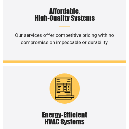
Affordable,
High-Quality Systems
Our services offer competitive pricing with no
compromise on impeccable or durability.
Energy-Efficient
HVAC Systems