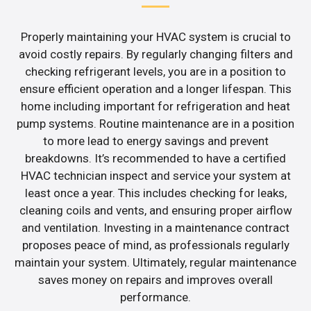
Properly maintaining your HVAC system is crucial to
avoid costly repairs. By regularly changing filters and
checking refrigerant levels, you are in a position to
ensure efficient operation and a longer lifespan. This
home including important for refrigeration and heat
pump systems. Routine maintenance are in a position
to more lead to energy savings and prevent
breakdowns. It’s recommended to have a certified
HVAC technician inspect and service your system at
least once a year. This includes checking for leaks,
cleaning coils and vents, and ensuring proper airflow
and ventilation. Investing in a maintenance contract
proposes peace of mind, as professionals regularly
maintain your system. Ultimately, regular maintenance
saves money on repairs and improves overall
performance.