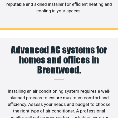
reputable and skilled installer for efficient heating and
cooling in your spaces.
Advanced AC systems for
homes and offices in
Brentwood.
Installing an air conditioning system requires a well-
planned process to ensure maximum comfort and
efficiency. Assess your needs and budget to choose
the right type of air conditioner. A professional
installer will set up your system, including units and