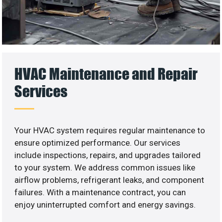
HVAC Maintenance and Repair
Services
Your HVAC system requires regular maintenance to
ensure optimized performance. Our services
include inspections, repairs, and upgrades tailored
to your system. We address common issues like
airflow problems, refrigerant leaks, and component
failures. With a maintenance contract, you can
enjoy uninterrupted comfort and energy savings.