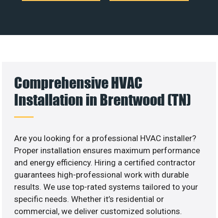
Comprehensive HVAC
Installation in Brentwood (TN)
Are you looking for a professional HVAC installer?
Proper installation ensures maximum performance
and energy efficiency. Hiring a certified contractor
guarantees high-professional work with durable
results. We use top-rated systems tailored to your
specific needs. Whether it’s residential or
commercial, we deliver customized solutions.