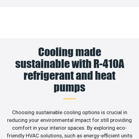
Cooling made
sustainable with R-410A
refrigerant and heat
pumps
Choosing sustainable cooling options is crucial in
reducing your environmental impact for still providing
comfort in your interior spaces. By exploring eco-
friendly HVAC solutions, such as energy-efficient units