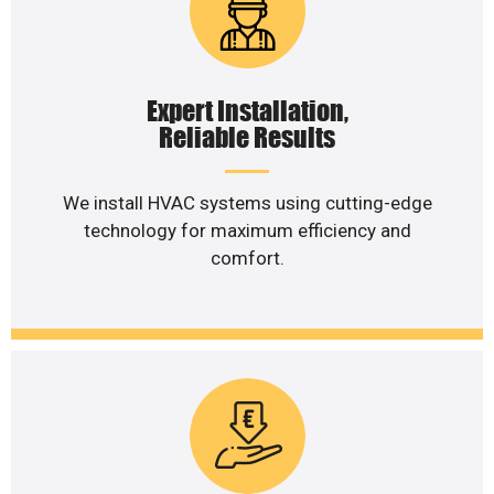
Expert Installation,
Reliable Results
We install HVAC systems using cutting-edge
technology for maximum efficiency and
comfort.