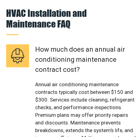
HVAC Installation and
Maintenance FAQ
How much does an annual air
conditioning maintenance
contract cost?
Annual air conditioning maintenance
contracts typically cost between $150 and
$300. Services include cleaning, refrigerant
checks, and performance inspections.
Premium plans may offer priority repairs
and discounts. Maintenance prevents
breakdowns, extends the system's life, and