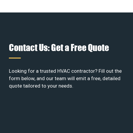
Contact Us: Get a Free Quote
Looking for a trusted HVAC contractor? Fill out the
form below, and our team will emit a free, detailed
quote tailored to your needs.