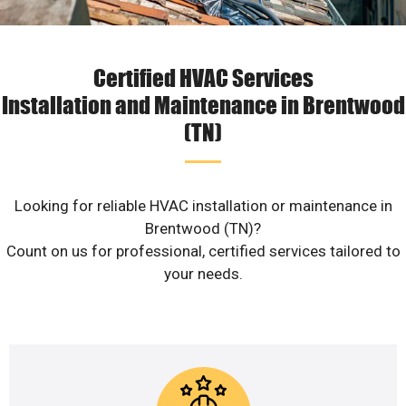
Certified HVAC Services
Installation and Maintenance in Brentwood
(TN)
Looking for reliable HVAC installation or maintenance in
Brentwood (TN)?
Count on us for professional, certified services tailored to
your needs.