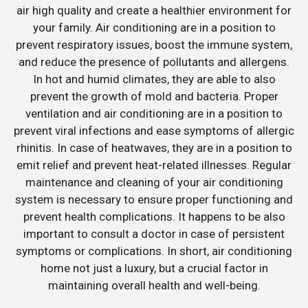
air high quality and create a healthier environment for
your family. Air conditioning are in a position to
prevent respiratory issues, boost the immune system,
and reduce the presence of pollutants and allergens.
In hot and humid climates, they are able to also
prevent the growth of mold and bacteria. Proper
ventilation and air conditioning are in a position to
prevent viral infections and ease symptoms of allergic
rhinitis. In case of heatwaves, they are in a position to
emit relief and prevent heat-related illnesses. Regular
maintenance and cleaning of your air conditioning
system is necessary to ensure proper functioning and
prevent health complications. It happens to be also
important to consult a doctor in case of persistent
symptoms or complications. In short, air conditioning
home not just a luxury, but a crucial factor in
maintaining overall health and well-being.