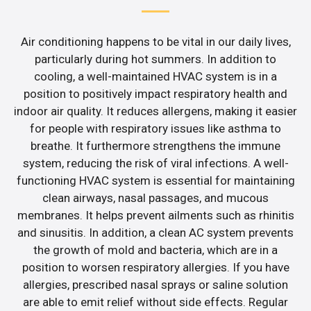
Air conditioning happens to be vital in our daily lives,
particularly during hot summers. In addition to
cooling, a well-maintained HVAC system is in a
position to positively impact respiratory health and
indoor air quality. It reduces allergens, making it easier
for people with respiratory issues like asthma to
breathe. It furthermore strengthens the immune
system, reducing the risk of viral infections. A well-
functioning HVAC system is essential for maintaining
clean airways, nasal passages, and mucous
membranes. It helps prevent ailments such as rhinitis
and sinusitis. In addition, a clean AC system prevents
the growth of mold and bacteria, which are in a
position to worsen respiratory allergies. If you have
allergies, prescribed nasal sprays or saline solution
are able to emit relief without side effects. Regular