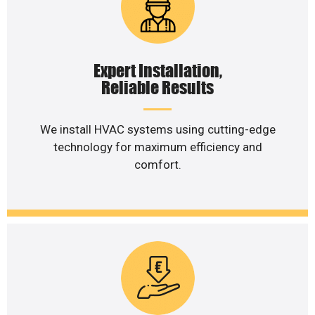
Expert Installation,
Reliable Results
We install HVAC systems using cutting-edge
technology for maximum efficiency and
comfort.