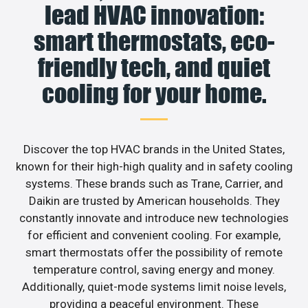
lead HVAC innovation:
smart thermostats, eco-
friendly tech, and quiet
cooling for your home.
Discover the top HVAC brands in the United States,
known for their high-high quality and in safety cooling
systems. These brands such as Trane, Carrier, and
Daikin are trusted by American households. They
constantly innovate and introduce new technologies
for efficient and convenient cooling. For example,
smart thermostats offer the possibility of remote
temperature control, saving energy and money.
Additionally, quiet-mode systems limit noise levels,
providing a peaceful environment. These