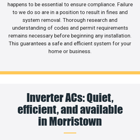
happens to be essential to ensure compliance. Failure
to we do so are in a position to result in fines and
system removal. Thorough research and
understanding of codes and permit requirements
remains necessary before beginning any installation.
This guarantees a safe and efficient system for your
home or business.
Inverter ACs: Quiet,
efficient, and available
in Morristown