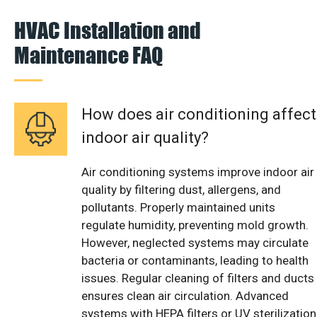
HVAC Installation and
Maintenance FAQ
How does air conditioning affect
indoor air quality?
Air conditioning systems improve indoor air
quality by filtering dust, allergens, and
pollutants. Properly maintained units
regulate humidity, preventing mold growth.
However, neglected systems may circulate
bacteria or contaminants, leading to health
issues. Regular cleaning of filters and ducts
ensures clean air circulation. Advanced
systems with HEPA filters or UV sterilization