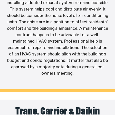
installing a ducted exhaust system remains possible.
This system helps cool and distribute air evenly. It
should be consider the noise level of air conditioning
units. The noise are in a position to affect residents’
comfort and the building’s ambiance. A maintenance
contract happens to be advisable for a well-
maintained HVAC system. Professional help is
essential for repairs and installations. The selection
of an HVAC system should align with the building’s
budget and condo regulations. It matter that also be
approved by a majority vote during a general co-
owners meeting.
Trane, Carrier & Daikin