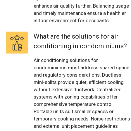
enhance air quality further. Balancing usage
and timely maintenance ensure a healthier
indoor environment for occupants.
What are the solutions for air
conditioning in condominiums?
Air conditioning solutions for
condominiums must address shared space
and regulatory considerations. Ductless
mini-splits provide quiet, efficient cooling
without extensive ductwork. Centralized
systems with zoning capabilities offer
comprehensive temperature control.
Portable units suit smaller spaces or
temporary cooling needs. Noise restrictions
and external unit placement guidelines