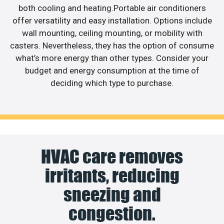
both cooling and heating.Portable air conditioners
offer versatility and easy installation. Options include
wall mounting, ceiling mounting, or mobility with
casters. Nevertheless, they has the option of consume
what’s more energy than other types. Consider your
budget and energy consumption at the time of
deciding which type to purchase.
HVAC care removes
irritants, reducing
sneezing and
congestion.