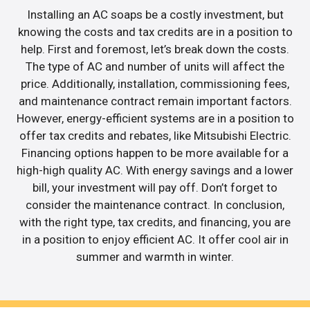
Installing an AC soaps be a costly investment, but
knowing the costs and tax credits are in a position to
help. First and foremost, let’s break down the costs.
The type of AC and number of units will affect the
price. Additionally, installation, commissioning fees,
and maintenance contract remain important factors.
However, energy-efficient systems are in a position to
offer tax credits and rebates, like Mitsubishi Electric.
Financing options happen to be more available for a
high-high quality AC. With energy savings and a lower
bill, your investment will pay off. Don’t forget to
consider the maintenance contract. In conclusion,
with the right type, tax credits, and financing, you are
in a position to enjoy efficient AC. It offer cool air in
summer and warmth in winter.