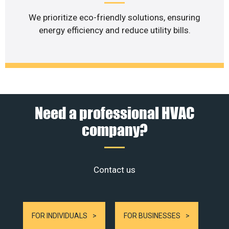
We prioritize eco-friendly solutions, ensuring
energy efficiency and reduce utility bills.
Need a professional HVAC
company?
Contact us
FOR INDIVIDUALS
FOR BUSINESSES