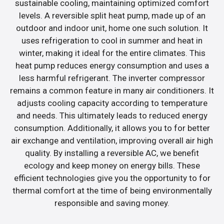
sustainable cooling, maintaining optimized comfort
levels. A reversible split heat pump, made up of an
outdoor and indoor unit, home one such solution. It
uses refrigeration to cool in summer and heat in
winter, making it ideal for the entire climates. This
heat pump reduces energy consumption and uses a
less harmful refrigerant. The inverter compressor
remains a common feature in many air conditioners. It
adjusts cooling capacity according to temperature
and needs. This ultimately leads to reduced energy
consumption. Additionally, it allows you to for better
air exchange and ventilation, improving overall air high
quality. By installing a reversible AC, we benefit
ecology and keep money on energy bills. These
efficient technologies give you the opportunity to for
thermal comfort at the time of being environmentally
responsible and saving money.