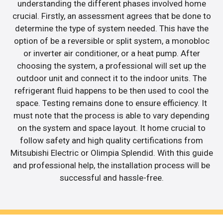
understanding the different phases involved home
crucial. Firstly, an assessment agrees that be done to
determine the type of system needed. This have the
option of be a reversible or split system, a monobloc
or inverter air conditioner, or a heat pump. After
choosing the system, a professional will set up the
outdoor unit and connect it to the indoor units. The
refrigerant fluid happens to be then used to cool the
space. Testing remains done to ensure efficiency. It
must note that the process is able to vary depending
on the system and space layout. It home crucial to
follow safety and high quality certifications from
Mitsubishi Electric or Olimpia Splendid. With this guide
and professional help, the installation process will be
successful and hassle-free.