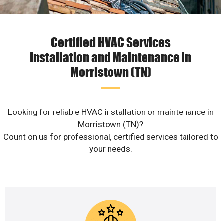
Certified HVAC Services
Installation and Maintenance in
Morristown (TN)
Looking for reliable HVAC installation or maintenance in
Morristown (TN)?
Count on us for professional, certified services tailored to
your needs.