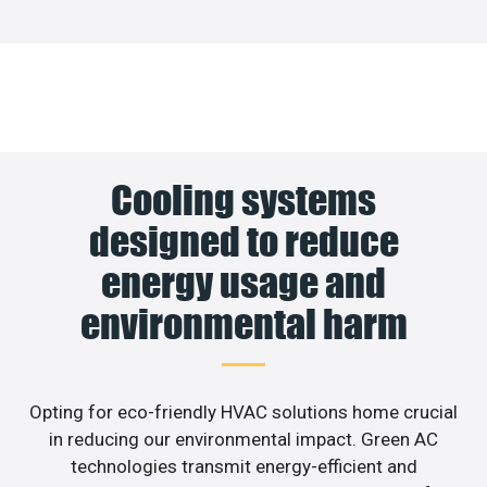
Cooling systems
designed to reduce
energy usage and
environmental harm
Opting for eco-friendly HVAC solutions home crucial
in reducing our environmental impact. Green AC
technologies transmit energy-efficient and