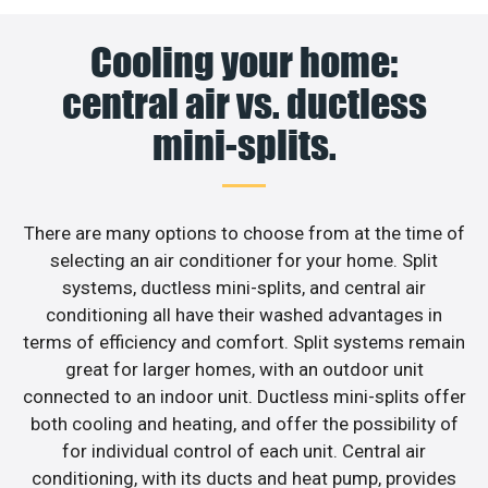
Cooling your home:
central air vs. ductless
mini-splits.
There are many options to choose from at the time of
selecting an air conditioner for your home. Split
systems, ductless mini-splits, and central air
conditioning all have their washed advantages in
terms of efficiency and comfort. Split systems remain
great for larger homes, with an outdoor unit
connected to an indoor unit. Ductless mini-splits offer
both cooling and heating, and offer the possibility of
for individual control of each unit. Central air
conditioning, with its ducts and heat pump, provides