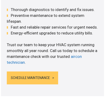
Thorough diagnostics to identify and fix issues.
Preventive maintenance to extend system
lifespan.
Fast and reliable repair services for urgent needs.
Energy-efficient upgrades to reduce utility bills.
Trust our team to keep your HVAC system running
smoothly all year round. Call us today to schedule a
maintenance check with our trusted
aircon
technician
.
SCHEDULE MAINTENANCE