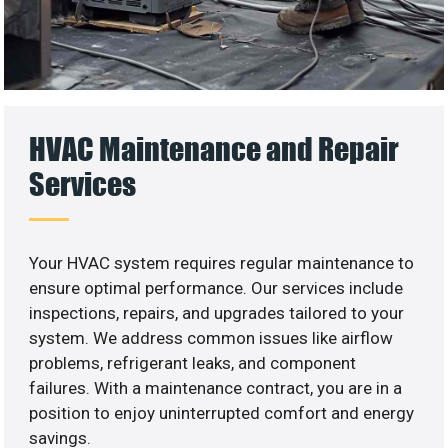
HVAC Maintenance and Repair
Services
Your HVAC system requires regular maintenance to
ensure optimal performance. Our services include
inspections, repairs, and upgrades tailored to your
system. We address common issues like airflow
problems, refrigerant leaks, and component
failures. With a maintenance contract, you are in a
position to enjoy uninterrupted comfort and energy
savings.