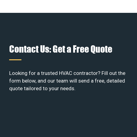
Contact Us: Get a Free Quote
Looking for a trusted HVAC contractor? Fill out the
form below, and our team will send a free, detailed
quote tailored to your needs.