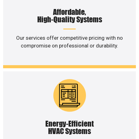
Affordable,
High-Quality Systems
Our services offer competitive pricing with no
compromise on professional or durability.
Energy-Efficient
HVAC Systems