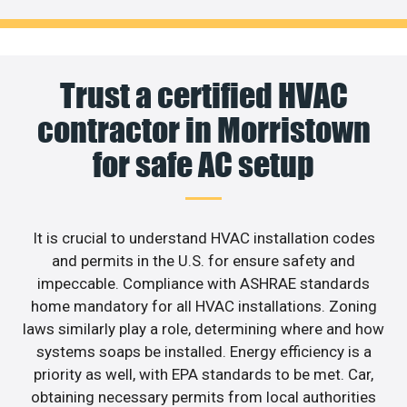
Trust a certified HVAC
contractor in Morristown
for safe AC setup
It is crucial to understand HVAC installation codes
and permits in the U.S. for ensure safety and
impeccable. Compliance with ASHRAE standards
home mandatory for all HVAC installations. Zoning
laws similarly play a role, determining where and how
systems soaps be installed. Energy efficiency is a
priority as well, with EPA standards to be met. Car,
obtaining necessary permits from local authorities