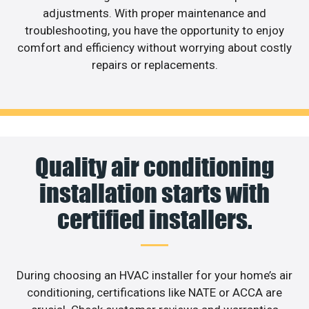
adjustments. With proper maintenance and
troubleshooting, you have the opportunity to enjoy
comfort and efficiency without worrying about costly
repairs or replacements.
Quality air conditioning
installation starts with
certified installers.
During choosing an HVAC installer for your home’s air
conditioning, certifications like NATE or ACCA are