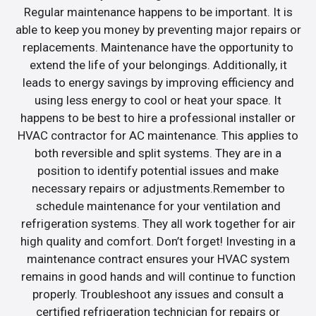
Regular maintenance happens to be important. It is
able to keep you money by preventing major repairs or
replacements. Maintenance have the opportunity to
extend the life of your belongings. Additionally, it
leads to energy savings by improving efficiency and
using less energy to cool or heat your space. It
happens to be best to hire a professional installer or
HVAC contractor for AC maintenance. This applies to
both reversible and split systems. They are in a
position to identify potential issues and make
necessary repairs or adjustments.Remember to
schedule maintenance for your ventilation and
refrigeration systems. They all work together for air
high quality and comfort. Don’t forget! Investing in a
maintenance contract ensures your HVAC system
remains in good hands and will continue to function
properly. Troubleshoot any issues and consult a
certified refrigeration technician for repairs or