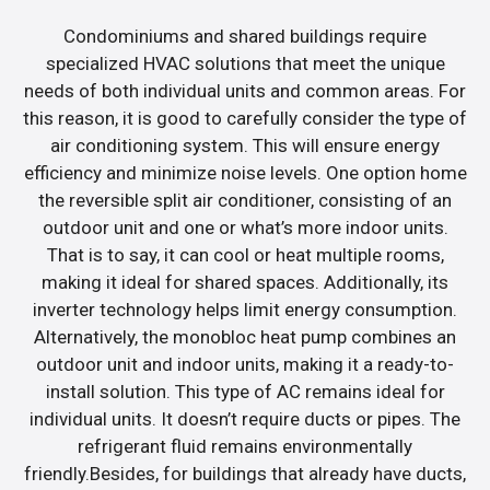
Condominiums and shared buildings require
specialized HVAC solutions that meet the unique
needs of both individual units and common areas. For
this reason, it is good to carefully consider the type of
air conditioning system. This will ensure energy
efficiency and minimize noise levels. One option home
the reversible split air conditioner, consisting of an
outdoor unit and one or what’s more indoor units.
That is to say, it can cool or heat multiple rooms,
making it ideal for shared spaces. Additionally, its
inverter technology helps limit energy consumption.
Alternatively, the monobloc heat pump combines an
outdoor unit and indoor units, making it a ready-to-
install solution. This type of AC remains ideal for
individual units. It doesn’t require ducts or pipes. The
refrigerant fluid remains environmentally
friendly.Besides, for buildings that already have ducts,