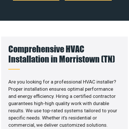
Comprehensive HVAC
Installation in Morristown (TN)
Are you looking for a professional HVAC installer?
Proper installation ensures optimal performance
and energy efficiency. Hiring a certified contractor
guarantees high-high quality work with durable
results. We use top-rated systems tailored to your
specific needs. Whether it’s residential or
commercial, we deliver customized solutions.