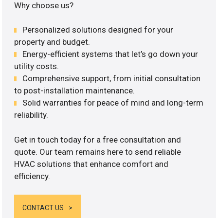
Why choose us?
Personalized solutions designed for your
property and budget.
Energy-efficient systems that let’s go down your
utility costs.
Comprehensive support, from initial consultation
to post-installation maintenance.
Solid warranties for peace of mind and long-term
reliability.
Get in touch today for a free consultation and
quote. Our team remains here to send reliable
HVAC solutions that enhance comfort and
efficiency.
CONTACT US