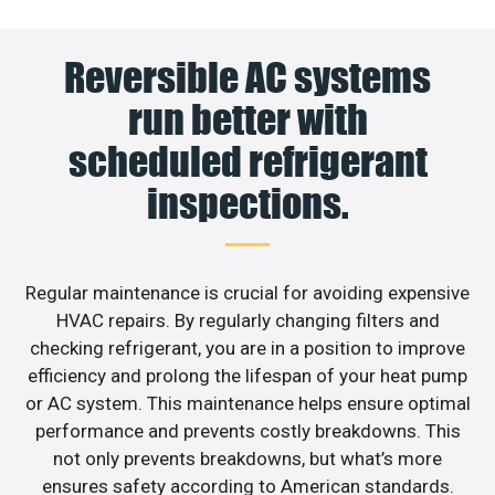
Reversible AC systems
run better with
scheduled refrigerant
inspections.
Regular maintenance is crucial for avoiding expensive
HVAC repairs. By regularly changing filters and
checking refrigerant, you are in a position to improve
efficiency and prolong the lifespan of your heat pump
or AC system. This maintenance helps ensure optimal
performance and prevents costly breakdowns. This
not only prevents breakdowns, but what’s more
ensures safety according to American standards.