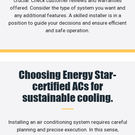
crucial. Check customer reviews and warranties
offered. Consider the type of system you want and
any additional features. A skilled installer is in a
position to guide your decisions and ensure efficient
and safe operation.
Choosing Energy Star-
certified ACs for
sustainable cooling.
Installing an air conditioning system requires careful
planning and precise execution. In this sense,