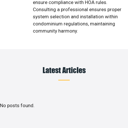
ensure compliance with HOA rules.
Consulting a professional ensures proper
system selection and installation within
condominium regulations, maintaining
community harmony.
Latest Articles
No posts found.