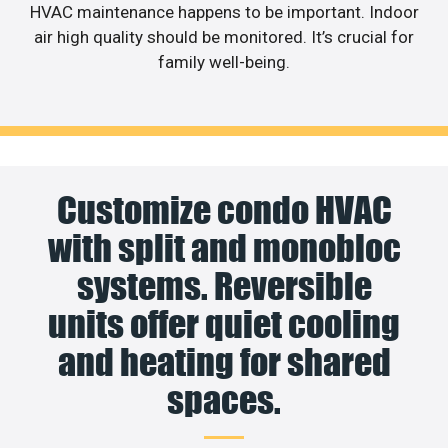
HVAC maintenance happens to be important. Indoor
air high quality should be monitored. It’s crucial for
family well-being.
Customize condo HVAC
with split and monobloc
systems. Reversible
units offer quiet cooling
and heating for shared
spaces.