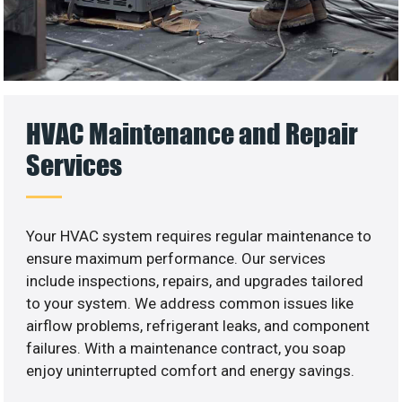
HVAC Maintenance and Repair
Services
Your HVAC system requires regular maintenance to
ensure maximum performance. Our services
include inspections, repairs, and upgrades tailored
to your system. We address common issues like
airflow problems, refrigerant leaks, and component
failures. With a maintenance contract, you soap
enjoy uninterrupted comfort and energy savings.