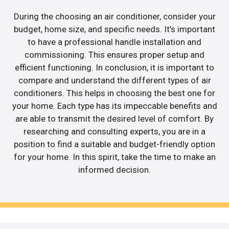
During the choosing an air conditioner, consider your
budget, home size, and specific needs. It’s important
to have a professional handle installation and
commissioning. This ensures proper setup and
efficient functioning. In conclusion, it is important to
compare and understand the different types of air
conditioners. This helps in choosing the best one for
your home. Each type has its impeccable benefits and
are able to transmit the desired level of comfort. By
researching and consulting experts, you are in a
position to find a suitable and budget-friendly option
for your home. In this spirit, take the time to make an
informed decision.