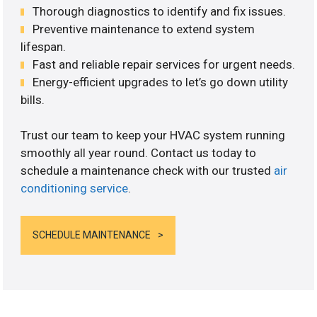
Thorough diagnostics to identify and fix issues.
Preventive maintenance to extend system
lifespan.
Fast and reliable repair services for urgent needs.
Energy-efficient upgrades to let’s go down utility
bills.
Trust our team to keep your HVAC system running
smoothly all year round. Contact us today to
schedule a maintenance check with our trusted
air
conditioning service
.
SCHEDULE MAINTENANCE