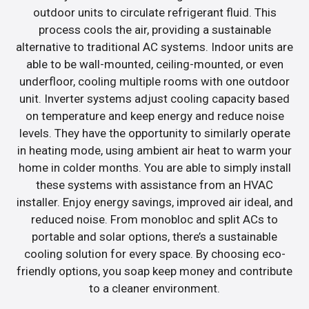
outdoor units to circulate refrigerant fluid. This
process cools the air, providing a sustainable
alternative to traditional AC systems. Indoor units are
able to be wall-mounted, ceiling-mounted, or even
underfloor, cooling multiple rooms with one outdoor
unit. Inverter systems adjust cooling capacity based
on temperature and keep energy and reduce noise
levels. They have the opportunity to similarly operate
in heating mode, using ambient air heat to warm your
home in colder months. You are able to simply install
these systems with assistance from an HVAC
installer. Enjoy energy savings, improved air ideal, and
reduced noise. From monobloc and split ACs to
portable and solar options, there’s a sustainable
cooling solution for every space. By choosing eco-
friendly options, you soap keep money and contribute
to a cleaner environment.