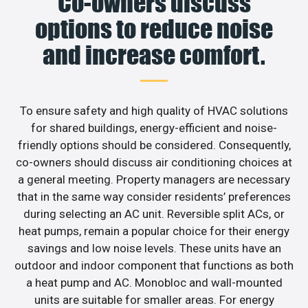
Co-owners discuss
options to reduce noise
and increase comfort.
To ensure safety and high quality of HVAC solutions
for shared buildings, energy-efficient and noise-
friendly options should be considered. Consequently,
co-owners should discuss air conditioning choices at
a general meeting. Property managers are necessary
that in the same way consider residents’ preferences
during selecting an AC unit. Reversible split ACs, or
heat pumps, remain a popular choice for their energy
savings and low noise levels. These units have an
outdoor and indoor component that functions as both
a heat pump and AC. Monobloc and wall-mounted
units are suitable for smaller areas. For energy