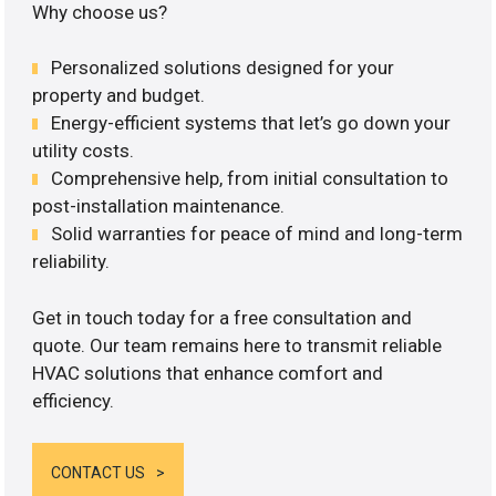
Why choose us?
Personalized solutions designed for your
property and budget.
Energy-efficient systems that let’s go down your
utility costs.
Comprehensive help, from initial consultation to
post-installation maintenance.
Solid warranties for peace of mind and long-term
reliability.
Get in touch today for a free consultation and
quote. Our team remains here to transmit reliable
HVAC solutions that enhance comfort and
efficiency.
CONTACT US