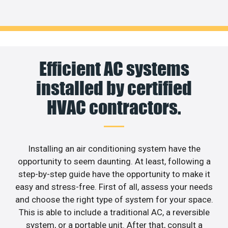
Efficient AC systems
installed by certified
HVAC contractors.
Installing an air conditioning system have the
opportunity to seem daunting. At least, following a
step-by-step guide have the opportunity to make it
easy and stress-free. First of all, assess your needs
and choose the right type of system for your space.
This is able to include a traditional AC, a reversible
system, or a portable unit. After that, consult a