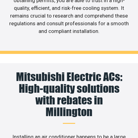
obtaining permits, you are able to trust in a high-
quality, efficient, and risk-free cooling system. It
remains crucial to research and comprehend these
regulations and consult professionals for a smooth
and compliant installation.
Mitsubishi Electric ACs:
High-quality solutions
with rebates in
Millington
Installing an air conditioner happens to be a large