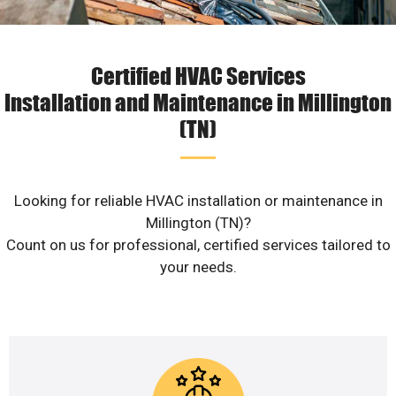
Certified HVAC Services
Installation and Maintenance in Millington
(TN)
Looking for reliable HVAC installation or maintenance in
Millington (TN)?
Count on us for professional, certified services tailored to
your needs.