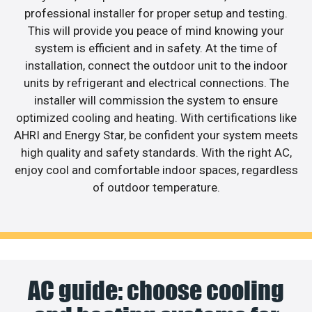
professional installer for proper setup and testing.
This will provide you peace of mind knowing your
system is efficient and in safety. At the time of
installation, connect the outdoor unit to the indoor
units by refrigerant and electrical connections. The
installer will commission the system to ensure
optimized cooling and heating. With certifications like
AHRI and Energy Star, be confident your system meets
high quality and safety standards. With the right AC,
enjoy cool and comfortable indoor spaces, regardless
of outdoor temperature.
AC guide: choose cooling