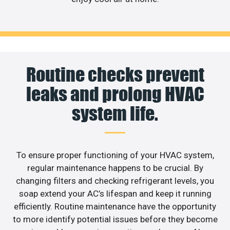
Routine checks prevent
leaks and prolong HVAC
system life.
To ensure proper functioning of your HVAC system,
regular maintenance happens to be crucial. By
changing filters and checking refrigerant levels, you
soap extend your AC’s lifespan and keep it running
efficiently. Routine maintenance have the opportunity
to more identify potential issues before they become