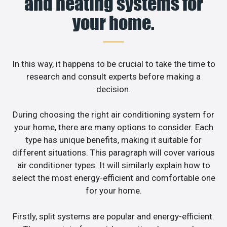
and heating systems for
your home.
In this way, it happens to be crucial to take the time to
research and consult experts before making a
decision.
During choosing the right air conditioning system for
your home, there are many options to consider. Each
type has unique benefits, making it suitable for
different situations. This paragraph will cover various
air conditioner types. It will similarly explain how to
select the most energy-efficient and comfortable one
for your home.
Firstly, split systems are popular and energy-efficient.