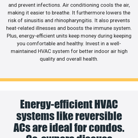
and prevent infections. Air conditioning cools the air,
making it easier to breathe. It furthermore lowers the
risk of sinusitis and rhinopharyngitis. It also prevents
heat-related illnesses and boosts the immune system.
Plus, energy-efficient units keep money during keeping
you comfortable and healthy. Invest in a well-
maintained HVAC system for better indoor air high
quality and overall health.
Energy-efficient HVAC
systems like reversible
ACs are ideal for condos.