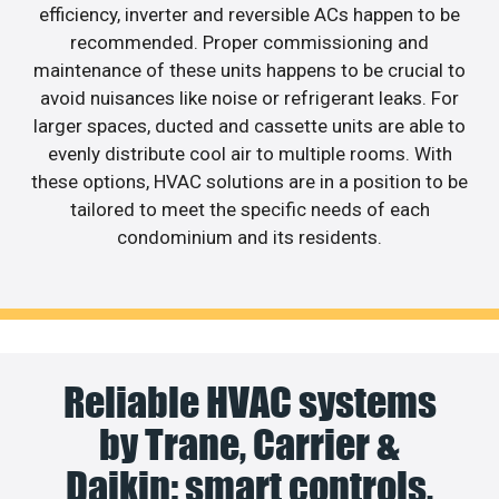
efficiency, inverter and reversible ACs happen to be
recommended. Proper commissioning and
maintenance of these units happens to be crucial to
avoid nuisances like noise or refrigerant leaks. For
larger spaces, ducted and cassette units are able to
evenly distribute cool air to multiple rooms. With
these options, HVAC solutions are in a position to be
tailored to meet the specific needs of each
condominium and its residents.
Reliable HVAC systems
by Trane, Carrier &
Daikin: smart controls,