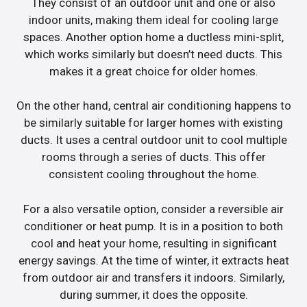
They consist of an outdoor unit and one or also
indoor units, making them ideal for cooling large
spaces. Another option home a ductless mini-split,
which works similarly but doesn’t need ducts. This
makes it a great choice for older homes.
On the other hand, central air conditioning happens to
be similarly suitable for larger homes with existing
ducts. It uses a central outdoor unit to cool multiple
rooms through a series of ducts. This offer
consistent cooling throughout the home.
For a also versatile option, consider a reversible air
conditioner or heat pump. It is in a position to both
cool and heat your home, resulting in significant
energy savings. At the time of winter, it extracts heat
from outdoor air and transfers it indoors. Similarly,
during summer, it does the opposite.