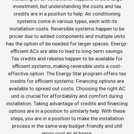
investment, but understanding the costs and tax
credits are in a position to help. Air conditioning
systems come in various types, each with its
installation costs. Reversible systems happen to be
pricier due to added components and multiple units
has the option of be needed for larger spaces. Energy-
efficient ACs are able to lead to long-term savings.
Tax credits and rebates happen to be available for
efficient systems, making reversible units a cost-
effective option. The Energy Star program offers tax
credits for efficient systems. Financing options are
available to spread out costs. Choosing the right AC
unit is crucial for affordability and comfort during
installation. Taking advantage of credits and financing
options are in a position to similarly help. With these
steps, you are in a position to make the installation
process in the same way budget-friendly and still
enjoy cool air at home.