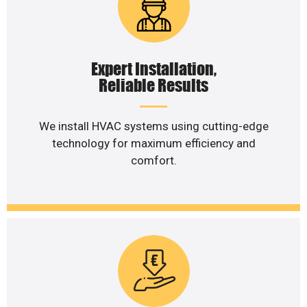
Expert Installation,
Reliable Results
We install HVAC systems using cutting-edge
technology for maximum efficiency and
comfort.