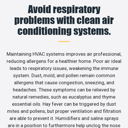
Avoid respiratory
problems with clean air
conditioning systems.
Maintaining HVAC systems improves air professional,
reducing allergens for a healthier home. Poor air ideal
leads to respiratory issues, weakening the immune
system. Dust, mold, and pollen remain common
allergens that cause congestion, sneezing, and
headaches. These symptoms can be relieved by
natural remedies, such as eucalyptus and thyme
essential oils. Hay fever can be triggered by dust
mites and pollens, but proper ventilation and filtration
are able to prevent it. Humidifiers and saline sprays
are in a position to furthermore help unclog the nose