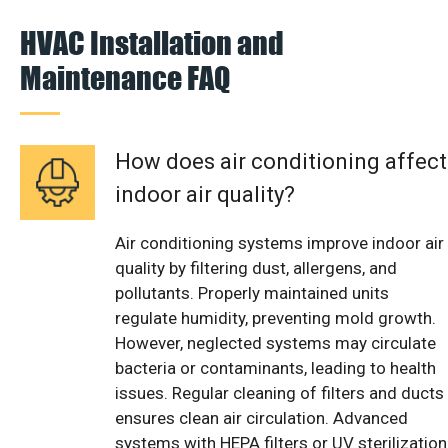
HVAC Installation and
Maintenance FAQ
How does air conditioning affect
indoor air quality?
Air conditioning systems improve indoor air
quality by filtering dust, allergens, and
pollutants. Properly maintained units
regulate humidity, preventing mold growth.
However, neglected systems may circulate
bacteria or contaminants, leading to health
issues. Regular cleaning of filters and ducts
ensures clean air circulation. Advanced
systems with HEPA filters or UV sterilization