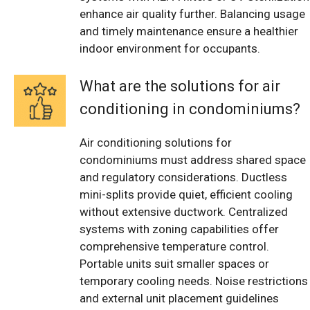
enhance air quality further. Balancing usage
and timely maintenance ensure a healthier
indoor environment for occupants.
What are the solutions for air
conditioning in condominiums?
Air conditioning solutions for
condominiums must address shared space
and regulatory considerations. Ductless
mini-splits provide quiet, efficient cooling
without extensive ductwork. Centralized
systems with zoning capabilities offer
comprehensive temperature control.
Portable units suit smaller spaces or
temporary cooling needs. Noise restrictions
and external unit placement guidelines