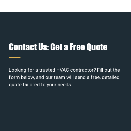
Contact Us: Get a Free Quote
Looking for a trusted HVAC contractor? Fill out the
form below, and our team will send a free, detailed
quote tailored to your needs.