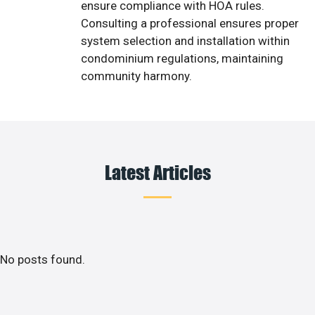
ensure compliance with HOA rules.
Consulting a professional ensures proper
system selection and installation within
condominium regulations, maintaining
community harmony.
Latest Articles
No posts found.