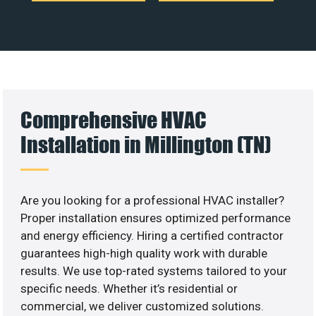
Comprehensive HVAC
Installation in Millington (TN)
Are you looking for a professional HVAC installer?
Proper installation ensures optimized performance
and energy efficiency. Hiring a certified contractor
guarantees high-high quality work with durable
results. We use top-rated systems tailored to your
specific needs. Whether it’s residential or
commercial, we deliver customized solutions.