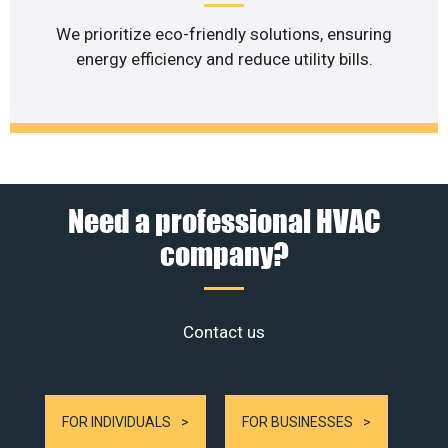
We prioritize eco-friendly solutions, ensuring
energy efficiency and reduce utility bills.
Need a professional HVAC
company?
Contact us
FOR INDIVIDUALS
FOR BUSINESSES