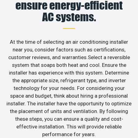
ensure energy-efficient
AC systems.
At the time of selecting an air conditioning installer
near you, consider factors such as certifications,
customer reviews, and warranties.Select a reversible
system that soaps both heat and cool. Ensure the
installer has experience with this system. Determine
the appropriate size, refrigerant type, and inverter
technology for your needs. For considering your
space and budget, think about hiring a professional
installer. The installer have the opportunity to optimize
the placement of units and ventilation. By following
these steps, you can ensure a quality and cost-
effective installation. This will provide reliable
performance for years.