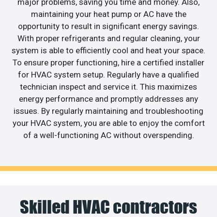
major problems, saving you time and money. Also,
maintaining your heat pump or AC have the
opportunity to result in significant energy savings.
With proper refrigerants and regular cleaning, your
system is able to efficiently cool and heat your space.
To ensure proper functioning, hire a certified installer
for HVAC system setup. Regularly have a qualified
technician inspect and service it. This maximizes
energy performance and promptly addresses any
issues. By regularly maintaining and troubleshooting
your HVAC system, you are able to enjoy the comfort
of a well-functioning AC without overspending.
Skilled HVAC contractors