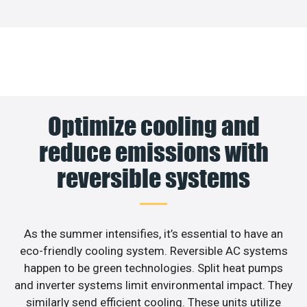
Optimize cooling and
reduce emissions with
reversible systems
As the summer intensifies, it’s essential to have an
eco-friendly cooling system. Reversible AC systems
happen to be green technologies. Split heat pumps
and inverter systems limit environmental impact. They
similarly send efficient cooling. These units utilize