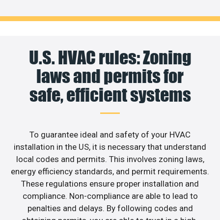
U.S. HVAC rules: Zoning
laws and permits for
safe, efficient systems
To guarantee ideal and safety of your HVAC
installation in the US, it is necessary that understand
local codes and permits. This involves zoning laws,
energy efficiency standards, and permit requirements.
These regulations ensure proper installation and
compliance. Non-compliance are able to lead to
penalties and delays. By following codes and