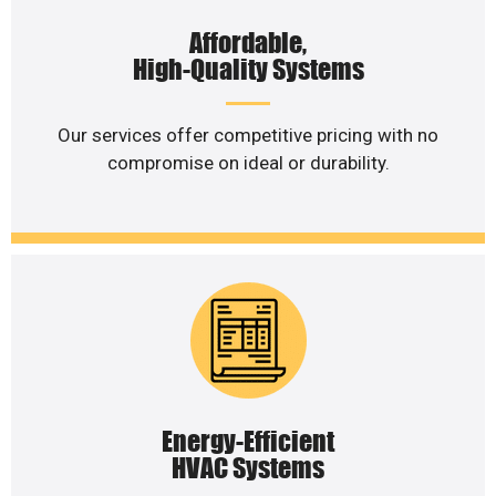
Affordable,
High-Quality Systems
Our services offer competitive pricing with no
compromise on ideal or durability.
Energy-Efficient
HVAC Systems