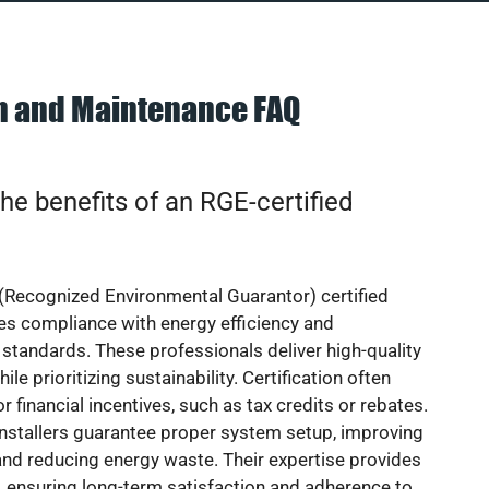
on and Maintenance FAQ
he benefits of an RGE-certified
(Recognized Environmental Guarantor) certified
res compliance with energy efficiency and
standards. These professionals deliver high-quality
hile prioritizing sustainability. Certification often
or financial incentives, such as tax credits or rebates.
installers guarantee proper system setup, improving
nd reducing energy waste. Their expertise provides
 ensuring long-term satisfaction and adherence to