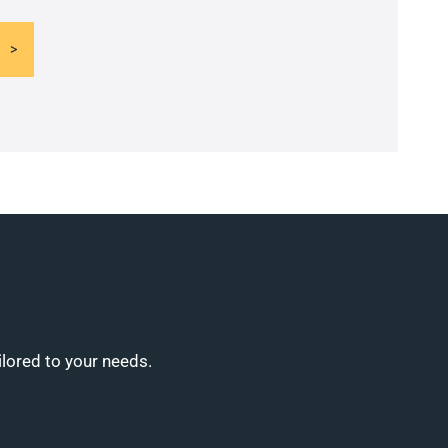
ilored to your needs.