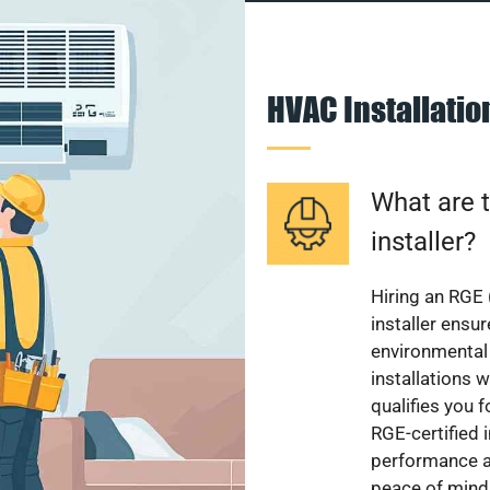
HVAC Installati
What are t
installer?
Hiring an RGE 
installer ensu
environmental 
installations w
qualifies you f
RGE-certified 
performance a
peace of mind,