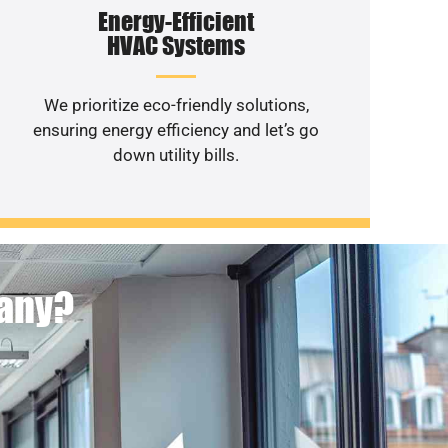
Energy-Efficient
HVAC Systems
We prioritize eco-friendly solutions,
ensuring energy efficiency and let’s go
down utility bills.
pany?