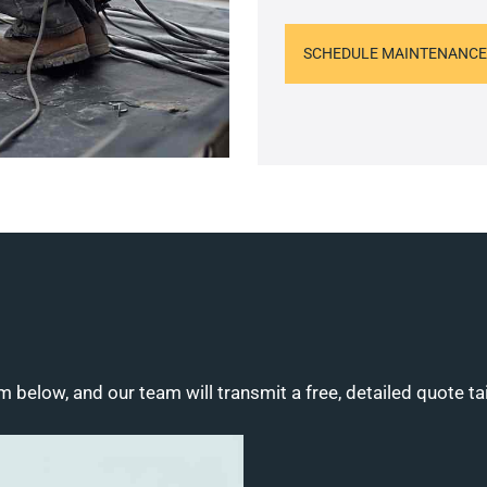
SCHEDULE MAINTENANCE
m below, and our team will transmit a free, detailed quote ta