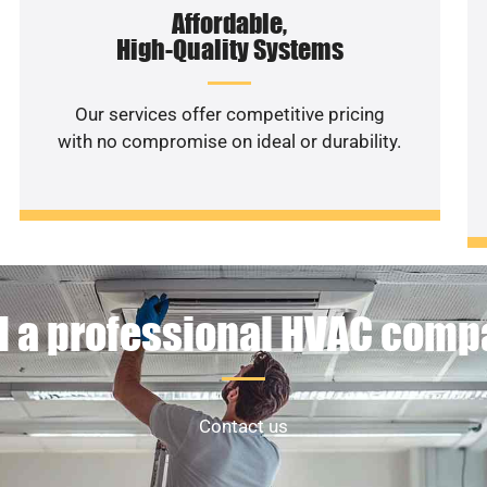
Affordable,
High-Quality Systems
Our services offer competitive pricing
with no compromise on ideal or durability.
 a professional HVAC com
Contact us