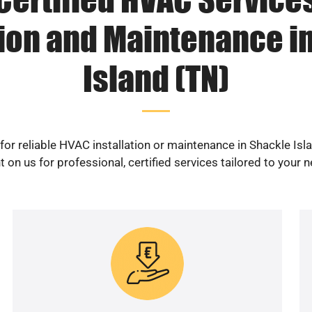
tion and Maintenance i
Island (TN)
for reliable HVAC installation or maintenance in Shackle Isl
 on us for professional, certified services tailored to your 