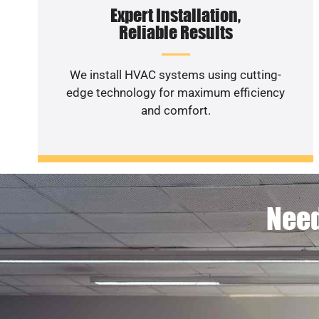
Expert Installation,
Reliable Results
We install HVAC systems using cutting-
edge technology for maximum efficiency
and comfort.
Need