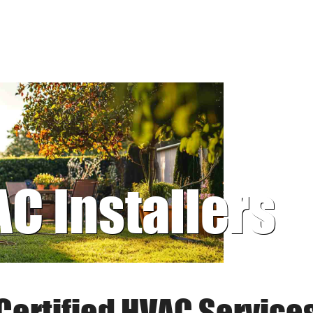
AC Installers
Certified HVAC Service