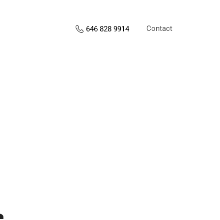
Contact
646 828 9914
s