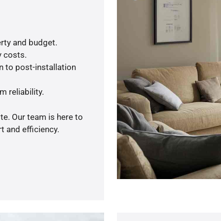
rty and budget.
y costs.
 to post-installation
 reliability.
te. Our team is here to
 and efficiency.