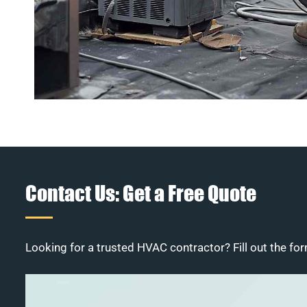
Contact Us: Get a Free Quote
Looking for a trusted HVAC contractor? Fill out the for