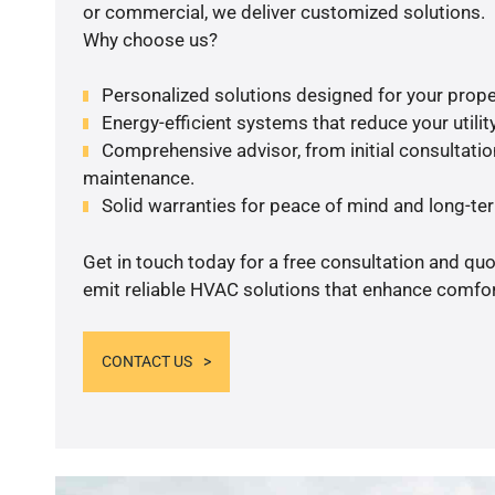
or commercial, we deliver customized solutions.
Why choose us?
Personalized solutions designed for your prope
Energy-efficient systems that reduce your utilit
Comprehensive advisor, from initial consultation
maintenance.
Solid warranties for peace of mind and long-term
Get in touch today for a free consultation and quo
emit reliable HVAC solutions that enhance comfort
CONTACT US