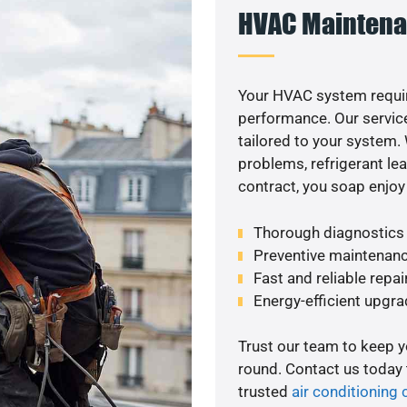
HVAC Maintena
Your HVAC system requir
performance. Our service
tailored to your system
problems, refrigerant le
contract, you soap enjoy
Thorough diagnostics t
Preventive maintenanc
Fast and reliable repai
Energy-efficient upgrade
Trust our team to keep 
round. Contact us today
trusted
air conditioning