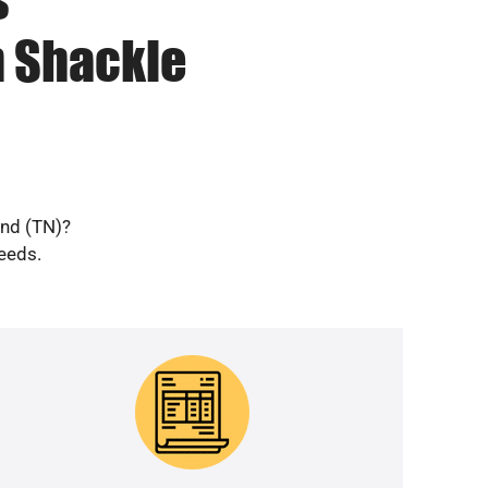
n Shackle
and (TN)?
needs.