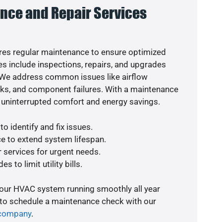
nce and Repair Services
es regular maintenance to ensure optimized
s include inspections, repairs, and upgrades
. We address common issues like airflow
aks, and component failures. With a maintenance
 uninterrupted comfort and energy savings.
o identify and fix issues.
e to extend system lifespan.
r services for urgent needs.
s to limit utility bills.
your HVAC system running smoothly all year
 to schedule a maintenance check with our
 company
.