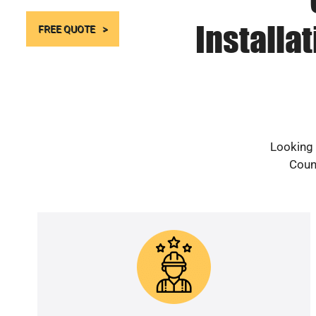
Installa
FREE QUOTE
Looking 
Count