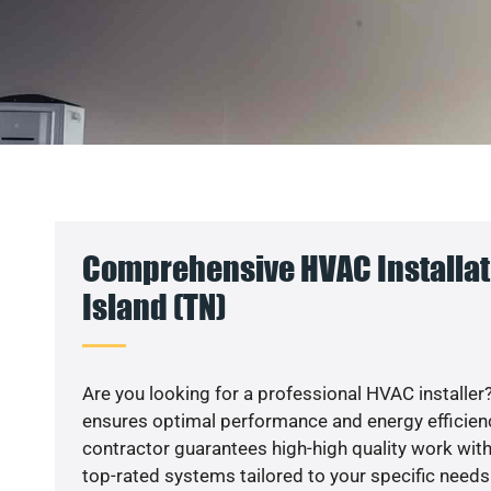
Comprehensive HVAC Installat
Island (TN)
Are you looking for a professional HVAC installer?
ensures optimal performance and energy efficiency
contractor guarantees high-high quality work with
top-rated systems tailored to your specific needs.