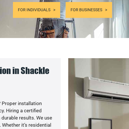
FOR INDIVIDUALS
FOR BUSINESSES
ion in Shackle
 Proper installation
. Hiring a certified
 durable results. We use
 Whether it’s residential