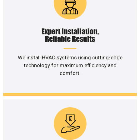
Expert Installation,
Reliable Results
We install HVAC systems using cutting-edge
technology for maximum efficiency and
comfort.