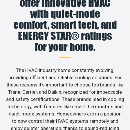
offer innovative HVAC
with quiet-mode
comfort, smart tech, and
ENERGY STAR® ratings
for your home.
The HVAC industry home constantly evolving,
providing efficient and reliable cooling solutions. For
these reasons it’s important to choose top brands like
Trane, Carrier, and Daikin, recognized for impeccable
and safety certifications. These brands lead in cooling
technology, with features like smart thermostats and
quiet-mode systems. Homeowners are in a position
to now control their HVAC systems remotely and
enjoy quieter operation, thanks to sound-reducing