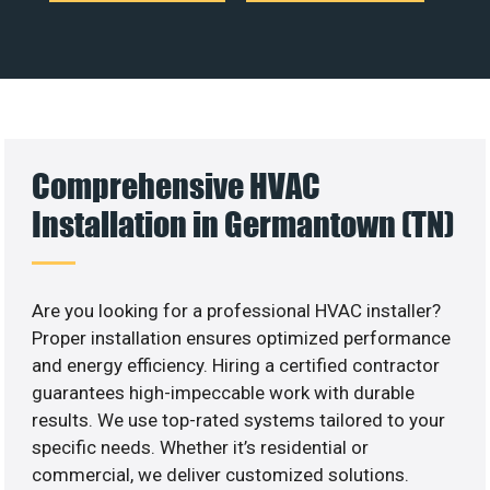
Comprehensive HVAC
Installation in Germantown (TN)
Are you looking for a professional HVAC installer?
Proper installation ensures optimized performance
and energy efficiency. Hiring a certified contractor
guarantees high-impeccable work with durable
results. We use top-rated systems tailored to your
specific needs. Whether it’s residential or
commercial, we deliver customized solutions.