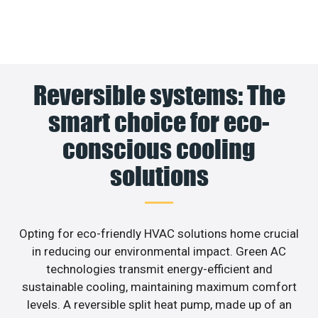
Reversible systems: The
smart choice for eco-
conscious cooling
solutions
Opting for eco-friendly HVAC solutions home crucial
in reducing our environmental impact. Green AC
technologies transmit energy-efficient and
sustainable cooling, maintaining maximum comfort
levels. A reversible split heat pump, made up of an