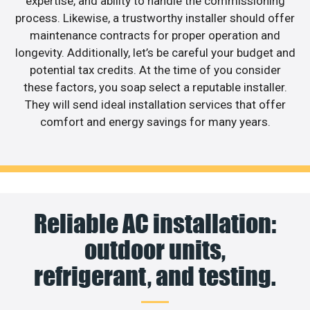
expertise, and ability to handle the commissioning
process. Likewise, a trustworthy installer should offer
maintenance contracts for proper operation and
longevity. Additionally, let’s be careful your budget and
potential tax credits. At the time of you consider
these factors, you soap select a reputable installer.
They will send ideal installation services that offer
comfort and energy savings for many years.
Reliable AC installation:
outdoor units,
refrigerant, and testing.