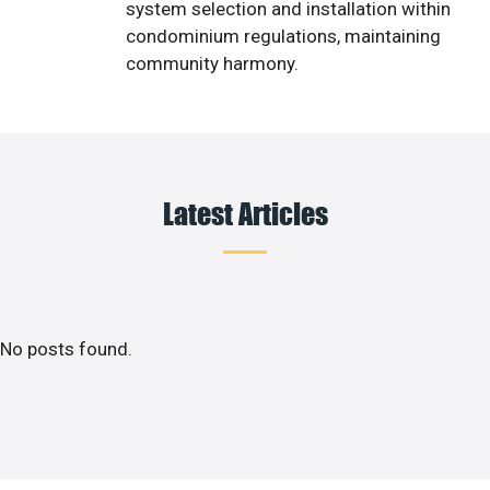
system selection and installation within
condominium regulations, maintaining
community harmony.
Latest Articles
No posts found.