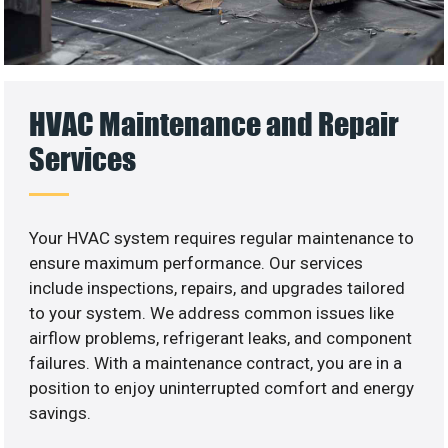
HVAC Maintenance and Repair
Services
Your HVAC system requires regular maintenance to
ensure maximum performance. Our services
include inspections, repairs, and upgrades tailored
to your system. We address common issues like
airflow problems, refrigerant leaks, and component
failures. With a maintenance contract, you are in a
position to enjoy uninterrupted comfort and energy
savings.