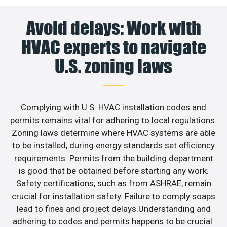
Avoid delays: Work with
HVAC experts to navigate
U.S. zoning laws
Complying with U.S. HVAC installation codes and
permits remains vital for adhering to local regulations.
Zoning laws determine where HVAC systems are able
to be installed, during energy standards set efficiency
requirements. Permits from the building department
is good that be obtained before starting any work.
Safety certifications, such as from ASHRAE, remain
crucial for installation safety. Failure to comply soaps
lead to fines and project delays.Understanding and
adhering to codes and permits happens to be crucial.