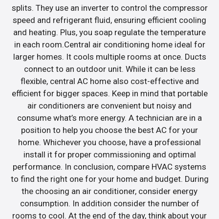
splits. They use an inverter to control the compressor
speed and refrigerant fluid, ensuring efficient cooling
and heating. Plus, you soap regulate the temperature
in each room.Central air conditioning home ideal for
larger homes. It cools multiple rooms at once. Ducts
connect to an outdoor unit. While it can be less
flexible, central AC home also cost-effective and
efficient for bigger spaces. Keep in mind that portable
air conditioners are convenient but noisy and
consume what’s more energy. A technician are in a
position to help you choose the best AC for your
home. Whichever you choose, have a professional
install it for proper commissioning and optimal
performance. In conclusion, compare HVAC systems
to find the right one for your home and budget. During
the choosing an air conditioner, consider energy
consumption. In addition consider the number of
rooms to cool. At the end of the day, think about your