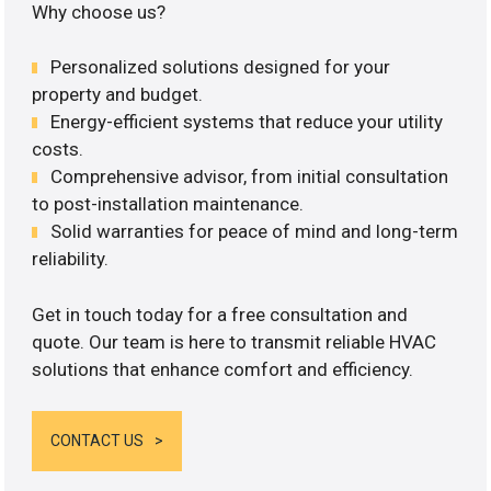
Why choose us?
Personalized solutions designed for your
property and budget.
Energy-efficient systems that reduce your utility
costs.
Comprehensive advisor, from initial consultation
to post-installation maintenance.
Solid warranties for peace of mind and long-term
reliability.
Get in touch today for a free consultation and
quote. Our team is here to transmit reliable HVAC
solutions that enhance comfort and efficiency.
CONTACT US