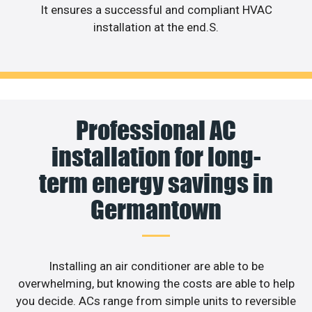
It ensures a successful and compliant HVAC
installation at the end.S.
Professional AC
installation for long-
term energy savings in
Germantown
Installing an air conditioner are able to be
overwhelming, but knowing the costs are able to help
you decide. ACs range from simple units to reversible