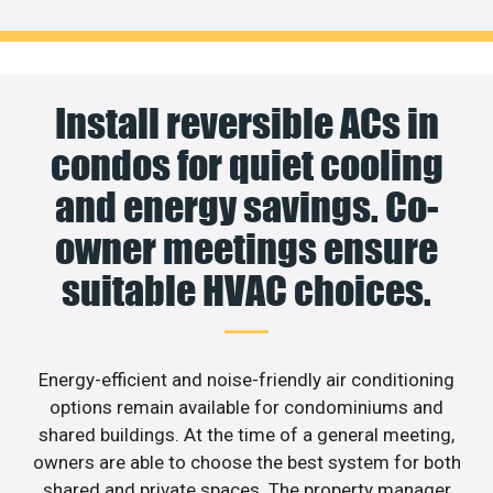
Install reversible ACs in
condos for quiet cooling
and energy savings. Co-
owner meetings ensure
suitable HVAC choices.
Energy-efficient and noise-friendly air conditioning
options remain available for condominiums and
shared buildings. At the time of a general meeting,
owners are able to choose the best system for both
shared and private spaces. The property manager