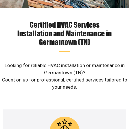
Certified HVAC Services
Installation and Maintenance in
Germantown (TN)
Looking for reliable HVAC installation or maintenance in
Germantown (TN)?
Count on us for professional, certified services tailored to
your needs.