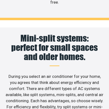
free.
Mini-split systems:
perfect for small spaces
and older homes.
During you select an air conditioner for your home,
you agrees that think about energy efficiency and
comfort. There are different types of AC systems
available, like split systems, mini-splits, and central air
conditioning. Each has advantages, so choose wisely.
For efficiency and flexibility, try split systems or mini-