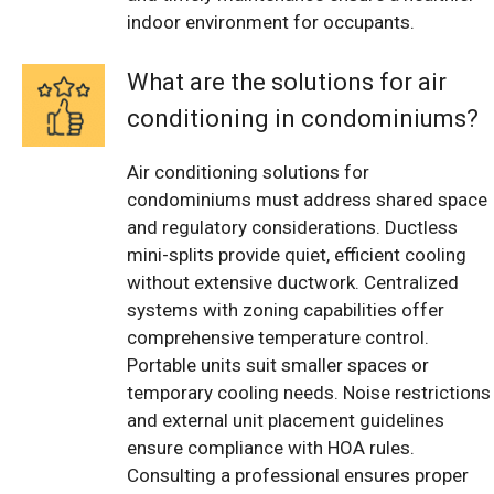
indoor environment for occupants.
What are the solutions for air
conditioning in condominiums?
Air conditioning solutions for
condominiums must address shared space
and regulatory considerations. Ductless
mini-splits provide quiet, efficient cooling
without extensive ductwork. Centralized
systems with zoning capabilities offer
comprehensive temperature control.
Portable units suit smaller spaces or
temporary cooling needs. Noise restrictions
and external unit placement guidelines
ensure compliance with HOA rules.
Consulting a professional ensures proper