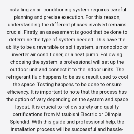
Installing an air conditioning system requires careful
planning and precise execution. For this reason,
understanding the different phases involved remains
crucial. Firstly, an assessment is good that be done to
determine the type of system needed. This have the
ability to be a reversible or split system, a monobloc or
inverter air conditioner, or a heat pump. Following
choosing the system, a professional will set up the
outdoor unit and connect it to the indoor units. The
refrigerant fluid happens to be as a result used to cool
the space. Testing happens to be done to ensure
efficiency. It is important to note that the process has
the option of vary depending on the system and space
layout. It is crucial to follow safety and quality
certifications from Mitsubishi Electric or Olimpia
Splendid. With this guide and professional help, the
installation process will be successful and hassle-