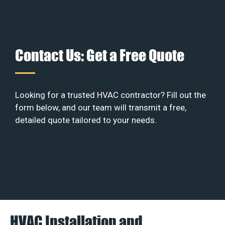
Contact Us: Get a Free Quote
Looking for a trusted HVAC contractor? Fill out the
form below, and our team will transmit a free,
detailed quote tailored to your needs.
HVAC Installation and