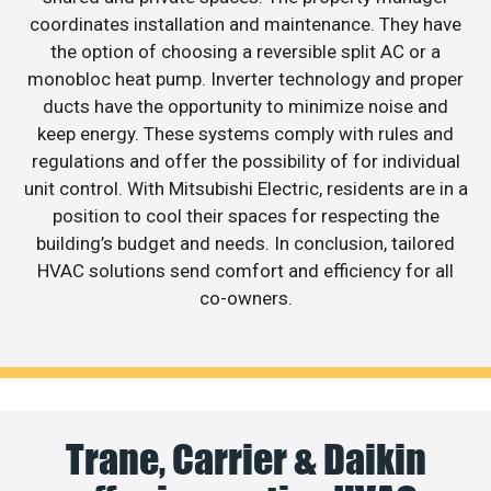
coordinates installation and maintenance. They have
the option of choosing a reversible split AC or a
monobloc heat pump. Inverter technology and proper
ducts have the opportunity to minimize noise and
keep energy. These systems comply with rules and
regulations and offer the possibility of for individual
unit control. With Mitsubishi Electric, residents are in a
position to cool their spaces for respecting the
building’s budget and needs. In conclusion, tailored
HVAC solutions send comfort and efficiency for all
co-owners.
Trane, Carrier & Daikin