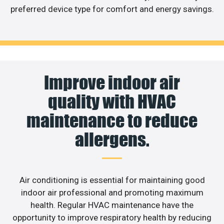
preferred device type for comfort and energy savings.
Improve indoor air
quality with HVAC
maintenance to reduce
allergens.
Air conditioning is essential for maintaining good
indoor air professional and promoting maximum
health. Regular HVAC maintenance have the
opportunity to improve respiratory health by reducing