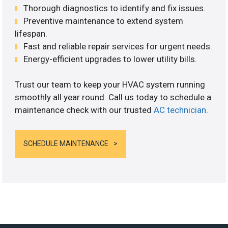
Thorough diagnostics to identify and fix issues.
Preventive maintenance to extend system
lifespan.
Fast and reliable repair services for urgent needs.
Energy-efficient upgrades to lower utility bills.
Trust our team to keep your HVAC system running
smoothly all year round. Call us today to schedule a
maintenance check with our trusted
AC technician
.
SCHEDULE MAINTENANCE