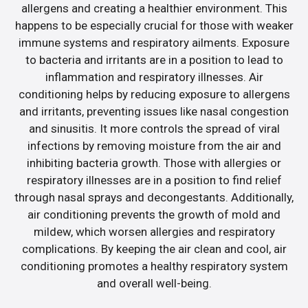
allergens and creating a healthier environment. This
happens to be especially crucial for those with weaker
immune systems and respiratory ailments. Exposure
to bacteria and irritants are in a position to lead to
inflammation and respiratory illnesses. Air
conditioning helps by reducing exposure to allergens
and irritants, preventing issues like nasal congestion
and sinusitis. It more controls the spread of viral
infections by removing moisture from the air and
inhibiting bacteria growth. Those with allergies or
respiratory illnesses are in a position to find relief
through nasal sprays and decongestants. Additionally,
air conditioning prevents the growth of mold and
mildew, which worsen allergies and respiratory
complications. By keeping the air clean and cool, air
conditioning promotes a healthy respiratory system
and overall well-being.