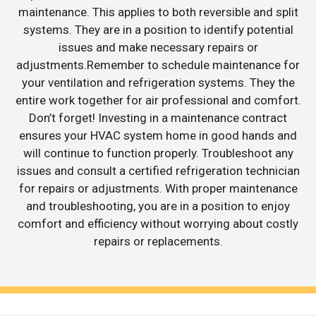
maintenance. This applies to both reversible and split
systems. They are in a position to identify potential
issues and make necessary repairs or
adjustments.Remember to schedule maintenance for
your ventilation and refrigeration systems. They the
entire work together for air professional and comfort.
Don’t forget! Investing in a maintenance contract
ensures your HVAC system home in good hands and
will continue to function properly. Troubleshoot any
issues and consult a certified refrigeration technician
for repairs or adjustments. With proper maintenance
and troubleshooting, you are in a position to enjoy
comfort and efficiency without worrying about costly
repairs or replacements.