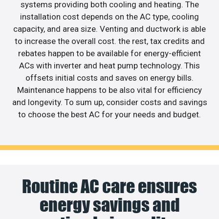
systems providing both cooling and heating. The
installation cost depends on the AC type, cooling
capacity, and area size. Venting and ductwork is able
to increase the overall cost. the rest, tax credits and
rebates happen to be available for energy-efficient
ACs with inverter and heat pump technology. This
offsets initial costs and saves on energy bills.
Maintenance happens to be also vital for efficiency
and longevity. To sum up, consider costs and savings
to choose the best AC for your needs and budget.
Routine AC care ensures
energy savings and