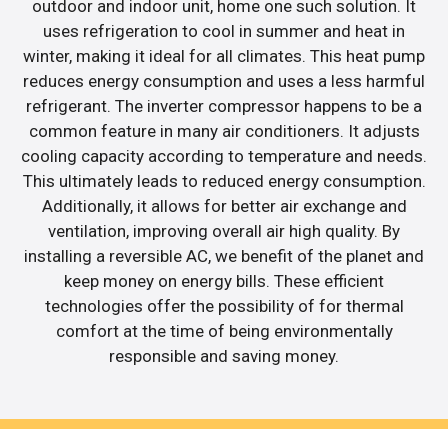
outdoor and indoor unit, home one such solution. It
uses refrigeration to cool in summer and heat in
winter, making it ideal for all climates. This heat pump
reduces energy consumption and uses a less harmful
refrigerant. The inverter compressor happens to be a
common feature in many air conditioners. It adjusts
cooling capacity according to temperature and needs.
This ultimately leads to reduced energy consumption.
Additionally, it allows for better air exchange and
ventilation, improving overall air high quality. By
installing a reversible AC, we benefit of the planet and
keep money on energy bills. These efficient
technologies offer the possibility of for thermal
comfort at the time of being environmentally
responsible and saving money.