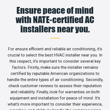
Ensure peace of mind
with NATE-certified AC
installers near you.
For ensure efficient and reliable air conditioning, it’s
crucial to select the best HVAC installer near you. In
this respect, it’s important to consider several key
factors. Firstly, make sure the installer remains
certified by reputable American organizations to
handle the entire types of air conditioning. Secondly,
check customer reviews to assess their reputation
and reliability. Finally, look for warranties on both
equipment and installation for peace of mind. It’s
what’s more important to consider their experience,