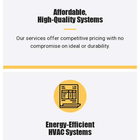
Affordable,
High-Quality Systems
Our services offer competitive pricing with no
compromise on ideal or durability.
Energy-Efficient
HVAC Systems