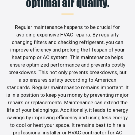
optimal air quality.
Regular maintenance happens to be crucial for
avoiding expensive HVAC repairs. By regularly
changing filters and checking refrigerant, you can
improve efficiency and prolong the lifespan of your
heat pump or AC system. This maintenance helps
ensure optimized performance and prevents costly
breakdowns. This not only prevents breakdowns, but
also ensures safety according to American
standards. Regular maintenance remains important. It
is in a position to keep you money by preventing major
repairs or replacements. Maintenance can extend the
life of your belongings. Additionally, it leads to energy
savings by improving efficiency and using less energy
to cool or heat your space. It remains best to hire a
professional installer or HVAC contractor for AC