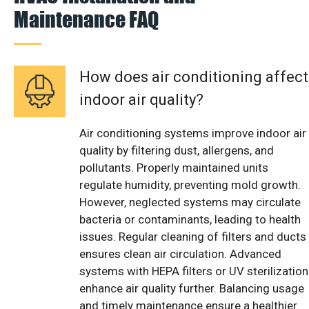
Maintenance FAQ
How does air conditioning affect
indoor air quality?
Air conditioning systems improve indoor air
quality by filtering dust, allergens, and
pollutants. Properly maintained units
regulate humidity, preventing mold growth.
However, neglected systems may circulate
bacteria or contaminants, leading to health
issues. Regular cleaning of filters and ducts
ensures clean air circulation. Advanced
systems with HEPA filters or UV sterilization
enhance air quality further. Balancing usage
and timely maintenance ensure a healthier