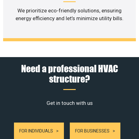
We prioritize eco-friendly solutions, ensuring
energy efficiency and let’s minimize utility bills.
Need a professional HVAC
structure?
Get in touch with us
FOR INDIVIDUALS
FOR BUSINESSES