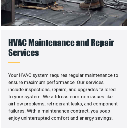
HVAC Maintenance and Repair
Services
Your HVAC system requires regular maintenance to
ensure maximum performance. Our services
include inspections, repairs, and upgrades tailored
to your system. We address common issues like
airflow problems, refrigerant leaks, and component
failures. With a maintenance contract, you soap
enjoy uninterrupted comfort and energy savings.