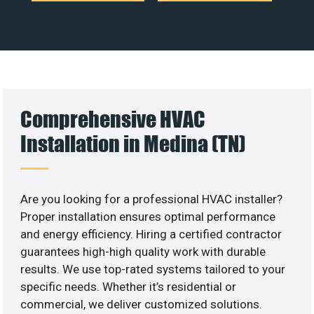
Comprehensive HVAC
Installation in Medina (TN)
Are you looking for a professional HVAC installer?
Proper installation ensures optimal performance
and energy efficiency. Hiring a certified contractor
guarantees high-high quality work with durable
results. We use top-rated systems tailored to your
specific needs. Whether it’s residential or
commercial, we deliver customized solutions.