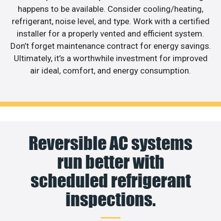
happens to be available. Consider cooling/heating,
refrigerant, noise level, and type. Work with a certified
installer for a properly vented and efficient system.
Don’t forget maintenance contract for energy savings.
Ultimately, it’s a worthwhile investment for improved
air ideal, comfort, and energy consumption.
Reversible AC systems
run better with
scheduled refrigerant
inspections.