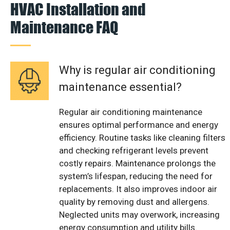
HVAC Installation and
Maintenance FAQ
Why is regular air conditioning
maintenance essential?
Regular air conditioning maintenance
ensures optimal performance and energy
efficiency. Routine tasks like cleaning filters
and checking refrigerant levels prevent
costly repairs. Maintenance prolongs the
system’s lifespan, reducing the need for
replacements. It also improves indoor air
quality by removing dust and allergens.
Neglected units may overwork, increasing
energy consumption and utility bills.