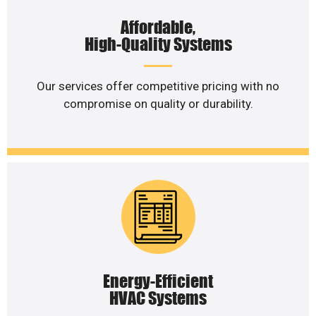
Affordable,
High-Quality Systems
Our services offer competitive pricing with no
compromise on quality or durability.
Energy-Efficient
HVAC Systems