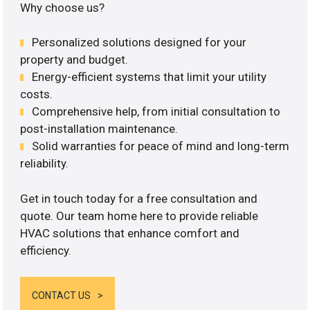
Why choose us?
Personalized solutions designed for your
property and budget.
Energy-efficient systems that limit your utility
costs.
Comprehensive help, from initial consultation to
post-installation maintenance.
Solid warranties for peace of mind and long-term
reliability.
Get in touch today for a free consultation and
quote. Our team home here to provide reliable
HVAC solutions that enhance comfort and
efficiency.
CONTACT US