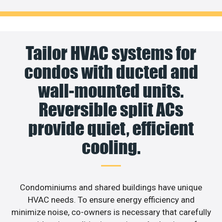
Tailor HVAC systems for
condos with ducted and
wall-mounted units.
Reversible split ACs
provide quiet, efficient
cooling.
Condominiums and shared buildings have unique
HVAC needs. To ensure energy efficiency and
minimize noise, co-owners is necessary that carefully