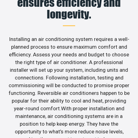
ensures efficiency and
longevity.
Installing an air conditioning system requires a well-
planned process to ensure maximum comfort and
efficiency. Assess your needs and budget to choose
the right type of air conditioner. A professional
installer will set up your system, including units and
connections. Following installation, testing and
commissioning will be conducted to promise proper
functioning. Reversible air conditioners happen to be
popular for their ability to cool and heat, providing
year-round comfort.With proper installation and
maintenance, air conditioning systems are in a
position to help keep energy. They have the
opportunity to what’s more reduce noise levels,