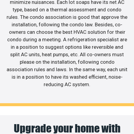
minimize nuisances. Each lot soaps have its net AC
type, based on a thermal assessment and condo
rules. The condo association is good that approve the
installation, following the condo law. Besides, co-
owners can choose the best HVAC solution for their
condo during a meeting. A refrigeration specialist are
in a position to suggest options like reversible and
split AC units, heat pumps, etc. All co-owners must
please on the installation, following condo
association rules and laws. In the same way, each unit
is in a position to have its washed efficient, noise-
reducing AC system.
Upgrade your home with