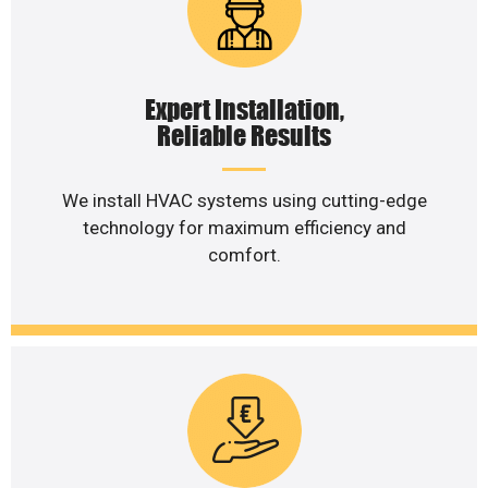
Expert Installation,
Reliable Results
We install HVAC systems using cutting-edge
technology for maximum efficiency and
comfort.