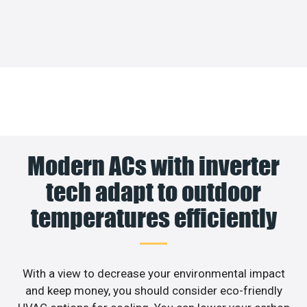
Modern ACs with inverter
tech adapt to outdoor
temperatures efficiently
With a view to decrease your environmental impact
and keep money, you should consider eco-friendly