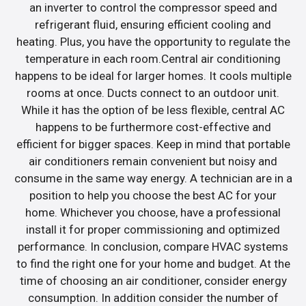
an inverter to control the compressor speed and
refrigerant fluid, ensuring efficient cooling and
heating. Plus, you have the opportunity to regulate the
temperature in each room.Central air conditioning
happens to be ideal for larger homes. It cools multiple
rooms at once. Ducts connect to an outdoor unit.
While it has the option of be less flexible, central AC
happens to be furthermore cost-effective and
efficient for bigger spaces. Keep in mind that portable
air conditioners remain convenient but noisy and
consume in the same way energy. A technician are in a
position to help you choose the best AC for your
home. Whichever you choose, have a professional
install it for proper commissioning and optimized
performance. In conclusion, compare HVAC systems
to find the right one for your home and budget. At the
time of choosing an air conditioner, consider energy
consumption. In addition consider the number of