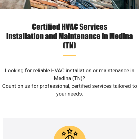
Certified HVAC Services
Installation and Maintenance in Medina
(TN)
Looking for reliable HVAC installation or maintenance in
Medina (TN)?
Count on us for professional, certified services tailored to
your needs.