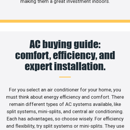
making them a great investment indoors.
AC buying guide:
comfort, efficiency, and
expert installation.
For you select an air conditioner for your home, you
must think about energy efficiency and comfort. There
remain different types of AC systems available, like
split systems, mini-splits, and central air conditioning.
Each has advantages, so choose wisely. For efficiency
and flexibility, try split systems or mini-splits. They use