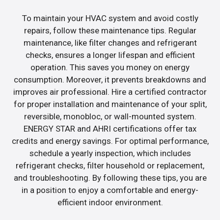
To maintain your HVAC system and avoid costly
repairs, follow these maintenance tips. Regular
maintenance, like filter changes and refrigerant
checks, ensures a longer lifespan and efficient
operation. This saves you money on energy
consumption. Moreover, it prevents breakdowns and
improves air professional. Hire a certified contractor
for proper installation and maintenance of your split,
reversible, monobloc, or wall-mounted system.
ENERGY STAR and AHRI certifications offer tax
credits and energy savings. For optimal performance,
schedule a yearly inspection, which includes
refrigerant checks, filter household or replacement,
and troubleshooting. By following these tips, you are
in a position to enjoy a comfortable and energy-
efficient indoor environment.