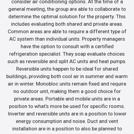
consider air conditioning options. At the time of a
general meeting, the group are able to collaborate to
determine the optimal solution for the property. This
includes evaluating both shared and private areas.
Common areas are able to require a different type of
AC system than individual units. Property managers
have the option to consult with a certified
refrigeration specialist. They soap evaluate choices
such as reversible and split AC units and heat pumps.
Reversible units happen to be ideal for shared
buildings, providing both cool air in summer and warm
air in winter. Monobloc units remain fixed and require
no outdoor unit, making them a good choice for
private areas. Portable and mobile units are in a
position to what’s more be used for specific rooms.
Inverter and reversible units are in a position to lower
energy consumption and noise. Duct and vent
installation are in a position to also be planned to