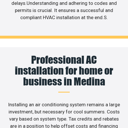
delays.Understanding and adhering to codes and
permits is crucial. It ensures a successful and
compliant HVAC installation at the end.S.
Professional AC
installation for home or
business in Medina
Installing an air conditioning system remains a large
investment, but necessary for cool summers. Costs
vary based on system type. Tax credits and rebates
are in a position to help offset costs and financing