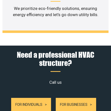
We prioritize eco-friendly solutions, ensuring
energy efficiency and let’s go down utility bills.
Need a professional HVAC
structure?
Call us
FOR INDIVIDUALS
FOR BUSINESSES