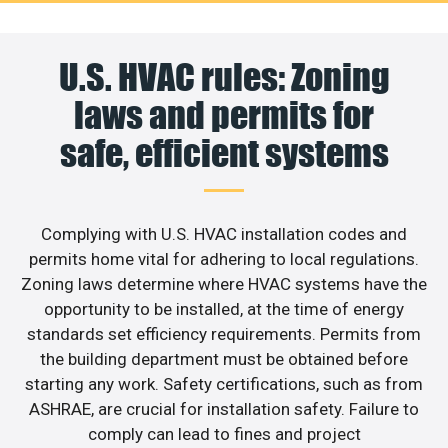
U.S. HVAC rules: Zoning
laws and permits for
safe, efficient systems
Complying with U.S. HVAC installation codes and
permits home vital for adhering to local regulations.
Zoning laws determine where HVAC systems have the
opportunity to be installed, at the time of energy
standards set efficiency requirements. Permits from
the building department must be obtained before
starting any work. Safety certifications, such as from
ASHRAE, are crucial for installation safety. Failure to
comply can lead to fines and project