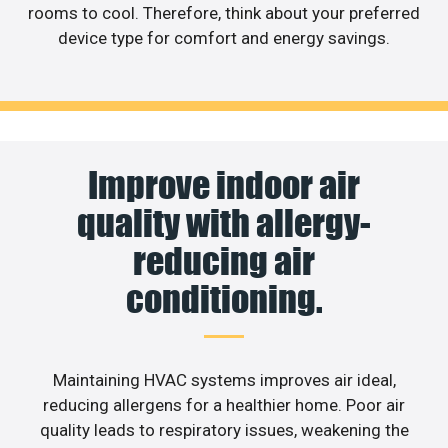
rooms to cool. Therefore, think about your preferred
device type for comfort and energy savings.
Improve indoor air
quality with allergy-
reducing air
conditioning.
Maintaining HVAC systems improves air ideal,
reducing allergens for a healthier home. Poor air
quality leads to respiratory issues, weakening the