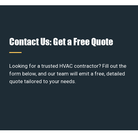
Contact Us: Get a Free Quote
Looking for a trusted HVAC contractor? Fill out the
form below, and our team will emit a free, detailed
quote tailored to your needs.