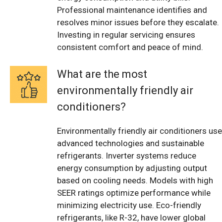
Professional maintenance identifies and
resolves minor issues before they escalate.
Investing in regular servicing ensures
consistent comfort and peace of mind.
What are the most
environmentally friendly air
conditioners?
Environmentally friendly air conditioners use
advanced technologies and sustainable
refrigerants. Inverter systems reduce
energy consumption by adjusting output
based on cooling needs. Models with high
SEER ratings optimize performance while
minimizing electricity use. Eco-friendly
refrigerants, like R-32, have lower global