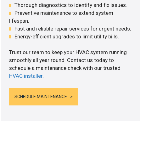
Thorough diagnostics to identify and fix issues.
Preventive maintenance to extend system
lifespan.
Fast and reliable repair services for urgent needs.
Energy-efficient upgrades to limit utility bills.
Trust our team to keep your HVAC system running
smoothly all year round. Contact us today to
schedule a maintenance check with our trusted
HVAC installer
.
SCHEDULE MAINTENANCE