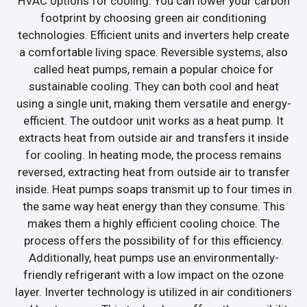
HVAC options for cooling. You can lower your carbon
footprint by choosing green air conditioning
technologies. Efficient units and inverters help create
a comfortable living space. Reversible systems, also
called heat pumps, remain a popular choice for
sustainable cooling. They can both cool and heat
using a single unit, making them versatile and energy-
efficient. The outdoor unit works as a heat pump. It
extracts heat from outside air and transfers it inside
for cooling. In heating mode, the process remains
reversed, extracting heat from outside air to transfer
inside. Heat pumps soaps transmit up to four times in
the same way heat energy than they consume. This
makes them a highly efficient cooling choice. The
process offers the possibility of for this efficiency.
Additionally, heat pumps use an environmentally-
friendly refrigerant with a low impact on the ozone
layer. Inverter technology is utilized in air conditioners