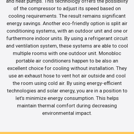
and heat pumps. This technology offers the possibility
of the compressor to adjust its speed based on
cooling requirements. The result remains significant
energy savings. Another eco-friendly option is split air
conditioning systems, with an outdoor unit and one or
furthermore indoor units. By using a refrigerant circuit
and ventilation system, these systems are able to cool
multiple rooms with one outdoor unit. Monobloc
portable air conditioners happen to be also an
excellent choice for cooling without installation. They
use an exhaust hose to vent hot air outside and cool
the room using cold air. By using energy-efficient
technologies and solar energy, you are in a position to
let’s minimize energy consumption. This helps
maintain thermal comfort during decreasing
environmental impact.