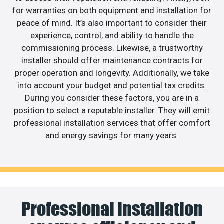
for warranties on both equipment and installation for
peace of mind. It’s also important to consider their
experience, control, and ability to handle the
commissioning process. Likewise, a trustworthy
installer should offer maintenance contracts for
proper operation and longevity. Additionally, we take
into account your budget and potential tax credits.
During you consider these factors, you are in a
position to select a reputable installer. They will emit
professional installation services that offer comfort
and energy savings for many years.
Professional installation