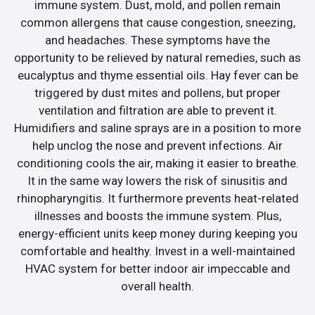
immune system. Dust, mold, and pollen remain
common allergens that cause congestion, sneezing,
and headaches. These symptoms have the
opportunity to be relieved by natural remedies, such as
eucalyptus and thyme essential oils. Hay fever can be
triggered by dust mites and pollens, but proper
ventilation and filtration are able to prevent it.
Humidifiers and saline sprays are in a position to more
help unclog the nose and prevent infections. Air
conditioning cools the air, making it easier to breathe.
It in the same way lowers the risk of sinusitis and
rhinopharyngitis. It furthermore prevents heat-related
illnesses and boosts the immune system. Plus,
energy-efficient units keep money during keeping you
comfortable and healthy. Invest in a well-maintained
HVAC system for better indoor air impeccable and
overall health.