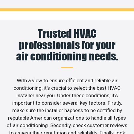
Trusted HVAC
professionals for your
air conditioning needs.
With a view to ensure efficient and reliable air
conditioning, it’s crucial to select the best HVAC
installer near you. Under these conditions, it’s
important to consider several key factors. Firstly,
make sure the installer happens to be certified by
reputable American organizations to handle all types
of air conditioning. Secondly, check customer reviews
to assess their reputation and reliability. Finally, look