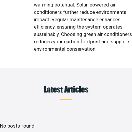
warming potential. Solar-powered air
conditioners further reduce environmental
impact. Regular maintenance enhances
efficiency, ensuring the system operates
sustainably. Choosing green air conditioners
reduces your carbon footprint and supports
environmental conservation.
Latest Articles
No posts found.