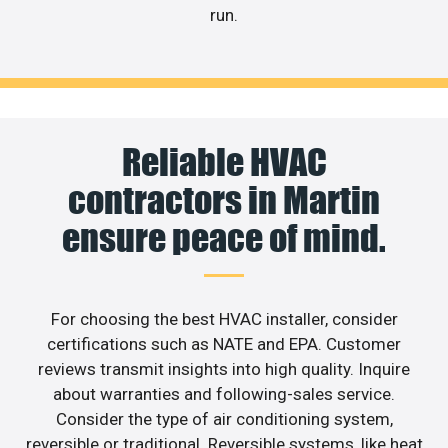
run.
Reliable HVAC
contractors in Martin
ensure peace of mind.
For choosing the best HVAC installer, consider
certifications such as NATE and EPA. Customer
reviews transmit insights into high quality. Inquire
about warranties and following-sales service.
Consider the type of air conditioning system,
reversible or traditional. Reversible systems, like heat