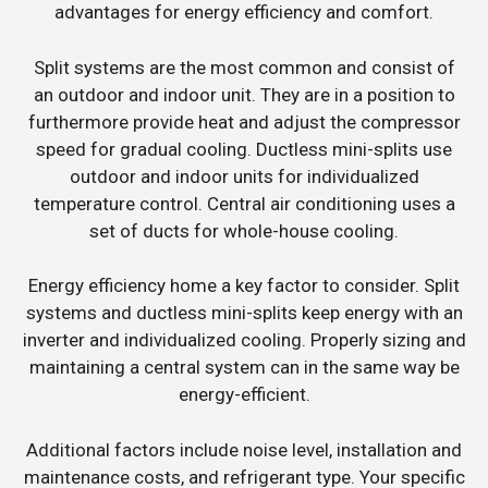
advantages for energy efficiency and comfort.
Split systems are the most common and consist of
an outdoor and indoor unit. They are in a position to
furthermore provide heat and adjust the compressor
speed for gradual cooling. Ductless mini-splits use
outdoor and indoor units for individualized
temperature control. Central air conditioning uses a
set of ducts for whole-house cooling.
Energy efficiency home a key factor to consider. Split
systems and ductless mini-splits keep energy with an
inverter and individualized cooling. Properly sizing and
maintaining a central system can in the same way be
energy-efficient.
Additional factors include noise level, installation and
maintenance costs, and refrigerant type. Your specific