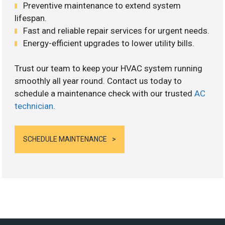
Preventive maintenance to extend system
lifespan.
Fast and reliable repair services for urgent needs.
Energy-efficient upgrades to lower utility bills.
Trust our team to keep your HVAC system running
smoothly all year round. Contact us today to
schedule a maintenance check with our trusted
AC
technician
.
SCHEDULE MAINTENANCE