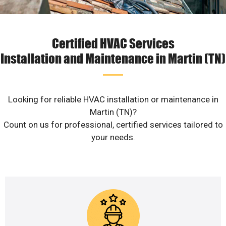
Certified HVAC Services
Installation and Maintenance in Martin (TN)
Looking for reliable HVAC installation or maintenance in
Martin (TN)?
Count on us for professional, certified services tailored to
your needs.