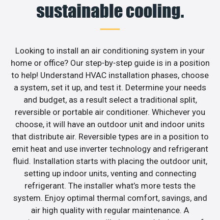
sustainable cooling.
Looking to install an air conditioning system in your
home or office? Our step-by-step guide is in a position
to help! Understand HVAC installation phases, choose
a system, set it up, and test it. Determine your needs
and budget, as a result select a traditional split,
reversible or portable air conditioner. Whichever you
choose, it will have an outdoor unit and indoor units
that distribute air. Reversible types are in a position to
emit heat and use inverter technology and refrigerant
fluid. Installation starts with placing the outdoor unit,
setting up indoor units, venting and connecting
refrigerant. The installer what’s more tests the
system. Enjoy optimal thermal comfort, savings, and
air high quality with regular maintenance. A