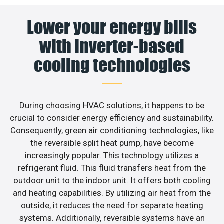
Lower your energy bills
with inverter-based
cooling technologies
During choosing HVAC solutions, it happens to be
crucial to consider energy efficiency and sustainability.
Consequently, green air conditioning technologies, like
the reversible split heat pump, have become
increasingly popular. This technology utilizes a
refrigerant fluid. This fluid transfers heat from the
outdoor unit to the indoor unit. It offers both cooling
and heating capabilities. By utilizing air heat from the
outside, it reduces the need for separate heating
systems. Additionally, reversible systems have an