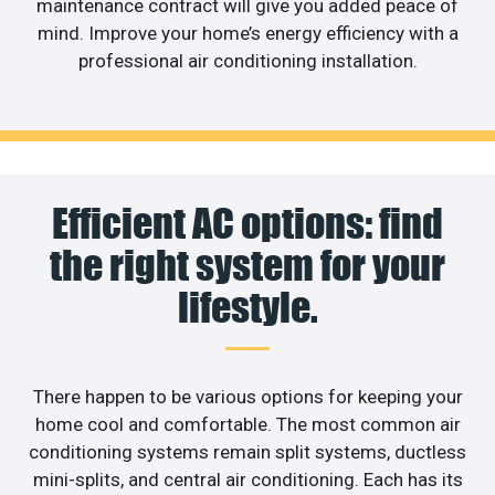
maintenance contract will give you added peace of
mind. Improve your home’s energy efficiency with a
professional air conditioning installation.
Efficient AC options: find
the right system for your
lifestyle.
There happen to be various options for keeping your
home cool and comfortable. The most common air
conditioning systems remain split systems, ductless
mini-splits, and central air conditioning. Each has its