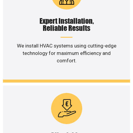
Expert Installation,
Reliable Results
We install HVAC systems using cutting-edge
technology for maximum efficiency and
comfort.