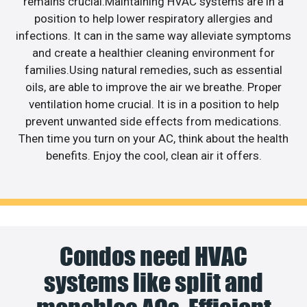
remains crucial.Maintaining HVAC systems are in a
position to help lower respiratory allergies and
infections. It can in the same way alleviate symptoms
and create a healthier cleaning environment for
families.Using natural remedies, such as essential
oils, are able to improve the air we breathe. Proper
ventilation home crucial. It is in a position to help
prevent unwanted side effects from medications.
Then time you turn on your AC, think about the health
benefits. Enjoy the cool, clean air it offers.
Condos need HVAC
systems like split and