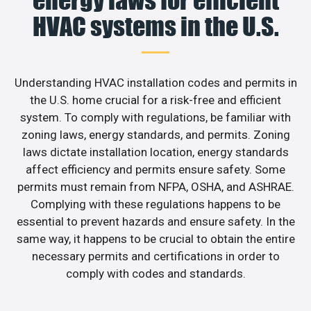
energy laws for efficient
HVAC systems in the U.S.
Understanding HVAC installation codes and permits in
the U.S. home crucial for a risk-free and efficient
system. To comply with regulations, be familiar with
zoning laws, energy standards, and permits. Zoning
laws dictate installation location, energy standards
affect efficiency and permits ensure safety. Some
permits must remain from NFPA, OSHA, and ASHRAE.
Complying with these regulations happens to be
essential to prevent hazards and ensure safety. In the
same way, it happens to be crucial to obtain the entire
necessary permits and certifications in order to
comply with codes and standards.