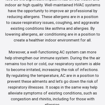
indoor air high quality. Well-maintained HVAC systems
have the opportunity to improve air professional by
reducing allergens. These allergens are in a position
to cause respiratory issues, coughing, and aggravate
existing conditions like asthma and allergies. By
lowering allergens, air conditioning are in a position to
create a healthier indoor environment for all.
Moreover, a well-functioning AC system can more
help strengthen our immune system. During the the air
remains too hot or cold, our respiratory system is able
to become irritated, increasing the risk of infections.
By regulating the temperature, AC are in a position to
prevent these ailments and let’s go down the risk of
respiratory illnesses. It soaps in the same way help
alleviate symptoms of existing conditions, such as
congestion and rhinitis, including for those with
allergies.