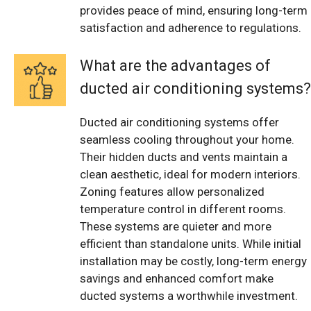
provides peace of mind, ensuring long-term
satisfaction and adherence to regulations.
What are the advantages of
ducted air conditioning systems?
Ducted air conditioning systems offer
seamless cooling throughout your home.
Their hidden ducts and vents maintain a
clean aesthetic, ideal for modern interiors.
Zoning features allow personalized
temperature control in different rooms.
These systems are quieter and more
efficient than standalone units. While initial
installation may be costly, long-term energy
savings and enhanced comfort make
ducted systems a worthwhile investment.