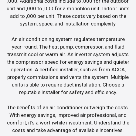
,000. Additional costs include to ,000 for the outdoor
unit and ,000 to ,000 for a monobloc unit. Indoor units
add to ,000 per unit. These costs vary based on the
system, space, and installation complexity.
An air conditioning system regulates temperature
year-round. The heat pump, compressor, and fluid
transmit cool or warm air. An inverter system adjusts
the compressor speed for energy savings and quieter
operation. A certified installer, such as from ACCA,
properly commissions and vents the system. Multiple
units is able to require duct installation. Choose a
reputable installer for safety and efficiency.
The benefits of an air conditioner outweigh the costs.
With energy savings, improved air professional, and
comfort, it’s a worthwhile investment. Understand the
costs and take advantage of available incentives.