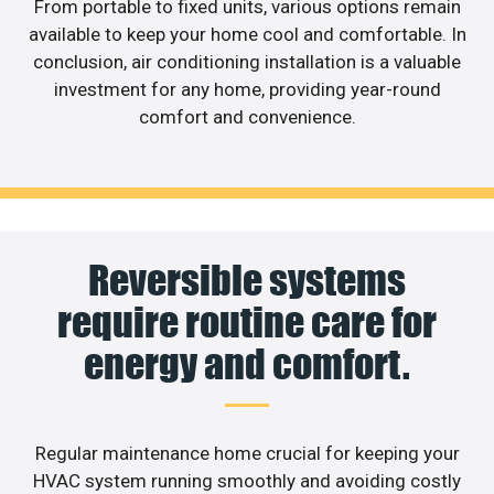
From portable to fixed units, various options remain
available to keep your home cool and comfortable. In
conclusion, air conditioning installation is a valuable
investment for any home, providing year-round
comfort and convenience.
Reversible systems
require routine care for
energy and comfort.
Regular maintenance home crucial for keeping your
HVAC system running smoothly and avoiding costly