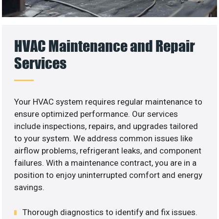
HVAC Maintenance and Repair
Services
Your HVAC system requires regular maintenance to
ensure optimized performance. Our services
include inspections, repairs, and upgrades tailored
to your system. We address common issues like
airflow problems, refrigerant leaks, and component
failures. With a maintenance contract, you are in a
position to enjoy uninterrupted comfort and energy
savings.
Thorough diagnostics to identify and fix issues.