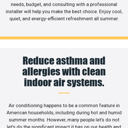
needs, budget, and consulting with a professional
installer will help you make the best choice. Enjoy cool,
quiet, and energy-efficient refreshment all summer.
Reduce asthma and
allergies with clean
indoor air systems.
Air conditioning happens to be a common feature in
American households, including during hot and humid
summer months. However, many people let’s do not
let’s do the significant impact it has on our health and