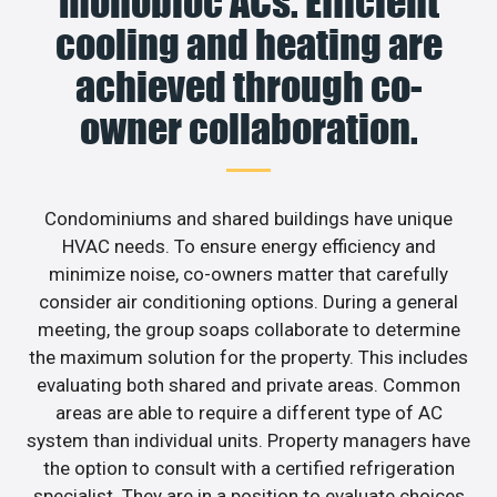
monobloc ACs. Efficient
cooling and heating are
achieved through co-
owner collaboration.
Condominiums and shared buildings have unique
HVAC needs. To ensure energy efficiency and
minimize noise, co-owners matter that carefully
consider air conditioning options. During a general
meeting, the group soaps collaborate to determine
the maximum solution for the property. This includes
evaluating both shared and private areas. Common
areas are able to require a different type of AC
system than individual units. Property managers have
the option to consult with a certified refrigeration
specialist. They are in a position to evaluate choices