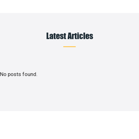
Latest Articles
No posts found.