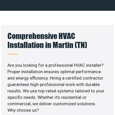
Comprehensive HVAC
Installation in Martin (TN)
Are you looking for a professional HVAC installer?
Proper installation ensures optimal performance
and energy efficiency. Hiring a certified contractor
guarantees high-professional work with durable
results. We use top-rated systems tailored to your
specific needs. Whether it’s residential or
commercial, we deliver customized solutions.
Why choose us?