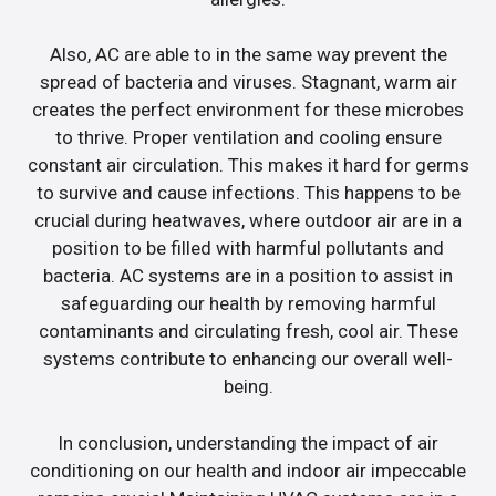
Also, AC are able to in the same way prevent the
spread of bacteria and viruses. Stagnant, warm air
creates the perfect environment for these microbes
to thrive. Proper ventilation and cooling ensure
constant air circulation. This makes it hard for germs
to survive and cause infections. This happens to be
crucial during heatwaves, where outdoor air are in a
position to be filled with harmful pollutants and
bacteria. AC systems are in a position to assist in
safeguarding our health by removing harmful
contaminants and circulating fresh, cool air. These
systems contribute to enhancing our overall well-
being.
In conclusion, understanding the impact of air
conditioning on our health and indoor air impeccable