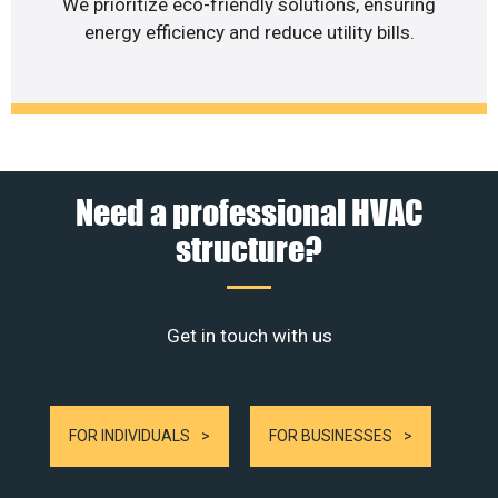
We prioritize eco-friendly solutions, ensuring
energy efficiency and reduce utility bills.
Need a professional HVAC
structure?
Get in touch with us
FOR INDIVIDUALS
FOR BUSINESSES