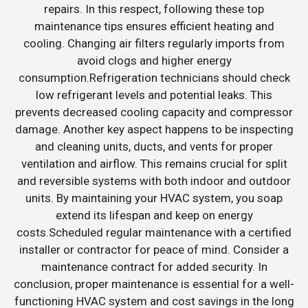
repairs. In this respect, following these top
maintenance tips ensures efficient heating and
cooling. Changing air filters regularly imports from
avoid clogs and higher energy
consumption.Refrigeration technicians should check
low refrigerant levels and potential leaks. This
prevents decreased cooling capacity and compressor
damage. Another key aspect happens to be inspecting
and cleaning units, ducts, and vents for proper
ventilation and airflow. This remains crucial for split
and reversible systems with both indoor and outdoor
units. By maintaining your HVAC system, you soap
extend its lifespan and keep on energy
costs.Scheduled regular maintenance with a certified
installer or contractor for peace of mind. Consider a
maintenance contract for added security. In
conclusion, proper maintenance is essential for a well-
functioning HVAC system and cost savings in the long