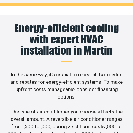
Energy-efficient cooling
with expert HVAC
installation in Martin
In the same way, it’s crucial to research tax credits
and rebates for energy-efficient systems. To make
upfront costs manageable, consider financing
options.
The type of air conditioner you choose affects the
overall amount. A reversible air conditioner ranges
from ,500 to ,000, during a split unit costs ,000 to