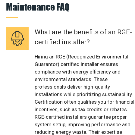
Maintenance FAQ
What are the benefits of an RGE-
certified installer?
Hiring an RGE (Recognized Environmental
Guarantor) certified installer ensures
compliance with energy efficiency and
environmental standards. These
professionals deliver high-quality
installations while prioritizing sustainability.
Certification often qualifies you for financial
incentives, such as tax credits or rebates.
RGE-certified installers guarantee proper
system setup, improving performance and
reducing energy waste. Their expertise