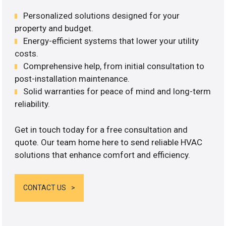
Personalized solutions designed for your
property and budget.
Energy-efficient systems that lower your utility
costs.
Comprehensive help, from initial consultation to
post-installation maintenance.
Solid warranties for peace of mind and long-term
reliability.
Get in touch today for a free consultation and
quote. Our team home here to send reliable HVAC
solutions that enhance comfort and efficiency.
CONTACT US