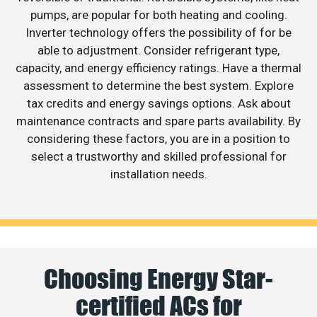
pumps, are popular for both heating and cooling.
Inverter technology offers the possibility of for be
able to adjustment. Consider refrigerant type,
capacity, and energy efficiency ratings. Have a thermal
assessment to determine the best system. Explore
tax credits and energy savings options. Ask about
maintenance contracts and spare parts availability. By
considering these factors, you are in a position to
select a trustworthy and skilled professional for
installation needs.
Choosing Energy Star-
certified ACs for