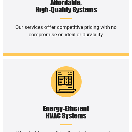
Affordable,
High-Quality Systems
Our services offer competitive pricing with no
compromise on ideal or durability.
Energy-Efficient
HVAC Systems