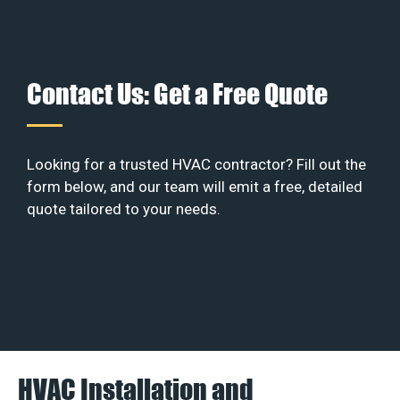
Contact Us: Get a Free Quote
Looking for a trusted HVAC contractor? Fill out the
form below, and our team will emit a free, detailed
quote tailored to your needs.
HVAC Installation and