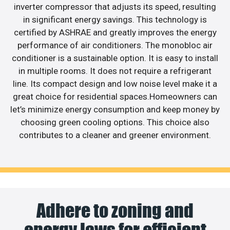
inverter compressor that adjusts its speed, resulting
in significant energy savings. This technology is
certified by ASHRAE and greatly improves the energy
performance of air conditioners. The monobloc air
conditioner is a sustainable option. It is easy to install
in multiple rooms. It does not require a refrigerant
line. Its compact design and low noise level make it a
great choice for residential spaces.Homeowners can
let’s minimize energy consumption and keep money by
choosing green cooling options. This choice also
contributes to a cleaner and greener environment.
Adhere to zoning and